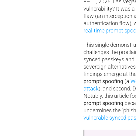
8–11, 2025, Las Vega
vulnerability? It was a
flaw (an interception 
authentication flow), 
real-time prompt spoo
This single demonstrati
challenges the proclai
synced passkeys and 
sovereign alternative
findings emerge at the 
prompt spoofing
(a
We
attack
), and second,
D
Notably, this article 
prompt spoofing
becau
undermines the “phish
vulnerable synced pas