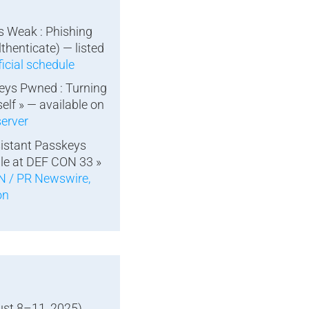
is Weak : Phishing
lthenticate) — listed
icial schedule
eys Pwned : Turning
elf » — available on
erver
sistant Passkeys
le at DEF CON 33 »
 / PR Newswire,
on
st 8–11, 2025),