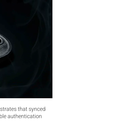
nstrates that synced
ble authentication