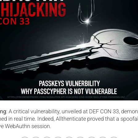
ing
: A critical vulnerability, unveiled at DEF CON 33, demo
ed in real time. Indeed, Allthenticate proved that a spoofa
ive WebAuthn session.