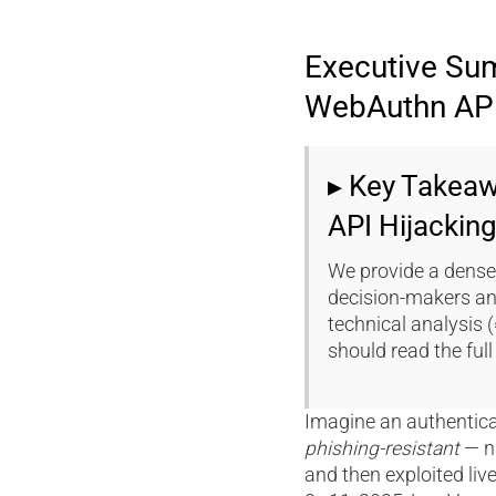
Executive Su
WebAuthn API
▸ Key Takea
API Hijackin
We provide a dense
decision-makers an
technical analysis 
should read the full 
Imagine an authentic
phishing-resistant
— n
and then exploited liv