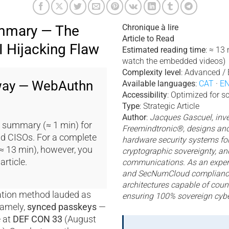
mmary — The
Chronique à lire
Article to Read
 Hijacking Flaw
Estimated reading time
: ≈ 13
watch the embedded videos)
Complexity level
: Advanced / 
way — WebAuthn
Available languages
:
CAT
·
E
Accessibility
: Optimized for s
g
Type
: Strategic Article
Author
:
Jacques Gascuel, inve
 summary (≈ 1 min) for
Freemindtronic®, designs and
d CISOs. For a complete
hardware security systems for
(≈ 13 min), however, you
cryptographic sovereignty, an
article.
communications. As an expert
and SecNumCloud compliance
architectures capable of coun
ation method lauded as
ensuring 100% sovereign cybe
amely,
synced passkeys
—
e at
DEF CON 33
(August