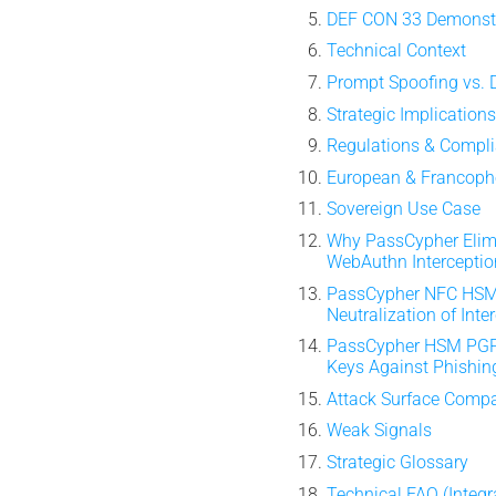
DEF CON 33 Demonst
Technical Context
Prompt Spoofing vs. 
Strategic Implication
Regulations & Compl
European & Francopho
Sovereign Use Case
Why PassCypher Elim
WebAuthn Interceptio
PassCypher NFC HSM
Neutralization of Inte
PassCypher HSM PG
Keys Against Phishin
Attack Surface Comp
Weak Signals
Strategic Glossary
Technical FAQ (Integr