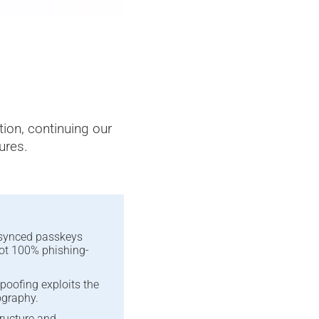
Predictive Artificial Intel
ction, continuing our
ures.
-synced passkeys
not 100% phishing-
poofing exploits the
ography.
structure and