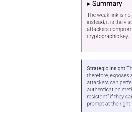
▸ Summary
The weak link is no
instead, it is the vis
attackers compromis
cryptographic key.
Strategic Insight
Th
therefore, exposes a
attackers can perfe
authentication meth
resistant” if they c
prompt at the righ