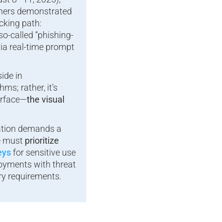
chers demonstrated
cking path:
so-called “phishing-
via real-time prompt
ide in
ms; rather, it’s
erface—
the visual
lation demands a
we must
prioritize
eys
for sensitive use
oyments with threat
ry requirements.