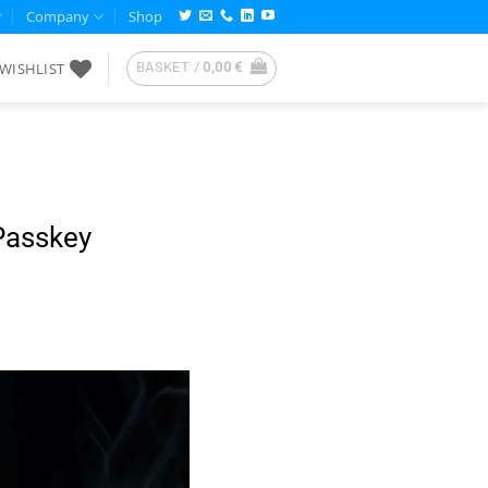
Company
Shop
WISHLIST
BASKET /
0,00
€
 Passkey