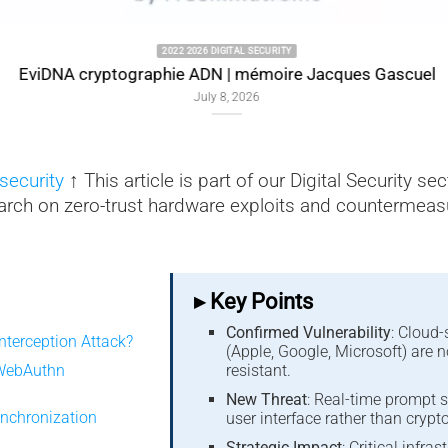
2022 2026 DIGITAL SECURITY
EviDNA cryptographie ADN | mémoire Jacques Gascuel
July 8, 2026
security
↑ This article is part of our Digital Security se
arch on zero-trust hardware exploits and countermeas
▸ Key Points
Confirmed Vulnerability
: Cloud
nterception Attack?
(Apple, Google, Microsoft) are 
 WebAuthn
resistant.
New Threat
: Real-time prompt s
Synchronization
user interface rather than crypt
Strategic Impact
: Critical infra