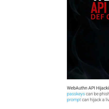
WebAuthn API Hijack
passkeys
can be phish
prompt
can hijack a l