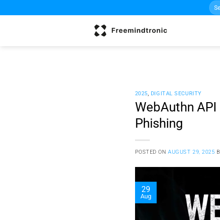
Sea
Skip
for:
to
content
2025
,
DIGITAL SECURITY
WebAuthn API H
Phishing
POSTED ON
AUGUST 29, 2025
29
Aug