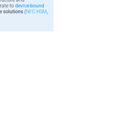
rate to
device-bound
e solutions
(
NFC HSM
,