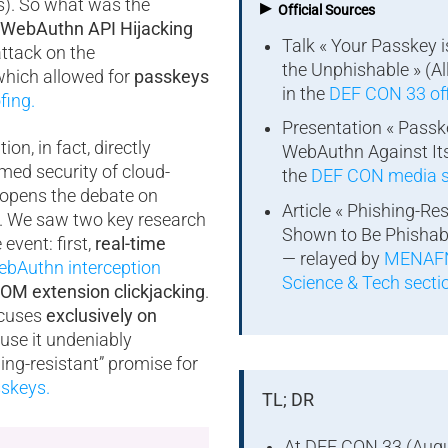
▸
s). So what was the
Official Sources
WebAuthn API Hijacking
Talk « Your Passkey 
attack on the
the Unphishable » (Al
which allowed for
passkeys
in the
DEF CON 33 off
fing
.
Presentation « Passk
on, in fact, directly
WebAuthn Against Its
med security of cloud-
the
DEF CON media s
opens the debate on
Article « Phishing-Re
s. We saw two key research
Shown to Be Phishab
event: first,
real-time
— relayed by
MENAFN
bAuthn interception
Science & Tech secti
OM extension clickjacking
.
focuses
exclusively on
se it undeniably
ing-resistant” promise for
skeys.
TL; DR
At DEF CON 33 (Augu