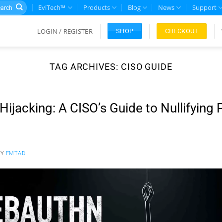
rch
EviTech™
Products
Blog
News
Support
LOGIN / REGISTER
CHECKOUT
SHOP
TAG ARCHIVES:
CISO GUIDE
ijacking: A CISO’s Guide to Nullifying
BY
FMTAD