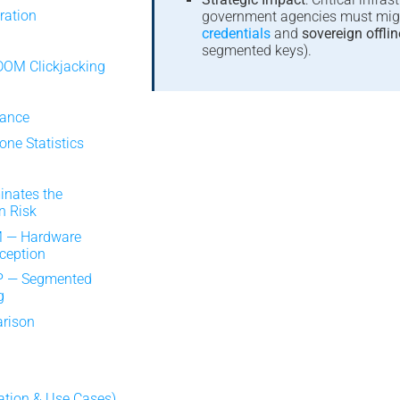
ration
government agencies must mig
credentials
and
sovereign offlin
segmented keys).
DOM Clickjacking
s
iance
ne Statistics
inates the
n Risk
 — Hardware
rception
P — Segmented
g
arison
ation & Use Cases)