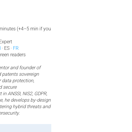
 minutes (+4–5 min if you
Expert
N
· ES ·
FR
creen readers
ntor and founder of
 patents sovereign
 data protection,
d secure
 in ANSSI, NIS2, GDPR,
, he develops by-design
tering hybrid threats and
rsecurity.