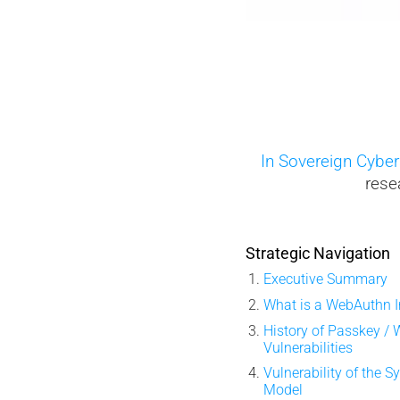
uel Memory
In Sovereign Cyber
rese
Strategic Navigation
Executive Summary
What is a WebAuthn I
History of Passkey /
Vulnerabilities
Vulnerability of the 
Model