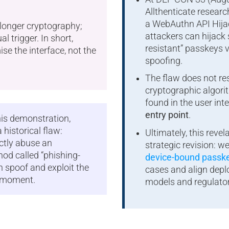
Allthenticate resear
a WebAuthn API Hija
 longer cryptography;
attackers can hijack 
ual trigger. In short,
resistant” passkeys 
e the interface, not the
spoofing.
The flaw does not res
cryptographic algorith
found in the user int
entry point
.
is demonstration,
 historical flaw:
Ultimately, this reve
ctly abuse an
strategic revision: 
od called “phishing-
device-bound passk
an spoof and exploit the
cases and align depl
t moment.
models and regulato