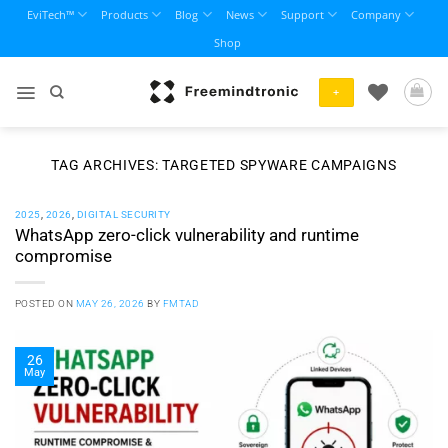
Skip
EviTech™
Products
Blog
News
Support
Company
to
Shop
content
+
TAG ARCHIVES:
TARGETED SPYWARE CAMPAIGNS
2025
,
2026
,
DIGITAL SECURITY
WhatsApp zero-click vulnerability and runtime
compromise
POSTED ON
MAY 26, 2026
BY
FMTAD
26
May