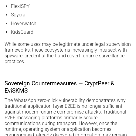
FlexiSPY
Spyera
Hoverwatch
KidsGuard
While some uses may be legitimate under legal supervision
frameworks, these ecosystems increasingly intersect with
spyware, credential theft and covert runtime surveillance
practices.
Sovereign Countermeasures — CryptPeer &
EviSKMS
The WhatsApp zero-click vulnerability demonstrates why
traditional application-layer E2EE is no longer sufficient
against modern runtime compromise attacks. Traditional
E2EE messaging platforms primarily secure
communications during transport. However, once the
runtime, operating system or application becomes
compromised, already decrypted information may remain