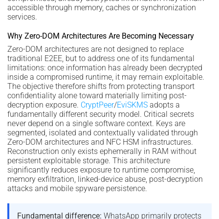
accessible through memory, caches or synchronization
services.
Why Zero-DOM Architectures Are Becoming Necessary
Zero-DOM architectures are not designed to replace
traditional E2EE, but to address one of its fundamental
limitations: once information has already been decrypted
inside a compromised runtime, it may remain exploitable.
The objective therefore shifts from protecting transport
confidentiality alone toward materially limiting post-
decryption exposure.
CryptPeer
/
EviSKMS
adopts a
fundamentally different security model. Critical secrets
never depend on a single software context. Keys are
segmented, isolated and contextually validated through
Zero-DOM architectures and NFC HSM infrastructures.
Reconstruction only exists ephemerally in RAM without
persistent exploitable storage. This architecture
significantly reduces exposure to runtime compromise,
memory exfiltration, linked-device abuse, post-decryption
attacks and mobile spyware persistence.
Fundamental difference:
WhatsApp primarily protects