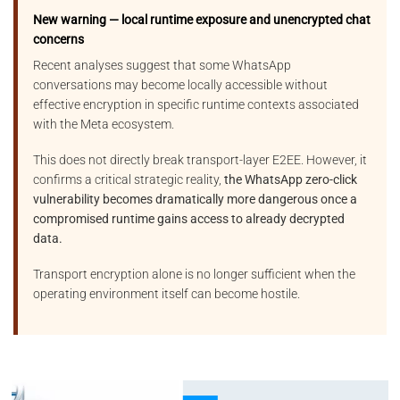
New warning — local runtime exposure and unencrypted chat
concerns
Recent analyses suggest that some WhatsApp
conversations may become locally accessible without
effective encryption in specific runtime contexts associated
with the Meta ecosystem.
This does not directly break transport-layer E2EE. However, it
confirms a critical strategic reality,
the WhatsApp zero-click
vulnerability becomes dramatically more dangerous once a
compromised runtime gains access to already decrypted
data.
Transport encryption alone is no longer sufficient when the
operating environment itself can become hostile.