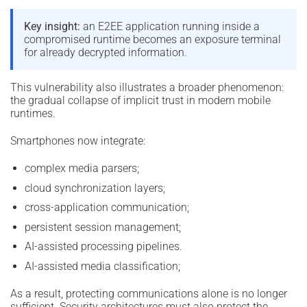
Key insight:
an E2EE application running inside a
compromised runtime becomes an exposure terminal
for already decrypted information.
This vulnerability also illustrates a broader phenomenon:
the gradual collapse of implicit trust in modern mobile
runtimes.
Smartphones now integrate:
complex media parsers;
cloud synchronization layers;
cross-application communication;
persistent session management;
AI-assisted processing pipelines.
AI-assisted media classification;
As a result, protecting communications alone is no longer
sufficient. Security architectures must also protect the