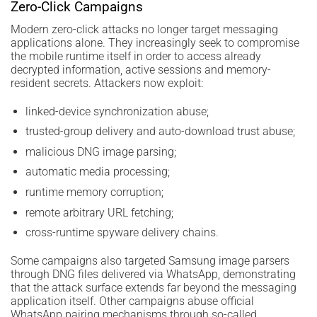
Zero-Click Campaigns
Modern zero-click attacks no longer target messaging
applications alone. They increasingly seek to compromise
the mobile runtime itself in order to access already
decrypted information, active sessions and memory-
resident secrets. Attackers now exploit:
linked-device synchronization abuse;
trusted-group delivery and auto-download trust abuse;
malicious DNG image parsing;
automatic media processing;
runtime memory corruption;
remote arbitrary URL fetching;
cross-runtime spyware delivery chains.
Some campaigns also targeted Samsung image parsers
through DNG files delivered via WhatsApp, demonstrating
that the attack surface extends far beyond the messaging
application itself. Other campaigns abuse official
WhatsApp pairing mechanisms through so-called