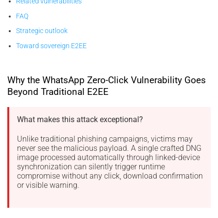
Related vulnerabilities
FAQ
Strategic outlook
Toward sovereign E2EE
Why the WhatsApp Zero-Click Vulnerability Goes
Beyond Traditional E2EE
What makes this attack exceptional?
Unlike traditional phishing campaigns, victims may
never see the malicious payload. A single crafted DNG
image processed automatically through linked-device
synchronization can silently trigger runtime
compromise without any click, download confirmation
or visible warning.