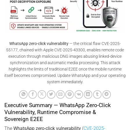
WhatsApp zero-click vulnerability
— the critical flaw CVE-2025-
55177, chained with Apple CVE-2025-43300, enables remote code
execution through malicious DNG images abusing linked-device
synchronization and automatic media processing. This attack
highlights the limits of traditional E2EE once the mobile runtime
itself becomes compromised. Update WhatsApp and your operating
system immediately.
Executive Summary — WhatsApp Zero-Click
Vulnerability, Runtime Compromise &
Sovereign E2EE
The
WhatsApp zero-click vulnerability
(
CVE-2025-