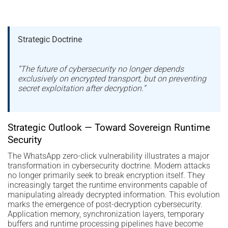
Strategic Doctrine
“The future of cybersecurity no longer depends
exclusively on encrypted transport, but on preventing
secret exploitation after decryption.”
Strategic Outlook — Toward Sovereign Runtime
Security
The WhatsApp zero-click vulnerability illustrates a major
transformation in cybersecurity doctrine. Modern attacks
no longer primarily seek to break encryption itself. They
increasingly target the runtime environments capable of
manipulating already decrypted information. This evolution
marks the emergence of post-decryption cybersecurity.
Application memory, synchronization layers, temporary
buffers and runtime processing pipelines have become