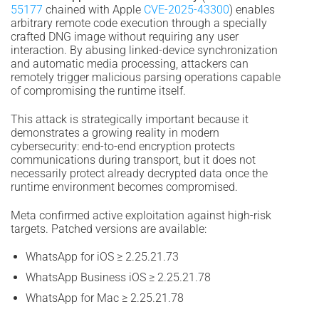
55177
chained with Apple
CVE-2025-43300
) enables
arbitrary remote code execution through a specially
crafted DNG image without requiring any user
interaction. By abusing linked-device synchronization
and automatic media processing, attackers can
remotely trigger malicious parsing operations capable
of compromising the runtime itself.
This attack is strategically important because it
demonstrates a growing reality in modern
cybersecurity: end-to-end encryption protects
communications during transport, but it does not
necessarily protect already decrypted data once the
runtime environment becomes compromised.
Meta confirmed active exploitation against high-risk
targets. Patched versions are available:
WhatsApp for iOS ≥ 2.25.21.73
WhatsApp Business iOS ≥ 2.25.21.78
WhatsApp for Mac ≥ 2.25.21.78