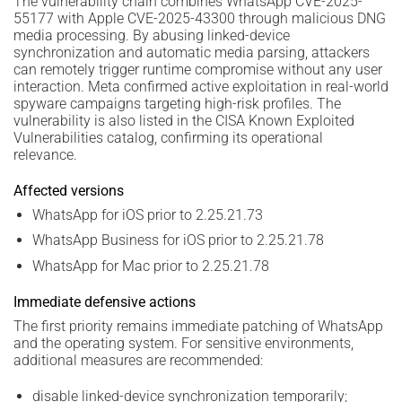
The vulnerability chain combines WhatsApp CVE-2025-
55177 with Apple CVE-2025-43300 through malicious DNG
media processing. By abusing linked-device
synchronization and automatic media parsing, attackers
can remotely trigger runtime compromise without any user
interaction. Meta confirmed active exploitation in real-world
spyware campaigns targeting high-risk profiles. The
vulnerability is also listed in the CISA Known Exploited
Vulnerabilities catalog, confirming its operational
relevance.
Affected versions
WhatsApp for iOS prior to 2.25.21.73
WhatsApp Business for iOS prior to 2.25.21.78
WhatsApp for Mac prior to 2.25.21.78
Immediate defensive actions
The first priority remains immediate patching of WhatsApp
and the operating system. For sensitive environments,
additional measures are recommended:
disable linked-device synchronization temporarily;