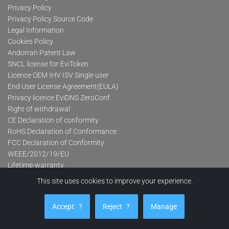
Privacy Policy
Privacy Policy Source Code
Legal Information
Cookies Policy
Andorran Patent Law
SNCL license for EviToken
Licence OEM IHV ISV Single user
End User License Agreement(EULA)
Privacy licence EviDNS ZeroConf
Right of withdrawal
CE Declaration of conformity
RoHS Declaration of Conformance
FCC Declaration of Conformity
WEEE/2012/19/EU
Lifetime-warranty
This site uses cookies to improve your experience.
Product categories
Accept
?
Reject
?
Manage
Advanced Contactless Secure USB Keys Pro