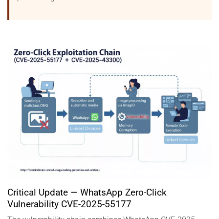
Critical Update — WhatsApp Zero-Click
Vulnerability CVE-2025-55177