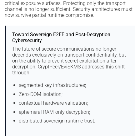
critical exposure surfaces. Protecting only the transport
channel is no longer sufficient. Security architectures must
now survive partial runtime compromise.
Toward Sovereign E2EE and Post-Decryption
Cybersecurity
The future of secure communications no longer
depends exclusively on transport confidentiality, but
on the ability to prevent secret exploitation after
decryption. CryptPeer/EviSKMS addresses this shift
through:
segmented key infrastructures;
Zero-DOM isolation;
contextual hardware validation;
ephemeral RAM-only decryption;
distributed sovereign runtime trust.