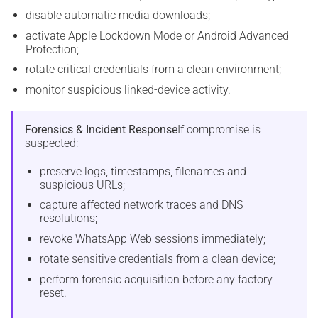
disable automatic media downloads;
activate Apple Lockdown Mode or Android Advanced
Protection;
rotate critical credentials from a clean environment;
monitor suspicious linked-device activity.
Forensics & Incident Response
If compromise is
suspected:
preserve logs, timestamps, filenames and
suspicious URLs;
capture affected network traces and DNS
resolutions;
revoke WhatsApp Web sessions immediately;
rotate sensitive credentials from a clean device;
perform forensic acquisition before any factory
reset.