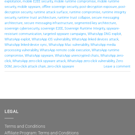
exploitation
,
mobile E2EE security
,
mobile runtime compromise
,
mobile runtime
security
,
mobile spyware
,
offline sovereign security
,
post-decryption exposure
,
post-
decryption security
,
runtime attack surface
,
runtime compromise
,
runtime integrity
security
,
runtime trust architecture
,
runtime trust collapse
,
secure messaging
architecture
,
secure messaging infrastructure
,
segmented key architecture
,
sovereign cybersecurity
,
sovereign E2EE
,
Sovereign Runtime Integrity
,
spyware-
resistant communication
,
targeted spyware campaigns
,
WhatsApp DNG exploit
,
WhatsApp exploit
,
WhatsApp iOS vulnerability
,
WhatsApp linked devices attack
,
WhatsApp linked-device sync
,
WhatsApp Mac vulnerability
,
WhatsApp media
processing vulnerability
,
WhatsApp remote code execution
,
WhatsApp runtime
compromise
,
WhatsApp spyware
,
WhatsApp unencrypted chats
,
WhatsApp zero-
click
,
WhatsApp zero-click spyware attack
,
WhatsApp zero-click vulnerability
,
Zero
DOM
,
zero-click attack chain
,
zero-click spyware
Leave a comment
LEGAL
Terms and Conditions
Affiliate Program: Terms and Conditions