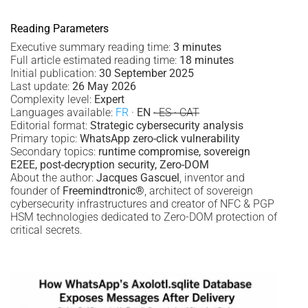
Reading Parameters
Executive summary reading time:
3 minutes
Full article estimated reading time:
18 minutes
Initial publication:
30 September 2025
Last update:
26 May 2026
Complexity level:
Expert
Languages available:
FR
·
EN
· ES · CAT
Editorial format:
Strategic cybersecurity analysis
Primary topic:
WhatsApp zero-click vulnerability
Secondary topics:
runtime compromise, sovereign
E2EE, post-decryption security, Zero-DOM
About the author:
Jacques Gascuel
, inventor and
founder of
Freemindtronic®
, architect of sovereign
cybersecurity infrastructures and creator of NFC & PGP
HSM technologies dedicated to Zero-DOM protection of
critical secrets.