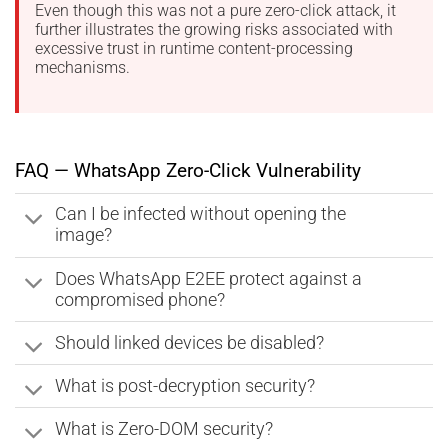
Even though this was not a pure zero-click attack, it
further illustrates the growing risks associated with
excessive trust in runtime content-processing
mechanisms.
FAQ — WhatsApp Zero-Click Vulnerability
Can I be infected without opening the
image?
Does WhatsApp E2EE protect against a
compromised phone?
Should linked devices be disabled?
What is post-decryption security?
What is Zero-DOM security?