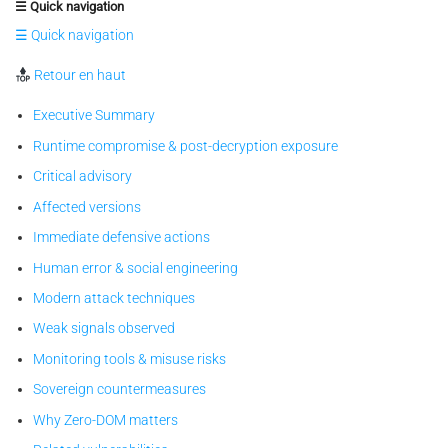
☰ Quick navigation
☰ Quick navigation
Retour en haut
Executive Summary
Runtime compromise & post-decryption exposure
Critical advisory
Affected versions
Immediate defensive actions
Human error & social engineering
Modern attack techniques
Weak signals observed
Monitoring tools & misuse risks
Sovereign countermeasures
Why Zero-DOM matters