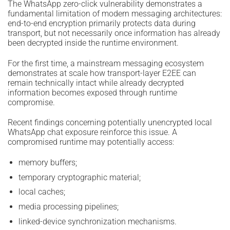
The WhatsApp zero-click vulnerability demonstrates a
fundamental limitation of modern messaging architectures:
end-to-end encryption primarily protects data during
transport, but not necessarily once information has already
been decrypted inside the runtime environment.
For the first time, a mainstream messaging ecosystem
demonstrates at scale how transport-layer E2EE can
remain technically intact while already decrypted
information becomes exposed through runtime
compromise.
Recent findings concerning potentially unencrypted local
WhatsApp chat exposure reinforce this issue. A
compromised runtime may potentially access:
memory buffers;
temporary cryptographic material;
local caches;
media processing pipelines;
linked-device synchronization mechanisms.