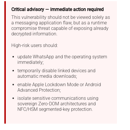
Critical advisory — immediate action required
This vulnerability should not be viewed solely as
a messaging application flaw, but as a runtime
compromise threat capable of exposing already
decrypted information.
High-risk users should:
update WhatsApp and the operating system
immediately;
temporarily disable linked devices and
automatic media downloads;
enable Apple Lockdown Mode or Android
Advanced Protection;
isolate sensitive communications using
sovereign Zero-DOM architectures and
NFC/HSM segmented-key protection.