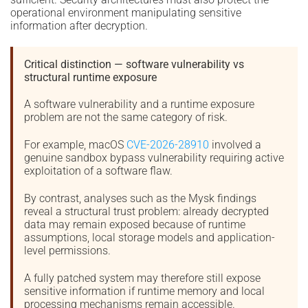
operational environment manipulating sensitive
information after decryption.
Critical distinction — software vulnerability vs
structural runtime exposure
A software vulnerability and a runtime exposure
problem are not the same category of risk.
For example, macOS
CVE-2026-28910
involved a
genuine sandbox bypass vulnerability requiring active
exploitation of a software flaw.
By contrast, analyses such as the Mysk findings
reveal a structural trust problem: already decrypted
data may remain exposed because of runtime
assumptions, local storage models and application-
level permissions.
A fully patched system may therefore still expose
sensitive information if runtime memory and local
processing mechanisms remain accessible.