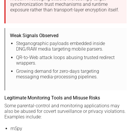
synchronization trust mechanisms and runtime
exposure rather than transport-layer encryption itself.
Weak Signals Observed
Steganographic payloads embedded inside
DNG/RAW media targeting mobile parsers.
QR-to-Web attack loops abusing trusted redirect
wrappers.
Growing demand for zero-days targeting
messaging media-processing pipelines.
Legitimate Monitoring Tools and Misuse Risks
Some parental-control and monitoring applications may
also be abused for covert surveillance or privacy violations.
Examples include:
mSpy