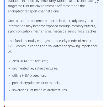
evolution in mobile cybersecurity. Modern attacks increasingly
target the runtime environment itself rather than the
encrypted transport channel alone.
Once a runtime becomes compromised, already decrypted
information may become exposed through memory buffers,
synchronization mechanisms, media parsers or local caches.
This fundamentally changes the security model of modern
E2EE communications and validates the growing importance
of:
Zero-DOM architectures;
segmented key infrastructures;
offline HSM protection;
post-decryption security models;
sovereign runtime trust architectures.