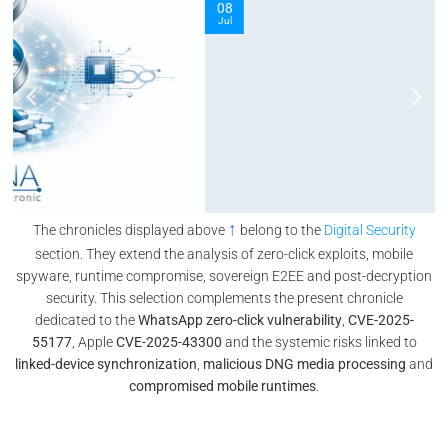
08
Jul
↑
The chronicles displayed above
belong to the
Digital Security
section. They extend the analysis of zero-click exploits, mobile
spyware, runtime compromise, sovereign E2EE and post-decryption
security. This selection complements the present chronicle
dedicated to the
WhatsApp zero-click vulnerability
,
CVE-2025-
55177
, Apple
CVE-2025-43300
and the systemic risks linked to
linked-device synchronization
,
malicious DNG media processing
and
compromised mobile runtimes
.