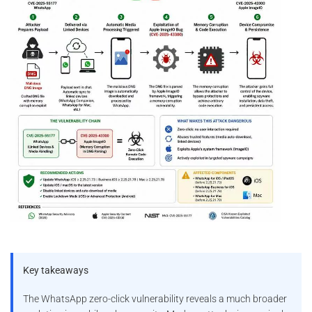
Key takeaways
The WhatsApp zero-click vulnerability reveals a much broader