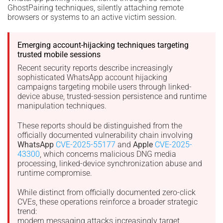
GhostPairing techniques, silently attaching remote
browsers or systems to an active victim session.
Emerging account-hijacking techniques targeting
trusted mobile sessions
Recent security reports describe increasingly
sophisticated WhatsApp account hijacking
campaigns targeting mobile users through linked-
device abuse, trusted-session persistence and runtime
manipulation techniques.
These reports should be distinguished from the
officially documented vulnerability chain involving
WhatsApp
CVE-2025-55177
and
Apple
CVE-2025-
43300
, which concerns malicious DNG media
processing, linked-device synchronization abuse and
runtime compromise.
While distinct from officially documented zero-click
CVEs, these operations reinforce a broader strategic
trend:
modern messaging attacks increasingly target