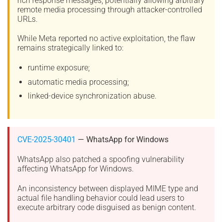
rich response messages, potentially allowing arbitrary
remote media processing through attacker-controlled
URLs.
While Meta reported no active exploitation, the flaw
remains strategically linked to:
runtime exposure;
automatic media processing;
linked-device synchronization abuse.
CVE-2025-30401
— WhatsApp for Windows
WhatsApp also patched a spoofing vulnerability
affecting WhatsApp for Windows.
An inconsistency between displayed MIME type and
actual file handling behavior could lead users to
execute arbitrary code disguised as benign content.