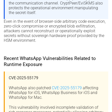
the communication channel. CryptPeer/EviSKMS also
protects the operational environment manipulating
the secret itself.
Even in the event of browser-side arbitrary code execution,
zero-click compromise or encrypted blob exfiltration,
attackers cannot reconstruct or operationally exploit
secrets without sovereign hardware proof provided by the
HSM environment.
Recent WhatsApp Vulnerabilities Related to
Runtime Exposure
CVE-2025-55179
WhatsApp also patched
CVE-2025-55179
affecting
WhatsApp for iOS, WhatsApp Business for iOS and
WhatsApp for Mac.
This vulnerability involved incomplete validation of