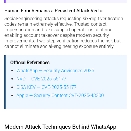
Human Error Remains a Persistent Attack Vector
Social-engineering attacks requesting six-digit verification
codes remain extremely effective. Trusted-contact
impersonation and fake support operations continue
enabling account takeover despite modern security
improvements. Two-step verification reduces the risk but
cannot eliminate social-engineering exposure entirely.
Official References
WhatsApp — Security Advisories 2025
NVD — CVE-2025-55177
CISA KEV — CVE-2025-55177
Apple — Security Content CVE-2025-43300
Modern Attack Techniques Behind WhatsApp