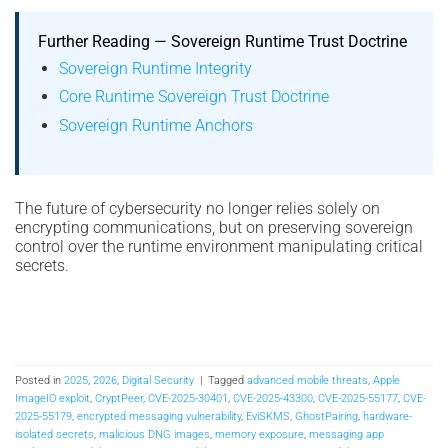
Further Reading — Sovereign Runtime Trust Doctrine
Sovereign Runtime Integrity
Core Runtime Sovereign Trust Doctrine
Sovereign Runtime Anchors
The future of cybersecurity no longer relies solely on
encrypting communications, but on preserving sovereign
control over the runtime environment manipulating critical
secrets.
Posted in
2025
,
2026
,
Digital Security
|
Tagged
advanced mobile threats
,
Apple
ImageIO exploit
,
CryptPeer
,
CVE-2025-30401
,
CVE-2025-43300
,
CVE-2025-55177
,
CVE-
2025-55179
,
encrypted messaging vulnerability
,
EviSKMS
,
GhostPairing
,
hardware-
isolated secrets
,
malicious DNG images
,
memory exposure
,
messaging app