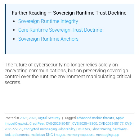
Further Reading — Sovereign Runtime Trust Doctrine
Sovereign Runtime Integrity
Core Runtime Sovereign Trust Doctrine
Sovereign Runtime Anchors
The future of cybersecurity no longer relies solely on
encrypting communications, but on preserving sovereign
control over the runtime environment manipulating critical
secrets.
Posted in
2025
,
2026
,
Digital Security
|
Tagged
advanced mobile threats
,
Apple
ImageIO exploit
,
CryptPeer
,
CVE-2025-30401
,
CVE-2025-43300
,
CVE-2025-55177
,
CVE-
2025-55179
,
encrypted messaging vulnerability
,
EviSKMS
,
GhostPairing
,
hardware-
isolated secrets
,
malicious DNG images
,
memory exposure
,
messaging app