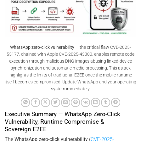
WhatsApp zero-click vulnerability
— the critical flaw CVE-2025-
55177, chained with Apple CVE-2025-43300, enables remote code
execution through malicious DNG images abusing linked-device
synchronization and automatic media processing. This attack
highlights the limits of traditional E2EE once the mobile runtime
itself becomes compromised. Update WhatsApp and your operating
system immediately.
Executive Summary — WhatsApp Zero-Click
Vulnerability, Runtime Compromise &
Sovereign E2EE
The
WhatsApp zero-click vulnerability
(
CVE-2025-