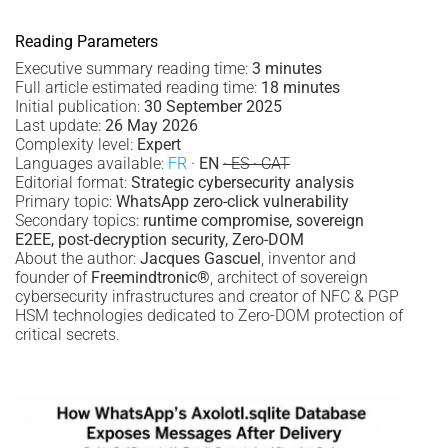
Reading Parameters
Executive summary reading time:
3 minutes
Full article estimated reading time:
18 minutes
Initial publication:
30 September 2025
Last update:
26 May 2026
Complexity level:
Expert
Languages available:
FR
·
EN
· ES · CAT
Editorial format:
Strategic cybersecurity analysis
Primary topic:
WhatsApp zero-click vulnerability
Secondary topics:
runtime compromise, sovereign
E2EE, post-decryption security, Zero-DOM
About the author:
Jacques Gascuel
, inventor and
founder of
Freemindtronic®
, architect of sovereign
cybersecurity infrastructures and creator of NFC & PGP
HSM technologies dedicated to Zero-DOM protection of
critical secrets.