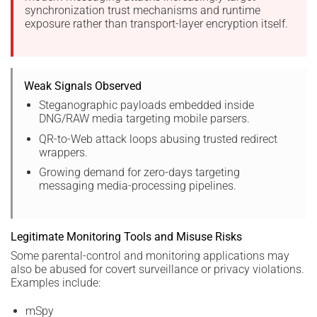
synchronization trust mechanisms and runtime
exposure rather than transport-layer encryption itself.
Weak Signals Observed
Steganographic payloads embedded inside
DNG/RAW media targeting mobile parsers.
QR-to-Web attack loops abusing trusted redirect
wrappers.
Growing demand for zero-days targeting
messaging media-processing pipelines.
Legitimate Monitoring Tools and Misuse Risks
Some parental-control and monitoring applications may
also be abused for covert surveillance or privacy violations.
Examples include:
mSpy