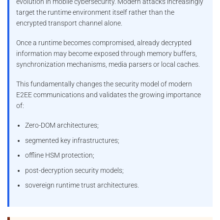
evolution in mobile cybersecurity. Modern attacks increasingly
target the runtime environment itself rather than the
encrypted transport channel alone.
Once a runtime becomes compromised, already decrypted
information may become exposed through memory buffers,
synchronization mechanisms, media parsers or local caches.
This fundamentally changes the security model of modern
E2EE communications and validates the growing importance
of:
Zero-DOM architectures;
segmented key infrastructures;
offline HSM protection;
post-decryption security models;
sovereign runtime trust architectures.