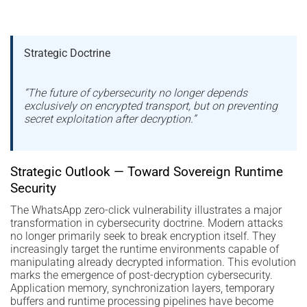
Strategic Doctrine
“The future of cybersecurity no longer depends
exclusively on encrypted transport, but on preventing
secret exploitation after decryption.”
Strategic Outlook — Toward Sovereign Runtime
Security
The WhatsApp zero-click vulnerability illustrates a major
transformation in cybersecurity doctrine. Modern attacks
no longer primarily seek to break encryption itself. They
increasingly target the runtime environments capable of
manipulating already decrypted information. This evolution
marks the emergence of post-decryption cybersecurity.
Application memory, synchronization layers, temporary
buffers and runtime processing pipelines have become