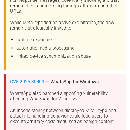
rich response messages, potentially allowing arbitrary
remote media processing through attacker-controlled
URLs.
While Meta reported no active exploitation, the flaw
remains strategically linked to:
runtime exposure;
automatic media processing;
linked-device synchronization abuse.
CVE-2025-30401
— WhatsApp for Windows
WhatsApp also patched a spoofing vulnerability
affecting WhatsApp for Windows.
An inconsistency between displayed MIME type and
actual file handling behavior could lead users to
execute arbitrary code disguised as benign content.