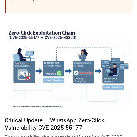
Critical Update — WhatsApp Zero-Click
Vulnerability CVE-2025-55177