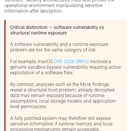
operational environment manipulating sensitive
information after decryption.
Critical distinction — software vulnerability vs
structural runtime exposure
A software vulnerability and a runtime exposure
problem are not the same category of risk.
For example, macOS
CVE-2026-28910
involved a
genuine sandbox bypass vulnerability requiring active
exploitation of a software flaw.
By contrast, analyses such as the Mysk findings
reveal a structural trust problem: already decrypted
data may remain exposed because of runtime
assumptions, local storage models and application-
level permissions.
A fully patched system may therefore still expose
sensitive information if runtime memory and local
processing mechanisms remain accessible.