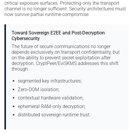
critical exposure surfaces. Protecting only the transport
channel is no longer sufficient. Security architectures must
now survive partial runtime compromise.
Toward Sovereign E2EE and Post-Decryption
Cybersecurity
The future of secure communications no longer
depends exclusively on transport confidentiality, but
on the ability to prevent secret exploitation after
decryption. CryptPeer/EviSKMS addresses this shift
through:
segmented key infrastructures;
Zero-DOM isolation;
contextual hardware validation;
ephemeral RAM-only decryption;
distributed sovereign runtime trust.