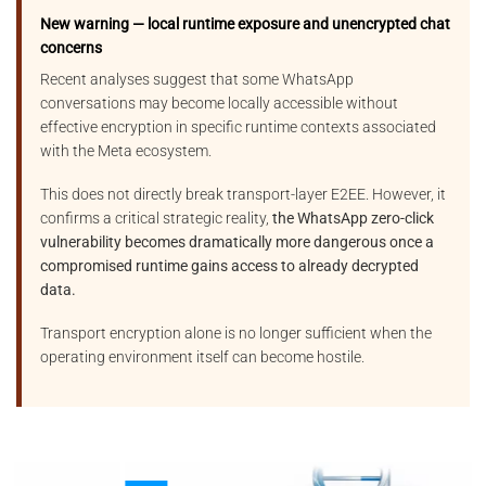
New warning — local runtime exposure and unencrypted chat
concerns
Recent analyses suggest that some WhatsApp
conversations may become locally accessible without
effective encryption in specific runtime contexts associated
with the Meta ecosystem.
This does not directly break transport-layer E2EE. However, it
confirms a critical strategic reality,
the WhatsApp zero-click
vulnerability becomes dramatically more dangerous once a
compromised runtime gains access to already decrypted
data.
Transport encryption alone is no longer sufficient when the
operating environment itself can become hostile.