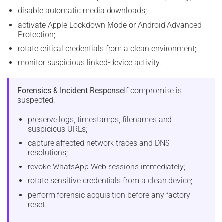
disable automatic media downloads;
activate Apple Lockdown Mode or Android Advanced
Protection;
rotate critical credentials from a clean environment;
monitor suspicious linked-device activity.
Forensics & Incident Response
If compromise is
suspected:
preserve logs, timestamps, filenames and
suspicious URLs;
capture affected network traces and DNS
resolutions;
revoke WhatsApp Web sessions immediately;
rotate sensitive credentials from a clean device;
perform forensic acquisition before any factory
reset.