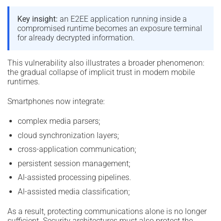
Key insight:
an E2EE application running inside a
compromised runtime becomes an exposure terminal
for already decrypted information.
This vulnerability also illustrates a broader phenomenon:
the gradual collapse of implicit trust in modern mobile
runtimes.
Smartphones now integrate:
complex media parsers;
cloud synchronization layers;
cross-application communication;
persistent session management;
AI-assisted processing pipelines.
AI-assisted media classification;
As a result, protecting communications alone is no longer
sufficient. Security architectures must also protect the