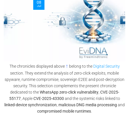
08
Jul
↑
The chronicles displayed above
belong to the
Digital Security
section. They extend the analysis of zero-click exploits, mobile
spyware, runtime compromise, sovereign E2EE and post-decryption
security. This selection complements the present chronicle
dedicated to the
WhatsApp zero-click vulnerability
,
CVE-2025-
55177
, Apple
CVE-2025-43300
and the systemic risks linked to
linked-device synchronization
,
malicious DNG media processing
and
compromised mobile runtimes
.