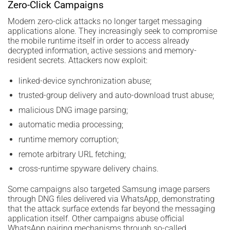
Zero-Click Campaigns
Modern zero-click attacks no longer target messaging
applications alone. They increasingly seek to compromise
the mobile runtime itself in order to access already
decrypted information, active sessions and memory-
resident secrets. Attackers now exploit:
linked-device synchronization abuse;
trusted-group delivery and auto-download trust abuse;
malicious DNG image parsing;
automatic media processing;
runtime memory corruption;
remote arbitrary URL fetching;
cross-runtime spyware delivery chains.
Some campaigns also targeted Samsung image parsers
through DNG files delivered via WhatsApp, demonstrating
that the attack surface extends far beyond the messaging
application itself. Other campaigns abuse official
WhatsApp pairing mechanisms through so-called