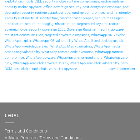
exploitation
,
mobile E2EE security
,
mobile runtime compromise
,
mobile runtime
security
,
mobile spyware
,
offline sovereign security
,
post-decryption exposure
,
post-
decryption security
,
runtime attack surface
,
runtime compromise
,
runtime integrity
security
,
runtime trust architecture
,
runtime trust collapse
,
secure messaging
architecture
,
secure messaging infrastructure
,
segmented key architecture
,
sovereign cybersecurity
,
sovereign E2EE
,
Sovereign Runtime Integrity
,
spyware-
resistant communication
,
targeted spyware campaigns
,
WhatsApp DNG exploit
,
WhatsApp exploit
,
WhatsApp iOS vulnerability
,
WhatsApp linked devices attack
,
WhatsApp linked-device sync
,
WhatsApp Mac vulnerability
,
WhatsApp media
processing vulnerability
,
WhatsApp remote code execution
,
WhatsApp runtime
compromise
,
WhatsApp spyware
,
WhatsApp unencrypted chats
,
WhatsApp zero-
click
,
WhatsApp zero-click spyware attack
,
WhatsApp zero-click vulnerability
,
Zero
DOM
,
zero-click attack chain
,
zero-click spyware
Leave a comment
LEGAL
Terms and Conditions
Affiliate Program: Terms and Conditions