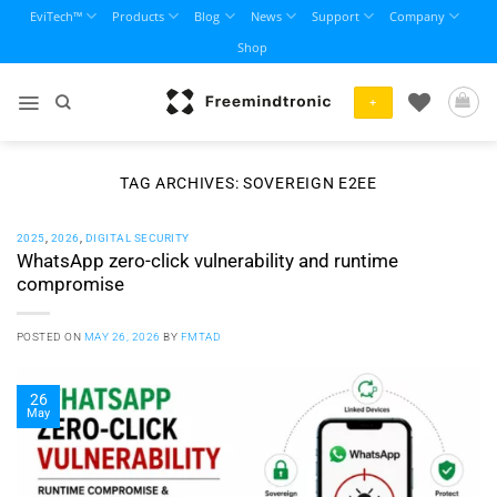
Skip
EviTech™
Products
Blog
News
Support
Company
to
Shop
content
+
TAG ARCHIVES:
SOVEREIGN E2EE
2025
,
2026
,
DIGITAL SECURITY
WhatsApp zero-click vulnerability and runtime
compromise
POSTED ON
MAY 26, 2026
BY
FMTAD
26
May