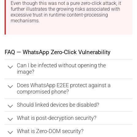
Even though this was not a pure zero-click attack, it
further illustrates the growing risks associated with
excessive trust in runtime content-processing
mechanisms.
FAQ — WhatsApp Zero-Click Vulnerability
Can I be infected without opening the
image?
Does WhatsApp E2EE protect against a
compromised phone?
Should linked devices be disabled?
What is post-decryption security?
What is Zero-DOM security?