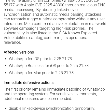
The vulnerability chain combines WhatsApp CVE-2025-
55177 with Apple CVE-2025-43300 through malicious DNG
media processing. By abusing linked-device
synchronization and automatic media parsing, attackers
can remotely trigger runtime compromise without any user
interaction. Meta confirmed active exploitation in real-world
spyware campaigns targeting high-risk profiles. The
vulnerability is also listed in the CISA Known Exploited
Vulnerabilities catalog, confirming its operational
relevance.
Affected versions
WhatsApp for iOS prior to 2.25.21.73
WhatsApp Business for iOS prior to 2.25.21.78
WhatsApp for Mac prior to 2.25.21.78
Immediate defensive actions
The first priority remains immediate patching of WhatsApp
and the operating system. For sensitive environments,
additional measures are recommended:
disable linked-device synchronization temporarily;