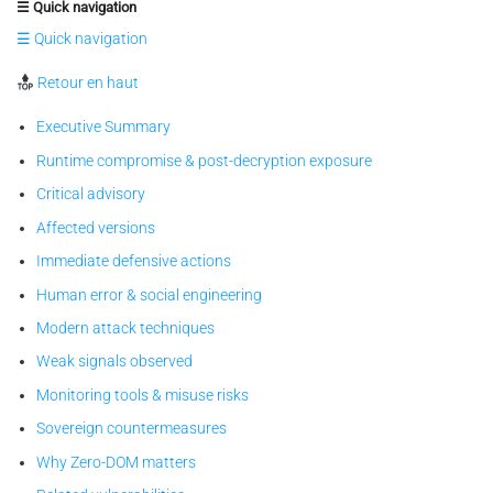
☰ Quick navigation
☰ Quick navigation
Retour en haut
Executive Summary
Runtime compromise & post-decryption exposure
Critical advisory
Affected versions
Immediate defensive actions
Human error & social engineering
Modern attack techniques
Weak signals observed
Monitoring tools & misuse risks
Sovereign countermeasures
Why Zero-DOM matters