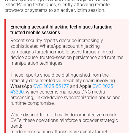
GhostPairing techniques, silently attaching remote
browsers or systems to an active victim session.
Emerging account-hijacking techniques targeting
trusted mobile sessions
Recent security reports describe increasingly
sophisticated WhatsApp account hijacking
campaigns targeting mobile users through linked-
device abuse, trusted-session persistence and runtime
manipulation techniques.
These reports should be distinguished from the
officially documented vulnerability chain involving
WhatsApp
CVE-2025-55177
and
Apple
CVE-2025-
43300
, which concerns malicious DNG media
processing, linked-device synchronization abuse and
runtime compromise.
While distinct from officially documented zero-click
CVEs, these operations reinforce a broader strategic
trend:
modern messaging attacks increasingly target