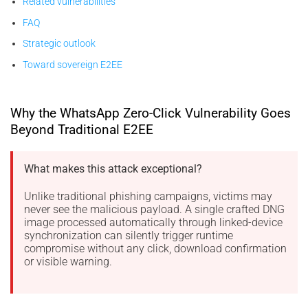
Related vulnerabilities
FAQ
Strategic outlook
Toward sovereign E2EE
Why the WhatsApp Zero-Click Vulnerability Goes
Beyond Traditional E2EE
What makes this attack exceptional?
Unlike traditional phishing campaigns, victims may
never see the malicious payload. A single crafted DNG
image processed automatically through linked-device
synchronization can silently trigger runtime
compromise without any click, download confirmation
or visible warning.