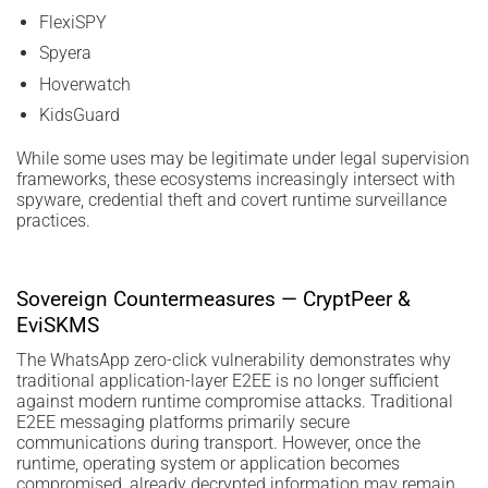
FlexiSPY
Spyera
Hoverwatch
KidsGuard
While some uses may be legitimate under legal supervision
frameworks, these ecosystems increasingly intersect with
spyware, credential theft and covert runtime surveillance
practices.
Sovereign Countermeasures — CryptPeer &
EviSKMS
The WhatsApp zero-click vulnerability demonstrates why
traditional application-layer E2EE is no longer sufficient
against modern runtime compromise attacks. Traditional
E2EE messaging platforms primarily secure
communications during transport. However, once the
runtime, operating system or application becomes
compromised, already decrypted information may remain