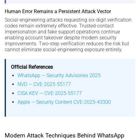
Human Error Remains a Persistent Attack Vector
Social-engineering attacks requesting six-digit verification
codes remain extremely effective. Trusted-contact
impersonation and fake support operations continue
enabling account takeover despite modern security
improvements. Two-step verification reduces the risk but
cannot eliminate social-engineering exposure entirely.
Official References
WhatsApp — Security Advisories 2025
NVD — CVE-2025-55177
CISA KEV — CVE-2025-55177
Apple — Security Content CVE-2025-43300
Modern Attack Techniques Behind WhatsApp