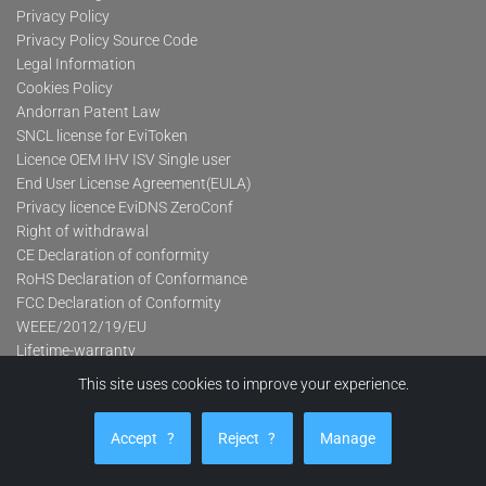
Privacy Policy
Privacy Policy Source Code
Legal Information
Cookies Policy
Andorran Patent Law
SNCL license for EviToken
Licence OEM IHV ISV Single user
End User License Agreement(EULA)
Privacy licence EviDNS ZeroConf
Right of withdrawal
CE Declaration of conformity
RoHS Declaration of Conformance
FCC Declaration of Conformity
WEEE/2012/19/EU
Lifetime-warranty
This site uses cookies to improve your experience.
Product categories
Accept
?
Reject
?
Manage
Advanced Contactless Secure USB Keys Pro