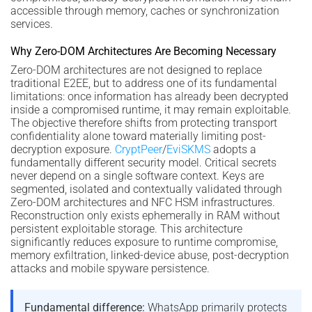
accessible through memory, caches or synchronization
services.
Why Zero-DOM Architectures Are Becoming Necessary
Zero-DOM architectures are not designed to replace
traditional E2EE, but to address one of its fundamental
limitations: once information has already been decrypted
inside a compromised runtime, it may remain exploitable.
The objective therefore shifts from protecting transport
confidentiality alone toward materially limiting post-
decryption exposure.
CryptPeer
/
EviSKMS
adopts a
fundamentally different security model. Critical secrets
never depend on a single software context. Keys are
segmented, isolated and contextually validated through
Zero-DOM architectures and NFC HSM infrastructures.
Reconstruction only exists ephemerally in RAM without
persistent exploitable storage. This architecture
significantly reduces exposure to runtime compromise,
memory exfiltration, linked-device abuse, post-decryption
attacks and mobile spyware persistence.
Fundamental difference:
WhatsApp primarily protects