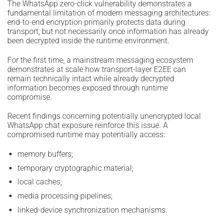
The WhatsApp zero-click vulnerability demonstrates a
fundamental limitation of modern messaging architectures:
end-to-end encryption primarily protects data during
transport, but not necessarily once information has already
been decrypted inside the runtime environment.
For the first time, a mainstream messaging ecosystem
demonstrates at scale how transport-layer E2EE can
remain technically intact while already decrypted
information becomes exposed through runtime
compromise.
Recent findings concerning potentially unencrypted local
WhatsApp chat exposure reinforce this issue. A
compromised runtime may potentially access:
memory buffers;
temporary cryptographic material;
local caches;
media processing pipelines;
linked-device synchronization mechanisms.