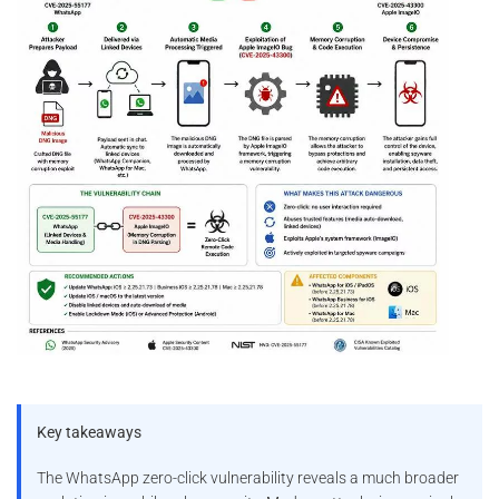
Key takeaways
The WhatsApp zero-click vulnerability reveals a much broader