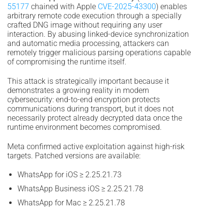
55177
chained with Apple
CVE-2025-43300
) enables
arbitrary remote code execution through a specially
crafted DNG image without requiring any user
interaction. By abusing linked-device synchronization
and automatic media processing, attackers can
remotely trigger malicious parsing operations capable
of compromising the runtime itself.
This attack is strategically important because it
demonstrates a growing reality in modern
cybersecurity: end-to-end encryption protects
communications during transport, but it does not
necessarily protect already decrypted data once the
runtime environment becomes compromised.
Meta confirmed active exploitation against high-risk
targets. Patched versions are available:
WhatsApp for iOS ≥ 2.25.21.73
WhatsApp Business iOS ≥ 2.25.21.78
WhatsApp for Mac ≥ 2.25.21.78