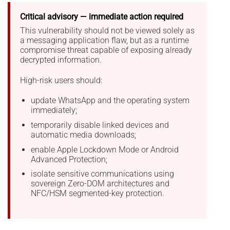
Critical advisory — immediate action required
This vulnerability should not be viewed solely as
a messaging application flaw, but as a runtime
compromise threat capable of exposing already
decrypted information.
High-risk users should:
update WhatsApp and the operating system
immediately;
temporarily disable linked devices and
automatic media downloads;
enable Apple Lockdown Mode or Android
Advanced Protection;
isolate sensitive communications using
sovereign Zero-DOM architectures and
NFC/HSM segmented-key protection.