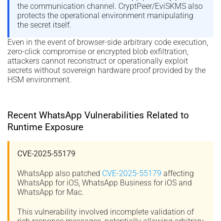
the communication channel. CryptPeer/EviSKMS also
protects the operational environment manipulating
the secret itself.
Even in the event of browser-side arbitrary code execution,
zero-click compromise or encrypted blob exfiltration,
attackers cannot reconstruct or operationally exploit
secrets without sovereign hardware proof provided by the
HSM environment.
Recent WhatsApp Vulnerabilities Related to
Runtime Exposure
CVE-2025-55179
WhatsApp also patched
CVE-2025-55179
affecting
WhatsApp for iOS, WhatsApp Business for iOS and
WhatsApp for Mac.
This vulnerability involved incomplete validation of