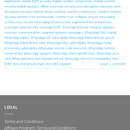
exploitation
,
mobile E2EE security
,
mobile runtime compromise
,
mobile runtime
security
,
mobile spyware
,
offline sovereign security
,
post-decryption exposure
,
post-
decryption security
,
runtime attack surface
,
runtime compromise
,
runtime integrity
security
,
runtime trust architecture
,
runtime trust collapse
,
secure messaging
architecture
,
secure messaging infrastructure
,
segmented key architecture
,
sovereign cybersecurity
,
sovereign E2EE
,
Sovereign Runtime Integrity
,
spyware-
resistant communication
,
targeted spyware campaigns
,
WhatsApp DNG exploit
,
WhatsApp exploit
,
WhatsApp iOS vulnerability
,
WhatsApp linked devices attack
,
WhatsApp linked-device sync
,
WhatsApp Mac vulnerability
,
WhatsApp media
processing vulnerability
,
WhatsApp remote code execution
,
WhatsApp runtime
compromise
,
WhatsApp spyware
,
WhatsApp unencrypted chats
,
WhatsApp zero-
click
,
WhatsApp zero-click spyware attack
,
WhatsApp zero-click vulnerability
,
Zero
DOM
,
zero-click attack chain
,
zero-click spyware
Leave a comment
LEGAL
Terms and Conditions
Affiliate Program: Terms and Conditions