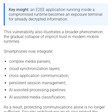
Key insight:
an E2EE application running inside a
compromised runtime becomes an exposure terminal
for already decrypted information.
This vulnerability also illustrates a broader phenomenon:
the gradual collapse of implicit trust in modern mobile
runtimes.
Smartphones now integrate:
complex media parsers;
cloud synchronization layers;
cross-application communication;
persistent session management;
AI-assisted processing pipelines.
AI-assisted media classification;
As a result, protecting communications alone is no longer
sufficient. Security architectures must also protect the