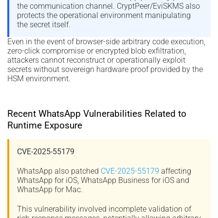
the communication channel. CryptPeer/EviSKMS also
protects the operational environment manipulating
the secret itself.
Even in the event of browser-side arbitrary code execution,
zero-click compromise or encrypted blob exfiltration,
attackers cannot reconstruct or operationally exploit
secrets without sovereign hardware proof provided by the
HSM environment.
Recent WhatsApp Vulnerabilities Related to
Runtime Exposure
CVE-2025-55179
WhatsApp also patched
CVE-2025-55179
affecting
WhatsApp for iOS, WhatsApp Business for iOS and
WhatsApp for Mac.
This vulnerability involved incomplete validation of