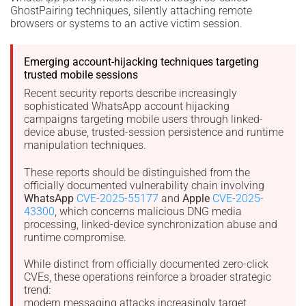
GhostPairing techniques, silently attaching remote
browsers or systems to an active victim session.
Emerging account-hijacking techniques targeting
trusted mobile sessions
Recent security reports describe increasingly
sophisticated WhatsApp account hijacking
campaigns targeting mobile users through linked-
device abuse, trusted-session persistence and runtime
manipulation techniques.
These reports should be distinguished from the
officially documented vulnerability chain involving
WhatsApp
CVE-2025-55177
and
Apple
CVE-2025-
43300
, which concerns malicious DNG media
processing, linked-device synchronization abuse and
runtime compromise.
While distinct from officially documented zero-click
CVEs, these operations reinforce a broader strategic
trend:
modern messaging attacks increasingly target