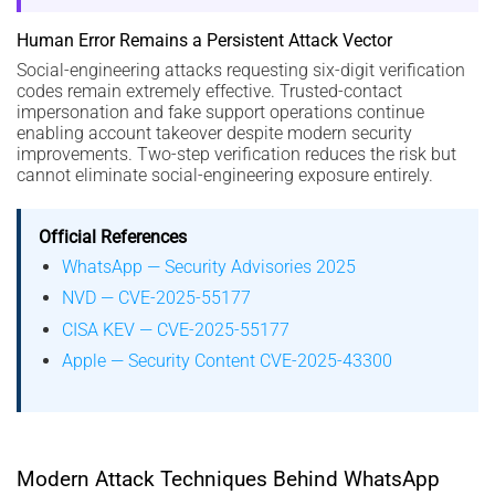
Human Error Remains a Persistent Attack Vector
Social-engineering attacks requesting six-digit verification
codes remain extremely effective. Trusted-contact
impersonation and fake support operations continue
enabling account takeover despite modern security
improvements. Two-step verification reduces the risk but
cannot eliminate social-engineering exposure entirely.
Official References
WhatsApp — Security Advisories 2025
NVD — CVE-2025-55177
CISA KEV — CVE-2025-55177
Apple — Security Content CVE-2025-43300
Modern Attack Techniques Behind WhatsApp