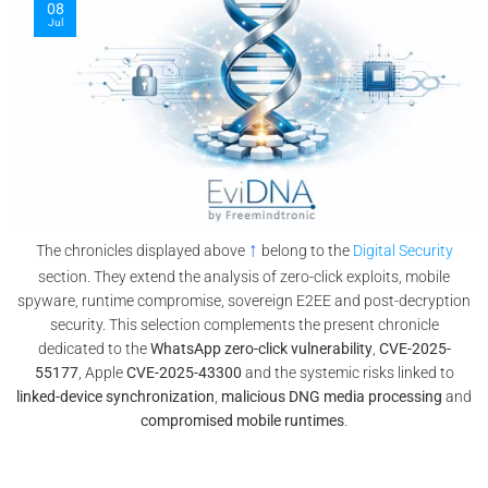
08
Jul
↑
The chronicles displayed above
belong to the
Digital Security
section. They extend the analysis of zero-click exploits, mobile
spyware, runtime compromise, sovereign E2EE and post-decryption
security. This selection complements the present chronicle
dedicated to the
WhatsApp zero-click vulnerability
,
CVE-2025-
55177
, Apple
CVE-2025-43300
and the systemic risks linked to
linked-device synchronization
,
malicious DNG media processing
and
compromised mobile runtimes
.