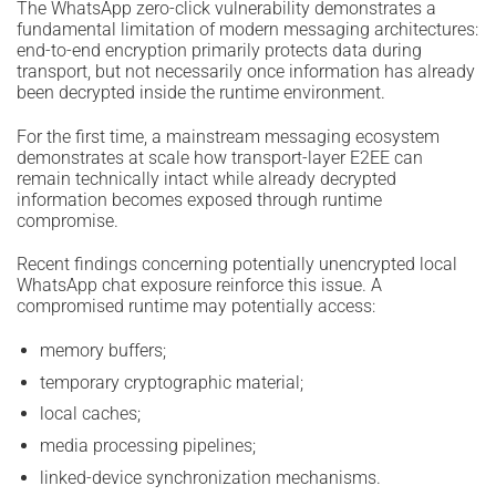
The WhatsApp zero-click vulnerability demonstrates a
fundamental limitation of modern messaging architectures:
end-to-end encryption primarily protects data during
transport, but not necessarily once information has already
been decrypted inside the runtime environment.
For the first time, a mainstream messaging ecosystem
demonstrates at scale how transport-layer E2EE can
remain technically intact while already decrypted
information becomes exposed through runtime
compromise.
Recent findings concerning potentially unencrypted local
WhatsApp chat exposure reinforce this issue. A
compromised runtime may potentially access:
memory buffers;
temporary cryptographic material;
local caches;
media processing pipelines;
linked-device synchronization mechanisms.