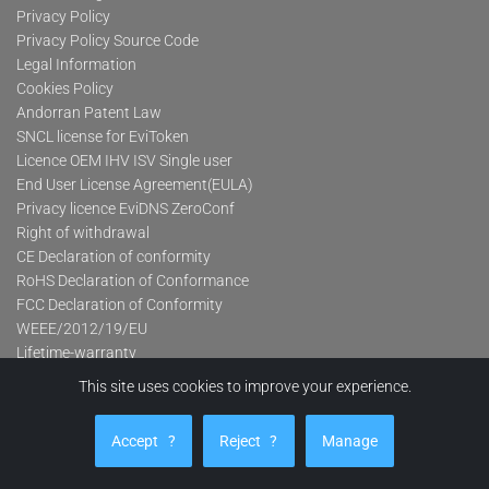
Privacy Policy
Privacy Policy Source Code
Legal Information
Cookies Policy
Andorran Patent Law
SNCL license for EviToken
Licence OEM IHV ISV Single user
End User License Agreement(EULA)
Privacy licence EviDNS ZeroConf
Right of withdrawal
CE Declaration of conformity
RoHS Declaration of Conformance
FCC Declaration of Conformity
WEEE/2012/19/EU
Lifetime-warranty
This site uses cookies to improve your experience.
Product categories
Accept
?
Reject
?
Manage
Advanced Contactless Secure USB Keys Pro