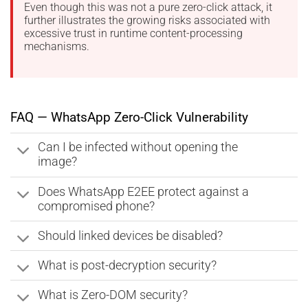
Even though this was not a pure zero-click attack, it
further illustrates the growing risks associated with
excessive trust in runtime content-processing
mechanisms.
FAQ — WhatsApp Zero-Click Vulnerability
Can I be infected without opening the
image?
Does WhatsApp E2EE protect against a
compromised phone?
Should linked devices be disabled?
What is post-decryption security?
What is Zero-DOM security?