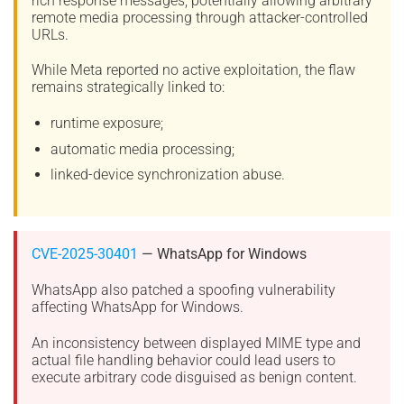
rich response messages, potentially allowing arbitrary
remote media processing through attacker-controlled
URLs.
While Meta reported no active exploitation, the flaw
remains strategically linked to:
runtime exposure;
automatic media processing;
linked-device synchronization abuse.
CVE-2025-30401
— WhatsApp for Windows
WhatsApp also patched a spoofing vulnerability
affecting WhatsApp for Windows.
An inconsistency between displayed MIME type and
actual file handling behavior could lead users to
execute arbitrary code disguised as benign content.