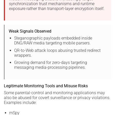
synchronization trust mechanisms and runtime
exposure rather than transport-layer encryption itself.
Weak Signals Observed
Steganographic payloads embedded inside
DNG/RAW media targeting mobile parsers.
QR-to-Web attack loops abusing trusted redirect
wrappers.
Growing demand for zero-days targeting
messaging media-processing pipelines.
Legitimate Monitoring Tools and Misuse Risks
Some parental-control and monitoring applications may
also be abused for covert surveillance or privacy violations.
Examples include:
mSpy