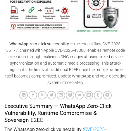
WhatsApp zero-click vulnerability
— the critical flaw CVE-2025-
55177, chained with Apple CVE-2025-43300, enables remote code
execution through malicious DNG images abusing linked-device
synchronization and automatic media processing. This attack
highlights the limits of traditional E2EE once the mobile runtime
itself becomes compromised. Update WhatsApp and your operating
system immediately.
Executive Summary — WhatsApp Zero-Click
Vulnerability, Runtime Compromise &
Sovereign E2EE
The
WhatsApp zero-click vulnerability
(
CVE-2025-