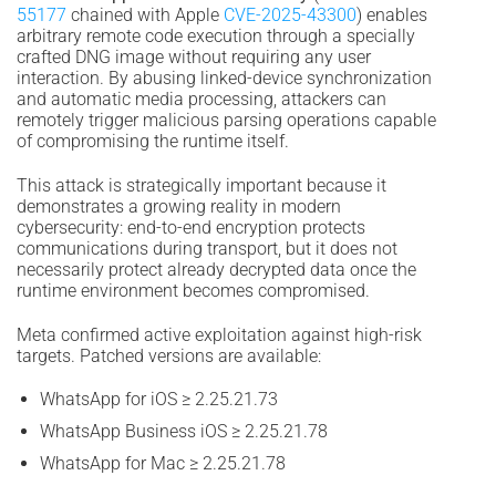
55177
chained with Apple
CVE-2025-43300
) enables
arbitrary remote code execution through a specially
crafted DNG image without requiring any user
interaction. By abusing linked-device synchronization
and automatic media processing, attackers can
remotely trigger malicious parsing operations capable
of compromising the runtime itself.
This attack is strategically important because it
demonstrates a growing reality in modern
cybersecurity: end-to-end encryption protects
communications during transport, but it does not
necessarily protect already decrypted data once the
runtime environment becomes compromised.
Meta confirmed active exploitation against high-risk
targets. Patched versions are available:
WhatsApp for iOS ≥ 2.25.21.73
WhatsApp Business iOS ≥ 2.25.21.78
WhatsApp for Mac ≥ 2.25.21.78