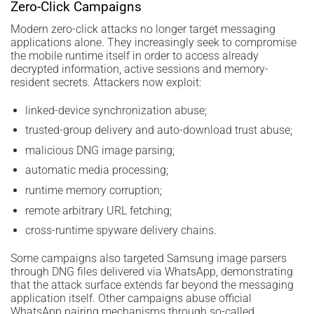
Zero-Click Campaigns
Modern zero-click attacks no longer target messaging
applications alone. They increasingly seek to compromise
the mobile runtime itself in order to access already
decrypted information, active sessions and memory-
resident secrets. Attackers now exploit:
linked-device synchronization abuse;
trusted-group delivery and auto-download trust abuse;
malicious DNG image parsing;
automatic media processing;
runtime memory corruption;
remote arbitrary URL fetching;
cross-runtime spyware delivery chains.
Some campaigns also targeted Samsung image parsers
through DNG files delivered via WhatsApp, demonstrating
that the attack surface extends far beyond the messaging
application itself. Other campaigns abuse official
WhatsApp pairing mechanisms through so-called