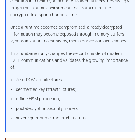
evolution in mobile cybersecurity. Modern attacks increasingly
target the runtime environment itself rather than the
encrypted transport channel alone.
Once a runtime becomes compromised, already decrypted
information may become exposed through memory buffers,
synchronization mechanisms, media parsers or local caches.
This fundamentally changes the security model of modern
E2EE communications and validates the growing importance
of:
Zero-DOM architectures;
segmented key infrastructures;
offline HSM protection;
post-decryption security models;
sovereign runtime trust architectures.