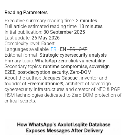
Reading Parameters
Executive summary reading time:
3 minutes
Full article estimated reading time:
18 minutes
Initial publication:
30 September 2025
Last update:
26 May 2026
Complexity level:
Expert
Languages available:
FR
·
EN
· ES · CAT
Editorial format:
Strategic cybersecurity analysis
Primary topic:
WhatsApp zero-click vulnerability
Secondary topics:
runtime compromise, sovereign
E2EE, post-decryption security, Zero-DOM
About the author:
Jacques Gascuel
, inventor and
founder of
Freemindtronic®
, architect of sovereign
cybersecurity infrastructures and creator of NFC & PGP
HSM technologies dedicated to Zero-DOM protection of
critical secrets.