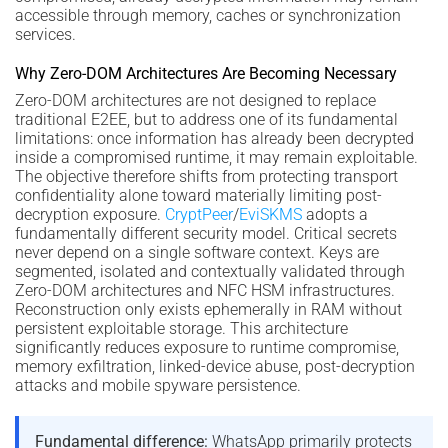
accessible through memory, caches or synchronization
services.
Why Zero-DOM Architectures Are Becoming Necessary
Zero-DOM architectures are not designed to replace
traditional E2EE, but to address one of its fundamental
limitations: once information has already been decrypted
inside a compromised runtime, it may remain exploitable.
The objective therefore shifts from protecting transport
confidentiality alone toward materially limiting post-
decryption exposure.
CryptPeer
/
EviSKMS
adopts a
fundamentally different security model. Critical secrets
never depend on a single software context. Keys are
segmented, isolated and contextually validated through
Zero-DOM architectures and NFC HSM infrastructures.
Reconstruction only exists ephemerally in RAM without
persistent exploitable storage. This architecture
significantly reduces exposure to runtime compromise,
memory exfiltration, linked-device abuse, post-decryption
attacks and mobile spyware persistence.
Fundamental difference:
WhatsApp primarily protects