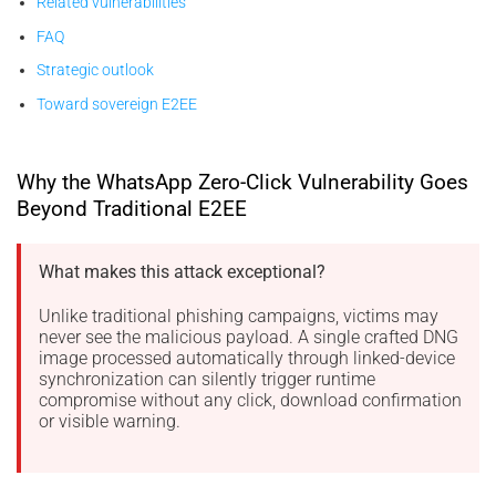
Related vulnerabilities
FAQ
Strategic outlook
Toward sovereign E2EE
Why the WhatsApp Zero-Click Vulnerability Goes
Beyond Traditional E2EE
What makes this attack exceptional?
Unlike traditional phishing campaigns, victims may
never see the malicious payload. A single crafted DNG
image processed automatically through linked-device
synchronization can silently trigger runtime
compromise without any click, download confirmation
or visible warning.