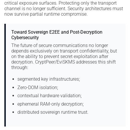
critical exposure surfaces. Protecting only the transport
channel is no longer sufficient. Security architectures must
now survive partial runtime compromise.
Toward Sovereign E2EE and Post-Decryption
Cybersecurity
The future of secure communications no longer
depends exclusively on transport confidentiality, but
on the ability to prevent secret exploitation after
decryption. CryptPeer/EviSKMS addresses this shift
through:
segmented key infrastructures;
Zero-DOM isolation;
contextual hardware validation;
ephemeral RAM-only decryption;
distributed sovereign runtime trust.