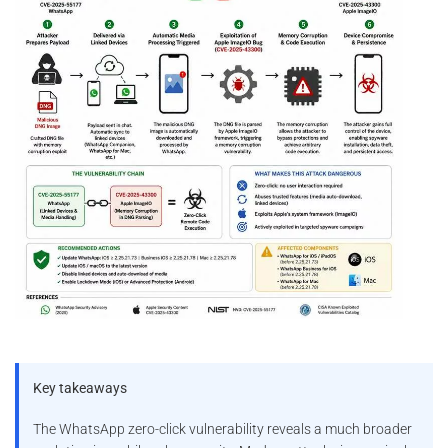
Key takeaways
The WhatsApp zero-click vulnerability reveals a much broader