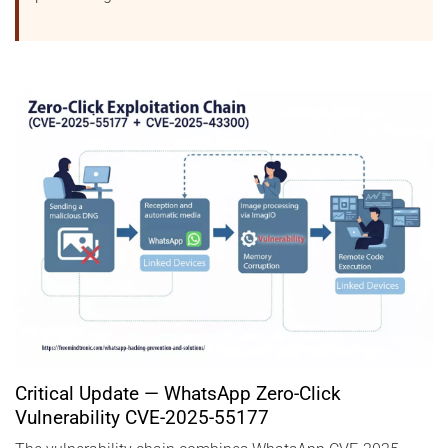
Critical Update — WhatsApp Zero-Click
Vulnerability CVE-2025-55177