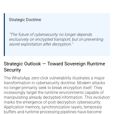
Strategic Doctrine
“The future of cybersecurity no longer depends
exclusively on encrypted transport, but on preventing
secret exploitation after decryption.”
Strategic Outlook — Toward Sovereign Runtime
Security
The WhatsApp zero-click vulnerability illustrates a major
transformation in cybersecurity doctrine. Modern attacks
no longer primarily seek to break encryption itself. They
increasingly target the runtime environments capable of
manipulating already decrypted information. This evolution
marks the emergence of post-decryption cybersecurity.
Application memory, synchronization layers, temporary
buffers and runtime processing pipelines have become