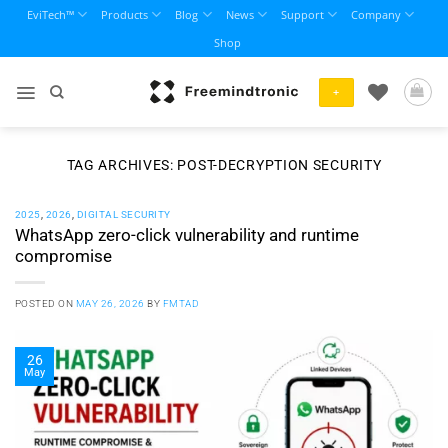
Skip
EviTech™
Products
Blog
News
Support
Company
to
Shop
content
+
TAG ARCHIVES:
POST-DECRYPTION SECURITY
2025
,
2026
,
DIGITAL SECURITY
WhatsApp zero-click vulnerability and runtime
compromise
POSTED ON
MAY 26, 2026
BY
FMTAD
26
May