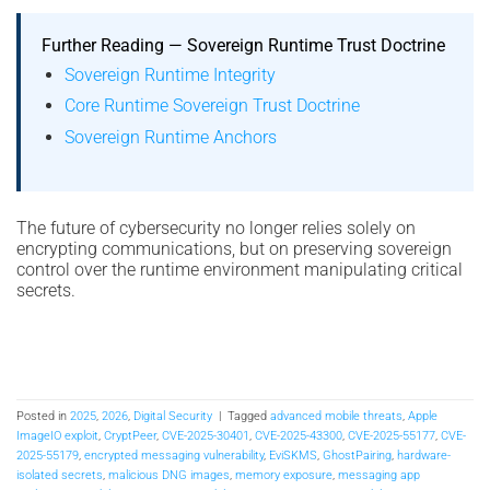
Further Reading — Sovereign Runtime Trust Doctrine
Sovereign Runtime Integrity
Core Runtime Sovereign Trust Doctrine
Sovereign Runtime Anchors
The future of cybersecurity no longer relies solely on
encrypting communications, but on preserving sovereign
control over the runtime environment manipulating critical
secrets.
Posted in
2025
,
2026
,
Digital Security
|
Tagged
advanced mobile threats
,
Apple
ImageIO exploit
,
CryptPeer
,
CVE-2025-30401
,
CVE-2025-43300
,
CVE-2025-55177
,
CVE-
2025-55179
,
encrypted messaging vulnerability
,
EviSKMS
,
GhostPairing
,
hardware-
isolated secrets
,
malicious DNG images
,
memory exposure
,
messaging app