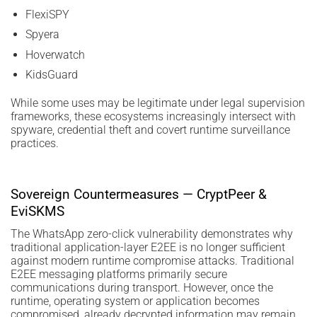
FlexiSPY
Spyera
Hoverwatch
KidsGuard
While some uses may be legitimate under legal supervision
frameworks, these ecosystems increasingly intersect with
spyware, credential theft and covert runtime surveillance
practices.
Sovereign Countermeasures — CryptPeer &
EviSKMS
The WhatsApp zero-click vulnerability demonstrates why
traditional application-layer E2EE is no longer sufficient
against modern runtime compromise attacks. Traditional
E2EE messaging platforms primarily secure
communications during transport. However, once the
runtime, operating system or application becomes
compromised, already decrypted information may remain