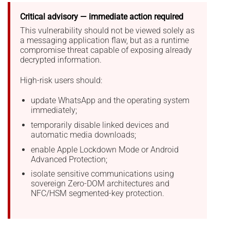
Critical advisory — immediate action required
This vulnerability should not be viewed solely as
a messaging application flaw, but as a runtime
compromise threat capable of exposing already
decrypted information.
High-risk users should:
update WhatsApp and the operating system
immediately;
temporarily disable linked devices and
automatic media downloads;
enable Apple Lockdown Mode or Android
Advanced Protection;
isolate sensitive communications using
sovereign Zero-DOM architectures and
NFC/HSM segmented-key protection.