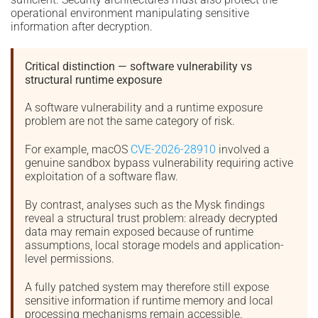
operational environment manipulating sensitive
information after decryption.
Critical distinction — software vulnerability vs
structural runtime exposure
A software vulnerability and a runtime exposure
problem are not the same category of risk.
For example, macOS
CVE-2026-28910
involved a
genuine sandbox bypass vulnerability requiring active
exploitation of a software flaw.
By contrast, analyses such as the Mysk findings
reveal a structural trust problem: already decrypted
data may remain exposed because of runtime
assumptions, local storage models and application-
level permissions.
A fully patched system may therefore still expose
sensitive information if runtime memory and local
processing mechanisms remain accessible.