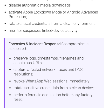
disable automatic media downloads;
activate Apple Lockdown Mode or Android Advanced
Protection;
rotate critical credentials from a clean environment;
monitor suspicious linked-device activity.
Forensics & Incident Response
If compromise is
suspected:
preserve logs, timestamps, filenames and
suspicious URLs;
capture affected network traces and DNS
resolutions;
revoke WhatsApp Web sessions immediately;
rotate sensitive credentials from a clean device;
perform forensic acquisition before any factory
reset.