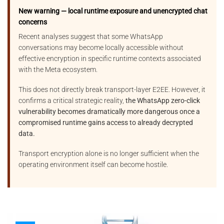
New warning — local runtime exposure and unencrypted chat
concerns
Recent analyses suggest that some WhatsApp
conversations may become locally accessible without
effective encryption in specific runtime contexts associated
with the Meta ecosystem.
This does not directly break transport-layer E2EE. However, it
confirms a critical strategic reality,
the WhatsApp zero-click
vulnerability becomes dramatically more dangerous once a
compromised runtime gains access to already decrypted
data.
Transport encryption alone is no longer sufficient when the
operating environment itself can become hostile.