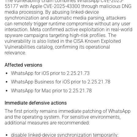
The vulnerability chain combines WhatsApp CVE-2025-
55177 with Apple CVE-2025-43300 through malicious DNG
media processing. By abusing linked-device
synchronization and automatic media parsing, attackers
can remotely trigger runtime compromise without any user
interaction. Meta confirmed active exploitation in real-world
spyware campaigns targeting high-risk profiles. The
vulnerability is also listed in the CISA Known Exploited
Vulnerabilities catalog, confirming its operational
relevance.
Affected versions
WhatsApp for iOS prior to 2.25.21.73
WhatsApp Business for iOS prior to 2.25.21.78
WhatsApp for Mac prior to 2.25.21.78
Immediate defensive actions
The first priority remains immediate patching of WhatsApp
and the operating system. For sensitive environments,
additional measures are recommended:
disable linked-device synchronization temporarily;