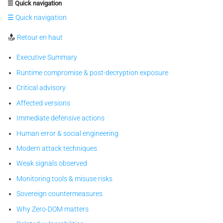
☰ Quick navigation
☰ Quick navigation
Retour en haut
Executive Summary
Runtime compromise & post-decryption exposure
Critical advisory
Affected versions
Immediate defensive actions
Human error & social engineering
Modern attack techniques
Weak signals observed
Monitoring tools & misuse risks
Sovereign countermeasures
Why Zero-DOM matters