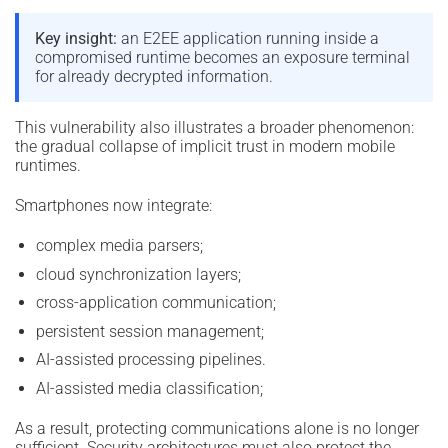
Key insight:
an E2EE application running inside a
compromised runtime becomes an exposure terminal
for already decrypted information.
This vulnerability also illustrates a broader phenomenon:
the gradual collapse of implicit trust in modern mobile
runtimes.
Smartphones now integrate:
complex media parsers;
cloud synchronization layers;
cross-application communication;
persistent session management;
AI-assisted processing pipelines.
AI-assisted media classification;
As a result, protecting communications alone is no longer
sufficient. Security architectures must also protect the