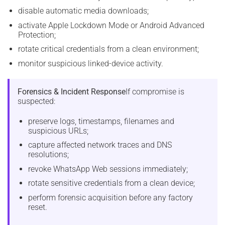
disable automatic media downloads;
activate Apple Lockdown Mode or Android Advanced
Protection;
rotate critical credentials from a clean environment;
monitor suspicious linked-device activity.
Forensics & Incident Response
If compromise is
suspected:
preserve logs, timestamps, filenames and
suspicious URLs;
capture affected network traces and DNS
resolutions;
revoke WhatsApp Web sessions immediately;
rotate sensitive credentials from a clean device;
perform forensic acquisition before any factory
reset.