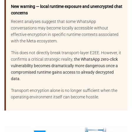
New warning — local runtime exposure and unencrypted chat
concerns
Recent analyses suggest that some WhatsApp
conversations may become locally accessible without
effective encryption in specific runtime contexts associated
with the Meta ecosystem.
This does not directly break transport-layer E2EE. However, it
confirms a critical strategic reality,
the WhatsApp zero-click
vulnerability becomes dramatically more dangerous once a
compromised runtime gains access to already decrypted
data.
Transport encryption alone is no longer sufficient when the
operating environment itself can become hostile.