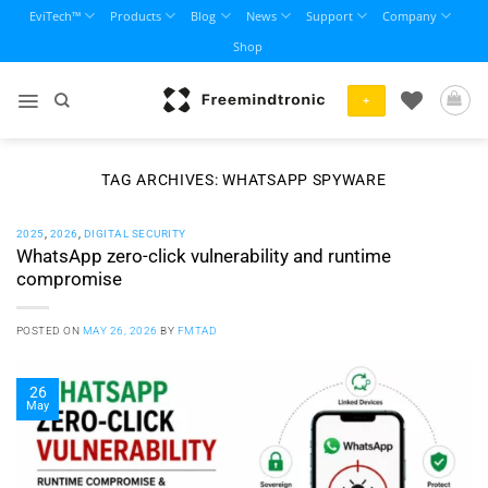
Skip
EviTech™
Products
Blog
News
Support
Company
to
Shop
content
+
TAG ARCHIVES:
WHATSAPP SPYWARE
2025
,
2026
,
DIGITAL SECURITY
WhatsApp zero-click vulnerability and runtime
compromise
POSTED ON
MAY 26, 2026
BY
FMTAD
26
May