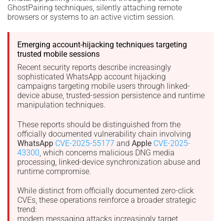
GhostPairing techniques, silently attaching remote
browsers or systems to an active victim session.
Emerging account-hijacking techniques targeting
trusted mobile sessions
Recent security reports describe increasingly
sophisticated WhatsApp account hijacking
campaigns targeting mobile users through linked-
device abuse, trusted-session persistence and runtime
manipulation techniques.
These reports should be distinguished from the
officially documented vulnerability chain involving
WhatsApp
CVE-2025-55177
and
Apple
CVE-2025-
43300
, which concerns malicious DNG media
processing, linked-device synchronization abuse and
runtime compromise.
While distinct from officially documented zero-click
CVEs, these operations reinforce a broader strategic
trend:
modern messaging attacks increasingly target