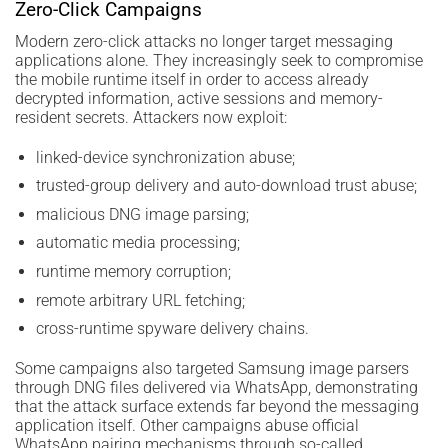
Zero-Click Campaigns
Modern zero-click attacks no longer target messaging
applications alone. They increasingly seek to compromise
the mobile runtime itself in order to access already
decrypted information, active sessions and memory-
resident secrets. Attackers now exploit:
linked-device synchronization abuse;
trusted-group delivery and auto-download trust abuse;
malicious DNG image parsing;
automatic media processing;
runtime memory corruption;
remote arbitrary URL fetching;
cross-runtime spyware delivery chains.
Some campaigns also targeted Samsung image parsers
through DNG files delivered via WhatsApp, demonstrating
that the attack surface extends far beyond the messaging
application itself. Other campaigns abuse official
WhatsApp pairing mechanisms through so-called