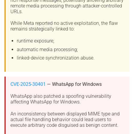
rich response messages, potentially allowing arbitrary
remote media processing through attacker-controlled
URLs.
While Meta reported no active exploitation, the flaw
remains strategically linked to:
runtime exposure;
automatic media processing;
linked-device synchronization abuse.
CVE-2025-30401
— WhatsApp for Windows
WhatsApp also patched a spoofing vulnerability
affecting WhatsApp for Windows.
An inconsistency between displayed MIME type and
actual file handling behavior could lead users to
execute arbitrary code disguised as benign content.