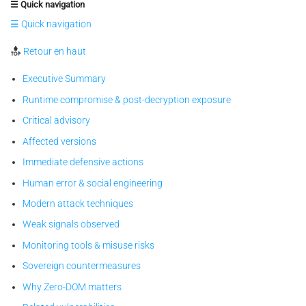
☰ Quick navigation
☰ Quick navigation
Retour en haut
Executive Summary
Runtime compromise & post-decryption exposure
Critical advisory
Affected versions
Immediate defensive actions
Human error & social engineering
Modern attack techniques
Weak signals observed
Monitoring tools & misuse risks
Sovereign countermeasures
Why Zero-DOM matters