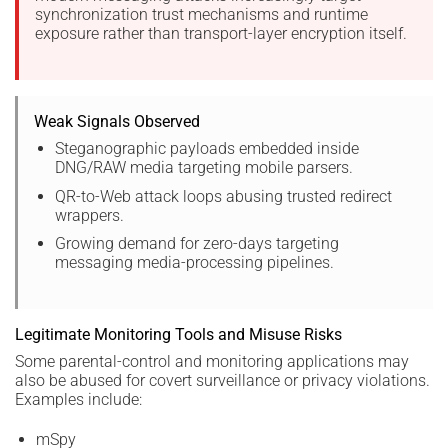
synchronization trust mechanisms and runtime
exposure rather than transport-layer encryption itself.
Weak Signals Observed
Steganographic payloads embedded inside
DNG/RAW media targeting mobile parsers.
QR-to-Web attack loops abusing trusted redirect
wrappers.
Growing demand for zero-days targeting
messaging media-processing pipelines.
Legitimate Monitoring Tools and Misuse Risks
Some parental-control and monitoring applications may
also be abused for covert surveillance or privacy violations.
Examples include:
mSpy