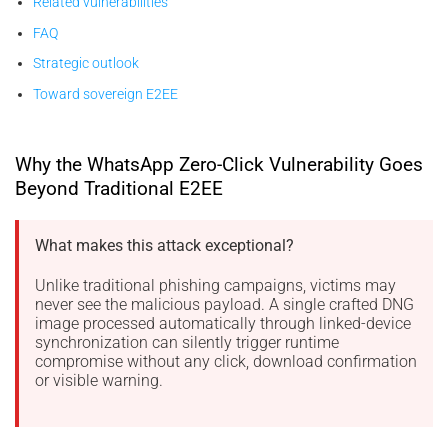
Related vulnerabilities
FAQ
Strategic outlook
Toward sovereign E2EE
Why the WhatsApp Zero-Click Vulnerability Goes
Beyond Traditional E2EE
What makes this attack exceptional?
Unlike traditional phishing campaigns, victims may
never see the malicious payload. A single crafted DNG
image processed automatically through linked-device
synchronization can silently trigger runtime
compromise without any click, download confirmation
or visible warning.