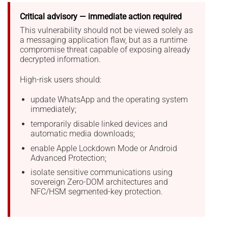
Critical advisory — immediate action required
This vulnerability should not be viewed solely as
a messaging application flaw, but as a runtime
compromise threat capable of exposing already
decrypted information.
High-risk users should:
update WhatsApp and the operating system
immediately;
temporarily disable linked devices and
automatic media downloads;
enable Apple Lockdown Mode or Android
Advanced Protection;
isolate sensitive communications using
sovereign Zero-DOM architectures and
NFC/HSM segmented-key protection.