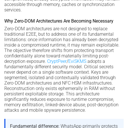
accessible through memory, caches or synchronization
services.
Why Zero-DOM Architectures Are Becoming Necessary
Zero-DOM architectures are not designed to replace
traditional E2EE, but to address one of its fundamental
limitations: once information has already been decrypted
inside a compromised runtime, it may remain exploitable.
The objective therefore shifts from protecting transport
confidentiality alone toward materially limiting post-
decryption exposure.
CryptPeer
/
EviSKMS
adopts a
fundamentally different security model. Critical secrets
never depend on a single software context. Keys are
segmented, isolated and contextually validated through
Zero-DOM architectures and NFC HSM infrastructures.
Reconstruction only exists ephemerally in RAM without
persistent exploitable storage. This architecture
significantly reduces exposure to runtime compromise,
memory exfiltration, linked-device abuse, post-decryption
attacks and mobile spyware persistence.
Fundamental difference:
WhatsApp primarily protects