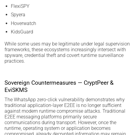
FlexiSPY
Spyera
Hoverwatch
KidsGuard
While some uses may be legitimate under legal supervision
frameworks, these ecosystems increasingly intersect with
spyware, credential theft and covert runtime surveillance
practices.
Sovereign Countermeasures — CryptPeer &
EviSKMS
The WhatsApp zero-click vulnerability demonstrates why
traditional application-layer E2EE is no longer sufficient
against modern runtime compromise attacks. Traditional
E2EE messaging platforms primarily secure
communications during transport. However, once the
runtime, operating system or application becomes
compromised, already decrypted information may remain