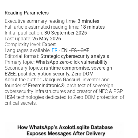
Reading Parameters
Executive summary reading time:
3 minutes
Full article estimated reading time:
18 minutes
Initial publication:
30 September 2025
Last update:
26 May 2026
Complexity level:
Expert
Languages available:
FR
·
EN
· ES · CAT
Editorial format:
Strategic cybersecurity analysis
Primary topic:
WhatsApp zero-click vulnerability
Secondary topics:
runtime compromise, sovereign
E2EE, post-decryption security, Zero-DOM
About the author:
Jacques Gascuel
, inventor and
founder of
Freemindtronic®
, architect of sovereign
cybersecurity infrastructures and creator of NFC & PGP
HSM technologies dedicated to Zero-DOM protection of
critical secrets.