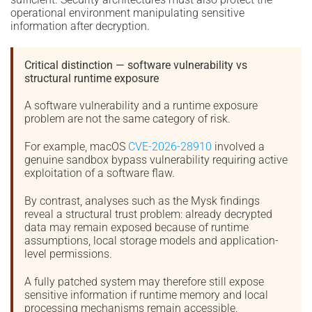
operational environment manipulating sensitive
information after decryption.
Critical distinction — software vulnerability vs
structural runtime exposure
A software vulnerability and a runtime exposure
problem are not the same category of risk.
For example, macOS
CVE-2026-28910
involved a
genuine sandbox bypass vulnerability requiring active
exploitation of a software flaw.
By contrast, analyses such as the Mysk findings
reveal a structural trust problem: already decrypted
data may remain exposed because of runtime
assumptions, local storage models and application-
level permissions.
A fully patched system may therefore still expose
sensitive information if runtime memory and local
processing mechanisms remain accessible.