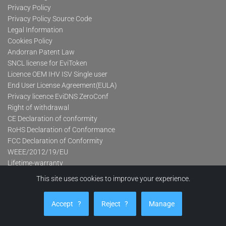
Privacy Policy
Privacy Policy Source Code
Legal Information
Cookies Policy
Andorran Patent Law
SNCL license for EviToken
Licence OEM IHV ISV Single user
End User License Agreement(EULA)
Privacy licence EviDNS ZeroConf
Right of withdrawal
CE Declaration of conformity
RoHS Declaration of Conformance
FCC Declaration of Conformity
WEEE/2012/19/EU
Lifetime-warranty
This site uses cookies to improve your experience.
Product categories
Accept
?
Reject
?
Manage
Advanced Contactless Secure USB Keys Pro