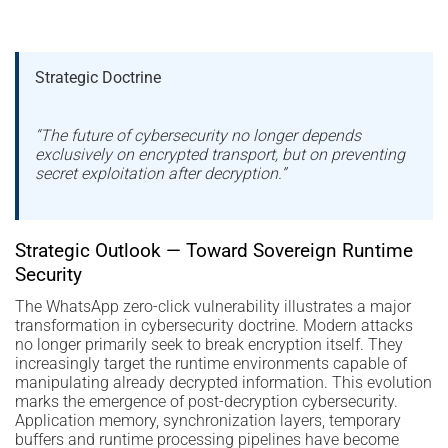
Strategic Doctrine
“The future of cybersecurity no longer depends
exclusively on encrypted transport, but on preventing
secret exploitation after decryption.”
Strategic Outlook — Toward Sovereign Runtime
Security
The WhatsApp zero-click vulnerability illustrates a major
transformation in cybersecurity doctrine. Modern attacks
no longer primarily seek to break encryption itself. They
increasingly target the runtime environments capable of
manipulating already decrypted information. This evolution
marks the emergence of post-decryption cybersecurity.
Application memory, synchronization layers, temporary
buffers and runtime processing pipelines have become