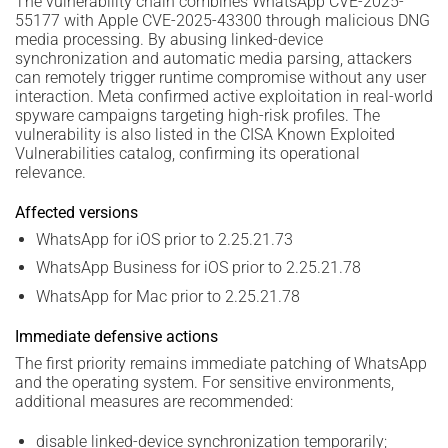
The vulnerability chain combines WhatsApp CVE-2025-
55177 with Apple CVE-2025-43300 through malicious DNG
media processing. By abusing linked-device
synchronization and automatic media parsing, attackers
can remotely trigger runtime compromise without any user
interaction. Meta confirmed active exploitation in real-world
spyware campaigns targeting high-risk profiles. The
vulnerability is also listed in the CISA Known Exploited
Vulnerabilities catalog, confirming its operational
relevance.
Affected versions
WhatsApp for iOS prior to 2.25.21.73
WhatsApp Business for iOS prior to 2.25.21.78
WhatsApp for Mac prior to 2.25.21.78
Immediate defensive actions
The first priority remains immediate patching of WhatsApp
and the operating system. For sensitive environments,
additional measures are recommended:
disable linked-device synchronization temporarily;