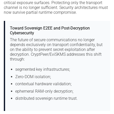
critical exposure surfaces. Protecting only the transport
channel is no longer sufficient. Security architectures must
now survive partial runtime compromise.
Toward Sovereign E2EE and Post-Decryption
Cybersecurity
The future of secure communications no longer
depends exclusively on transport confidentiality, but
on the ability to prevent secret exploitation after
decryption. CryptPeer/EviSKMS addresses this shift
through:
segmented key infrastructures;
Zero-DOM isolation;
contextual hardware validation;
ephemeral RAM-only decryption;
distributed sovereign runtime trust.