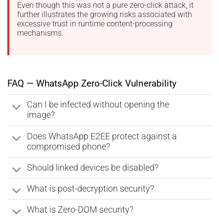
Even though this was not a pure zero-click attack, it
further illustrates the growing risks associated with
excessive trust in runtime content-processing
mechanisms.
FAQ — WhatsApp Zero-Click Vulnerability
Can I be infected without opening the
image?
Does WhatsApp E2EE protect against a
compromised phone?
Should linked devices be disabled?
What is post-decryption security?
What is Zero-DOM security?