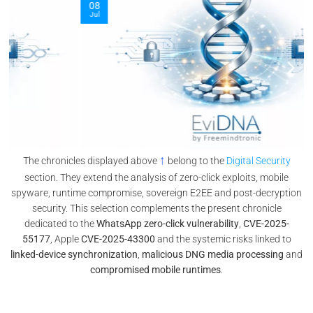
08
Jul
↑
The chronicles displayed above
belong to the
Digital Security
section. They extend the analysis of zero-click exploits, mobile
spyware, runtime compromise, sovereign E2EE and post-decryption
security. This selection complements the present chronicle
dedicated to the
WhatsApp zero-click vulnerability
,
CVE-2025-
55177
, Apple
CVE-2025-43300
and the systemic risks linked to
linked-device synchronization
,
malicious DNG media processing
and
compromised mobile runtimes
.