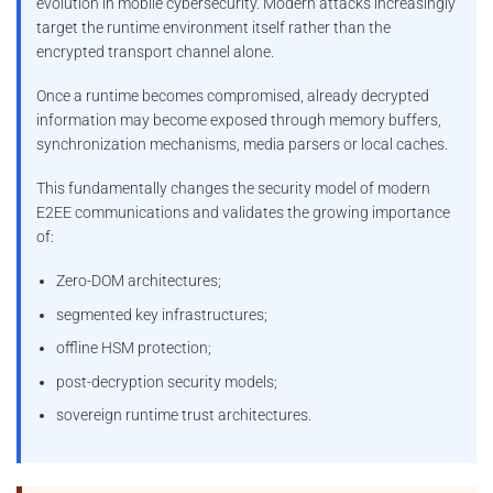
evolution in mobile cybersecurity. Modern attacks increasingly
target the runtime environment itself rather than the
encrypted transport channel alone.
Once a runtime becomes compromised, already decrypted
information may become exposed through memory buffers,
synchronization mechanisms, media parsers or local caches.
This fundamentally changes the security model of modern
E2EE communications and validates the growing importance
of:
Zero-DOM architectures;
segmented key infrastructures;
offline HSM protection;
post-decryption security models;
sovereign runtime trust architectures.