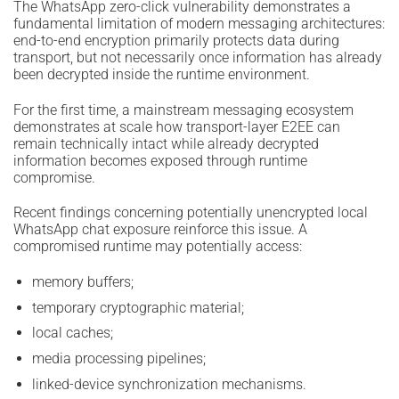
The WhatsApp zero-click vulnerability demonstrates a
fundamental limitation of modern messaging architectures:
end-to-end encryption primarily protects data during
transport, but not necessarily once information has already
been decrypted inside the runtime environment.
For the first time, a mainstream messaging ecosystem
demonstrates at scale how transport-layer E2EE can
remain technically intact while already decrypted
information becomes exposed through runtime
compromise.
Recent findings concerning potentially unencrypted local
WhatsApp chat exposure reinforce this issue. A
compromised runtime may potentially access:
memory buffers;
temporary cryptographic material;
local caches;
media processing pipelines;
linked-device synchronization mechanisms.