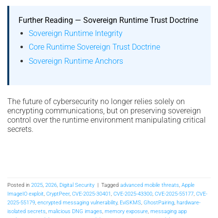
Further Reading — Sovereign Runtime Trust Doctrine
Sovereign Runtime Integrity
Core Runtime Sovereign Trust Doctrine
Sovereign Runtime Anchors
The future of cybersecurity no longer relies solely on
encrypting communications, but on preserving sovereign
control over the runtime environment manipulating critical
secrets.
Posted in
2025
,
2026
,
Digital Security
|
Tagged
advanced mobile threats
,
Apple
ImageIO exploit
,
CryptPeer
,
CVE-2025-30401
,
CVE-2025-43300
,
CVE-2025-55177
,
CVE-
2025-55179
,
encrypted messaging vulnerability
,
EviSKMS
,
GhostPairing
,
hardware-
isolated secrets
,
malicious DNG images
,
memory exposure
,
messaging app