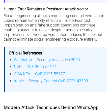
Human Error Remains a Persistent Attack Vector
Social-engineering attacks requesting six-digit verification
codes remain extremely effective. Trusted-contact
impersonation and fake support operations continue
enabling account takeover despite modern security
improvements. Two-step verification reduces the risk but
cannot eliminate social-engineering exposure entirely.
Official References
WhatsApp — Security Advisories 2025
NVD — CVE-2025-55177
CISA KEV — CVE-2025-55177
Apple — Security Content CVE-2025-43300
Modern Attack Techniques Behind WhatsApp