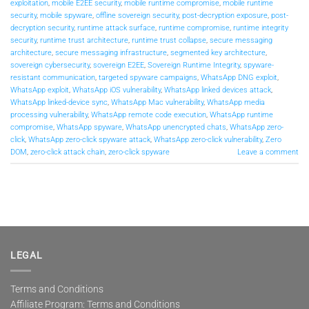
exploitation
,
mobile E2EE security
,
mobile runtime compromise
,
mobile runtime
security
,
mobile spyware
,
offline sovereign security
,
post-decryption exposure
,
post-
decryption security
,
runtime attack surface
,
runtime compromise
,
runtime integrity
security
,
runtime trust architecture
,
runtime trust collapse
,
secure messaging
architecture
,
secure messaging infrastructure
,
segmented key architecture
,
sovereign cybersecurity
,
sovereign E2EE
,
Sovereign Runtime Integrity
,
spyware-
resistant communication
,
targeted spyware campaigns
,
WhatsApp DNG exploit
,
WhatsApp exploit
,
WhatsApp iOS vulnerability
,
WhatsApp linked devices attack
,
WhatsApp linked-device sync
,
WhatsApp Mac vulnerability
,
WhatsApp media
processing vulnerability
,
WhatsApp remote code execution
,
WhatsApp runtime
compromise
,
WhatsApp spyware
,
WhatsApp unencrypted chats
,
WhatsApp zero-
click
,
WhatsApp zero-click spyware attack
,
WhatsApp zero-click vulnerability
,
Zero
DOM
,
zero-click attack chain
,
zero-click spyware
Leave a comment
LEGAL
Terms and Conditions
Affiliate Program: Terms and Conditions