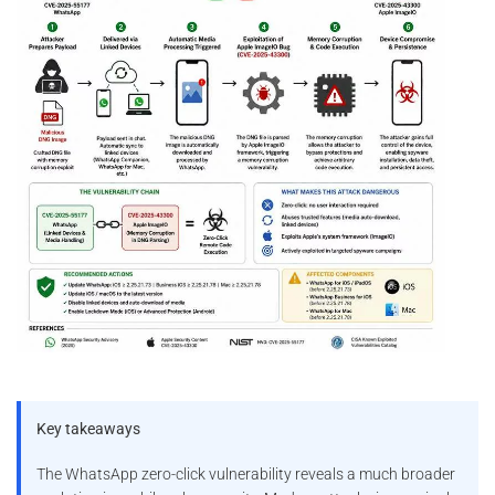
Key takeaways
The WhatsApp zero-click vulnerability reveals a much broader