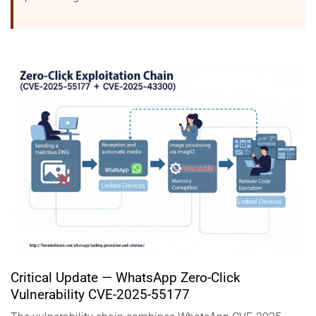
Critical Update — WhatsApp Zero-Click
Vulnerability CVE-2025-55177