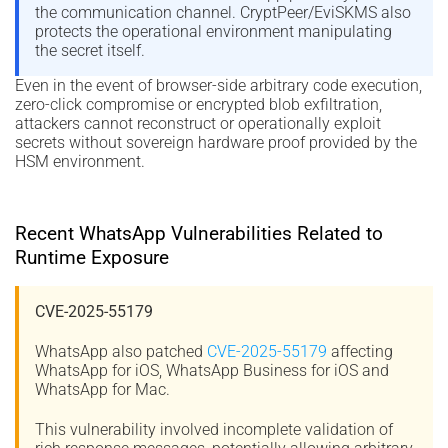
the communication channel. CryptPeer/EviSKMS also
protects the operational environment manipulating
the secret itself.
Even in the event of browser-side arbitrary code execution,
zero-click compromise or encrypted blob exfiltration,
attackers cannot reconstruct or operationally exploit
secrets without sovereign hardware proof provided by the
HSM environment.
Recent WhatsApp Vulnerabilities Related to
Runtime Exposure
CVE-2025-55179
WhatsApp also patched
CVE-2025-55179
affecting
WhatsApp for iOS, WhatsApp Business for iOS and
WhatsApp for Mac.
This vulnerability involved incomplete validation of