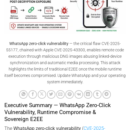
WhatsApp zero-click vulnerability
— the critical flaw CVE-2025-
55177, chained with Apple CVE-2025-43300, enables remote code
execution through malicious DNG images abusing linked-device
synchronization and automatic media processing. This attack
highlights the limits of traditional E2EE once the mobile runtime
itself becomes compromised. Update WhatsApp and your operating
system immediately.
Executive Summary — WhatsApp Zero-Click
Vulnerability, Runtime Compromise &
Sovereign E2EE
The
WhatsApp zero-click vulnerability
(
CVE-2025-