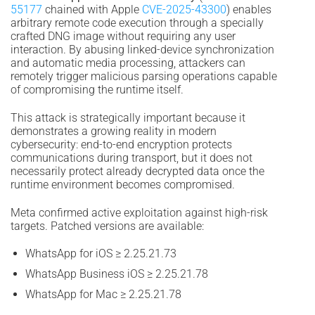
55177
chained with Apple
CVE-2025-43300
) enables
arbitrary remote code execution through a specially
crafted DNG image without requiring any user
interaction. By abusing linked-device synchronization
and automatic media processing, attackers can
remotely trigger malicious parsing operations capable
of compromising the runtime itself.
This attack is strategically important because it
demonstrates a growing reality in modern
cybersecurity: end-to-end encryption protects
communications during transport, but it does not
necessarily protect already decrypted data once the
runtime environment becomes compromised.
Meta confirmed active exploitation against high-risk
targets. Patched versions are available:
WhatsApp for iOS ≥ 2.25.21.73
WhatsApp Business iOS ≥ 2.25.21.78
WhatsApp for Mac ≥ 2.25.21.78