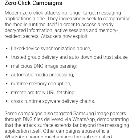
Zero-Click Campaigns
Modern zero-click attacks no longer target messaging
applications alone. They increasingly seek to compromise
the mobile runtime itself in order to access already
decrypted information, active sessions and memory-
resident secrets. Attackers now exploit:
linked-device synchronization abuse;
trusted-group delivery and auto-download trust abuse;
malicious DNG image parsing;
automatic media processing;
runtime memory corruption;
remote arbitrary URL fetching;
cross-runtime spyware delivery chains.
Some campaigns also targeted Samsung image parsers
through DNG files delivered via WhatsApp, demonstrating
that the attack surface extends far beyond the messaging
application itself. Other campaigns abuse official
WhatsApp pairing mechanisms through so-called