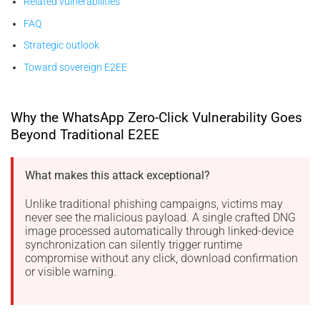
Related vulnerabilities
FAQ
Strategic outlook
Toward sovereign E2EE
Why the WhatsApp Zero-Click Vulnerability Goes
Beyond Traditional E2EE
What makes this attack exceptional?
Unlike traditional phishing campaigns, victims may
never see the malicious payload. A single crafted DNG
image processed automatically through linked-device
synchronization can silently trigger runtime
compromise without any click, download confirmation
or visible warning.