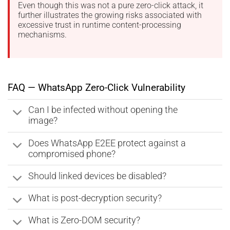
Even though this was not a pure zero-click attack, it
further illustrates the growing risks associated with
excessive trust in runtime content-processing
mechanisms.
FAQ — WhatsApp Zero-Click Vulnerability
Can I be infected without opening the
image?
Does WhatsApp E2EE protect against a
compromised phone?
Should linked devices be disabled?
What is post-decryption security?
What is Zero-DOM security?