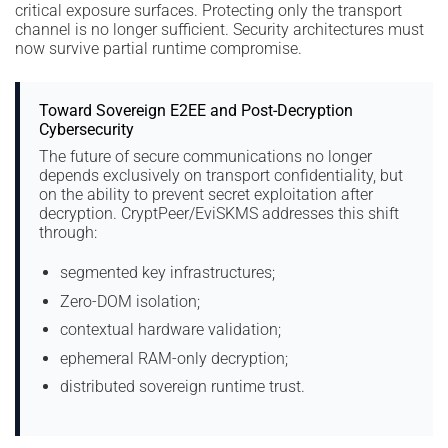
critical exposure surfaces. Protecting only the transport
channel is no longer sufficient. Security architectures must
now survive partial runtime compromise.
Toward Sovereign E2EE and Post-Decryption
Cybersecurity
The future of secure communications no longer
depends exclusively on transport confidentiality, but
on the ability to prevent secret exploitation after
decryption. CryptPeer/EviSKMS addresses this shift
through:
segmented key infrastructures;
Zero-DOM isolation;
contextual hardware validation;
ephemeral RAM-only decryption;
distributed sovereign runtime trust.