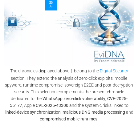
08
Jul
↑
The chronicles displayed above
belong to the
Digital Security
section. They extend the analysis of zero-click exploits, mobile
spyware, runtime compromise, sovereign E2EE and post-decryption
security. This selection complements the present chronicle
dedicated to the
WhatsApp zero-click vulnerability
,
CVE-2025-
55177
, Apple
CVE-2025-43300
and the systemic risks linked to
linked-device synchronization
,
malicious DNG media processing
and
compromised mobile runtimes
.