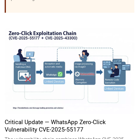
Critical Update — WhatsApp Zero-Click
Vulnerability CVE-2025-55177