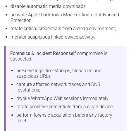
disable automatic media downloads;
activate Apple Lockdown Mode or Android Advanced
Protection;
rotate critical credentials from a clean environment;
monitor suspicious linked-device activity.
Forensics & Incident Response
If compromise is
suspected:
preserve logs, timestamps, filenames and
suspicious URLs;
capture affected network traces and DNS
resolutions;
revoke WhatsApp Web sessions immediately;
rotate sensitive credentials from a clean device;
perform forensic acquisition before any factory
reset.