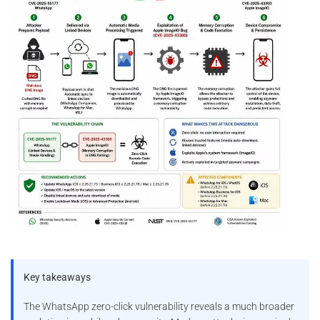
Key takeaways
The WhatsApp zero-click vulnerability reveals a much broader