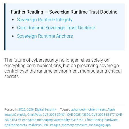
Further Reading — Sovereign Runtime Trust Doctrine
Sovereign Runtime Integrity
Core Runtime Sovereign Trust Doctrine
Sovereign Runtime Anchors
The future of cybersecurity no longer relies solely on
encrypting communications, but on preserving sovereign
control over the runtime environment manipulating critical
secrets.
Posted in
2025
,
2026
,
Digital Security
|
Tagged
advanced mobile threats
,
Apple
ImageIO exploit
,
CryptPeer
,
CVE-2025-30401
,
CVE-2025-43300
,
CVE-2025-55177
,
CVE-
2025-55179
,
encrypted messaging vulnerability
,
EviSKMS
,
GhostPairing
,
hardware-
isolated secrets
,
malicious DNG images
,
memory exposure
,
messaging app