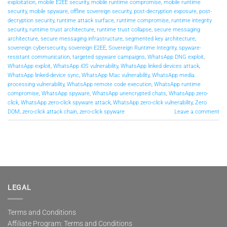
exploitation
,
mobile E2EE security
,
mobile runtime compromise
,
mobile runtime
security
,
mobile spyware
,
offline sovereign security
,
post-decryption exposure
,
post-
decryption security
,
runtime attack surface
,
runtime compromise
,
runtime integrity
security
,
runtime trust architecture
,
runtime trust collapse
,
secure messaging
architecture
,
secure messaging infrastructure
,
segmented key architecture
,
sovereign cybersecurity
,
sovereign E2EE
,
Sovereign Runtime Integrity
,
spyware-
resistant communication
,
targeted spyware campaigns
,
WhatsApp DNG exploit
,
WhatsApp exploit
,
WhatsApp iOS vulnerability
,
WhatsApp linked devices attack
,
WhatsApp linked-device sync
,
WhatsApp Mac vulnerability
,
WhatsApp media
processing vulnerability
,
WhatsApp remote code execution
,
WhatsApp runtime
compromise
,
WhatsApp spyware
,
WhatsApp unencrypted chats
,
WhatsApp zero-
click
,
WhatsApp zero-click spyware attack
,
WhatsApp zero-click vulnerability
,
Zero
DOM
,
zero-click attack chain
,
zero-click spyware
Leave a comment
LEGAL
Terms and Conditions
Affiliate Program: Terms and Conditions