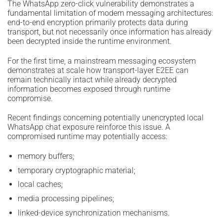
The WhatsApp zero-click vulnerability demonstrates a
fundamental limitation of modern messaging architectures:
end-to-end encryption primarily protects data during
transport, but not necessarily once information has already
been decrypted inside the runtime environment.
For the first time, a mainstream messaging ecosystem
demonstrates at scale how transport-layer E2EE can
remain technically intact while already decrypted
information becomes exposed through runtime
compromise.
Recent findings concerning potentially unencrypted local
WhatsApp chat exposure reinforce this issue. A
compromised runtime may potentially access:
memory buffers;
temporary cryptographic material;
local caches;
media processing pipelines;
linked-device synchronization mechanisms.