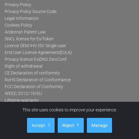
Privacy Policy
Privacy Policy Source Code
Legal Information
Cookies Policy
Andorran Patent Law
SNCL license for EviToken
Licence OEM IHV ISV Single user
End User License Agreement(EULA)
Privacy licence EviDNS ZeroConf
Right of withdrawal
CE Declaration of conformity
RoHS Declaration of Conformance
FCC Declaration of Conformity
WEEE/2012/19/EU
Lifetime-warranty
This site uses cookies to improve your experience.
Product categories
Accept
?
Reject
?
Manage
Advanced Contactless Secure USB Keys Pro