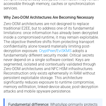
accessible through memory, caches or synchronization
services.
Why Zero-DOM Architectures Are Becoming Necessary
Zero-DOM architectures are not designed to replace
traditional E2EE, but to address one of its fundamental
limitations: once information has already been decrypted
inside a compromised runtime, it may remain exploitable.
The objective therefore shifts from protecting transport
confidentiality alone toward materially limiting post-
decryption exposure.
CryptPeer
/
EviSKMS
adopts a
fundamentally different security model. Critical secrets
never depend on a single software context. Keys are
segmented, isolated and contextually validated through
Zero-DOM architectures and NFC HSM infrastructures.
Reconstruction only exists ephemerally in RAM without
persistent exploitable storage. This architecture
significantly reduces exposure to runtime compromise,
memory exfiltration, linked-device abuse, post-decryption
attacks and mobile spyware persistence.
Fundamental difference:
WhatsApp primarily protects