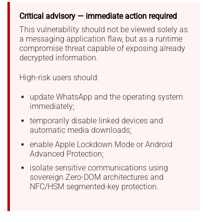
Critical advisory — immediate action required
This vulnerability should not be viewed solely as
a messaging application flaw, but as a runtime
compromise threat capable of exposing already
decrypted information.
High-risk users should:
update WhatsApp and the operating system
immediately;
temporarily disable linked devices and
automatic media downloads;
enable Apple Lockdown Mode or Android
Advanced Protection;
isolate sensitive communications using
sovereign Zero-DOM architectures and
NFC/HSM segmented-key protection.