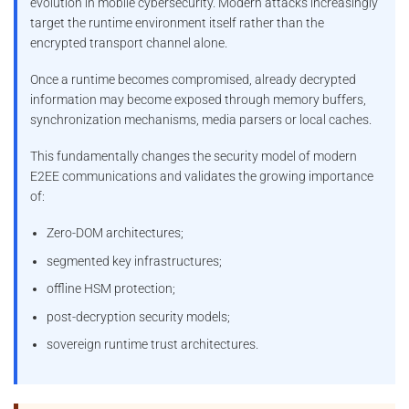
evolution in mobile cybersecurity. Modern attacks increasingly
target the runtime environment itself rather than the
encrypted transport channel alone.
Once a runtime becomes compromised, already decrypted
information may become exposed through memory buffers,
synchronization mechanisms, media parsers or local caches.
This fundamentally changes the security model of modern
E2EE communications and validates the growing importance
of:
Zero-DOM architectures;
segmented key infrastructures;
offline HSM protection;
post-decryption security models;
sovereign runtime trust architectures.