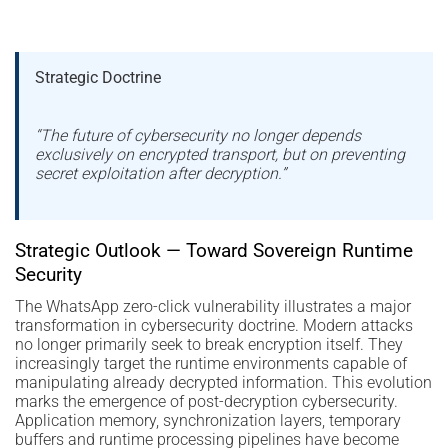
Strategic Doctrine
“The future of cybersecurity no longer depends
exclusively on encrypted transport, but on preventing
secret exploitation after decryption.”
Strategic Outlook — Toward Sovereign Runtime
Security
The WhatsApp zero-click vulnerability illustrates a major
transformation in cybersecurity doctrine. Modern attacks
no longer primarily seek to break encryption itself. They
increasingly target the runtime environments capable of
manipulating already decrypted information. This evolution
marks the emergence of post-decryption cybersecurity.
Application memory, synchronization layers, temporary
buffers and runtime processing pipelines have become