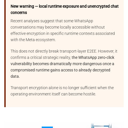
New warning — local runtime exposure and unencrypted chat
concerns
Recent analyses suggest that some WhatsApp
conversations may become locally accessible without
effective encryption in specific runtime contexts associated
with the Meta ecosystem.
This does not directly break transport-layer E2EE. However, it
confirms a critical strategic reality,
the WhatsApp zero-click
vulnerability becomes dramatically more dangerous once a
compromised runtime gains access to already decrypted
data.
Transport encryption alone is no longer sufficient when the
operating environment itself can become hostile.