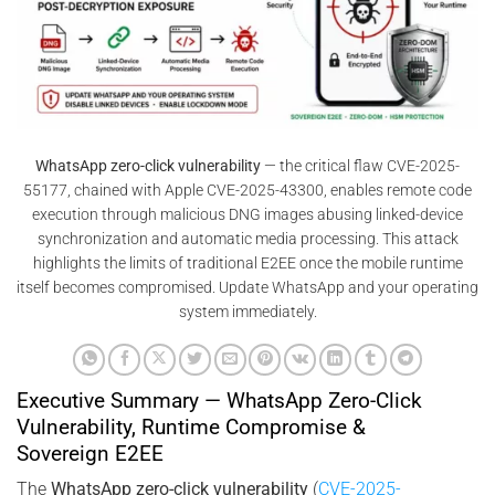
WhatsApp zero-click vulnerability
— the critical flaw CVE-2025-
55177, chained with Apple CVE-2025-43300, enables remote code
execution through malicious DNG images abusing linked-device
synchronization and automatic media processing. This attack
highlights the limits of traditional E2EE once the mobile runtime
itself becomes compromised. Update WhatsApp and your operating
system immediately.
Executive Summary — WhatsApp Zero-Click
Vulnerability, Runtime Compromise &
Sovereign E2EE
The
WhatsApp zero-click vulnerability
(
CVE-2025-