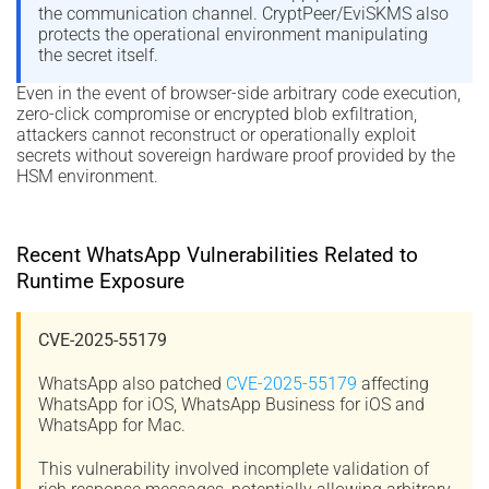
the communication channel. CryptPeer/EviSKMS also
protects the operational environment manipulating
the secret itself.
Even in the event of browser-side arbitrary code execution,
zero-click compromise or encrypted blob exfiltration,
attackers cannot reconstruct or operationally exploit
secrets without sovereign hardware proof provided by the
HSM environment.
Recent WhatsApp Vulnerabilities Related to
Runtime Exposure
CVE-2025-55179
WhatsApp also patched
CVE-2025-55179
affecting
WhatsApp for iOS, WhatsApp Business for iOS and
WhatsApp for Mac.
This vulnerability involved incomplete validation of