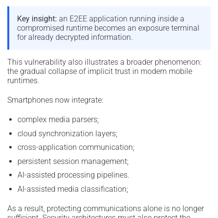
Key insight:
an E2EE application running inside a
compromised runtime becomes an exposure terminal
for already decrypted information.
This vulnerability also illustrates a broader phenomenon:
the gradual collapse of implicit trust in modern mobile
runtimes.
Smartphones now integrate:
complex media parsers;
cloud synchronization layers;
cross-application communication;
persistent session management;
AI-assisted processing pipelines.
AI-assisted media classification;
As a result, protecting communications alone is no longer
sufficient. Security architectures must also protect the