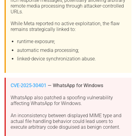
rich response messages, potentially allowing arbitrary
remote media processing through attacker-controlled
URLs.
While Meta reported no active exploitation, the flaw
remains strategically linked to:
runtime exposure;
automatic media processing;
linked-device synchronization abuse.
CVE-2025-30401
— WhatsApp for Windows
WhatsApp also patched a spoofing vulnerability
affecting WhatsApp for Windows.
An inconsistency between displayed MIME type and
actual file handling behavior could lead users to
execute arbitrary code disguised as benign content.