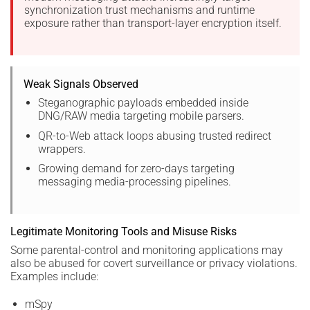
synchronization trust mechanisms and runtime
exposure rather than transport-layer encryption itself.
Weak Signals Observed
Steganographic payloads embedded inside
DNG/RAW media targeting mobile parsers.
QR-to-Web attack loops abusing trusted redirect
wrappers.
Growing demand for zero-days targeting
messaging media-processing pipelines.
Legitimate Monitoring Tools and Misuse Risks
Some parental-control and monitoring applications may
also be abused for covert surveillance or privacy violations.
Examples include:
mSpy