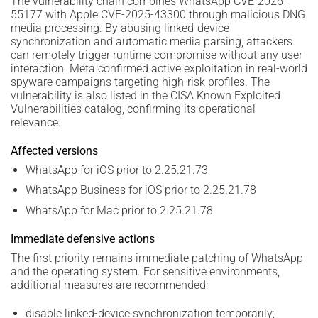
The vulnerability chain combines WhatsApp CVE-2025-
55177 with Apple CVE-2025-43300 through malicious DNG
media processing. By abusing linked-device
synchronization and automatic media parsing, attackers
can remotely trigger runtime compromise without any user
interaction. Meta confirmed active exploitation in real-world
spyware campaigns targeting high-risk profiles. The
vulnerability is also listed in the CISA Known Exploited
Vulnerabilities catalog, confirming its operational
relevance.
Affected versions
WhatsApp for iOS prior to 2.25.21.73
WhatsApp Business for iOS prior to 2.25.21.78
WhatsApp for Mac prior to 2.25.21.78
Immediate defensive actions
The first priority remains immediate patching of WhatsApp
and the operating system. For sensitive environments,
additional measures are recommended:
disable linked-device synchronization temporarily;