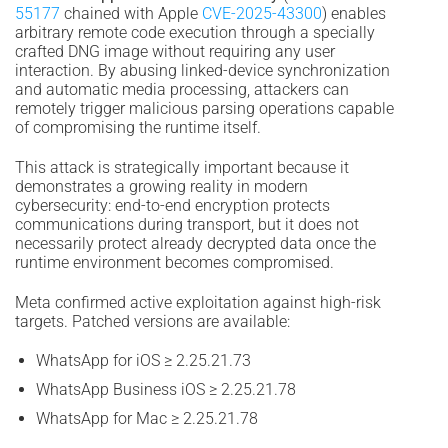
55177
chained with Apple
CVE-2025-43300
) enables
arbitrary remote code execution through a specially
crafted DNG image without requiring any user
interaction. By abusing linked-device synchronization
and automatic media processing, attackers can
remotely trigger malicious parsing operations capable
of compromising the runtime itself.
This attack is strategically important because it
demonstrates a growing reality in modern
cybersecurity: end-to-end encryption protects
communications during transport, but it does not
necessarily protect already decrypted data once the
runtime environment becomes compromised.
Meta confirmed active exploitation against high-risk
targets. Patched versions are available:
WhatsApp for iOS ≥ 2.25.21.73
WhatsApp Business iOS ≥ 2.25.21.78
WhatsApp for Mac ≥ 2.25.21.78