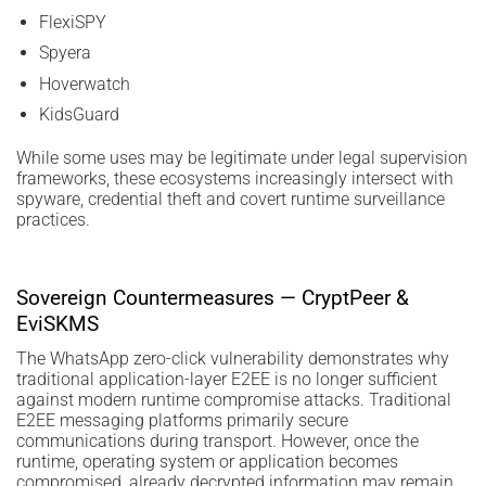
FlexiSPY
Spyera
Hoverwatch
KidsGuard
While some uses may be legitimate under legal supervision
frameworks, these ecosystems increasingly intersect with
spyware, credential theft and covert runtime surveillance
practices.
Sovereign Countermeasures — CryptPeer &
EviSKMS
The WhatsApp zero-click vulnerability demonstrates why
traditional application-layer E2EE is no longer sufficient
against modern runtime compromise attacks. Traditional
E2EE messaging platforms primarily secure
communications during transport. However, once the
runtime, operating system or application becomes
compromised, already decrypted information may remain