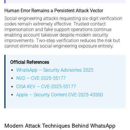
Human Error Remains a Persistent Attack Vector
Social-engineering attacks requesting six-digit verification
codes remain extremely effective. Trusted-contact
impersonation and fake support operations continue
enabling account takeover despite modern security
improvements. Two-step verification reduces the risk but
cannot eliminate social-engineering exposure entirely.
Official References
WhatsApp — Security Advisories 2025
NVD — CVE-2025-55177
CISA KEV — CVE-2025-55177
Apple — Security Content CVE-2025-43300
Modern Attack Techniques Behind WhatsApp