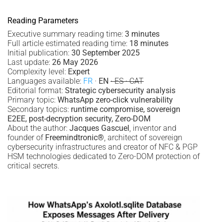
Reading Parameters
Executive summary reading time:
3 minutes
Full article estimated reading time:
18 minutes
Initial publication:
30 September 2025
Last update:
26 May 2026
Complexity level:
Expert
Languages available:
FR
·
EN
· ES · CAT
Editorial format:
Strategic cybersecurity analysis
Primary topic:
WhatsApp zero-click vulnerability
Secondary topics:
runtime compromise, sovereign
E2EE, post-decryption security, Zero-DOM
About the author:
Jacques Gascuel
, inventor and
founder of
Freemindtronic®
, architect of sovereign
cybersecurity infrastructures and creator of NFC & PGP
HSM technologies dedicated to Zero-DOM protection of
critical secrets.