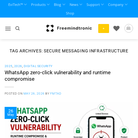
Skip
EviTech™
Products
Blog
News
Support
Company
to
Shop
content
+
TAG ARCHIVES:
SECURE MESSAGING INFRASTRUCTURE
2025
,
2026
,
DIGITAL SECURITY
WhatsApp zero-click vulnerability and runtime
compromise
POSTED ON
MAY 26, 2026
BY
FMTAD
26
May