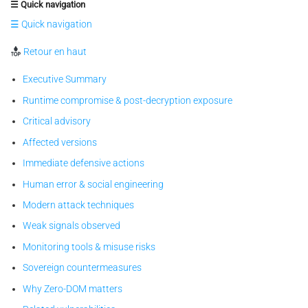
☰ Quick navigation
☰ Quick navigation
Retour en haut
Executive Summary
Runtime compromise & post-decryption exposure
Critical advisory
Affected versions
Immediate defensive actions
Human error & social engineering
Modern attack techniques
Weak signals observed
Monitoring tools & misuse risks
Sovereign countermeasures
Why Zero-DOM matters