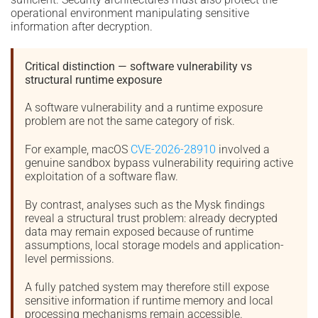
operational environment manipulating sensitive
information after decryption.
Critical distinction — software vulnerability vs
structural runtime exposure
A software vulnerability and a runtime exposure
problem are not the same category of risk.
For example, macOS
CVE-2026-28910
involved a
genuine sandbox bypass vulnerability requiring active
exploitation of a software flaw.
By contrast, analyses such as the Mysk findings
reveal a structural trust problem: already decrypted
data may remain exposed because of runtime
assumptions, local storage models and application-
level permissions.
A fully patched system may therefore still expose
sensitive information if runtime memory and local
processing mechanisms remain accessible.