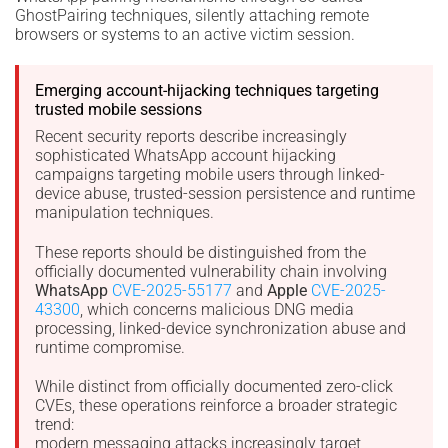
GhostPairing techniques, silently attaching remote
browsers or systems to an active victim session.
Emerging account-hijacking techniques targeting
trusted mobile sessions
Recent security reports describe increasingly
sophisticated WhatsApp account hijacking
campaigns targeting mobile users through linked-
device abuse, trusted-session persistence and runtime
manipulation techniques.
These reports should be distinguished from the
officially documented vulnerability chain involving
WhatsApp
CVE-2025-55177
and
Apple
CVE-2025-
43300
, which concerns malicious DNG media
processing, linked-device synchronization abuse and
runtime compromise.
While distinct from officially documented zero-click
CVEs, these operations reinforce a broader strategic
trend:
modern messaging attacks increasingly target