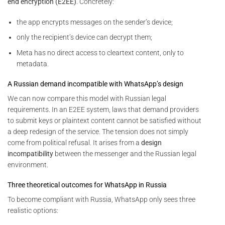
end encryption (E2EE)
. Concretely:
the app encrypts messages on the sender’s device;
only the recipient’s device can decrypt them;
Meta has no direct access to cleartext content, only to
metadata.
A Russian demand incompatible with WhatsApp’s design
We can now compare this model with Russian legal
requirements. In an E2EE system, laws that demand providers
to submit keys or plaintext content cannot be satisfied without
a deep redesign of the service. The tension does not simply
come from political refusal. It arises from a
design
incompatibility
between the messenger and the Russian legal
environment.
Three theoretical outcomes for WhatsApp in Russia
To become compliant with Russia, WhatsApp only sees three
realistic options: