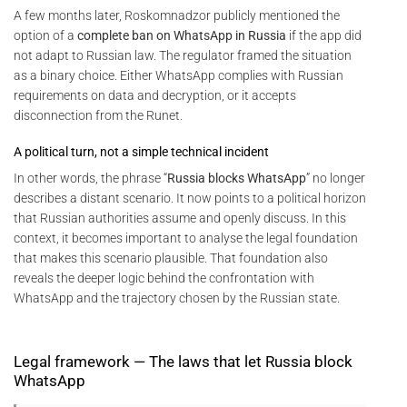
A few months later, Roskomnadzor publicly mentioned the
option of a
complete ban on WhatsApp in Russia
if the app did
not adapt to Russian law. The regulator framed the situation
as a binary choice. Either WhatsApp complies with Russian
requirements on data and decryption, or it accepts
disconnection from the Runet.
A political turn, not a simple technical incident
In other words, the phrase “
Russia blocks WhatsApp
” no longer
describes a distant scenario. It now points to a political horizon
that Russian authorities assume and openly discuss. In this
context, it becomes important to analyse the legal foundation
that makes this scenario plausible. That foundation also
reveals the deeper logic behind the confrontation with
WhatsApp and the trajectory chosen by the Russian state.
Legal framework — The laws that let Russia block
WhatsApp