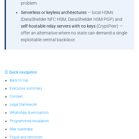
problem.
Serverless or keyless architectures
— local HSMs
(DataShielder NFC HSM, DataShielder HSM PGP) and
self-hostable relay servers with no keys
(CryptPeer) —
offer an alternative where no state can demand a single
exploitable central backdoor.
☰ Quick navigation
Back to top
Executive summary
Context
Legal framework
WhatsApp & encryption
Programmed escalation
Max superapp
Fraud and terrorism