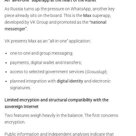
As Russia turns up the pressure on WhatsApp, another key
piece already sits on the board. This is the
Max
superapp,
developed by VK Group and promoted as the
“national
messenger”
.
VK presents Max as an “all-in-one” application:
one-to-one and group messaging;
payments, digital wallet and transfers;
access to selected government services (
Gosuslugi
);
planned integration with
digital identity
and electronic
signatures.
Limited encryption and structural compatibility with the
sovereign Internet
Two features weigh heavily in the balance. The first concerns
encryption.
Public information and independent analyses indicate that