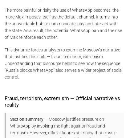
The more painful or risky the use of WhatsApp becomes, the
more Max imposes itself as the default channel. It turns into
the unavoidable hub to communicate, pay and interact with
the state. As a result, the potential WhatsApp ban and the rise
of Max reinforce each other.
This dynamic forces analysts to examine Moscow’s narrative
that justifies this shift — fraud, terrorism, extremism.
Understanding that discourse helps to see how the sequence
“Russia blocks WhatsApp” also serves a wider project of social
control.
Fraud, terrorism, extremism — Official narrative vs
reality
Section summary
— Moscow justifies pressure on
WhatsApp by invoking the fight against fraud and
terrorism. However, official figures still show that classic