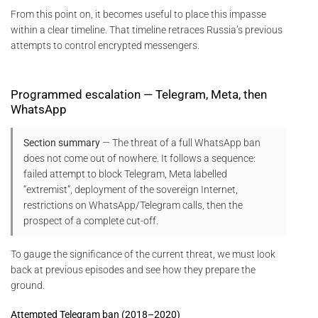
From this point on, it becomes useful to place this impasse
within a clear timeline. That timeline retraces Russia’s previous
attempts to control encrypted messengers.
Programmed escalation — Telegram, Meta, then
WhatsApp
Section summary
— The threat of a full WhatsApp ban
does not come out of nowhere. It follows a sequence:
failed attempt to block Telegram, Meta labelled
“extremist”, deployment of the sovereign Internet,
restrictions on WhatsApp/Telegram calls, then the
prospect of a complete cut-off.
To gauge the significance of the current threat, we must look
back at previous episodes and see how they prepare the
ground.
Attempted Telegram ban (2018–2020)