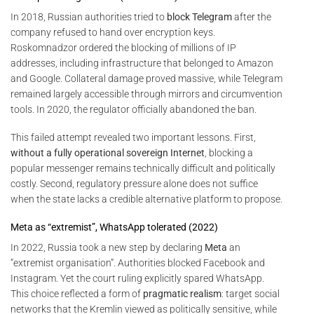
In 2018, Russian authorities tried to
block Telegram
after the
company refused to hand over encryption keys.
Roskomnadzor ordered the blocking of millions of IP
addresses, including infrastructure that belonged to Amazon
and Google. Collateral damage proved massive, while Telegram
remained largely accessible through mirrors and circumvention
tools. In 2020, the regulator officially abandoned the ban.
This failed attempt revealed two important lessons. First,
without a fully operational sovereign Internet
, blocking a
popular messenger remains technically difficult and politically
costly. Second, regulatory pressure alone does not suffice
when the state lacks a credible alternative platform to propose.
Meta as “extremist”, WhatsApp tolerated (2022)
In 2022, Russia took a new step by declaring
Meta
an
“extremist organisation”. Authorities blocked Facebook and
Instagram. Yet the court ruling explicitly spared WhatsApp.
This choice reflected a form of
pragmatic realism
: target social
networks that the Kremlin viewed as politically sensitive, while