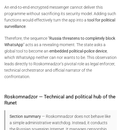
An end-to-end encrypted messenger cannot deliver this
programme without sacrificing its security model. Adding such
functions would effectively turn the app into a
tool for political
surveillance
.
Therefore, the sequence “
Russia threatens to completely block
WhatsApp
” acts as a revealing moment. The state asks a
global tool to become an
embedded political-police device
,
which WhatsApp neither can nor wants to be. This observation
leads directly to Roskomnadzor’s pivotal role as legal enforcer,
technical orchestrator and official narrator of the
confrontation.
Roskomnadzor — Technical and political hub of the
Runet
Section summary
— Roskomnadzor does not behave like
a simple administrative watchdog. Instead, it conducts
the Russian sovereign Internet. It manages censorship,