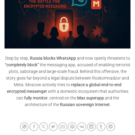
Step by step,
Russia blocks WhatsApp
and now openly threatens to
“completely block”
the messaging app, accused of enabling terrorist
plots, sabotage and large-scale fraud. Behind this offensive, the
story goes far beyond a legal dispute between Roskomnadzor and
Meta. Moscow actively tries to
replace a global end-to-end
encrypted messenger
with a domestic ecosystem that authorities
can
fully monitor
, centred on the
Max superapp
and the
architecture of the
Russian sovereign Internet
.