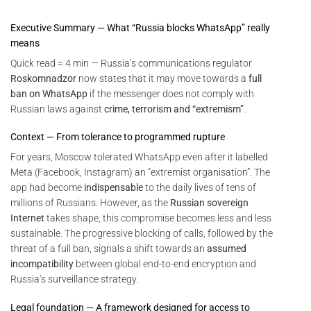
Executive Summary — What “Russia blocks WhatsApp” really
means
Quick read ≈ 4 min — Russia’s communications regulator
Roskomnadzor
now states that it may move towards a
full
ban on WhatsApp
if the messenger does not comply with
Russian laws against
crime, terrorism and “extremism”
.
Context — From tolerance to programmed rupture
For years, Moscow tolerated WhatsApp even after it labelled
Meta (Facebook, Instagram) an “extremist organisation”. The
app had become
indispensable
to the daily lives of tens of
millions of Russians. However, as the
Russian sovereign
Internet
takes shape, this compromise becomes less and less
sustainable. The progressive blocking of calls, followed by the
threat of a full ban, signals a shift towards an
assumed
incompatibility
between global end-to-end encryption and
Russia’s surveillance strategy.
Legal foundation — A framework designed for access to