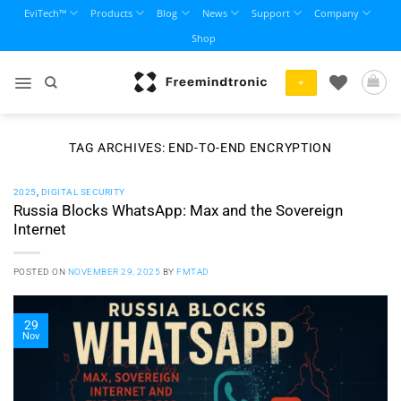
Skip
EviTech™
Products
Blog
News
Support
Company
to
Shop
content
+
TAG ARCHIVES:
END-TO-END ENCRYPTION
2025
,
DIGITAL SECURITY
Russia Blocks WhatsApp: Max and the Sovereign
Internet
POSTED ON
NOVEMBER 29, 2025
BY
FMTAD
29
Nov