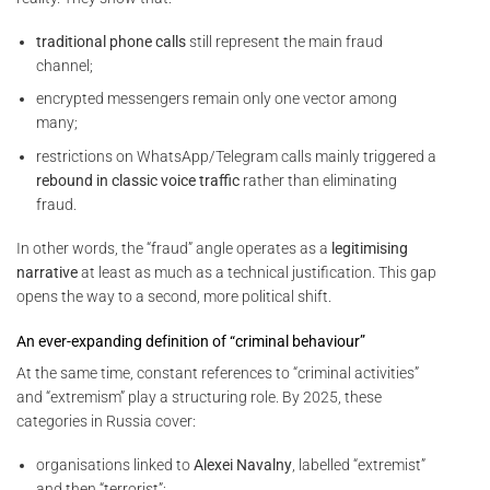
traditional phone calls
still represent the main fraud
channel;
encrypted messengers remain only one vector among
many;
restrictions on WhatsApp/Telegram calls mainly triggered a
rebound in classic voice traffic
rather than eliminating
fraud.
In other words, the “fraud” angle operates as a
legitimising
narrative
at least as much as a technical justification. This gap
opens the way to a second, more political shift.
An ever-expanding definition of “criminal behaviour”
At the same time, constant references to “criminal activities”
and “extremism” play a structuring role. By 2025, these
categories in Russia cover:
organisations linked to
Alexei Navalny
, labelled “extremist”
and then “terrorist”;