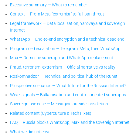
Executive summary — What to remember
Context — From Meta “extremist” to full-ban threat
Legal framework — Data localisation, Yarovaya and sovereign
Internet
WhatsApp — End-to-end encryption and a technical dead end
Programmed escalation — Telegram, Meta, then WhatsApp
Max — Domestic superapp and WhatsApp replacement
Fraud, terrorism, extremism — Official narrative vs reality
Roskomnadzor — Technical and political hub of the Runet
Prospective scenarios — What future for the Russian Internet?
Weak signals — Balkanisation and control-oriented superapps
Sovereign use case — Messaging outside jurisdiction
Related content (Cyberculture & Tech Fixes)
FAQ — Russia blocks WhatsApp, Max and the sovereign Internet
What we did not cover