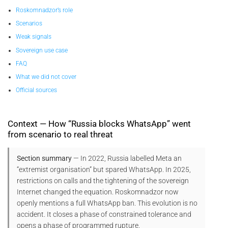
Roskomnadzor’s role
Scenarios
Weak signals
Sovereign use case
FAQ
What we did not cover
Official sources
Context — How “Russia blocks WhatsApp” went
from scenario to real threat
Section summary
— In 2022, Russia labelled Meta an
“extremist organisation” but spared WhatsApp. In 2025,
restrictions on calls and the tightening of the sovereign
Internet changed the equation. Roskomnadzor now
openly mentions a full WhatsApp ban. This evolution is no
accident. It closes a phase of constrained tolerance and
opens a phase of programmed rupture.