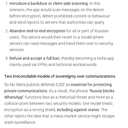
Introduce a backdoor or client-side scanning
. In this
scenario, the app would scan messages on the device
before encryption, detect prohibited content or behaviour
and send reports to servers that authorities can query.
Abandon end-to-end encryption
for all or part of Russian
users. The service would then revert to a model where
servers can read messages and hand them over to security
services.
Refuse and accept a full ban
, thereby becoming a niche app
mainly used via VPNs and technical workarounds.
Two irreconcilable models of sovereignty over communications
So far, Meta publicly defends E2EE as
essential for protecting
private communications
. As a result, the phrase “
Russia blocks
WhatsApp
” functions less as a rhetorical threat and more as a
collision point between two security models. One model treats
encryption as a strong shield,
including against states
. The
other rejects the idea that a mass-market service might escape
state surveillance.