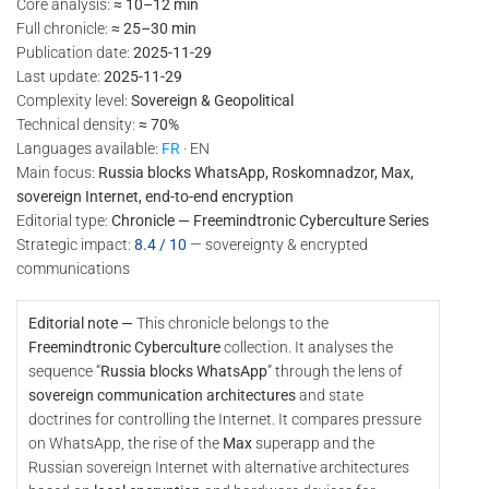
Core analysis:
≈ 10–12 min
Full chronicle:
≈ 25–30 min
Publication date:
2025-11-29
Last update:
2025-11-29
Complexity level:
Sovereign & Geopolitical
Technical density:
≈ 70%
Languages available:
FR
· EN
Main focus:
Russia blocks WhatsApp, Roskomnadzor, Max,
sovereign Internet, end-to-end encryption
Editorial type:
Chronicle — Freemindtronic Cyberculture Series
Strategic impact:
8.4 / 10
— sovereignty & encrypted
communications
Editorial note —
This chronicle belongs to the
Freemindtronic Cyberculture
collection. It analyses the
sequence “
Russia blocks WhatsApp
” through the lens of
sovereign communication architectures
and state
doctrines for controlling the Internet. It compares pressure
on WhatsApp, the rise of the
Max
superapp and the
Russian sovereign Internet with alternative architectures