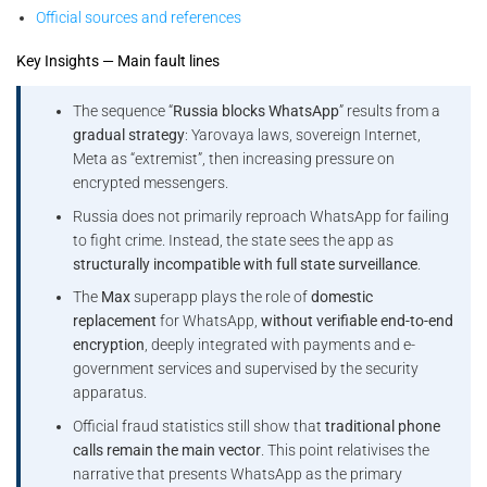
Official sources and references
Key Insights — Main fault lines
The sequence “
Russia blocks WhatsApp
” results from a
gradual strategy
: Yarovaya laws, sovereign Internet,
Meta as “extremist”, then increasing pressure on
encrypted messengers.
Russia does not primarily reproach WhatsApp for failing
to fight crime. Instead, the state sees the app as
structurally incompatible with full state surveillance
.
The
Max
superapp plays the role of
domestic
replacement
for WhatsApp,
without verifiable end-to-end
encryption
, deeply integrated with payments and e-
government services and supervised by the security
apparatus.
Official fraud statistics still show that
traditional phone
calls remain the main vector
. This point relativises the
narrative that presents WhatsApp as the primary