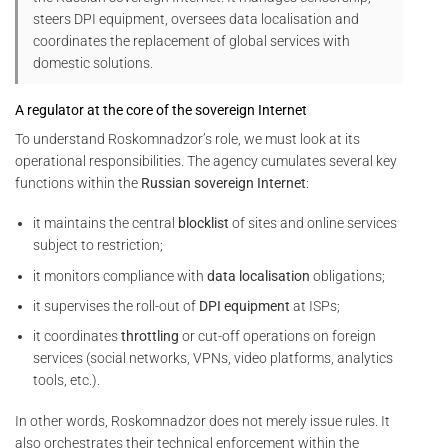
steers DPI equipment, oversees data localisation and
coordinates the replacement of global services with
domestic solutions.
A regulator at the core of the sovereign Internet
To understand Roskomnadzor’s role, we must look at its
operational responsibilities. The agency cumulates several key
functions within the
Russian sovereign Internet
:
it maintains the central
blocklist
of sites and online services
subject to restriction;
it monitors compliance with
data localisation
obligations;
it supervises the roll-out of
DPI equipment
at ISPs;
it coordinates
throttling
or cut-off operations on foreign
services (social networks, VPNs, video platforms, analytics
tools, etc.).
In other words, Roskomnadzor does not merely issue rules. It
also orchestrates their technical enforcement within the