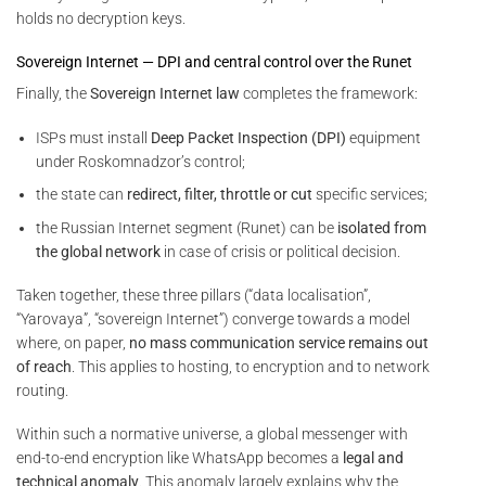
holds no decryption keys.
Sovereign Internet — DPI and central control over the Runet
Finally, the
Sovereign Internet law
completes the framework:
ISPs must install
Deep Packet Inspection (DPI)
equipment
under Roskomnadzor’s control;
the state can
redirect, filter, throttle or cut
specific services;
the Russian Internet segment (Runet) can be
isolated from
the global network
in case of crisis or political decision.
Taken together, these three pillars (“data localisation”,
“Yarovaya”, “sovereign Internet”) converge towards a model
where, on paper,
no mass communication service remains out
of reach
. This applies to hosting, to encryption and to network
routing.
Within such a normative universe, a global messenger with
end-to-end encryption like WhatsApp becomes a
legal and
technical anomaly
. This anomaly largely explains why the