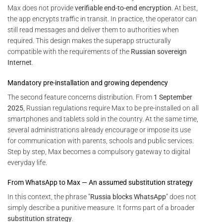
Max does not provide
verifiable end-to-end encryption
. At best,
the app encrypts traffic in transit. In practice, the operator can
still read messages and deliver them to authorities when
required. This design makes the superapp structurally
compatible with the requirements of the
Russian sovereign
Internet
.
Mandatory pre-installation and growing dependency
The second feature concerns distribution. From
1 September
2025
, Russian regulations require Max to be pre-installed on all
smartphones and tablets sold in the country. At the same time,
several administrations already encourage or impose its use
for communication with parents, schools and public services.
Step by step, Max becomes a compulsory gateway to digital
everyday life.
From WhatsApp to Max — An assumed substitution strategy
In this context, the phrase “
Russia blocks WhatsApp
” does not
simply describe a punitive measure. It forms part of a broader
substitution strategy
.