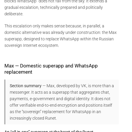
blocks WhatsApp” does not fall from the sky. It extends a
gradual escalation, technically prepared and politically
deliberate.
This escalation only makes sense because, in parallel, a
domestic alternative was already under construction: the Max
superapp, designed to replace WhatsApp within the Russian
sovereign Internet ecosystem.
Max — Domestic superapp and WhatsApp
replacement
Section summary
— Max, developed by VK, is more than a
messenger. It acts as a superapp that aggregates chat,
payments, e-government and digital identity. It does not
offer verifiable end-to-end encryption and positions itself
as the “sovereign” replacement for WhatsApp in an
increasingly closed Runet.
An “all-in-one” superapp at the heart of the Runet