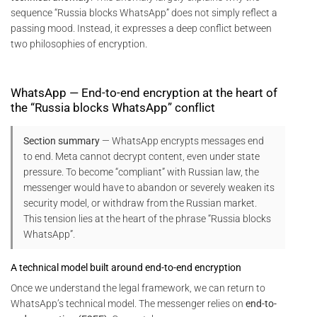
sequence “Russia blocks WhatsApp” does not simply reflect a
passing mood. Instead, it expresses a deep conflict between
two philosophies of encryption.
WhatsApp — End-to-end encryption at the heart of
the “Russia blocks WhatsApp” conflict
Section summary
— WhatsApp encrypts messages end
to end. Meta cannot decrypt content, even under state
pressure. To become “compliant” with Russian law, the
messenger would have to abandon or severely weaken its
security model, or withdraw from the Russian market.
This tension lies at the heart of the phrase “Russia blocks
WhatsApp”.
A technical model built around end-to-end encryption
Once we understand the legal framework, we can return to
WhatsApp’s technical model. The messenger relies on
end-to-