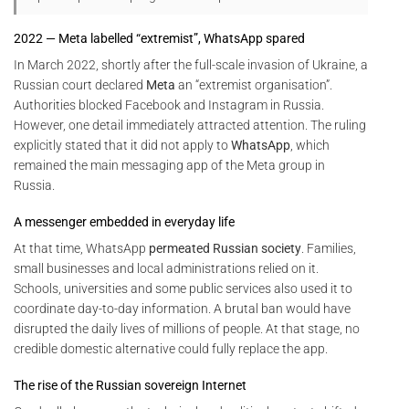
2022 — Meta labelled “extremist”, WhatsApp spared
In March 2022, shortly after the full-scale invasion of Ukraine, a
Russian court declared
Meta
an “extremist organisation”.
Authorities blocked Facebook and Instagram in Russia.
However, one detail immediately attracted attention. The ruling
explicitly stated that it did not apply to
WhatsApp
, which
remained the main messaging app of the Meta group in
Russia.
A messenger embedded in everyday life
At that time, WhatsApp
permeated Russian society
. Families,
small businesses and local administrations relied on it.
Schools, universities and some public services also used it to
coordinate day-to-day information. A brutal ban would have
disrupted the daily lives of millions of people. At that stage, no
credible domestic alternative could fully replace the app.
The rise of the Russian sovereign Internet