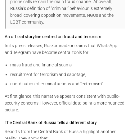
phone calls remain the main fraud channel. Above all,
Russia’s definition of “criminal” behaviour is extremely
broad, covering opposition movements, NGOs and the
LGBT community.
An official storyline centred on fraud and terrorism
In its press releases, Roskomnadzor claims that WhatsApp
and Telegram have become central tools for:
mass fraud and financial scams;
recruitment for terrorism and sabotage;
coordination of criminal actions and “extremism”.
At first glance, this narrative appears consistent with public-
security concerns. However, official data paint a more nuanced
picture.
The Central Bank of Russia tells a different story
Reports from the Central Bank of Russia highlight another
reality. They show that: