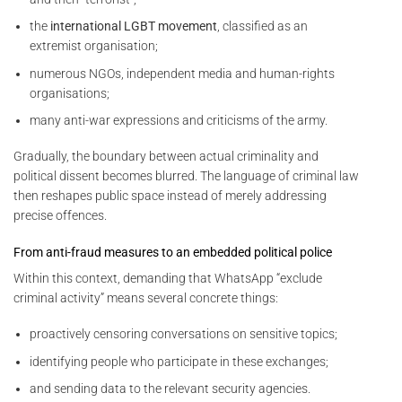
the
international LGBT movement
, classified as an
extremist organisation;
numerous NGOs, independent media and human-rights
organisations;
many anti-war expressions and criticisms of the army.
Gradually, the boundary between actual criminality and
political dissent becomes blurred. The language of criminal law
then reshapes public space instead of merely addressing
precise offences.
From anti-fraud measures to an embedded political police
Within this context, demanding that WhatsApp “exclude
criminal activity” means several concrete things:
proactively censoring conversations on sensitive topics;
identifying people who participate in these exchanges;
and sending data to the relevant security agencies.