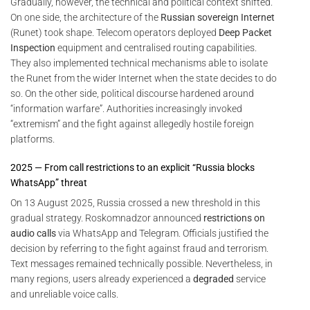
Gradually, however, the technical and political context shifted.
On one side, the architecture of the
Russian sovereign Internet
(Runet) took shape. Telecom operators deployed
Deep Packet
Inspection
equipment and centralised routing capabilities.
They also implemented technical mechanisms able to isolate
the Runet from the wider Internet when the state decides to do
so. On the other side, political discourse hardened around
“information warfare”. Authorities increasingly invoked
“extremism” and the fight against allegedly hostile foreign
platforms.
2025 — From call restrictions to an explicit “Russia blocks
WhatsApp” threat
On 13 August 2025, Russia crossed a new threshold in this
gradual strategy. Roskomnadzor announced
restrictions on
audio calls
via WhatsApp and Telegram. Officials justified the
decision by referring to the fight against fraud and terrorism.
Text messages remained technically possible. Nevertheless, in
many regions, users already experienced a
degraded
service
and unreliable voice calls.