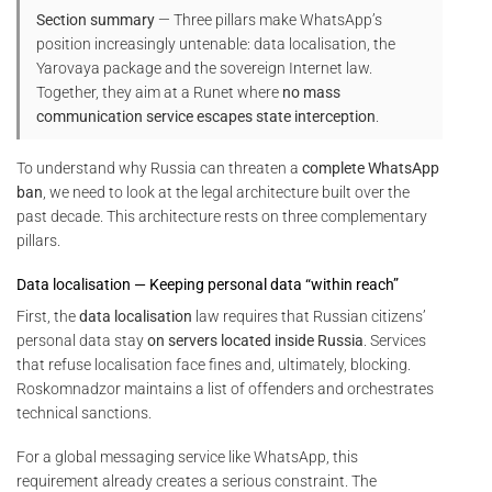
Section summary
— Three pillars make WhatsApp’s
position increasingly untenable: data localisation, the
Yarovaya package and the sovereign Internet law.
Together, they aim at a Runet where
no mass
communication service escapes state interception
.
To understand why Russia can threaten a
complete WhatsApp
ban
, we need to look at the legal architecture built over the
past decade. This architecture rests on three complementary
pillars.
Data localisation — Keeping personal data “within reach”
First, the
data localisation
law requires that Russian citizens’
personal data stay
on servers located inside Russia
. Services
that refuse localisation face fines and, ultimately, blocking.
Roskomnadzor maintains a list of offenders and orchestrates
technical sanctions.
For a global messaging service like WhatsApp, this
requirement already creates a serious constraint. The