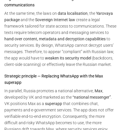
communications
At the same time, the laws on
data localisation
, the
Yarovaya
package
and the
Sovereign Internet law
create a legal
framework tailored for state access to communications. These
texts require telecom operators and messaging services to
hand over content, metadata and decryption capabilities
to
security services. By design, WhatsApp cannot decrypt users’
messages. Therefore, to appear “compliant” with Russian law,
the app would have to
weaken its security model
(backdoors,
client-side scanning) or effectively leave the Russian market.
Strategic principle — Replacing WhatsApp with the Max
superapp
In parallel, Russia promotes a national alternative,
Max
,
developed by VK and marketed as the
“national messenger”
.
VK positions Max as a
superapp
that combines chat,
payments and e-government services. The app does not offer
verifiable end-to-end encryption. Consequently, the more
difficult and risky WhatsApp becomes to use, the more
Russians drift towards Max, where security services enjoy