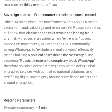
maximum visibility over data flows
.
Sovereign stakes — From counter-terrorism to social control
Official Russian discourse now frames WhatsApp as a major
vector for fraud, sabotage and terrorism. Yet Russian statistics
still show that
classic phone calls remain the leading fraud
channel
. Moreover, in a system where “extremism” covers
opposition movements, NGOs and the LGBT community,
asking WhatsApp to “exclude criminal activities” effectively
means building a
political police inside the messenger
. The
sequence “
Russia threatens to completely block WhatsApp
”
therefore reveals a deeper strategic choice: replacing global
encrypted services with controlled national solutions, and
redefining digital sovereignty around surveillance rather than
around encryption.
Reading Parameters
Executive summary:
≈ 4 min