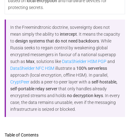
based on
local encryption
and hardware devices for
protecting secrets.
In the Freemindtronic doctrine, sovereignty does not
mean simply the ability to
intercept
. It means the capacity
to
design systems that do not need backdoors
. While
Russia seeks to regain control by weakening global
encrypted messengers in favour of a national superapp
such as
Max
, solutions like
DataShielder HSM PGP
and
DataShielder NFC HSM
illustrate a
100% serverless
approach (local encryption, offline HSM). In parallel,
CryptPeer
adds a peer-to-peer layer with a
self-hostable,
self-portable relay server
that only handles already
encrypted streams and holds
no decryption keys
. In every
case, the data remains unusable, even if the messaging
infrastructure is seized or blocked.
Table of Contents