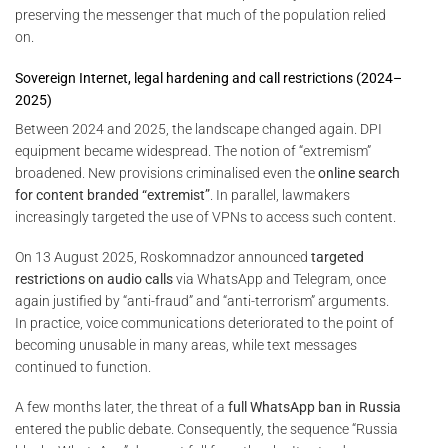
preserving the messenger that much of the population relied
on.
Sovereign Internet, legal hardening and call restrictions (2024–
2025)
Between 2024 and 2025, the landscape changed again. DPI
equipment became widespread. The notion of “extremism”
broadened. New provisions criminalised even the
online search
for content branded “extremist”
. In parallel, lawmakers
increasingly targeted the use of VPNs to access such content.
On 13 August 2025, Roskomnadzor announced
targeted
restrictions on audio calls
via WhatsApp and Telegram, once
again justified by “anti-fraud” and “anti-terrorism” arguments.
In practice, voice communications deteriorated to the point of
becoming unusable in many areas, while text messages
continued to function.
A few months later, the threat of a
full WhatsApp ban in Russia
entered the public debate. Consequently, the sequence “Russia