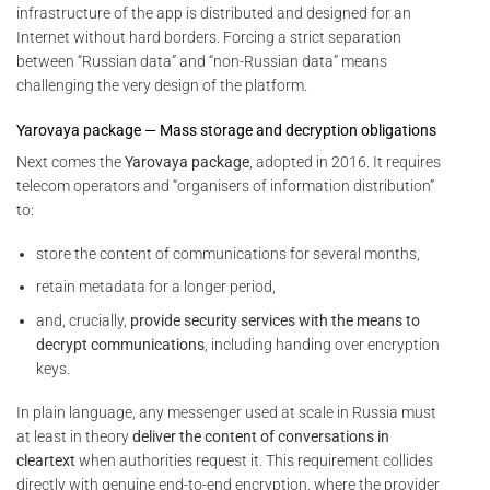
infrastructure of the app is distributed and designed for an
Internet without hard borders. Forcing a strict separation
between “Russian data” and “non-Russian data” means
challenging the very design of the platform.
Yarovaya package — Mass storage and decryption obligations
Next comes the
Yarovaya package
, adopted in 2016. It requires
telecom operators and “organisers of information distribution”
to:
store the content of communications for several months,
retain metadata for a longer period,
and, crucially,
provide security services with the means to
decrypt communications
, including handing over encryption
keys.
In plain language, any messenger used at scale in Russia must
at least in theory
deliver the content of conversations in
cleartext
when authorities request it. This requirement collides
directly with genuine end-to-end encryption, where the provider