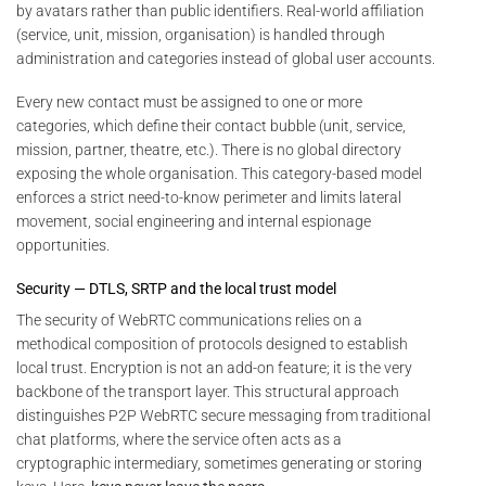
by avatars rather than public identifiers. Real-world affiliation
(service, unit, mission, organisation) is handled through
administration and categories instead of global user accounts.
Every new contact must be assigned to one or more
categories, which define their contact bubble (unit, service,
mission, partner, theatre, etc.). There is no global directory
exposing the whole organisation. This category-based model
enforces a strict need-to-know perimeter and limits lateral
movement, social engineering and internal espionage
opportunities.
Security — DTLS, SRTP and the local trust model
The security of WebRTC communications relies on a
methodical composition of protocols designed to establish
local trust. Encryption is not an add-on feature; it is the very
backbone of the transport layer. This structural approach
distinguishes P2P WebRTC secure messaging from traditional
chat platforms, where the service often acts as a
cryptographic intermediary, sometimes generating or storing