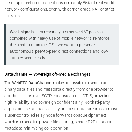
to set up direct communications in roughly 85% of real-world
network configurations, even with carrier-grade NAT or strict
firewalls.
Weak signals
— Increasingly restrictive NAT policies,
combined with heavy use of mobile networks, reinforce
the need to optimise ICE if we want to preserve
autonomous, peer-to-peer direct connections and low-
latency secure calls.
DataChannel — Sovereign off-media exchanges
The
WebRTC DataChannel
makes it possible to send text,
binary data, files and metadata directly from one browser to
another. It runs over SCTP encapsulated in DTLS, providing
high reliability and sovereign confidentiality. No third-party
application server has visibility on these data streams; at most,
a user-controlled relay node forwards opaque ciphertext,
which is crucial for private file-sharing, secure P2P chat and
metadata-minimising collaboration.