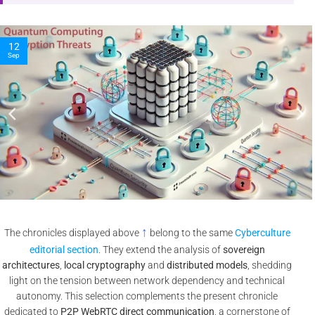
10
Nov
↑
The chronicles displayed above
belong to the same
Cyberculture
editorial section
. They extend the analysis of
sovereign
architectures
,
local cryptography
and
distributed models
, shedding
light on the tension between network dependency and technical
autonomy. This selection complements the present chronicle
dedicated to
P2P WebRTC direct communication
, a cornerstone of