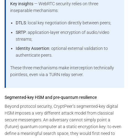
Key insights
— WebRTC security relies on three
inseparable mechanisms:
DTLS
: local key negotiation directly between peers;
SRTP
: application-layer encryption of audio/video
streams;
Identity Assertion
: optional external validation to
authenticate peers.
These three mechanisms make interception technically
pointless, even via a TURN relay server.
Segmented-key HSM and pre-quantum resilience
Beyond protocol security, CryptPeer’s segmented-key digital
HSM imposes a very different attack model from classical
secure messengers. An adversary cannot simply point a
(future) quantum computer at a static encryption key: to even
define a meaningful search space, they would first need to