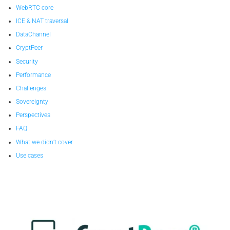
WebRTC core
ICE & NAT traversal
DataChannel
CryptPeer
Security
Performance
Challenges
Sovereignty
Perspectives
FAQ
What we didn’t cover
Use cases