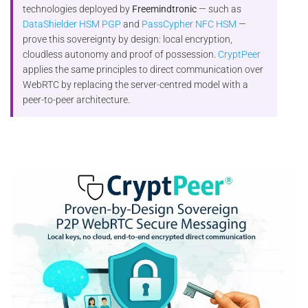
technologies deployed by
Freemindtronic
— such as
DataShielder HSM PGP
and
PassCypher NFC HSM
—
prove this sovereignty by design: local encryption,
cloudless autonomy and proof of possession.
CryptPeer
applies the same principles to direct communication over
WebRTC by replacing the server-centred model with a
peer-to-peer architecture.