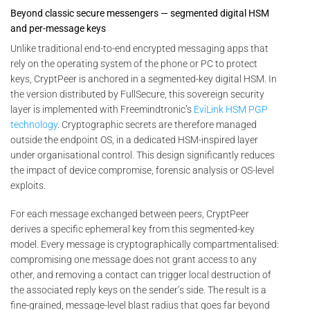
Beyond classic secure messengers — segmented digital HSM
and per-message keys
Unlike traditional end-to-end encrypted messaging apps that
rely on the operating system of the phone or PC to protect
keys, CryptPeer is anchored in a segmented-key digital HSM. In
the version distributed by FullSecure, this sovereign security
layer is implemented with Freemindtronic’s
EviLink HSM PGP
technology
. Cryptographic secrets are therefore managed
outside the endpoint OS, in a dedicated HSM-inspired layer
under organisational control. This design significantly reduces
the impact of device compromise, forensic analysis or OS-level
exploits.
For each message exchanged between peers, CryptPeer
derives a specific ephemeral key from this segmented-key
model. Every message is cryptographically compartmentalised:
compromising one message does not grant access to any
other, and removing a contact can trigger local destruction of
the associated reply keys on the sender’s side. The result is a
fine-grained, message-level blast radius that goes far beyond