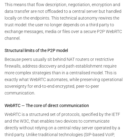
This means that flow description, negotiation, encryption and
data transfer are not offloaded to a central server but handled
locally on the endpoints. This technical autonomy rewires the
trust model: the user no longer depends on a third party to
exchange messages, media or files over a secure P2P WebRTC
channel.
Structural limits of the P2P model
Because peers usually sit behind NAT routers or restrictive
firewalls, address discovery and path establishment require
more complex strategies than in a centralised model. This is
exactly what WebRTC automates, while preserving operational
sovereignty for end-to-end encrypted, peer-to-peer
communication.
WebRTC — The core of direct communication
WebRTC is a structured set of protocols, specified by the IETF
and the W3C, that enables two devices to communicate
directly without relying on a central relay server operated by a
third party. Unlike traditional technologies (SIP-based VoIP,