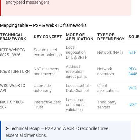
encrypted messengers.
Mapping table — P2P & WebRTC frameworks
TECHNICAL
MODE OF
TYPE OF
KEY CONCEPT
SOUR
FRAMEWORK
APPLICATION
DEPENDENCY
Local
IETF WebRTC
Secure direct
negotiation ·
Network (NAT)
IETF
8825–8826
communication
DTLS/SRTP
Address
NAT discovery
Network
RFC
ICE/STUN/TURN
resolution ·
and traversal
operators
8445
direct paths
W3C WebRTC
User-side
Local control ·
Client
W3C
API
autonomy
DataChannel
applications
Local proof ·
NIST SP 800-
Interactive Zero
Third-party
continuous
NIST
207
Trust
servers
validation
⮞ Technical recap
— P2P and WebRTC reconcile three
essential dimensions: