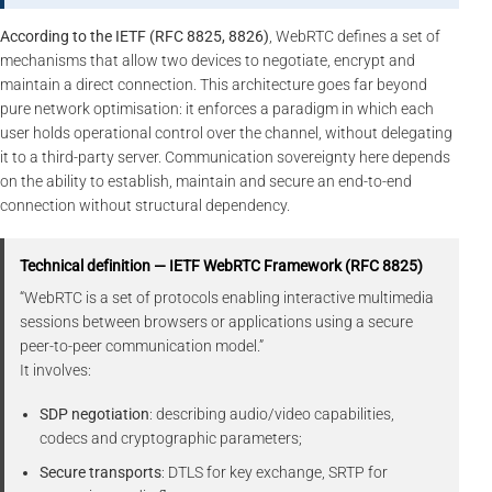
According to the IETF (RFC 8825, 8826)
, WebRTC defines a set of
mechanisms that allow two devices to negotiate, encrypt and
maintain a direct connection. This architecture goes far beyond
pure network optimisation: it enforces a paradigm in which each
user holds operational control over the channel, without delegating
it to a third-party server. Communication sovereignty here depends
on the ability to establish, maintain and secure an end-to-end
connection without structural dependency.
Technical definition — IETF WebRTC Framework (RFC 8825)
“WebRTC is a set of protocols enabling interactive multimedia
sessions between browsers or applications using a secure
peer-to-peer communication model.”
It involves:
SDP negotiation
: describing audio/video capabilities,
codecs and cryptographic parameters;
Secure transports
: DTLS for key exchange, SRTP for