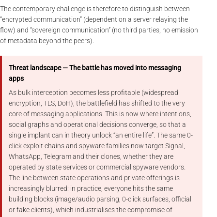
The contemporary challenge is therefore to distinguish between
“encrypted communication” (dependent on a server relaying the
flow) and “sovereign communication” (no third parties, no emission
of metadata beyond the peers).
Threat landscape — The battle has moved into messaging
apps
As bulk interception becomes less profitable (widespread
encryption, TLS, DoH), the battlefield has shifted to the very
core of messaging applications. This is now where intentions,
social graphs and operational decisions converge, so that a
single implant can in theory unlock “an entire life”. The same 0-
click exploit chains and spyware families now target Signal,
WhatsApp, Telegram and their clones, whether they are
operated by state services or commercial spyware vendors.
The line between state operations and private offerings is
increasingly blurred: in practice, everyone hits the same
building blocks (image/audio parsing, 0-click surfaces, official
or fake clients), which industrialises the compromise of