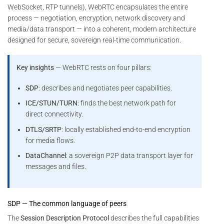
WebSocket, RTP tunnels), WebRTC encapsulates the entire
process — negotiation, encryption, network discovery and
media/data transport — into a coherent, modern architecture
designed for secure, sovereign real-time communication.
Key insights
— WebRTC rests on four pillars:
SDP
: describes and negotiates peer capabilities.
ICE/STUN/TURN
: finds the best network path for
direct connectivity.
DTLS/SRTP
: locally established end-to-end encryption
for media flows.
DataChannel
: a sovereign P2P data transport layer for
messages and files.
SDP — The common language of peers
The
Session Description Protocol
describes the full capabilities