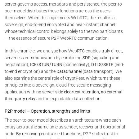
server governs access, metadata and persistence, the peer-to-
peer model distributes these functions across the users
themselves. When this logic meets WebRTC, the result is a
sovereign, end-to-end encrypted and near-instant channel
whose technical control belongs solely to the two participants
— the essence of secure P2P WebRTC communication.
In this chronicle, we analyse how WebRTC enables truly direct,
serverless communication by combining
SDP
(signalling and
negotiation),
ICE/STUN/TURN
(connectivity),
DTLS/SRTP
(end-
to-end encryption) and the
DataChannel
(data transport). We
also examine the central role of CryptPeer, which turns these
principles into a sovereign, cloud-free secure messaging
application with
no server-side cleartext retention, no external
third-party relay
and no exploitable data collection.
P2P model — Operation, strengths and limits
The peer-to-peer model describes an architecture where each
entity acts at the same time as sender, receiver and operational
node. By removing centralised functions, P2P shifts trust to