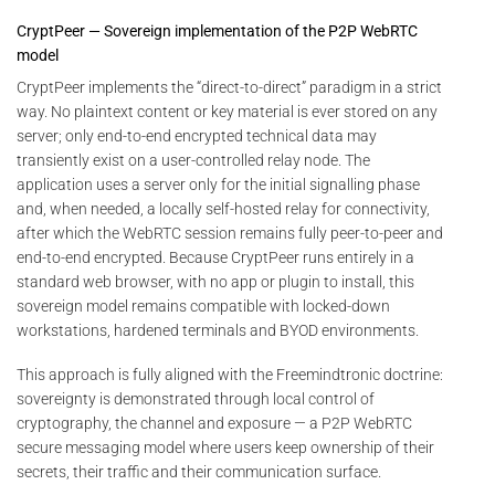
CryptPeer — Sovereign implementation of the P2P WebRTC
model
CryptPeer implements the “direct-to-direct” paradigm in a strict
way. No plaintext content or key material is ever stored on any
server; only end-to-end encrypted technical data may
transiently exist on a user-controlled relay node. The
application uses a server only for the initial signalling phase
and, when needed, a locally self-hosted relay for connectivity,
after which the WebRTC session remains fully peer-to-peer and
end-to-end encrypted. Because CryptPeer runs entirely in a
standard web browser, with no app or plugin to install, this
sovereign model remains compatible with locked-down
workstations, hardened terminals and BYOD environments.
This approach is fully aligned with the Freemindtronic doctrine:
sovereignty is demonstrated through local control of
cryptography, the channel and exposure — a P2P WebRTC
secure messaging model where users keep ownership of their
secrets, their traffic and their communication surface.