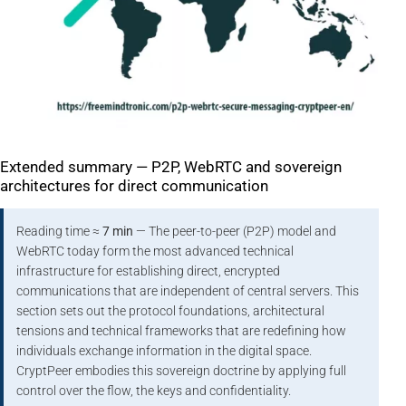
Extended summary — P2P, WebRTC and sovereign
architectures for direct communication
Reading time ≈
7 min
— The peer-to-peer (P2P) model and
WebRTC today form the most advanced technical
infrastructure for establishing direct, encrypted
communications that are independent of central servers. This
section sets out the protocol foundations, architectural
tensions and technical frameworks that are redefining how
individuals exchange information in the digital space.
CryptPeer embodies this sovereign doctrine by applying full
control over the flow, the keys and confidentiality.