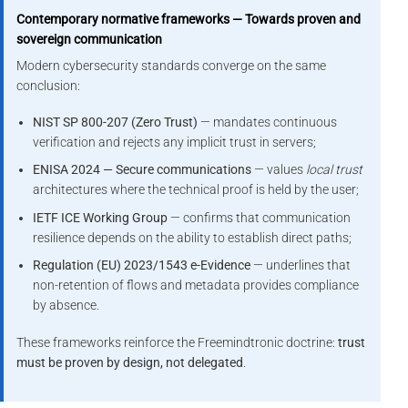
Contemporary normative frameworks — Towards proven and
sovereign communication
Modern cybersecurity standards converge on the same
conclusion:
NIST SP 800-207 (Zero Trust)
— mandates continuous
verification and rejects any implicit trust in servers;
ENISA 2024 — Secure communications
— values
local trust
architectures where the technical proof is held by the user;
IETF ICE Working Group
— confirms that communication
resilience depends on the ability to establish direct paths;
Regulation (EU) 2023/1543 e-Evidence
— underlines that
non-retention of flows and metadata provides compliance
by absence.
These frameworks reinforce the Freemindtronic doctrine:
trust
must be proven by design, not delegated
.