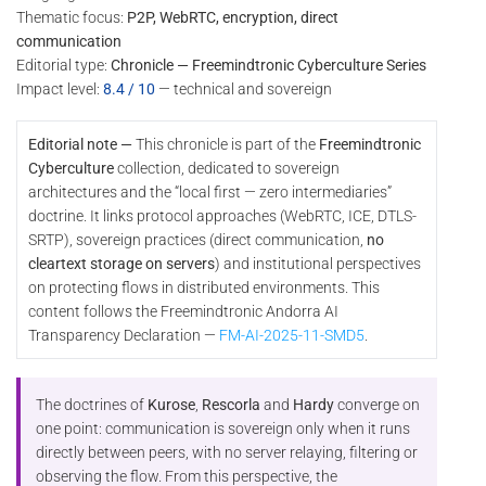
Thematic focus:
P2P, WebRTC, encryption, direct
communication
Editorial type:
Chronicle — Freemindtronic Cyberculture Series
Impact level:
8.4 / 10
— technical and sovereign
Editorial note —
This chronicle is part of the
Freemindtronic
Cyberculture
collection, dedicated to sovereign
architectures and the “local first — zero intermediaries”
doctrine. It links protocol approaches (WebRTC, ICE, DTLS-
SRTP), sovereign practices (direct communication,
no
cleartext storage on servers
) and institutional perspectives
on protecting flows in distributed environments. This
content follows the Freemindtronic Andorra AI
Transparency Declaration —
FM-AI-2025-11-SMD5
.
The doctrines of
Kurose
,
Rescorla
and
Hardy
converge on
one point: communication is sovereign only when it runs
directly between peers, with no server relaying, filtering or
observing the flow. From this perspective, the