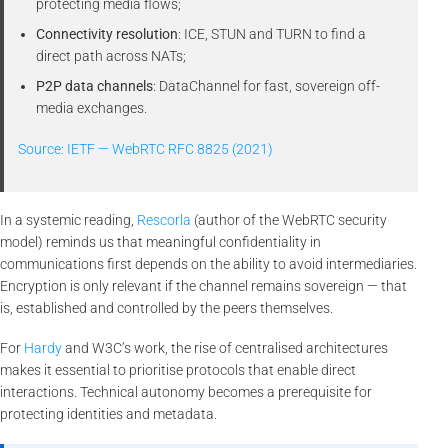
protecting media flows;
Connectivity resolution
: ICE, STUN and TURN to find a
direct path across NATs;
P2P data channels
: DataChannel for fast, sovereign off-
media exchanges.
Source: IETF — WebRTC RFC 8825 (2021)
In a systemic reading,
Rescorla
(author of the WebRTC security
model) reminds us that meaningful confidentiality in
communications first depends on the ability to avoid intermediaries.
Encryption is only relevant if the channel remains sovereign — that
is, established and controlled by the peers themselves.
For
Hardy
and W3C’s work, the rise of centralised architectures
makes it essential to prioritise protocols that enable direct
interactions. Technical autonomy becomes a prerequisite for
protecting identities and metadata.