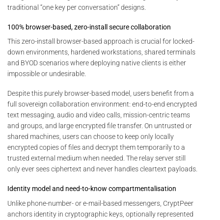
traditional “one key per conversation” designs.
100% browser-based, zero-install secure collaboration
This zero-install browser-based approach is crucial for locked-
down environments, hardened workstations, shared terminals
and BYOD scenarios where deploying native clients is either
impossible or undesirable.
Despite this purely browser-based model, users benefit from a
full sovereign collaboration environment: end-to-end encrypted
text messaging, audio and video calls, mission-centric teams
and groups, and large encrypted file transfer. On untrusted or
shared machines, users can choose to keep only locally
encrypted copies of files and decrypt them temporarily to a
trusted external medium when needed. The relay server still
only ever sees ciphertext and never handles cleartext payloads.
Identity model and need-to-know compartmentalisation
Unlike phone-number- or e-mail-based messengers, CryptPeer
anchors identity in cryptographic keys, optionally represented