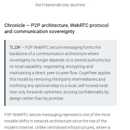
the Freemindtronic doctrine.
Chronicle — P2P architecture, WebRTC protocol
and communication sovereignty
TL;DR
— P2P WebRTC secure messaging forms the
backbone of a communication architecture where
sovereignty no longer depends on a central authority but
on local capability: negotiating, encrypting and
maintaining a direct, peer-to-peer flow. CryptPeer applies
this model by removing third-party intermediaries and
confining any optional relay to a local, self-hosted node
that only forwards ciphertext, proving confidentiality by
design rather than by promise.
P2P WebRTC secure messaging represents one of the most
notable shifts in network architecture since the rise of the
modern Internet. Unlike centralised infrastructures, where a