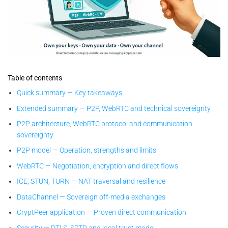
CryptPeer — proven-by-design sovereign P2P WebRTC secure
messaging: local keys, no cloud, end-to-end encrypted direct
Table of contents
communication.
Quick summary — Key takeaways
Extended summary — P2P, WebRTC and technical sovereignty
P2P architecture, WebRTC protocol and communication
sovereignty
P2P model — Operation, strengths and limits
WebRTC — Negotiation, encryption and direct flows
ICE, STUN, TURN — NAT traversal and resilience
DataChannel — Sovereign off-media exchanges
CryptPeer application — Proven direct communication
Security — DTLS, SRTP and local trust model