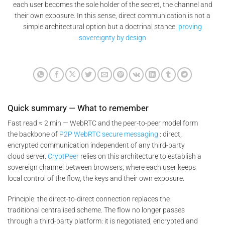
each user becomes the sole holder of the secret, the channel and
their own exposure. In this sense, direct communication is not a
simple architectural option but a doctrinal stance:
proving
sovereignty by design
Quick summary — What to remember
Fast read ≈ 2 min — WebRTC and the peer-to-peer model form
the backbone of
P2P WebRTC secure messaging
: direct,
encrypted communication independent of any third-party
cloud server.
CryptPeer
relies on this architecture to establish a
sovereign channel between browsers, where each user keeps
local control of the flow, the keys and their own exposure.
Principle: the direct-to-direct connection replaces the
traditional centralised scheme. The flow no longer passes
through a third-party platform: it is negotiated, encrypted and