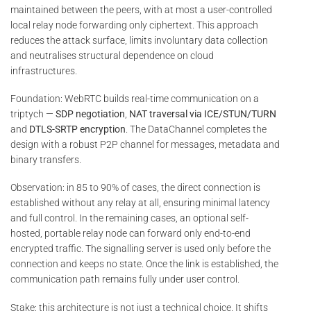
maintained between the peers, with at most a user-controlled
local relay node forwarding only ciphertext. This approach
reduces the attack surface, limits involuntary data collection
and neutralises structural dependence on cloud
infrastructures.
Foundation: WebRTC builds real-time communication on a
triptych —
SDP negotiation
,
NAT traversal via ICE/STUN/TURN
and
DTLS-SRTP encryption
. The DataChannel completes the
design with a robust P2P channel for messages, metadata and
binary transfers.
Observation: in 85 to 90% of cases, the direct connection is
established without any relay at all, ensuring minimal latency
and full control. In the remaining cases, an optional self-
hosted, portable relay node can forward only end-to-end
encrypted traffic. The signalling server is used only before the
connection and keeps no state. Once the link is established, the
communication path remains fully under user control.
Stake: this architecture is not just a technical choice. It shifts