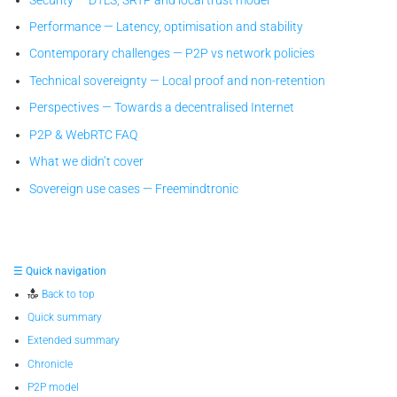
Performance — Latency, optimisation and stability
Contemporary challenges — P2P vs network policies
Technical sovereignty — Local proof and non-retention
Perspectives — Towards a decentralised Internet
P2P & WebRTC FAQ
What we didn’t cover
Sovereign use cases — Freemindtronic
☰ Quick navigation
Back to top
Quick summary
Extended summary
Chronicle
P2P model