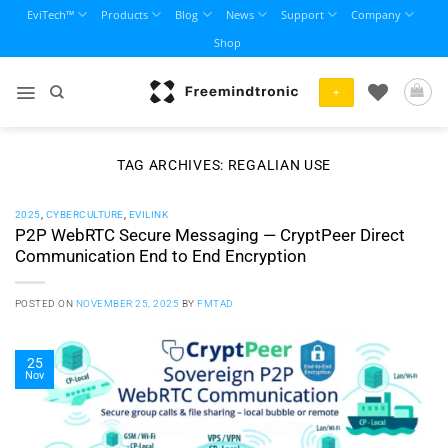
Skip
EviTech™
Products
Blog
News
Support
Company
to
Shop
content
+
TAG ARCHIVES:
REGALIAN USE
2025
,
CYBERCULTURE
,
EVILINK
P2P WebRTC Secure Messaging — CryptPeer Direct
Communication End to End Encryption
POSTED ON
NOVEMBER 25, 2025
BY
FMTAD
25
Nov