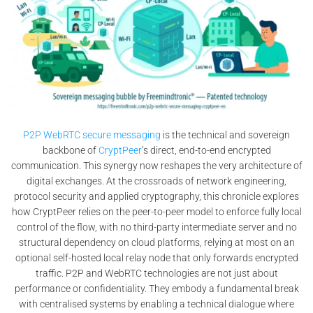
P2P WebRTC secure messaging
is the technical and sovereign
backbone of
CryptPeer
’s direct, end-to-end encrypted
communication. This synergy now reshapes the very architecture of
digital exchanges. At the crossroads of network engineering,
protocol security and applied cryptography, this chronicle explores
how CryptPeer relies on the peer-to-peer model to enforce fully local
control of the flow, with no third-party intermediate server and no
structural dependency on cloud platforms, relying at most on an
optional self-hosted local relay node that only forwards encrypted
traffic. P2P and WebRTC technologies are not just about
performance or confidentiality. They embody a fundamental break
with centralised systems by enabling a technical dialogue where