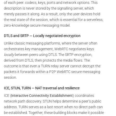
of each peer: codecs, keys, ports and network options. This
description is never stored by the signalling server, which
merely passes it along. As a result, only the user devices hold
the real state of the session, which is essential for a serverless,
zero-knowledge secure messaging model.
DTLS and SRTP — Locally negotiated encryption
Unlike classic messaging platforms, where the server often
orchestrates key management, WebRTC negotiates keys
locally
between peers using DTLS. The SRTP encryption,
derived from DTLS, then protects the media flows. The
outcome is that even a TURN relay server cannot decrypt the
packets it forwards within a P2P WebRTC secure messaging
session.
ICE, STUN, TURN — NAT traversal and resilience
ICE (
Interactive Connectivity Establishment
) coordinates
network path discovery. STUN helps determine a peer’s public
address. TURN serves as a last resort when no direct path can
be established. Together, these building blocks make it possible