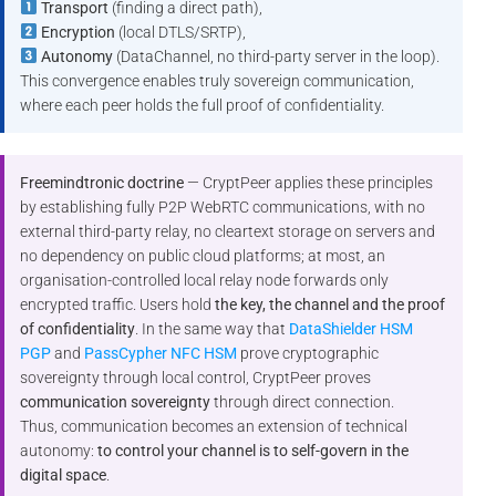
Transport
(finding a direct path),
Encryption
(local DTLS/SRTP),
Autonomy
(DataChannel, no third-party server in the loop).
This convergence enables truly sovereign communication,
where each peer holds the full proof of confidentiality.
Freemindtronic doctrine
— CryptPeer applies these principles
by establishing fully P2P WebRTC communications, with no
external third-party relay, no cleartext storage on servers and
no dependency on public cloud platforms; at most, an
organisation-controlled local relay node forwards only
encrypted traffic. Users hold
the key, the channel and the proof
of confidentiality
. In the same way that
DataShielder HSM
PGP
and
PassCypher NFC HSM
prove cryptographic
sovereignty through local control, CryptPeer proves
communication sovereignty
through direct connection.
Thus, communication becomes an extension of technical
autonomy:
to control your channel is to self-govern in the
digital space
.