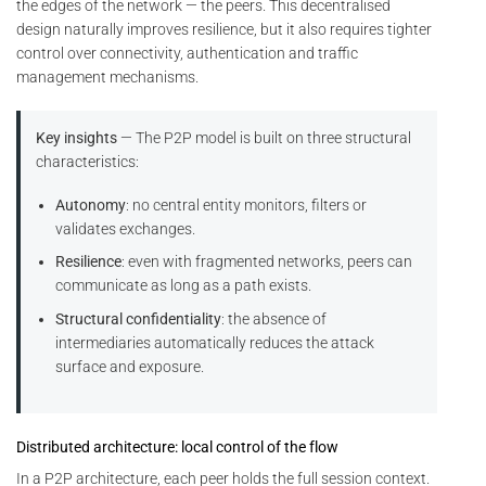
the edges of the network — the peers. This decentralised
design naturally improves resilience, but it also requires tighter
control over connectivity, authentication and traffic
management mechanisms.
Key insights
— The P2P model is built on three structural
characteristics:
Autonomy
: no central entity monitors, filters or
validates exchanges.
Resilience
: even with fragmented networks, peers can
communicate as long as a path exists.
Structural confidentiality
: the absence of
intermediaries automatically reduces the attack
surface and exposure.
Distributed architecture: local control of the flow
In a P2P architecture, each peer holds the full session context.