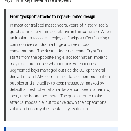
keys. Here,
keys never leave the peers
.
From “jackpot” attacks to impact-limited design
In most centralised messengers, years of history, social
graphs and encrypted secrets live in the same silo. When
an implant succeeds, it enjoys a “jackpot effect”: a single
compromise can drain a huge archive of past
conversations. The design doctrine behind CryptPeer
starts from the opposite angle: accept that an implant
may exist, but reduce what it gains when it does.
Segmented keys managed outside the OS, ephemeral
derivations in RAM, compartmentalised communication
bubbles and the ability to keep messages masked by
default all restrict what an attacker can see to a narrow,
local, time-bound perimeter. The goal is not to make
attacks impossible, but to drive down their operational
value and destroy their scalability by design.