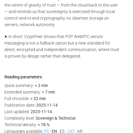
the centre of gravity of trust — from the cloud back to the user
— and reminds us that sovereignty is exercised through local
control: end-to-end cryptography, no cleartext storage on
servers, network autonomy.
⮞ In short: CryptPeer shows that P2P WebRTC secure
messaging is not a fallback option but a new standard for
direct, encrypted and independent communication, where trust
is proven by design rather than delegated.
Reading parameters
Quick summary:
≈ 2 min
Extended summary:
≈ 7 min
Full chronicle:
≈ 32 min
Publication date:
2025-11-14
Last updated:
2025-11-14
Complexity level:
Sovereign & Technical
Technical density:
≈ 78 %
Languages available:
FR
·
EN
· ES ·
CAT
· AR