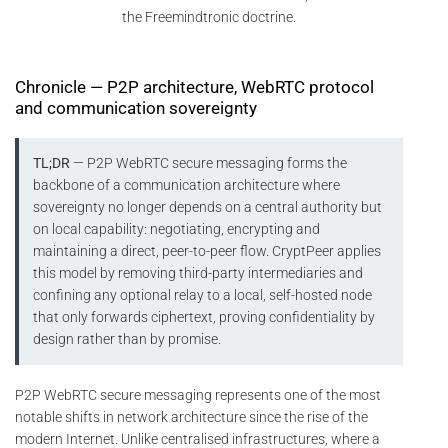
the Freemindtronic doctrine.
Chronicle — P2P architecture, WebRTC protocol
and communication sovereignty
TL;DR
— P2P WebRTC secure messaging forms the
backbone of a communication architecture where
sovereignty no longer depends on a central authority but
on local capability: negotiating, encrypting and
maintaining a direct, peer-to-peer flow. CryptPeer applies
this model by removing third-party intermediaries and
confining any optional relay to a local, self-hosted node
that only forwards ciphertext, proving confidentiality by
design rather than by promise.
P2P WebRTC secure messaging represents one of the most
notable shifts in network architecture since the rise of the
modern Internet. Unlike centralised infrastructures, where a