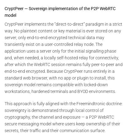
CryptPeer — Sovereign implementation of the P2P WebRTC
model
CryptPeer implements the “direct-to-direct” paradigm in a strict
way. No plaintext content or key material is ever stored on any
server; only end-to-end encrypted technical data may
transiently exist on a user-controlled relay node. The
application uses a server only for the initial signalling phase
and, when needed, a locally self-hosted relay for connectivity,
after which the WebRTC session remains fully peer-to-peer and
end-to-end encrypted. Because CryptPeer runs entirely in a
standard web browser, with no app or plugin to install, this
sovereign model remains compatible with locked-down
workstations, hardened terminals and BYOD environments.
This approach is fully aligned with the Freemindtronic doctrine:
sovereignty is demonstrated through local control of
cryptography, the channel and exposure — a P2P WebRTC
secure messaging model where users keep ownership of their
secrets, their traffic and their communication surface.