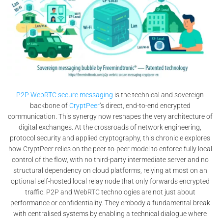
P2P WebRTC secure messaging
is the technical and sovereign
backbone of
CryptPeer
’s direct, end-to-end encrypted
communication. This synergy now reshapes the very architecture of
digital exchanges. At the crossroads of network engineering,
protocol security and applied cryptography, this chronicle explores
how CryptPeer relies on the peer-to-peer model to enforce fully local
control of the flow, with no third-party intermediate server and no
structural dependency on cloud platforms, relying at most on an
optional self-hosted local relay node that only forwards encrypted
traffic. P2P and WebRTC technologies are not just about
performance or confidentiality. They embody a fundamental break
with centralised systems by enabling a technical dialogue where