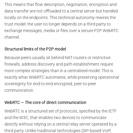
This means that flow description, negotiation, encryption and
data transfer are not offloaded to a central server but handled
locally on the endpoints. This technical autonomy rewires the
trust model: the user no longer depends on a third party to
exchange messages, media or files over a secure P2P WebRTC
channel.
Structural limits of the P2P model
Because peers usually sit behind NAT routers or restrictive
firewalls, address discovery and path establishment require
more complex strategies than in a centralised model. This is
exactly what WebRTC automates, while preserving operational
sovereignty for end-to-end encrypted, peer-to-peer
communication.
WebRTC — The core of direct communication
WebRTC is a structured set of protocols, specified by the IETF
and the W3C, that enables two devices to communicate
directly without relying on a central relay server operated by a
third party. Unlike traditional technologies (SIP-based VoIP,