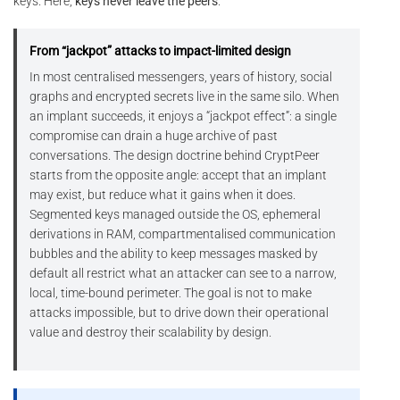
keys. Here,
keys never leave the peers
.
From “jackpot” attacks to impact-limited design
In most centralised messengers, years of history, social
graphs and encrypted secrets live in the same silo. When
an implant succeeds, it enjoys a “jackpot effect”: a single
compromise can drain a huge archive of past
conversations. The design doctrine behind CryptPeer
starts from the opposite angle: accept that an implant
may exist, but reduce what it gains when it does.
Segmented keys managed outside the OS, ephemeral
derivations in RAM, compartmentalised communication
bubbles and the ability to keep messages masked by
default all restrict what an attacker can see to a narrow,
local, time-bound perimeter. The goal is not to make
attacks impossible, but to drive down their operational
value and destroy their scalability by design.