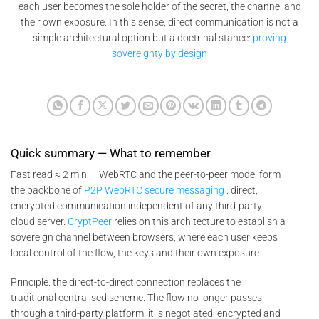
each user becomes the sole holder of the secret, the channel and
their own exposure. In this sense, direct communication is not a
simple architectural option but a doctrinal stance:
proving
sovereignty by design
Quick summary — What to remember
Fast read ≈ 2 min — WebRTC and the peer-to-peer model form
the backbone of
P2P WebRTC secure messaging
: direct,
encrypted communication independent of any third-party
cloud server.
CryptPeer
relies on this architecture to establish a
sovereign channel between browsers, where each user keeps
local control of the flow, the keys and their own exposure.
Principle: the direct-to-direct connection replaces the
traditional centralised scheme. The flow no longer passes
through a third-party platform: it is negotiated, encrypted and