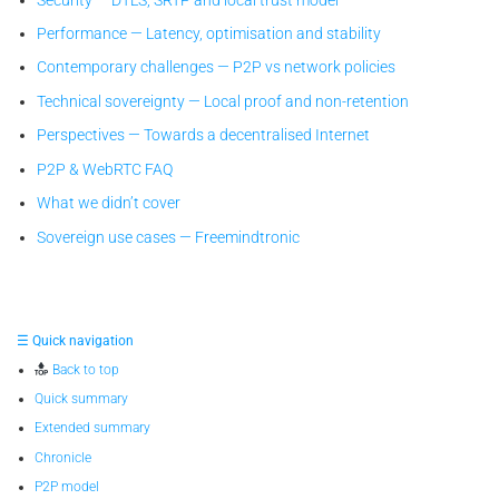
Performance — Latency, optimisation and stability
Contemporary challenges — P2P vs network policies
Technical sovereignty — Local proof and non-retention
Perspectives — Towards a decentralised Internet
P2P & WebRTC FAQ
What we didn’t cover
Sovereign use cases — Freemindtronic
☰ Quick navigation
Back to top
Quick summary
Extended summary
Chronicle
P2P model