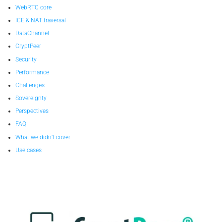
WebRTC core
ICE & NAT traversal
DataChannel
CryptPeer
Security
Performance
Challenges
Sovereignty
Perspectives
FAQ
What we didn’t cover
Use cases