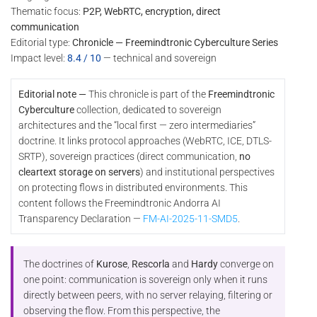
Thematic focus:
P2P, WebRTC, encryption, direct
communication
Editorial type:
Chronicle — Freemindtronic Cyberculture Series
Impact level:
8.4 / 10
— technical and sovereign
Editorial note —
This chronicle is part of the
Freemindtronic
Cyberculture
collection, dedicated to sovereign
architectures and the “local first — zero intermediaries”
doctrine. It links protocol approaches (WebRTC, ICE, DTLS-
SRTP), sovereign practices (direct communication,
no
cleartext storage on servers
) and institutional perspectives
on protecting flows in distributed environments. This
content follows the Freemindtronic Andorra AI
Transparency Declaration —
FM-AI-2025-11-SMD5
.
The doctrines of
Kurose
,
Rescorla
and
Hardy
converge on
one point: communication is sovereign only when it runs
directly between peers, with no server relaying, filtering or
observing the flow. From this perspective, the