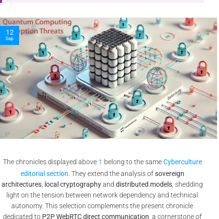
10
Nov
↑
The chronicles displayed above
belong to the same
Cyberculture
editorial section
. They extend the analysis of
sovereign
architectures
,
local cryptography
and
distributed models
, shedding
light on the tension between network dependency and technical
autonomy. This selection complements the present chronicle
dedicated to
P2P WebRTC direct communication
, a cornerstone of