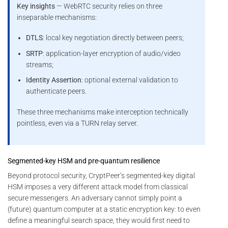
Key insights
— WebRTC security relies on three
inseparable mechanisms:
DTLS
: local key negotiation directly between peers;
SRTP
: application-layer encryption of audio/video
streams;
Identity Assertion
: optional external validation to
authenticate peers.
These three mechanisms make interception technically
pointless, even via a TURN relay server.
Segmented-key HSM and pre-quantum resilience
Beyond protocol security, CryptPeer’s segmented-key digital
HSM imposes a very different attack model from classical
secure messengers. An adversary cannot simply point a
(future) quantum computer at a static encryption key: to even
define a meaningful search space, they would first need to