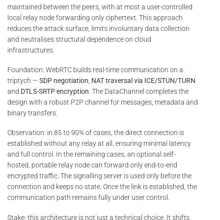
maintained between the peers, with at most a user-controlled
local relay node forwarding only ciphertext. This approach
reduces the attack surface, limits involuntary data collection
and neutralises structural dependence on cloud
infrastructures.
Foundation: WebRTC builds real-time communication on a
triptych —
SDP negotiation
,
NAT traversal via ICE/STUN/TURN
and
DTLS-SRTP encryption
. The DataChannel completes the
design with a robust P2P channel for messages, metadata and
binary transfers.
Observation: in 85 to 90% of cases, the direct connection is
established without any relay at all, ensuring minimal latency
and full control. In the remaining cases, an optional self-
hosted, portable relay node can forward only end-to-end
encrypted traffic. The signalling server is used only before the
connection and keeps no state. Once the link is established, the
communication path remains fully under user control.
Stake: this architecture is not just a technical choice. It shifts