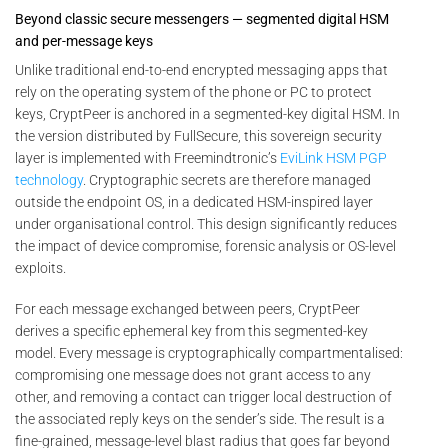
Beyond classic secure messengers — segmented digital HSM
and per-message keys
Unlike traditional end-to-end encrypted messaging apps that
rely on the operating system of the phone or PC to protect
keys, CryptPeer is anchored in a segmented-key digital HSM. In
the version distributed by FullSecure, this sovereign security
layer is implemented with Freemindtronic’s
EviLink HSM PGP
technology
. Cryptographic secrets are therefore managed
outside the endpoint OS, in a dedicated HSM-inspired layer
under organisational control. This design significantly reduces
the impact of device compromise, forensic analysis or OS-level
exploits.
For each message exchanged between peers, CryptPeer
derives a specific ephemeral key from this segmented-key
model. Every message is cryptographically compartmentalised:
compromising one message does not grant access to any
other, and removing a contact can trigger local destruction of
the associated reply keys on the sender’s side. The result is a
fine-grained, message-level blast radius that goes far beyond