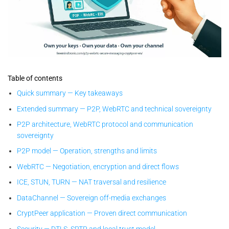
CryptPeer — proven-by-design sovereign P2P WebRTC secure
messaging: local keys, no cloud, end-to-end encrypted direct
Table of contents
communication.
Quick summary — Key takeaways
Extended summary — P2P, WebRTC and technical sovereignty
P2P architecture, WebRTC protocol and communication
sovereignty
P2P model — Operation, strengths and limits
WebRTC — Negotiation, encryption and direct flows
ICE, STUN, TURN — NAT traversal and resilience
DataChannel — Sovereign off-media exchanges
CryptPeer application — Proven direct communication
Security — DTLS, SRTP and local trust model