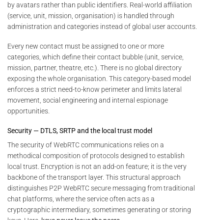
by avatars rather than public identifiers. Real-world affiliation
(service, unit, mission, organisation) is handled through
administration and categories instead of global user accounts.
Every new contact must be assigned to one or more
categories, which define their contact bubble (unit, service,
mission, partner, theatre, etc.). There is no global directory
exposing the whole organisation. This category-based model
enforces a strict need-to-know perimeter and limits lateral
movement, social engineering and internal espionage
opportunities.
Security — DTLS, SRTP and the local trust model
The security of WebRTC communications relies on a
methodical composition of protocols designed to establish
local trust. Encryption is not an add-on feature; it is the very
backbone of the transport layer. This structural approach
distinguishes P2P WebRTC secure messaging from traditional
chat platforms, where the service often acts as a
cryptographic intermediary, sometimes generating or storing