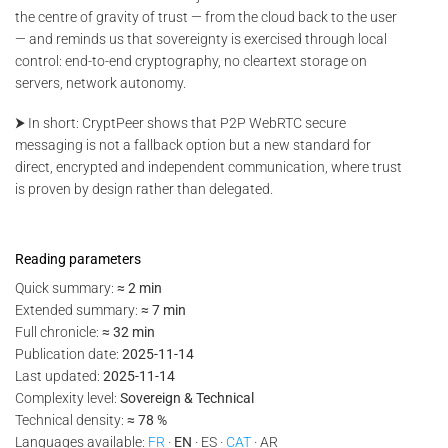
the centre of gravity of trust — from the cloud back to the user
— and reminds us that sovereignty is exercised through local
control: end-to-end cryptography, no cleartext storage on
servers, network autonomy.
⮞ In short: CryptPeer shows that P2P WebRTC secure
messaging is not a fallback option but a new standard for
direct, encrypted and independent communication, where trust
is proven by design rather than delegated.
Reading parameters
Quick summary:
≈ 2 min
Extended summary:
≈ 7 min
Full chronicle:
≈ 32 min
Publication date:
2025-11-14
Last updated:
2025-11-14
Complexity level:
Sovereign & Technical
Technical density:
≈ 78 %
Languages available:
FR
·
EN
· ES ·
CAT
· AR