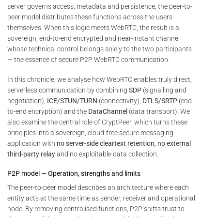
server governs access, metadata and persistence, the peer-to-
peer model distributes these functions across the users
themselves. When this logic meets WebRTC, the result is a
sovereign, end-to-end encrypted and near-instant channel
whose technical control belongs solely to the two participants
— the essence of secure P2P WebRTC communication.
In this chronicle, we analyse how WebRTC enables truly direct,
serverless communication by combining
SDP
(signalling and
negotiation),
ICE/STUN/TURN
(connectivity),
DTLS/SRTP
(end-
to-end encryption) and the
DataChannel
(data transport). We
also examine the central role of CryptPeer, which turns these
principles into a sovereign, cloud-free secure messaging
application with
no server-side cleartext retention, no external
third-party relay
and no exploitable data collection.
P2P model — Operation, strengths and limits
The peer-to-peer model describes an architecture where each
entity acts at the same time as sender, receiver and operational
node. By removing centralised functions, P2P shifts trust to