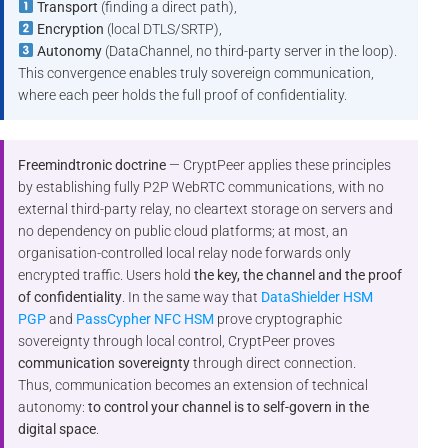
Transport
(finding a direct path),
Encryption
(local DTLS/SRTP),
Autonomy
(DataChannel, no third-party server in the loop).
This convergence enables truly sovereign communication,
where each peer holds the full proof of confidentiality.
Freemindtronic doctrine
— CryptPeer applies these principles
by establishing fully P2P WebRTC communications, with no
external third-party relay, no cleartext storage on servers and
no dependency on public cloud platforms; at most, an
organisation-controlled local relay node forwards only
encrypted traffic. Users hold
the key, the channel and the proof
of confidentiality
. In the same way that
DataShielder HSM
PGP
and
PassCypher NFC HSM
prove cryptographic
sovereignty through local control, CryptPeer proves
communication sovereignty
through direct connection.
Thus, communication becomes an extension of technical
autonomy:
to control your channel is to self-govern in the
digital space
.