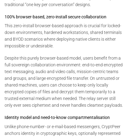
traditional “one key per conversation” designs.
100% browser-based, zero-install secure collaboration
This zero-install browser-based approach is crucial for locked-
down environments, hardened workstations, shared terminals
and BYOD scenarios where deploying native clients is either
impossible or undesirable.
Despite this purely browser-based model, users benefit from a
full sovereign collaboration environment: end-to-end encrypted
text messaging, audio and video calls, mission-centric teams
and groups, and large encrypted file transfer. On untrusted or
shared machines, users can choose to keep only locally
encrypted copies of files and decrypt them temporarily to a
trusted external medium when needed. The relay server still
only ever sees ciphertext and never handles cleartext payloads.
Identity model and need-to-know compartmentalisation
Unlike phone-number- or e-mail-based messengers, CryptPeer
anchors identity in cryptographic keys, optionally represented