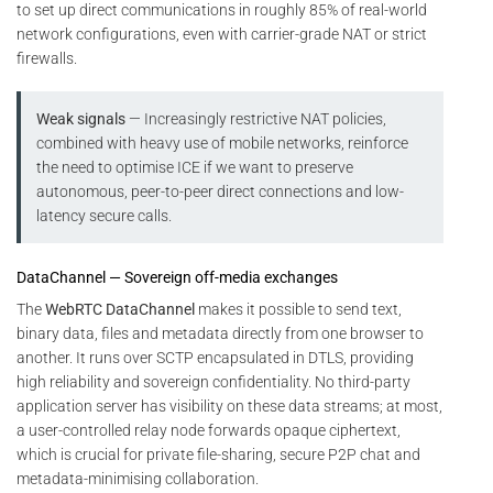
to set up direct communications in roughly 85% of real-world
network configurations, even with carrier-grade NAT or strict
firewalls.
Weak signals
— Increasingly restrictive NAT policies,
combined with heavy use of mobile networks, reinforce
the need to optimise ICE if we want to preserve
autonomous, peer-to-peer direct connections and low-
latency secure calls.
DataChannel — Sovereign off-media exchanges
The
WebRTC DataChannel
makes it possible to send text,
binary data, files and metadata directly from one browser to
another. It runs over SCTP encapsulated in DTLS, providing
high reliability and sovereign confidentiality. No third-party
application server has visibility on these data streams; at most,
a user-controlled relay node forwards opaque ciphertext,
which is crucial for private file-sharing, secure P2P chat and
metadata-minimising collaboration.