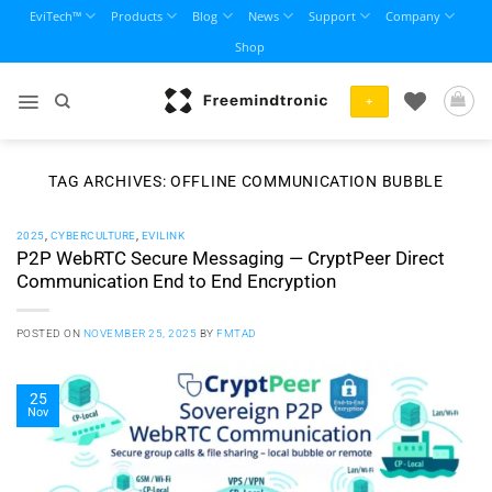
Skip
EviTech™
Products
Blog
News
Support
Company
to
Shop
content
+
TAG ARCHIVES:
OFFLINE COMMUNICATION BUBBLE
2025
,
CYBERCULTURE
,
EVILINK
P2P WebRTC Secure Messaging — CryptPeer Direct
Communication End to End Encryption
POSTED ON
NOVEMBER 25, 2025
BY
FMTAD
25
Nov