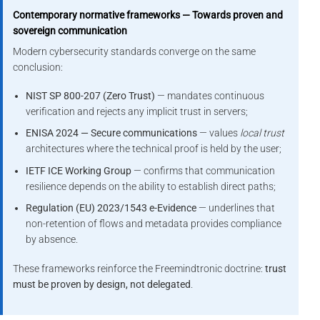
Contemporary normative frameworks — Towards proven and
sovereign communication
Modern cybersecurity standards converge on the same
conclusion:
NIST SP 800-207 (Zero Trust)
— mandates continuous
verification and rejects any implicit trust in servers;
ENISA 2024 — Secure communications
— values
local trust
architectures where the technical proof is held by the user;
IETF ICE Working Group
— confirms that communication
resilience depends on the ability to establish direct paths;
Regulation (EU) 2023/1543 e-Evidence
— underlines that
non-retention of flows and metadata provides compliance
by absence.
These frameworks reinforce the Freemindtronic doctrine:
trust
must be proven by design, not delegated
.