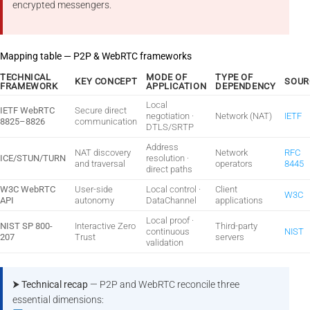
encrypted messengers.
Mapping table — P2P & WebRTC frameworks
TECHNICAL
MODE OF
TYPE OF
KEY CONCEPT
SOUR
FRAMEWORK
APPLICATION
DEPENDENCY
Local
IETF WebRTC
Secure direct
negotiation ·
Network (NAT)
IETF
8825–8826
communication
DTLS/SRTP
Address
NAT discovery
Network
RFC
ICE/STUN/TURN
resolution ·
and traversal
operators
8445
direct paths
W3C WebRTC
User-side
Local control ·
Client
W3C
API
autonomy
DataChannel
applications
Local proof ·
NIST SP 800-
Interactive Zero
Third-party
continuous
NIST
207
Trust
servers
validation
⮞ Technical recap
— P2P and WebRTC reconcile three
essential dimensions: