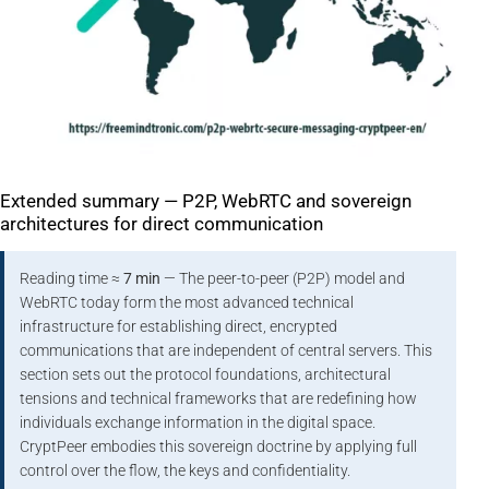
Extended summary — P2P, WebRTC and sovereign
architectures for direct communication
Reading time ≈
7 min
— The peer-to-peer (P2P) model and
WebRTC today form the most advanced technical
infrastructure for establishing direct, encrypted
communications that are independent of central servers. This
section sets out the protocol foundations, architectural
tensions and technical frameworks that are redefining how
individuals exchange information in the digital space.
CryptPeer embodies this sovereign doctrine by applying full
control over the flow, the keys and confidentiality.