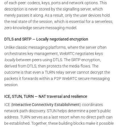
of each peer: codecs, keys, ports and network options. This
description is never stored by the signalling server, which
merely passes it along. As a result, only the user devices hold
the real state of the session, which is essential for a serverless,
zero-knowledge secure messaging model.
DTLS and SRTP — Locally negotiated encryption
Unlike classic messaging platforms, where the server often
orchestrates key management, WebRTC negotiates keys
locally
between peers using DTLS. The SRTP encryption,
derived from DTLS, then protects the media flows. The
outcome is that even a TURN relay server cannot decrypt the
packets it forwards within a P2P WebRTC secure messaging
session.
ICE, STUN, TURN — NAT traversal and resilience
ICE (
Interactive Connectivity Establishment
) coordinates
network path discovery. STUN helps determine a peer’s public
address. TURN serves as a last resort when no direct path can
be established. Together, these building blocks make it possible