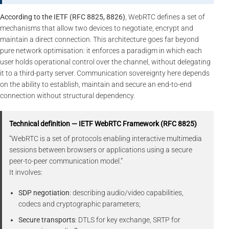
According to the IETF (RFC 8825, 8826)
, WebRTC defines a set of
mechanisms that allow two devices to negotiate, encrypt and
maintain a direct connection. This architecture goes far beyond
pure network optimisation: it enforces a paradigm in which each
user holds operational control over the channel, without delegating
it to a third-party server. Communication sovereignty here depends
on the ability to establish, maintain and secure an end-to-end
connection without structural dependency.
Technical definition — IETF WebRTC Framework (RFC 8825)
“WebRTC is a set of protocols enabling interactive multimedia
sessions between browsers or applications using a secure
peer-to-peer communication model.”
It involves:
SDP negotiation
: describing audio/video capabilities,
codecs and cryptographic parameters;
Secure transports
: DTLS for key exchange, SRTP for