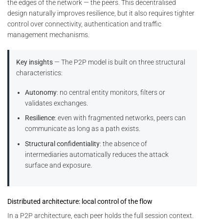
the edges of the network — the peers. This decentralised
design naturally improves resilience, but it also requires tighter
control over connectivity, authentication and traffic
management mechanisms.
Key insights
— The P2P model is built on three structural
characteristics:
Autonomy
: no central entity monitors, filters or
validates exchanges.
Resilience
: even with fragmented networks, peers can
communicate as long as a path exists.
Structural confidentiality
: the absence of
intermediaries automatically reduces the attack
surface and exposure.
Distributed architecture: local control of the flow
In a P2P architecture, each peer holds the full session context.