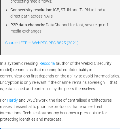
protecting media flows;
Connectivity resolution
: ICE, STUN and TURN to find a
direct path across NATs;
P2P data channels
: DataChannel for fast, sovereign off-
media exchanges.
Source: IETF — WebRTC RFC 8825 (2021)
In a systemic reading,
Rescorla
(author of the WebRTC security
model) reminds us that meaningful confidentiality in
communications first depends on the ability to avoid intermediaries.
Encryption is only relevant if the channel remains sovereign — that
is, established and controlled by the peers themselves.
For
Hardy
and W3C’s work, the rise of centralised architectures
makes it essential to prioritise protocols that enable direct
interactions. Technical autonomy becomes a prerequisite for
protecting identities and metadata.