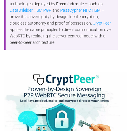
technologies deployed by
Freemindtronic
— such as
DataShielder HSM PGP
and
PassCypher NFC HSM
—
prove this sovereignty by design: local encryption,
cloudless autonomy and proof of possession.
CryptPeer
applies the same principles to direct communication over
WebRTC by replacing the server-centred model with a
peer-to-peer architecture.