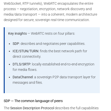
WebSocket, RTP tunnels), WebRTC encapsulates the entire
process — negotiation, encryption, network discovery and
media/data transport — into a coherent, modern architecture
designed for secure, sovereign real-time communication.
Key insights
— WebRTC rests on four pillars:
SDP
: describes and negotiates peer capabilities.
ICE/STUN/TURN
: finds the best network path for
direct connectivity.
DTLS/SRTP
: locally established end-to-end encryption
for media flows.
DataChannel
: a sovereign P2P data transport layer for
messages and files.
SDP — The common language of peers
The
Session Description Protocol
describes the full capabilities