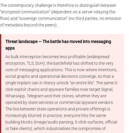
The contemporary challenge is therefore to distinguish between
“encrypted communication” (dependent on a server relaying the
flow) and “sovereign communication” (no third parties, no emission
of metadata beyond the peers).
Threat landscape — The battle has moved into messaging
apps
As bulk interception becomes less profitable (widespread
encryption, TLS, DoH), the battlefield has shifted to the very
core of messaging applications. This is now where intentions,
social graphs and operational decisions converge, so that a
single implant can in theory unlock “an entire life”. The same 0-
click exploit chains and spyware families now target Signal,
WhatsApp, Telegram and their clones, whether they are
operated by state services or commercial spyware vendors.
The line between state operations and private offerings is
increasingly blurred: in practice, everyone hits the same
building blocks (image/audio parsing, 0-click surfaces, official
or fake clients), which industrialises the compromise of