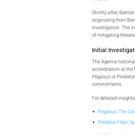
Shortly after, Bahrai
originating from Bar
investigation. The 
of mitigating threat
Initial Investi
The Agence nationale
accreditation at the 
Pegasus or Predator.
commitments.
For detailed insights
Pegasus: The Cos
Predator Files: S