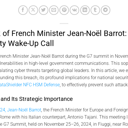
of French Minister Jean-Noël Barrot:
ty Wake-Up Call
rench Minister Jean-Noël Barrot during the G7 summit in Novemb
vulnerabilities in high-level government communications. This sop
ating cyber threats targeting global leaders. In this article, we
nding this breach, its profound implications for national securi
ataShielder NFC HSM Defense
, to effectively prevent such attack
nd Its Strategic Importance
24, Jean-Noël Barrot
, the French Minister for Europe and Foreign
 Rome with his Italian counterpart, Antonio Tajani. This meeting
the G7 Summit, held on November 25–26, 2024, in Fiuggi, near R