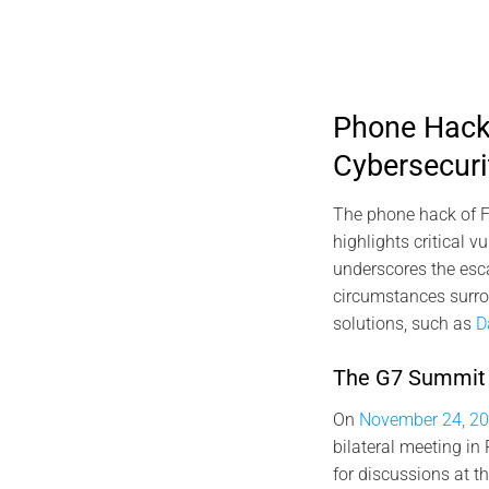
Phone Hack 
Cybersecuri
The phone hack of F
highlights critical 
underscores the escal
circumstances surrou
solutions, such as
D
The G7 Summit a
On
November 24, 20
bilateral meeting in
for discussions at 