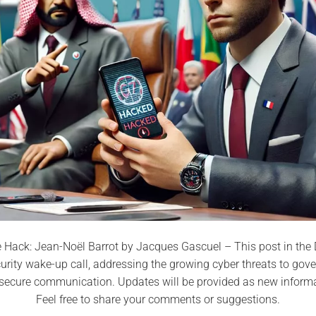
Hack: Jean-Noël Barrot by Jacques Gascuel – This post in the D
curity wake-up call, addressing the growing cyber threats to go
r secure communication. Updates will be provided as new inform
Feel free to share your comments or suggestions.