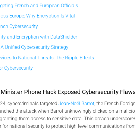
geting French and European Officials
oss Europe: Why Encryption Is Vital
ench Cybersecurity
ty and Encryption with DataShielder
 A Unified Cybersecurity Strategy
ices to National Threats: The Ripple Effects
r Cybersecurity
Minister Phone Hack Exposed Cybersecurity Flaw
4, cybercriminals targeted
Jean-Noël Barrot
, the French Foreign
nched the attack when Barrot unknowingly clicked on a maliciou
granting them access to sensitive data. This breach underscores
for national security to protect high-level communications fro