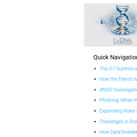
Quick Navigatio
The G7 Summit an
How the French M
ANSSI Investigati
Phishing: When t
Expanding Risks
Challenges in Ri
How DataShielder