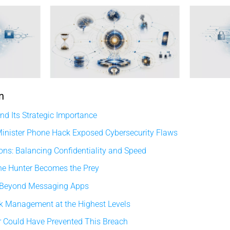
n
d Its Strategic Importance
inister Phone Hack Exposed Cybersecurity Flaws
ons: Balancing Confidentiality and Speed
he Hunter Becomes the Prey
 Beyond Messaging Apps
sk Management at the Highest Levels
 Could Have Prevented This Breach