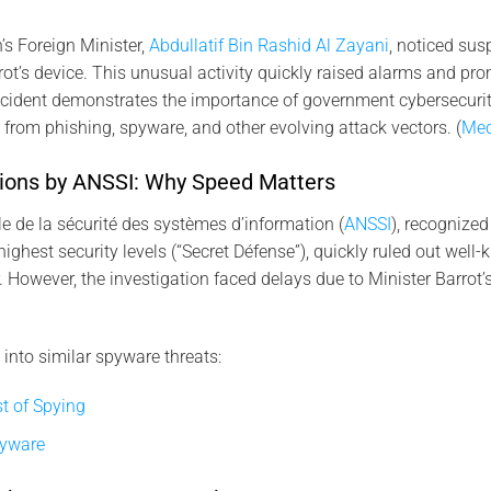
n’s Foreign Minister,
Abdullatif Bin Rashid Al Zayani
, noticed su
rot’s device. This unusual activity quickly raised alarms and pro
incident demonstrates the importance of government cybersecuri
s from phishing, spyware, and other evolving attack vectors. (
Med
gations by ANSSI: Why Speed Matters
 de la sécurité des systèmes d’information (
ANSSI
), recognized
highest security levels (“Secret Défense”), quickly ruled out well
 However, the investigation faced delays due to Minister Barrot’
 into similar spyware threats:
t of Spying
pyware