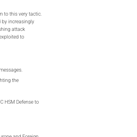
 to this very tactic.
 by increasingly
shing attack
exploited to
d messages.
ghting the
NFC HSM Defense to
Europe and Foreign