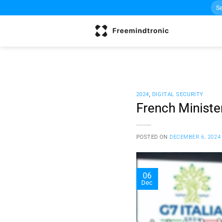
Sea
Skip
for:
to
content
2024
,
DIGITAL SECURITY
French Ministe
POSTED ON
DECEMBER 6, 2024
06
Dec