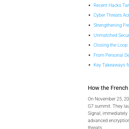
Recent Hacks Tar
Cyber Threats Acr
Strengthening Fr
Unmatched Securi
Closing the Loop:
From Personal Dev
Key Takeaways fo
How the French 
On November 25, 202
G7 summit. They lau
Signal, immediately 
advanced encryption 
threats.