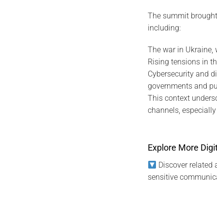
The summit brought t
including:
The war in Ukraine, 
Rising tensions in th
Cybersecurity and di
governments and publ
This context unders
channels, especially f
Explore More Digit
Discover related a
sensitive communica