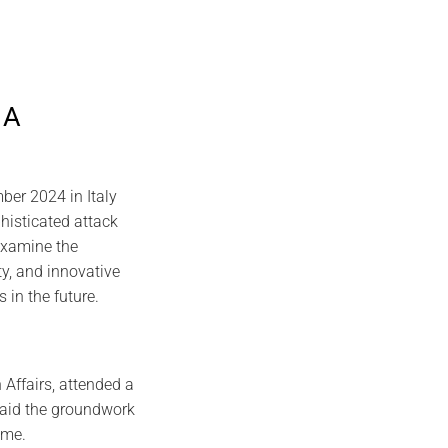
 A
er 2024 in Italy
histicated attack
 examine the
ty, and innovative
s in the future.
 Affairs, attended a
 laid the groundwork
ome.