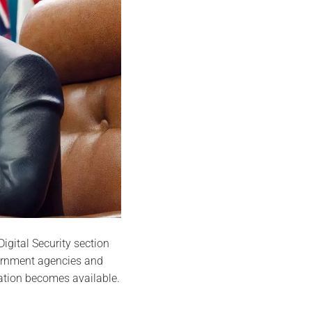
igital Security section
vernment agencies and
ation becomes available.