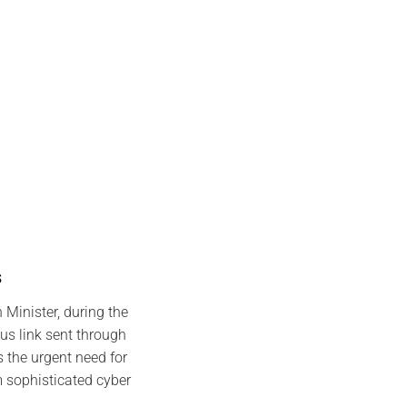
s
 Minister, during the
s link sent through
 the urgent need for
m sophisticated cyber