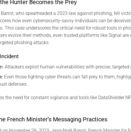
 the Hunter Becomes the Prey
 Barrot, who spearheaded a 2023 law against phishing, fell victim
cores how even cybersecurity-savvy individuals can be deceived
s. This case underscores the critical need for robust tools in phi
kers evolve their methods, even trusted platforms like Signal are 
argeted phishing attacks.
Incident
on
: Attackers exploit human vulnerabilities with precise, targete
e
: Even those fighting cyber threats can fall prey to them, highli
bust defenses.
s the need for constant vigilance and tools like DataShielder 
he French Minister’s Messaging Practices
t on November 29, 2023, Jean-Noël Barrot, French Minister for 