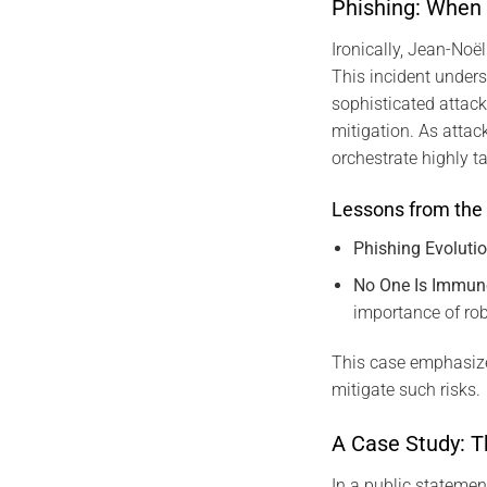
Phishing: When
Ironically, Jean-Noël
This incident unders
sophisticated attack
mitigation. As attac
orchestrate highly t
Lessons from the 
Phishing Evoluti
No One Is Immun
importance of ro
This case emphasize
mitigate such risks.
A Case Study: T
In a public statemen