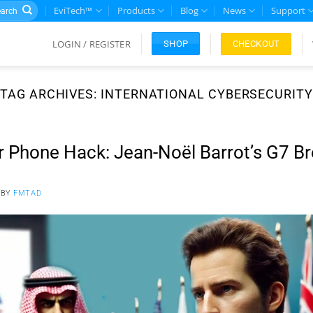
rch
EviTech™
Products
Blog
News
Support
LOGIN / REGISTER
CHECKOUT
SHOP
TAG ARCHIVES:
INTERNATIONAL CYBERSECURITY
r Phone Hack: Jean-Noël Barrot’s G7 B
BY
FMTAD