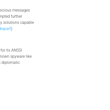
spicious messages
mpted further
ty solutions capable
iapart
)
 for its ANSSI
-known spyware like
s diplomatic