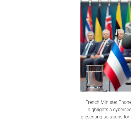
French Minister Phone 
highlights a cyberse
presenting solutions fo