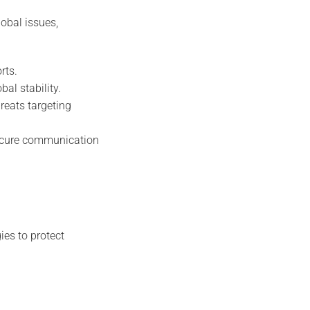
obal issues,
rts.
bal stability.
reats targeting
secure communication
ies to protect