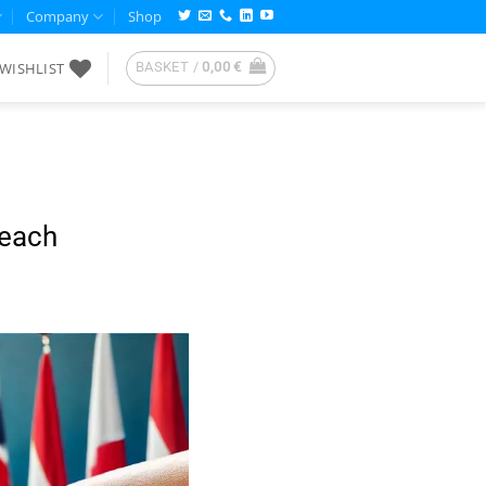
Company
Shop
WISHLIST
BASKET /
0,00
€
reach