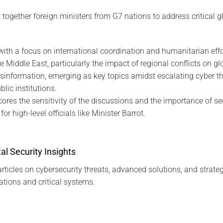
ogether foreign ministers from G7 nations to address critical gl
with a focus on international coordination and humanitarian effo
e Middle East, particularly the impact of regional conflicts on glo
sinformation, emerging as key topics amidst escalating cyber th
ic institutions.
cores the sensitivity of the discussions and the importance of 
or high-level officials like Minister Barrot.
al Security Insights
rticles on cybersecurity threats, advanced solutions, and strateg
tions and critical systems.