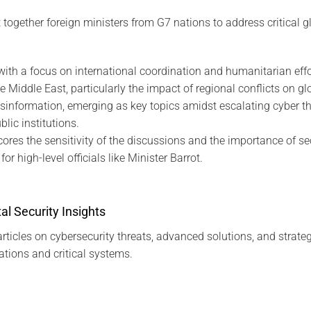
ogether foreign ministers from G7 nations to address critical gl
with a focus on international coordination and humanitarian effo
e Middle East, particularly the impact of regional conflicts on glo
sinformation, emerging as key topics amidst escalating cyber th
ic institutions.
cores the sensitivity of the discussions and the importance of 
or high-level officials like Minister Barrot.
al Security Insights
rticles on cybersecurity threats, advanced solutions, and strateg
tions and critical systems.