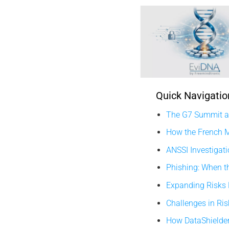
Quick Navigatio
The G7 Summit an
How the French M
ANSSI Investigati
Phishing: When t
Expanding Risks
Challenges in Ri
How DataShielder