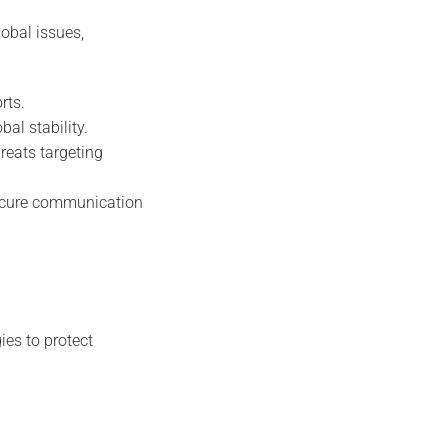
obal issues,
rts.
bal stability.
reats targeting
secure communication
ies to protect