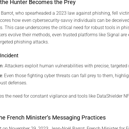
 the Hunter Becomes the Prey
 Barrot, who spearheaded a 2023 law against phishing, fell victim
cores how even cybersecurity-savvy individuals can be deceived
s. This case underscores the critical need for robust tools in phi
kers evolve their methods, even trusted platforms like Signal are 
argeted phishing attacks.
Incident
on
: Attackers exploit human vulnerabilities with precise, targete
e
: Even those fighting cyber threats can fall prey to them, highli
bust defenses.
s the need for constant vigilance and tools like DataShielder 
he French Minister’s Messaging Practices
t on November 29, 2023, Jean-Noël Barrot, French Minister for 