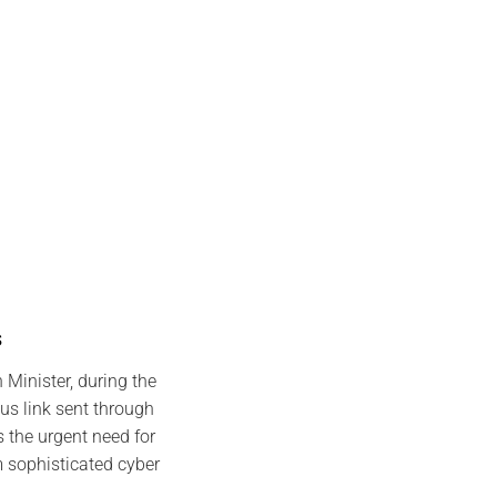
s
 Minister, during the
s link sent through
 the urgent need for
m sophisticated cyber