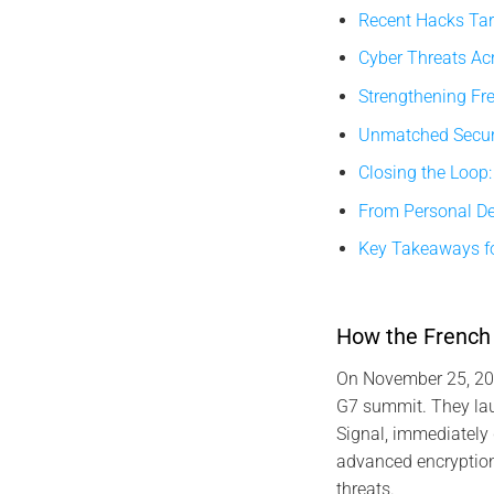
Recent Hacks Tar
Cyber Threats Acr
Strengthening Fr
Unmatched Securi
Closing the Loop:
From Personal Dev
Key Takeaways fo
How the French 
On November 25, 202
G7 summit. They lau
Signal, immediately 
advanced encryption 
threats.