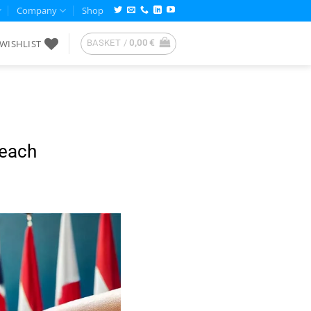
Company
Shop
WISHLIST
BASKET /
0,00
€
reach