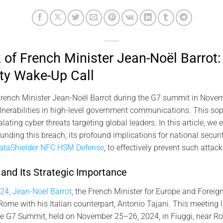
of French Minister Jean-Noël Barrot:
ty Wake-Up Call
rench Minister Jean-Noël Barrot during the G7 summit in Novemb
vulnerabilities in high-level government communications. This sop
ating cyber threats targeting global leaders. In this article, we
nding this breach, its profound implications for national securi
ataShielder NFC HSM Defense
, to effectively prevent such attack
nd Its Strategic Importance
24, Jean-Noël Barrot
, the French Minister for Europe and Foreign
 Rome with his Italian counterpart, Antonio Tajani. This meeting
the G7 Summit, held on November 25–26, 2024, in Fiuggi, near R