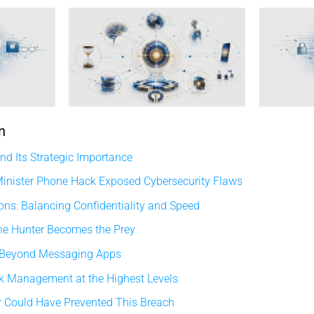
n
d Its Strategic Importance
inister Phone Hack Exposed Cybersecurity Flaws
ons: Balancing Confidentiality and Speed
he Hunter Becomes the Prey
 Beyond Messaging Apps
sk Management at the Highest Levels
 Could Have Prevented This Breach