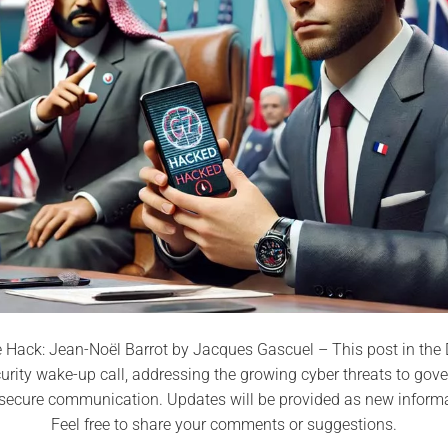
Hack: Jean-Noël Barrot by Jacques Gascuel – This post in the D
curity wake-up call, addressing the growing cyber threats to go
r secure communication. Updates will be provided as new inform
Feel free to share your comments or suggestions.