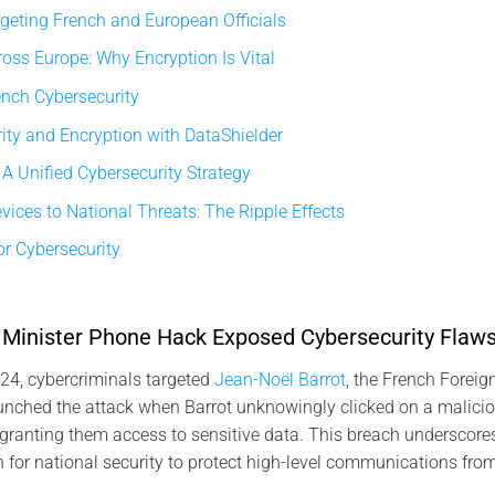
geting French and European Officials
oss Europe: Why Encryption Is Vital
ench Cybersecurity
ty and Encryption with DataShielder
 A Unified Cybersecurity Strategy
ices to National Threats: The Ripple Effects
r Cybersecurity
Minister Phone Hack Exposed Cybersecurity Flaw
4, cybercriminals targeted
Jean-Noël Barrot
, the French Foreign
nched the attack when Barrot unknowingly clicked on a maliciou
granting them access to sensitive data. This breach underscores
for national security to protect high-level communications fro