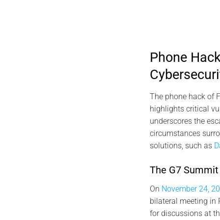
Phone Hack 
Cybersecuri
The phone hack of F
highlights critical 
underscores the escal
circumstances surrou
solutions, such as
D
The G7 Summit a
On
November 24, 20
bilateral meeting in
for discussions at 