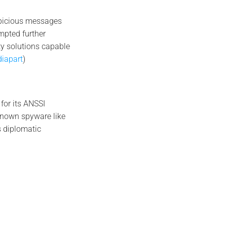
spicious messages
mpted further
ty solutions capable
iapart
)
 for its ANSSI
-known spyware like
s diplomatic