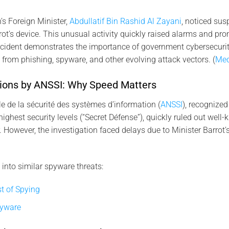
n’s Foreign Minister,
Abdullatif Bin Rashid Al Zayani
, noticed su
rot’s device. This unusual activity quickly raised alarms and pro
incident demonstrates the importance of government cybersecuri
s from phishing, spyware, and other evolving attack vectors. (
Med
gations by ANSSI: Why Speed Matters
 de la sécurité des systèmes d’information (
ANSSI
), recognized
highest security levels (“Secret Défense”), quickly ruled out well
 However, the investigation faced delays due to Minister Barrot’
 into similar spyware threats:
t of Spying
pyware