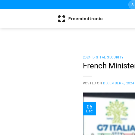
Sea
Skip
for:
to
content
2024
,
DIGITAL SECURITY
French Ministe
POSTED ON
DECEMBER 6, 2024
06
Dec