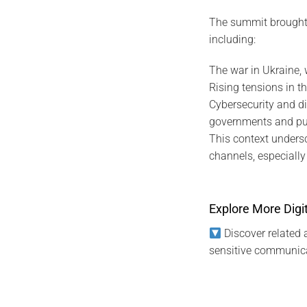
The summit brought t
including:
The war in Ukraine, 
Rising tensions in th
Cybersecurity and di
governments and publ
This context unders
channels, especially f
Explore More Digit
Discover related a
sensitive communica