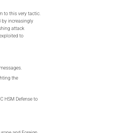
 to this very tactic.
 by increasingly
shing attack
exploited to
d messages.
ghting the
NFC HSM Defense to
Europe and Foreign