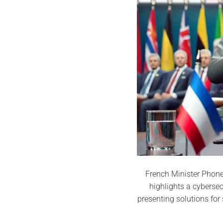
French Minister Phone 
highlights a cyberse
presenting solutions fo