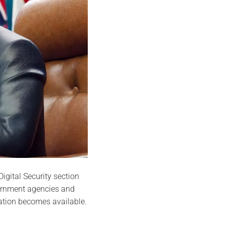
igital Security section
vernment agencies and
ation becomes available.