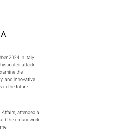
 A
er 2024 in Italy
histicated attack
 examine the
ty, and innovative
s in the future.
 Affairs, attended a
 laid the groundwork
ome.