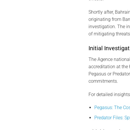
Shortly after, Bahrai
originating from Bar
investigation. The 
of mitigating threat
Initial Investi
The Agence nationale
accreditation at the 
Pegasus or Predator.
commitments.
For detailed insights
Pegasus: The Cos
Predator Files: S