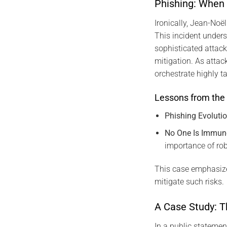
Phishing: When
Ironically, Jean-Noël
This incident unders
sophisticated attack
mitigation. As attac
orchestrate highly t
Lessons from the 
Phishing Evoluti
No One Is Immun
importance of ro
This case emphasize
mitigate such risks.
A Case Study: T
In a public statemen