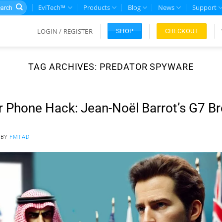
rch
EviTech™
Products
Blog
News
Support
LOGIN / REGISTER
CHECKOUT
SHOP
TAG ARCHIVES:
PREDATOR SPYWARE
r Phone Hack: Jean-Noël Barrot’s G7 B
BY
FMTAD