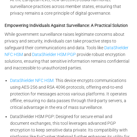
surveillance practices across member states, ensuring that
privacy remains a core principle of digital governance.
Empowering Individuals Against Surveillance: A Practical Solution
While government surveillance raises legitimate concerns about
privacy and security, individuals can take proactive steps to
safeguard their communications and data. Tools like
DataShielder
NFC HSM
and
DataShielder HSM PGP
provide robust encryption
solutions, ensuring that sensitive information remains confidential
and inaccessible to unauthorized parties.
DataShielder NFC HSM:
This device encrypts communications
using AES-256 and RSA 4096 protocols, offering end-to-end
protection for messages across various platforms. It operates
offline, ensuring no data passes through third-party servers, a
critical advantage in the era of mass surveillance.
DataShielder HSM PGP
:
Designed for secure email and
document exchanges, this tool leverages advanced PGP
encryption to keep sensitive data private. Its compatibility with
platforms like EviCypher Webmail further enhances its utility for