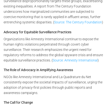
Surveillance disproportionately targets these groups, exacerbating
existing inequalities. A report from The Century Foundation
underscores how marginalized communities are subjected to
coercive monitoring that is rarely applied in affluent areas, further
entrenching systemic disparities. (
Source: The Century Foundation
)
Advocacy for Equitable Surveillance Practices
Organizations like Amnesty International continue to expose the
human rights violations perpetrated through covert cyber
surveillance. Their research emphasizes the urgent need for
regulatory reforms to address the global spyware crisis and ensure
equitable surveillance practices. (
Source: Amnesty International
)
The Role of Advocacy in Amplifying Awareness
NGOs like Amnesty International and La Quadrature du Net
consistently expose the societal impacts of surveillance, urging the
adoption of privacy-first policies through public reports and
awareness campaigns.
The Call for Change