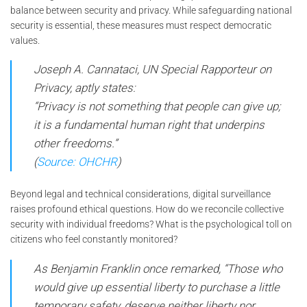
balance between security and privacy. While safeguarding national
security is essential, these measures must respect democratic
values.
Joseph A. Cannataci, UN Special Rapporteur on
Privacy, aptly states:
“Privacy is not something that people can give up;
it is a fundamental human right that underpins
other freedoms.”
(
Source: OHCHR
)
Beyond legal and technical considerations, digital surveillance
raises profound ethical questions. How do we reconcile collective
security with individual freedoms? What is the psychological toll on
citizens who feel constantly monitored?
As Benjamin Franklin once remarked,
“Those who
would give up essential liberty to purchase a little
temporary safety, deserve neither liberty nor