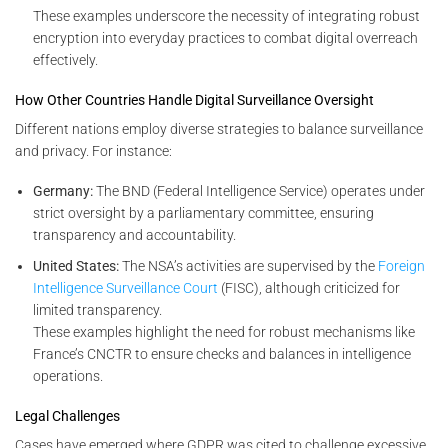
These examples underscore the necessity of integrating robust
encryption into everyday practices to combat digital overreach
effectively.
How Other Countries Handle Digital Surveillance Oversight
Different nations employ diverse strategies to balance surveillance
and privacy. For instance:
Germany:
The BND (Federal Intelligence Service) operates under
strict oversight by a parliamentary committee, ensuring
transparency and accountability.
United States:
The NSA’s activities are supervised by the
Foreign
Intelligence Surveillance Court
(FISC), although criticized for
limited transparency.
These examples highlight the need for robust mechanisms like
France’s CNCTR to ensure checks and balances in intelligence
operations.
Legal Challenges
Cases have emerged where GDPR was cited to challenge excessive