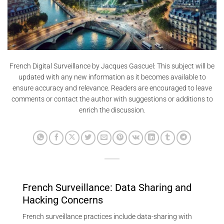
French Digital Surveillance by Jacques Gascuel: This subject will be
updated with any new information as it becomes available to
ensure accuracy and relevance. Readers are encouraged to leave
comments or contact the author with suggestions or additions to
enrich the discussion.
French Surveillance: Data Sharing and
Hacking Concerns
French surveillance practices include data-sharing with