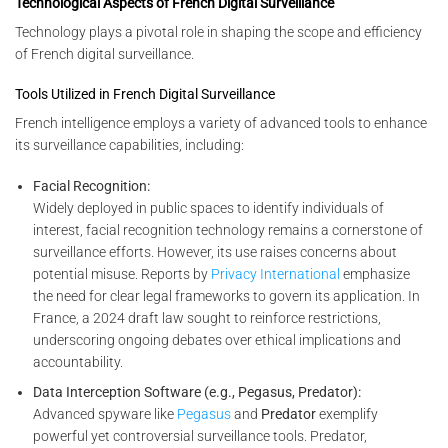
Technological Aspects of French Digital Surveillance
Technology plays a pivotal role in shaping the scope and efficiency
of French digital surveillance.
Tools Utilized in French Digital Surveillance
French intelligence employs a variety of advanced tools to enhance
its surveillance capabilities, including:
Facial Recognition:
Widely deployed in public spaces to identify individuals of
interest, facial recognition technology remains a cornerstone of
surveillance efforts. However, its use raises concerns about
potential misuse. Reports by
Privacy International
emphasize
the need for clear legal frameworks to govern its application. In
France, a 2024 draft law sought to reinforce restrictions,
underscoring ongoing debates over ethical implications and
accountability.
Data Interception Software (e.g., Pegasus, Predator):
Advanced spyware like
Pegasus
and
Predator
exemplify
powerful yet controversial surveillance tools. Predator,