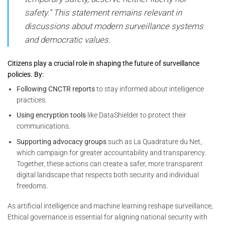
safety.”
This statement remains relevant in
discussions about modern surveillance systems
and democratic values.
Citizens play a crucial role in shaping the future of surveillance
policies. By:
Following CNCTR reports
to stay informed about intelligence
practices.
Using encryption tools
like DataShielder to protect their
communications.
Supporting advocacy groups
such as La Quadrature du Net,
which campaign for greater accountability and transparency.
Together, these actions can create a safer, more transparent
digital landscape that respects both security and individual
freedoms.
As artificial intelligence and machine learning reshape surveillance,
Ethical governance is essential for aligning national security with