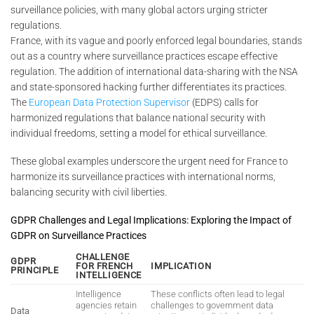
surveillance policies, with many global actors urging stricter
regulations.
France, with its vague and poorly enforced legal boundaries, stands
out as a country where surveillance practices escape effective
regulation. The addition of international data-sharing with the NSA
and state-sponsored hacking further differentiates its practices.
The
European Data Protection Supervisor
(EDPS) calls for
harmonized regulations that balance national security with
individual freedoms, setting a model for ethical surveillance.
These global examples underscore the urgent need for France to
harmonize its surveillance practices with international norms,
balancing security with civil liberties.
GDPR Challenges and Legal Implications: Exploring the Impact of
GDPR on Surveillance Practices
CHALLENGE
GDPR
FOR FRENCH
IMPLICATION
PRINCIPLE
INTELLIGENCE
Intelligence
These conflicts often lead to legal
agencies retain
challenges to government data
Data