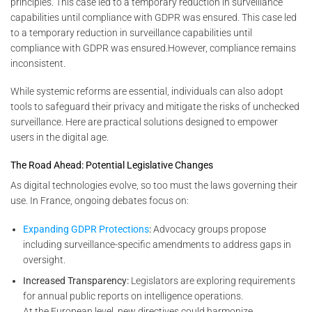
principles. This case led to a temporary reduction in surveillance
capabilities until compliance with GDPR was ensured. This case led
to a temporary reduction in surveillance capabilities until
compliance with GDPR was ensured.However, compliance remains
inconsistent.
While systemic reforms are essential, individuals can also adopt
tools to safeguard their privacy and mitigate the risks of unchecked
surveillance. Here are practical solutions designed to empower
users in the digital age.
The Road Ahead: Potential Legislative Changes
As digital technologies evolve, so too must the laws governing their
use. In France, ongoing debates focus on:
Expanding GDPR Protections
:
Advocacy groups propose
including surveillance-specific amendments to address gaps in
oversight.
Increased Transparency:
Legislators are exploring requirements
for annual public reports on intelligence operations.
At the European level, new directives could harmonize