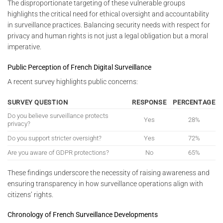
The disproportionate targeting of these vulnerable groups
highlights the critical need for ethical oversight and accountability
in surveillance practices. Balancing security needs with respect for
privacy and human rights is not just a legal obligation but a moral
imperative.
Public Perception of French Digital Surveillance
A recent survey highlights public concerns:
SURVEY QUESTION
RESPONSE
PERCENTAGE
Do you believe surveillance protects
Yes
28%
privacy?
Do you support stricter oversight?
Yes
72%
Are you aware of GDPR protections?
No
65%
These findings underscore the necessity of raising awareness and
ensuring transparency in how surveillance operations align with
citizens’ rights.
Chronology of French Surveillance Developments