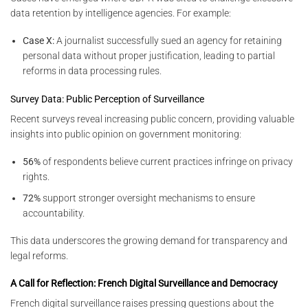
data retention by intelligence agencies. For example:
Case X:
A journalist successfully sued an agency for retaining
personal data without proper justification, leading to partial
reforms in data processing rules.
Survey Data: Public Perception of Surveillance
Recent surveys reveal increasing public concern, providing valuable
insights into public opinion on government monitoring:
56%
of respondents believe current practices infringe on privacy
rights.
72%
support stronger oversight mechanisms to ensure
accountability.
This data underscores the growing demand for transparency and
legal reforms.
A Call for Reflection: French Digital Surveillance and Democracy
French digital surveillance raises pressing questions about the