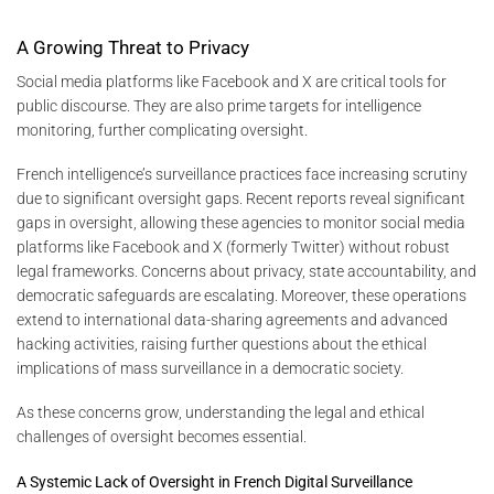
A Growing Threat to Privacy
Social media platforms like Facebook and X are critical tools for
public discourse. They are also prime targets for intelligence
monitoring, further complicating oversight.
French intelligence’s surveillance practices face increasing scrutiny
due to significant oversight gaps. Recent reports reveal significant
gaps in oversight, allowing these agencies to monitor social media
platforms like Facebook and X (formerly Twitter) without robust
legal frameworks. Concerns about privacy, state accountability, and
democratic safeguards are escalating. Moreover, these operations
extend to international data-sharing agreements and advanced
hacking activities, raising further questions about the ethical
implications of mass surveillance in a democratic society.
As these concerns grow, understanding the legal and ethical
challenges of oversight becomes essential.
A Systemic Lack of Oversight in French Digital Surveillance