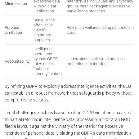
excessive data
retention, as individuals and advocacy
Minimization
without clear
groups push back against excessive
justification.
surveillance practices.
Surveillance
often lacks
Purpose
Risk of surveillance being contested in
specific,
Limitation
court.
legitimate
purposes.
Intelligence
operations
bypass GDPR
Undermines public trust and legal
Accountability
rules under
protections for individuals.
“national
security” claims.
By refining GDPR to explicitly address intelligence activities, the EU
can establish a robust framework that safeguards privacy without
compromising security.
Legal challenges, such as lawsuits citing GDPR violations, have led
to partial reforms in intelligence data processing. In 2022, an NGO
filed a lawsuit against the Ministry of the Interior for excessive
retention of personal data, violating the GDPR’s data minimization