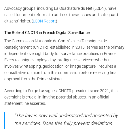
Advocacy groups, including La Quadrature du Net (LQDN), have
called for urgent reforms to address these issues and safeguard
citizens’ rights. (
LQDN Report
)
The Role of CNCTR in French Digital Surveillance
The Commission Nationale de Contrôle des Techniques de
Renseignement (CNCTR), established in 2015, serves as the primary
independent oversight body for surveillance practices in France.
Every technique employed by intelligence services—whether it
involves wiretapping, geolocation, or image capture—requires a
consultative opinion from this commission before receiving final
approval from the Prime Minister.
According to Serge Lasvignes, CNCTR president since 2021, this
oversight is crucial in limiting potential abuses. In an official
statement, he asserted:
“The law is now well understood and accepted by
the services. Does this fully prevent deviations