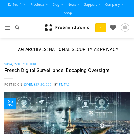
Skip
EviTech™
Products
Blog
News
Support
Company
to
Shop
content
+
TAG ARCHIVES:
NATIONAL SECURITY VS PRIVACY
2024
,
CYBERCULTURE
French Digital Surveillance: Escaping Oversight
POSTED ON
NOVEMBER 26, 2024
BY
FMTAD
26
Nov