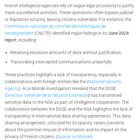
French intelligence agencies rely on vague legal provisions to justify
mass surveillance activities. These operations often bypass judicial
or legislative scrutiny, leaving citizens vulnerable. For instance, the
Commission nationale de contrôle des techniques de
renseignement
(CNCTR) identified major failings in its
June 2024
report
, including:
Retaining excessive amounts of data without justification.
Transcribing intercepted communications unlawfully.
These practices highlight a lack of transparency, especially in
collaborations with foreign entities like the (
National Security
Agency
). A Le Monde investigation revealed that the DGSE
(Direction Générale de la Sécurité Extérieure
)
has transmitted
sensitive data to the NSA as part of intelligence cooperation. The
collaboration between the DGSE and the NSA highlights the lack of
transparency in international data-sharing agreements. This data-
sharing arrangement, criticized for its opacity, raises concerns
about the potential misuse of information and its impact on the
privacy of French citizens. (
Source: Le Monde
)