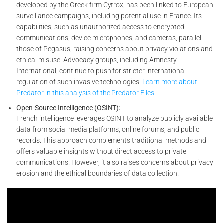
developed by the Greek firm Cytrox, has been linked to European
surveillance campaigns, including potential use in France. Its
capabilities, such as unauthorized access to encrypted
communications, device microphones, and cameras, parallel
those of Pegasus, raising concerns about privacy violations and
ethical misuse. Advocacy groups, including Amnesty
International, continue to push for stricter international
regulation of such invasive technologies.
Learn more about
Predator in this analysis of the Predator Files
.
Open-Source Intelligence (OSINT):
French intelligence leverages OSINT to analyze publicly available
data from social media platforms, online forums, and public
records. This approach complements traditional methods and
offers valuable insights without direct access to private
communications. However, it also raises concerns about privacy
erosion and the ethical boundaries of data collection.