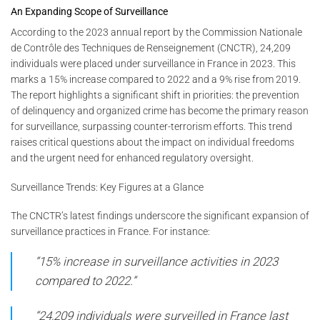
An Expanding Scope of Surveillance
According to the 2023 annual report by the Commission Nationale
de Contrôle des Techniques de Renseignement (CNCTR), 24,209
individuals were placed under surveillance in France in 2023. This
marks a 15% increase compared to 2022 and a 9% rise from 2019.
The report highlights a significant shift in priorities: the prevention
of delinquency and organized crime has become the primary reason
for surveillance, surpassing counter-terrorism efforts. This trend
raises critical questions about the impact on individual freedoms
and the urgent need for enhanced regulatory oversight.
Surveillance Trends: Key Figures at a Glance
The CNCTR’s latest findings underscore the significant expansion of
surveillance practices in France. For instance:
“15% increase in surveillance activities in 2023
compared to 2022.”
“24,209 individuals were surveilled in France last