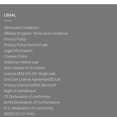
LEGAL
Terms and Conditions
Affiliate Program: Terms and Conditions
Privacy Policy
Privacy Policy Source Code
Legal Information
Cookies Policy
Andorran Patent Law
SNCL license for EviToken
Licence OEM IHV ISV Single user
End User License Agreement(EULA)
Privacy licence EviDNS ZeroConf
Right of withdrawal
CE Declaration of conformity
RoHS Declaration of Conformance
FCC Declaration of Conformity
WEEE/2012/19/EU