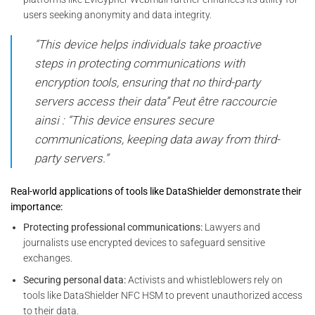
users seeking anonymity and data integrity.
“This device helps individuals take proactive
steps in protecting communications with
encryption tools, ensuring that no third-party
servers access their data” Peut être raccourcie
ainsi : “This device ensures secure
communications, keeping data away from third-
party servers.”
Real-world applications of tools like DataShielder demonstrate their
importance:
Protecting professional communications:
Lawyers and
journalists use encrypted devices to safeguard sensitive
exchanges.
Securing personal data:
Activists and whistleblowers rely on
tools like DataShielder NFC HSM to prevent unauthorized access
to their data.