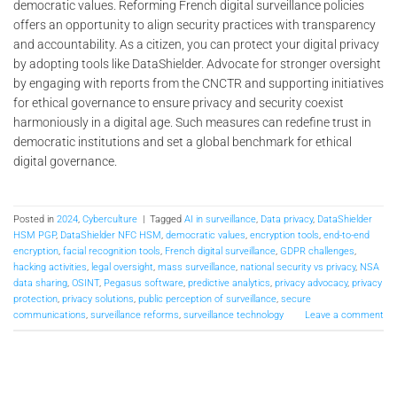
democratic values. Reforming French digital surveillance policies
offers an opportunity to align security practices with transparency
and accountability. As a citizen, you can protect your digital privacy
by adopting tools like DataShielder. Advocate for stronger oversight
by engaging with reports from the CNCTR and supporting initiatives
for ethical governance to ensure privacy and security coexist
harmoniously in a digital age. Such measures can redefine trust in
democratic institutions and set a global benchmark for ethical
digital governance.
Posted in
2024
,
Cyberculture
|
Tagged
AI in surveillance
,
Data privacy
,
DataShielder
HSM PGP
,
DataShielder NFC HSM
,
democratic values
,
encryption tools
,
end-to-end
encryption
,
facial recognition tools
,
French digital surveillance
,
GDPR challenges
,
hacking activities
,
legal oversight
,
mass surveillance
,
national security vs privacy
,
NSA
data sharing
,
OSINT
,
Pegasus software
,
predictive analytics
,
privacy advocacy
,
privacy
protection
,
privacy solutions
,
public perception of surveillance
,
secure
communications
,
surveillance reforms
,
surveillance technology
Leave a comment