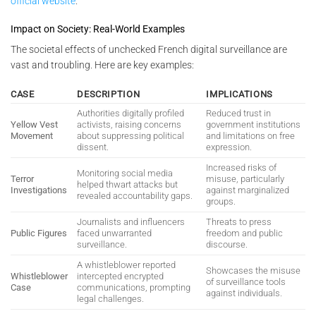
official website
.
Impact on Society: Real-World Examples
The societal effects of unchecked French digital surveillance are
vast and troubling. Here are key examples:
CASE
DESCRIPTION
IMPLICATIONS
Authorities digitally profiled
Reduced trust in
Yellow Vest
activists, raising concerns
government institutions
Movement
about suppressing political
and limitations on free
dissent.
expression.
Increased risks of
Monitoring social media
Terror
misuse, particularly
helped thwart attacks but
Investigations
against marginalized
revealed accountability gaps.
groups.
Journalists and influencers
Threats to press
Public Figures
faced unwarranted
freedom and public
surveillance.
discourse.
A whistleblower reported
Showcases the misuse
Whistleblower
intercepted encrypted
of surveillance tools
Case
communications, prompting
against individuals.
legal challenges.