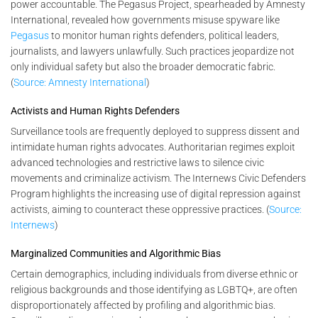
power accountable. The Pegasus Project, spearheaded by Amnesty
International, revealed how governments misuse spyware like
Pegasus
to monitor human rights defenders, political leaders,
journalists, and lawyers unlawfully. Such practices jeopardize not
only individual safety but also the broader democratic fabric.
(
Source: Amnesty International
)
Activists and Human Rights Defenders
Surveillance tools are frequently deployed to suppress dissent and
intimidate human rights advocates. Authoritarian regimes exploit
advanced technologies and restrictive laws to silence civic
movements and criminalize activism. The Internews Civic Defenders
Program highlights the increasing use of digital repression against
activists, aiming to counteract these oppressive practices. (
Source:
Internews
)
Marginalized Communities and Algorithmic Bias
Certain demographics, including individuals from diverse ethnic or
religious backgrounds and those identifying as LGBTQ+, are often
disproportionately affected by profiling and algorithmic bias.