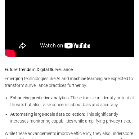
Future Trends in Digital Surveillance
Emerging technologies like
AI
and
machine learning
are expected to
transform surveillance practices further by:
Enhancing predictive analytics:
These tools can identify potential
threats but also raise concerns about bias and accuracy.
Automating large-scale data collection:
This significantly
increases monitoring capabilities while amplifying privacy risks.
While these advancements improve efficiency, they also underscore