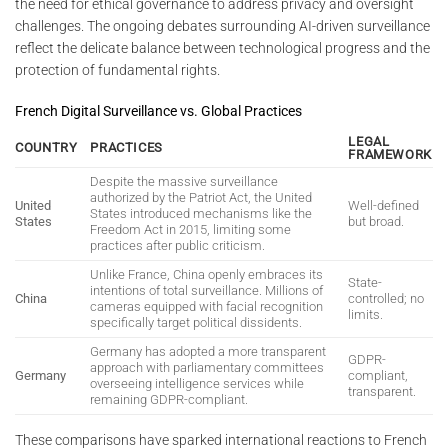
the need for ethical governance to address privacy and oversight
challenges. The ongoing debates surrounding AI-driven surveillance
reflect the delicate balance between technological progress and the
protection of fundamental rights.
French Digital Surveillance vs. Global Practices
LEGAL
COUNTRY
PRACTICES
FRAMEWORK
Despite the massive surveillance
authorized by the Patriot Act, the United
United
Well-defined
States introduced mechanisms like the
States
but broad.
Freedom Act in 2015, limiting some
practices after public criticism.
Unlike France, China openly embraces its
State-
intentions of total surveillance. Millions of
China
controlled; no
cameras equipped with facial recognition
limits.
specifically target political dissidents.
Germany has adopted a more transparent
GDPR-
approach with parliamentary committees
Germany
compliant,
overseeing intelligence services while
transparent.
remaining GDPR-compliant.
These comparisons have sparked international reactions to French