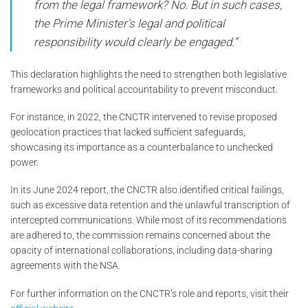
from the legal framework? No. But in such cases,
the Prime Minister’s legal and political
responsibility would clearly be engaged.”
This declaration highlights the need to strengthen both legislative
frameworks and political accountability to prevent misconduct.
For instance, in 2022, the CNCTR intervened to revise proposed
geolocation practices that lacked sufficient safeguards,
showcasing its importance as a counterbalance to unchecked
power.
In its June 2024 report, the CNCTR also identified critical failings,
such as excessive data retention and the unlawful transcription of
intercepted communications. While most of its recommendations
are adhered to, the commission remains concerned about the
opacity of international collaborations, including data-sharing
agreements with the NSA.
For further information on the CNCTR’s role and reports, visit their