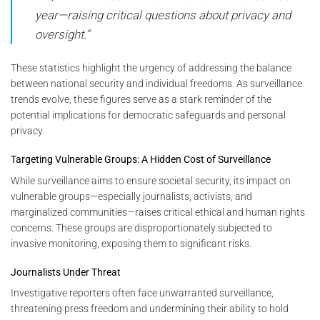
year—raising critical questions about privacy and
oversight.”
These statistics highlight the urgency of addressing the balance
between national security and individual freedoms. As surveillance
trends evolve, these figures serve as a stark reminder of the
potential implications for democratic safeguards and personal
privacy.
Targeting Vulnerable Groups: A Hidden Cost of Surveillance
While surveillance aims to ensure societal security, its impact on
vulnerable groups—especially journalists, activists, and
marginalized communities—raises critical ethical and human rights
concerns. These groups are disproportionately subjected to
invasive monitoring, exposing them to significant risks.
Journalists Under Threat
Investigative reporters often face unwarranted surveillance,
threatening press freedom and undermining their ability to hold