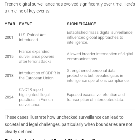
French digital surveillance has evolved significantly over time. Here’s
a timeline of key events:
YEAR
EVENT
SIGNIFICANCE
Established mass digital surveillance;
U.S.
Patriot Act
2001
influenced global approaches to
introduced
intelligence.
France expanded
Allowed broader interception of digital
2015
surveillance powers
communications.
after terror attacks.
Strengthened personal data
Introduction of GDPR in
2018
protections but revealed gaps in
the European Union
intelligence operations compliance.
CNCTR report
highlighted illegal
Exposed excessive retention and
2024
practices in French
transcription of intercepted data.
surveillance.
These cases illustrate how unchecked surveillance can lead to
societal and legal challenges, particularly when boundaries are not
clearly defined.