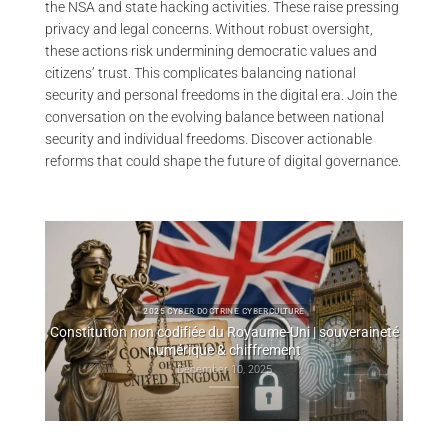
the NSA and state hacking activities. These raise pressing
privacy and legal concerns. Without robust oversight,
these actions risk undermining democratic values and
citizens’ trust. This complicates balancing national
security and personal freedoms in the digital era. Join the
conversation on the evolving balance between national
security and individual freedoms. Discover actionable
reforms that could shape the future of digital governance.
2025 CYBERCULTURE EVILINK
raineté
P2P WebRTC Secure Messaging — CryptPeer Direct
Cry
Communication End to End Encryption
November 25, 2025