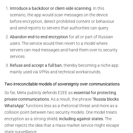
Introduce a backdoor or client-side scanning
. In this
scenario, the app would scan messages on the device
before encryption, detect prohibited content or behaviour
and send reports to servers that authorities can query.
Abandon end-to-end encryption
for all or part of Russian
users. The service would then revert to a model where
servers can read messages and hand them over to security
services.
Refuse and accept a full ban
, thereby becoming a niche app
mainly used via VPNs and technical workarounds.
Two irreconcilable models of sovereignty over communications
So far, Meta publicly defends E2EE as
essential for protecting
private communications
. As a result, the phrase “
Russia blocks
WhatsApp
” functions less as a rhetorical threat and more as a
collision point between two security models. One model treats
encryption as a strong shield,
including against states
. The
other rejects the idea that a mass-market service might escape
state surveillance.