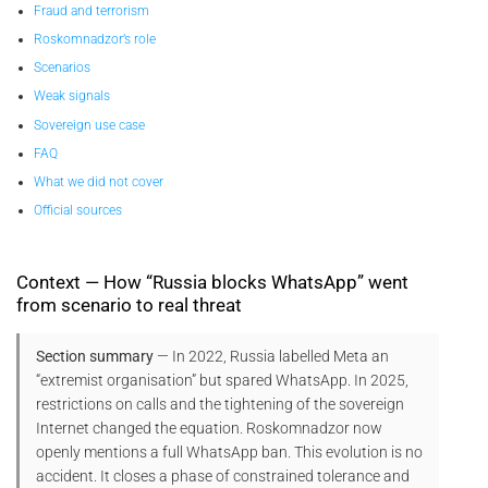
Fraud and terrorism
Roskomnadzor’s role
Scenarios
Weak signals
Sovereign use case
FAQ
What we did not cover
Official sources
Context — How “Russia blocks WhatsApp” went
from scenario to real threat
Section summary
— In 2022, Russia labelled Meta an
“extremist organisation” but spared WhatsApp. In 2025,
restrictions on calls and the tightening of the sovereign
Internet changed the equation. Roskomnadzor now
openly mentions a full WhatsApp ban. This evolution is no
accident. It closes a phase of constrained tolerance and