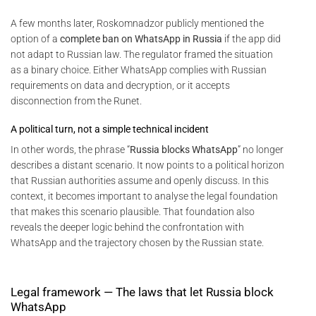
A few months later, Roskomnadzor publicly mentioned the
option of a
complete ban on WhatsApp in Russia
if the app did
not adapt to Russian law. The regulator framed the situation
as a binary choice. Either WhatsApp complies with Russian
requirements on data and decryption, or it accepts
disconnection from the Runet.
A political turn, not a simple technical incident
In other words, the phrase “
Russia blocks WhatsApp
” no longer
describes a distant scenario. It now points to a political horizon
that Russian authorities assume and openly discuss. In this
context, it becomes important to analyse the legal foundation
that makes this scenario plausible. That foundation also
reveals the deeper logic behind the confrontation with
WhatsApp and the trajectory chosen by the Russian state.
Legal framework — The laws that let Russia block
WhatsApp