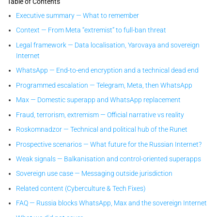
Table of Contents
Executive summary — What to remember
Context — From Meta “extremist” to full-ban threat
Legal framework — Data localisation, Yarovaya and sovereign
Internet
WhatsApp — End-to-end encryption and a technical dead end
Programmed escalation — Telegram, Meta, then WhatsApp
Max — Domestic superapp and WhatsApp replacement
Fraud, terrorism, extremism — Official narrative vs reality
Roskomnadzor — Technical and political hub of the Runet
Prospective scenarios — What future for the Russian Internet?
Weak signals — Balkanisation and control-oriented superapps
Sovereign use case — Messaging outside jurisdiction
Related content (Cyberculture & Tech Fixes)
FAQ — Russia blocks WhatsApp, Max and the sovereign Internet