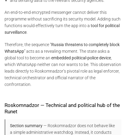
and sending data to the relevant security agencies.
An end-to-end encrypted messenger cannot deliver this
programme without sacrificing its security model. Adding such
functions would effectively turn the app into a
tool for political
surveillance
.
Therefore, the sequence “
Russia threatens to completely block
WhatsApp
” acts as a revealing moment. The state asks a
global tool to become an
embedded political-police device
,
which WhatsApp neither can nor wants to be. This observation
leads directly to Roskomnadzor’s pivotal role as legal enforcer,
technical orchestrator and official narrator of the
confrontation.
Roskomnadzor — Technical and political hub of the
Runet
Section summary
— Roskomnadzor does not behave like
a simple administrative watchdog. Instead, it conducts