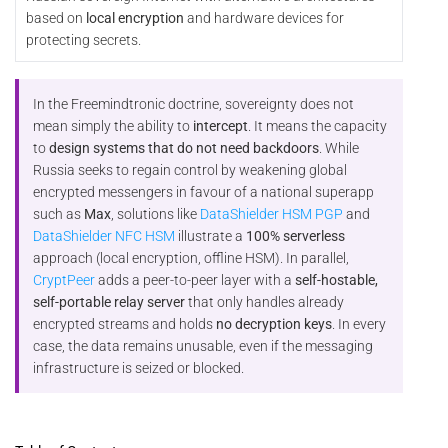
based on
local encryption
and hardware devices for
protecting secrets.
In the Freemindtronic doctrine, sovereignty does not
mean simply the ability to
intercept
. It means the capacity
to
design systems that do not need backdoors
. While
Russia seeks to regain control by weakening global
encrypted messengers in favour of a national superapp
such as
Max
, solutions like
DataShielder HSM PGP
and
DataShielder NFC HSM
illustrate a
100% serverless
approach (local encryption, offline HSM). In parallel,
CryptPeer
adds a peer-to-peer layer with a
self-hostable,
self-portable relay server
that only handles already
encrypted streams and holds
no decryption keys
. In every
case, the data remains unusable, even if the messaging
infrastructure is seized or blocked.