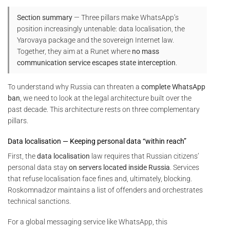
Section summary
— Three pillars make WhatsApp’s
position increasingly untenable: data localisation, the
Yarovaya package and the sovereign Internet law.
Together, they aim at a Runet where
no mass
communication service escapes state interception
.
To understand why Russia can threaten a
complete WhatsApp
ban
, we need to look at the legal architecture built over the
past decade. This architecture rests on three complementary
pillars.
Data localisation — Keeping personal data “within reach”
First, the
data localisation
law requires that Russian citizens’
personal data stay
on servers located inside Russia
. Services
that refuse localisation face fines and, ultimately, blocking.
Roskomnadzor maintains a list of offenders and orchestrates
technical sanctions.
For a global messaging service like WhatsApp, this