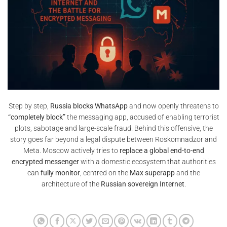
Step by step,
Russia blocks WhatsApp
and now openly threatens to
“completely block”
the messaging app, accused of enabling terrorist
plots, sabotage and large-scale fraud. Behind this offensive, the
story goes far beyond a legal dispute between Roskomnadzor and
Meta. Moscow actively tries to
replace a global end-to-end
encrypted messenger
with a domestic ecosystem that authorities
can
fully monitor
, centred on the
Max superapp
and the
architecture of the
Russian sovereign Internet
.