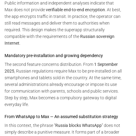
Public information and independent analyses indicate that
Max does not provide
verifiable end-to-end encryption
. At best,
the app encrypts traffic in transit. In practice, the operator can
still read messages and deliver them to authorities when
required. This design makes the superapp structurally
compatible with the requirements of the
Russian sovereign
Internet
.
Mandatory pre-installation and growing dependency
The second feature concerns distribution. From
1 September
2025
, Russian regulations require Max to be pre-installed on all
smartphones and tablets sold in the country. At the same time,
several administrations already encourage or impose its use
for communication with parents, schools and public services.
Step by step, Max becomes a compulsory gateway to digital
everyday life.
From WhatsApp to Max — An assumed substitution strategy
In this context, the phrase “
Russia blocks WhatsApp
” does not
simply describe a punitive measure. It forms part of a broader