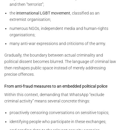
and then “terrorist”;
the
international LGBT movement
, classified as an
extremist organisation;
numerous NGOs, independent media and human-rights
organisations;
many anti-war expressions and criticisms of the army.
Gradually, the boundary between actual criminality and
political dissent becomes blurred. The language of criminal law
then reshapes public space instead of merely addressing
precise offences.
From anti-fraud measures to an embedded political police
Within this context, demanding that WhatsApp “exclude
criminal activity” means several concrete things:
proactively censoring conversations on sensitive topics;
identifying people who participate in these exchanges;