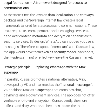
Legal foundation — A framework designed for access to
communications
At the same time, the laws on
data localisation
, the
Yarovaya
package
and the
Sovereign Internet law
create a legal
framework tailored for state access to communications. These
texts require telecom operators and messaging services to
hand over content, metadata and decryption capabilities
to
security services. By design, WhatsApp cannot decrypt users’
messages. Therefore, to appear “compliant” with Russian law,
the app would have to
weaken its security model
(backdoors,
client-side scanning) or effectively leave the Russian market.
Strategic principle — Replacing WhatsApp with the Max
superapp
In parallel, Russia promotes a national alternative,
Max
,
developed by VK and marketed as the
“national messenger”
.
VK positions Max as a
superapp
that combines chat,
payments and e-government services. The app does not offer
verifiable end-to-end encryption. Consequently, the more
difficult and risky WhatsApp becomes to use, the more