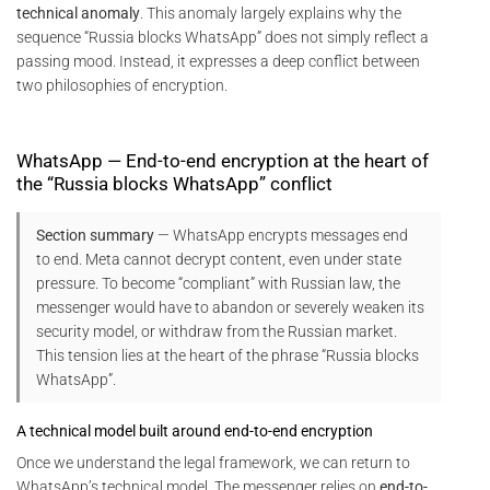
technical anomaly
. This anomaly largely explains why the
sequence “Russia blocks WhatsApp” does not simply reflect a
passing mood. Instead, it expresses a deep conflict between
two philosophies of encryption.
WhatsApp — End-to-end encryption at the heart of
the “Russia blocks WhatsApp” conflict
Section summary
— WhatsApp encrypts messages end
to end. Meta cannot decrypt content, even under state
pressure. To become “compliant” with Russian law, the
messenger would have to abandon or severely weaken its
security model, or withdraw from the Russian market.
This tension lies at the heart of the phrase “Russia blocks
WhatsApp”.
A technical model built around end-to-end encryption
Once we understand the legal framework, we can return to
WhatsApp’s technical model. The messenger relies on
end-to-