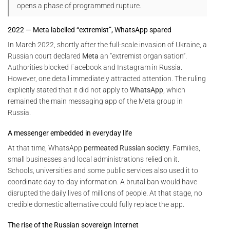
opens a phase of programmed rupture.
2022 — Meta labelled “extremist”, WhatsApp spared
In March 2022, shortly after the full-scale invasion of Ukraine, a
Russian court declared
Meta
an “extremist organisation”.
Authorities blocked Facebook and Instagram in Russia.
However, one detail immediately attracted attention. The ruling
explicitly stated that it did not apply to
WhatsApp
, which
remained the main messaging app of the Meta group in
Russia.
A messenger embedded in everyday life
At that time, WhatsApp
permeated Russian society
. Families,
small businesses and local administrations relied on it.
Schools, universities and some public services also used it to
coordinate day-to-day information. A brutal ban would have
disrupted the daily lives of millions of people. At that stage, no
credible domestic alternative could fully replace the app.
The rise of the Russian sovereign Internet