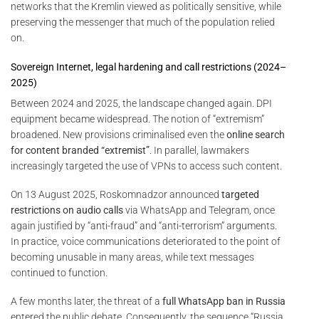
networks that the Kremlin viewed as politically sensitive, while
preserving the messenger that much of the population relied
on.
Sovereign Internet, legal hardening and call restrictions (2024–
2025)
Between 2024 and 2025, the landscape changed again. DPI
equipment became widespread. The notion of “extremism”
broadened. New provisions criminalised even the
online search
for content branded “extremist”
. In parallel, lawmakers
increasingly targeted the use of VPNs to access such content.
On 13 August 2025, Roskomnadzor announced
targeted
restrictions on audio calls
via WhatsApp and Telegram, once
again justified by “anti-fraud” and “anti-terrorism” arguments.
In practice, voice communications deteriorated to the point of
becoming unusable in many areas, while text messages
continued to function.
A few months later, the threat of a
full WhatsApp ban in Russia
entered the public debate. Consequently, the sequence “Russia