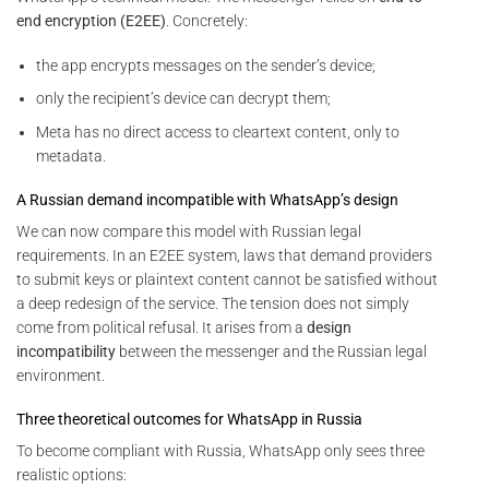
end encryption (E2EE)
. Concretely:
the app encrypts messages on the sender’s device;
only the recipient’s device can decrypt them;
Meta has no direct access to cleartext content, only to
metadata.
A Russian demand incompatible with WhatsApp’s design
We can now compare this model with Russian legal
requirements. In an E2EE system, laws that demand providers
to submit keys or plaintext content cannot be satisfied without
a deep redesign of the service. The tension does not simply
come from political refusal. It arises from a
design
incompatibility
between the messenger and the Russian legal
environment.
Three theoretical outcomes for WhatsApp in Russia
To become compliant with Russia, WhatsApp only sees three
realistic options: