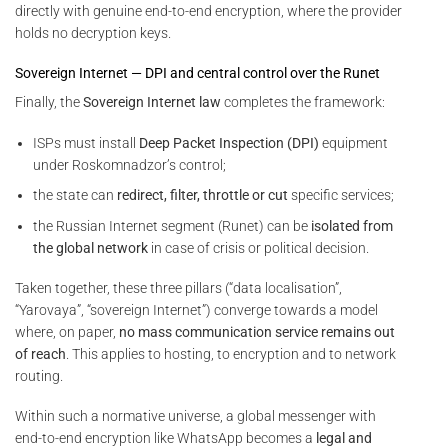
directly with genuine end-to-end encryption, where the provider
holds no decryption keys.
Sovereign Internet — DPI and central control over the Runet
Finally, the
Sovereign Internet law
completes the framework:
ISPs must install
Deep Packet Inspection (DPI)
equipment
under Roskomnadzor’s control;
the state can
redirect, filter, throttle or cut
specific services;
the Russian Internet segment (Runet) can be
isolated from
the global network
in case of crisis or political decision.
Taken together, these three pillars (“data localisation”,
“Yarovaya”, “sovereign Internet”) converge towards a model
where, on paper,
no mass communication service remains out
of reach
. This applies to hosting, to encryption and to network
routing.
Within such a normative universe, a global messenger with
end-to-end encryption like WhatsApp becomes a
legal and