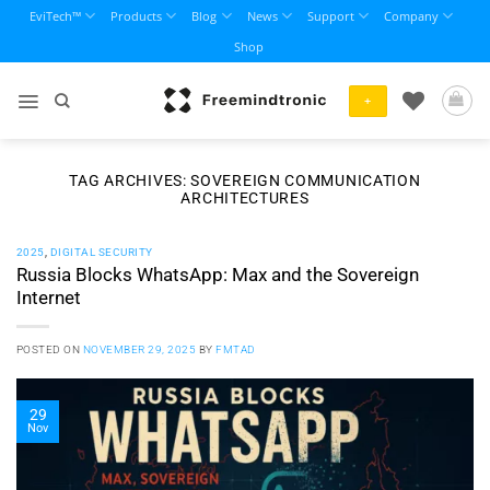
Skip
EviTech™
Products
Blog
News
Support
Company
to
Shop
content
+
TAG ARCHIVES:
SOVEREIGN COMMUNICATION
ARCHITECTURES
2025
,
DIGITAL SECURITY
Russia Blocks WhatsApp: Max and the Sovereign
Internet
POSTED ON
NOVEMBER 29, 2025
BY
FMTAD
29
Nov