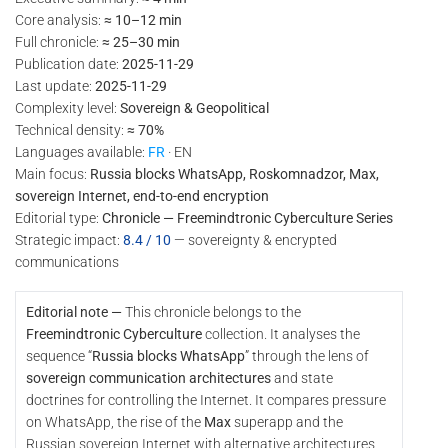
Core analysis:
≈ 10–12 min
Full chronicle:
≈ 25–30 min
Publication date:
2025-11-29
Last update:
2025-11-29
Complexity level:
Sovereign & Geopolitical
Technical density:
≈ 70%
Languages available:
FR
· EN
Main focus:
Russia blocks WhatsApp, Roskomnadzor, Max,
sovereign Internet, end-to-end encryption
Editorial type:
Chronicle — Freemindtronic Cyberculture Series
Strategic impact:
8.4 / 10
— sovereignty & encrypted
communications
Editorial note —
This chronicle belongs to the
Freemindtronic Cyberculture
collection. It analyses the
sequence “
Russia blocks WhatsApp
” through the lens of
sovereign communication architectures
and state
doctrines for controlling the Internet. It compares pressure
on WhatsApp, the rise of the
Max
superapp and the
Russian sovereign Internet with alternative architectures