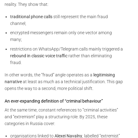
reality. They show that:
traditional phone calls
still represent the main fraud
channel;
encrypted messengers remain only one vector among
many;
restrictions on WhatsApp/Telegram calls mainly triggered a
rebound in classic voice traffic
rather than eliminating
fraud.
In other words, the “fraud” angle operates as a
legitimising
narrative
at least as much as a technical justification. This gap
opens the way to a second, more political shift.
An ever-expanding definition of “criminal behaviour”
At the same time, constant references to “criminal activities”
and “extremism” play a structuring role. By 2025, these
categories in Russia cover:
organisations linked to
Alexei Navalny
, labelled “extremist”