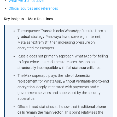
What we did not cover
Official sources and references
Key Insights — Main fault lines
The sequence “
Russia blocks WhatsApp
” results from a
gradual strategy
: Yarovaya laws, sovereign Internet,
Meta as “extremist”, then increasing pressure on
encrypted messengers.
Russia does not primarily reproach WhatsApp for failing
to fight crime. Instead, the state sees the app as
structurally incompatible with full state surveillance
.
The
Max
superapp plays the role of
domestic
replacement
for WhatsApp,
without verifiable end-to-end
encryption
, deeply integrated with payments and e-
government services and supervised by the security
apparatus.
Official fraud statistics still show that
traditional phone
calls remain the main vector
. This point relativises the