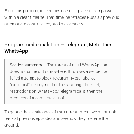
From this point on, it becomes useful to place this impasse
within a clear timeline. That timeline retraces Russia’s previous
attempts to control encrypted messengers.
Programmed escalation — Telegram, Meta, then
WhatsApp
Section summary
— The threat of a full WhatsApp ban
does not come out of nowhere. It follows a sequence:
failed attempt to block Telegram, Meta labelled
“extremist”, deployment of the sovereign Internet,
restrictions on WhatsApp/Telegram calls, then the
prospect of a complete cut-off.
To gauge the significance of the current threat, we must look
back at previous episodes and see how they prepare the
ground.