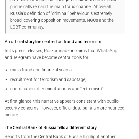
phone calls remain the main fraud channel. Above all,
Russia’s definition of “criminal” behaviour is extremely
broad, covering opposition movements, NGOs and the
LGBT community.
An official storyline centred on fraud and terrorism
In its press releases, Roskomnadzor claims that WhatsApp
and Telegram have become central tools for:
mass fraud and financial scams;
recruitment for terrorism and sabotage;
coordination of criminal actions and “extremism”.
At first glance, this narrative appears consistent with public-
security concerns. However, official data paint a more nuanced
picture.
The Central Bank of Russia tells a different story
Reports from the Central Bank of Russia highlight another