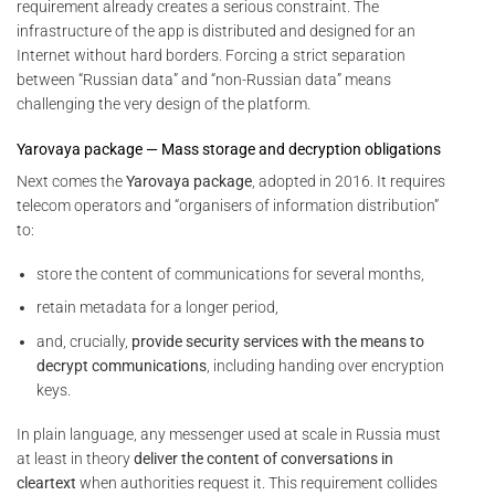
requirement already creates a serious constraint. The
infrastructure of the app is distributed and designed for an
Internet without hard borders. Forcing a strict separation
between “Russian data” and “non-Russian data” means
challenging the very design of the platform.
Yarovaya package — Mass storage and decryption obligations
Next comes the
Yarovaya package
, adopted in 2016. It requires
telecom operators and “organisers of information distribution”
to:
store the content of communications for several months,
retain metadata for a longer period,
and, crucially,
provide security services with the means to
decrypt communications
, including handing over encryption
keys.
In plain language, any messenger used at scale in Russia must
at least in theory
deliver the content of conversations in
cleartext
when authorities request it. This requirement collides