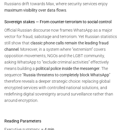
Russians drift towards Max, where security services enjoy
maximum visibility over data flows
.
Sovereign stakes — From counter-terrorism to social control
Official Russian discourse now frames WhatsApp as a major
vector for fraud, sabotage and terrorism. Yet Russian statistics
still show that
classic phone calls remain the leading fraud
channel
. Moreover, in a system where “extremism” covers
opposition movements, NGOs and the LGBT community,
asking WhatsApp to “exclude criminal activities” effectively
means building a
political police inside the messenger
. The
sequence “
Russia threatens to completely block WhatsApp
”
therefore reveals a deeper strategic choice: replacing global
encrypted services with controlled national solutions, and
redefining digital sovereignty around surveillance rather than
around encryption.
Reading Parameters
Executive summary:
≈ 4 min