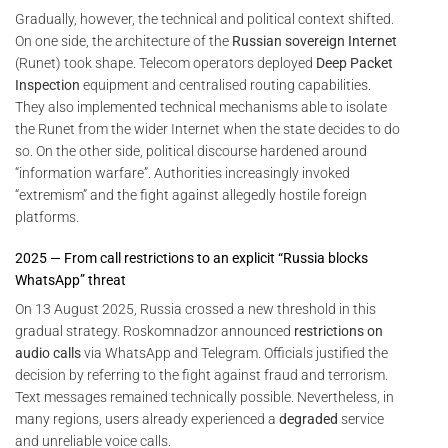
Gradually, however, the technical and political context shifted.
On one side, the architecture of the
Russian sovereign Internet
(Runet) took shape. Telecom operators deployed
Deep Packet
Inspection
equipment and centralised routing capabilities.
They also implemented technical mechanisms able to isolate
the Runet from the wider Internet when the state decides to do
so. On the other side, political discourse hardened around
“information warfare”. Authorities increasingly invoked
“extremism” and the fight against allegedly hostile foreign
platforms.
2025 — From call restrictions to an explicit “Russia blocks
WhatsApp” threat
On 13 August 2025, Russia crossed a new threshold in this
gradual strategy. Roskomnadzor announced
restrictions on
audio calls
via WhatsApp and Telegram. Officials justified the
decision by referring to the fight against fraud and terrorism.
Text messages remained technically possible. Nevertheless, in
many regions, users already experienced a
degraded
service
and unreliable voice calls.