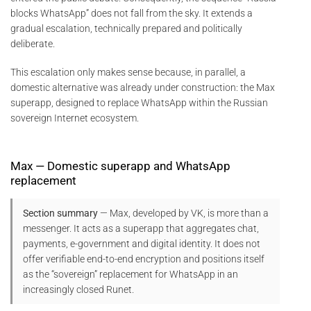
blocks WhatsApp” does not fall from the sky. It extends a
gradual escalation, technically prepared and politically
deliberate.
This escalation only makes sense because, in parallel, a
domestic alternative was already under construction: the Max
superapp, designed to replace WhatsApp within the Russian
sovereign Internet ecosystem.
Max — Domestic superapp and WhatsApp
replacement
Section summary
— Max, developed by VK, is more than a
messenger. It acts as a superapp that aggregates chat,
payments, e-government and digital identity. It does not
offer verifiable end-to-end encryption and positions itself
as the “sovereign” replacement for WhatsApp in an
increasingly closed Runet.