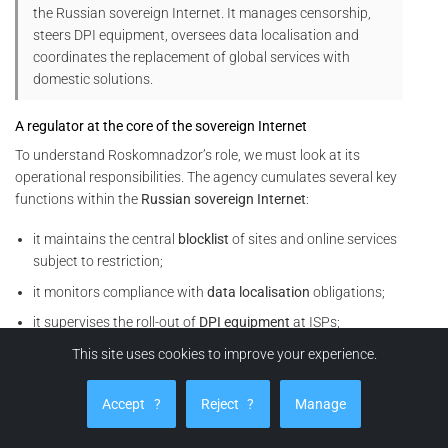
the Russian sovereign Internet. It manages censorship,
steers DPI equipment, oversees data localisation and
coordinates the replacement of global services with
domestic solutions.
A regulator at the core of the sovereign Internet
To understand Roskomnadzor’s role, we must look at its
operational responsibilities. The agency cumulates several key
functions within the
Russian sovereign Internet
:
it maintains the central
blocklist
of sites and online services
subject to restriction;
it monitors compliance with
data localisation
obligations;
it supervises the roll-out of
DPI equipment
at ISPs;
it coordinates
throttling
or cut-off operations on foreign
This site uses cookies to improve your experience.
services (social networks, VPNs, video platforms, analytics
tools, etc.).
Accept
?
Reject
?
Manage
In other words, Roskomnadzor does not merely issue rules. It