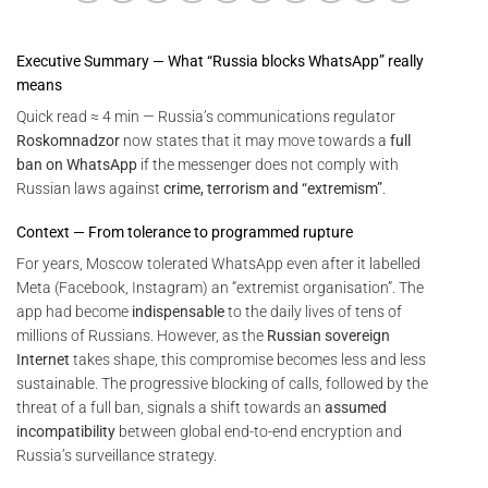
Executive Summary — What “Russia blocks WhatsApp” really
means
Quick read ≈ 4 min — Russia’s communications regulator
Roskomnadzor
now states that it may move towards a
full
ban on WhatsApp
if the messenger does not comply with
Russian laws against
crime, terrorism and “extremism”
.
Context — From tolerance to programmed rupture
For years, Moscow tolerated WhatsApp even after it labelled
Meta (Facebook, Instagram) an “extremist organisation”. The
app had become
indispensable
to the daily lives of tens of
millions of Russians. However, as the
Russian sovereign
Internet
takes shape, this compromise becomes less and less
sustainable. The progressive blocking of calls, followed by the
threat of a full ban, signals a shift towards an
assumed
incompatibility
between global end-to-end encryption and
Russia’s surveillance strategy.