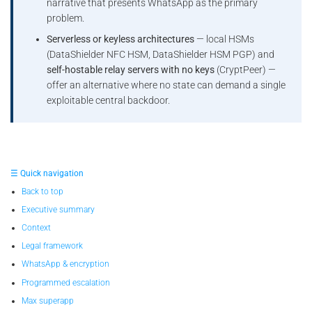
narrative that presents WhatsApp as the primary
problem.
Serverless or keyless architectures
— local HSMs
(DataShielder NFC HSM, DataShielder HSM PGP) and
self-hostable relay servers with no keys
(CryptPeer) —
offer an alternative where no state can demand a single
exploitable central backdoor.
☰ Quick navigation
Back to top
Executive summary
Context
Legal framework
WhatsApp & encryption
Programmed escalation
Max superapp