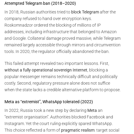
Attempted Telegram ban (2018–2020)
In 2018, Russian authorities tried to
block Telegram
after the
company refused to hand over encryption keys.
Roskomnadzor ordered the blocking of millions of IP
addresses, including infrastructure that belonged to Amazon
and Google. Collateral damage proved massive, while Telegram
remained largely accessible through mirrors and circumvention
tools. In 2020, the regulator officially abandoned the ban.
This failed attempt revealed two important lessons. First,
without a fully operational sovereign Internet
, blocking a
popular messenger remains technically difficult and politically
costly. Second, regulatory pressure alone does not suffice
when the state lacks a credible alternative platform to propose.
Meta as “extremist”, WhatsApp tolerated (2022)
In 2022, Russia took a new step by declaring
Meta
an
“extremist organisation”. Authorities blocked Facebook and
Instagram. Yet the court ruling explicitly spared WhatsApp.
This choice reflected a form of
pragmatic realism
: target social