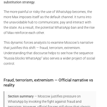
substitution strategy
.
The more painful or risky the use of WhatsApp becomes, the
more Max imposes itself as the default channel. It turns into
the unavoidable hub to communicate, pay and interact with
the state. As a result, the potential WhatsApp ban and the rise
of Max reinforce each other.
This dynamic forces analysts to examine Moscow’s narrative
that justifies this shift — fraud, terrorism, extremism.
Understanding that discourse helps to see how the sequence
“Russia blocks WhatsApp” also serves a wider project of social
control.
Fraud, terrorism, extremism — Official narrative vs
reality
Section summary
— Moscow justifies pressure on
WhatsApp by invoking the fight against fraud and
terrorism. However, official figures still show that classic