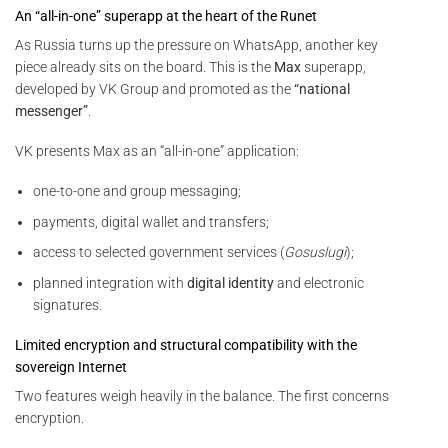
An “all-in-one” superapp at the heart of the Runet
As Russia turns up the pressure on WhatsApp, another key
piece already sits on the board. This is the
Max
superapp,
developed by VK Group and promoted as the
“national
messenger”
.
VK presents Max as an “all-in-one” application:
one-to-one and group messaging;
payments, digital wallet and transfers;
access to selected government services (
Gosuslugi
);
planned integration with
digital identity
and electronic
signatures.
Limited encryption and structural compatibility with the
sovereign Internet
Two features weigh heavily in the balance. The first concerns
encryption.