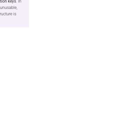
tion keys
. In
 unusable,
ructure is