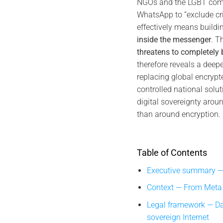
NGOs and the LGBT com
WhatsApp to “exclude cri
effectively means buildi
inside the messenger
. T
threatens to completely
therefore reveals a deepe
replacing global encrypt
controlled national solut
digital sovereignty aroun
than around encryption.
Table of Contents
Executive summary —
Context — From Meta “
Legal framework — Da
sovereign Internet