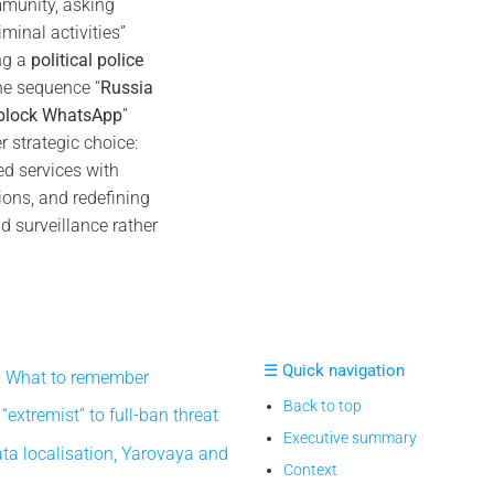
munity, asking
minal activities”
ng a
political police
he sequence “
Russia
 block WhatsApp
”
r strategic choice:
ed services with
ions, and redefining
d surveillance rather
☰ Quick navigation
 What to remember
Back to top
extremist” to full-ban threat
Executive summary
ta localisation, Yarovaya and
Context