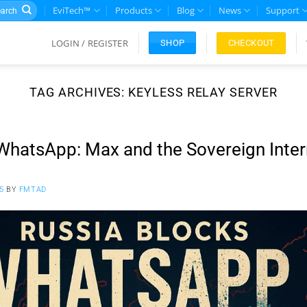
rch
EviTech™
Products
Blog
News
Support
LOGIN / REGISTER
CHECKOUT
SHOP
TAG ARCHIVES:
KEYLESS RELAY SERVER
WhatsApp: Max and the Sovereign Inter
5
BY
FMTAD