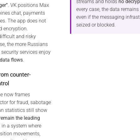
streams and holds
no decryp
ger”
. VK positions Max
every case, the data remains
ines chat, payments
even if the messaging infrast
es. The app does not
seized or blocked.
nd encryption.
fficult and risky
e, the more Russians
 security services enjoy
 data flows
.
rom counter-
trol
rse now frames
tor for fraud, sabotage
n statistics still show
 remain the leading
, in a system where
osition movements,