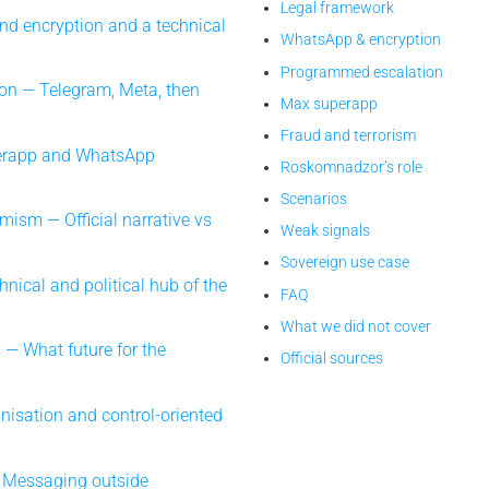
Legal framework
d encryption and a technical
WhatsApp & encryption
Programmed escalation
on — Telegram, Meta, then
Max superapp
Fraud and terrorism
erapp and WhatsApp
Roskomnadzor’s role
Scenarios
emism — Official narrative vs
Weak signals
Sovereign use case
ical and political hub of the
FAQ
What we did not cover
 — What future for the
Official sources
nisation and control-oriented
 Messaging outside