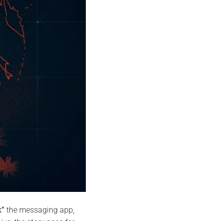
k”
the messaging app,