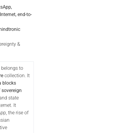
tsApp,
ternet, end-to-
mindtronic
reignty &
 belongs to
re
collection. It
a blocks
f
sovereign
and state
ernet. It
, the rise of
ssian
tive