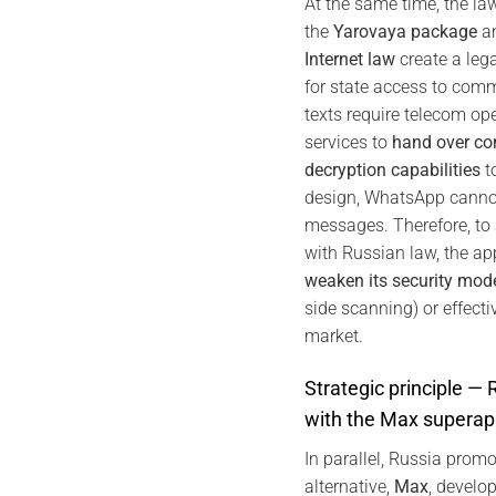
At the same time, the l
the
Yarovaya package
an
Internet law
create a leg
for state access to com
texts require telecom o
services to
hand over co
decryption capabilities
to
design, WhatsApp cannot
messages. Therefore, to
with Russian law, the a
weaken its security mod
side scanning) or effecti
market.
Strategic principle —
with the Max superap
In parallel, Russia promo
alternative,
Max
, develo