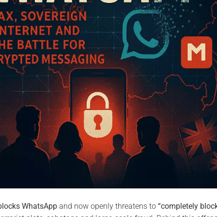
blocks WhatsApp
and now openly threatens to
“completely bloc