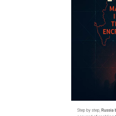
Step by step,
Russia 