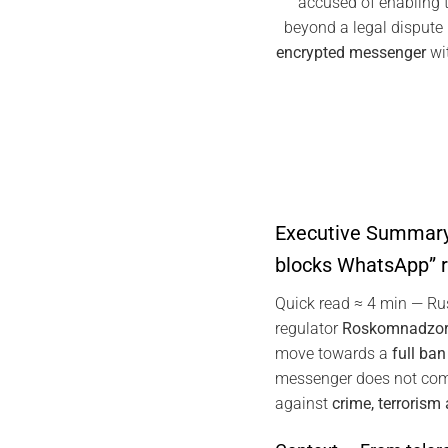
accused of enabling te
beyond a legal disput
encrypted messenger
wit
Executive Summary
blocks WhatsApp” 
Quick read ≈ 4 min — R
regulator
Roskomnadzo
move towards a
full ba
messenger does not com
against
crime, terrorism