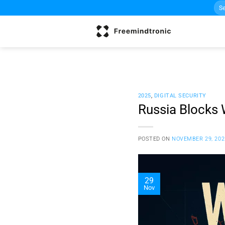
Sea
Skip
for:
to
content
2025
,
DIGITAL SECURITY
Russia Blocks 
POSTED ON
NOVEMBER 29, 202
29
Nov