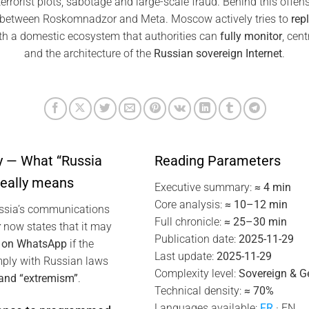
rrorist plots, sabotage and large-scale fraud. Behind this offens
e between Roskomnadzor and Meta. Moscow actively tries to
rep
h a domestic ecosystem that authorities can
fully monitor
, cen
and the architecture of the
Russian sovereign Internet
.
 — What “Russia
Reading Parameters
really means
Executive summary:
≈ 4 min
Core analysis:
≈ 10–12 min
ussia’s communications
Full chronicle:
≈ 25–30 min
r
now states that it may
Publication date:
2025-11-29
n on WhatsApp
if the
Last update:
2025-11-29
ply with Russian laws
Complexity level:
Sovereign & Ge
 and “extremism”
.
Technical density:
≈ 70%
Languages available:
FR
· EN