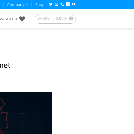
Company
Shop
WISHLIST
BASKET /
0,00
€
net