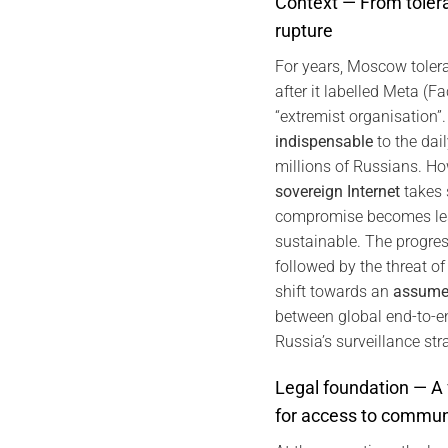
Context — From tole
rupture
For years, Moscow tole
after it labelled Meta (
“extremist organisation
indispensable
to the dail
millions of Russians. Ho
sovereign Internet
takes 
compromise becomes les
sustainable. The progress
followed by the threat of 
shift towards an
assumed
between global end-to-e
Russia’s surveillance str
Legal foundation — A
for access to commun