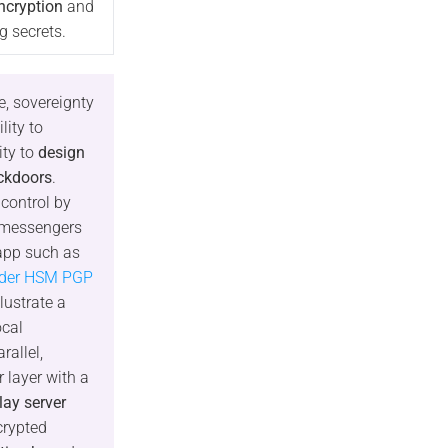
ncryption
and
g secrets.
e, sovereignty
lity to
ity to
design
ckdoors
.
 control by
 messengers
rapp such as
lder HSM PGP
llustrate a
ocal
rallel,
 layer with a
elay server
crypted