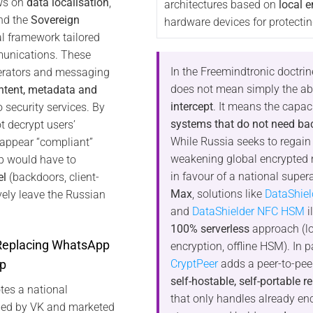
aws on
data localisation
,
architectures based on
local e
d the
Sovereign
hardware devices for protectin
al framework tailored
munications. These
In the Freemindtronic doctrin
perators and messaging
does not mean simply the abi
ntent, metadata and
intercept
. It means the capac
 security services. By
systems that do not need ba
 decrypt users’
While Russia seeks to regain
 appear “compliant”
weakening global encrypted
pp would have to
in favour of a national supe
el
(backdoors, client-
Max
, solutions like
DataShie
vely leave the Russian
and
DataShielder NFC HSM
i
100% serverless
approach (l
 Replacing WhatsApp
encryption, offline HSM). In pa
CryptPeer
adds a peer-to-peer
p
self-hostable, self-portable r
tes a national
that only handles already en
ped by VK and marketed