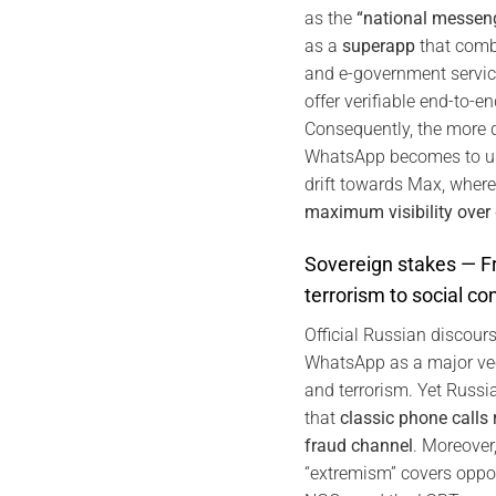
as the
“national messen
as a
superapp
that comb
and e-government servic
offer verifiable end-to-e
Consequently, the more di
WhatsApp becomes to us
drift towards Max, where
maximum visibility over
Sovereign stakes — F
terrorism to social con
Official Russian discou
WhatsApp as a major vec
and terrorism. Yet Russia
that
classic phone calls
fraud channel
. Moreover
“extremism” covers opp