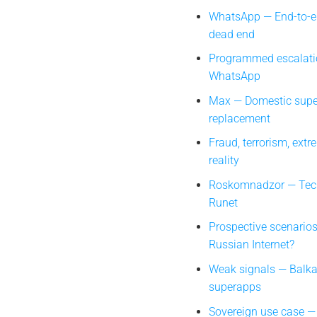
WhatsApp — End-to-en
dead end
Programmed escalati
WhatsApp
Max — Domestic sup
replacement
Fraud, terrorism, extr
reality
Roskomnadzor — Techn
Runet
Prospective scenarios
Russian Internet?
Weak signals — Balka
superapps
Sovereign use case —