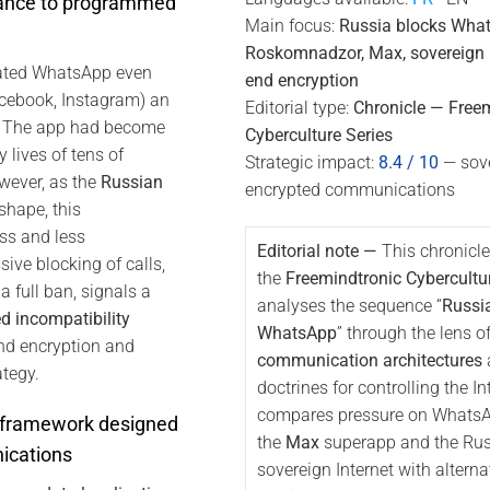
rance to programmed
Main focus:
Russia blocks Wha
Roskomnadzor, Max, sovereign In
rated WhatsApp even
end encryption
Facebook, Instagram) an
Editorial type:
Chronicle — Free
”. The app had become
Cyberculture Series
y lives of tens of
Strategic impact:
8.4 / 10
— sove
wever, as the
Russian
encrypted communications
shape, this
s and less
Editorial note —
This chronicle
ive blocking of calls,
the
Freemindtronic Cybercultu
a full ban, signals a
analyses the sequence “
Russi
 incompatibility
WhatsApp
” through the lens o
nd encryption and
communication architectures
ategy.
doctrines for controlling the Int
compares pressure on WhatsApp
 framework designed
the
Max
superapp and the Ru
ications
sovereign Internet with alterna