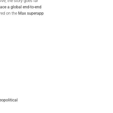
ive, the story goes far
lace a global end-to-end
tred on the
Max superapp
opolitical