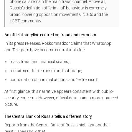
phone calls remain the main fraud channel. Above all,
Russia’s definition of “criminal” behaviour is extremely
broad, covering opposition movements, NGOs and the
LGBT community.
An official storyline centred on fraud and terrorism
In its press releases, Roskomnadzor claims that WhatsApp
and Telegram have become central tools for:
mass fraud and financial scams;
recruitment for terrorism and sabotage;
coordination of criminal actions and “extremism”.
At first glance, this narrative appears consistent with public-
security concerns. However, official data paint a more nuanced
picture.
The Central Bank of Russia tells a different story
Reports from the Central Bank of Russia highlight another
reality. They show that: