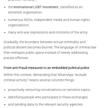
the
international LGBT movement
, classified as an
extremist organisation;
numerous NGOs, independent media and human-rights
organisations;
many anti-war expressions and criticisms of the army.
Gradually, the boundary between actual criminality and
political dissent becomes blurred. The language of criminal law
then reshapes public space instead of merely addressing
precise offences.
From anti-fraud measures to an embedded political police
Within this context, demanding that WhatsApp “exclude
criminal activity” means several concrete things:
proactively censoring conversations on sensitive topics;
identifying people who participate in these exchanges;
and sending data to the relevant security agencies.