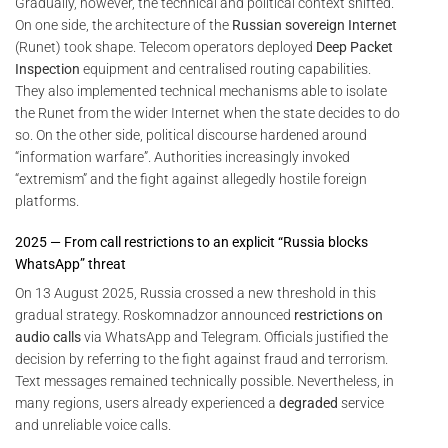
Gradually, however, the technical and political context shifted.
On one side, the architecture of the
Russian sovereign Internet
(Runet) took shape. Telecom operators deployed
Deep Packet
Inspection
equipment and centralised routing capabilities.
They also implemented technical mechanisms able to isolate
the Runet from the wider Internet when the state decides to do
so. On the other side, political discourse hardened around
“information warfare”. Authorities increasingly invoked
“extremism” and the fight against allegedly hostile foreign
platforms.
2025 — From call restrictions to an explicit “Russia blocks
WhatsApp” threat
On 13 August 2025, Russia crossed a new threshold in this
gradual strategy. Roskomnadzor announced
restrictions on
audio calls
via WhatsApp and Telegram. Officials justified the
decision by referring to the fight against fraud and terrorism.
Text messages remained technically possible. Nevertheless, in
many regions, users already experienced a
degraded
service
and unreliable voice calls.