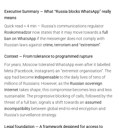
Executive Summary — What “Russia blocks WhatsApp” really
means
Quick read ≈ 4 min — Russia’s communications regulator
Roskomnadzor
now states that it may move towards a
full
ban on WhatsApp
if the messenger does not comply with
Russian laws against
crime, terrorism and “extremism”
.
Context — From tolerance to programmed rupture
For years, Moscow tolerated WhatsApp even after it labelled
Meta (Facebook, Instagram) an “extremist organisation”. The
app had become
indispensable
to the daily lives of tens of
millions of Russians. However, as the
Russian sovereign
Internet
takes shape, this compromise becomes less and less
sustainable. The progressive blocking of calls, followed by the
threat of a full ban, signals a shift towards an
assumed
incompatibility
between global end-to-end encryption and
Russia’s surveillance strategy.
Legal foundation — A framework designed for access to