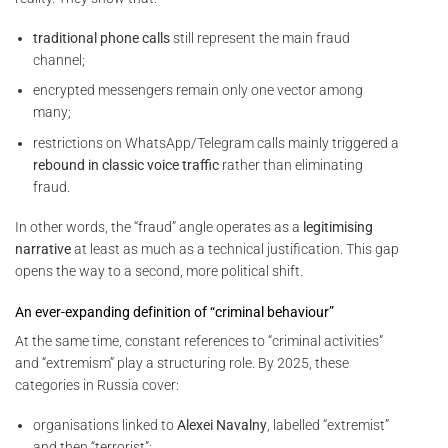
traditional phone calls
still represent the main fraud
channel;
encrypted messengers remain only one vector among
many;
restrictions on WhatsApp/Telegram calls mainly triggered a
rebound in classic voice traffic
rather than eliminating
fraud.
In other words, the “fraud” angle operates as a
legitimising
narrative
at least as much as a technical justification. This gap
opens the way to a second, more political shift.
An ever-expanding definition of “criminal behaviour”
At the same time, constant references to “criminal activities”
and “extremism” play a structuring role. By 2025, these
categories in Russia cover:
organisations linked to
Alexei Navalny
, labelled “extremist”
and then “terrorist”;