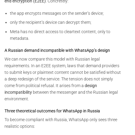
end encryption (E2EE)
. Concretely:
the app encrypts messages on the sender’s device;
only the recipient’s device can decrypt them;
Meta has no direct access to cleartext content, only to
metadata.
A Russian demand incompatible with WhatsApp’s design
We can now compare this model with Russian legal
requirements. In an E2EE system, laws that demand providers
to submit keys or plaintext content cannot be satisfied without
a deep redesign of the service. The tension does not simply
come from political refusal. It arises from a
design
incompatibility
between the messenger and the Russian legal
environment.
Three theoretical outcomes for WhatsApp in Russia
To become compliant with Russia, WhatsApp only sees three
realistic options: