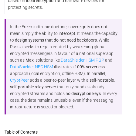
based on
local encryption
and hardware devices for
protecting secrets.
In the Freemindtronic doctrine, sovereignty does not
mean simply the ability to
intercept
. It means the capacity
to
design systems that do not need backdoors
. While
Russia seeks to regain control by weakening global
encrypted messengers in favour of a national superapp
such as
Max
, solutions like
DataShielder HSM PGP
and
DataShielder NFC HSM
illustrate a
100% serverless
approach (local encryption, offline HSM). In parallel,
CryptPeer
adds a peer-to-peer layer with a
self-hostable,
self-portable relay server
that only handles already
encrypted streams and holds
no decryption keys
. In every
case, the data remains unusable, even if the messaging
infrastructure is seized or blocked.
Table of Contents