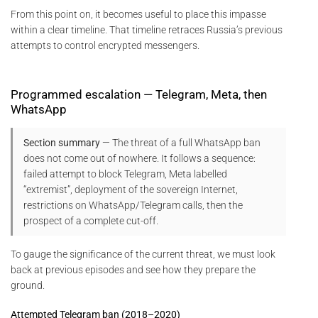
From this point on, it becomes useful to place this impasse
within a clear timeline. That timeline retraces Russia’s previous
attempts to control encrypted messengers.
Programmed escalation — Telegram, Meta, then
WhatsApp
Section summary
— The threat of a full WhatsApp ban
does not come out of nowhere. It follows a sequence:
failed attempt to block Telegram, Meta labelled
“extremist”, deployment of the sovereign Internet,
restrictions on WhatsApp/Telegram calls, then the
prospect of a complete cut-off.
To gauge the significance of the current threat, we must look
back at previous episodes and see how they prepare the
ground.
Attempted Telegram ban (2018–2020)