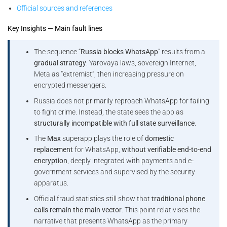
Official sources and references
Key Insights — Main fault lines
The sequence “
Russia blocks WhatsApp
” results from a
gradual strategy
: Yarovaya laws, sovereign Internet,
Meta as “extremist”, then increasing pressure on
encrypted messengers.
Russia does not primarily reproach WhatsApp for failing
to fight crime. Instead, the state sees the app as
structurally incompatible with full state surveillance
.
The
Max
superapp plays the role of
domestic
replacement
for WhatsApp,
without verifiable end-to-end
encryption
, deeply integrated with payments and e-
government services and supervised by the security
apparatus.
Official fraud statistics still show that
traditional phone
calls remain the main vector
. This point relativises the
narrative that presents WhatsApp as the primary