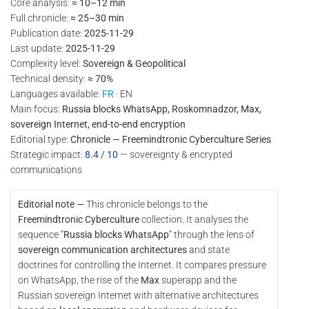
Core analysis:
≈ 10–12 min
Full chronicle:
≈ 25–30 min
Publication date:
2025-11-29
Last update:
2025-11-29
Complexity level:
Sovereign & Geopolitical
Technical density:
≈ 70%
Languages available:
FR
· EN
Main focus:
Russia blocks WhatsApp, Roskomnadzor, Max,
sovereign Internet, end-to-end encryption
Editorial type:
Chronicle — Freemindtronic Cyberculture Series
Strategic impact:
8.4 / 10
— sovereignty & encrypted
communications
Editorial note —
This chronicle belongs to the
Freemindtronic Cyberculture
collection. It analyses the
sequence “
Russia blocks WhatsApp
” through the lens of
sovereign communication architectures
and state
doctrines for controlling the Internet. It compares pressure
on WhatsApp, the rise of the
Max
superapp and the
Russian sovereign Internet with alternative architectures