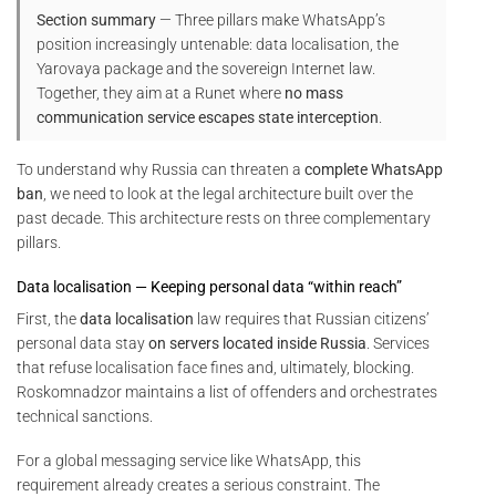
Section summary
— Three pillars make WhatsApp’s
position increasingly untenable: data localisation, the
Yarovaya package and the sovereign Internet law.
Together, they aim at a Runet where
no mass
communication service escapes state interception
.
To understand why Russia can threaten a
complete WhatsApp
ban
, we need to look at the legal architecture built over the
past decade. This architecture rests on three complementary
pillars.
Data localisation — Keeping personal data “within reach”
First, the
data localisation
law requires that Russian citizens’
personal data stay
on servers located inside Russia
. Services
that refuse localisation face fines and, ultimately, blocking.
Roskomnadzor maintains a list of offenders and orchestrates
technical sanctions.
For a global messaging service like WhatsApp, this
requirement already creates a serious constraint. The