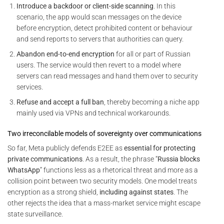
Introduce a backdoor or client-side scanning
. In this
scenario, the app would scan messages on the device
before encryption, detect prohibited content or behaviour
and send reports to servers that authorities can query.
Abandon end-to-end encryption
for all or part of Russian
users. The service would then revert to a model where
servers can read messages and hand them over to security
services.
Refuse and accept a full ban
, thereby becoming a niche app
mainly used via VPNs and technical workarounds.
Two irreconcilable models of sovereignty over communications
So far, Meta publicly defends E2EE as
essential for protecting
private communications
. As a result, the phrase “
Russia blocks
WhatsApp
” functions less as a rhetorical threat and more as a
collision point between two security models. One model treats
encryption as a strong shield,
including against states
. The
other rejects the idea that a mass-market service might escape
state surveillance.