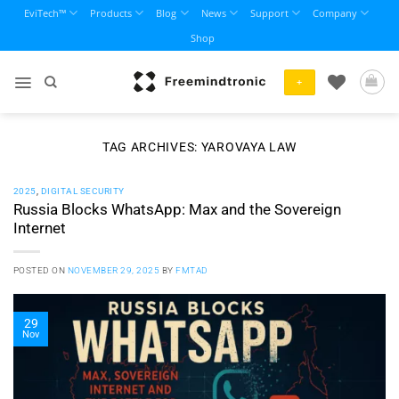
Skip
EviTech™
Products
Blog
News
Support
Company
to
Shop
content
+
TAG ARCHIVES:
YAROVAYA LAW
2025
,
DIGITAL SECURITY
Russia Blocks WhatsApp: Max and the Sovereign
Internet
POSTED ON
NOVEMBER 29, 2025
BY
FMTAD
29
Nov