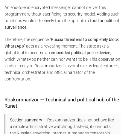
An end-to-end encrypted messenger cannot deliver this
programme without sacrificing its security model. Adding such
functions would effectively turn the app into a
tool for political
surveillance
.
Therefore, the sequence “
Russia threatens to completely block
WhatsApp
” acts as a revealing moment. The state asks a
global tool to become an
embedded political-police device
,
which WhatsApp neither can nor wants to be. This observation
leads directly to Roskomnadzor’s pivotal role as legal enforcer,
technical orchestrator and official narrator of the
confrontation.
Roskomnadzor — Technical and political hub of the
Runet
Section summary
— Roskomnadzor does not behave like
a simple administrative watchdog. Instead, it conducts
the Russian sovereign Internet. It manages censorship,