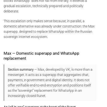
blocks WhatsApp” does not fall from the sky. It extends a
gradual escalation, technically prepared and politically
deliberate.
This escalation only makes sense because, in parallel, a
domestic alternative was already under construction: the Max
superapp, designed to replace WhatsApp within the Russian
sovereign Internet ecosystem.
Max — Domestic superapp and WhatsApp
replacement
Section summary
— Max, developed by VK, is more than a
messenger. It acts as a superapp that aggregates chat,
payments, e-government and digital identity. It does not
offer verifiable end-to-end encryption and positions itself
as the “sovereign” replacement for WhatsApp in an
increasingly closed Runet.
An “all-in-one” superapp at the heart of the Runet