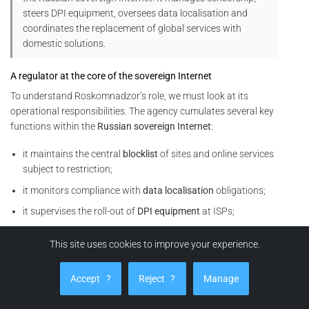
steers DPI equipment, oversees data localisation and
coordinates the replacement of global services with
domestic solutions.
A regulator at the core of the sovereign Internet
To understand Roskomnadzor’s role, we must look at its
operational responsibilities. The agency cumulates several key
functions within the
Russian sovereign Internet
:
it maintains the central
blocklist
of sites and online services
subject to restriction;
it monitors compliance with
data localisation
obligations;
it supervises the roll-out of
DPI equipment
at ISPs;
it coordinates
throttling
or cut-off operations on foreign
This site uses cookies to improve your experience.
services (social networks, VPNs, video platforms, analytics
tools, etc.).
Accept
?
Reject
?
Manage
In other words, Roskomnadzor does not merely issue rules. It
also orchestrates their technical enforcement within the