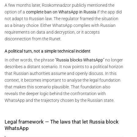
A few months later, Roskomnadzor publicly mentioned the
option of a
complete ban on WhatsApp in Russia
if the app did
not adapt to Russian law. The regulator framed the situation
as a binary choice. Either WhatsApp complies with Russian
requirements on data and decryption, or it accepts
disconnection from the Runet.
A political turn, not a simple technical incident
In other words, the phrase “
Russia blocks WhatsApp
” no longer
describes a distant scenario. It now points to a political horizon
that Russian authorities assume and openly discuss. In this
context, it becomes important to analyse the legal foundation
that makes this scenario plausible. That foundation also
reveals the deeper logic behind the confrontation with
WhatsApp and the trajectory chosen by the Russian state.
Legal framework — The laws that let Russia block
WhatsApp