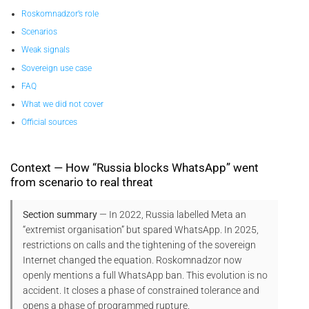
Roskomnadzor’s role
Scenarios
Weak signals
Sovereign use case
FAQ
What we did not cover
Official sources
Context — How “Russia blocks WhatsApp” went
from scenario to real threat
Section summary
— In 2022, Russia labelled Meta an
“extremist organisation” but spared WhatsApp. In 2025,
restrictions on calls and the tightening of the sovereign
Internet changed the equation. Roskomnadzor now
openly mentions a full WhatsApp ban. This evolution is no
accident. It closes a phase of constrained tolerance and
opens a phase of programmed rupture.