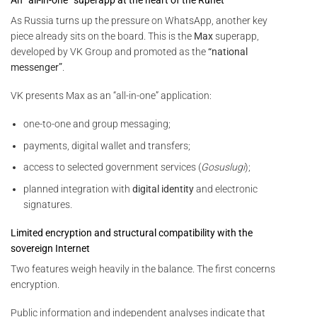
As Russia turns up the pressure on WhatsApp, another key
piece already sits on the board. This is the
Max
superapp,
developed by VK Group and promoted as the
“national
messenger”
.
VK presents Max as an “all-in-one” application:
one-to-one and group messaging;
payments, digital wallet and transfers;
access to selected government services (
Gosuslugi
);
planned integration with
digital identity
and electronic
signatures.
Limited encryption and structural compatibility with the
sovereign Internet
Two features weigh heavily in the balance. The first concerns
encryption.
Public information and independent analyses indicate that