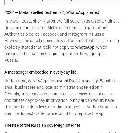
2022 — Meta labelled “extremist”, WhatsApp spared
In March 2022, shortly after the full-scale invasion of Ukraine, a
Russian court declared
Meta
an “extremist organisation”.
Authorities blocked Facebook and Instagram in Russia.
However, one detail immediately attracted attention. The ruling
explicitly stated that it did not apply to
WhatsApp
, which
remained the main messaging app of the Meta group in
Russia.
A messenger embedded in everyday life
At that time, WhatsApp
permeated Russian society
. Families,
small businesses and local administrations relied on it.
Schools, universities and some public services also used it to
coordinate day-to-day information. A brutal ban would have
disrupted the daily lives of millions of people. At that stage, no
credible domestic alternative could fully replace the app.
The rise of the Russian sovereign Internet