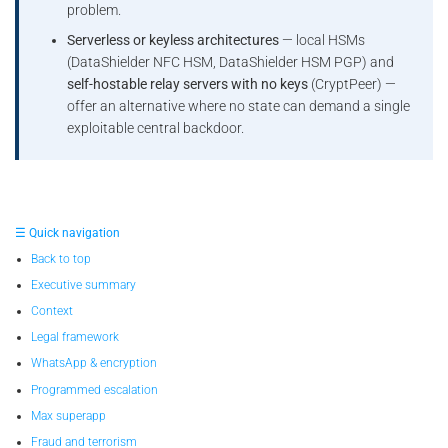
problem.
Serverless or keyless architectures
— local HSMs
(DataShielder NFC HSM, DataShielder HSM PGP) and
self-hostable relay servers with no keys
(CryptPeer) —
offer an alternative where no state can demand a single
exploitable central backdoor.
☰ Quick navigation
Back to top
Executive summary
Context
Legal framework
WhatsApp & encryption
Programmed escalation
Max superapp
Fraud and terrorism