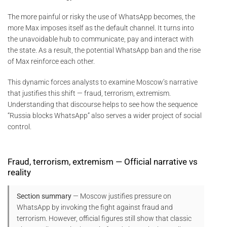
The more painful or risky the use of WhatsApp becomes, the
more Max imposes itself as the default channel. It turns into
the unavoidable hub to communicate, pay and interact with
the state. As a result, the potential WhatsApp ban and the rise
of Max reinforce each other.
This dynamic forces analysts to examine Moscow’s narrative
that justifies this shift — fraud, terrorism, extremism.
Understanding that discourse helps to see how the sequence
“Russia blocks WhatsApp” also serves a wider project of social
control.
Fraud, terrorism, extremism — Official narrative vs
reality
Section summary
— Moscow justifies pressure on
WhatsApp by invoking the fight against fraud and
terrorism. However, official figures still show that classic