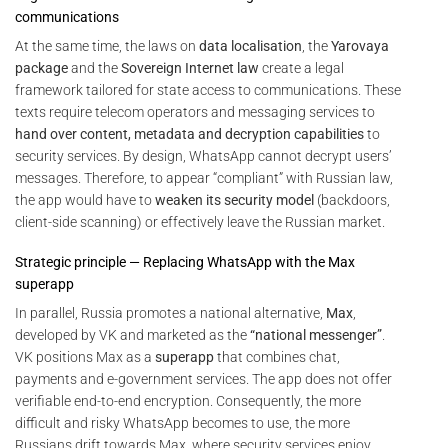
communications
At the same time, the laws on
data localisation
, the
Yarovaya
package
and the
Sovereign Internet law
create a legal
framework tailored for state access to communications. These
texts require telecom operators and messaging services to
hand over content, metadata and decryption capabilities
to
security services. By design, WhatsApp cannot decrypt users’
messages. Therefore, to appear “compliant” with Russian law,
the app would have to
weaken its security model
(backdoors,
client-side scanning) or effectively leave the Russian market.
Strategic principle — Replacing WhatsApp with the Max
superapp
In parallel, Russia promotes a national alternative,
Max
,
developed by VK and marketed as the
“national messenger”
.
VK positions Max as a
superapp
that combines chat,
payments and e-government services. The app does not offer
verifiable end-to-end encryption. Consequently, the more
difficult and risky WhatsApp becomes to use, the more
Russians drift towards Max, where security services enjoy