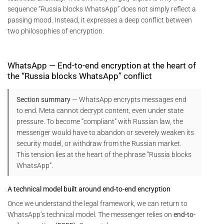
sequence “Russia blocks WhatsApp” does not simply reflect a
passing mood. Instead, it expresses a deep conflict between
two philosophies of encryption.
WhatsApp — End-to-end encryption at the heart of
the “Russia blocks WhatsApp” conflict
Section summary
— WhatsApp encrypts messages end
to end. Meta cannot decrypt content, even under state
pressure. To become “compliant” with Russian law, the
messenger would have to abandon or severely weaken its
security model, or withdraw from the Russian market.
This tension lies at the heart of the phrase “Russia blocks
WhatsApp”.
A technical model built around end-to-end encryption
Once we understand the legal framework, we can return to
WhatsApp’s technical model. The messenger relies on
end-to-