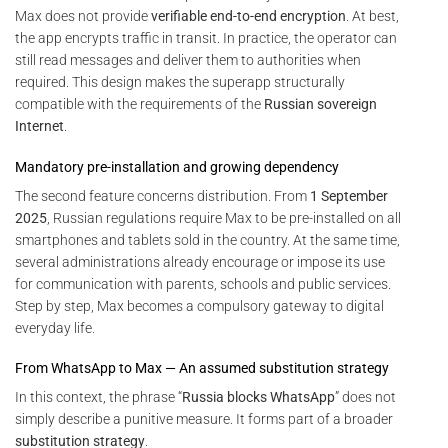
Max does not provide
verifiable end-to-end encryption
. At best,
the app encrypts traffic in transit. In practice, the operator can
still read messages and deliver them to authorities when
required. This design makes the superapp structurally
compatible with the requirements of the
Russian sovereign
Internet
.
Mandatory pre-installation and growing dependency
The second feature concerns distribution. From
1 September
2025
, Russian regulations require Max to be pre-installed on all
smartphones and tablets sold in the country. At the same time,
several administrations already encourage or impose its use
for communication with parents, schools and public services.
Step by step, Max becomes a compulsory gateway to digital
everyday life.
From WhatsApp to Max — An assumed substitution strategy
In this context, the phrase “
Russia blocks WhatsApp
” does not
simply describe a punitive measure. It forms part of a broader
substitution strategy
.