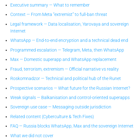
Executive summary — What to remember
Context — From Meta “extremist” to full-ban threat
Legal framework — Data localisation, Yarovaya and sovereign
Internet
WhatsApp — End-to-end encryption and a technical dead end
Programmed escalation — Telegram, Meta, then WhatsApp
Max — Domestic superapp and WhatsApp replacement
Fraud, terrorism, extremism — Official narrative vs reality
Roskomnadzor — Technical and political hub of the Runet
Prospective scenarios — What future for the Russian Internet?
Weak signals — Balkanisation and control-oriented superapps
Sovereign use case — Messaging outside jurisdiction
Related content (Cyberculture & Tech Fixes)
FAQ — Russia blocks WhatsApp, Max and the sovereign Internet
What we did not cover