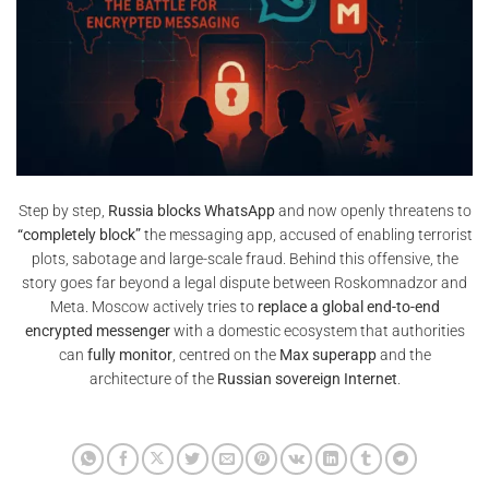
Step by step,
Russia blocks WhatsApp
and now openly threatens to
“completely block”
the messaging app, accused of enabling terrorist
plots, sabotage and large-scale fraud. Behind this offensive, the
story goes far beyond a legal dispute between Roskomnadzor and
Meta. Moscow actively tries to
replace a global end-to-end
encrypted messenger
with a domestic ecosystem that authorities
can
fully monitor
, centred on the
Max superapp
and the
architecture of the
Russian sovereign Internet
.