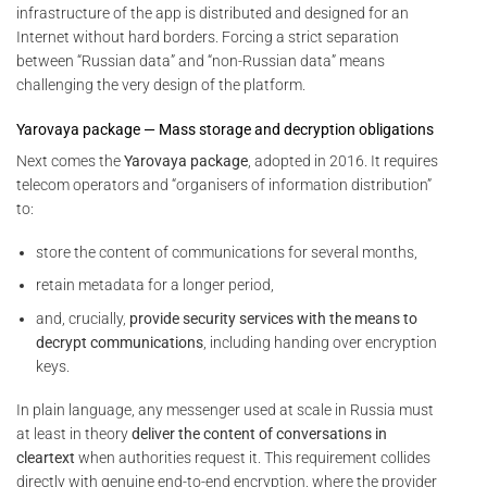
infrastructure of the app is distributed and designed for an
Internet without hard borders. Forcing a strict separation
between “Russian data” and “non-Russian data” means
challenging the very design of the platform.
Yarovaya package — Mass storage and decryption obligations
Next comes the
Yarovaya package
, adopted in 2016. It requires
telecom operators and “organisers of information distribution”
to:
store the content of communications for several months,
retain metadata for a longer period,
and, crucially,
provide security services with the means to
decrypt communications
, including handing over encryption
keys.
In plain language, any messenger used at scale in Russia must
at least in theory
deliver the content of conversations in
cleartext
when authorities request it. This requirement collides
directly with genuine end-to-end encryption, where the provider