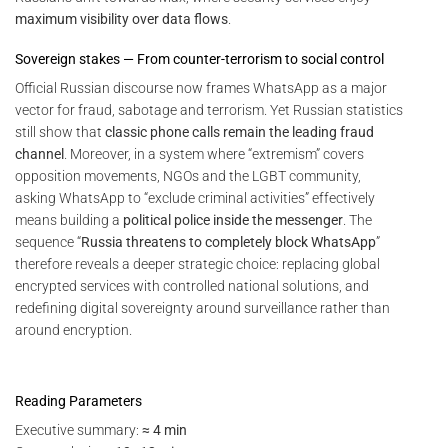
maximum visibility over data flows
.
Sovereign stakes — From counter-terrorism to social control
Official Russian discourse now frames WhatsApp as a major
vector for fraud, sabotage and terrorism. Yet Russian statistics
still show that
classic phone calls remain the leading fraud
channel
. Moreover, in a system where “extremism” covers
opposition movements, NGOs and the LGBT community,
asking WhatsApp to “exclude criminal activities” effectively
means building a
political police inside the messenger
. The
sequence “
Russia threatens to completely block WhatsApp
”
therefore reveals a deeper strategic choice: replacing global
encrypted services with controlled national solutions, and
redefining digital sovereignty around surveillance rather than
around encryption.
Reading Parameters
Executive summary:
≈ 4 min