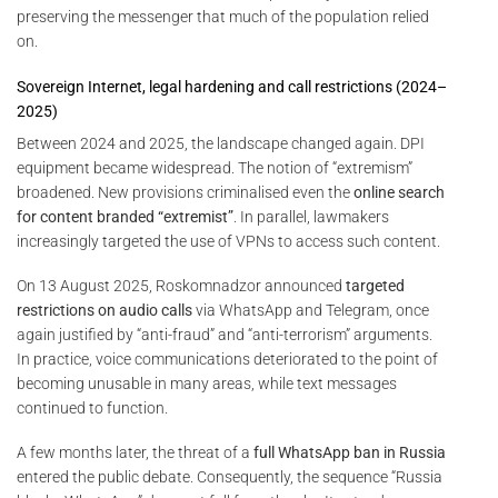
preserving the messenger that much of the population relied
on.
Sovereign Internet, legal hardening and call restrictions (2024–
2025)
Between 2024 and 2025, the landscape changed again. DPI
equipment became widespread. The notion of “extremism”
broadened. New provisions criminalised even the
online search
for content branded “extremist”
. In parallel, lawmakers
increasingly targeted the use of VPNs to access such content.
On 13 August 2025, Roskomnadzor announced
targeted
restrictions on audio calls
via WhatsApp and Telegram, once
again justified by “anti-fraud” and “anti-terrorism” arguments.
In practice, voice communications deteriorated to the point of
becoming unusable in many areas, while text messages
continued to function.
A few months later, the threat of a
full WhatsApp ban in Russia
entered the public debate. Consequently, the sequence “Russia