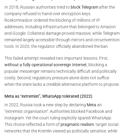
In 2018, Russian authorities tried to
block Telegram
after the
company refused to hand over encryption keys.
Roskomnadzor ordered the blocking of millions of IP
addresses, including infrastructure that belonged to Amazon
and Google. Collateral damage proved massive, while Telegram
remained largely accessible through mirrors and circumvention
tools. In 2020, the regulator officially abandoned the ban.
This failed attempt revealed two important lessons. First,
without a fully operational sovereign Internet
, blocking a
popular messenger remains technically difficult and politically
costly. Second, regulatory pressure alone does not suffice
when the state lacks a credible alternative platform to propose.
Meta as “extremist”, WhatsApp tolerated (2022)
In 2022, Russia took a new step by declaring
Meta
an
“extremist organisation”. Authorities blocked Facebook and
Instagram. Yet the court ruling explicitly spared WhatsApp.
This choice reflected a form of
pragmatic realism
: target social
networks that the Kremlin viewed as politically sensitive, while