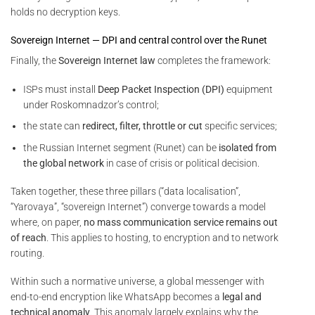
holds no decryption keys.
Sovereign Internet — DPI and central control over the Runet
Finally, the
Sovereign Internet law
completes the framework:
ISPs must install
Deep Packet Inspection (DPI)
equipment
under Roskomnadzor’s control;
the state can
redirect, filter, throttle or cut
specific services;
the Russian Internet segment (Runet) can be
isolated from
the global network
in case of crisis or political decision.
Taken together, these three pillars (“data localisation”,
“Yarovaya”, “sovereign Internet”) converge towards a model
where, on paper,
no mass communication service remains out
of reach
. This applies to hosting, to encryption and to network
routing.
Within such a normative universe, a global messenger with
end-to-end encryption like WhatsApp becomes a
legal and
technical anomaly
. This anomaly largely explains why the