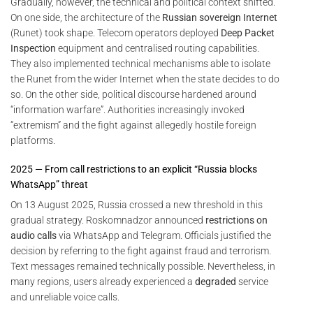
Gradually, however, the technical and political context shifted.
On one side, the architecture of the
Russian sovereign Internet
(Runet) took shape. Telecom operators deployed
Deep Packet
Inspection
equipment and centralised routing capabilities.
They also implemented technical mechanisms able to isolate
the Runet from the wider Internet when the state decides to do
so. On the other side, political discourse hardened around
“information warfare”. Authorities increasingly invoked
“extremism” and the fight against allegedly hostile foreign
platforms.
2025 — From call restrictions to an explicit “Russia blocks
WhatsApp” threat
On 13 August 2025, Russia crossed a new threshold in this
gradual strategy. Roskomnadzor announced
restrictions on
audio calls
via WhatsApp and Telegram. Officials justified the
decision by referring to the fight against fraud and terrorism.
Text messages remained technically possible. Nevertheless, in
many regions, users already experienced a
degraded
service
and unreliable voice calls.