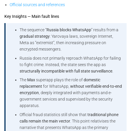
Official sources and references
Key Insights — Main fault lines
The sequence “
Russia blocks WhatsApp
” results from a
gradual strategy
: Yarovaya laws, sovereign Internet,
Meta as “extremist”, then increasing pressure on
encrypted messengers.
Russia does not primarily reproach WhatsApp for failing
to fight crime. Instead, the state sees the app as
structurally incompatible with full state surveillance
.
The
Max
superapp plays the role of
domestic
replacement
for WhatsApp,
without verifiable end-to-end
encryption
, deeply integrated with payments and e-
government services and supervised by the security
apparatus.
Official fraud statistics still show that
traditional phone
calls remain the main vector
. This point relativises the
narrative that presents WhatsApp as the primary