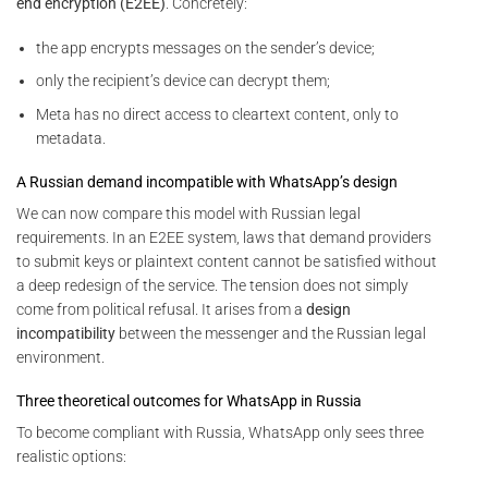
end encryption (E2EE)
. Concretely:
the app encrypts messages on the sender’s device;
only the recipient’s device can decrypt them;
Meta has no direct access to cleartext content, only to
metadata.
A Russian demand incompatible with WhatsApp’s design
We can now compare this model with Russian legal
requirements. In an E2EE system, laws that demand providers
to submit keys or plaintext content cannot be satisfied without
a deep redesign of the service. The tension does not simply
come from political refusal. It arises from a
design
incompatibility
between the messenger and the Russian legal
environment.
Three theoretical outcomes for WhatsApp in Russia
To become compliant with Russia, WhatsApp only sees three
realistic options: