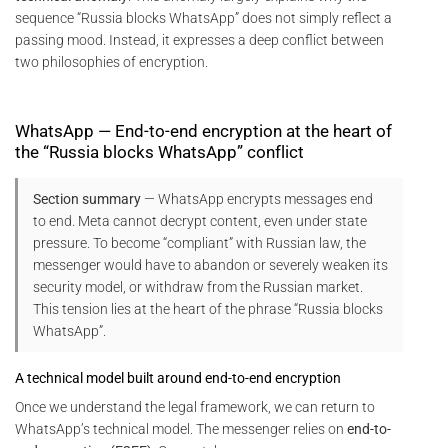
sequence “Russia blocks WhatsApp” does not simply reflect a
passing mood. Instead, it expresses a deep conflict between
two philosophies of encryption.
WhatsApp — End-to-end encryption at the heart of
the “Russia blocks WhatsApp” conflict
Section summary
— WhatsApp encrypts messages end
to end. Meta cannot decrypt content, even under state
pressure. To become “compliant” with Russian law, the
messenger would have to abandon or severely weaken its
security model, or withdraw from the Russian market.
This tension lies at the heart of the phrase “Russia blocks
WhatsApp”.
A technical model built around end-to-end encryption
Once we understand the legal framework, we can return to
WhatsApp’s technical model. The messenger relies on
end-to-