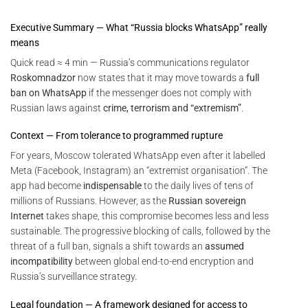
Executive Summary — What “Russia blocks WhatsApp” really
means
Quick read ≈ 4 min — Russia’s communications regulator
Roskomnadzor
now states that it may move towards a
full
ban on WhatsApp
if the messenger does not comply with
Russian laws against
crime, terrorism and “extremism”
.
Context — From tolerance to programmed rupture
For years, Moscow tolerated WhatsApp even after it labelled
Meta (Facebook, Instagram) an “extremist organisation”. The
app had become
indispensable
to the daily lives of tens of
millions of Russians. However, as the
Russian sovereign
Internet
takes shape, this compromise becomes less and less
sustainable. The progressive blocking of calls, followed by the
threat of a full ban, signals a shift towards an
assumed
incompatibility
between global end-to-end encryption and
Russia’s surveillance strategy.
Legal foundation — A framework designed for access to