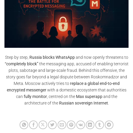
Step by step,
Russia blocks WhatsApp
and now openly threatens to
“completely block”
the messaging app, accused of enabling terrorist
plots, sabotage and large-scale fraud. Behind this offensive, the
story goes far beyond a legal dispute between Roskomnadzor and
Meta. Moscow actively tries to
replace a global end-to-end
encrypted messenger
with a domestic ecosystem that authorities
can
fully monitor
, centred on the
Max superapp
and the
architecture of the
Russian sovereign Internet
.