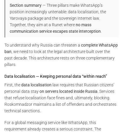
Section summary
— Three pillars make WhatsApp’s
position increasingly untenable: data localisation, the
Yarovaya package and the sovereign Internet law.
Together, they aim at a Runet where
no mass
communication service escapes state interception
.
To understand why Russia can threaten a
complete WhatsApp
ban
, we need to look at the legal architecture built over the
past decade. This architecture rests on three complementary
pillars.
Data localisation — Keeping personal data “within reach”
First, the
data localisation
law requires that Russian citizens’
personal data stay
on servers located inside Russia
. Services
that refuse localisation face fines and, ultimately, blocking.
Roskomnadzor maintains a list of offenders and orchestrates
technical sanctions.
For a global messaging service like WhatsApp, this
requirement already creates a serious constraint. The