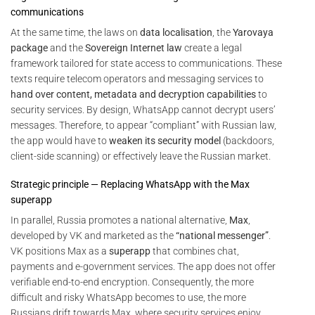
communications
At the same time, the laws on
data localisation
, the
Yarovaya
package
and the
Sovereign Internet law
create a legal
framework tailored for state access to communications. These
texts require telecom operators and messaging services to
hand over content, metadata and decryption capabilities
to
security services. By design, WhatsApp cannot decrypt users’
messages. Therefore, to appear “compliant” with Russian law,
the app would have to
weaken its security model
(backdoors,
client-side scanning) or effectively leave the Russian market.
Strategic principle — Replacing WhatsApp with the Max
superapp
In parallel, Russia promotes a national alternative,
Max
,
developed by VK and marketed as the
“national messenger”
.
VK positions Max as a
superapp
that combines chat,
payments and e-government services. The app does not offer
verifiable end-to-end encryption. Consequently, the more
difficult and risky WhatsApp becomes to use, the more
Russians drift towards Max, where security services enjoy