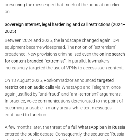
preserving the messenger that much of the population relied
on.
Sovereign Internet, legal hardening and call restrictions (2024–
2025)
Between 2024 and 2025, the landscape changed again. DPI
equipment became widespread. The notion of “extremism”
broadened. New provisions criminalised even the
online search
for content branded “extremist”
. In parallel, lawmakers
increasingly targeted the use of VPNs to access such content.
On 13 August 2025, Roskomnadzor announced
targeted
restrictions on audio calls
via WhatsApp and Telegram, once
again justified by “anti-fraud” and “anti-terrorism” arguments.
In practice, voice communications deteriorated to the point of
becoming unusable in many areas, while text messages
continued to function.
A few months later, the threat of a
full WhatsApp ban in Russia
entered the public debate. Consequently, the sequence “Russia