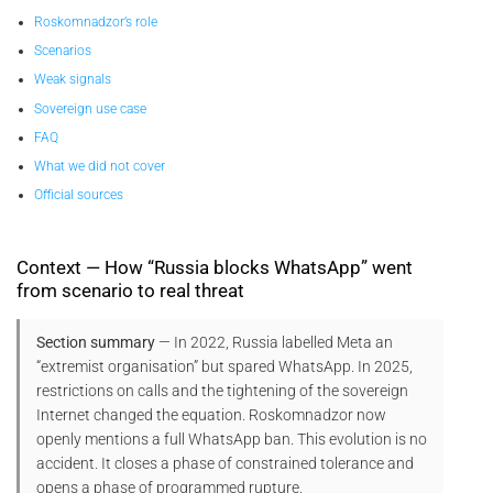
Roskomnadzor’s role
Scenarios
Weak signals
Sovereign use case
FAQ
What we did not cover
Official sources
Context — How “Russia blocks WhatsApp” went
from scenario to real threat
Section summary
— In 2022, Russia labelled Meta an
“extremist organisation” but spared WhatsApp. In 2025,
restrictions on calls and the tightening of the sovereign
Internet changed the equation. Roskomnadzor now
openly mentions a full WhatsApp ban. This evolution is no
accident. It closes a phase of constrained tolerance and
opens a phase of programmed rupture.