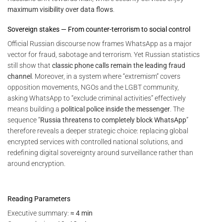
maximum visibility over data flows
.
Sovereign stakes — From counter-terrorism to social control
Official Russian discourse now frames WhatsApp as a major
vector for fraud, sabotage and terrorism. Yet Russian statistics
still show that
classic phone calls remain the leading fraud
channel
. Moreover, in a system where “extremism” covers
opposition movements, NGOs and the LGBT community,
asking WhatsApp to “exclude criminal activities” effectively
means building a
political police inside the messenger
. The
sequence “
Russia threatens to completely block WhatsApp
”
therefore reveals a deeper strategic choice: replacing global
encrypted services with controlled national solutions, and
redefining digital sovereignty around surveillance rather than
around encryption.
Reading Parameters
Executive summary:
≈ 4 min