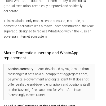
blocks WhatsApp” does not fall from the sky. It extends a
gradual escalation, technically prepared and politically
deliberate.
This escalation only makes sense because, in parallel, a
domestic alternative was already under construction: the Max
superapp, designed to replace WhatsApp within the Russian
sovereign Internet ecosystem.
Max — Domestic superapp and WhatsApp
replacement
Section summary
— Max, developed by VK, is more than a
messenger. It acts as a superapp that aggregates chat,
payments, e-government and digital identity. It does not
offer verifiable end-to-end encryption and positions itself
as the “sovereign” replacement for WhatsApp in an
increasingly closed Runet.
An “all-in-one” superapp at the heart of the Runet