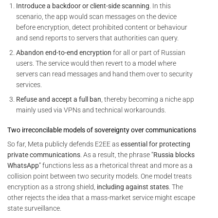
Introduce a backdoor or client-side scanning
. In this
scenario, the app would scan messages on the device
before encryption, detect prohibited content or behaviour
and send reports to servers that authorities can query.
Abandon end-to-end encryption
for all or part of Russian
users. The service would then revert to a model where
servers can read messages and hand them over to security
services.
Refuse and accept a full ban
, thereby becoming a niche app
mainly used via VPNs and technical workarounds.
Two irreconcilable models of sovereignty over communications
So far, Meta publicly defends E2EE as
essential for protecting
private communications
. As a result, the phrase “
Russia blocks
WhatsApp
” functions less as a rhetorical threat and more as a
collision point between two security models. One model treats
encryption as a strong shield,
including against states
. The
other rejects the idea that a mass-market service might escape
state surveillance.