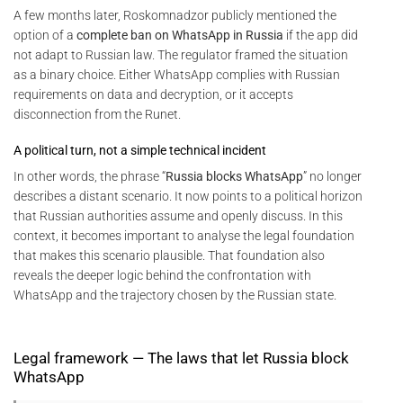
A few months later, Roskomnadzor publicly mentioned the
option of a
complete ban on WhatsApp in Russia
if the app did
not adapt to Russian law. The regulator framed the situation
as a binary choice. Either WhatsApp complies with Russian
requirements on data and decryption, or it accepts
disconnection from the Runet.
A political turn, not a simple technical incident
In other words, the phrase “
Russia blocks WhatsApp
” no longer
describes a distant scenario. It now points to a political horizon
that Russian authorities assume and openly discuss. In this
context, it becomes important to analyse the legal foundation
that makes this scenario plausible. That foundation also
reveals the deeper logic behind the confrontation with
WhatsApp and the trajectory chosen by the Russian state.
Legal framework — The laws that let Russia block
WhatsApp