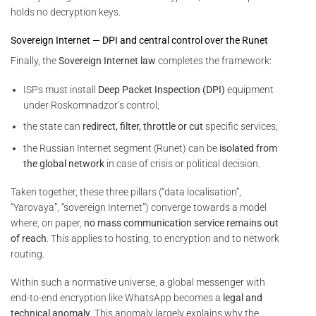
holds no decryption keys.
Sovereign Internet — DPI and central control over the Runet
Finally, the
Sovereign Internet law
completes the framework:
ISPs must install
Deep Packet Inspection (DPI)
equipment
under Roskomnadzor’s control;
the state can
redirect, filter, throttle or cut
specific services;
the Russian Internet segment (Runet) can be
isolated from
the global network
in case of crisis or political decision.
Taken together, these three pillars (“data localisation”,
“Yarovaya”, “sovereign Internet”) converge towards a model
where, on paper,
no mass communication service remains out
of reach
. This applies to hosting, to encryption and to network
routing.
Within such a normative universe, a global messenger with
end-to-end encryption like WhatsApp becomes a
legal and
technical anomaly
. This anomaly largely explains why the