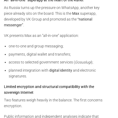
As Russia turns up the pressure on WhatsApp, another key
piece already sits on the board. This is the
Max
superapp,
developed by VK Group and promoted as the
“national
messenger”
.
VK presents Max as an “all-in-one” application:
one-to-one and group messaging;
payments, digital wallet and transfers;
access to selected government services (
Gosuslugi
);
planned integration with
digital identity
and electronic
signatures.
Limited encryption and structural compatibility with the
sovereign Internet
Two features weigh heavily in the balance. The first concerns
encryption.
Public information and independent analyses indicate that