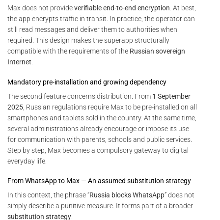
Max does not provide
verifiable end-to-end encryption
. At best,
the app encrypts traffic in transit. In practice, the operator can
still read messages and deliver them to authorities when
required. This design makes the superapp structurally
compatible with the requirements of the
Russian sovereign
Internet
.
Mandatory pre-installation and growing dependency
The second feature concerns distribution. From
1 September
2025
, Russian regulations require Max to be pre-installed on all
smartphones and tablets sold in the country. At the same time,
several administrations already encourage or impose its use
for communication with parents, schools and public services.
Step by step, Max becomes a compulsory gateway to digital
everyday life.
From WhatsApp to Max — An assumed substitution strategy
In this context, the phrase “
Russia blocks WhatsApp
” does not
simply describe a punitive measure. It forms part of a broader
substitution strategy
.