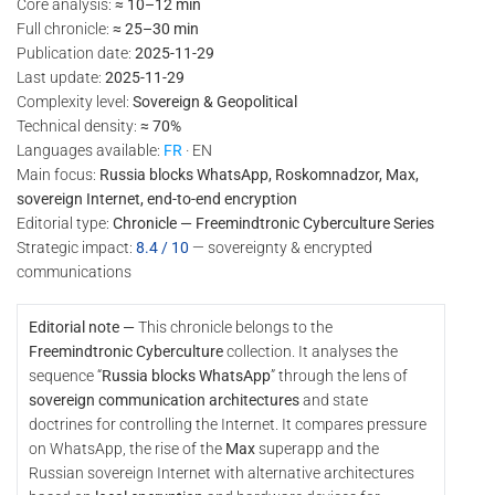
Core analysis:
≈ 10–12 min
Full chronicle:
≈ 25–30 min
Publication date:
2025-11-29
Last update:
2025-11-29
Complexity level:
Sovereign & Geopolitical
Technical density:
≈ 70%
Languages available:
FR
· EN
Main focus:
Russia blocks WhatsApp, Roskomnadzor, Max,
sovereign Internet, end-to-end encryption
Editorial type:
Chronicle — Freemindtronic Cyberculture Series
Strategic impact:
8.4 / 10
— sovereignty & encrypted
communications
Editorial note —
This chronicle belongs to the
Freemindtronic Cyberculture
collection. It analyses the
sequence “
Russia blocks WhatsApp
” through the lens of
sovereign communication architectures
and state
doctrines for controlling the Internet. It compares pressure
on WhatsApp, the rise of the
Max
superapp and the
Russian sovereign Internet with alternative architectures