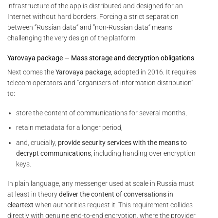
infrastructure of the app is distributed and designed for an
Internet without hard borders. Forcing a strict separation
between “Russian data” and “non-Russian data” means
challenging the very design of the platform.
Yarovaya package — Mass storage and decryption obligations
Next comes the
Yarovaya package
, adopted in 2016. It requires
telecom operators and “organisers of information distribution”
to:
store the content of communications for several months,
retain metadata for a longer period,
and, crucially,
provide security services with the means to
decrypt communications
, including handing over encryption
keys.
In plain language, any messenger used at scale in Russia must
at least in theory
deliver the content of conversations in
cleartext
when authorities request it. This requirement collides
directly with genuine end-to-end encryption, where the provider