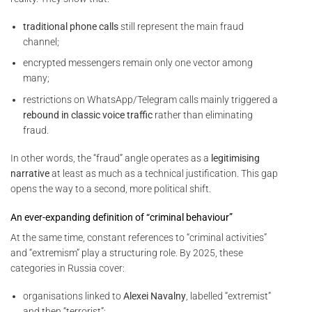
traditional phone calls
still represent the main fraud
channel;
encrypted messengers remain only one vector among
many;
restrictions on WhatsApp/Telegram calls mainly triggered a
rebound in classic voice traffic
rather than eliminating
fraud.
In other words, the “fraud” angle operates as a
legitimising
narrative
at least as much as a technical justification. This gap
opens the way to a second, more political shift.
An ever-expanding definition of “criminal behaviour”
At the same time, constant references to “criminal activities”
and “extremism” play a structuring role. By 2025, these
categories in Russia cover:
organisations linked to
Alexei Navalny
, labelled “extremist”
and then “terrorist”;