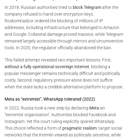
In 2018, Russian authorities tried to
block Telegram
after the
company refused to hand over encryption keys.
Roskomnadzor ordered the blocking of millions of IP
addresses, including infrastructure that belonged to Amazon
and Google. Collateral damage proved massive, while Telegram
remained largely accessible through mirrors and circumvention
tools. In 2020, the regulator officially abandoned the ban.
This failed attempt revealed two important lessons. First,
without a fully operational sovereign Internet
, blocking a
popular messenger remains technically difficult and politically
costly. Second, regulatory pressure alone does not suffice
when the state lacks a credible alternative platform to propose.
Meta as “extremist”, WhatsApp tolerated (2022)
In 2022, Russia took a new step by declaring
Meta
an
“extremist organisation”. Authorities blocked Facebook and
Instagram. Yet the court ruling explicitly spared WhatsApp.
This choice reflected a form of
pragmatic realism
: target social
networks that the Kremlin viewed as politically sensitive, while