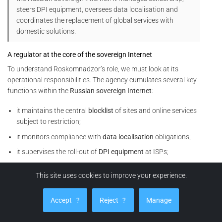
steers DPI equipment, oversees data localisation and
coordinates the replacement of global services with
domestic solutions.
A regulator at the core of the sovereign Internet
To understand Roskomnadzor’s role, we must look at its
operational responsibilities. The agency cumulates several key
functions within the
Russian sovereign Internet
:
it maintains the central
blocklist
of sites and online services
subject to restriction;
it monitors compliance with
data localisation
obligations;
it supervises the roll-out of
DPI equipment
at ISPs;
it coordinates
throttling
or cut-off operations on foreign
This site uses cookies to improve your experience.
services (social networks, VPNs, video platforms, analytics
tools, etc.).
Accept
?
Reject
?
Manage
In other words, Roskomnadzor does not merely issue rules. It
also orchestrates their technical enforcement within the