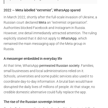
2022 — Meta labelled “extremist”, WhatsApp spared
In March 2022, shortly after the full-scale invasion of Ukraine, a
Russian court declared
Meta
an “extremist organisation”.
Authorities blocked Facebook and Instagram in Russia.
However, one detail immediately attracted attention. The ruling
explicitly stated that it did not apply to
WhatsApp
, which
remained the main messaging app of the Meta group in
Russia.
A messenger embedded in everyday life
At that time, WhatsApp
permeated Russian society
. Families,
small businesses and local administrations relied on it.
Schools, universities and some public services also used it to
coordinate day-to-day information. A brutal ban would have
disrupted the daily lives of millions of people. At that stage, no
credible domestic alternative could fully replace the app.
The rise of the Russian sovereign Internet