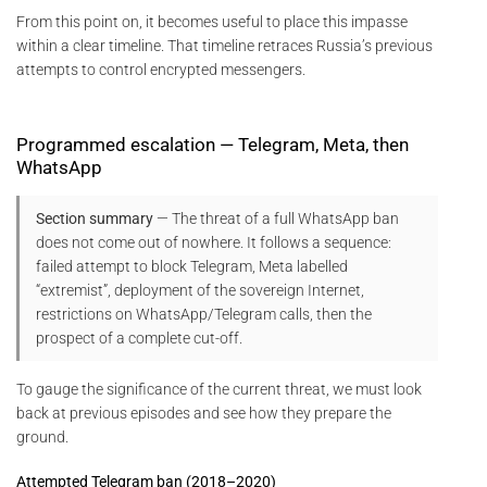
From this point on, it becomes useful to place this impasse
within a clear timeline. That timeline retraces Russia’s previous
attempts to control encrypted messengers.
Programmed escalation — Telegram, Meta, then
WhatsApp
Section summary
— The threat of a full WhatsApp ban
does not come out of nowhere. It follows a sequence:
failed attempt to block Telegram, Meta labelled
“extremist”, deployment of the sovereign Internet,
restrictions on WhatsApp/Telegram calls, then the
prospect of a complete cut-off.
To gauge the significance of the current threat, we must look
back at previous episodes and see how they prepare the
ground.
Attempted Telegram ban (2018–2020)