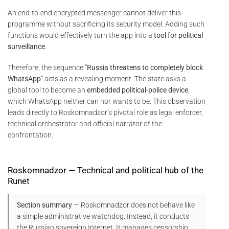
An end-to-end encrypted messenger cannot deliver this
programme without sacrificing its security model. Adding such
functions would effectively turn the app into a
tool for political
surveillance
.
Therefore, the sequence “
Russia threatens to completely block
WhatsApp
” acts as a revealing moment. The state asks a
global tool to become an
embedded political-police device
,
which WhatsApp neither can nor wants to be. This observation
leads directly to Roskomnadzor’s pivotal role as legal enforcer,
technical orchestrator and official narrator of the
confrontation.
Roskomnadzor — Technical and political hub of the
Runet
Section summary
— Roskomnadzor does not behave like
a simple administrative watchdog. Instead, it conducts
the Russian sovereign Internet. It manages censorship,