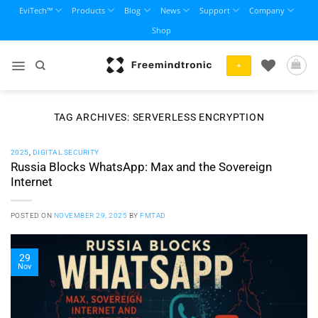
Skip
EviTech™
Products
Blog
News
Support
Company
to
Shop
content
+
TAG ARCHIVES:
SERVERLESS ENCRYPTION
2025
,
DIGITAL SECURITY
Russia Blocks WhatsApp: Max and the Sovereign
Internet
POSTED ON
NOVEMBER 29, 2025
BY
FMTAD
29
Nov