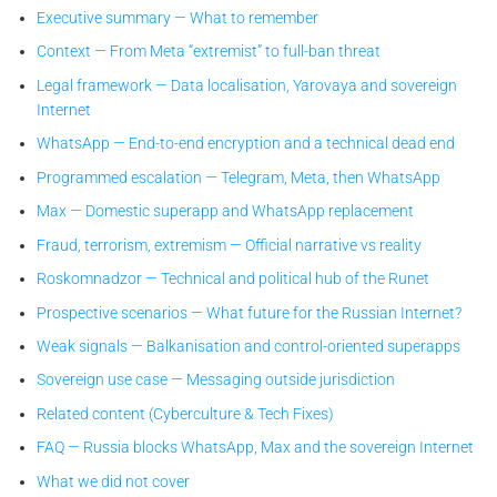
Executive summary — What to remember
Context — From Meta “extremist” to full-ban threat
Legal framework — Data localisation, Yarovaya and sovereign
Internet
WhatsApp — End-to-end encryption and a technical dead end
Programmed escalation — Telegram, Meta, then WhatsApp
Max — Domestic superapp and WhatsApp replacement
Fraud, terrorism, extremism — Official narrative vs reality
Roskomnadzor — Technical and political hub of the Runet
Prospective scenarios — What future for the Russian Internet?
Weak signals — Balkanisation and control-oriented superapps
Sovereign use case — Messaging outside jurisdiction
Related content (Cyberculture & Tech Fixes)
FAQ — Russia blocks WhatsApp, Max and the sovereign Internet
What we did not cover