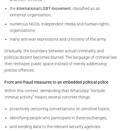
the
international LGBT movement
, classified as an
extremist organisation;
numerous NGOs, independent media and human-rights
organisations;
many anti-war expressions and criticisms of the army.
Gradually, the boundary between actual criminality and
political dissent becomes blurred. The language of criminal law
then reshapes public space instead of merely addressing
precise offences.
From anti-fraud measures to an embedded political police
Within this context, demanding that WhatsApp “exclude
criminal activity” means several concrete things:
proactively censoring conversations on sensitive topics;
identifying people who participate in these exchanges;
and sending data to the relevant security agencies.