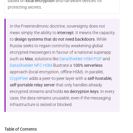
based on
local encryption
and hardware devices for
protecting secrets.
In the Freemindtronic doctrine, sovereignty does not
mean simply the ability to
intercept
. It means the capacity
to
design systems that do not need backdoors
. While
Russia seeks to regain control by weakening global
encrypted messengers in favour of a national superapp
such as
Max
, solutions like
DataShielder HSM PGP
and
DataShielder NFC HSM
illustrate a
100% serverless
approach (local encryption, offline HSM). In parallel,
CryptPeer
adds a peer-to-peer layer with a
self-hostable,
self-portable relay server
that only handles already
encrypted streams and holds
no decryption keys
. In every
case, the data remains unusable, even if the messaging
infrastructure is seized or blocked.
Table of Contents