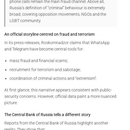
phone calls remain the main fraud channel. Above all,
Russia’s definition of “criminal” behaviour is extremely
broad, covering opposition movements, NGOs and the
LGBT community.
An official storyline centred on fraud and terrorism
In its press releases, Roskomnadzor claims that WhatsApp
and Telegram have become central tools for:
mass fraud and financial scams;
recruitment for terrorism and sabotage;
coordination of criminal actions and “extremism”.
At first glance, this narrative appears consistent with public-
security concerns. However, official data paint a more nuanced
picture.
The Central Bank of Russia tells a different story
Reports from the Central Bank of Russia highlight another
reality. They show that: