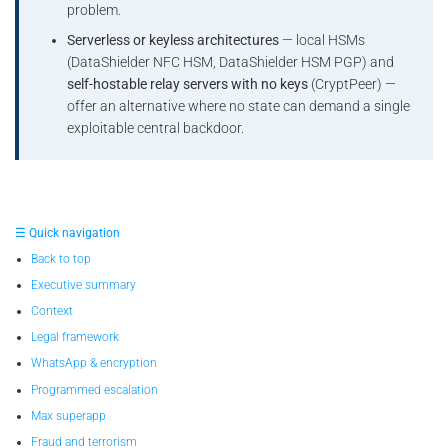
problem.
Serverless or keyless architectures
— local HSMs
(DataShielder NFC HSM, DataShielder HSM PGP) and
self-hostable relay servers with no keys
(CryptPeer) —
offer an alternative where no state can demand a single
exploitable central backdoor.
☰ Quick navigation
Back to top
Executive summary
Context
Legal framework
WhatsApp & encryption
Programmed escalation
Max superapp
Fraud and terrorism