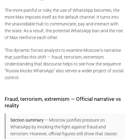
The more painful or risky the use of WhatsApp becomes, the
more Max imposes itself as the default channel. It turns into
the unavoidable hub to communicate, pay and interact with
the state. As a result, the potential WhatsApp ban and the rise
of Max reinforce each other.
This dynamic forces analysts to examine Moscow’s narrative
that justifies this shift — fraud, terrorism, extremism.
Understanding that discourse helps to see how the sequence
“Russia blocks WhatsApp” also serves a wider project of social
control.
Fraud, terrorism, extremism — Official narrative vs
reality
Section summary
— Moscow justifies pressure on
WhatsApp by invoking the fight against fraud and
terrorism. However, official figures still show that classic