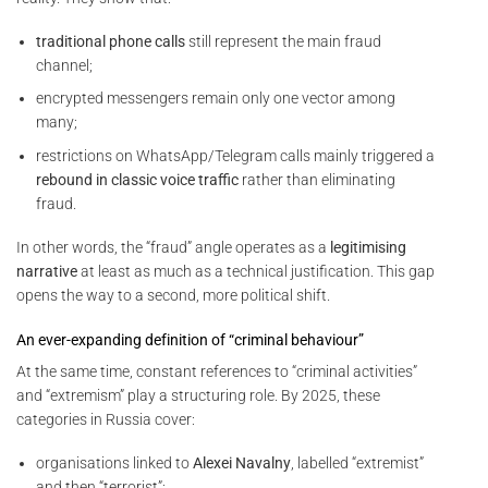
traditional phone calls
still represent the main fraud
channel;
encrypted messengers remain only one vector among
many;
restrictions on WhatsApp/Telegram calls mainly triggered a
rebound in classic voice traffic
rather than eliminating
fraud.
In other words, the “fraud” angle operates as a
legitimising
narrative
at least as much as a technical justification. This gap
opens the way to a second, more political shift.
An ever-expanding definition of “criminal behaviour”
At the same time, constant references to “criminal activities”
and “extremism” play a structuring role. By 2025, these
categories in Russia cover:
organisations linked to
Alexei Navalny
, labelled “extremist”
and then “terrorist”;