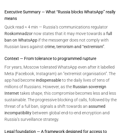
Executive Summary — What “Russia blocks WhatsApp” really
means
Quick read ≈ 4 min — Russia’s communications regulator
Roskomnadzor
now states that it may move towards a
full
ban on WhatsApp
if the messenger does not comply with
Russian laws against
crime, terrorism and “extremism”
.
Context — From tolerance to programmed rupture
For years, Moscow tolerated WhatsApp even after it labelled
Meta (Facebook, Instagram) an “extremist organisation”. The
app had become
indispensable
to the daily lives of tens of
millions of Russians. However, as the
Russian sovereign
Internet
takes shape, this compromise becomes less and less
sustainable. The progressive blocking of calls, followed by the
threat of a full ban, signals a shift towards an
assumed
incompatibility
between global end-to-end encryption and
Russia’s surveillance strategy.
Legal foundation — A framework designed for access to