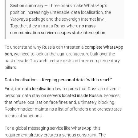
Section summary
— Three pillars make WhatsApp’s
position increasingly untenable: data localisation, the
Yarovaya package and the sovereign Internet law.
Together, they aim at a Runet where
no mass
communication service escapes state interception
.
To understand why Russia can threaten a
complete WhatsApp
ban
, we need to look at the legal architecture built over the
past decade. This architecture rests on three complementary
pillars.
Data localisation — Keeping personal data “within reach”
First, the
data localisation
law requires that Russian citizens’
personal data stay
on servers located inside Russia
. Services
that refuse localisation face fines and, ultimately, blocking.
Roskomnadzor maintains a list of offenders and orchestrates
technical sanctions.
For a global messaging service like WhatsApp, this
requirement already creates a serious constraint. The