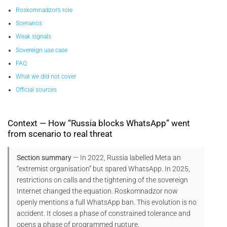
Roskomnadzor’s role
Scenarios
Weak signals
Sovereign use case
FAQ
What we did not cover
Official sources
Context — How “Russia blocks WhatsApp” went
from scenario to real threat
Section summary
— In 2022, Russia labelled Meta an
“extremist organisation” but spared WhatsApp. In 2025,
restrictions on calls and the tightening of the sovereign
Internet changed the equation. Roskomnadzor now
openly mentions a full WhatsApp ban. This evolution is no
accident. It closes a phase of constrained tolerance and
opens a phase of programmed rupture.