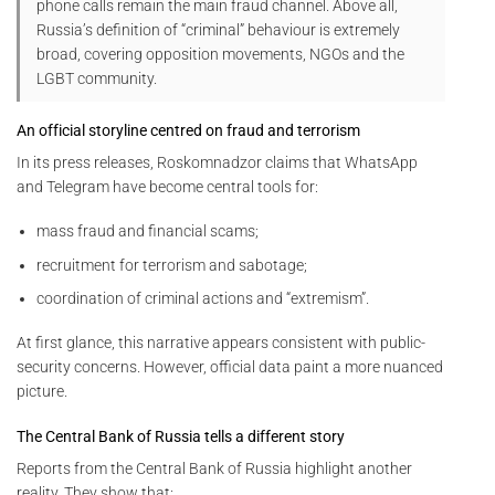
phone calls remain the main fraud channel. Above all,
Russia’s definition of “criminal” behaviour is extremely
broad, covering opposition movements, NGOs and the
LGBT community.
An official storyline centred on fraud and terrorism
In its press releases, Roskomnadzor claims that WhatsApp
and Telegram have become central tools for:
mass fraud and financial scams;
recruitment for terrorism and sabotage;
coordination of criminal actions and “extremism”.
At first glance, this narrative appears consistent with public-
security concerns. However, official data paint a more nuanced
picture.
The Central Bank of Russia tells a different story
Reports from the Central Bank of Russia highlight another
reality. They show that: