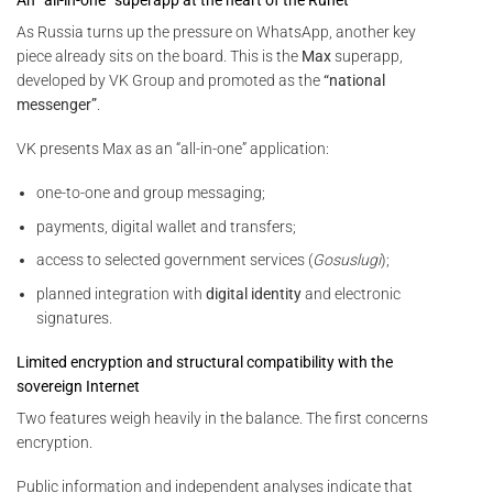
As Russia turns up the pressure on WhatsApp, another key
piece already sits on the board. This is the
Max
superapp,
developed by VK Group and promoted as the
“national
messenger”
.
VK presents Max as an “all-in-one” application:
one-to-one and group messaging;
payments, digital wallet and transfers;
access to selected government services (
Gosuslugi
);
planned integration with
digital identity
and electronic
signatures.
Limited encryption and structural compatibility with the
sovereign Internet
Two features weigh heavily in the balance. The first concerns
encryption.
Public information and independent analyses indicate that