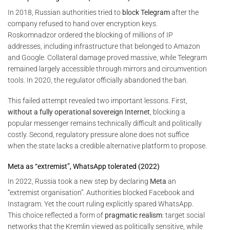
In 2018, Russian authorities tried to
block Telegram
after the
company refused to hand over encryption keys.
Roskomnadzor ordered the blocking of millions of IP
addresses, including infrastructure that belonged to Amazon
and Google. Collateral damage proved massive, while Telegram
remained largely accessible through mirrors and circumvention
tools. In 2020, the regulator officially abandoned the ban.
This failed attempt revealed two important lessons. First,
without a fully operational sovereign Internet
, blocking a
popular messenger remains technically difficult and politically
costly. Second, regulatory pressure alone does not suffice
when the state lacks a credible alternative platform to propose.
Meta as “extremist”, WhatsApp tolerated (2022)
In 2022, Russia took a new step by declaring
Meta
an
“extremist organisation”. Authorities blocked Facebook and
Instagram. Yet the court ruling explicitly spared WhatsApp.
This choice reflected a form of
pragmatic realism
: target social
networks that the Kremlin viewed as politically sensitive, while