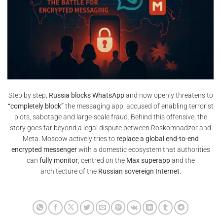
Step by step,
Russia blocks WhatsApp
and now openly threatens to
“completely block”
the messaging app, accused of enabling terrorist
plots, sabotage and large-scale fraud. Behind this offensive, the
story goes far beyond a legal dispute between Roskomnadzor and
Meta. Moscow actively tries to
replace a global end-to-end
encrypted messenger
with a domestic ecosystem that authorities
can
fully monitor
, centred on the
Max superapp
and the
architecture of the
Russian sovereign Internet
.