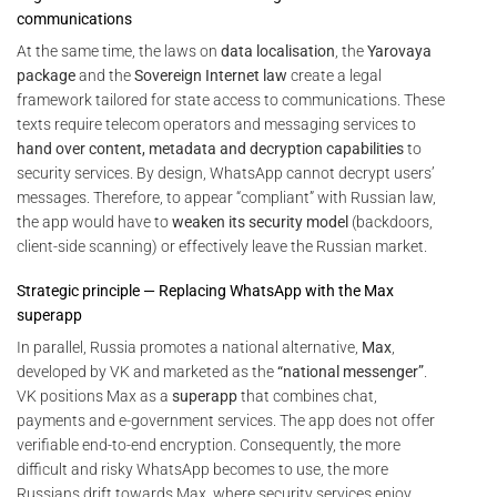
communications
At the same time, the laws on
data localisation
, the
Yarovaya
package
and the
Sovereign Internet law
create a legal
framework tailored for state access to communications. These
texts require telecom operators and messaging services to
hand over content, metadata and decryption capabilities
to
security services. By design, WhatsApp cannot decrypt users’
messages. Therefore, to appear “compliant” with Russian law,
the app would have to
weaken its security model
(backdoors,
client-side scanning) or effectively leave the Russian market.
Strategic principle — Replacing WhatsApp with the Max
superapp
In parallel, Russia promotes a national alternative,
Max
,
developed by VK and marketed as the
“national messenger”
.
VK positions Max as a
superapp
that combines chat,
payments and e-government services. The app does not offer
verifiable end-to-end encryption. Consequently, the more
difficult and risky WhatsApp becomes to use, the more
Russians drift towards Max, where security services enjoy