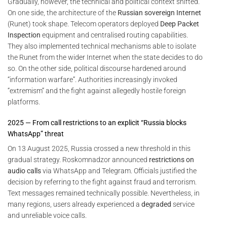
Gradually, however, the technical and political context shifted.
On one side, the architecture of the
Russian sovereign Internet
(Runet) took shape. Telecom operators deployed
Deep Packet
Inspection
equipment and centralised routing capabilities.
They also implemented technical mechanisms able to isolate
the Runet from the wider Internet when the state decides to do
so. On the other side, political discourse hardened around
“information warfare”. Authorities increasingly invoked
“extremism” and the fight against allegedly hostile foreign
platforms.
2025 — From call restrictions to an explicit “Russia blocks
WhatsApp” threat
On 13 August 2025, Russia crossed a new threshold in this
gradual strategy. Roskomnadzor announced
restrictions on
audio calls
via WhatsApp and Telegram. Officials justified the
decision by referring to the fight against fraud and terrorism.
Text messages remained technically possible. Nevertheless, in
many regions, users already experienced a
degraded
service
and unreliable voice calls.