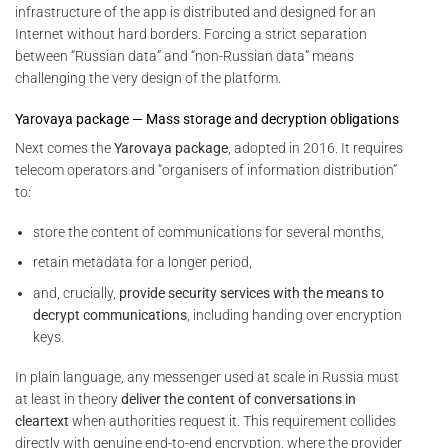
infrastructure of the app is distributed and designed for an
Internet without hard borders. Forcing a strict separation
between “Russian data” and “non-Russian data” means
challenging the very design of the platform.
Yarovaya package — Mass storage and decryption obligations
Next comes the
Yarovaya package
, adopted in 2016. It requires
telecom operators and “organisers of information distribution”
to:
store the content of communications for several months,
retain metadata for a longer period,
and, crucially,
provide security services with the means to
decrypt communications
, including handing over encryption
keys.
In plain language, any messenger used at scale in Russia must
at least in theory
deliver the content of conversations in
cleartext
when authorities request it. This requirement collides
directly with genuine end-to-end encryption, where the provider