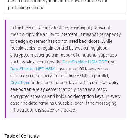
based on
local encryption
and hardware devices for
protecting secrets.
In the Freemindtronic doctrine, sovereignty does not
mean simply the ability to
intercept
. It means the capacity
to
design systems that do not need backdoors
. While
Russia seeks to regain control by weakening global
encrypted messengers in favour of a national superapp
such as
Max
, solutions like
DataShielder HSM PGP
and
DataShielder NFC HSM
illustrate a
100% serverless
approach (local encryption, offline HSM). In parallel,
CryptPeer
adds a peer-to-peer layer with a
self-hostable,
self-portable relay server
that only handles already
encrypted streams and holds
no decryption keys
. In every
case, the data remains unusable, even if the messaging
infrastructure is seized or blocked.
Table of Contents