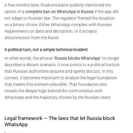
A few months later, Roskomnadzor publicly mentioned the
option of a
complete ban on WhatsApp in Russia
if the app did
not adapt to Russian law. The regulator framed the situation
as a binary choice. Either WhatsApp complies with Russian
requirements on data and decryption, or it accepts
disconnection from the Runet.
A political turn, not a simple technical incident
In other words, the phrase “
Russia blocks WhatsApp
” no longer
describes a distant scenario. It now points to a political horizon
that Russian authorities assume and openly discuss. In this
context, it becomes important to analyse the legal foundation
that makes this scenario plausible. That foundation also
reveals the deeper logic behind the confrontation with
WhatsApp and the trajectory chosen by the Russian state.
Legal framework — The laws that let Russia block
WhatsApp