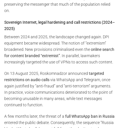
preserving the messenger that much of the population relied
on.
Sovereign Internet, legal hardening and call restrictions (2024–
2025)
Between 2024 and 2025, the landscape changed again. DPI
equipment became widespread. The notion of “extremism”
broadened. New provisions criminalised even the
online search
for content branded “extremist”
. In parallel, lawmakers
increasingly targeted the use of VPNs to access such content.
On 13 August 2025, Roskomnadzor announced
targeted
restrictions on audio calls
via WhatsApp and Telegram, once
again justified by “anti-fraud” and “anti-terrorism” arguments.
In practice, voice communications deteriorated to the point of
becoming unusable in many areas, while text messages
continued to function.
A few months later, the threat of a
full WhatsApp ban in Russia
entered the public debate. Consequently, the sequence “Russia