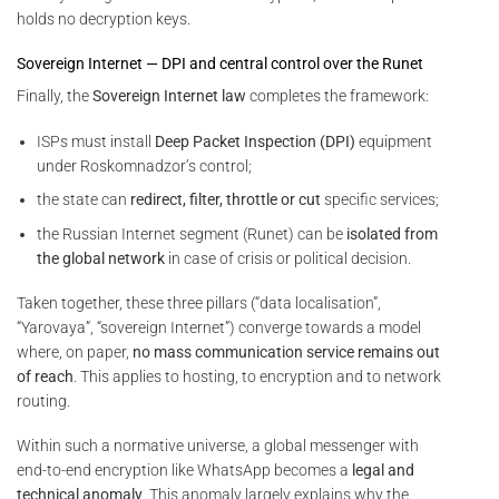
holds no decryption keys.
Sovereign Internet — DPI and central control over the Runet
Finally, the
Sovereign Internet law
completes the framework:
ISPs must install
Deep Packet Inspection (DPI)
equipment
under Roskomnadzor’s control;
the state can
redirect, filter, throttle or cut
specific services;
the Russian Internet segment (Runet) can be
isolated from
the global network
in case of crisis or political decision.
Taken together, these three pillars (“data localisation”,
“Yarovaya”, “sovereign Internet”) converge towards a model
where, on paper,
no mass communication service remains out
of reach
. This applies to hosting, to encryption and to network
routing.
Within such a normative universe, a global messenger with
end-to-end encryption like WhatsApp becomes a
legal and
technical anomaly
. This anomaly largely explains why the