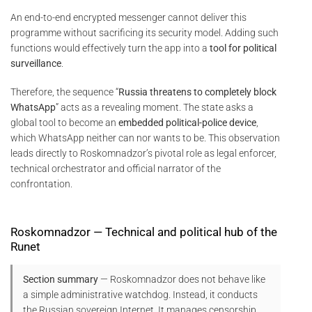
An end-to-end encrypted messenger cannot deliver this
programme without sacrificing its security model. Adding such
functions would effectively turn the app into a
tool for political
surveillance
.
Therefore, the sequence “
Russia threatens to completely block
WhatsApp
” acts as a revealing moment. The state asks a
global tool to become an
embedded political-police device
,
which WhatsApp neither can nor wants to be. This observation
leads directly to Roskomnadzor’s pivotal role as legal enforcer,
technical orchestrator and official narrator of the
confrontation.
Roskomnadzor — Technical and political hub of the
Runet
Section summary
— Roskomnadzor does not behave like
a simple administrative watchdog. Instead, it conducts
the Russian sovereign Internet. It manages censorship,