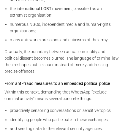
the
international LGBT movement
, classified as an
extremist organisation;
numerous NGOs, independent media and human-rights
organisations;
many anti-war expressions and criticisms of the army.
Gradually, the boundary between actual criminality and
political dissent becomes blurred. The language of criminal law
then reshapes public space instead of merely addressing
precise offences.
From anti-fraud measures to an embedded political police
Within this context, demanding that WhatsApp “exclude
criminal activity” means several concrete things:
proactively censoring conversations on sensitive topics;
identifying people who participate in these exchanges;
and sending data to the relevant security agencies.