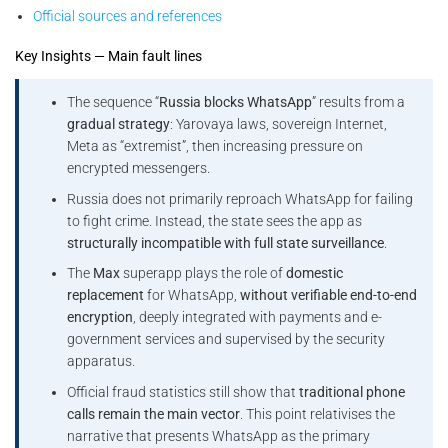
Official sources and references
Key Insights — Main fault lines
The sequence “
Russia blocks WhatsApp
” results from a
gradual strategy
: Yarovaya laws, sovereign Internet,
Meta as “extremist”, then increasing pressure on
encrypted messengers.
Russia does not primarily reproach WhatsApp for failing
to fight crime. Instead, the state sees the app as
structurally incompatible with full state surveillance
.
The
Max
superapp plays the role of
domestic
replacement
for WhatsApp,
without verifiable end-to-end
encryption
, deeply integrated with payments and e-
government services and supervised by the security
apparatus.
Official fraud statistics still show that
traditional phone
calls remain the main vector
. This point relativises the
narrative that presents WhatsApp as the primary