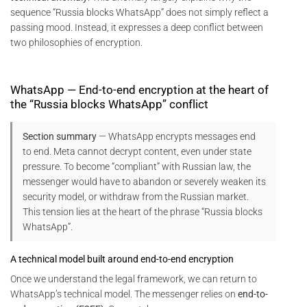
sequence “Russia blocks WhatsApp” does not simply reflect a
passing mood. Instead, it expresses a deep conflict between
two philosophies of encryption.
WhatsApp — End-to-end encryption at the heart of
the “Russia blocks WhatsApp” conflict
Section summary
— WhatsApp encrypts messages end
to end. Meta cannot decrypt content, even under state
pressure. To become “compliant” with Russian law, the
messenger would have to abandon or severely weaken its
security model, or withdraw from the Russian market.
This tension lies at the heart of the phrase “Russia blocks
WhatsApp”.
A technical model built around end-to-end encryption
Once we understand the legal framework, we can return to
WhatsApp’s technical model. The messenger relies on
end-to-