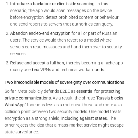
Introduce a backdoor or client-side scanning
. In this
scenario, the app would scan messages on the device
before encryption, detect prohibited content or behaviour
and send reports to servers that authorities can query.
Abandon end-to-end encryption
for all or part of Russian
users. The service would then revert to a model where
servers can read messages and hand them over to security
services.
Refuse and accept a full ban
, thereby becoming a niche app
mainly used via VPNs and technical workarounds.
Two irreconcilable models of sovereignty over communications
So far, Meta publicly defends E2EE as
essential for protecting
private communications
. As a result, the phrase “
Russia blocks
WhatsApp
” functions less as a rhetorical threat and more as a
collision point between two security models. One model treats
encryption as a strong shield,
including against states
. The
other rejects the idea that a mass-market service might escape
state surveillance.