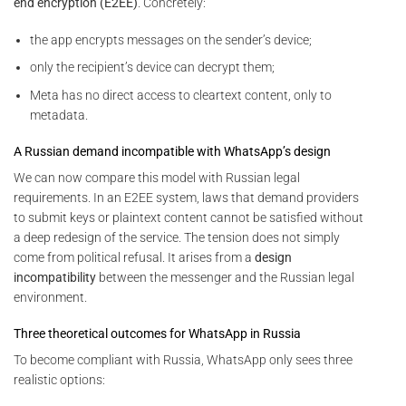
end encryption (E2EE)
. Concretely:
the app encrypts messages on the sender’s device;
only the recipient’s device can decrypt them;
Meta has no direct access to cleartext content, only to
metadata.
A Russian demand incompatible with WhatsApp’s design
We can now compare this model with Russian legal
requirements. In an E2EE system, laws that demand providers
to submit keys or plaintext content cannot be satisfied without
a deep redesign of the service. The tension does not simply
come from political refusal. It arises from a
design
incompatibility
between the messenger and the Russian legal
environment.
Three theoretical outcomes for WhatsApp in Russia
To become compliant with Russia, WhatsApp only sees three
realistic options: