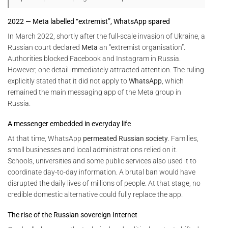
2022 — Meta labelled “extremist”, WhatsApp spared
In March 2022, shortly after the full-scale invasion of Ukraine, a
Russian court declared
Meta
an “extremist organisation”.
Authorities blocked Facebook and Instagram in Russia.
However, one detail immediately attracted attention. The ruling
explicitly stated that it did not apply to
WhatsApp
, which
remained the main messaging app of the Meta group in
Russia.
A messenger embedded in everyday life
At that time, WhatsApp
permeated Russian society
. Families,
small businesses and local administrations relied on it.
Schools, universities and some public services also used it to
coordinate day-to-day information. A brutal ban would have
disrupted the daily lives of millions of people. At that stage, no
credible domestic alternative could fully replace the app.
The rise of the Russian sovereign Internet