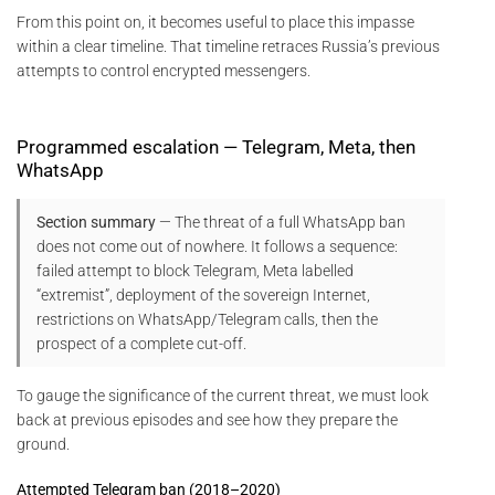
From this point on, it becomes useful to place this impasse
within a clear timeline. That timeline retraces Russia’s previous
attempts to control encrypted messengers.
Programmed escalation — Telegram, Meta, then
WhatsApp
Section summary
— The threat of a full WhatsApp ban
does not come out of nowhere. It follows a sequence:
failed attempt to block Telegram, Meta labelled
“extremist”, deployment of the sovereign Internet,
restrictions on WhatsApp/Telegram calls, then the
prospect of a complete cut-off.
To gauge the significance of the current threat, we must look
back at previous episodes and see how they prepare the
ground.
Attempted Telegram ban (2018–2020)