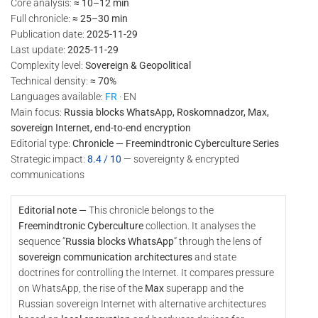
Core analysis:
≈ 10–12 min
Full chronicle:
≈ 25–30 min
Publication date:
2025-11-29
Last update:
2025-11-29
Complexity level:
Sovereign & Geopolitical
Technical density:
≈ 70%
Languages available:
FR
· EN
Main focus:
Russia blocks WhatsApp, Roskomnadzor, Max,
sovereign Internet, end-to-end encryption
Editorial type:
Chronicle — Freemindtronic Cyberculture Series
Strategic impact:
8.4 / 10
— sovereignty & encrypted
communications
Editorial note —
This chronicle belongs to the
Freemindtronic Cyberculture
collection. It analyses the
sequence “
Russia blocks WhatsApp
” through the lens of
sovereign communication architectures
and state
doctrines for controlling the Internet. It compares pressure
on WhatsApp, the rise of the
Max
superapp and the
Russian sovereign Internet with alternative architectures