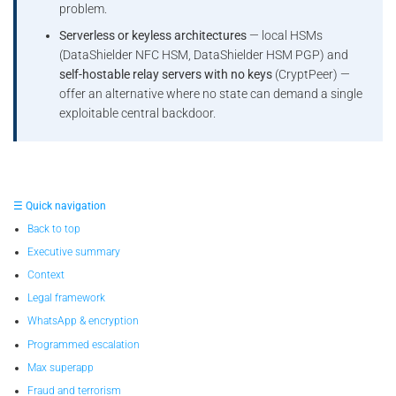
problem.
Serverless or keyless architectures
— local HSMs
(DataShielder NFC HSM, DataShielder HSM PGP) and
self-hostable relay servers with no keys
(CryptPeer) —
offer an alternative where no state can demand a single
exploitable central backdoor.
☰ Quick navigation
Back to top
Executive summary
Context
Legal framework
WhatsApp & encryption
Programmed escalation
Max superapp
Fraud and terrorism