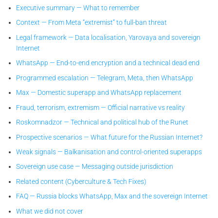
Executive summary — What to remember
Context — From Meta “extremist” to full-ban threat
Legal framework — Data localisation, Yarovaya and sovereign
Internet
WhatsApp — End-to-end encryption and a technical dead end
Programmed escalation — Telegram, Meta, then WhatsApp
Max — Domestic superapp and WhatsApp replacement
Fraud, terrorism, extremism — Official narrative vs reality
Roskomnadzor — Technical and political hub of the Runet
Prospective scenarios — What future for the Russian Internet?
Weak signals — Balkanisation and control-oriented superapps
Sovereign use case — Messaging outside jurisdiction
Related content (Cyberculture & Tech Fixes)
FAQ — Russia blocks WhatsApp, Max and the sovereign Internet
What we did not cover