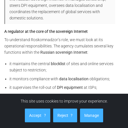
steers DPI equipment, oversees data localisation and
coordinates the replacement of global services with
domestic solutions.
A regulator at the core of the sovereign Internet
To understand Roskomnadzor’s role, we must look at its
operational responsibilities. The agency cumulates several key
functions within the
Russian sovereign Internet
:
it maintains the central
blocklist
of sites and online services
subject to restriction;
it monitors compliance with
data localisation
obligations;
it supervises the roll-out of
DPI equipment
at ISPs;
it coordinates
throttling
or cut-off operations on foreign
This site uses cookies to improve your experience.
services (social networks, VPNs, video platforms, analytics
tools, etc.).
Accept
?
Reject
?
Manage
In other words, Roskomnadzor does not merely issue rules. It
also orchestrates their technical enforcement within the