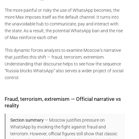
The more painful or risky the use of WhatsApp becomes, the
more Max imposes itself as the default channel. It turns into
the unavoidable hub to communicate, pay and interact with
the state. As a result, the potential WhatsApp ban and the rise
of Max reinforce each other.
This dynamic forces analysts to examine Moscow’s narrative
that justifies this shift — fraud, terrorism, extremism.
Understanding that discourse helps to see how the sequence
“Russia blocks WhatsApp” also serves a wider project of social
control.
Fraud, terrorism, extremism — Official narrative vs
reality
Section summary
— Moscow justifies pressure on
WhatsApp by invoking the fight against fraud and
terrorism. However, official figures still show that classic