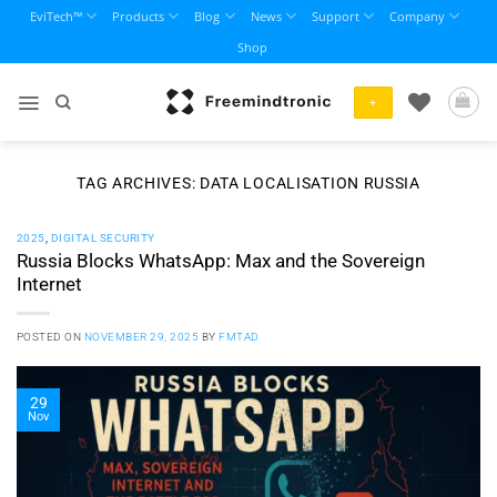
Skip
EviTech™
Products
Blog
News
Support
Company
to
Shop
content
+
TAG ARCHIVES:
DATA LOCALISATION RUSSIA
2025
,
DIGITAL SECURITY
Russia Blocks WhatsApp: Max and the Sovereign
Internet
POSTED ON
NOVEMBER 29, 2025
BY
FMTAD
29
Nov