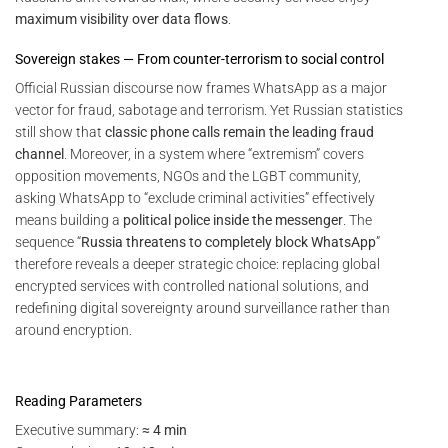
maximum visibility over data flows
.
Sovereign stakes — From counter-terrorism to social control
Official Russian discourse now frames WhatsApp as a major
vector for fraud, sabotage and terrorism. Yet Russian statistics
still show that
classic phone calls remain the leading fraud
channel
. Moreover, in a system where “extremism” covers
opposition movements, NGOs and the LGBT community,
asking WhatsApp to “exclude criminal activities” effectively
means building a
political police inside the messenger
. The
sequence “
Russia threatens to completely block WhatsApp
”
therefore reveals a deeper strategic choice: replacing global
encrypted services with controlled national solutions, and
redefining digital sovereignty around surveillance rather than
around encryption.
Reading Parameters
Executive summary:
≈ 4 min