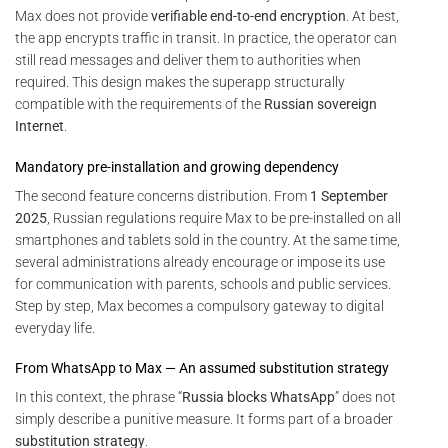
Max does not provide
verifiable end-to-end encryption
. At best,
the app encrypts traffic in transit. In practice, the operator can
still read messages and deliver them to authorities when
required. This design makes the superapp structurally
compatible with the requirements of the
Russian sovereign
Internet
.
Mandatory pre-installation and growing dependency
The second feature concerns distribution. From
1 September
2025
, Russian regulations require Max to be pre-installed on all
smartphones and tablets sold in the country. At the same time,
several administrations already encourage or impose its use
for communication with parents, schools and public services.
Step by step, Max becomes a compulsory gateway to digital
everyday life.
From WhatsApp to Max — An assumed substitution strategy
In this context, the phrase “
Russia blocks WhatsApp
” does not
simply describe a punitive measure. It forms part of a broader
substitution strategy
.