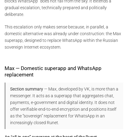
blocks WhatsApp” does not fall from the sky. It extends a
gradual escalation, technically prepared and politically
deliberate.
This escalation only makes sense because, in parallel, a
domestic alternative was already under construction: the Max
superapp, designed to replace WhatsApp within the Russian
sovereign Internet ecosystem.
Max — Domestic superapp and WhatsApp
replacement
Section summary
— Max, developed by VK, is more than a
messenger. It acts as a superapp that aggregates chat,
payments, e-government and digital identity. It does not
offer verifiable end-to-end encryption and positions itself
as the “sovereign” replacement for WhatsApp in an
increasingly closed Runet.
An “all-in-one” superapp at the heart of the Runet