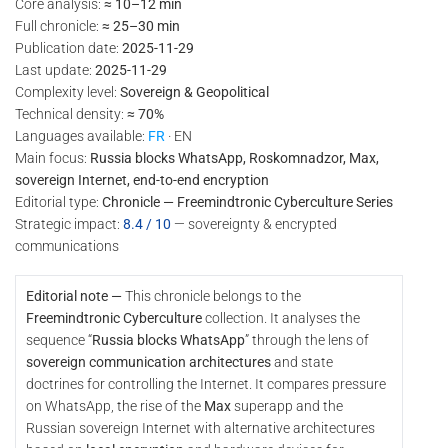
Core analysis:
≈ 10–12 min
Full chronicle:
≈ 25–30 min
Publication date:
2025-11-29
Last update:
2025-11-29
Complexity level:
Sovereign & Geopolitical
Technical density:
≈ 70%
Languages available:
FR
· EN
Main focus:
Russia blocks WhatsApp, Roskomnadzor, Max,
sovereign Internet, end-to-end encryption
Editorial type:
Chronicle — Freemindtronic Cyberculture Series
Strategic impact:
8.4 / 10
— sovereignty & encrypted
communications
Editorial note —
This chronicle belongs to the
Freemindtronic Cyberculture
collection. It analyses the
sequence “
Russia blocks WhatsApp
” through the lens of
sovereign communication architectures
and state
doctrines for controlling the Internet. It compares pressure
on WhatsApp, the rise of the
Max
superapp and the
Russian sovereign Internet with alternative architectures