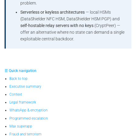
problem.
Serverless or keyless architectures
— local HSMs
(DataShielder NFC HSM, DataShielder HSM PGP) and
self-hostable relay servers with no keys
(CryptPeer) —
offer an alternative where no state can demand a single
exploitable central backdoor.
☰ Quick navigation
Back to top
Executive summary
Context
Legal framework
WhatsApp & encryption
Programmed escalation
Max superapp
Fraud and terrorism