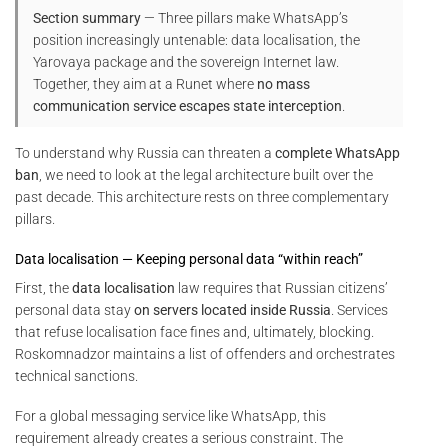
Section summary
— Three pillars make WhatsApp’s
position increasingly untenable: data localisation, the
Yarovaya package and the sovereign Internet law.
Together, they aim at a Runet where
no mass
communication service escapes state interception
.
To understand why Russia can threaten a
complete WhatsApp
ban
, we need to look at the legal architecture built over the
past decade. This architecture rests on three complementary
pillars.
Data localisation — Keeping personal data “within reach”
First, the
data localisation
law requires that Russian citizens’
personal data stay
on servers located inside Russia
. Services
that refuse localisation face fines and, ultimately, blocking.
Roskomnadzor maintains a list of offenders and orchestrates
technical sanctions.
For a global messaging service like WhatsApp, this
requirement already creates a serious constraint. The