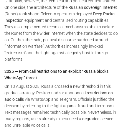
Gradually, however, the technical and political context shifted.
On one side, the architecture of the
Russian sovereign Internet
(Runet) took shape. Telecom operators deployed
Deep Packet
Inspection
equipment and centralised routing capabilities.
They also implemented technical mechanisms able to isolate
the Runet from the wider Internet when the state decides to do
so. On the other side, political discourse hardened around
“information warfare”. Authorities increasingly invoked
“extremism” and the fight against allegedly hostile foreign
platforms.
2025 — From call restrictions to an explicit “Russia blocks
WhatsApp” threat
On 13 August 2025, Russia crossed a new threshold in this
gradual strategy. Roskomnadzor announced
restrictions on
audio calls
via WhatsApp and Telegram. Officials justified the
decision by referring to the fight against fraud and terrorism.
Text messages remained technically possible. Nevertheless, in
many regions, users already experienced a
degraded
service
and unreliable voice calls.