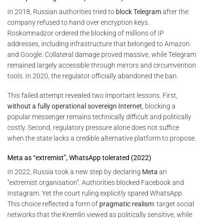
In 2018, Russian authorities tried to
block Telegram
after the
company refused to hand over encryption keys.
Roskomnadzor ordered the blocking of millions of IP
addresses, including infrastructure that belonged to Amazon
and Google. Collateral damage proved massive, while Telegram
remained largely accessible through mirrors and circumvention
tools. In 2020, the regulator officially abandoned the ban.
This failed attempt revealed two important lessons. First,
without a fully operational sovereign Internet
, blocking a
popular messenger remains technically difficult and politically
costly. Second, regulatory pressure alone does not suffice
when the state lacks a credible alternative platform to propose.
Meta as “extremist”, WhatsApp tolerated (2022)
In 2022, Russia took a new step by declaring
Meta
an
“extremist organisation”. Authorities blocked Facebook and
Instagram. Yet the court ruling explicitly spared WhatsApp.
This choice reflected a form of
pragmatic realism
: target social
networks that the Kremlin viewed as politically sensitive, while