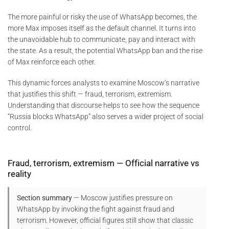
The more painful or risky the use of WhatsApp becomes, the
more Max imposes itself as the default channel. It turns into
the unavoidable hub to communicate, pay and interact with
the state. As a result, the potential WhatsApp ban and the rise
of Max reinforce each other.
This dynamic forces analysts to examine Moscow’s narrative
that justifies this shift — fraud, terrorism, extremism.
Understanding that discourse helps to see how the sequence
“Russia blocks WhatsApp” also serves a wider project of social
control.
Fraud, terrorism, extremism — Official narrative vs
reality
Section summary
— Moscow justifies pressure on
WhatsApp by invoking the fight against fraud and
terrorism. However, official figures still show that classic