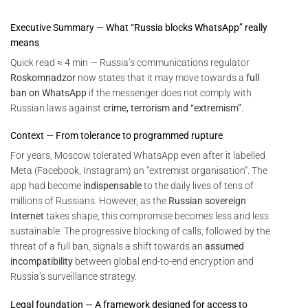
Executive Summary — What “Russia blocks WhatsApp” really
means
Quick read ≈ 4 min — Russia’s communications regulator
Roskomnadzor
now states that it may move towards a
full
ban on WhatsApp
if the messenger does not comply with
Russian laws against
crime, terrorism and “extremism”
.
Context — From tolerance to programmed rupture
For years, Moscow tolerated WhatsApp even after it labelled
Meta (Facebook, Instagram) an “extremist organisation”. The
app had become
indispensable
to the daily lives of tens of
millions of Russians. However, as the
Russian sovereign
Internet
takes shape, this compromise becomes less and less
sustainable. The progressive blocking of calls, followed by the
threat of a full ban, signals a shift towards an
assumed
incompatibility
between global end-to-end encryption and
Russia’s surveillance strategy.
Legal foundation — A framework designed for access to