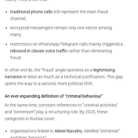
traditional phone calls
still represent the main fraud
channel;
encrypted messengers remain only one vector among
many;
restrictions on WhatsApp/Telegram calls mainly triggered a
rebound in classic voice traffic
rather than eliminating
fraud.
In other words, the “fraud” angle operates as a
legitimising
narrative
at least as much as a technical justification. This gap
opens the way to a second, more political shift.
An ever-expanding definition of “criminal behaviour”
At the same time, constant references to “criminal activities”
and “extremism” play a structuring role. By 2025, these
categories in Russia cover:
organisations linked to
Alexei Navalny
, labelled “extremist”
and then “terrorist”;