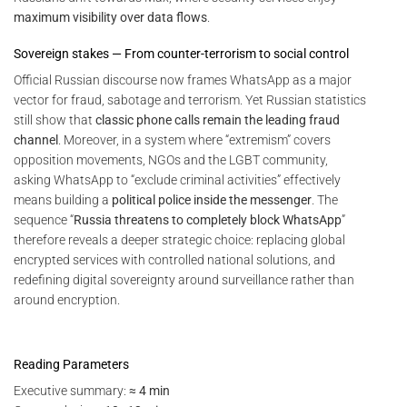
maximum visibility over data flows
.
Sovereign stakes — From counter-terrorism to social control
Official Russian discourse now frames WhatsApp as a major
vector for fraud, sabotage and terrorism. Yet Russian statistics
still show that
classic phone calls remain the leading fraud
channel
. Moreover, in a system where “extremism” covers
opposition movements, NGOs and the LGBT community,
asking WhatsApp to “exclude criminal activities” effectively
means building a
political police inside the messenger
. The
sequence “
Russia threatens to completely block WhatsApp
”
therefore reveals a deeper strategic choice: replacing global
encrypted services with controlled national solutions, and
redefining digital sovereignty around surveillance rather than
around encryption.
Reading Parameters
Executive summary:
≈ 4 min