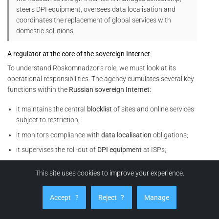
steers DPI equipment, oversees data localisation and
coordinates the replacement of global services with
domestic solutions.
A regulator at the core of the sovereign Internet
To understand Roskomnadzor’s role, we must look at its
operational responsibilities. The agency cumulates several key
functions within the
Russian sovereign Internet
:
it maintains the central
blocklist
of sites and online services
subject to restriction;
it monitors compliance with
data localisation
obligations;
it supervises the roll-out of
DPI equipment
at ISPs;
it coordinates
throttling
or cut-off operations on foreign
This site uses cookies to improve your experience.
services (social networks, VPNs, video platforms, analytics
tools, etc.).
Accept
?
Reject
?
Manage
In other words, Roskomnadzor does not merely issue rules. It
also orchestrates their technical enforcement within the