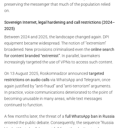
preserving the messenger that much of the population relied
on.
Sovereign Internet, legal hardening and call restrictions (2024–
2025)
Between 2024 and 2025, the landscape changed again. DPI
equipment became widespread. The notion of “extremism”
broadened. New provisions criminalised even the
online search
for content branded “extremist”
. In parallel, lawmakers
increasingly targeted the use of VPNs to access such content.
On 13 August 2025, Roskomnadzor announced
targeted
restrictions on audio calls
via WhatsApp and Telegram, once
again justified by “anti-fraud” and “anti-terrorism” arguments.
In practice, voice communications deteriorated to the point of
becoming unusable in many areas, while text messages
continued to function.
A few months later, the threat of a
full WhatsApp ban in Russia
entered the public debate. Consequently, the sequence “Russia