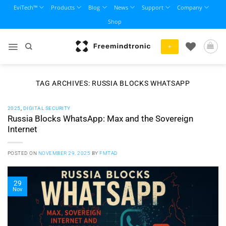
Skip
EviTech™
Products
Blog
News
Support
Company
to
Shop
content
+
TAG ARCHIVES:
RUSSIA BLOCKS WHATSAPP
2025
,
DIGITAL SECURITY
Russia Blocks WhatsApp: Max and the Sovereign
Internet
POSTED ON
NOVEMBER 29, 2025
BY
FMTAD
29
Nov