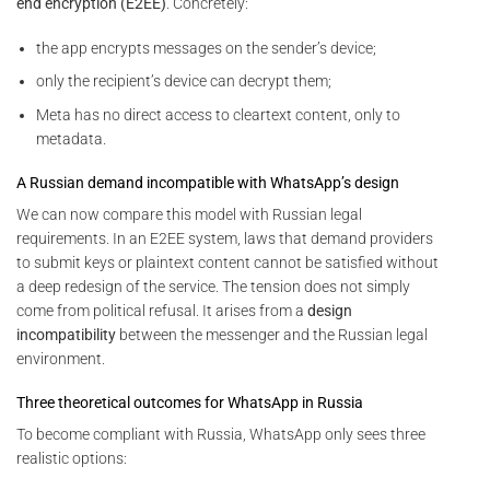
end encryption (E2EE)
. Concretely:
the app encrypts messages on the sender’s device;
only the recipient’s device can decrypt them;
Meta has no direct access to cleartext content, only to
metadata.
A Russian demand incompatible with WhatsApp’s design
We can now compare this model with Russian legal
requirements. In an E2EE system, laws that demand providers
to submit keys or plaintext content cannot be satisfied without
a deep redesign of the service. The tension does not simply
come from political refusal. It arises from a
design
incompatibility
between the messenger and the Russian legal
environment.
Three theoretical outcomes for WhatsApp in Russia
To become compliant with Russia, WhatsApp only sees three
realistic options: