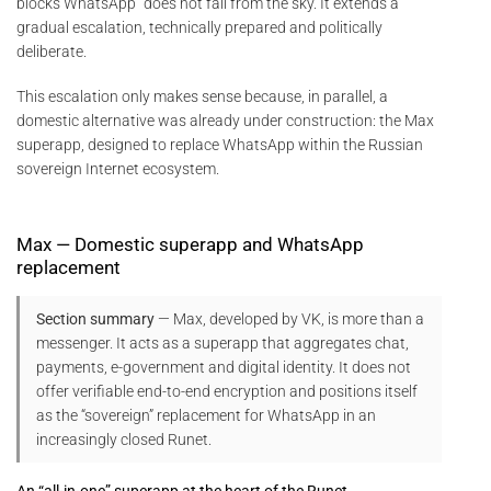
blocks WhatsApp” does not fall from the sky. It extends a
gradual escalation, technically prepared and politically
deliberate.
This escalation only makes sense because, in parallel, a
domestic alternative was already under construction: the Max
superapp, designed to replace WhatsApp within the Russian
sovereign Internet ecosystem.
Max — Domestic superapp and WhatsApp
replacement
Section summary
— Max, developed by VK, is more than a
messenger. It acts as a superapp that aggregates chat,
payments, e-government and digital identity. It does not
offer verifiable end-to-end encryption and positions itself
as the “sovereign” replacement for WhatsApp in an
increasingly closed Runet.
An “all-in-one” superapp at the heart of the Runet