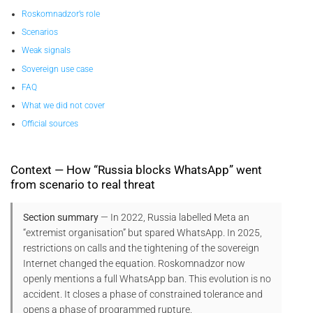
Roskomnadzor’s role
Scenarios
Weak signals
Sovereign use case
FAQ
What we did not cover
Official sources
Context — How “Russia blocks WhatsApp” went
from scenario to real threat
Section summary
— In 2022, Russia labelled Meta an
“extremist organisation” but spared WhatsApp. In 2025,
restrictions on calls and the tightening of the sovereign
Internet changed the equation. Roskomnadzor now
openly mentions a full WhatsApp ban. This evolution is no
accident. It closes a phase of constrained tolerance and
opens a phase of programmed rupture.