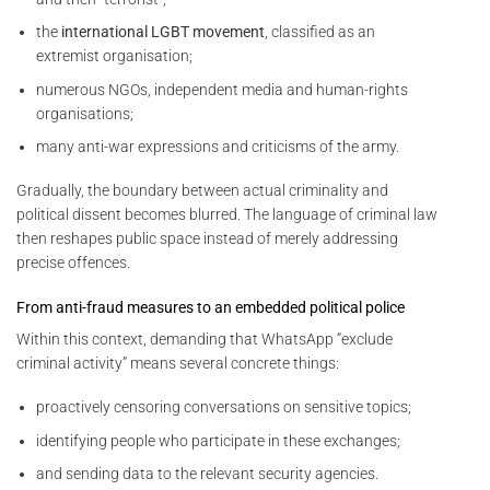
the
international LGBT movement
, classified as an
extremist organisation;
numerous NGOs, independent media and human-rights
organisations;
many anti-war expressions and criticisms of the army.
Gradually, the boundary between actual criminality and
political dissent becomes blurred. The language of criminal law
then reshapes public space instead of merely addressing
precise offences.
From anti-fraud measures to an embedded political police
Within this context, demanding that WhatsApp “exclude
criminal activity” means several concrete things:
proactively censoring conversations on sensitive topics;
identifying people who participate in these exchanges;
and sending data to the relevant security agencies.