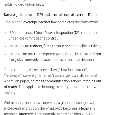
holds no decryption keys.
Sovereign Internet — DPI and central control over the Runet
Finally, the
Sovereign Internet law
completes the framework:
ISPs must install
Deep Packet Inspection (DPI)
equipment
under Roskomnadzor’s control;
the state can
redirect, filter, throttle or cut
specific services;
the Russian Internet segment (Runet) can be
isolated from
the global network
in case of crisis or political decision.
Taken together, these three pillars (“data localisation”,
“Yarovaya”, “sovereign Internet”) converge towards a model
where, on paper,
no mass communication service remains out
of reach
. This applies to hosting, to encryption and to network
routing.
Within such a normative universe, a global messenger with
end-to-end encryption like WhatsApp becomes a
legal and
technical anomaly
. This anomaly largely explains why the