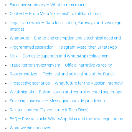
Executive summary — What to remember
Context — From Meta “extremist” to full-ban threat
Legal framework — Data localisation, Yarovaya and sovereign
Internet
WhatsApp — End-to-end encryption and a technical dead end
Programmed escalation — Telegram, Meta, then WhatsApp
Max — Domestic superapp and WhatsApp replacement
Fraud, terrorism, extremism — Official narrative vs reality
Roskomnadzor — Technical and political hub of the Runet
Prospective scenarios — What future for the Russian Internet?
Weak signals — Balkanisation and control-oriented superapps
Sovereign use case — Messaging outside jurisdiction
Related content (Cyberculture & Tech Fixes)
FAQ — Russia blocks WhatsApp, Max and the sovereign Internet
What we did not cover