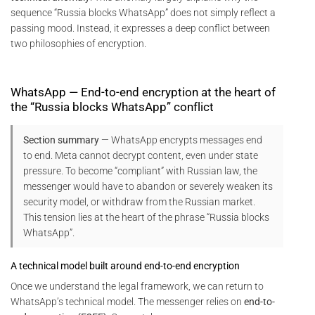
sequence “Russia blocks WhatsApp” does not simply reflect a
passing mood. Instead, it expresses a deep conflict between
two philosophies of encryption.
WhatsApp — End-to-end encryption at the heart of
the “Russia blocks WhatsApp” conflict
Section summary
— WhatsApp encrypts messages end
to end. Meta cannot decrypt content, even under state
pressure. To become “compliant” with Russian law, the
messenger would have to abandon or severely weaken its
security model, or withdraw from the Russian market.
This tension lies at the heart of the phrase “Russia blocks
WhatsApp”.
A technical model built around end-to-end encryption
Once we understand the legal framework, we can return to
WhatsApp’s technical model. The messenger relies on
end-to-