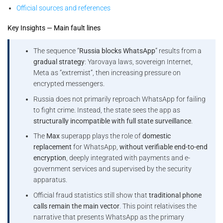
Official sources and references
Key Insights — Main fault lines
The sequence “
Russia blocks WhatsApp
” results from a
gradual strategy
: Yarovaya laws, sovereign Internet,
Meta as “extremist”, then increasing pressure on
encrypted messengers.
Russia does not primarily reproach WhatsApp for failing
to fight crime. Instead, the state sees the app as
structurally incompatible with full state surveillance
.
The
Max
superapp plays the role of
domestic
replacement
for WhatsApp,
without verifiable end-to-end
encryption
, deeply integrated with payments and e-
government services and supervised by the security
apparatus.
Official fraud statistics still show that
traditional phone
calls remain the main vector
. This point relativises the
narrative that presents WhatsApp as the primary