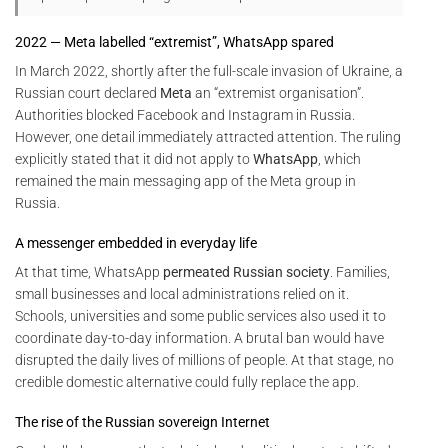
2022 — Meta labelled “extremist”, WhatsApp spared
In March 2022, shortly after the full-scale invasion of Ukraine, a
Russian court declared
Meta
an “extremist organisation”.
Authorities blocked Facebook and Instagram in Russia.
However, one detail immediately attracted attention. The ruling
explicitly stated that it did not apply to
WhatsApp
, which
remained the main messaging app of the Meta group in
Russia.
A messenger embedded in everyday life
At that time, WhatsApp
permeated Russian society
. Families,
small businesses and local administrations relied on it.
Schools, universities and some public services also used it to
coordinate day-to-day information. A brutal ban would have
disrupted the daily lives of millions of people. At that stage, no
credible domestic alternative could fully replace the app.
The rise of the Russian sovereign Internet