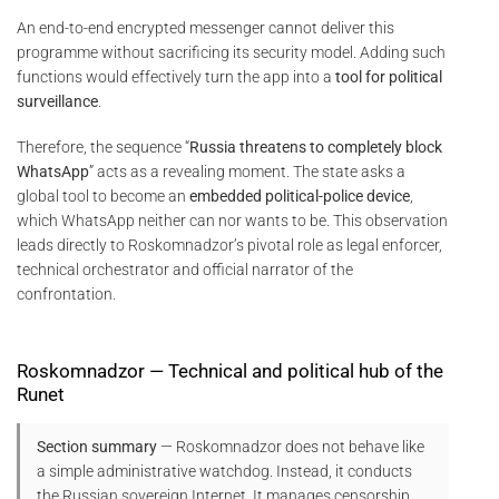
An end-to-end encrypted messenger cannot deliver this
programme without sacrificing its security model. Adding such
functions would effectively turn the app into a
tool for political
surveillance
.
Therefore, the sequence “
Russia threatens to completely block
WhatsApp
” acts as a revealing moment. The state asks a
global tool to become an
embedded political-police device
,
which WhatsApp neither can nor wants to be. This observation
leads directly to Roskomnadzor’s pivotal role as legal enforcer,
technical orchestrator and official narrator of the
confrontation.
Roskomnadzor — Technical and political hub of the
Runet
Section summary
— Roskomnadzor does not behave like
a simple administrative watchdog. Instead, it conducts
the Russian sovereign Internet. It manages censorship,