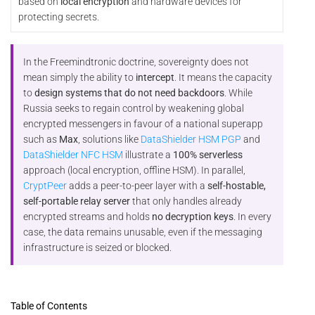
based on
local encryption
and hardware devices for
protecting secrets.
In the Freemindtronic doctrine, sovereignty does not
mean simply the ability to
intercept
. It means the capacity
to
design systems that do not need backdoors
. While
Russia seeks to regain control by weakening global
encrypted messengers in favour of a national superapp
such as
Max
, solutions like
DataShielder HSM PGP
and
DataShielder NFC HSM
illustrate a
100% serverless
approach (local encryption, offline HSM). In parallel,
CryptPeer
adds a peer-to-peer layer with a
self-hostable,
self-portable relay server
that only handles already
encrypted streams and holds
no decryption keys
. In every
case, the data remains unusable, even if the messaging
infrastructure is seized or blocked.
Table of Contents