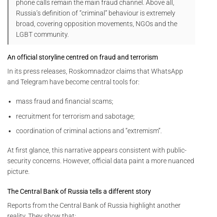
phone calls remain the main fraud channel. Above all,
Russia’s definition of “criminal” behaviour is extremely
broad, covering opposition movements, NGOs and the
LGBT community.
An official storyline centred on fraud and terrorism
In its press releases, Roskomnadzor claims that WhatsApp
and Telegram have become central tools for:
mass fraud and financial scams;
recruitment for terrorism and sabotage;
coordination of criminal actions and “extremism”.
At first glance, this narrative appears consistent with public-
security concerns. However, official data paint a more nuanced
picture.
The Central Bank of Russia tells a different story
Reports from the Central Bank of Russia highlight another
reality. They show that: