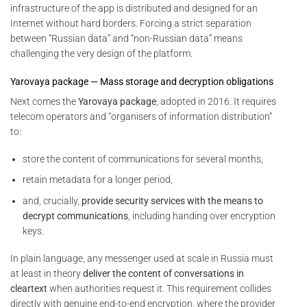
infrastructure of the app is distributed and designed for an
Internet without hard borders. Forcing a strict separation
between “Russian data” and “non-Russian data” means
challenging the very design of the platform.
Yarovaya package — Mass storage and decryption obligations
Next comes the
Yarovaya package
, adopted in 2016. It requires
telecom operators and “organisers of information distribution”
to:
store the content of communications for several months,
retain metadata for a longer period,
and, crucially,
provide security services with the means to
decrypt communications
, including handing over encryption
keys.
In plain language, any messenger used at scale in Russia must
at least in theory
deliver the content of conversations in
cleartext
when authorities request it. This requirement collides
directly with genuine end-to-end encryption, where the provider