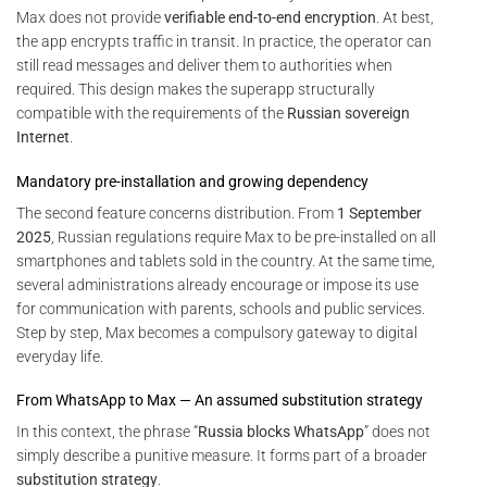
Max does not provide
verifiable end-to-end encryption
. At best,
the app encrypts traffic in transit. In practice, the operator can
still read messages and deliver them to authorities when
required. This design makes the superapp structurally
compatible with the requirements of the
Russian sovereign
Internet
.
Mandatory pre-installation and growing dependency
The second feature concerns distribution. From
1 September
2025
, Russian regulations require Max to be pre-installed on all
smartphones and tablets sold in the country. At the same time,
several administrations already encourage or impose its use
for communication with parents, schools and public services.
Step by step, Max becomes a compulsory gateway to digital
everyday life.
From WhatsApp to Max — An assumed substitution strategy
In this context, the phrase “
Russia blocks WhatsApp
” does not
simply describe a punitive measure. It forms part of a broader
substitution strategy
.