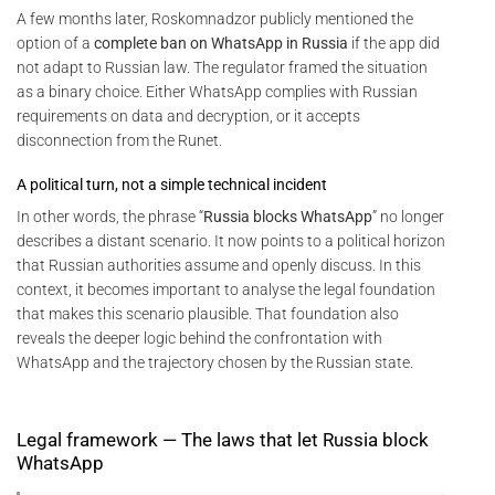
A few months later, Roskomnadzor publicly mentioned the
option of a
complete ban on WhatsApp in Russia
if the app did
not adapt to Russian law. The regulator framed the situation
as a binary choice. Either WhatsApp complies with Russian
requirements on data and decryption, or it accepts
disconnection from the Runet.
A political turn, not a simple technical incident
In other words, the phrase “
Russia blocks WhatsApp
” no longer
describes a distant scenario. It now points to a political horizon
that Russian authorities assume and openly discuss. In this
context, it becomes important to analyse the legal foundation
that makes this scenario plausible. That foundation also
reveals the deeper logic behind the confrontation with
WhatsApp and the trajectory chosen by the Russian state.
Legal framework — The laws that let Russia block
WhatsApp