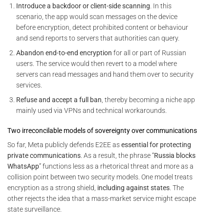
Introduce a backdoor or client-side scanning
. In this
scenario, the app would scan messages on the device
before encryption, detect prohibited content or behaviour
and send reports to servers that authorities can query.
Abandon end-to-end encryption
for all or part of Russian
users. The service would then revert to a model where
servers can read messages and hand them over to security
services.
Refuse and accept a full ban
, thereby becoming a niche app
mainly used via VPNs and technical workarounds.
Two irreconcilable models of sovereignty over communications
So far, Meta publicly defends E2EE as
essential for protecting
private communications
. As a result, the phrase “
Russia blocks
WhatsApp
” functions less as a rhetorical threat and more as a
collision point between two security models. One model treats
encryption as a strong shield,
including against states
. The
other rejects the idea that a mass-market service might escape
state surveillance.