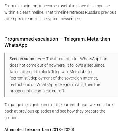
From this point on, it becomes useful to place this impasse
within a clear timeline. That timeline retraces Russia’s previous
attempts to control encrypted messengers.
Programmed escalation — Telegram, Meta, then
WhatsApp
Section summary
— The threat of a full WhatsApp ban
does not come out of nowhere. It follows a sequence:
failed attempt to block Telegram, Meta labelled
“extremist”, deployment of the sovereign Internet,
restrictions on WhatsApp/Telegram calls, then the
prospect of a complete cut-off.
To gauge the significance of the current threat, we must look
back at previous episodes and see how they prepare the
ground.
Attempted Telegram ban (2018–2020)