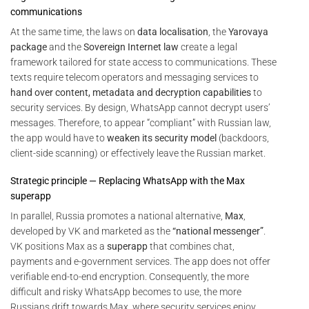
communications
At the same time, the laws on
data localisation
, the
Yarovaya
package
and the
Sovereign Internet law
create a legal
framework tailored for state access to communications. These
texts require telecom operators and messaging services to
hand over content, metadata and decryption capabilities
to
security services. By design, WhatsApp cannot decrypt users’
messages. Therefore, to appear “compliant” with Russian law,
the app would have to
weaken its security model
(backdoors,
client-side scanning) or effectively leave the Russian market.
Strategic principle — Replacing WhatsApp with the Max
superapp
In parallel, Russia promotes a national alternative,
Max
,
developed by VK and marketed as the
“national messenger”
.
VK positions Max as a
superapp
that combines chat,
payments and e-government services. The app does not offer
verifiable end-to-end encryption. Consequently, the more
difficult and risky WhatsApp becomes to use, the more
Russians drift towards Max, where security services enjoy