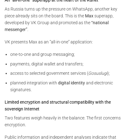
As Russia turns up the pressure on WhatsApp, another key
piece already sits on the board. This is the
Max
superapp,
developed by VK Group and promoted as the
“national
messenger”
.
VK presents Max as an “all-in-one” application:
one-to-one and group messaging;
payments, digital wallet and transfers;
access to selected government services (
Gosuslugi
);
planned integration with
digital identity
and electronic
signatures.
Limited encryption and structural compatibility with the
sovereign Internet
Two features weigh heavily in the balance. The first concerns
encryption.
Public information and independent analyses indicate that