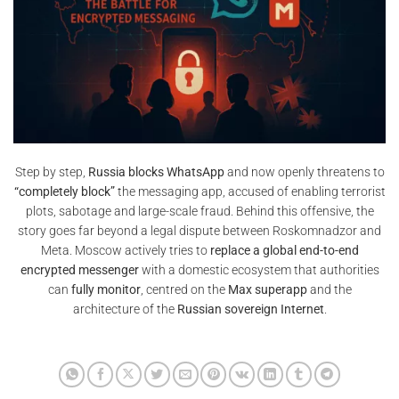
Step by step,
Russia blocks WhatsApp
and now openly threatens to
“completely block”
the messaging app, accused of enabling terrorist
plots, sabotage and large-scale fraud. Behind this offensive, the
story goes far beyond a legal dispute between Roskomnadzor and
Meta. Moscow actively tries to
replace a global end-to-end
encrypted messenger
with a domestic ecosystem that authorities
can
fully monitor
, centred on the
Max superapp
and the
architecture of the
Russian sovereign Internet
.