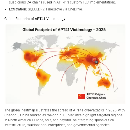
suspicious CA chains (used in APT41’s custom TLS implementation).
Exfiltration:
SQLULDR2, PineGrove via OneDrive.
Global Footprint of APT41 Victimology
The global heatmap illustrates the spread of APT41 cyberattacks in 2025, with
Chengdu, China marked as the origin. Curved arcs highlight targeted regions
in North America, Europe, Asia, and beyond. heir targeting spans critical
infrastructure, multinational enterprises, and governmental agencies.