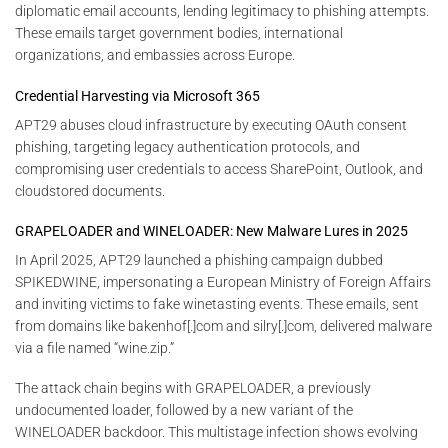
diplomatic email accounts, lending legitimacy to phishing attempts.
These emails target government bodies, international
organizations, and embassies across Europe.
Credential Harvesting via Microsoft 365
APT29 abuses cloud infrastructure by executing OAuth consent
phishing, targeting legacy authentication protocols, and
compromising user credentials to access SharePoint, Outlook, and
cloudstored documents.
GRAPELOADER and WINELOADER: New Malware Lures in 2025
In April 2025, APT29 launched a phishing campaign dubbed
SPIKEDWINE, impersonating a European Ministry of Foreign Affairs
and inviting victims to fake winetasting events. These emails, sent
from domains like bakenhof[.]com and silry[.]com, delivered malware
via a file named “wine.zip.”
The attack chain begins with GRAPELOADER, a previously
undocumented loader, followed by a new variant of the
WINELOADER backdoor. This multistage infection shows evolving