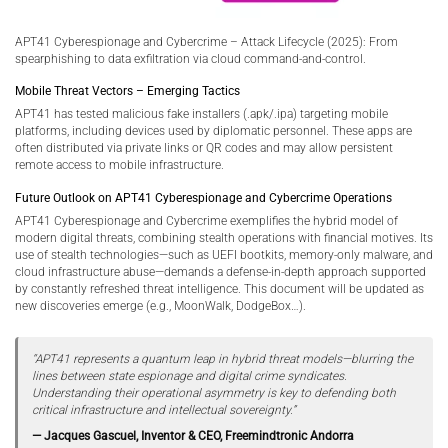
APT41 Cyberespionage and Cybercrime – Attack Lifecycle (2025): From
spearphishing to data exfiltration via cloud command-and-control.
Mobile Threat Vectors – Emerging Tactics
APT41 has tested malicious fake installers (.apk/.ipa) targeting mobile
platforms, including devices used by diplomatic personnel. These apps are
often distributed via private links or QR codes and may allow persistent
remote access to mobile infrastructure.
Future Outlook on APT41 Cyberespionage and Cybercrime Operations
APT41 Cyberespionage and Cybercrime exemplifies the hybrid model of
modern digital threats, combining stealth operations with financial motives. Its
use of stealth technologies—such as UEFI bootkits, memory-only malware, and
cloud infrastructure abuse—demands a defense-in-depth approach supported
by constantly refreshed threat intelligence. This document will be updated as
new discoveries emerge (e.g., MoonWalk, DodgeBox…).
“APT41 represents a quantum leap in hybrid threat models—blurring the
lines between state espionage and digital crime syndicates.
Understanding their operational asymmetry is key to defending both
critical infrastructure and intellectual sovereignty.”
— Jacques Gascuel, Inventor & CEO, Freemindtronic Andorra