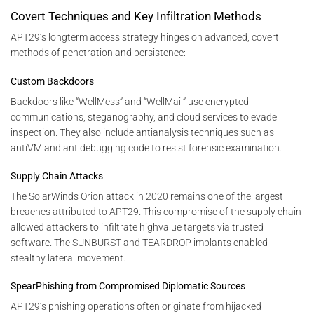
Covert Techniques and Key Infiltration Methods
APT29’s longterm access strategy hinges on advanced, covert
methods of penetration and persistence:
Custom Backdoors
Backdoors like “WellMess” and “WellMail” use encrypted
communications, steganography, and cloud services to evade
inspection. They also include antianalysis techniques such as
antiVM and antidebugging code to resist forensic examination.
Supply Chain Attacks
The SolarWinds Orion attack in 2020 remains one of the largest
breaches attributed to APT29. This compromise of the supply chain
allowed attackers to infiltrate highvalue targets via trusted
software. The SUNBURST and TEARDROP implants enabled
stealthy lateral movement.
SpearPhishing from Compromised Diplomatic Sources
APT29’s phishing operations often originate from hijacked