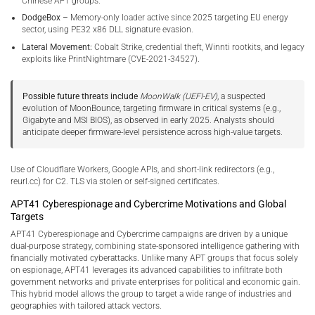
Chinese APT groups.
DodgeBox –
Memory-only loader active since 2025 targeting EU energy
sector, using PE32 x86 DLL signature evasion.
Lateral Movement:
Cobalt Strike, credential theft, Winnti rootkits, and legacy
exploits like PrintNightmare (CVE-2021-34527).
Possible future threats include
MoonWalk (UEFI-EV)
, a suspected
evolution of MoonBounce, targeting firmware in critical systems (e.g.,
Gigabyte and MSI BIOS), as observed in early 2025. Analysts should
anticipate deeper firmware-level persistence across high-value targets.
Use of Cloudflare Workers, Google APIs, and short-link redirectors (e.g.,
reurl.cc) for C2. TLS via stolen or self-signed certificates.
APT41 Cyberespionage and Cybercrime Motivations and Global
Targets
APT41 Cyberespionage and Cybercrime campaigns are driven by a unique
dual-purpose strategy, combining state-sponsored intelligence gathering with
financially motivated cyberattacks. Unlike many APT groups that focus solely
on espionage, APT41 leverages its advanced capabilities to infiltrate both
government networks and private enterprises for political and economic gain.
This hybrid model allows the group to target a wide range of industries and
geographies with tailored attack vectors.