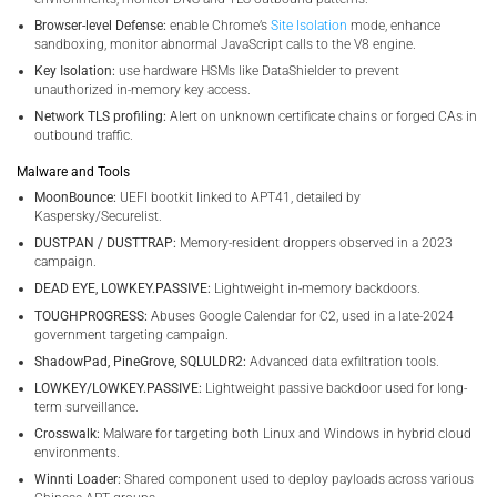
Browser-level Defense:
enable Chrome’s
Site Isolation
mode, enhance
sandboxing, monitor abnormal JavaScript calls to the V8 engine.
Key Isolation:
use hardware HSMs like DataShielder to prevent
unauthorized in-memory key access.
Network TLS profiling:
Alert on unknown certificate chains or forged CAs in
outbound traffic.
Malware and Tools
MoonBounce:
UEFI bootkit linked to APT41, detailed by
Kaspersky/Securelist.
DUSTPAN / DUSTTRAP:
Memory-resident droppers observed in a 2023
campaign.
DEAD EYE, LOWKEY.PASSIVE:
Lightweight in-memory backdoors.
TOUGHPROGRESS:
Abuses Google Calendar for C2, used in a late-2024
government targeting campaign.
ShadowPad, PineGrove, SQLULDR2:
Advanced data exfiltration tools.
LOWKEY/LOWKEY.PASSIVE:
Lightweight passive backdoor used for long-
term surveillance.
Crosswalk:
Malware for targeting both Linux and Windows in hybrid cloud
environments.
Winnti Loader:
Shared component used to deploy payloads across various