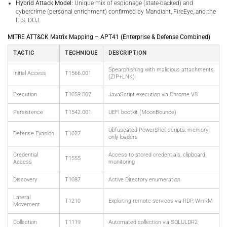
Hybrid Attack Model:
Unique mix of espionage (state-backed) and
cybercrime (personal enrichment) confirmed by Mandiant, FireEye, and the
U.S. DOJ.
MITRE ATT&CK Matrix Mapping – APT41 (Enterprise & Defense Combined)
TACTIC
TECHNIQUE
DESCRIPTION
Spearphishing with malicious attachments
Initial Access
T1566.001
(ZIP+LNK)
Execution
T1059.007
JavaScript execution via Chrome V8
Persistence
T1542.001
UEFI bootkit (MoonBounce)
Obfuscated PowerShell scripts, memory-
Defense Evasion
T1027
only loaders
Credential
Access to stored credentials, clipboard
T1555
Access
monitoring
Discovery
T1087
Active Directory enumeration
Lateral
T1210
Exploiting remote services via RDP, WinRM
Movement
Collection
T1119
Automated collection via SQLULDR2