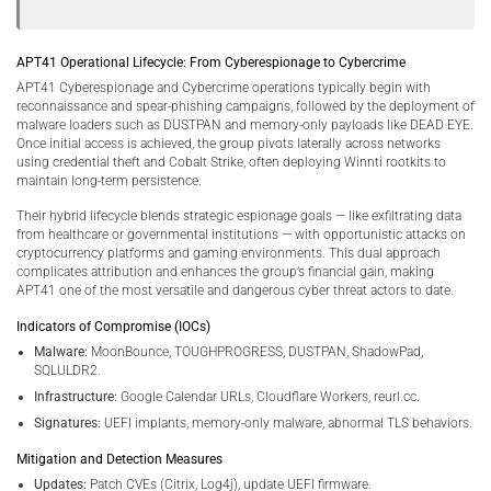
APT41 Operational Lifecycle: From Cyberespionage to Cybercrime
APT41 Cyberespionage and Cybercrime operations typically begin with
reconnaissance and spear-phishing campaigns, followed by the deployment of
malware loaders such as DUSTPAN and memory-only payloads like DEAD EYE.
Once initial access is achieved, the group pivots laterally across networks
using credential theft and Cobalt Strike, often deploying Winnti rootkits to
maintain long-term persistence.
Their hybrid lifecycle blends strategic espionage goals — like exfiltrating data
from healthcare or governmental institutions — with opportunistic attacks on
cryptocurrency platforms and gaming environments. This dual approach
complicates attribution and enhances the group’s financial gain, making
APT41 one of the most versatile and dangerous cyber threat actors to date.
Indicators of Compromise (IOCs)
Malware:
MoonBounce, TOUGHPROGRESS, DUSTPAN, ShadowPad,
SQLULDR2.
Infrastructure:
Google Calendar URLs, Cloudflare Workers, reurl.cc.
Signatures:
UEFI implants, memory-only malware, abnormal TLS behaviors.
Mitigation and Detection Measures
Updates:
Patch CVEs (Citrix, Log4j), update UEFI firmware.