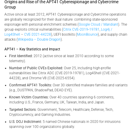
Origins and Rise of the APT41 Cyberespionage and Cybercrime
Group
Active since at least 2012, APT41 Cyberespionage and Cybercrime operations
are globally recognized for their dual nature: combining state-sponsored
espionage with personal enrichment schemes (
Google Cloud / Mandiant
). The
group exploits critical vulnerabilities (
Citrix CVE‑2019‑19781
,
Log4j /
Log4Shell
–
CVE-2021-44228
), UEFI bootkits (
MoonBounce
), and supply chain
attacks (
Wikipedia – Double Dragon
).
APT41 – Key Statistics and Impact
First Identified:
2012 (active since at least 2010 according to some
telemetry).
Number of Public CVEs Exploited:
Over 25, including high-profile
vulnerabilities like Citrix ADC (CVE-2019-19781), Log4Shell (CVE-2021-
44228), and Chrome V8 (CVE-2025-6554).
Confirmed APT41 Toolkits:
Over 30 identified malware families and variants
(e.g., DUSTPAN, ShadowPad, DEAD EYE).
Known Victim Countries:
Over 40 countries spanning 6 continents,
including U.S., France, Germany, UK, Taiwan, India, and Japan.
Targeted Sectors:
Government, Telecom, Healthcare, Defense, Tech,
Cryptocurrency, and Gaming Industries.
U.S. DOJ Indictment:
5 named Chinese nationals in 2020 for intrusions
spanning over 100 organizations globally.