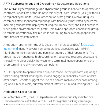
APT41 Cyberespionage and Cybercrime – Structure and Operations
The
APT41 Cyberespionage and Cybercrime group
is believed to operate as a
contractor or affiliate of the Chinese Ministry of State Security (MSS), with ties
to regional cyber units. Unlike other nation-state groups, APT41 uniquely
combines state-sponsored espionage with financially motivated cybercrime —
including ransomware deployment, cryptocurrency theft, and illicit access to
video game environments for profit. This hybrid approach enables the group
to remain operationally flexible while continuing to deliver on geopolitical
priorities set by state actors.
Attribution reports from the U.S. Department of Justice (DOJ) [
DOJ 2020
Indictment
] identify several named operatives associated with APT41,
highlighting the structured and persistent nature of their operations. The
group has demonstrated high coordination, advanced resource access, and
the ability to pivot quickly between long-term intelligence operations and
short-term financially motivated campaigns.
APT41 appears to operate with a dual-hat model: actors perform espionage
tasks during official working hours and engage in financially driven attacks
after hours. Reports suggest the use of a shared malware codebase among
regional Chinese APTs, but with distinct infrastructure and tasking for APT41.
Attribution & Legal Action
In September 2020, the U.S. Department of Justice publicly indicted five
Chinese nationals affiliated with APT41 for a global hacking campaign.