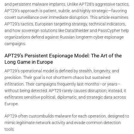
and persistent malware implants. Unlike APT28’s aggressive tactics,
APT29’s approach is patient, subtle, and highly strategic—favoring
covert surveillance over immediate disruption. This article examines
APT29’s tactics, European targeting strategy, technical indicators,
and how sovereign solutions like DataShielder and PassCypher help
organizations defend against Russian longterm cyber espionage
campaigns.
APT29’s Persistent Espionage Model: The Art of the
Long Game in Europe
APT29’s operational model is defined by stealth, longevity, and
precision. Their goal is not shortterm chaos but sustained
infiltration. Their campaigns frequently last months—or years—
without being detected. APT29 rarely causes disruption; instead, it
exfiltrates sensitive political, diplomatic, and strategic data across
Europe.
APT29 often custombuilds malware for each operation, designed to
mimic legitimate network activity and evade common detection
tools.