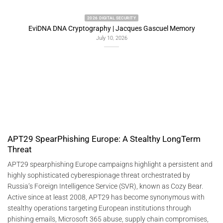
2022 2026 DIGITAL SECURITY
y
Predictive Artificial Intelligence Architectures:
Freemindtronic EviSKMS R&D Memorandum
July 9, 2026
APT29 SpearPhishing Europe: A Stealthy LongTerm
Threat
APT29 spearphishing Europe campaigns highlight a persistent and
highly sophisticated cyberespionage threat orchestrated by
Russia’s Foreign Intelligence Service (SVR), known as Cozy Bear.
Active since at least 2008, APT29 has become synonymous with
stealthy operations targeting European institutions through
phishing emails, Microsoft 365 abuse, supply chain compromises,