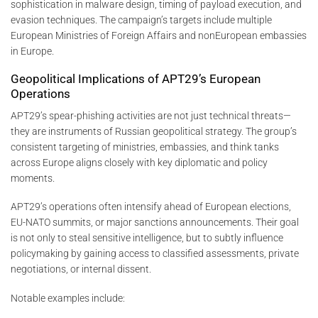
sophistication in malware design, timing of payload execution, and
evasion techniques. The campaign’s targets include multiple
European Ministries of Foreign Affairs and nonEuropean embassies
in Europe.
Geopolitical Implications of APT29’s European
Operations
APT29’s spear-phishing activities are not just technical threats—
they are instruments of Russian geopolitical strategy. The group’s
consistent targeting of ministries, embassies, and think tanks
across Europe aligns closely with key diplomatic and policy
moments.
APT29’s operations often intensify ahead of European elections,
EU-NATO summits, or major sanctions announcements. Their goal
is not only to steal sensitive intelligence, but to subtly influence
policymaking by gaining access to classified assessments, private
negotiations, or internal dissent.
Notable examples include: