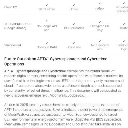
✔
✔
✔
✔
Cloud C2
No exter
Offline
100 % offline
Offline
connect
✔
✔
TOUGHPROGRESS
✔
✔
Encrypted QR
No Google API
(Google Abuse)
PGP validation
Isolat
only
use
✔
✔
✔
✔
ShadowPad
No clipboard
Sandbo
No key in RAM
Offline use
use
login
Future Outlook on APT41 Cyberespionage and Cybercrime
Operations
APT41 Cyberespionage and Cybercrime
exemplifies the hybrid model of
modern digital threats, combining stealth operations with financial motives.Its
use of stealth technologies—such as UEFI bootkits, memory-only malware, and
cloud infrastructure abuse—demands a defense-in-depth approach supported
by constantly refreshed threat intelligence. This document will be updated as
new discoveries emerge (e.g., MoonWalk, DodgeBox…).
As of mid-2025, security researchers are closely monitoring the evolution of
APT41’s toolset and objectives. Several indicators point toward the emergence
of MoonWalk—a suspected successor to MoonBounce—designed to target
UEFI environments in energy-sector firmware (Gigabyte/MSI BIOS suspected).
Meanwhile, campaigns using DodgeBox and QR-distributed fake installers on