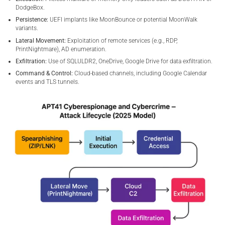
DodgeBox.
Persistence:
UEFI implants like MoonBounce or potential MoonWalk
variants.
Lateral Movement:
Exploitation of remote services (e.g., RDP,
PrintNightmare), AD enumeration.
Exfiltration:
Use of SQLULDR2, OneDrive, Google Drive for data exfiltration.
Command & Control:
Cloud-based channels, including Google Calendar
events and TLS tunnels.