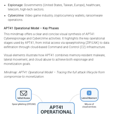
Espionage:
Governments (United States, Taiwan, Europe), healthcare,
telecom, high-tech sectors.
Cybercrime:
Video game industry, cryptocurrency wallets, ransomware
operations.
APT41 Operational Model – Key Phases
This mindmap offers a clear and concise visual synthesis of APT41
Cyberespionage and Cybercrime activities. It highlights the key operational
stages used by APT41, from initial access via spearphishing (ZIP/LNK) to data
exfiltration through cloud-based Command and Control (C2) infrastructure.
Visual elements illustrate how APT41 combines memory-resident malware,
lateral movement, and cloud abuse to achieve both espionage and
monetization goals.
Mindmap: APT41 Operational Model – Tracing the full attack lifecycle from
compromise to monetization.