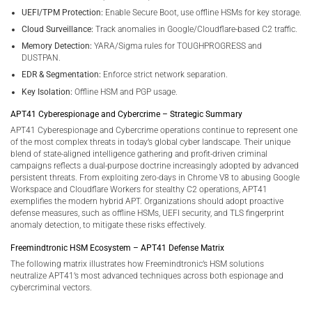
UEFI/TPM Protection:
Enable Secure Boot, use offline HSMs for key storage.
Cloud Surveillance:
Track anomalies in Google/Cloudflare-based C2 traffic.
Memory Detection:
YARA/Sigma rules for TOUGHPROGRESS and
DUSTPAN.
EDR & Segmentation:
Enforce strict network separation.
Key Isolation:
Offline HSM and PGP usage.
APT41 Cyberespionage and Cybercrime – Strategic Summary
APT41 Cyberespionage and Cybercrime operations continue to represent one
of the most complex threats in today’s global cyber landscape. Their unique
blend of state-aligned intelligence gathering and profit-driven criminal
campaigns reflects a dual-purpose doctrine increasingly adopted by advanced
persistent threats. From exploiting zero-days in Chrome V8 to abusing Google
Workspace and Cloudflare Workers for stealthy C2 operations, APT41
exemplifies the modern hybrid APT. Organizations should adopt proactive
defense measures, such as offline HSMs, UEFI security, and TLS fingerprint
anomaly detection, to mitigate these risks effectively.
Freemindtronic HSM Ecosystem – APT41 Defense Matrix
The following matrix illustrates how Freemindtronic’s HSM solutions
neutralize APT41’s most advanced techniques across both espionage and
cybercriminal vectors.