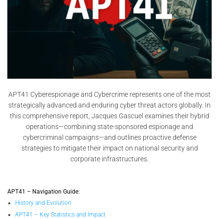
APT41 Cyberespionage and Cybercrime represents one of the most
strategically advanced and enduring cyber threat actors globally. In
this comprehensive report, Jacques Gascuel examines their hybrid
operations—combining state-sponsored espionage and
cybercriminal campaigns—and outlines proactive defense
strategies to mitigate their impact on national security and
corporate infrastructures.
APT41 – Navigation Guide:
History and Evolution
APT41 – Key Statistics and Impact