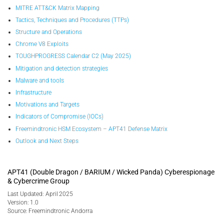
MITRE ATT&CK Matrix Mapping
Tactics, Techniques and Procedures (TTPs)
Structure and Operations
Chrome V8 Exploits
TOUGHPROGRESS Calendar C2 (May 2025)
Mitigation and detection strategies
Malware and tools
Infrastructure
Motivations and Targets
Indicators of Compromise (IOCs)
Freemindtronic HSM Ecosystem – APT41 Defense Matrix
Outlook and Next Steps
APT41 (Double Dragon / BARIUM / Wicked Panda) Cyberespionage
& Cybercrime Group
Last Updated: April 2025
Version: 1.0
Source: Freemindtronic Andorra