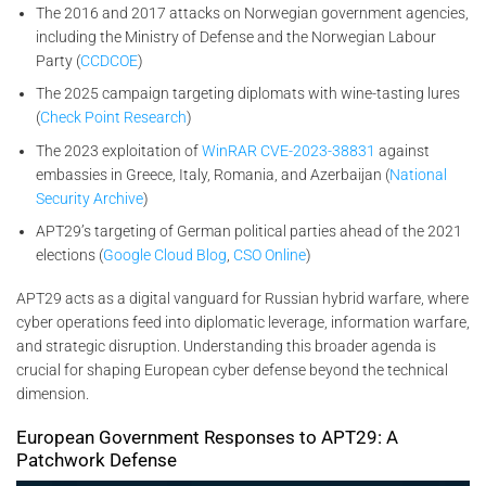
The 2016 and 2017 attacks on Norwegian government agencies,
including the Ministry of Defense and the Norwegian Labour
Party (
CCDCOE
)
The 2025 campaign targeting diplomats with wine-tasting lures
(
Check Point Research
)
The 2023 exploitation of
WinRAR CVE-2023-38831
against
embassies in Greece, Italy, Romania, and Azerbaijan (
National
Security Archive
)
APT29’s targeting of German political parties ahead of the 2021
elections (
Google Cloud Blog
,
CSO Online
)
APT29 acts as a digital vanguard for Russian hybrid warfare, where
cyber operations feed into diplomatic leverage, information warfare,
and strategic disruption. Understanding this broader agenda is
crucial for shaping European cyber defense beyond the technical
dimension.
European Government Responses to APT29: A
Patchwork Defense