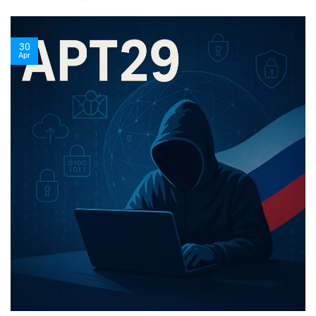
30
Apr