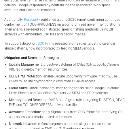
encrypted events that served as channels for data exfiltration and command
delivery. Google responded by neutralizing the associated Workspace
accounts and Calendar instances.
Additionally,
Resecurity
published a June 2025 report confirming continued
deployment of TOUGHPROGRESS on a compromised government platform.
Their analysis revealed sophisticated spear-phishing methods using ZIP
archives with embedded LNK files and decoy images.
To support detection,
SOC Prime
released Sigma rules targeting calendar
abuse patterns, now incorporated by leading SIEM vendors.
Mitigation and Detection Strategies
Update Management:
proactive patching of CVEs (Citrix, Log4j, Chrome
V8), rapid deployment of security fixes.
UEFI/TPM Protection:
enable Secure Boot, verify firmware integrity, use
HSMs to isolate cryptographic keys from OS-level access.
Cloud Surveillance:
behavioral monitoring for abuse of Google Calendar,
Drive, Sheets, and Cloudflare Workers via SIEM and EDR systems.
Memory-based Detection:
YARA and Sigma rules targeting DUSTPAN, DEAD
EYE, and TOUGHPROGRESS malware families.
Advanced Detection:
apply Sigma rules from SOC Prime for identifying C2
anomalies via calendar-based techniques.
Network Isolation:
enforce segmentation and air gaps for sensitive
environments; monitor DNS and TLS outbound patterns.