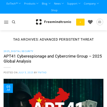
Skip
EviTech™
Products
Blog
News
Support
Company
to
Shop
content
+
TAG ARCHIVES:
ADVANCED PERSISTENT THREAT
2025
,
DIGITAL SECURITY
APT41 Cyberespionage and Cybercrime Group – 2025
Global Analysis
POSTED ON
JULY 5, 2025
BY
FMTAD
05
Jul