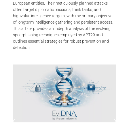
European entities. Their meticulously planned attacks
often target diplomatic missions, think tanks, and
highvalue intelligence targets, with the primary objective
of longterm intelligence gathering and persistent access.
This article provides an indepth analysis of the evolving
spearphishing techniques employed by APT29 and
outlines essential strategies for robust prevention and
detection.