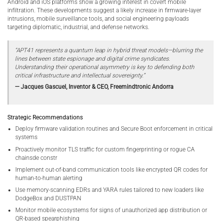
Android and iOS platforms show a growing interest in covert mobile
infiltration. These developments suggest a likely increase in firmware-layer
intrusions, mobile surveillance tools, and social engineering payloads
targeting diplomatic, industrial, and defense networks.
“APT41 represents a quantum leap in hybrid threat models—blurring the
lines between state espionage and digital crime syndicates.
Understanding their operational asymmetry is key to defending both
critical infrastructure and intellectual sovereignty.”
— Jacques Gascuel, Inventor & CEO, Freemindtronic Andorra
Strategic Recommendations
Deploy firmware validation routines and Secure Boot enforcement in critical
systems
Proactively monitor TLS traffic for custom fingerprinting or rogue CA
chainsde constr
Implement out-of-band communication tools like encrypted QR codes for
human-to-human alerting
Use memory-scanning EDRs and YARA rules tailored to new loaders like
DodgeBox and DUSTPAN
Monitor mobile ecosystems for signs of unauthorized app distribution or
QR-based spearphishing