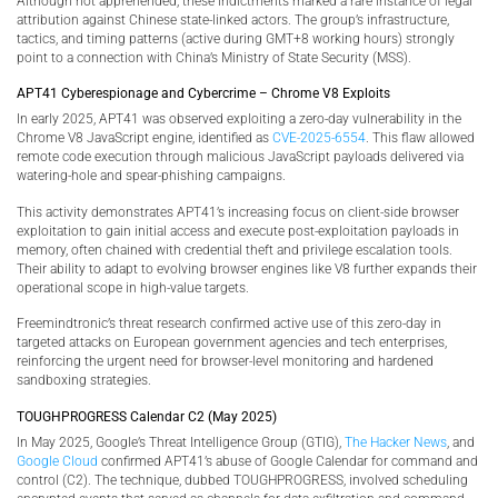
Although not apprehended, these indictments marked a rare instance of legal
attribution against Chinese state-linked actors. The group’s infrastructure,
tactics, and timing patterns (active during GMT+8 working hours) strongly
point to a connection with China’s Ministry of State Security (MSS).
APT41 Cyberespionage and Cybercrime – Chrome V8 Exploits
In early 2025, APT41 was observed exploiting a zero-day vulnerability in the
Chrome V8 JavaScript engine, identified as
CVE-2025-6554
. This flaw allowed
remote code execution through malicious JavaScript payloads delivered via
watering-hole and spear-phishing campaigns.
This activity demonstrates APT41’s increasing focus on client-side browser
exploitation to gain initial access and execute post-exploitation payloads in
memory, often chained with credential theft and privilege escalation tools.
Their ability to adapt to evolving browser engines like V8 further expands their
operational scope in high-value targets.
Freemindtronic’s threat research confirmed active use of this zero-day in
targeted attacks on European government agencies and tech enterprises,
reinforcing the urgent need for browser-level monitoring and hardened
sandboxing strategies.
TOUGHPROGRESS Calendar C2 (May 2025)
In May 2025, Google’s Threat Intelligence Group (GTIG),
The Hacker News
, and
Google Cloud
confirmed APT41’s abuse of Google Calendar for command and
control (C2). The technique, dubbed TOUGHPROGRESS, involved scheduling