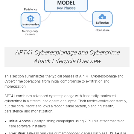
APT41 Cyberespionage and Cybercrime
Attack Lifecycle Overview
This section summarizes the typical phases of APT41 Cyberespionage and
Cybercrime operations, from initial compromise to exfiltration and
monetization.
APT41 combines advanced cyberespionage with financially motivated
cybercrime in a streamlined operational cycle. Their tactics evolve constantly,
but the core lifecycle follows a recognizable pattern, blending stealth,
persistence, and monetization.
Initial Access:
Spearphishing campaigns using ZIP+LNK attachments or
fake software installers.
Execution:
Fileless malware or memory-only loaders such as DUSTPAN or