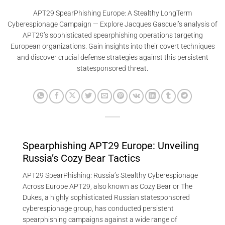
APT29 SpearPhishing Europe: A Stealthy LongTerm
Cyberespionage Campaign — Explore Jacques Gascuel’s analysis of
APT29’s sophisticated spearphishing operations targeting
European organizations. Gain insights into their covert techniques
and discover crucial defense strategies against this persistent
statesponsored threat.
Spearphishing APT29 Europe: Unveiling
Russia’s Cozy Bear Tactics
APT29 SpearPhishing: Russia’s Stealthy Cyberespionage
Across Europe APT29, also known as Cozy Bear or The
Dukes, a highly sophisticated Russian statesponsored
cyberespionage group, has conducted persistent
spearphishing campaigns against a wide range of