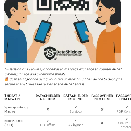
Illustration of a secure QR code-based message exchange to counter APT41
cyberespionage and cybercrime threats.
Scan this QR code using your DataShielder NFC HSM device to decrypt a
secure analyst message related to the APT41 threat.
THREAT /
DATASHIELDER
DATASHIELDER
PASSCYPHER
PASSCY
MALWARE
NFC HSM
HSM PGP
NFC HSM
HSM P
Spear‑phishing /
✔
✔
✘
✘
Macros
Sandbox
PGP Cont
✔
MoonBounce
✔
✔
✘
Secure 
(UEFI)
NFC offline
OS‑bypass
enforc