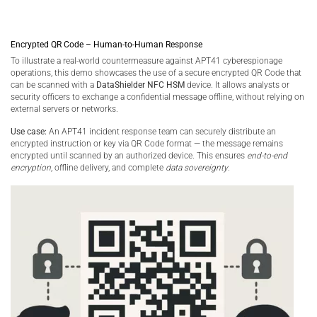
Encrypted QR Code – Human-to-Human Response
To illustrate a real-world countermeasure against APT41 cyberespionage
operations, this demo showcases the use of a secure encrypted QR Code that
can be scanned with a
DataShielder NFC HSM
device. It allows analysts or
security officers to exchange a confidential message offline, without relying on
external servers or networks.
Use case:
An APT41 incident response team can securely distribute an
encrypted instruction or key via QR Code format — the message remains
encrypted until scanned by an authorized device. This ensures
end-to-end
encryption
, offline delivery, and complete
data sovereignty
.