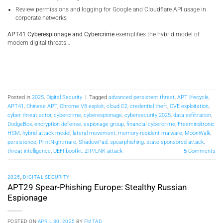
Review permissions and logging for Google and Cloudflare API usage in
corporate networks
APT41 Cyberespionage and Cybercrime
exemplifies the hybrid model of
modern digital threats…
Posted in
2025
,
Digital Security
|
Tagged
advanced persistent threat
,
APT lifecycle
,
APT41
,
Chinese APT
,
Chrome V8 exploit
,
cloud C2
,
credential theft
,
CVE exploitation
,
cyber threat actor
,
cybercrime
,
cyberespionage
,
cybersecurity 2025
,
data exfiltration
,
DodgeBox
,
encryption defense
,
espionage group
,
financial cybercrime
,
Freemindtronic
HSM
,
hybrid attack model
,
lateral movement
,
memory-resident malware
,
MoonWalk
,
persistence
,
PrintNightmare
,
ShadowPad
,
spearphishing
,
state-sponsored attack
,
threat intelligence
,
UEFI bootkit
,
ZIP/LNK attack
5
Comments
2025
,
DIGITAL SECURITY
APT29 Spear-Phishing Europe: Stealthy Russian
Espionage
POSTED ON
APRIL 30, 2025
BY
FMTAD