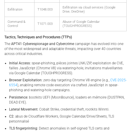
Exfiltration via cloud services (Google
Exfiltration
T1048.003
Drive, OneDrive)
Command &
Abuse of Google Calendar
T1071.003
Control
(TOUGHPROGRESS)
Tactics, Techniques and Procedures (TTPs)
The
APT41 Cyberespionage and Cybercrime
campaign has evolved into one
of the most widespread and adaptable threats, impacting over 40 countries
across critical industries.
Initial Access:
spear‑phishing, pièces jointes LNK/ZIP, exploitation de CVE,
failles JavaScript (Chrome V8) via watering-hole, invitations malveillantes
via Google Calendar (TOUGHPROGRESS).
Browser Exploitation:
zero-day targeting Chrome V8 engine (e.g.,
CVE-2025-
6554
), enabling remote code execution via crafted JavaScript in spear-
phishing and watering-hole campaigns.
Persistence:
bootkits UEFI (MoonBounce), loaders en mémoire (DUSTPAN,
DEAD EYE).
Lateral Movement:
Cobalt Strike, credential theft, rootkits Winnti.
C2:
abus de Cloudflare Workers, Google Calendar/Drive/Sheets, TLS
personnalisé
TLS fingerprinting:
Detect anomalies in self-signed TLS certs and