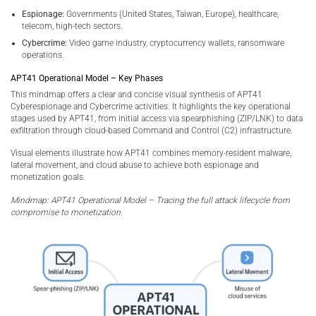
Espionage:
Governments (United States, Taiwan, Europe), healthcare,
telecom, high-tech sectors.
Cybercrime:
Video game industry, cryptocurrency wallets, ransomware
operations.
APT41 Operational Model – Key Phases
This mindmap offers a clear and concise visual synthesis of APT41
Cyberespionage and Cybercrime activities. It highlights the key operational
stages used by APT41, from initial access via spearphishing (ZIP/LNK) to data
exfiltration through cloud-based Command and Control (C2) infrastructure.
Visual elements illustrate how APT41 combines memory-resident malware,
lateral movement, and cloud abuse to achieve both espionage and
monetization goals.
Mindmap: APT41 Operational Model – Tracing the full attack lifecycle from
compromise to monetization.