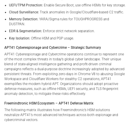
UEFI/TPM Protection:
Enable Secure Boot, use offline HSMs for key storage.
Cloud Surveillance:
Track anomalies in Google/Cloudflare-based C2 traffic.
Memory Detection:
YARA/Sigma rules for TOUGHPROGRESS and
DUSTPAN.
EDR & Segmentation:
Enforce strict network separation.
Key Isolation:
Offline HSM and PGP usage.
APT41 Cyberespionage and Cybercrime – Strategic Summary
APT41 Cyberespionage and Cybercrime operations continue to represent one
of the most complex threats in today’s global cyber landscape. Their unique
blend of state-aligned intelligence gathering and profit-driven criminal
campaigns reflects a dual-purpose doctrine increasingly adopted by advanced
persistent threats. From exploiting zero-days in Chrome V8 to abusing Google
Workspace and Cloudflare Workers for stealthy C2 operations, APT41
exemplifies the modern hybrid APT. Organizations should adopt proactive
defense measures, such as offline HSMs, UEFI security, and TLS fingerprint
anomaly detection, to mitigate these risks effectively.
Freemindtronic HSM Ecosystem – APT41 Defense Matrix
The following matrix illustrates how Freemindtronic’s HSM solutions
neutralize APT41’s most advanced techniques across both espionage and
cybercriminal vectors.