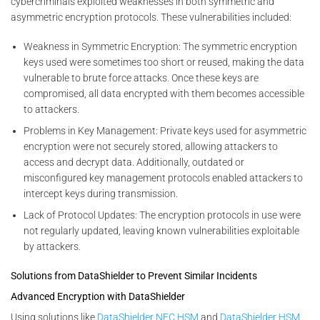
cybercriminals exploited weaknesses in both symmetric and
asymmetric encryption protocols. These vulnerabilities included:
Weakness in Symmetric Encryption: The symmetric encryption
keys used were sometimes too short or reused, making the data
vulnerable to brute force attacks. Once these keys are
compromised, all data encrypted with them becomes accessible
to attackers.
Problems in Key Management: Private keys used for asymmetric
encryption were not securely stored, allowing attackers to
access and decrypt data. Additionally, outdated or
misconfigured key management protocols enabled attackers to
intercept keys during transmission.
Lack of Protocol Updates: The encryption protocols in use were
not regularly updated, leaving known vulnerabilities exploitable
by attackers.
Solutions from DataShielder to Prevent Similar Incidents
Advanced Encryption with DataShielder
Using solutions like
DataShielder NFC HSM
and
DataShielder HSM