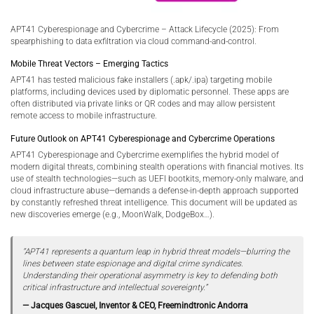
APT41 Cyberespionage and Cybercrime – Attack Lifecycle (2025): From
spearphishing to data exfiltration via cloud command-and-control.
Mobile Threat Vectors – Emerging Tactics
APT41 has tested malicious fake installers (.apk/.ipa) targeting mobile
platforms, including devices used by diplomatic personnel. These apps are
often distributed via private links or QR codes and may allow persistent
remote access to mobile infrastructure.
Future Outlook on APT41 Cyberespionage and Cybercrime Operations
APT41 Cyberespionage and Cybercrime exemplifies the hybrid model of
modern digital threats, combining stealth operations with financial motives. Its
use of stealth technologies—such as UEFI bootkits, memory-only malware, and
cloud infrastructure abuse—demands a defense-in-depth approach supported
by constantly refreshed threat intelligence. This document will be updated as
new discoveries emerge (e.g., MoonWalk, DodgeBox…).
“APT41 represents a quantum leap in hybrid threat models—blurring the
lines between state espionage and digital crime syndicates.
Understanding their operational asymmetry is key to defending both
critical infrastructure and intellectual sovereignty.”
— Jacques Gascuel, Inventor & CEO, Freemindtronic Andorra