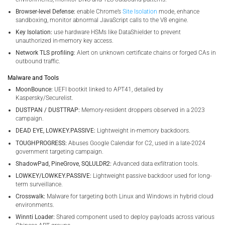
Browser-level Defense:
enable Chrome’s
Site Isolation
mode, enhance
sandboxing, monitor abnormal JavaScript calls to the V8 engine.
Key Isolation:
use hardware HSMs like DataShielder to prevent
unauthorized in-memory key access.
Network TLS profiling:
Alert on unknown certificate chains or forged CAs in
outbound traffic.
Malware and Tools
MoonBounce:
UEFI bootkit linked to APT41, detailed by
Kaspersky/Securelist.
DUSTPAN / DUSTTRAP:
Memory-resident droppers observed in a 2023
campaign.
DEAD EYE, LOWKEY.PASSIVE:
Lightweight in-memory backdoors.
TOUGHPROGRESS:
Abuses Google Calendar for C2, used in a late-2024
government targeting campaign.
ShadowPad, PineGrove, SQLULDR2:
Advanced data exfiltration tools.
LOWKEY/LOWKEY.PASSIVE:
Lightweight passive backdoor used for long-
term surveillance.
Crosswalk:
Malware for targeting both Linux and Windows in hybrid cloud
environments.
Winnti Loader:
Shared component used to deploy payloads across various