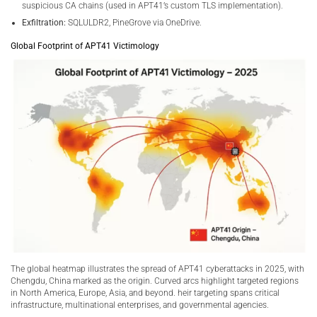
suspicious CA chains (used in APT41’s custom TLS implementation).
Exfiltration:
SQLULDR2, PineGrove via OneDrive.
Global Footprint of APT41 Victimology
The global heatmap illustrates the spread of APT41 cyberattacks in 2025, with
Chengdu, China marked as the origin. Curved arcs highlight targeted regions
in North America, Europe, Asia, and beyond. heir targeting spans critical
infrastructure, multinational enterprises, and governmental agencies.