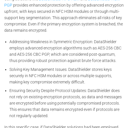
PGP
provides enhanced protection by offering advanced encryption
upfront, with keys secured in NFC HSM modules or through multi-
support key segmentation. This approach eliminates all risks of key
compromise. Even if the primary encryption system is breached, the
data remains encrypted.
Addressing Weakness in Symmetric Encryption: DataShielder
employs advanced encryption algorithms such as AES-256 CBC
and AES-256 CBC PGP, which are considered post-quantum,
thus providing robust protection against brute force attacks.
Solving Key Management Issues: DataShielder stores keys
securely in NFC HSM modules or across multiple supports,
making key compromise extremely difficult.
Ensuring Security Despite Protocol Updates: DataShielder does
not rely on existing encryption protocols, as data and messages
are encrypted before using potentially compromised protocols.
This ensures that data remains encrypted even if protocols are
not regularly updated.
In this specific case, if DataShielder solutions had been employed,