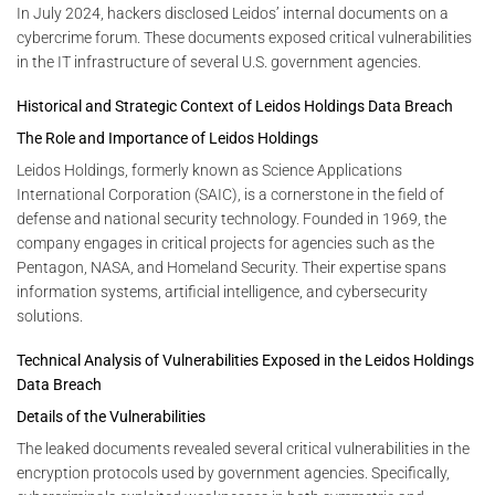
In July 2024, hackers disclosed Leidos’ internal documents on a
cybercrime forum. These documents exposed critical vulnerabilities
in the IT infrastructure of several U.S. government agencies.
Historical and Strategic Context of Leidos Holdings Data Breach
The Role and Importance of Leidos Holdings
Leidos Holdings, formerly known as Science Applications
International Corporation (SAIC), is a cornerstone in the field of
defense and national security technology. Founded in 1969, the
company engages in critical projects for agencies such as the
Pentagon, NASA, and Homeland Security. Their expertise spans
information systems, artificial intelligence, and cybersecurity
solutions.
Technical Analysis of Vulnerabilities Exposed in the Leidos Holdings
Data Breach
Details of the Vulnerabilities
The leaked documents revealed several critical vulnerabilities in the
encryption protocols used by government agencies. Specifically,