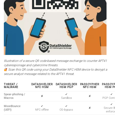
Illustration of a secure QR code-based message exchange to counter APT41
cyberespionage and cybercrime threats.
Scan this QR code using your DataShielder NFC HSM device to decrypt a
secure analyst message related to the APT41 threat.
THREAT /
DATASHIELDER
DATASHIELDER
PASSCYPHER
PASSCY
MALWARE
NFC HSM
HSM PGP
NFC HSM
HSM P
Spear‑phishing /
✔
✔
✘
✘
Macros
Sandbox
PGP Cont
✔
MoonBounce
✔
✔
✘
Secure 
(UEFI)
NFC offline
OS‑bypass
enforc