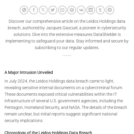
Discover our comprehensive article on the Leidos Holdings data
breach, authored by Jacques Gascuel, a pioneer in cybersecurity
solutions. Dive into the extensive measures DataShielder is
implementing to safeguard your data. Stay informed and secure by
subscribing to our regular updates.
A Major Intrusion Unveiled
In July 2024, the Leidos Holdings data breach came to light,
revealing sensitive internal documents on a cybercriminal forum.
These documents exposed critical vulnerabilities within the IT
infrastructure of several U.S. government agencies, including the
Pentagon, Homeland Security, and NASA. The details of the breach
remain unclear, but initial reports suggest significant national
security implications.
Chronology of the Leidos Holdings Data Breach