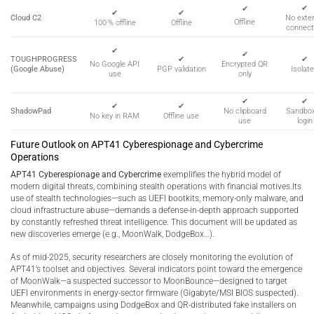
✔
✔
✔
✔
Cloud C2
No exter
Offline
100 % offline
Offline
connect
✔
✔
TOUGHPROGRESS
✔
✔
Encrypted QR
No Google API
(Google Abuse)
PGP validation
Isolat
only
use
✔
✔
✔
✔
ShadowPad
No clipboard
Sandbo
No key in RAM
Offline use
use
login
Future Outlook on APT41 Cyberespionage and Cybercrime
Operations
APT41 Cyberespionage and Cybercrime
exemplifies the hybrid model of
modern digital threats, combining stealth operations with financial motives.Its
use of stealth technologies—such as UEFI bootkits, memory-only malware, and
cloud infrastructure abuse—demands a defense-in-depth approach supported
by constantly refreshed threat intelligence. This document will be updated as
new discoveries emerge (e.g., MoonWalk, DodgeBox…).
As of mid-2025, security researchers are closely monitoring the evolution of
APT41’s toolset and objectives. Several indicators point toward the emergence
of MoonWalk—a suspected successor to MoonBounce—designed to target
UEFI environments in energy-sector firmware (Gigabyte/MSI BIOS suspected).
Meanwhile, campaigns using DodgeBox and QR-distributed fake installers on