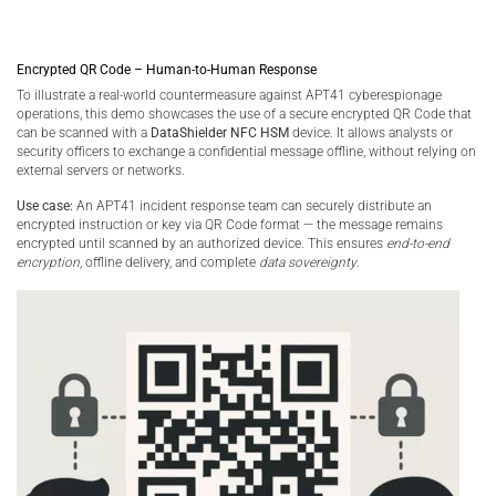
Encrypted QR Code – Human-to-Human Response
To illustrate a real-world countermeasure against APT41 cyberespionage
operations, this demo showcases the use of a secure encrypted QR Code that
can be scanned with a
DataShielder NFC HSM
device. It allows analysts or
security officers to exchange a confidential message offline, without relying on
external servers or networks.
Use case:
An APT41 incident response team can securely distribute an
encrypted instruction or key via QR Code format — the message remains
encrypted until scanned by an authorized device. This ensures
end-to-end
encryption
, offline delivery, and complete
data sovereignty
.