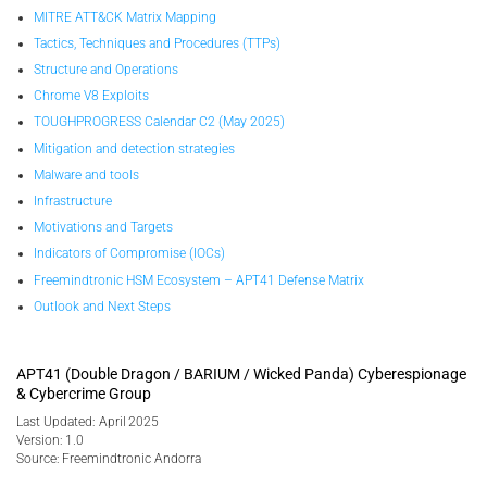
MITRE ATT&CK Matrix Mapping
Tactics, Techniques and Procedures (TTPs)
Structure and Operations
Chrome V8 Exploits
TOUGHPROGRESS Calendar C2 (May 2025)
Mitigation and detection strategies
Malware and tools
Infrastructure
Motivations and Targets
Indicators of Compromise (IOCs)
Freemindtronic HSM Ecosystem – APT41 Defense Matrix
Outlook and Next Steps
APT41 (Double Dragon / BARIUM / Wicked Panda) Cyberespionage
& Cybercrime Group
Last Updated: April 2025
Version: 1.0
Source: Freemindtronic Andorra