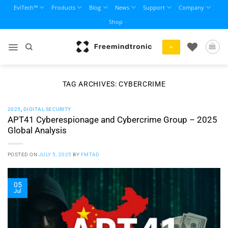
Skip
EviTech™
Products
Blog
News
Support
Company
to
Shop
content
+
TAG ARCHIVES:
CYBERCRIME
2025
,
DIGITAL SECURITY
APT41 Cyberespionage and Cybercrime Group – 2025
Global Analysis
POSTED ON
JULY 5, 2025
BY
FMTAD
05
Jul