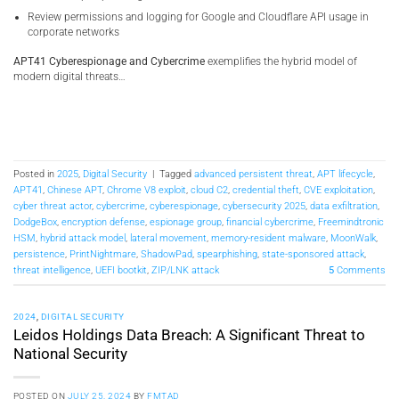
Review permissions and logging for Google and Cloudflare API usage in
corporate networks
APT41 Cyberespionage and Cybercrime
exemplifies the hybrid model of
modern digital threats…
Posted in
2025
,
Digital Security
|
Tagged
advanced persistent threat
,
APT lifecycle
,
APT41
,
Chinese APT
,
Chrome V8 exploit
,
cloud C2
,
credential theft
,
CVE exploitation
,
cyber threat actor
,
cybercrime
,
cyberespionage
,
cybersecurity 2025
,
data exfiltration
,
DodgeBox
,
encryption defense
,
espionage group
,
financial cybercrime
,
Freemindtronic
HSM
,
hybrid attack model
,
lateral movement
,
memory-resident malware
,
MoonWalk
,
persistence
,
PrintNightmare
,
ShadowPad
,
spearphishing
,
state-sponsored attack
,
threat intelligence
,
UEFI bootkit
,
ZIP/LNK attack
5
Comments
2024
,
DIGITAL SECURITY
Leidos Holdings Data Breach: A Significant Threat to
National Security
POSTED ON
JULY 25, 2024
BY
FMTAD