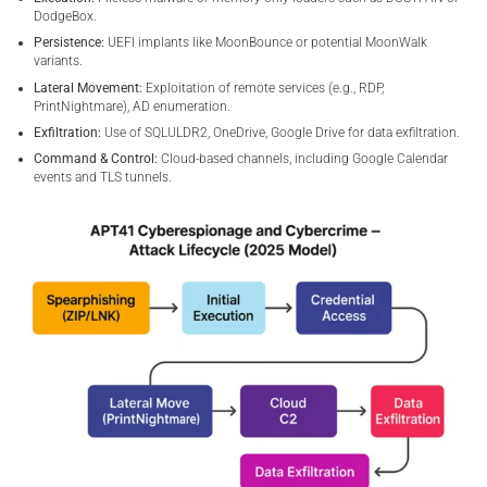
DodgeBox.
Persistence:
UEFI implants like MoonBounce or potential MoonWalk
variants.
Lateral Movement:
Exploitation of remote services (e.g., RDP,
PrintNightmare), AD enumeration.
Exfiltration:
Use of SQLULDR2, OneDrive, Google Drive for data exfiltration.
Command & Control:
Cloud-based channels, including Google Calendar
events and TLS tunnels.