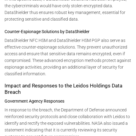
the cybercriminals would have only stolen encrypted data.
DataShielder thus ensures robust key management, essential for
protecting sensitive and classified data.
Counter-Espionage Solutions by DataShielder
DataShielder NFC HSM and DataShielder HSM PGP also serve as
effective counter-espionage solutions. They prevent unauthorized
access and ensure that sensitive data remains encrypted, even if
compromised. These advanced encryption methods protect against
espionage activities, providing an additional layer of security for
classified information.
Impact and Responses to the Leidos Holdings Data
Breach
Government Agency Responses
In response to the breach, the Department of Defense announced
reinforced security protocols and close collaboration with Leidos to
identify and rectify the exposed vulnerabilities. NASA also issued a
statement indicating that it is currently reviewing its security