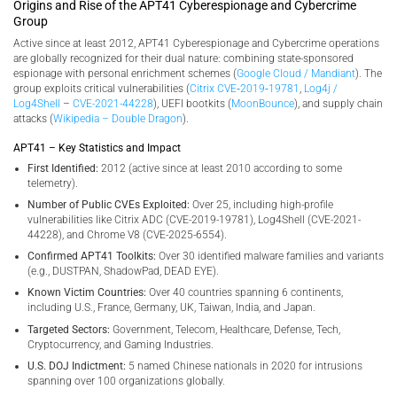
Origins and Rise of the APT41 Cyberespionage and Cybercrime
Group
Active since at least 2012, APT41 Cyberespionage and Cybercrime operations
are globally recognized for their dual nature: combining state-sponsored
espionage with personal enrichment schemes (
Google Cloud / Mandiant
). The
group exploits critical vulnerabilities (
Citrix CVE‑2019‑19781
,
Log4j /
Log4Shell
–
CVE-2021-44228
), UEFI bootkits (
MoonBounce
), and supply chain
attacks (
Wikipedia – Double Dragon
).
APT41 – Key Statistics and Impact
First Identified:
2012 (active since at least 2010 according to some
telemetry).
Number of Public CVEs Exploited:
Over 25, including high-profile
vulnerabilities like Citrix ADC (CVE-2019-19781), Log4Shell (CVE-2021-
44228), and Chrome V8 (CVE-2025-6554).
Confirmed APT41 Toolkits:
Over 30 identified malware families and variants
(e.g., DUSTPAN, ShadowPad, DEAD EYE).
Known Victim Countries:
Over 40 countries spanning 6 continents,
including U.S., France, Germany, UK, Taiwan, India, and Japan.
Targeted Sectors:
Government, Telecom, Healthcare, Defense, Tech,
Cryptocurrency, and Gaming Industries.
U.S. DOJ Indictment:
5 named Chinese nationals in 2020 for intrusions
spanning over 100 organizations globally.