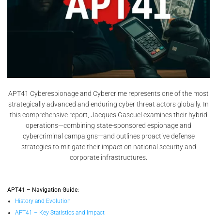
APT41 Cyberespionage and Cybercrime represents one of the most
strategically advanced and enduring cyber threat actors globally. In
this comprehensive report, Jacques Gascuel examines their hybrid
operations—combining state-sponsored espionage and
cybercriminal campaigns—and outlines proactive defense
strategies to mitigate their impact on national security and
corporate infrastructures.
APT41 – Navigation Guide:
History and Evolution
APT41 – Key Statistics and Impact