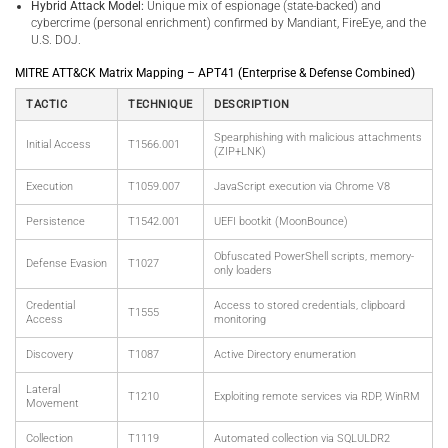
Hybrid Attack Model:
Unique mix of espionage (state-backed) and
cybercrime (personal enrichment) confirmed by Mandiant, FireEye, and the
U.S. DOJ.
MITRE ATT&CK Matrix Mapping – APT41 (Enterprise & Defense Combined)
TACTIC
TECHNIQUE
DESCRIPTION
Spearphishing with malicious attachments
Initial Access
T1566.001
(ZIP+LNK)
Execution
T1059.007
JavaScript execution via Chrome V8
Persistence
T1542.001
UEFI bootkit (MoonBounce)
Obfuscated PowerShell scripts, memory-
Defense Evasion
T1027
only loaders
Credential
Access to stored credentials, clipboard
T1555
Access
monitoring
Discovery
T1087
Active Directory enumeration
Lateral
T1210
Exploiting remote services via RDP, WinRM
Movement
Collection
T1119
Automated collection via SQLULDR2