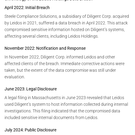
April 2022: Initial Breach
Steele Compliance Solutions, a subsidiary of Diligent Corp. acquired
by Leidos in 2021, suffered a data breach in April 2022. This attack
compromised sensitive information hosted on Diligent’s systems,
affecting several clients, including Leidos Holdings.
November 2022: Notification and Response
In November 2022, Diligent Corp. informed Leidos and other
affected clients of the breach. Immediate corrective actions were
taken, but the extent of the data compromise was still under
evaluation.
June 2023: Legal Disclosure
A legal filing in Massachusetts in June 2023 revealed that Leidos
used Diligent’s system to host information collected during internal
investigations. This filing indicated that the compromised data
included sensitive internal documents from Leidos.
July 2024: Public Disclosure