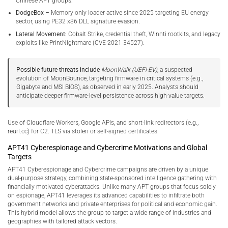
Chinese APT groups.
DodgeBox –
Memory-only loader active since 2025 targeting EU energy
sector, using PE32 x86 DLL signature evasion.
Lateral Movement:
Cobalt Strike, credential theft, Winnti rootkits, and legacy
exploits like PrintNightmare (CVE-2021-34527).
Possible future threats include
MoonWalk (UEFI-EV)
, a suspected
evolution of MoonBounce, targeting firmware in critical systems (e.g.,
Gigabyte and MSI BIOS), as observed in early 2025. Analysts should
anticipate deeper firmware-level persistence across high-value targets.
Use of Cloudflare Workers, Google APIs, and short-link redirectors (e.g.,
reurl.cc) for C2. TLS via stolen or self-signed certificates.
APT41 Cyberespionage and Cybercrime Motivations and Global
Targets
APT41 Cyberespionage and Cybercrime campaigns are driven by a unique
dual-purpose strategy, combining state-sponsored intelligence gathering with
financially motivated cyberattacks. Unlike many APT groups that focus solely
on espionage, APT41 leverages its advanced capabilities to infiltrate both
government networks and private enterprises for political and economic gain.
This hybrid model allows the group to target a wide range of industries and
geographies with tailored attack vectors.