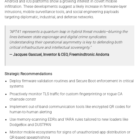
Android and iOS platforms show a growing interest in covert mobile
infiltration. These developments suggest a likely increase in firmware-layer
intrusions, mobile surveillance tools, and social engineering payloads
targeting diplomatic, industrial, and defense networks.
“APT41 represents a quantum leap in hybrid threat models—blurring the
lines between state espionage and digital crime syndicates.
Understanding their operational asymmetry is key to defending both
critical infrastructure and intellectual sovereignty.”
— Jacques Gascuel, Inventor & CEO, Freemindtronic Andorra
Strategic Recommendations
Deploy firmware validation routines and Secure Boot enforcement in critical
systems
Proactively monitor TLS traffic for custom fingerprinting or rogue CA
chainsde constr
Implement out-of-band communication tools like encrypted QR codes for
human-to-human alerting
Use memory-scanning EDRs and YARA rules tailored to new loaders like
DodgeBox and DUSTPAN
Monitor mobile ecosystems for signs of unauthorized app distribution or
QR-based spearphishing