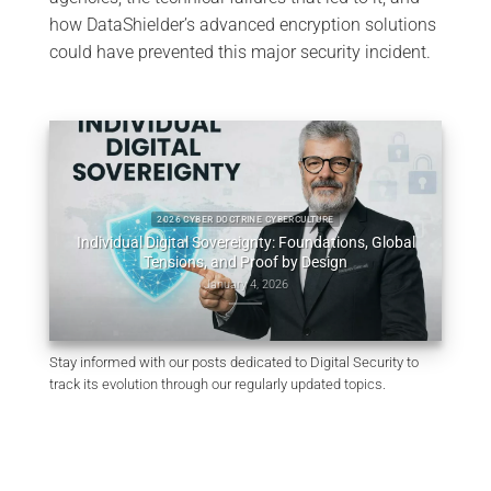
how DataShielder’s advanced encryption solutions
could have prevented this major security incident.
obal
Consti
2025 CYBER DOCTRINE CYBERCULTURE
Uncodified UK constitution & digital sovereignty
December 10, 2025
Stay informed with our posts dedicated to Digital Security to
track its evolution through our regularly updated topics.