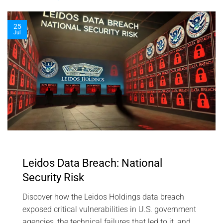
25
Jul
Leidos Data Breach: National
Security Risk
Discover how the Leidos Holdings data breach
exposed critical vulnerabilities in U.S. government
agencies, the technical failures that led to it, and