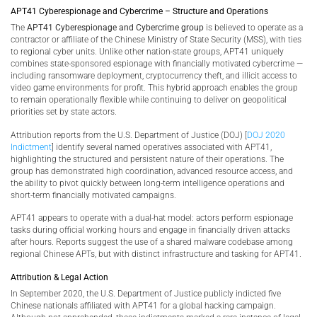
APT41 Cyberespionage and Cybercrime – Structure and Operations
The
APT41 Cyberespionage and Cybercrime group
is believed to operate as a
contractor or affiliate of the Chinese Ministry of State Security (MSS), with ties
to regional cyber units. Unlike other nation-state groups, APT41 uniquely
combines state-sponsored espionage with financially motivated cybercrime —
including ransomware deployment, cryptocurrency theft, and illicit access to
video game environments for profit. This hybrid approach enables the group
to remain operationally flexible while continuing to deliver on geopolitical
priorities set by state actors.
Attribution reports from the U.S. Department of Justice (DOJ) [
DOJ 2020
Indictment
] identify several named operatives associated with APT41,
highlighting the structured and persistent nature of their operations. The
group has demonstrated high coordination, advanced resource access, and
the ability to pivot quickly between long-term intelligence operations and
short-term financially motivated campaigns.
APT41 appears to operate with a dual-hat model: actors perform espionage
tasks during official working hours and engage in financially driven attacks
after hours. Reports suggest the use of a shared malware codebase among
regional Chinese APTs, but with distinct infrastructure and tasking for APT41.
Attribution & Legal Action
In September 2020, the U.S. Department of Justice publicly indicted five
Chinese nationals affiliated with APT41 for a global hacking campaign.