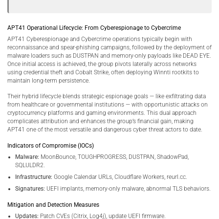
APT41 Operational Lifecycle: From Cyberespionage to Cybercrime
APT41 Cyberespionage and Cybercrime operations typically begin with
reconnaissance and spear-phishing campaigns, followed by the deployment of
malware loaders such as DUSTPAN and memory-only payloads like DEAD EYE.
Once initial access is achieved, the group pivots laterally across networks
using credential theft and Cobalt Strike, often deploying Winnti rootkits to
maintain long-term persistence.
Their hybrid lifecycle blends strategic espionage goals — like exfiltrating data
from healthcare or governmental institutions — with opportunistic attacks on
cryptocurrency platforms and gaming environments. This dual approach
complicates attribution and enhances the group’s financial gain, making
APT41 one of the most versatile and dangerous cyber threat actors to date.
Indicators of Compromise (IOCs)
Malware:
MoonBounce, TOUGHPROGRESS, DUSTPAN, ShadowPad,
SQLULDR2.
Infrastructure:
Google Calendar URLs, Cloudflare Workers, reurl.cc.
Signatures:
UEFI implants, memory-only malware, abnormal TLS behaviors.
Mitigation and Detection Measures
Updates:
Patch CVEs (Citrix, Log4j), update UEFI firmware.