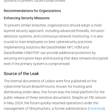
systems to prevent future compromises.
Recommendations for Organizations
Enhancing Security Measures
To prevent similar breaches, organizations should adopt a multi-
layered security approach, including advanced firewalls, intrusion
detection systems, and continuous network monitoring. It is also
crucial to train employees on best cybersecurity practices.
Implementing solutions like DataShielder NFC HSM and
DataShielder HSM PGP can provide additional protection by
securing encryption keys and ensuring that data remains encrypted
even if the primary system is compromised.
Source of the Leak
The internal documents of Leidos were first published on the
cybercrime forum BreachForums. Known for hosting and
distributing stolen data, this forum was the initial platform for the
public release of these sensitive documents. Despite an FBI seizure
in May 2024, the forum quickly resumed operations under the
management of ShinyHunters, a former administrator​ (
Hackread
)​​