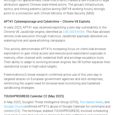
Although not apprehended, these indictments marked a rare instance of legal
attribution against Chinese state-linked actors. The group’s infrastructure,
tactics, and timing patterns (active during GMT+8 working hours) strongly
point to a connection with China’s Ministry of State Security (MSS).
APT41 Cyberespionage and Cybercrime – Chrome V8 Exploits
In early 2025, APT41 was observed exploiting a zero-day vulnerability in the
Chrome V8 JavaScript engine, identified as
CVE-2025-6554
. This flaw allowed
remote code execution through malicious JavaScript payloads delivered via
watering-hole and spear-phishing campaigns.
This activity demonstrates APT41’s increasing focus on client-side browser
exploitation to gain initial access and execute post-exploitation payloads in
memory, often chained with credential theft and privilege escalation tools.
Their ability to adapt to evolving browser engines like V8 further expands their
operational scope in high-value targets.
Freemindtronic’s threat research confirmed active use of this zero-day in
targeted attacks on European government agencies and tech enterprises,
reinforcing the urgent need for browser-level monitoring and hardened
sandboxing strategies.
TOUGHPROGRESS Calendar C2 (May 2025)
In May 2025, Google’s Threat Intelligence Group (GTIG),
The Hacker News
, and
Google Cloud
confirmed APT41’s abuse of Google Calendar for command and
control (C2). The technique, dubbed TOUGHPROGRESS, involved scheduling