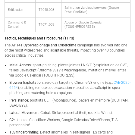
Exfiltration via cloud services (Google
Exfiltration
T1048.003
Drive, OneDrive)
Command &
Abuse of Google Calendar
T1071.003
Control
(TOUGHPROGRESS)
Tactics, Techniques and Procedures (TTPs)
The
APT41 Cyberespionage and Cybercrime
campaign has evolved into one
of the most widespread and adaptable threats, impacting over 40 countries
across critical industries.
Initial Access:
spear‑phishing, pièces jointes LNK/ZIP, exploitation de CVE,
failles JavaScript (Chrome V8) via watering-hole, invitations malveillantes
via Google Calendar (TOUGHPROGRESS).
Browser Exploitation:
zero-day targeting Chrome V8 engine (e.g.,
CVE-2025-
6554
), enabling remote code execution via crafted JavaScript in spear-
phishing and watering-hole campaigns.
Persistence:
bootkits UEFI (MoonBounce), loaders en mémoire (DUSTPAN,
DEAD EYE).
Lateral Movement:
Cobalt Strike, credential theft, rootkits Winnti.
C2:
abus de Cloudflare Workers, Google Calendar/Drive/Sheets, TLS
personnalisé
TLS fingerprinting:
Detect anomalies in self-signed TLS certs and