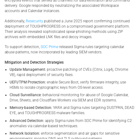
encrypted events that served as channels for data exfiltration and command
delivery. Google responded by neutralizing the associated Workspace
accounts and Calendar instances.
Additionally,
Resecurity
published a June 2025 report confirming continued
deployment of TOUGHPROGRESS on a compromised government platform.
Their analysis revealed sophisticated spear-phishing methods using ZIP
archives with embedded LNK files and decoy images.
To support detection,
SOC Prime
released Sigma rules targeting calendar
abuse patterns, now incorporated by leading SIEM vendors.
Mitigation and Detection Strategies
Update Management:
proactive patching of CVEs (Citrix, Log4j, Chrome
V8), rapid deployment of security fixes.
UEFI/TPM Protection:
enable Secure Boot, verify firmware integrity, use
HSMs to isolate cryptographic keys from OS-level access.
Cloud Surveillance:
behavioral monitoring for abuse of Google Calendar,
Drive, Sheets, and Cloudflare Workers via SIEM and EDR systems.
Memory-based Detection:
YARA and Sigma rules targeting DUSTPAN, DEAD
EYE, and TOUGHPROGRESS malware families.
Advanced Detection:
apply Sigma rules from SOC Prime for identifying C2
anomalies via calendar-based techniques.
Network Isolation:
enforce segmentation and air gaps for sensitive
environments; monitor DNS and TLS outbound patterns.