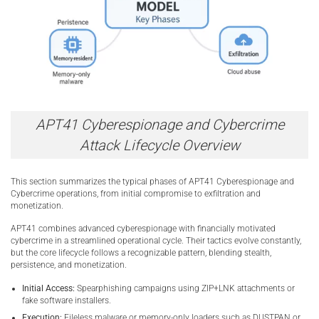
APT41 Cyberespionage and Cybercrime
Attack Lifecycle Overview
This section summarizes the typical phases of APT41 Cyberespionage and
Cybercrime operations, from initial compromise to exfiltration and
monetization.
APT41 combines advanced cyberespionage with financially motivated
cybercrime in a streamlined operational cycle. Their tactics evolve constantly,
but the core lifecycle follows a recognizable pattern, blending stealth,
persistence, and monetization.
Initial Access:
Spearphishing campaigns using ZIP+LNK attachments or
fake software installers.
Execution:
Fileless malware or memory-only loaders such as DUSTPAN or