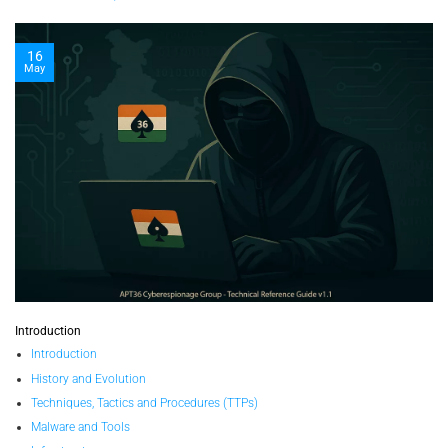
16
May
Introduction
Introduction
History and Evolution
Techniques, Tactics and Procedures (TTPs)
Malware and Tools