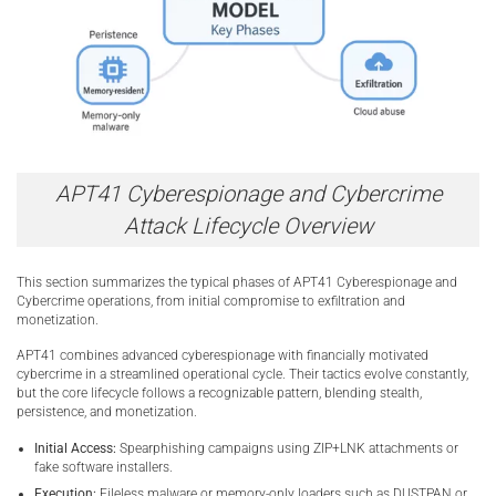
APT41 Cyberespionage and Cybercrime
Attack Lifecycle Overview
This section summarizes the typical phases of APT41 Cyberespionage and
Cybercrime operations, from initial compromise to exfiltration and
monetization.
APT41 combines advanced cyberespionage with financially motivated
cybercrime in a streamlined operational cycle. Their tactics evolve constantly,
but the core lifecycle follows a recognizable pattern, blending stealth,
persistence, and monetization.
Initial Access:
Spearphishing campaigns using ZIP+LNK attachments or
fake software installers.
Execution:
Fileless malware or memory-only loaders such as DUSTPAN or