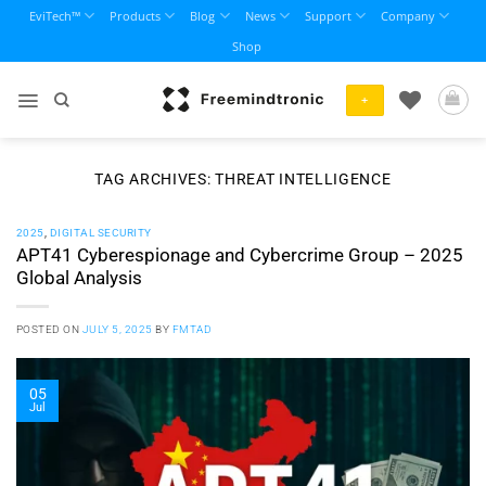
Skip
EviTech™
Products
Blog
News
Support
Company
to
Shop
content
+
TAG ARCHIVES:
THREAT INTELLIGENCE
2025
,
DIGITAL SECURITY
APT41 Cyberespionage and Cybercrime Group – 2025
Global Analysis
POSTED ON
JULY 5, 2025
BY
FMTAD
05
Jul