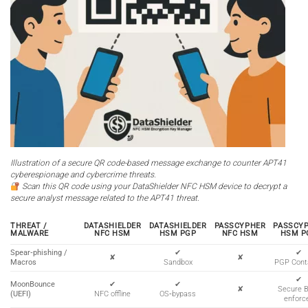
Illustration of a secure QR code-based message exchange to counter APT41
cyberespionage and cybercrime threats.
Scan this QR code using your DataShielder NFC HSM device to decrypt a
secure analyst message related to the APT41 threat.
THREAT /
DATASHIELDER
DATASHIELDER
PASSCYPHER
PASSCY
MALWARE
NFC HSM
HSM PGP
NFC HSM
HSM P
Spear‑phishing /
✔
✔
✘
✘
Macros
Sandbox
PGP Cont
✔
MoonBounce
✔
✔
✘
Secure 
(UEFI)
NFC offline
OS‑bypass
enforc