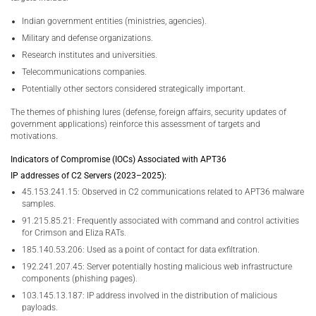
Indian government entities (ministries, agencies).
Military and defense organizations.
Research institutes and universities.
Telecommunications companies.
Potentially other sectors considered strategically important.
The themes of phishing lures (defense, foreign affairs, security updates of
government applications) reinforce this assessment of targets and
motivations.
Indicators of Compromise (IOCs) Associated with APT36
IP addresses of C2 Servers (2023–2025):
45.153.241.15: Observed in C2 communications related to APT36 malware
samples.
91.215.85.21: Frequently associated with command and control activities
for Crimson and Eliza RATs.
185.140.53.206: Used as a point of contact for data exfiltration.
192.241.207.45: Server potentially hosting malicious web infrastructure
components (phishing pages).
103.145.13.187: IP address involved in the distribution of malicious
payloads.