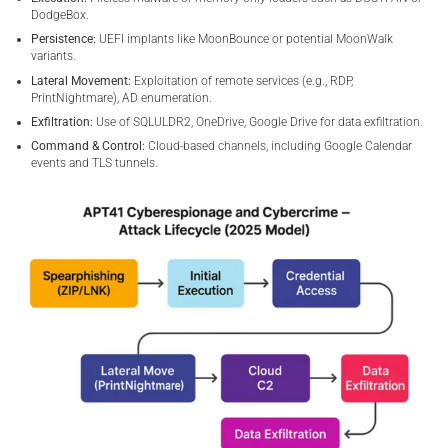
DodgeBox.
Persistence:
UEFI implants like MoonBounce or potential MoonWalk
variants.
Lateral Movement:
Exploitation of remote services (e.g., RDP,
PrintNightmare), AD enumeration.
Exfiltration:
Use of SQLULDR2, OneDrive, Google Drive for data exfiltration.
Command & Control:
Cloud-based channels, including Google Calendar
events and TLS tunnels.