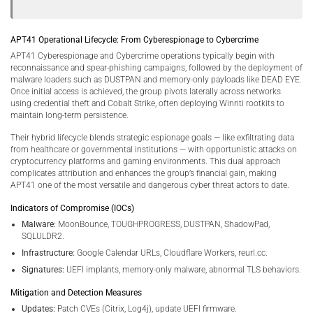
APT41 Operational Lifecycle: From Cyberespionage to Cybercrime
APT41 Cyberespionage and Cybercrime operations typically begin with
reconnaissance and spear-phishing campaigns, followed by the deployment of
malware loaders such as DUSTPAN and memory-only payloads like DEAD EYE.
Once initial access is achieved, the group pivots laterally across networks
using credential theft and Cobalt Strike, often deploying Winnti rootkits to
maintain long-term persistence.
Their hybrid lifecycle blends strategic espionage goals — like exfiltrating data
from healthcare or governmental institutions — with opportunistic attacks on
cryptocurrency platforms and gaming environments. This dual approach
complicates attribution and enhances the group’s financial gain, making
APT41 one of the most versatile and dangerous cyber threat actors to date.
Indicators of Compromise (IOCs)
Malware:
MoonBounce, TOUGHPROGRESS, DUSTPAN, ShadowPad,
SQLULDR2.
Infrastructure:
Google Calendar URLs, Cloudflare Workers, reurl.cc.
Signatures:
UEFI implants, memory-only malware, abnormal TLS behaviors.
Mitigation and Detection Measures
Updates:
Patch CVEs (Citrix, Log4j), update UEFI firmware.