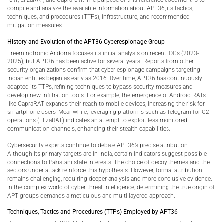
RAT, ElizaRAT, and CapraRAT. The purpose of this reference document is to
compile and analyze the available information about APT36, its tactics,
techniques, and procedures (TTPs), infrastructure, and recommended
mitigation measures.
History and Evolution of the APT36 Cyberespionage Group
Freemindtronic Andorra focuses its initial analysis on recent IOCs (2023-
2025), but APT36 has been active for several years. Reports from other
security organizations confirm that cyber espionage campaigns targeting
Indian entities began as early as 2016. Over time, APT36 has continuously
adapted its TTPs, refining techniques to bypass security measures and
develop new infiltration tools. For example, the emergence of Android RATs
like CapraRAT expands their reach to mobile devices, increasing the risk for
smartphone users. Meanwhile, leveraging platforms such as Telegram for C2
operations (ElizaRAT) indicates an attempt to exploit less monitored
communication channels, enhancing their stealth capabilities.
Cybersecurity experts continue to debate APT36’s precise attribution.
Although its primary targets are in India, certain indicators suggest possible
connections to Pakistani state interests. The choice of decoy themes and the
sectors under attack reinforce this hypothesis. However, formal attribution
remains challenging, requiring deeper analysis and more conclusive evidence.
In the complex world of cyber threat intelligence, determining the true origin of
APT groups demands a meticulous and multi-layered approach.
Techniques, Tactics and Procedures (TTPs) Employed by APT36