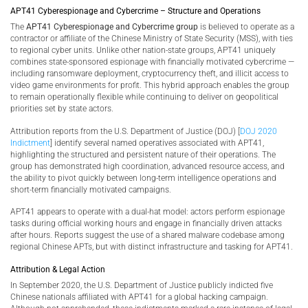
APT41 Cyberespionage and Cybercrime – Structure and Operations
The
APT41 Cyberespionage and Cybercrime group
is believed to operate as a
contractor or affiliate of the Chinese Ministry of State Security (MSS), with ties
to regional cyber units. Unlike other nation-state groups, APT41 uniquely
combines state-sponsored espionage with financially motivated cybercrime —
including ransomware deployment, cryptocurrency theft, and illicit access to
video game environments for profit. This hybrid approach enables the group
to remain operationally flexible while continuing to deliver on geopolitical
priorities set by state actors.
Attribution reports from the U.S. Department of Justice (DOJ) [
DOJ 2020
Indictment
] identify several named operatives associated with APT41,
highlighting the structured and persistent nature of their operations. The
group has demonstrated high coordination, advanced resource access, and
the ability to pivot quickly between long-term intelligence operations and
short-term financially motivated campaigns.
APT41 appears to operate with a dual-hat model: actors perform espionage
tasks during official working hours and engage in financially driven attacks
after hours. Reports suggest the use of a shared malware codebase among
regional Chinese APTs, but with distinct infrastructure and tasking for APT41.
Attribution & Legal Action
In September 2020, the U.S. Department of Justice publicly indicted five
Chinese nationals affiliated with APT41 for a global hacking campaign.