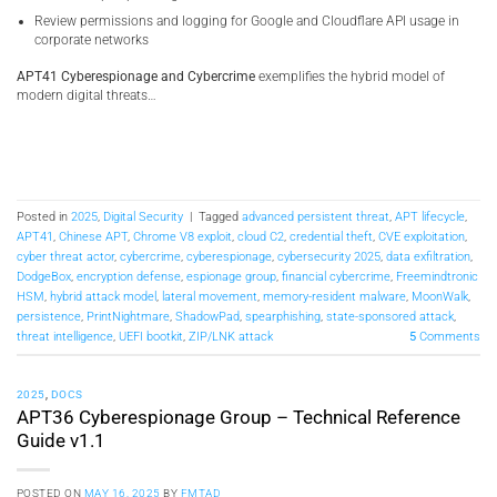
Review permissions and logging for Google and Cloudflare API usage in
corporate networks
APT41 Cyberespionage and Cybercrime
exemplifies the hybrid model of
modern digital threats…
Posted in
2025
,
Digital Security
|
Tagged
advanced persistent threat
,
APT lifecycle
,
APT41
,
Chinese APT
,
Chrome V8 exploit
,
cloud C2
,
credential theft
,
CVE exploitation
,
cyber threat actor
,
cybercrime
,
cyberespionage
,
cybersecurity 2025
,
data exfiltration
,
DodgeBox
,
encryption defense
,
espionage group
,
financial cybercrime
,
Freemindtronic
HSM
,
hybrid attack model
,
lateral movement
,
memory-resident malware
,
MoonWalk
,
persistence
,
PrintNightmare
,
ShadowPad
,
spearphishing
,
state-sponsored attack
,
threat intelligence
,
UEFI bootkit
,
ZIP/LNK attack
5
Comments
2025
,
DOCS
APT36 Cyberespionage Group – Technical Reference
Guide v1.1
POSTED ON
MAY 16, 2025
BY
FMTAD