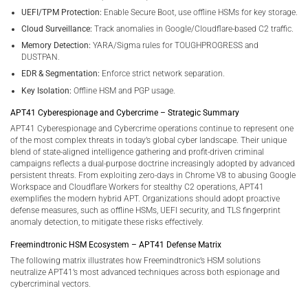
UEFI/TPM Protection:
Enable Secure Boot, use offline HSMs for key storage.
Cloud Surveillance:
Track anomalies in Google/Cloudflare-based C2 traffic.
Memory Detection:
YARA/Sigma rules for TOUGHPROGRESS and
DUSTPAN.
EDR & Segmentation:
Enforce strict network separation.
Key Isolation:
Offline HSM and PGP usage.
APT41 Cyberespionage and Cybercrime – Strategic Summary
APT41 Cyberespionage and Cybercrime operations continue to represent one
of the most complex threats in today’s global cyber landscape. Their unique
blend of state-aligned intelligence gathering and profit-driven criminal
campaigns reflects a dual-purpose doctrine increasingly adopted by advanced
persistent threats. From exploiting zero-days in Chrome V8 to abusing Google
Workspace and Cloudflare Workers for stealthy C2 operations, APT41
exemplifies the modern hybrid APT. Organizations should adopt proactive
defense measures, such as offline HSMs, UEFI security, and TLS fingerprint
anomaly detection, to mitigate these risks effectively.
Freemindtronic HSM Ecosystem – APT41 Defense Matrix
The following matrix illustrates how Freemindtronic’s HSM solutions
neutralize APT41’s most advanced techniques across both espionage and
cybercriminal vectors.