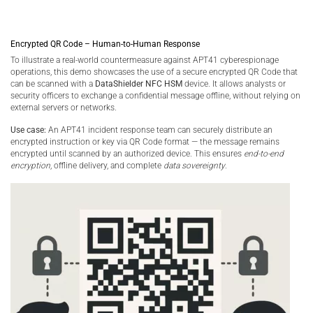
Encrypted QR Code – Human-to-Human Response
To illustrate a real-world countermeasure against APT41 cyberespionage
operations, this demo showcases the use of a secure encrypted QR Code that
can be scanned with a
DataShielder NFC HSM
device. It allows analysts or
security officers to exchange a confidential message offline, without relying on
external servers or networks.
Use case:
An APT41 incident response team can securely distribute an
encrypted instruction or key via QR Code format — the message remains
encrypted until scanned by an authorized device. This ensures
end-to-end
encryption
, offline delivery, and complete
data sovereignty
.