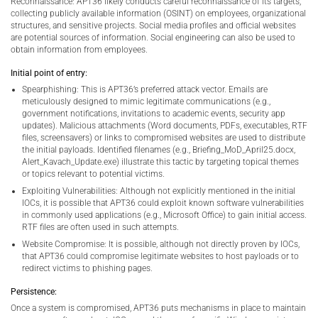
Reconnaissance: APT36 likely conducts careful reconnaissance of its targets,
collecting publicly available information (OSINT) on employees, organizational
structures, and sensitive projects. Social media profiles and official websites
are potential sources of information. Social engineering can also be used to
obtain information from employees.
Initial point of entry:
Spearphishing: This is APT36’s preferred attack vector. Emails are
meticulously designed to mimic legitimate communications (e.g.,
government notifications, invitations to academic events, security app
updates). Malicious attachments (Word documents, PDFs, executables, RTF
files, screensavers) or links to compromised websites are used to distribute
the initial payloads. Identified filenames (e.g., Briefing_MoD_April25.docx,
Alert_Kavach_Update.exe) illustrate this tactic by targeting topical themes
or topics relevant to potential victims.
Exploiting Vulnerabilities: Although not explicitly mentioned in the initial
IOCs, it is possible that APT36 could exploit known software vulnerabilities
in commonly used applications (e.g., Microsoft Office) to gain initial access.
RTF files are often used in such attempts.
Website Compromise: It is possible, although not directly proven by IOCs,
that APT36 could compromise legitimate websites to host payloads or to
redirect victims to phishing pages.
Persistence:
Once a system is compromised, APT36 puts mechanisms in place to maintain