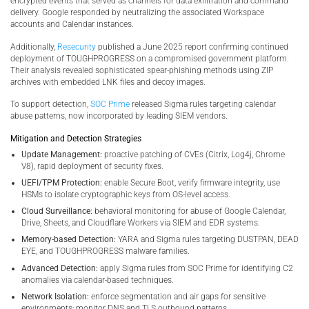
encrypted events that served as channels for data exfiltration and command
delivery. Google responded by neutralizing the associated Workspace
accounts and Calendar instances.
Additionally,
Resecurity
published a June 2025 report confirming continued
deployment of TOUGHPROGRESS on a compromised government platform.
Their analysis revealed sophisticated spear-phishing methods using ZIP
archives with embedded LNK files and decoy images.
To support detection,
SOC Prime
released Sigma rules targeting calendar
abuse patterns, now incorporated by leading SIEM vendors.
Mitigation and Detection Strategies
Update Management:
proactive patching of CVEs (Citrix, Log4j, Chrome
V8), rapid deployment of security fixes.
UEFI/TPM Protection:
enable Secure Boot, verify firmware integrity, use
HSMs to isolate cryptographic keys from OS-level access.
Cloud Surveillance:
behavioral monitoring for abuse of Google Calendar,
Drive, Sheets, and Cloudflare Workers via SIEM and EDR systems.
Memory-based Detection:
YARA and Sigma rules targeting DUSTPAN, DEAD
EYE, and TOUGHPROGRESS malware families.
Advanced Detection:
apply Sigma rules from SOC Prime for identifying C2
anomalies via calendar-based techniques.
Network Isolation:
enforce segmentation and air gaps for sensitive
environments; monitor DNS and TLS outbound patterns.