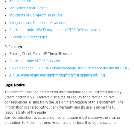
Infrastructure
Motivations and Targets
Indicators of Compromise (IOCs)
Mitigation and Detection Measures
Freemindtronic HSM Ecosystem – APT36 Defense Matrix
Outlook and Next Steps
References
Zscaler, Check Point, HP Threat Research
Freemindtronic APT36 Analysis
Download the full APT36 Cyberespionage Group reference document (PDF)
APT36 साइबर जासूसी समूह तकनीकी दस्तावेज़ हिंदी में डाउनलोड करें (PDF)
Legal Notice:
The content provided herein is for informational and educational use only.
Freemindtronic S.L. Andorra disclaims all liability for direct or indirect
consequences arising from the use or interpretation of this document. The
information is shared without any warranty, and its use is under the full
responsibility of the reader.
Any reproduction, adaptation, or redistribution must preserve the original
attribution to Freemindtronic Andorra and include this legal disclaimer.