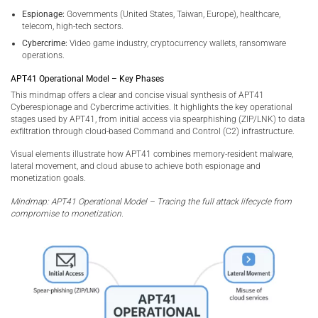
Espionage:
Governments (United States, Taiwan, Europe), healthcare,
telecom, high-tech sectors.
Cybercrime:
Video game industry, cryptocurrency wallets, ransomware
operations.
APT41 Operational Model – Key Phases
This mindmap offers a clear and concise visual synthesis of APT41
Cyberespionage and Cybercrime activities. It highlights the key operational
stages used by APT41, from initial access via spearphishing (ZIP/LNK) to data
exfiltration through cloud-based Command and Control (C2) infrastructure.
Visual elements illustrate how APT41 combines memory-resident malware,
lateral movement, and cloud abuse to achieve both espionage and
monetization goals.
Mindmap: APT41 Operational Model – Tracing the full attack lifecycle from
compromise to monetization.