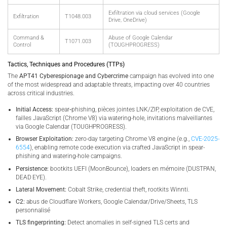
Exfiltration via cloud services (Google
Exfiltration
T1048.003
Drive, OneDrive)
Command &
Abuse of Google Calendar
T1071.003
Control
(TOUGHPROGRESS)
Tactics, Techniques and Procedures (TTPs)
The
APT41 Cyberespionage and Cybercrime
campaign has evolved into one
of the most widespread and adaptable threats, impacting over 40 countries
across critical industries.
Initial Access:
spear‑phishing, pièces jointes LNK/ZIP, exploitation de CVE,
failles JavaScript (Chrome V8) via watering-hole, invitations malveillantes
via Google Calendar (TOUGHPROGRESS).
Browser Exploitation:
zero-day targeting Chrome V8 engine (e.g.,
CVE-2025-
6554
), enabling remote code execution via crafted JavaScript in spear-
phishing and watering-hole campaigns.
Persistence:
bootkits UEFI (MoonBounce), loaders en mémoire (DUSTPAN,
DEAD EYE).
Lateral Movement:
Cobalt Strike, credential theft, rootkits Winnti.
C2:
abus de Cloudflare Workers, Google Calendar/Drive/Sheets, TLS
personnalisé
TLS fingerprinting:
Detect anomalies in self-signed TLS certs and