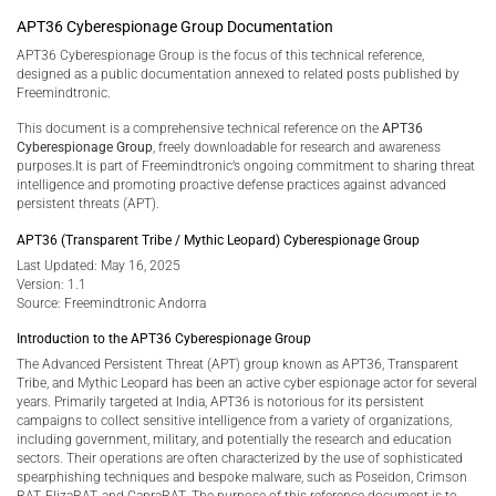
APT36 Cyberespionage Group Documentation
APT36 Cyberespionage Group is the focus of this technical reference,
designed as a public documentation annexed to related posts published by
Freemindtronic.
This document is a comprehensive technical reference on the
APT36
Cyberespionage Group
, freely downloadable for research and awareness
purposes.It is part of Freemindtronic’s ongoing commitment to sharing threat
intelligence and promoting proactive defense practices against advanced
persistent threats (APT).
APT36 (Transparent Tribe / Mythic Leopard) Cyberespionage Group
Last Updated: May 16, 2025
Version: 1.1
Source: Freemindtronic Andorra
Introduction to the APT36 Cyberespionage Group
The Advanced Persistent Threat (APT) group known as APT36, Transparent
Tribe, and Mythic Leopard has been an active cyber espionage actor for several
years. Primarily targeted at India, APT36 is notorious for its persistent
campaigns to collect sensitive intelligence from a variety of organizations,
including government, military, and potentially the research and education
sectors. Their operations are often characterized by the use of sophisticated
spearphishing techniques and bespoke malware, such as Poseidon, Crimson