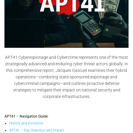
APT41 Cyberespionage and Cybercrime represents one of the most
strategically advanced and enduring cyber threat actors globally. In
this comprehensive report, Jacques Gascuel examines their hybrid
operations—combining state-sponsored espionage and
cybercriminal campaigns—and outlines proactive defense
strategies to mitigate their impact on national security and
corporate infrastructures.
APT41 – Navigation Guide:
History and Evolution
APT41 – Key Statistics and Impact