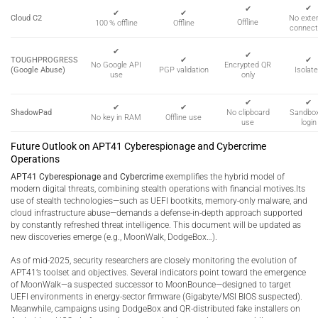
✔
✔
✔
✔
Cloud C2
No exter
Offline
100 % offline
Offline
connect
✔
✔
TOUGHPROGRESS
✔
✔
Encrypted QR
No Google API
(Google Abuse)
PGP validation
Isolat
only
use
✔
✔
✔
✔
ShadowPad
No clipboard
Sandbo
No key in RAM
Offline use
use
login
Future Outlook on APT41 Cyberespionage and Cybercrime
Operations
APT41 Cyberespionage and Cybercrime
exemplifies the hybrid model of
modern digital threats, combining stealth operations with financial motives.Its
use of stealth technologies—such as UEFI bootkits, memory-only malware, and
cloud infrastructure abuse—demands a defense-in-depth approach supported
by constantly refreshed threat intelligence. This document will be updated as
new discoveries emerge (e.g., MoonWalk, DodgeBox…).
As of mid-2025, security researchers are closely monitoring the evolution of
APT41’s toolset and objectives. Several indicators point toward the emergence
of MoonWalk—a suspected successor to MoonBounce—designed to target
UEFI environments in energy-sector firmware (Gigabyte/MSI BIOS suspected).
Meanwhile, campaigns using DodgeBox and QR-distributed fake installers on