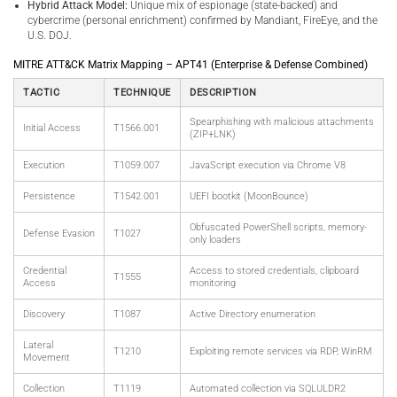
Hybrid Attack Model:
Unique mix of espionage (state-backed) and
cybercrime (personal enrichment) confirmed by Mandiant, FireEye, and the
U.S. DOJ.
MITRE ATT&CK Matrix Mapping – APT41 (Enterprise & Defense Combined)
TACTIC
TECHNIQUE
DESCRIPTION
Spearphishing with malicious attachments
Initial Access
T1566.001
(ZIP+LNK)
Execution
T1059.007
JavaScript execution via Chrome V8
Persistence
T1542.001
UEFI bootkit (MoonBounce)
Obfuscated PowerShell scripts, memory-
Defense Evasion
T1027
only loaders
Credential
Access to stored credentials, clipboard
T1555
Access
monitoring
Discovery
T1087
Active Directory enumeration
Lateral
T1210
Exploiting remote services via RDP, WinRM
Movement
Collection
T1119
Automated collection via SQLULDR2