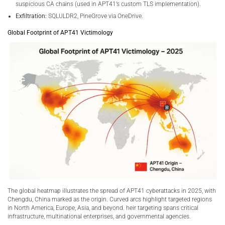
suspicious CA chains (used in APT41’s custom TLS implementation).
Exfiltration:
SQLULDR2, PineGrove via OneDrive.
Global Footprint of APT41 Victimology
The global heatmap illustrates the spread of APT41 cyberattacks in 2025, with
Chengdu, China marked as the origin. Curved arcs highlight targeted regions
in North America, Europe, Asia, and beyond. heir targeting spans critical
infrastructure, multinational enterprises, and governmental agencies.