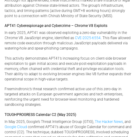
Although not apprehended, these indictments marked a rare instance of legal
attribution against Chinese state-linked actors. The group’s infrastructure,
tactics, and timing patterns (active during GMT+8 working hours) strongly
point to a connection with China’s Ministry of State Security (MSS).
APT41 Cyberespionage and Cybercrime – Chrome V8 Exploits
In early 2025, APT41 was observed exploiting a zero-day vulnerability in the
Chrome V8 JavaScript engine, identified as
CVE-2025-6554
. This flaw allowed
remote code execution through malicious JavaScript payloads delivered via
watering-hole and spear-phishing campaigns.
This activity demonstrates APT41’s increasing focus on client-side browser
exploitation to gain initial access and execute post-exploitation payloads in
memory, often chained with credential theft and privilege escalation tools.
Their ability to adapt to evolving browser engines like V8 further expands their
operational scope in high-value targets.
Freemindtronic’s threat research confirmed active use of this zero-day in
targeted attacks on European government agencies and tech enterprises,
reinforcing the urgent need for browser-level monitoring and hardened
sandboxing strategies.
TOUGHPROGRESS Calendar C2 (May 2025)
In May 2025, Google’s Threat Intelligence Group (GTIG),
The Hacker News
, and
Google Cloud
confirmed APT41’s abuse of Google Calendar for command and
control (C2). The technique, dubbed TOUGHPROGRESS, involved scheduling