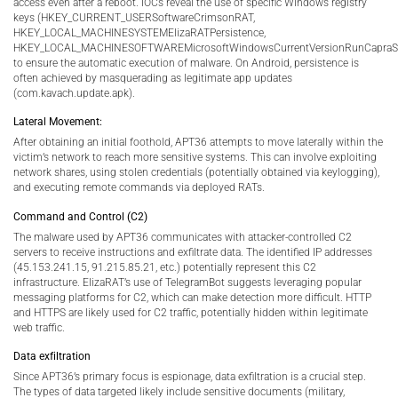
access even after a reboot. IOCs reveal the use of specific Windows registry
keys (HKEY_CURRENT_USERSoftwareCrimsonRAT,
HKEY_LOCAL_MACHINESYSTEMElizaRATPersistence,
HKEY_LOCAL_MACHINESOFTWAREMicrosoftWindowsCurrentVersionRunCapraSt
to ensure the automatic execution of malware. On Android, persistence is
often achieved by masquerading as legitimate app updates
(com.kavach.update.apk).
Lateral Movement:
After obtaining an initial foothold, APT36 attempts to move laterally within the
victim’s network to reach more sensitive systems. This can involve exploiting
network shares, using stolen credentials (potentially obtained via keylogging),
and executing remote commands via deployed RATs.
Command and Control (C2)
The malware used by APT36 communicates with attacker-controlled C2
servers to receive instructions and exfiltrate data. The identified IP addresses
(45.153.241.15, 91.215.85.21, etc.) potentially represent this C2
infrastructure. ElizaRAT’s use of TelegramBot suggests leveraging popular
messaging platforms for C2, which can make detection more difficult. HTTP
and HTTPS are likely used for C2 traffic, potentially hidden within legitimate
web traffic.
Data exfiltration
Since APT36’s primary focus is espionage, data exfiltration is a crucial step.
The types of data targeted likely include sensitive documents (military,