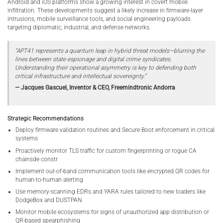
Android and iOS platforms show a growing interest in covert mobile
infiltration. These developments suggest a likely increase in firmware-layer
intrusions, mobile surveillance tools, and social engineering payloads
targeting diplomatic, industrial, and defense networks.
“APT41 represents a quantum leap in hybrid threat models—blurring the
lines between state espionage and digital crime syndicates.
Understanding their operational asymmetry is key to defending both
critical infrastructure and intellectual sovereignty.”
— Jacques Gascuel, Inventor & CEO, Freemindtronic Andorra
Strategic Recommendations
Deploy firmware validation routines and Secure Boot enforcement in critical
systems
Proactively monitor TLS traffic for custom fingerprinting or rogue CA
chainsde constr
Implement out-of-band communication tools like encrypted QR codes for
human-to-human alerting
Use memory-scanning EDRs and YARA rules tailored to new loaders like
DodgeBox and DUSTPAN
Monitor mobile ecosystems for signs of unauthorized app distribution or
QR-based spearphishing