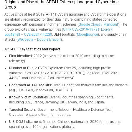
Origins and Rise of the APT41 Cyberespionage and Cybercrime
Group
Active since at least 2012, APT41 Cyberespionage and Cybercrime operations
are globally recognized for their dual nature: combining state-sponsored
espionage with personal enrichment schemes (
Google Cloud / Mandiant
). The
group exploits critical vulnerabilities (
Citrix CVE‑2019‑19781
,
Log4j /
Log4Shell
–
CVE-2021-44228
), UEFI bootkits (
MoonBounce
), and supply chain
attacks (
Wikipedia – Double Dragon
).
APT41 – Key Statistics and Impact
First Identified:
2012 (active since at least 2010 according to some
telemetry).
Number of Public CVEs Exploited:
Over 25, including high-profile
vulnerabilities like Citrix ADC (CVE-2019-19781), Log4Shell (CVE-2021-
44228), and Chrome V8 (CVE-2025-6554).
Confirmed APT41 Toolkits:
Over 30 identified malware families and variants
(e.g., DUSTPAN, ShadowPad, DEAD EYE).
Known Victim Countries:
Over 40 countries spanning 6 continents,
including U.S., France, Germany, UK, Taiwan, India, and Japan.
Targeted Sectors:
Government, Telecom, Healthcare, Defense, Tech,
Cryptocurrency, and Gaming Industries.
U.S. DOJ Indictment:
5 named Chinese nationals in 2020 for intrusions
spanning over 100 organizations globally.