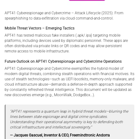
APT41 Cyberespionage and Cybercrime – Attack Lifecycle (2025): From
spearphishing to data exfiltration via cloud command-and-control.
Mobile Threat Vectors – Emerging Tactics
APT41 has tested malicious fake installers (.apk/.ipa) targeting mobile
platforms, including devices used by diplomatic personnel. These apps are
often distributed via private links or QR codes and may allow persistent
remote access to mobile infrastructure.
Future Outlook on APT41 Cyberespionage and Cybercrime Operations
APT41 Cyberespionage and Cybercrime exemplifies the hybrid model of
modern digital threats, combining stealth operations with financial motives. Its
use of stealth technologies—such as UEFI bootkits, memory-only malware, and
cloud infrastructure abuse—demands a defense-in-depth approach supported
by constantly refreshed threat intelligence. This document will be updated as
new discoveries emerge (e.g., MoonWalk, DodgeBox…).
“APT41 represents a quantum leap in hybrid threat models—blurring the
lines between state espionage and digital crime syndicates.
Understanding their operational asymmetry is key to defending both
critical infrastructure and intellectual sovereignty.”
— Jacques Gascuel, Inventor & CEO, Freemindtronic Andorra