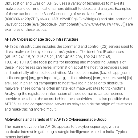
Obfuscation and Evasion: APT36 uses a variety of techniques to make its
malware and communications more difficult to detect and analyze. Examples
of these tactics include Base64 encoding of sensitive information
(bXlQYXNzd29yZDEyMw==, JAB1c2VyID0gIkFkbWluIg==) and obfuscation of
JavaScript code (eval(decodeURIComponent(‘%75%70%64%61%74%65’))) are
examples of these tactics.
APT36 Cyberespionage Group Infrastructure
APT36’s infrastructure includes the command and control (C2) servers used to
direct malware deployed on victims’ systems. The identified IP addresses
(45.153.241.15, 91.215.85.21, 185.140.53.206, 192.241.207.45,
103.145.13.187) are focal points for blocking and monitoring. Analysis of
these IP addresses can reveal information about the hosting providers used
and potentially other related activities. Malicious domains (kavach-app[.]com,
indiapost-gov[.]org, gov-inportal[.]org, indian-ministry[.]com, securekavach[.]in)
are used in phishing campaigns to host fake login pages or to distribute
malware. These domains often imitate legitimate websites to trick victims.
Analyzing the registration information of these domains can sometimes
provide clues about the actors behind these activities. It is also possible that
APT36 is using compromised servers as relays to hide the origin of its attacks
and make tracing more difficult.
Motivations and Targets of the APT36 Cyberespionage Group
The main motivation for APT36 appears to be cyber espionage, with a
particular interest in gathering strategic intelligence related to India. Typical
targets include: