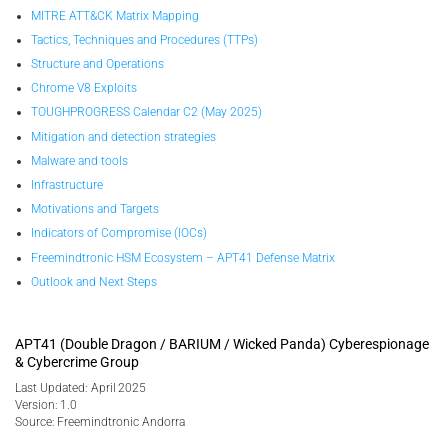
MITRE ATT&CK Matrix Mapping
Tactics, Techniques and Procedures (TTPs)
Structure and Operations
Chrome V8 Exploits
TOUGHPROGRESS Calendar C2 (May 2025)
Mitigation and detection strategies
Malware and tools
Infrastructure
Motivations and Targets
Indicators of Compromise (IOCs)
Freemindtronic HSM Ecosystem – APT41 Defense Matrix
Outlook and Next Steps
APT41 (Double Dragon / BARIUM / Wicked Panda) Cyberespionage
& Cybercrime Group
Last Updated: April 2025
Version: 1.0
Source: Freemindtronic Andorra