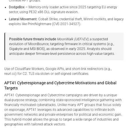
Chinese APT groups.
DodgeBox –
Memory-only loader active since 2025 targeting EU energy
sector, using PE32 x86 DLL signature evasion.
Lateral Movement:
Cobalt Strike, credential theft, Winnti rootkits, and legacy
exploits like PrintNightmare (CVE-2021-34527).
Possible future threats include
MoonWalk (UEFI-EV)
, a suspected
evolution of MoonBounce, targeting firmware in critical systems (e.g.,
Gigabyte and MSI BIOS), as observed in early 2025. Analysts should
anticipate deeper firmware-level persistence across high-value targets.
Use of Cloudflare Workers, Google APIs, and short-link redirectors (e.g.,
reurl.cc) for C2. TLS via stolen or self-signed certificates.
APT41 Cyberespionage and Cybercrime Motivations and Global
Targets
APT41 Cyberespionage and Cybercrime campaigns are driven by a unique
dual-purpose strategy, combining state-sponsored intelligence gathering with
financially motivated cyberattacks. Unlike many APT groups that focus solely
on espionage, APT41 leverages its advanced capabilities to infiltrate both
government networks and private enterprises for political and economic gain.
This hybrid model allows the group to target a wide range of industries and
geographies with tailored attack vectors.