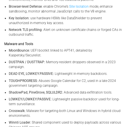
Browser-level Defense:
enable Chrome’s
Site Isolation
mode, enhance
sandboxing, monitor abnormal JavaScript calls to the V8 engine.
Key Isolation:
use hardware HSMs like DataShielder to prevent
unauthorized in-memory key access.
Network TLS profiling:
Alert on unknown certificate chains or forged CAs in
outbound traffic.
Malware and Tools
MoonBounce:
UEFI bootkit linked to APT41, detailed by
Kaspersky/Securelist.
DUSTPAN / DUSTTRAP:
Memory-resident droppers observed in a 2023
campaign.
DEAD EYE, LOWKEY.PASSIVE:
Lightweight in-memory backdoors.
TOUGHPROGRESS:
Abuses Google Calendar for C2, used in a late-2024
government targeting campaign.
ShadowPad, PineGrove, SQLULDR2:
Advanced data exfiltration tools.
LOWKEY/LOWKEY.PASSIVE:
Lightweight passive backdoor used for long-
term surveillance.
Crosswalk:
Malware for targeting both Linux and Windows in hybrid cloud
environments.
Winnti Loader:
Shared component used to deploy payloads across various