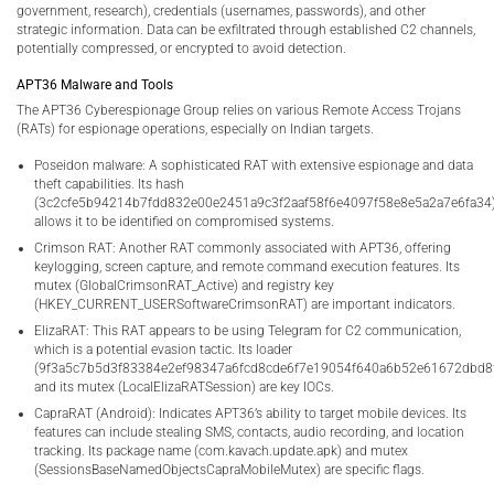
government, research), credentials (usernames, passwords), and other
strategic information. Data can be exfiltrated through established C2 channels,
potentially compressed, or encrypted to avoid detection.
APT36 Malware and Tools
The APT36 Cyberespionage Group relies on various Remote Access Trojans
(RATs) for espionage operations, especially on Indian targets.
Poseidon malware: A sophisticated RAT with extensive espionage and data
theft capabilities. Its hash
(3c2cfe5b94214b7fdd832e00e2451a9c3f2aaf58f6e4097f58e8e5a2a7e6fa34
allows it to be identified on compromised systems.
Crimson RAT: Another RAT commonly associated with APT36, offering
keylogging, screen capture, and remote command execution features. Its
mutex (GlobalCrimsonRAT_Active) and registry key
(HKEY_CURRENT_USERSoftwareCrimsonRAT) are important indicators.
ElizaRAT: This RAT appears to be using Telegram for C2 communication,
which is a potential evasion tactic. Its loader
(9f3a5c7b5d3f83384e2ef98347a6fcd8cde6f7e19054f640a6b52e61672dbd8
and its mutex (LocalElizaRATSession) are key IOCs.
CapraRAT (Android): Indicates APT36’s ability to target mobile devices. Its
features can include stealing SMS, contacts, audio recording, and location
tracking. Its package name (com.kavach.update.apk) and mutex
(SessionsBaseNamedObjectsCapraMobileMutex) are specific flags.