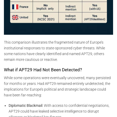
This comparison illustrates the fragmented nature of Europe’s
institutional responses to state-sponsored cyber threats. While
some nations have clearly identified and named APT29, others
remain more cautious or reactive.
What if APT29 Had Not Been Detected?
While some operations were eventually uncovered, many persisted
for months or years. Had APT29 remained entirely undetected, the
implications for Europe’s political and strategic landscape could
have been far-reaching:
Diplomatic Blackmail
: With access to confidential negotiations,
APT29 could have leaked selective intelligence to disrupt
alliances or blackmail key figures.