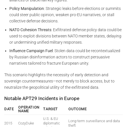
Policy Manipulation
: Strategic leaks before elections or summits
could steer public opinion, weaken pro-EU narratives, or stall
collective defense decisions.
NATO Cohesion Threats
: Exfiltrated defense policy data could be
used to exploit divisions between NATO member states, delaying
or undermining unified military responses.
Influence Campaign Fuel
: Stolen data could be recontextualized
by Russian disinformation actors to construct persuasive
narratives tailored to fracture European unity.
This scenario highlights the necessity of early detection and
sovereign countermeasures—not merely to block access, but to
neutralize the geopolitical utility of the exfiltrated data.
Notable APT29 Incidents in Europe
OPERATION
DATE
TARGET
OUTCOME
NAME
U.S. & EU
Long-term surveillance and data
2015
CozyDuke
diplomatic
theft