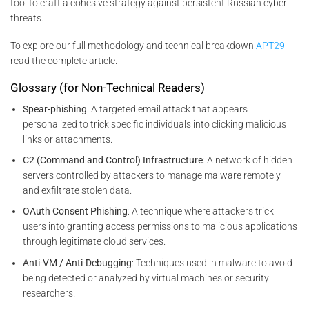
tool to craft a cohesive strategy against persistent Russian cyber
threats.
To explore our full methodology and technical breakdown
APT29
read the complete article.
Glossary (for Non-Technical Readers)
Spear-phishing
: A targeted email attack that appears
personalized to trick specific individuals into clicking malicious
links or attachments.
C2 (Command and Control) Infrastructure
: A network of hidden
servers controlled by attackers to manage malware remotely
and exfiltrate stolen data.
OAuth Consent Phishing
: A technique where attackers trick
users into granting access permissions to malicious applications
through legitimate cloud services.
Anti-VM / Anti-Debugging
: Techniques used in malware to avoid
being detected or analyzed by virtual machines or security
researchers.