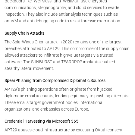
Backdoors like “WellMess” and “WellMail” use encrypted
communications, steganography, and cloud services to evade
inspection. They also include antianalysis techniques such as
antiVM and antidebugging code to resist forensic examination.
Supply Chain Attacks
The SolarWinds Orion attack in 2020 remains one of the largest
breaches attributed to APT29. This compromise of the supply chain
allowed attackers to infiltrate highvalue targets via trusted
software. The SUNBURST and TEARDROP implants enabled
stealthy lateral movement.
SpearPhishing from Compromised Diplomatic Sources
APT29’s phishing operations often originate from hijacked
diplomatic email accounts, lending legitimacy to phishing attempts.
These emails target government bodies, international
organizations, and embassies across Europe.
Credential Harvesting via Microsoft 365
APT29 abuses cloud infrastructure by executing OAuth consent