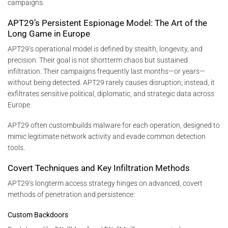
campaigns.
APT29’s Persistent Espionage Model: The Art of the
Long Game in Europe
APT29’s operational model is defined by stealth, longevity, and
precision. Their goal is not shortterm chaos but sustained
infiltration. Their campaigns frequently last months—or years—
without being detected. APT29 rarely causes disruption; instead, it
exfiltrates sensitive political, diplomatic, and strategic data across
Europe.
APT29 often custombuilds malware for each operation, designed to
mimic legitimate network activity and evade common detection
tools.
Covert Techniques and Key Infiltration Methods
APT29’s longterm access strategy hinges on advanced, covert
methods of penetration and persistence:
Custom Backdoors