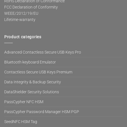
RoHS Declaration of Conformance
FCC Declaration of Conformity
WEEE/2012/19/EU
Lifetime-warranty
Product categories
Advanced Contactless Secure USB Keys Pro
Bluetooth keyboard Emulator
Contactless Secure USB Keys Premium
Data Integrity & Backup Security
DataShielder Security Solutions
PassCypher NFC HSM
PassCypher Password Manager HSM PGP
SeedNFC HSM Tag