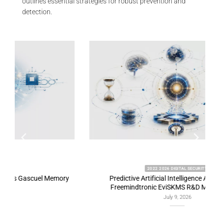
outlines essential strategies for robust prevention and
detection.
2022 2026 DIGITAL SECURITY
y
Predictive Artificial Intelligence Architectures:
Freemindtronic EviSKMS R&D Memorandum
July 9, 2026