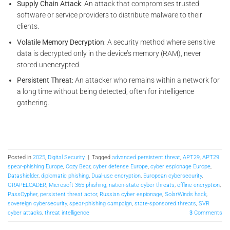
Supply Chain Attack
: An attack that compromises trusted
software or service providers to distribute malware to their
clients.
Volatile Memory Decryption
: A security method where sensitive
data is decrypted only in the device’s memory (RAM), never
stored unencrypted.
Persistent Threat
: An attacker who remains within a network for
a long time without being detected, often for intelligence
gathering.
Posted in
2025
,
Digital Security
|
Tagged
advanced persistent threat
,
APT29
,
APT29
spear-phishing Europe
,
Cozy Bear
,
cyber defense Europe
,
cyber espionage Europe
,
Datashielder
,
diplomatic phishing
,
Dual-use encryption
,
European cybersecurity
,
GRAPELOADER
,
Microsoft 365 phishing
,
nation-state cyber threats
,
offline encryption
,
PassCypher
,
persistent threat actor
,
Russian cyber espionage
,
SolarWinds hack
,
sovereign cybersecurity
,
spear-phishing campaign
,
state-sponsored threats
,
SVR
cyber attacks
,
threat intelligence
3
Comments