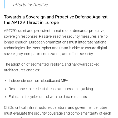
efforts ineffective.
Towards a Sovereign and Proactive Defense Against
the APT29 Threat in Europe
APT29’s quiet and persistent threat model demands proactive,
sovereign responses. Passive, reactive security measures are no
longer enough. European organizations must integrate national
technologies like PassCypher and DataShielder to ensure digital
sovereignty, compartmentalization, and offline security.
The adoption of segmented, resilient, and hardwarebacked
architectures enables:
Independence from cloudbased MFA
Resistance to credential reuse and session hijacking
Full data lifecycle control with no data remnants
CISOs, critical infrastructure operators, and government entities
must evaluate the security coverage and complementarity of each