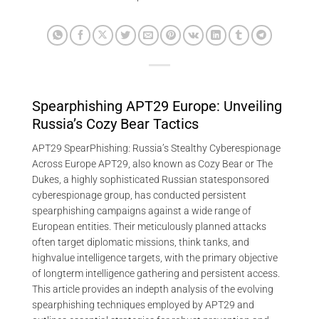
Spearphishing APT29 Europe: Unveiling
Russia’s Cozy Bear Tactics
APT29 SpearPhishing: Russia’s Stealthy Cyberespionage
Across Europe APT29, also known as Cozy Bear or The
Dukes, a highly sophisticated Russian statesponsored
cyberespionage group, has conducted persistent
spearphishing campaigns against a wide range of
European entities. Their meticulously planned attacks
often target diplomatic missions, think tanks, and
highvalue intelligence targets, with the primary objective
of longterm intelligence gathering and persistent access.
This article provides an indepth analysis of the evolving
spearphishing techniques employed by APT29 and