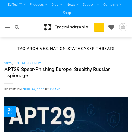
Skip
EviTech™
Products
Blog
News
Support
Company
to
Shop
content
+
TAG ARCHIVES:
NATION-STATE CYBER THREATS
2025
,
DIGITAL SECURITY
APT29 Spear-Phishing Europe: Stealthy Russian
Espionage
POSTED ON
APRIL 30, 2025
BY
FMTAD
30
Apr