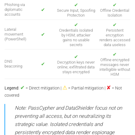
✔
✔
Phishing via
✔
diplomatic
Secure Input, Spoofing
Offline Credential
accounts
Protection
Isolation
✔
✔
Lateral
Credentials isolated
Persistent
✔
movement
by HSM; attacker
encryption
(PowerShell)
gains no usable
renders accessed
secrets
data useless
✔
✔
Offline encrypted
DNS
Decryption keys never
✔
messages never
beaconing
online; exfiltrated data
intelligible without
stays encrypted
HSM
✔
⚠
✘
Legend
:
= Direct mitigation |
= Partial mitigation |
= Not
covered
Note: PassCypher and DataShielder focus not on
preventing all access, but on neutralizing its
strategic value. Isolated credentials and
persistently encrypted data render espionage