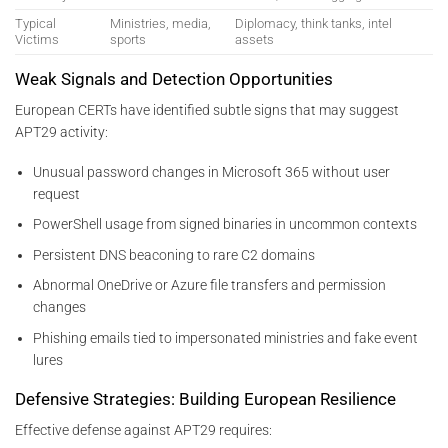
Typical
Ministries, media,
Diplomacy, think tanks, intel
Victims
sports
assets
Weak Signals and Detection Opportunities
European CERTs have identified subtle signs that may suggest
APT29 activity:
Unusual password changes in Microsoft 365 without user
request
PowerShell usage from signed binaries in uncommon contexts
Persistent DNS beaconing to rare C2 domains
Abnormal OneDrive or Azure file transfers and permission
changes
Phishing emails tied to impersonated ministries and fake event
lures
Defensive Strategies: Building European Resilience
Effective defense against APT29 requires: