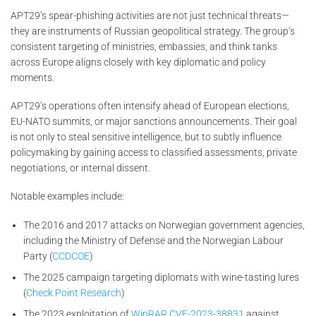
APT29’s spear-phishing activities are not just technical threats—
they are instruments of Russian geopolitical strategy. The group’s
consistent targeting of ministries, embassies, and think tanks
across Europe aligns closely with key diplomatic and policy
moments.
APT29’s operations often intensify ahead of European elections,
EU-NATO summits, or major sanctions announcements. Their goal
is not only to steal sensitive intelligence, but to subtly influence
policymaking by gaining access to classified assessments, private
negotiations, or internal dissent.
Notable examples include:
The 2016 and 2017 attacks on Norwegian government agencies,
including the Ministry of Defense and the Norwegian Labour
Party (
CCDCOE
)
The 2025 campaign targeting diplomats with wine-tasting lures
(
Check Point Research
)
The 2023 exploitation of
WinRAR CVE-2023-38831
against