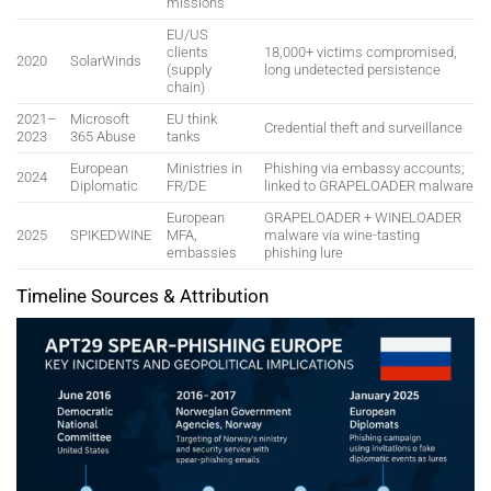
missions
EU/US
clients
18,000+ victims compromised,
2020
SolarWinds
(supply
long undetected persistence
chain)
2021–
Microsoft
EU think
Credential theft and surveillance
2023
365 Abuse
tanks
European
Ministries in
Phishing via embassy accounts;
2024
Diplomatic
FR/DE
linked to GRAPELOADER malware
European
GRAPELOADER + WINELOADER
2025
SPIKEDWINE
MFA,
malware via wine-tasting
embassies
phishing lure
Timeline Sources & Attribution