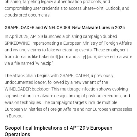
phishing, targeting legacy authentication protocols, and
compromising user credentials to access SharePoint, Outlook, and
cloudstored documents.
GRAPELOADER and WINELOADER: New Malware Lures in 2025
In April 2025, APT29 launched a phishing campaign dubbed
SPIKEDWINE, impersonating a European Ministry of Foreign Affairs
and inviting victims to fake winetasting events. These emails, sent
from domains like bakenhof[.]com and silry[.]com, delivered malware
via a file named “wine.zip.”
The attack chain begins with GRAPELOADER, a previously
undocumented loader, followed by a new variant of the
WINELOADER backdoor. This multistage infection shows evolving
sophistication in malware design, timing of payload execution, and
evasion techniques. The campaign’s targets include multiple
European Ministries of Foreign Affairs and nonEuropean embassies
in Europe.
Geopolitical Implications of APT29’s European
Operations