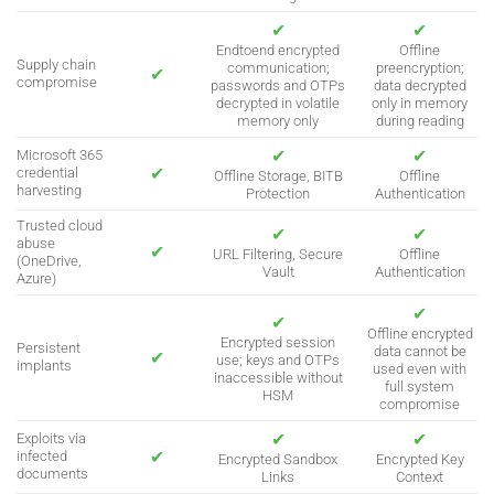
✔
✔
Endtoend encrypted
Offline
Supply chain
communication;
preencryption;
✔
compromise
passwords and OTPs
data decrypted
decrypted in volatile
only in memory
memory only
during reading
✔
✔
Microsoft 365
✔
credential
Offline Storage, BITB
Offline
harvesting
Protection
Authentication
Trusted cloud
✔
✔
abuse
✔
URL Filtering, Secure
Offline
(OneDrive,
Vault
Authentication
Azure)
✔
✔
Offline encrypted
Encrypted session
Persistent
data cannot be
✔
use; keys and OTPs
implants
used even with
inaccessible without
full system
HSM
compromise
✔
✔
Exploits via
✔
infected
Encrypted Sandbox
Encrypted Key
documents
Links
Context