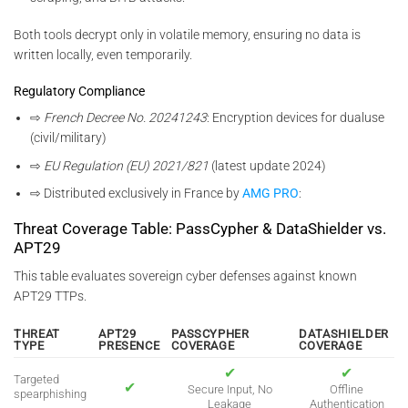
Both tools decrypt only in volatile memory, ensuring no data is
written locally, even temporarily.
Regulatory Compliance
⇨
French Decree No. 20241243
: Encryption devices for dualuse
(civil/military)
⇨
EU Regulation (EU) 2021/821
(latest update 2024)
⇨ Distributed exclusively in France by
AMG PRO
:
Threat Coverage Table: PassCypher & DataShielder vs.
APT29
This table evaluates sovereign cyber defenses against known
APT29 TTPs.
THREAT
APT29
PASSCYPHER
DATASHIELDER
TYPE
PRESENCE
COVERAGE
COVERAGE
✔
✔
Targeted
✔
Secure Input, No
Offline
spearphishing
Leakage
Authentication