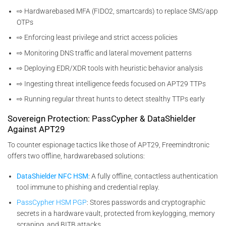
⇨ Hardwarebased MFA (FIDO2, smartcards) to replace SMS/app
OTPs
⇨ Enforcing least privilege and strict access policies
⇨ Monitoring DNS traffic and lateral movement patterns
⇨ Deploying EDR/XDR tools with heuristic behavior analysis
⇨ Ingesting threat intelligence feeds focused on APT29 TTPs
⇨ Running regular threat hunts to detect stealthy TTPs early
Sovereign Protection: PassCypher & DataShielder
Against APT29
To counter espionage tactics like those of APT29, Freemindtronic
offers two offline, hardwarebased solutions:
DataShielder NFC HSM
: A fully offline, contactless authentication
tool immune to phishing and credential replay.
PassCypher HSM PGP
: Stores passwords and cryptographic
secrets in a hardware vault, protected from keylogging, memory
scraping, and BITB attacks.