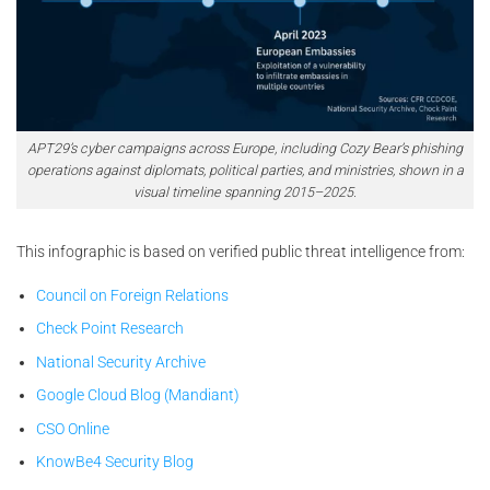
APT29’s cyber campaigns across Europe, including Cozy Bear’s phishing
operations against diplomats, political parties, and ministries, shown in a
visual timeline spanning 2015–2025.
This infographic is based on verified public threat intelligence from:
Council on Foreign Relations
Check Point Research
National Security Archive
Google Cloud Blog (Mandiant)
CSO Online
KnowBe4 Security Blog