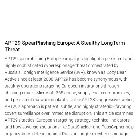
APT29 SpearPhishing Europe: A Stealthy LongTerm
Threat
APT29 spearphishing Europe campaigns highlight a persistent and
highly sophisticated cyberespionage threat orchestrated by
Russia’s Foreign Intelligence Service (SVR), known as Cozy Bear.
Active since at least 2008, APT29 has become synonymous with
stealthy operations targeting European institutions through
phishing emails, Microsoft 365 abuse, supply chain compromises,
and persistent malware implants. Unlike APT28’s aggressive tactics,
APT29’s approach is patient, subtle, and highly strategic—favoring
covert surveillance over immediate disruption. This article examines
APT29’s tactics, European targeting strategy, technical indicators,
and how sovereign solutions like DataShielder and PassCypher help
organizations defend against Russian longterm cyber espionage