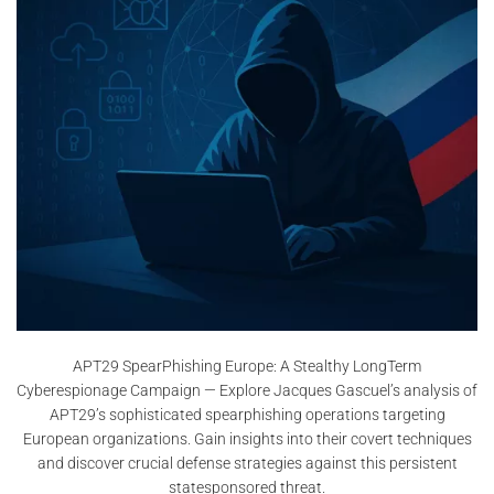
APT29 SpearPhishing Europe: A Stealthy LongTerm
Cyberespionage Campaign — Explore Jacques Gascuel’s analysis of
APT29’s sophisticated spearphishing operations targeting
European organizations. Gain insights into their covert techniques
and discover crucial defense strategies against this persistent
statesponsored threat.