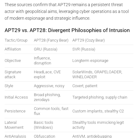
These sources confirm that APT29 remains a persistent threat
actor with geopolitical aims, leveraging cyber operations as a tool
of modern espionage and strategic influence.
APT29 vs. APT28: Divergent Philosophies of Intrusion
Tactic/Group
APT28 (Fancy Bear)
APT29 (Cozy Bear)
Affiliation
GRU (Russia)
SVR (Russia)
Influence,
Objective
Longterm espionage
disruption
Signature
HeadLace, CVE
SolarWinds, GRAPELOADER,
attack
exploit
WINELOADER
Style
Aggressive, noisy
Covert, patient
Broad phishing,
Initial Access
Targeted phishing, supply chain
zerodays
Common tools, fast
Persistence
Custom implants, stealthy C2
flux
Lateral
Basic tools
Stealthy tools mimicking legit
Movement
(Windows)
activity
AntiAnalysis
Obfuscation
AntiVM, antidebugging