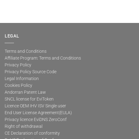
LEGAL
Terms and Conditions
Affiliate Program: Terms and Conditions
Privacy Policy
Privacy Policy Source Code
Legal Information
Cookies Policy
Andorran Patent Law
SNCL license for EviToken
Licence OEM IHV ISV Single user
End User License Agreement(EULA)
Privacy licence EviDNS ZeroConf
Right of withdrawal
CE Declaration of conformity