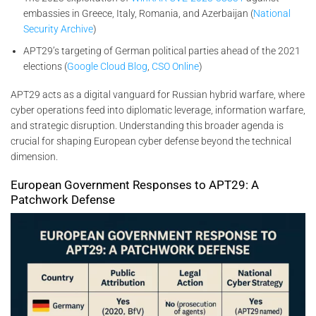
embassies in Greece, Italy, Romania, and Azerbaijan (
National
Security Archive
)
APT29’s targeting of German political parties ahead of the 2021
elections (
Google Cloud Blog
,
CSO Online
)
APT29 acts as a digital vanguard for Russian hybrid warfare, where
cyber operations feed into diplomatic leverage, information warfare,
and strategic disruption. Understanding this broader agenda is
crucial for shaping European cyber defense beyond the technical
dimension.
European Government Responses to APT29: A
Patchwork Defense