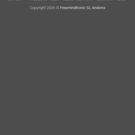
Delivery
Copyright 2026 ©
Freemindtronic SL Andorra