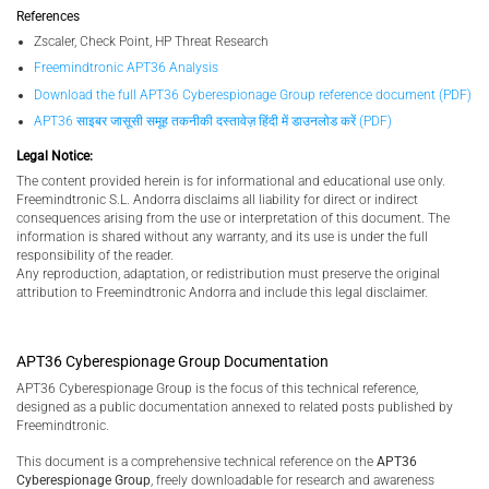
References
Zscaler, Check Point, HP Threat Research
Freemindtronic APT36 Analysis
Download the full APT36 Cyberespionage Group reference document (PDF)
APT36 साइबर जासूसी समूह तकनीकी दस्तावेज़ हिंदी में डाउनलोड करें (PDF)
Legal Notice:
The content provided herein is for informational and educational use only.
Freemindtronic S.L. Andorra disclaims all liability for direct or indirect
consequences arising from the use or interpretation of this document. The
information is shared without any warranty, and its use is under the full
responsibility of the reader.
Any reproduction, adaptation, or redistribution must preserve the original
attribution to Freemindtronic Andorra and include this legal disclaimer.
APT36 Cyberespionage Group Documentation
APT36 Cyberespionage Group is the focus of this technical reference,
designed as a public documentation annexed to related posts published by
Freemindtronic.
This document is a comprehensive technical reference on the
APT36
Cyberespionage Group
, freely downloadable for research and awareness