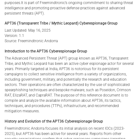
purposes.It is part of Freemindtronic’s ongoing commitment to sharing threat
intelligence and promoting proactive defense practices against advanced
persistent threats (APT).
APT36 (Transparent Tribe / Mythic Leopard) Cyberespionage Group
Last Updated: May 16, 2025
Version: 1.1
Source: Freemindtronic Andorra
Introduction to the APT36 Cyberespionage Group
The Advanced Persistent Threat (APT) group known as APT36, Transparent
Tribe, and Mythic Leopard has been an active cyber espionage actor for several
years. Primarily targeted at India, APT36 is notorious for its persistent
campaigns to collect sensitive intelligence from a variety of organizations,
including government, military, and potentially the research and education
sectors. Their operations are often characterized by the use of sophisticated
spearphishing techniques and bespoke malware, such as Poseidon, Crimson
RAT, ElizaRAT, and CapraRAT. The purpose of this reference document is to
compile and analyze the available information about APT36, its tactics,
techniques, and procedures (TTPs), infrastructure, and recommended
mitigation measures.
History and Evolution of the APT36 Cyberespionage Group
Freemindtronic Andorra focuses its initial analysis on recent IOCs (2023-
2025), but APT36 has been active for several years. Reports from other
security organizations confirm that cyber espionage campaigns targeting