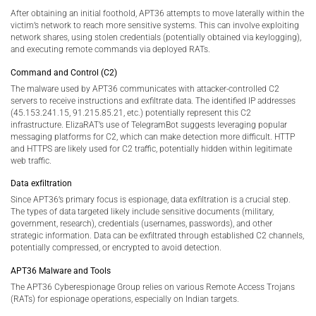
After obtaining an initial foothold, APT36 attempts to move laterally within the
victim’s network to reach more sensitive systems. This can involve exploiting
network shares, using stolen credentials (potentially obtained via keylogging),
and executing remote commands via deployed RATs.
Command and Control (C2)
The malware used by APT36 communicates with attacker-controlled C2
servers to receive instructions and exfiltrate data. The identified IP addresses
(45.153.241.15, 91.215.85.21, etc.) potentially represent this C2
infrastructure. ElizaRAT’s use of TelegramBot suggests leveraging popular
messaging platforms for C2, which can make detection more difficult. HTTP
and HTTPS are likely used for C2 traffic, potentially hidden within legitimate
web traffic.
Data exfiltration
Since APT36’s primary focus is espionage, data exfiltration is a crucial step.
The types of data targeted likely include sensitive documents (military,
government, research), credentials (usernames, passwords), and other
strategic information. Data can be exfiltrated through established C2 channels,
potentially compressed, or encrypted to avoid detection.
APT36 Malware and Tools
The APT36 Cyberespionage Group relies on various Remote Access Trojans
(RATs) for espionage operations, especially on Indian targets.