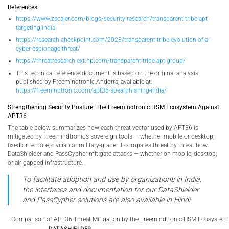
References
https://www.zscaler.com/blogs/security-research/transparent-tribe-apt-
targeting-india
https://research.checkpoint.com/2023/transparent-tribe-evolution-of-a-
cyber-espionage-threat/
https://threatresearch.ext.hp.com/transparent-tribe-apt-group/
This technical reference document is based on the original analysis
published by Freemindtronic Andorra, available at:
https://freemindtronic.com/apt36-spearphishing-india/
Strengthening Security Posture: The Freemindtronic HSM Ecosystem Against
APT36
The table below summarizes how each threat vector used by APT36 is
mitigated by Freemindtronic’s sovereign tools — whether mobile or desktop,
fixed or remote, civilian or military-grade. It compares threat by threat how
DataShielder and PassCypher mitigate attacks — whether on mobile, desktop,
or air-gapped infrastructure.
To facilitate adoption and use by organizations in India,
the interfaces and documentation for our DataShielder
and PassCypher solutions are also available in Hindi.
Comparison of APT36 Threat Mitigation by the Freemindtronic HSM Ecosystem