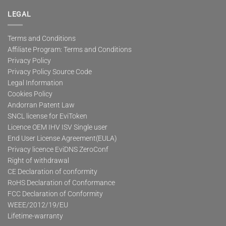
LEGAL
Terms and Conditions
Affiliate Program: Terms and Conditions
Privacy Policy
Privacy Policy Source Code
Legal Information
Cookies Policy
Andorran Patent Law
SNCL license for EviToken
Licence OEM IHV ISV Single user
End User License Agreement(EULA)
Privacy licence EviDNS ZeroConf
Right of withdrawal
CE Declaration of conformity
RoHS Declaration of Conformance
FCC Declaration of Conformity
WEEE/2012/19/EU
Lifetime-warranty