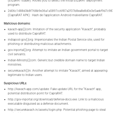
(ElizaRAT loader): Allows you to detect the initial ElizaRAT deployment
program.
2d06c1488d3b8f768b9e36a1a5897cc6f87a2f37b8ea8e8d0e3e5aebf9d7c98
(CapraRAT APK) : Hash de l’application Android malveillante CapraRAT.
Malicious domains:
kavach-app[.]com: Imitation of the security application “Kavach”, probably
used to distribute CapraRAT.
indiapost-gov[.]org: Impersonates the Indian Postal Service site, used for
phishing or distributing malicious attachments.
gov-inportal[.]org: Attempt to imitate an Indian government portal to target
civil servants.
Indian-Ministry[.]com: Generic but credible domain name to target Indian
ministries.
securekavach[.]in: Another attempt to imitate “Kavach”, aimed at appearing
legitimate to Indian users.
Suspicious URLs:
http://kavach-app.com/update: Fake update URL for the “Kavach” app,
potential distribution point for CapraRAT.
http://gov-inportal.org/download/defense-docs.exe: Link to a malicious
executable disguised as a defense document.
http://securekavach.in/assets/login.php: Potential phishing page to steal