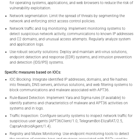
for operating systems, applications, and web browsers to reduce the risk of
vulnerability exploitation.
Network segmentation: Limit the spread of threats by segmenting the
network and enforcing strict access control policies.
Network traffic and log monitoring: Implement monitoring systems to
detect suspicious network activity, communications to known IP addresses
and C2 domains, and unusual access attempts. Regularly analyze system
and application logs.
Use robust security solutions: Deploy and maintain anti-virus solutions,
endpoint detection and response (EDR) systems, and intrusion prevention
and detection (IDS/IPS) systems.
Specific measures based on IOCs:
IOC Blocking: Integrate identified IP addresses, domains, and file hashes
into firewalls, DNS servers, antivirus solutions, and web filtering systems to
block communications and malware associated with APT36.
Rule-Based Detection: Implement Yara and Sigma rules (if available) to
identify patterns and characteristics of malware and APT36 activities on
systems and in logs.
Traffic Inspection: Configure security systems to inspect network traffic for
suspicious user agents (APT36Client/1.0, TelegramBot-ElizaRAT/2.5,
CapraAndroidAgent/1.4).
Registry and Mutex Monitoring: Use endpoint monitoring tools to detect