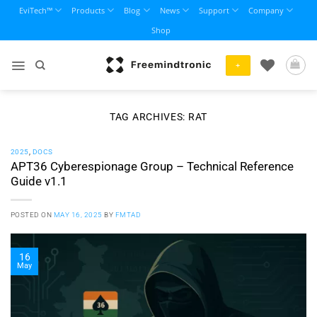
Skip
EviTech™
Products
Blog
News
Support
Company
to
Shop
content
+
TAG ARCHIVES:
RAT
2025
,
DOCS
APT36 Cyberespionage Group – Technical Reference
Guide v1.1
POSTED ON
MAY 16, 2025
BY
FMTAD
16
May