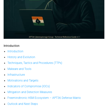
Introduction
Introduction
History and Evolution
Techniques, Tactics and Procedures (TTPs)
Malware and Tools
Infrastructure
Motivations and Targets
Indicators of Compromise (IOCs)
Mitigation and Detection Measures
Freemindtronic HSM Ecosystem – APT36 Defense Matrix
Outlook and Next Steps