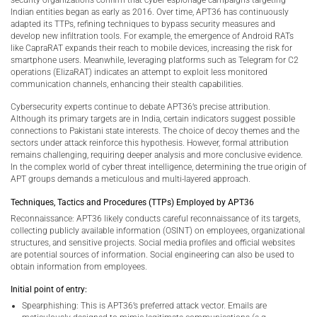
Indian entities began as early as 2016. Over time, APT36 has continuously
adapted its TTPs, refining techniques to bypass security measures and
develop new infiltration tools. For example, the emergence of Android RATs
like CapraRAT expands their reach to mobile devices, increasing the risk for
smartphone users. Meanwhile, leveraging platforms such as Telegram for C2
operations (ElizaRAT) indicates an attempt to exploit less monitored
communication channels, enhancing their stealth capabilities.
Cybersecurity experts continue to debate APT36’s precise attribution.
Although its primary targets are in India, certain indicators suggest possible
connections to Pakistani state interests. The choice of decoy themes and the
sectors under attack reinforce this hypothesis. However, formal attribution
remains challenging, requiring deeper analysis and more conclusive evidence.
In the complex world of cyber threat intelligence, determining the true origin of
APT groups demands a meticulous and multi-layered approach.
Techniques, Tactics and Procedures (TTPs) Employed by APT36
Reconnaissance: APT36 likely conducts careful reconnaissance of its targets,
collecting publicly available information (OSINT) on employees, organizational
structures, and sensitive projects. Social media profiles and official websites
are potential sources of information. Social engineering can also be used to
obtain information from employees.
Initial point of entry:
Spearphishing: This is APT36’s preferred attack vector. Emails are