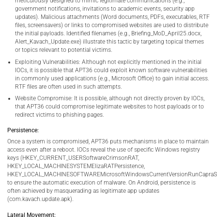
meticulously designed to mimic legitimate communications (e.g.,
government notifications, invitations to academic events, security app
updates). Malicious attachments (Word documents, PDFs, executables, RTF
files, screensavers) or links to compromised websites are used to distribute
the initial payloads. Identified filenames (e.g., Briefing_MoD_April25.docx,
Alert_Kavach_Update.exe) illustrate this tactic by targeting topical themes
or topics relevant to potential victims.
Exploiting Vulnerabilities: Although not explicitly mentioned in the initial
IOCs, it is possible that APT36 could exploit known software vulnerabilities
in commonly used applications (e.g., Microsoft Office) to gain initial access.
RTF files are often used in such attempts.
Website Compromise: It is possible, although not directly proven by IOCs,
that APT36 could compromise legitimate websites to host payloads or to
redirect victims to phishing pages.
Persistence:
Once a system is compromised, APT36 puts mechanisms in place to maintain
access even after a reboot. IOCs reveal the use of specific Windows registry
keys (HKEY_CURRENT_USERSoftwareCrimsonRAT,
HKEY_LOCAL_MACHINESYSTEMElizaRATPersistence,
HKEY_LOCAL_MACHINESOFTWAREMicrosoftWindowsCurrentVersionRunCapraSt
to ensure the automatic execution of malware. On Android, persistence is
often achieved by masquerading as legitimate app updates
(com.kavach.update.apk).
Lateral Movement: