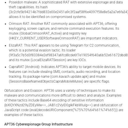
Poseidon malware: A sophisticated RAT with extensive espionage and data
theft capabilities. Its hash
(3c2cfe5b94214b7fdd832e00e2451a9c3f2aaf58f6e4097f58e8e5a2a7e6fa34
allows it to be identified on compromised systems.
Crimson RAT: Another RAT commonly associated with APT36, offering
keylogging, screen capture, and remote command execution features. Its
mutex (GlobalCrimsonRAT_Active) and registry key
(HKEY_CURRENT_USERSoftwareCrimsonRAT) are important indicators.
ElizaRAT: This RAT appears to be using Telegram for C2 communication,
which is a potential evasion tactic. Its loader
(9f3a5c7b5d3f83384e2ef98347a6fcd8cde6f7e19054f640a6b52e61672dbd8
and its mutex (LocalElizaRATSession) are key IOCs.
CapraRAT (Android): Indicates APT36’s ability to target mobile devices. Its
features can include stealing SMS, contacts, audio recording, and location
tracking. Its package name (com.kavach.update.apk) and mutex
(SessionsBaseNamedObjectsCapraMobileMutex) are specific flags.
Obfuscation and Evasion: APT36 uses a variety of techniques to make its
malware and communications more difficult to detect and analyze. Examples
of these tactics include Base64 encoding of sensitive information
(bXlQYXNzd29yZDEyMw==, JAB1c2VyID0gIkFkbWluIg==) and obfuscation of
JavaScript code (eval(decodeURIComponent(‘%75%70%64%61%74%65’))) are
examples of these tactics.
APT36 Cyberespionage Group Infrastructure