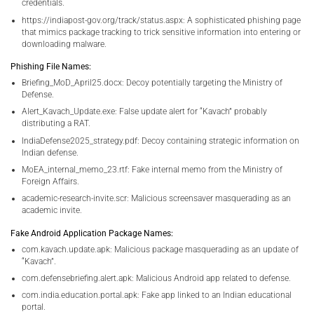
credentials.
https://indiapost-gov.org/track/status.aspx: A sophisticated phishing page
that mimics package tracking to trick sensitive information into entering or
downloading malware.
Phishing File Names:
Briefing_MoD_April25.docx: Decoy potentially targeting the Ministry of
Defense.
Alert_Kavach_Update.exe: False update alert for “Kavach” probably
distributing a RAT.
IndiaDefense2025_strategy.pdf: Decoy containing strategic information on
Indian defense.
MoEA_internal_memo_23.rtf: Fake internal memo from the Ministry of
Foreign Affairs.
academic-research-invite.scr: Malicious screensaver masquerading as an
academic invite.
Fake Android Application Package Names:
com.kavach.update.apk: Malicious package masquerading as an update of
“Kavach”.
com.defensebriefing.alert.apk: Malicious Android app related to defense.
com.india.education.portal.apk: Fake app linked to an Indian educational
portal.