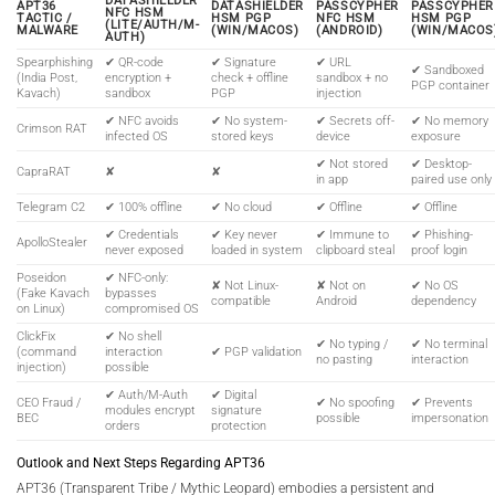
DATASHIELDER
APT36
DATASHIELDER
PASSCYPHER
PASSCYPHER
NFC HSM
TACTIC /
HSM PGP
NFC HSM
HSM PGP
(LITE/AUTH/M-
MALWARE
(WIN/MACOS)
(ANDROID)
(WIN/MACOS
AUTH)
Spearphishing
✔ QR-code
✔ Signature
✔ URL
✔ Sandboxed
(India Post,
encryption +
check + offline
sandbox + no
PGP container
Kavach)
sandbox
PGP
injection
✔ NFC avoids
✔ No system-
✔ Secrets off-
✔ No memory
Crimson RAT
infected OS
stored keys
device
exposure
✔ Not stored
✔ Desktop-
CapraRAT
✘
✘
in app
paired use only
Telegram C2
✔ 100% offline
✔ No cloud
✔ Offline
✔ Offline
✔ Credentials
✔ Key never
✔ Immune to
✔ Phishing-
ApolloStealer
never exposed
loaded in system
clipboard steal
proof login
Poseidon
✔ NFC-only:
✘ Not Linux-
✘ Not on
✔ No OS
(Fake Kavach
bypasses
compatible
Android
dependency
on Linux)
compromised OS
ClickFix
✔ No shell
✔ No typing /
✔ No terminal
(command
interaction
✔ PGP validation
no pasting
interaction
injection)
possible
✔ Auth/M-Auth
✔ Digital
CEO Fraud /
✔ No spoofing
✔ Prevents
modules encrypt
signature
BEC
possible
impersonation
orders
protection
Outlook and Next Steps Regarding APT36
APT36 (Transparent Tribe / Mythic Leopard) embodies a persistent and