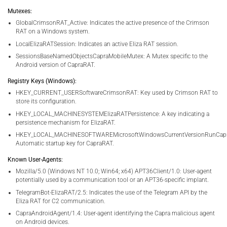
Mutexes:
GlobalCrimsonRAT_Active: Indicates the active presence of the Crimson
RAT on a Windows system.
LocalElizaRATSession: Indicates an active Eliza RAT session.
SessionsBaseNamedObjectsCapraMobileMutex: A Mutex specific to the
Android version of CapraRAT.
Registry Keys (Windows):
HKEY_CURRENT_USERSoftwareCrimsonRAT: Key used by Crimson RAT to
store its configuration.
HKEY_LOCAL_MACHINESYSTEMElizaRATPersistence: A key indicating a
persistence mechanism for ElizaRAT.
HKEY_LOCAL_MACHINESOFTWAREMicrosoftWindowsCurrentVersionRunCapra
Automatic startup key for CapraRAT.
Known User-Agents:
Mozilla/5.0 (Windows NT 10.0; Win64; x64) APT36Client/1.0: User-agent
potentially used by a communication tool or an APT36-specific implant.
TelegramBot-ElizaRAT/2.5: Indicates the use of the Telegram API by the
Eliza RAT for C2 communication.
CapraAndroidAgent/1.4: User-agent identifying the Capra malicious agent
on Android devices.