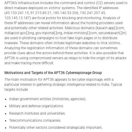
APT36’s infrastructure includes the command and control (C2) servers used to
direct malware deployed on victims’ systems. The identified IP addresses
(45.153.241.15, 91.215.85.21, 185.140.53.206, 192.241.207.45,
103.145.13.187) are focal points for blocking and monitoring. Analysis of
these IP addresses can reveal information about the hosting providers used
and potentially other related activities. Malicious domains (kavach-app[.]com,
indiapost-gov[.]org, gov-inportal[.]org, indian-ministry[.]com, securekavach[.]in)
are used in phishing campaigns to host fake login pages or to distribute
malware. These domains often imitate legitimate websites to trick victims.
Analyzing the registration information of these domains can sometimes
provide clues about the actors behind these activities. It is also possible that
APT36 is using compromised servers as relays to hide the origin of its attacks
and make tracing more difficult.
Motivations and Targets of the APT36 Cyberespionage Group
The main motivation for APT36 appears to be cyber espionage, with a
particular interest in gathering strategic intelligence related to India. Typical
targets include:
Indian government entities (ministries, agencies).
Military and defense organizations.
Research institutes and universities.
Telecommunications companies.
Potentially other sectors considered strategically important.