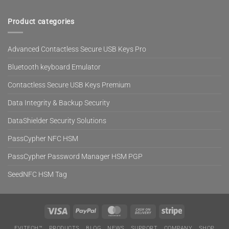
Product categories
Advanced Contactless Secure USB Keys Pro
Bluetooth keyboard Emulator
Contactless Secure USB Keys Premium
Data Integrity & Backup Security
DataShielder Security Solutions
PassCypher NFC HSM
PassCypher Password Manager HSM PGP
SeedNFC HSM Tag
Visa
PayPal
MasterCard
Cash
Stripe
On
EVITECH™
PRODUCTS
BLOG
NEWS
SUPPORT
COMPANY
SHOP