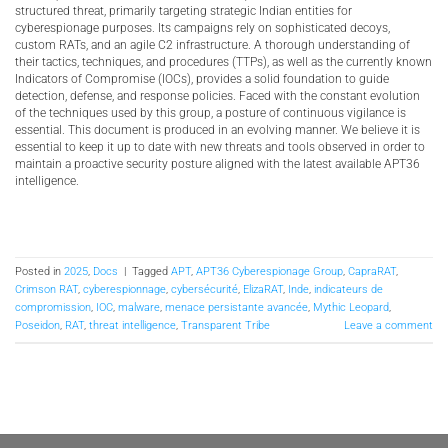
structured threat, primarily targeting strategic Indian entities for
cyberespionage purposes. Its campaigns rely on sophisticated decoys,
custom RATs, and an agile C2 infrastructure. A thorough understanding of
their tactics, techniques, and procedures (TTPs), as well as the currently known
Indicators of Compromise (IOCs), provides a solid foundation to guide
detection, defense, and response policies. Faced with the constant evolution
of the techniques used by this group, a posture of continuous vigilance is
essential. This document is produced in an evolving manner. We believe it is
essential to keep it up to date with new threats and tools observed in order to
maintain a proactive security posture aligned with the latest available APT36
intelligence.
Posted in
2025
,
Docs
|
Tagged
APT
,
APT36 Cyberespionage Group
,
CapraRAT
,
Crimson RAT
,
cyberespionnage
,
cybersécurité
,
ElizaRAT
,
Inde
,
indicateurs de
compromission
,
IOC
,
malware
,
menace persistante avancée
,
Mythic Leopard
,
Poseidon
,
RAT
,
threat intelligence
,
Transparent Tribe
Leave a comment