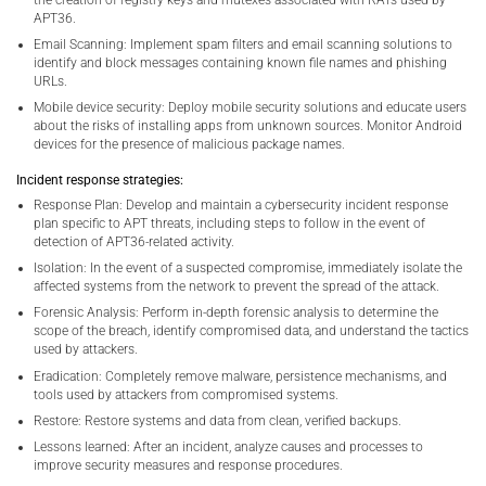
the creation of registry keys and mutexes associated with RATs used by
APT36.
Email Scanning: Implement spam filters and email scanning solutions to
identify and block messages containing known file names and phishing
URLs.
Mobile device security: Deploy mobile security solutions and educate users
about the risks of installing apps from unknown sources. Monitor Android
devices for the presence of malicious package names.
Incident response strategies:
Response Plan: Develop and maintain a cybersecurity incident response
plan specific to APT threats, including steps to follow in the event of
detection of APT36-related activity.
Isolation: In the event of a suspected compromise, immediately isolate the
affected systems from the network to prevent the spread of the attack.
Forensic Analysis: Perform in-depth forensic analysis to determine the
scope of the breach, identify compromised data, and understand the tactics
used by attackers.
Eradication: Completely remove malware, persistence mechanisms, and
tools used by attackers from compromised systems.
Restore: Restore systems and data from clean, verified backups.
Lessons learned: After an incident, analyze causes and processes to
improve security measures and response procedures.