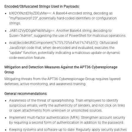
Encoded/Obfuscated Strings Used in Payloads:
bXlQYXNzd29yZDEyMw==: A Base64-encoded string, decoding as
“myPassword123”, potentially hard-coded identifiers or configuration
strings.
JAB1c2VyID0gIkFkbWluIg==: Another Base64 string, decoding to
$user=”Admin”, suggesting the use of PowerShell for malicious operations.
eval(decodeURIComponent(‘%75%70%64%61%74%65’)): Obfuscated
JavaScript code that, when de-encoded and evaluated, executes the
“update” function, potentially indicating a malicious update or dynamic
code execution feature.
Mitigation and Detection Measures Against the APT36 Cyberespionage
Group
Mitigating threats from the APT36 Cyberespionage Group requires layered
defenses, active monitoring, and awareness training.
General recommendations:
Awareness of the threat of spearphishing: Train employees to identify
suspicious emails, verify the authenticity of senders, and not click on links
or open attachments from unknown or unsolicited sources.
Implement multi-factor authentication (MFA): Strengthen account security
by requiring a second form of authentication in addition to the password.
Keeping systems and software up to date: Regularly apply security patches