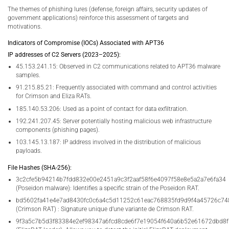
The themes of phishing lures (defense, foreign affairs, security updates of
government applications) reinforce this assessment of targets and
motivations.
Indicators of Compromise (IOCs) Associated with APT36
IP addresses of C2 Servers (2023–2025):
45.153.241.15: Observed in C2 communications related to APT36 malware
samples.
91.215.85.21: Frequently associated with command and control activities
for Crimson and Eliza RATs.
185.140.53.206: Used as a point of contact for data exfiltration.
192.241.207.45: Server potentially hosting malicious web infrastructure
components (phishing pages).
103.145.13.187: IP address involved in the distribution of malicious
payloads.
File Hashes (SHA-256):
3c2cfe5b94214b7fdd832e00e2451a9c3f2aaf58f6e4097f58e8e5a2a7e6fa34
(Poseidon malware): Identifies a specific strain of the Poseidon RAT.
bd5602fa41e4e7ad8430fc0c6a4c5d11252c61eac768835fd9d9f4a45726c74
(Crimson RAT) : Signature unique d’une variante de Crimson RAT.
9f3a5c7b5d3f83384e2ef98347a6fcd8cde6f7e19054f640a6b52e61672dbd8f