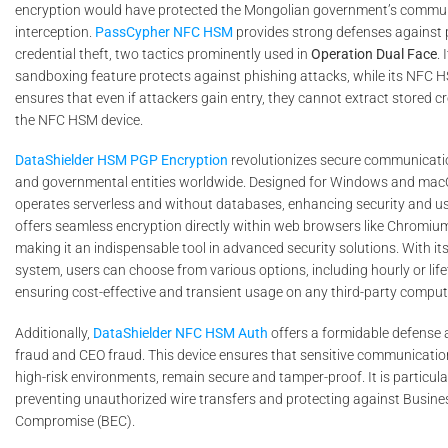
encryption would have protected the Mongolian government’s commu
interception.
PassCypher NFC HSM
provides strong defenses against 
credential theft, two tactics prominently used in
Operation Dual Face
.
sandboxing feature protects against phishing attacks, while its NFC 
ensures that even if attackers gain entry, they cannot extract stored c
the NFC HSM device.
DataShielder HSM PGP Encryption
revolutionizes secure communicati
and governmental entities worldwide. Designed for Windows and macOS
operates serverless and without databases, enhancing security and use
offers seamless encryption directly within web browsers like Chromium
making it an indispensable tool in advanced security solutions. With its 
system, users can choose from various options, including hourly or life
ensuring cost-effective and transient usage on any third-party comput
Additionally,
DataShielder NFC HSM Auth
offers a formidable defense a
fraud and CEO fraud. This device ensures that sensitive communication
high-risk environments, remain secure and tamper-proof. It is particular
preventing unauthorized wire transfers and protecting against Busine
Compromise (BEC).