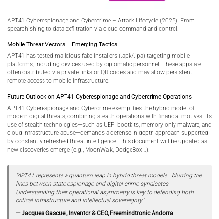
APT41 Cyberespionage and Cybercrime – Attack Lifecycle (2025): From
spearphishing to data exfiltration via cloud command-and-control.
Mobile Threat Vectors – Emerging Tactics
APT41 has tested malicious fake installers (.apk/.ipa) targeting mobile
platforms, including devices used by diplomatic personnel. These apps are
often distributed via private links or QR codes and may allow persistent
remote access to mobile infrastructure.
Future Outlook on APT41 Cyberespionage and Cybercrime Operations
APT41 Cyberespionage and Cybercrime exemplifies the hybrid model of
modern digital threats, combining stealth operations with financial motives. Its
use of stealth technologies—such as UEFI bootkits, memory-only malware, and
cloud infrastructure abuse—demands a defense-in-depth approach supported
by constantly refreshed threat intelligence. This document will be updated as
new discoveries emerge (e.g., MoonWalk, DodgeBox…).
“APT41 represents a quantum leap in hybrid threat models—blurring the
lines between state espionage and digital crime syndicates.
Understanding their operational asymmetry is key to defending both
critical infrastructure and intellectual sovereignty.”
— Jacques Gascuel, Inventor & CEO, Freemindtronic Andorra