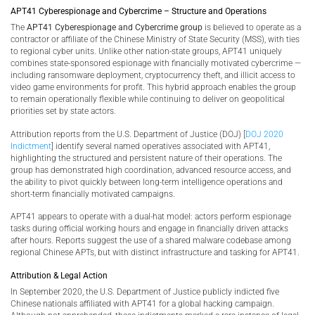
APT41 Cyberespionage and Cybercrime – Structure and Operations
The
APT41 Cyberespionage and Cybercrime group
is believed to operate as a
contractor or affiliate of the Chinese Ministry of State Security (MSS), with ties
to regional cyber units. Unlike other nation-state groups, APT41 uniquely
combines state-sponsored espionage with financially motivated cybercrime —
including ransomware deployment, cryptocurrency theft, and illicit access to
video game environments for profit. This hybrid approach enables the group
to remain operationally flexible while continuing to deliver on geopolitical
priorities set by state actors.
Attribution reports from the U.S. Department of Justice (DOJ) [
DOJ 2020
Indictment
] identify several named operatives associated with APT41,
highlighting the structured and persistent nature of their operations. The
group has demonstrated high coordination, advanced resource access, and
the ability to pivot quickly between long-term intelligence operations and
short-term financially motivated campaigns.
APT41 appears to operate with a dual-hat model: actors perform espionage
tasks during official working hours and engage in financially driven attacks
after hours. Reports suggest the use of a shared malware codebase among
regional Chinese APTs, but with distinct infrastructure and tasking for APT41.
Attribution & Legal Action
In September 2020, the U.S. Department of Justice publicly indicted five
Chinese nationals affiliated with APT41 for a global hacking campaign.