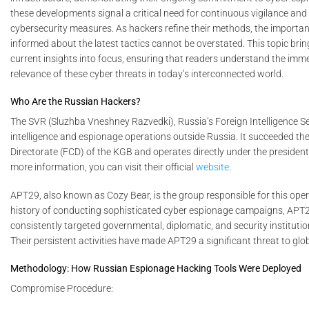
these developments signal a critical need for continuous vigilance and
cybersecurity measures. As hackers refine their methods, the importan
informed about the latest tactics cannot be overstated. This topic bri
current insights into focus, ensuring that readers understand the im
relevance of these cyber threats in today’s interconnected world.
Who Are the Russian Hackers?
The SVR (Sluzhba Vneshney Razvedki), Russia’s Foreign Intelligence S
intelligence and espionage operations outside Russia. It succeeded the 
Directorate (FCD) of the KGB and operates directly under the president’
more information, you can visit their official
website
.
APT29, also known as Cozy Bear, is the group responsible for this oper
history of conducting sophisticated cyber espionage campaigns, APT
consistently targeted governmental, diplomatic, and security instituti
Their persistent activities have made APT29 a significant threat to glob
Methodology: How Russian Espionage Hacking Tools Were Deployed
Compromise Procedure: