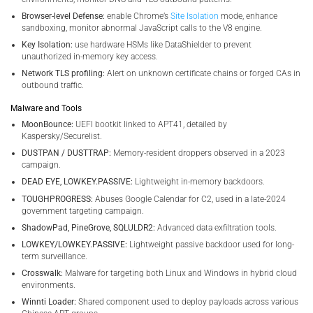
Browser-level Defense:
enable Chrome’s
Site Isolation
mode, enhance
sandboxing, monitor abnormal JavaScript calls to the V8 engine.
Key Isolation:
use hardware HSMs like DataShielder to prevent
unauthorized in-memory key access.
Network TLS profiling:
Alert on unknown certificate chains or forged CAs in
outbound traffic.
Malware and Tools
MoonBounce:
UEFI bootkit linked to APT41, detailed by
Kaspersky/Securelist.
DUSTPAN / DUSTTRAP:
Memory-resident droppers observed in a 2023
campaign.
DEAD EYE, LOWKEY.PASSIVE:
Lightweight in-memory backdoors.
TOUGHPROGRESS:
Abuses Google Calendar for C2, used in a late-2024
government targeting campaign.
ShadowPad, PineGrove, SQLULDR2:
Advanced data exfiltration tools.
LOWKEY/LOWKEY.PASSIVE:
Lightweight passive backdoor used for long-
term surveillance.
Crosswalk:
Malware for targeting both Linux and Windows in hybrid cloud
environments.
Winnti Loader:
Shared component used to deploy payloads across various