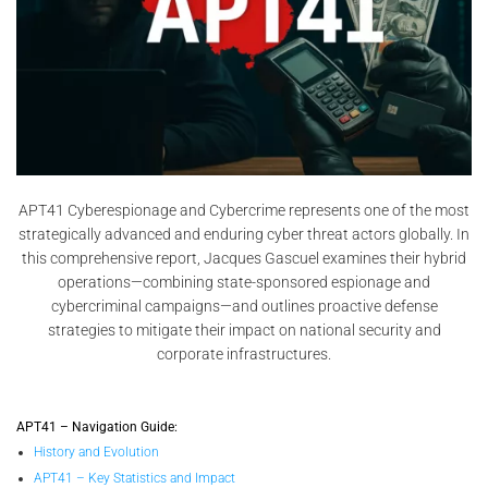
APT41 Cyberespionage and Cybercrime represents one of the most
strategically advanced and enduring cyber threat actors globally. In
this comprehensive report, Jacques Gascuel examines their hybrid
operations—combining state-sponsored espionage and
cybercriminal campaigns—and outlines proactive defense
strategies to mitigate their impact on national security and
corporate infrastructures.
APT41 – Navigation Guide:
History and Evolution
APT41 – Key Statistics and Impact