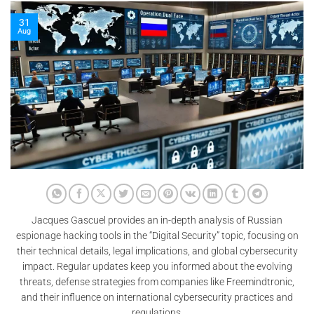
31
Aug
Jacques Gascuel provides an in-depth analysis of Russian
espionage hacking tools in the “Digital Security” topic, focusing on
their technical details, legal implications, and global cybersecurity
impact. Regular updates keep you informed about the evolving
threats, defense strategies from companies like Freemindtronic,
and their influence on international cybersecurity practices and
regulations.