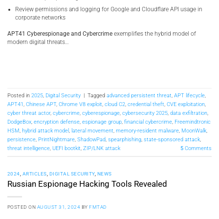
Review permissions and logging for Google and Cloudflare API usage in
corporate networks
APT41 Cyberespionage and Cybercrime
exemplifies the hybrid model of
modern digital threats…
Posted in
2025
,
Digital Security
|
Tagged
advanced persistent threat
,
APT lifecycle
,
APT41
,
Chinese APT
,
Chrome V8 exploit
,
cloud C2
,
credential theft
,
CVE exploitation
,
cyber threat actor
,
cybercrime
,
cyberespionage
,
cybersecurity 2025
,
data exfiltration
,
DodgeBox
,
encryption defense
,
espionage group
,
financial cybercrime
,
Freemindtronic
HSM
,
hybrid attack model
,
lateral movement
,
memory-resident malware
,
MoonWalk
,
persistence
,
PrintNightmare
,
ShadowPad
,
spearphishing
,
state-sponsored attack
,
threat intelligence
,
UEFI bootkit
,
ZIP/LNK attack
5
Comments
2024
,
ARTICLES
,
DIGITAL SECURITY
,
NEWS
Russian Espionage Hacking Tools Revealed
POSTED ON
AUGUST 31, 2024
BY
FMTAD