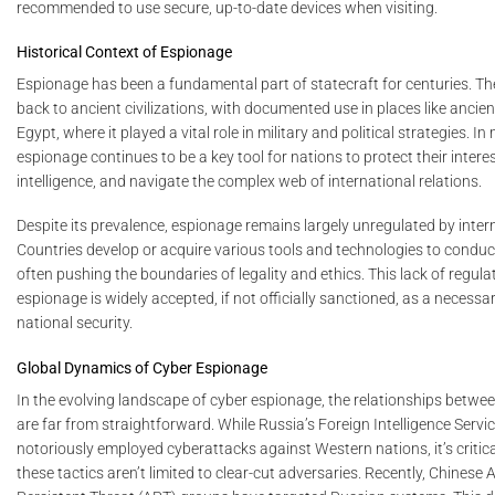
recommended to use secure, up-to-date devices when visiting.
Historical Context of Espionage
Espionage has been a fundamental part of statecraft for centuries. Th
back to ancient civilizations, with documented use in places like ancie
Egypt, where it played a vital role in military and political strategies. I
espionage continues to be a key tool for nations to protect their intere
intelligence, and navigate the complex web of international relations.
Despite its prevalence, espionage remains largely unregulated by intern
Countries develop or acquire various tools and technologies to conduc
often pushing the boundaries of legality and ethics. This lack of regul
espionage is widely accepted, if not officially sanctioned, as a necessa
national security.
Global Dynamics of Cyber Espionage
In the evolving landscape of cyber espionage, the relationships betwe
are far from straightforward. While Russia’s Foreign Intelligence Servi
notoriously employed cyberattacks against Western nations, it’s critica
these tactics aren’t limited to clear-cut adversaries. Recently, Chinese