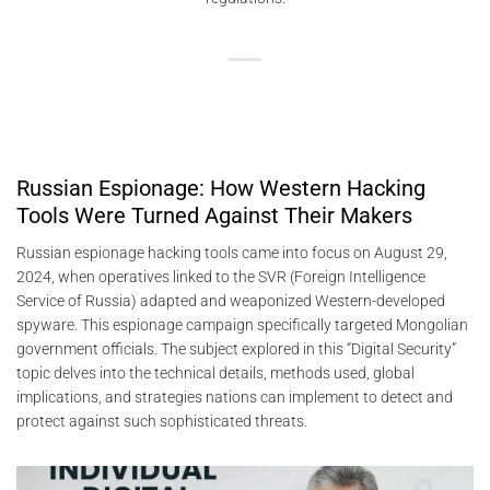
Russian Espionage: How Western Hacking
Tools Were Turned Against Their Makers
Russian espionage hacking tools came into focus on August 29,
2024, when operatives linked to the SVR (Foreign Intelligence
Service of Russia) adapted and weaponized Western-developed
spyware. This espionage campaign specifically targeted Mongolian
government officials. The subject explored in this “Digital Security”
topic delves into the technical details, methods used, global
implications, and strategies nations can implement to detect and
protect against such sophisticated threats.