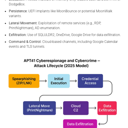
DodgeBox.
Persistence:
UEFI implants like MoonBounce or potential MoonWalk
variants.
Lateral Movement:
Exploitation of remote services (e.g., RDP,
PrintNightmare), AD enumeration.
Exfiltration:
Use of SQLULDR2, OneDrive, Google Drive for data exfiltration.
Command & Control:
Cloud-based channels, including Google Calendar
events and TLS tunnels.