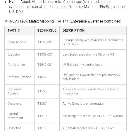
Hybrid Attack Model:
Unique mix of espionage (state-backed) and
cybercrime (personal enrichment) confirmed by Mandiant, FireEye, and the
U.S. DOJ.
MITRE ATT&CK Matrix Mapping – APT41 (Enterprise & Defense Combined)
TACTIC
TECHNIQUE
DESCRIPTION
Spearphishing with malicious attachments
Initial Access
T1566.001
(ZIP+LNK)
Execution
T1059.007
JavaScript execution via Chrome V8
Persistence
T1542.001
UEFI bootkit (MoonBounce)
Obfuscated PowerShell scripts, memory-
Defense Evasion
T1027
only loaders
Credential
Access to stored credentials, clipboard
T1555
Access
monitoring
Discovery
T1087
Active Directory enumeration
Lateral
T1210
Exploiting remote services via RDP, WinRM
Movement
Collection
T1119
Automated collection via SQLULDR2