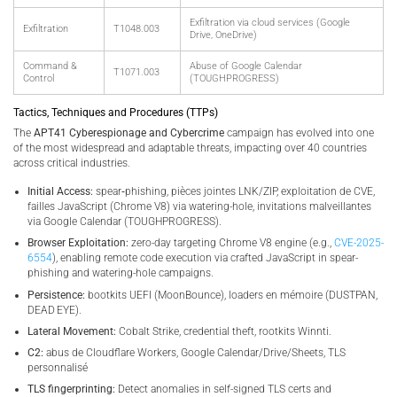
Exfiltration via cloud services (Google
Exfiltration
T1048.003
Drive, OneDrive)
Command &
Abuse of Google Calendar
T1071.003
Control
(TOUGHPROGRESS)
Tactics, Techniques and Procedures (TTPs)
The
APT41 Cyberespionage and Cybercrime
campaign has evolved into one
of the most widespread and adaptable threats, impacting over 40 countries
across critical industries.
Initial Access:
spear‑phishing, pièces jointes LNK/ZIP, exploitation de CVE,
failles JavaScript (Chrome V8) via watering-hole, invitations malveillantes
via Google Calendar (TOUGHPROGRESS).
Browser Exploitation:
zero-day targeting Chrome V8 engine (e.g.,
CVE-2025-
6554
), enabling remote code execution via crafted JavaScript in spear-
phishing and watering-hole campaigns.
Persistence:
bootkits UEFI (MoonBounce), loaders en mémoire (DUSTPAN,
DEAD EYE).
Lateral Movement:
Cobalt Strike, credential theft, rootkits Winnti.
C2:
abus de Cloudflare Workers, Google Calendar/Drive/Sheets, TLS
personnalisé
TLS fingerprinting:
Detect anomalies in self-signed TLS certs and