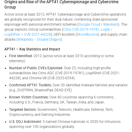
Origins and Rise of the APT41 Cyberespionage and Cybercrime
Group
Active since at least 2012, APT41 Cyberespionage and Cybercrime operations
are globally recognized for their dual nature: combining state-sponsored
espionage with personal enrichment schemes (
Google Cloud / Mandiant
). The
group exploits critical vulnerabilities (
Citrix CVE‑2019‑19781
,
Log4j /
Log4Shell
–
CVE-2021-44228
), UEFI bootkits (
MoonBounce
), and supply chain
attacks (
Wikipedia – Double Dragon
).
APT41 – Key Statistics and Impact
First Identified:
2012 (active since at least 2010 according to some
telemetry).
Number of Public CVEs Exploited:
Over 25, including high-profile
vulnerabilities like Citrix ADC (CVE-2019-19781), Log4Shell (CVE-2021-
44228), and Chrome V8 (CVE-2025-6554).
Confirmed APT41 Toolkits:
Over 30 identified malware families and variants
(e.g., DUSTPAN, ShadowPad, DEAD EYE).
Known Victim Countries:
Over 40 countries spanning 6 continents,
including U.S., France, Germany, UK, Taiwan, India, and Japan.
Targeted Sectors:
Government, Telecom, Healthcare, Defense, Tech,
Cryptocurrency, and Gaming Industries.
U.S. DOJ Indictment:
5 named Chinese nationals in 2020 for intrusions
spanning over 100 organizations globally.