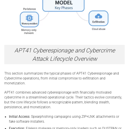
APT41 Cyberespionage and Cybercrime
Attack Lifecycle Overview
This section summarizes the typical phases of APT41 Cyberespionage and
Cybercrime operations, from initial compromise to exfiltration and
monetization.
APT41 combines advanced cyberespionage with financially motivated
cybercrime in a streamlined operational cycle. Their tactics evolve constantly,
but the core lifecycle follows a recognizable pattern, blending stealth,
persistence, and monetization.
Initial Access:
Spearphishing campaigns using ZIP+LNK attachments or
fake software installers.
Execution:
Fileless malware or memory-only loaders such as DUSTPAN or