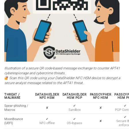
Illustration of a secure QR code-based message exchange to counter APT41
cyberespionage and cybercrime threats.
Scan this QR code using your DataShielder NFC HSM device to decrypt a
secure analyst message related to the APT41 threat.
THREAT /
DATASHIELDER
DATASHIELDER
PASSCYPHER
PASSCY
MALWARE
NFC HSM
HSM PGP
NFC HSM
HSM P
Spear‑phishing /
✔
✔
✘
✘
Macros
Sandbox
PGP Cont
✔
MoonBounce
✔
✔
✘
Secure 
(UEFI)
NFC offline
OS‑bypass
enforc