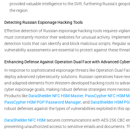
provided valuable intelligence to the SVR, furthering Russia’s geopoli
the region.
Detecting Russian Espionage Hacking Tools
Effective detection of Russian espionage hacking tools requires vigil
must constantly monitor their websites for unusual activity. Impleme
detection tools that can identify and block malicious scripts. Regular s
vulnerability assessments are essential to protect against these threat
Enhancing Defense Against Operation Dual Face with Advanced Cybers
In response to sophisticated espionage threats like Operation Dual Face,
deploy advanced cybersecurity solutions. Russian operatives have rev
and adapted elements from Western-developed hacking tools to adva
cyber espionage goals, making robust defense strategies more necessa
Products like
DataShielder NFC HSM Master
,
PassCypher NFC HSM M
PassCypher HSM PGP Password Manager
, and
DataShielder HSM PG
robust defenses against the types of vulnerabilities exploited in this op
DataShielder NFC HSM
secures communications with AES-256 CBC en
preventing unauthorized access to sensitive emails and documents. Thi