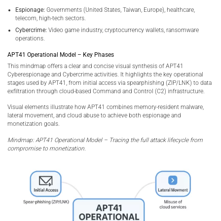
Espionage:
Governments (United States, Taiwan, Europe), healthcare,
telecom, high-tech sectors.
Cybercrime:
Video game industry, cryptocurrency wallets, ransomware
operations.
APT41 Operational Model – Key Phases
This mindmap offers a clear and concise visual synthesis of APT41
Cyberespionage and Cybercrime activities. It highlights the key operational
stages used by APT41, from initial access via spearphishing (ZIP/LNK) to data
exfiltration through cloud-based Command and Control (C2) infrastructure.
Visual elements illustrate how APT41 combines memory-resident malware,
lateral movement, and cloud abuse to achieve both espionage and
monetization goals.
Mindmap: APT41 Operational Model – Tracing the full attack lifecycle from
compromise to monetization.