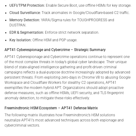
UEFI/TPM Protection:
Enable Secure Boot, use offline HSMs for key storage.
Cloud Surveillance:
Track anomalies in Google/Cloudflare-based C2 traffic.
Memory Detection:
YARA/Sigma rules for TOUGHPROGRESS and
DUSTPAN.
EDR & Segmentation:
Enforce strict network separation.
Key Isolation:
Offline HSM and PGP usage.
APT41 Cyberespionage and Cybercrime – Strategic Summary
APT41 Cyberespionage and Cybercrime operations continue to represent one
of the most complex threats in today’s global cyber landscape. Their unique
blend of state-aligned intelligence gathering and profit-driven criminal
campaigns reflects a dual-purpose doctrine increasingly adopted by advanced
persistent threats. From exploiting zero-days in Chrome V8 to abusing Google
Workspace and Cloudflare Workers for stealthy C2 operations, APT41
exemplifies the modern hybrid APT. Organizations should adopt proactive
defense measures, such as offline HSMs, UEFI security, and TLS fingerprint
anomaly detection, to mitigate these risks effectively.
Freemindtronic HSM Ecosystem – APT41 Defense Matrix
The following matrix illustrates how Freemindtronic’s HSM solutions
neutralize APT41’s most advanced techniques across both espionage and
cybercriminal vectors.