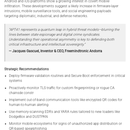
Android and iOS platforms show a growing interest in covert mobile
infiltration. These developments suggest a likely increase in firmware-layer
intrusions, mobile surveillance tools, and social engineering payloads
targeting diplomatic, industrial, and defense networks.
“APT41 represents a quantum leap in hybrid threat models—blurring the
lines between state espionage and digital crime syndicates.
Understanding their operational asymmetry is key to defending both
critical infrastructure and intellectual sovereignty.”
— Jacques Gascuel, Inventor & CEO, Freemindtronic Andorra
Strategic Recommendations
Deploy firmware validation routines and Secure Boot enforcement in critical
systems
Proactively monitor TLS traffic for custom fingerprinting or rogue CA
chainsde constr
Implement out-of-band communication tools like encrypted QR codes for
human-to-human alerting
Use memory-scanning EDRs and YARA rules tailored to new loaders like
DodgeBox and DUSTPAN
Monitor mobile ecosystems for signs of unauthorized app distribution or
QR-based spearphishing