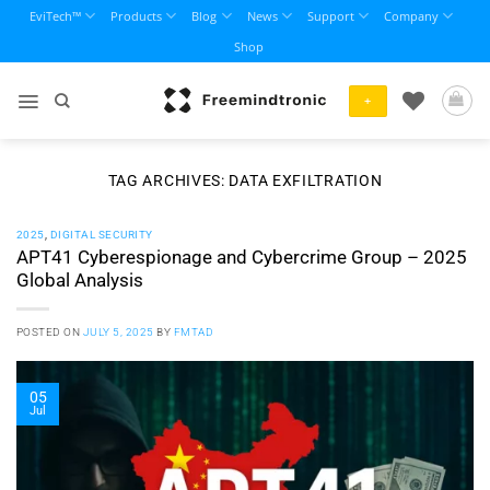
Skip
EviTech™
Products
Blog
News
Support
Company
to
Shop
content
+
TAG ARCHIVES:
DATA EXFILTRATION
2025
,
DIGITAL SECURITY
APT41 Cyberespionage and Cybercrime Group – 2025
Global Analysis
POSTED ON
JULY 5, 2025
BY
FMTAD
05
Jul