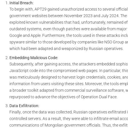
Initial Breach:
To begin with
,
APT29
gained unauthorized access to several officia
government websites between
November 2023 and July 2024
. The
exploited known vulnerabilities that had, unfortunately, remained ef
outdated systems,
even though
patches were available from major
Google and Apple.
Furthermore
, the tools used in these attacks in
spyware
similar to those developed by companies like
NSO Group
a
which had been adapted and weaponized by Russian operatives.
Embedding Malicious Code:
Subsequently
, after gaining access, the attackers embedded sophis
JavaScript code into the compromised web pages. In particular, thi
was meticulously designed to harvest login credentials, cookies, and
information from users visiting these sites.
Moreover
, the tools emp
a broader toolkit adapted from commercial surveillance software,
repurposed to advance the objectives of
Operation Dual Face
.
Data Exfiltration:
Finally
, once the data was collected, Russian operatives exfiltrated i
controlled servers
.
As a result
, they were able to infiltrate email ac
communications of Mongolian government officials.
Thus
, the exfi