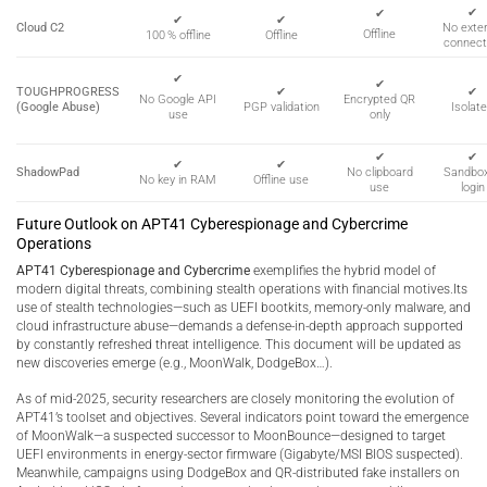
✔
✔
✔
✔
Cloud C2
No exter
Offline
100 % offline
Offline
connect
✔
✔
TOUGHPROGRESS
✔
✔
Encrypted QR
No Google API
(Google Abuse)
PGP validation
Isolat
only
use
✔
✔
✔
✔
ShadowPad
No clipboard
Sandbo
No key in RAM
Offline use
use
login
Future Outlook on APT41 Cyberespionage and Cybercrime
Operations
APT41 Cyberespionage and Cybercrime
exemplifies the hybrid model of
modern digital threats, combining stealth operations with financial motives.Its
use of stealth technologies—such as UEFI bootkits, memory-only malware, and
cloud infrastructure abuse—demands a defense-in-depth approach supported
by constantly refreshed threat intelligence. This document will be updated as
new discoveries emerge (e.g., MoonWalk, DodgeBox…).
As of mid-2025, security researchers are closely monitoring the evolution of
APT41’s toolset and objectives. Several indicators point toward the emergence
of MoonWalk—a suspected successor to MoonBounce—designed to target
UEFI environments in energy-sector firmware (Gigabyte/MSI BIOS suspected).
Meanwhile, campaigns using DodgeBox and QR-distributed fake installers on