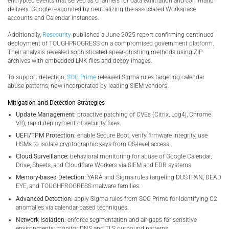
encrypted events that served as channels for data exfiltration and command
delivery. Google responded by neutralizing the associated Workspace
accounts and Calendar instances.
Additionally,
Resecurity
published a June 2025 report confirming continued
deployment of TOUGHPROGRESS on a compromised government platform.
Their analysis revealed sophisticated spear-phishing methods using ZIP
archives with embedded LNK files and decoy images.
To support detection,
SOC Prime
released Sigma rules targeting calendar
abuse patterns, now incorporated by leading SIEM vendors.
Mitigation and Detection Strategies
Update Management:
proactive patching of CVEs (Citrix, Log4j, Chrome
V8), rapid deployment of security fixes.
UEFI/TPM Protection:
enable Secure Boot, verify firmware integrity, use
HSMs to isolate cryptographic keys from OS-level access.
Cloud Surveillance:
behavioral monitoring for abuse of Google Calendar,
Drive, Sheets, and Cloudflare Workers via SIEM and EDR systems.
Memory-based Detection:
YARA and Sigma rules targeting DUSTPAN, DEAD
EYE, and TOUGHPROGRESS malware families.
Advanced Detection:
apply Sigma rules from SOC Prime for identifying C2
anomalies via calendar-based techniques.
Network Isolation:
enforce segmentation and air gaps for sensitive
environments; monitor DNS and TLS outbound patterns.