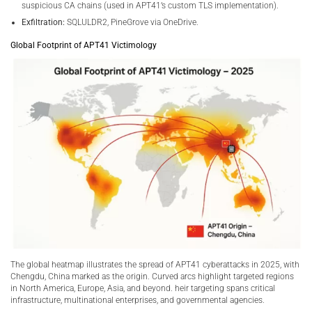
suspicious CA chains (used in APT41’s custom TLS implementation).
Exfiltration:
SQLULDR2, PineGrove via OneDrive.
Global Footprint of APT41 Victimology
The global heatmap illustrates the spread of APT41 cyberattacks in 2025, with
Chengdu, China marked as the origin. Curved arcs highlight targeted regions
in North America, Europe, Asia, and beyond. heir targeting spans critical
infrastructure, multinational enterprises, and governmental agencies.