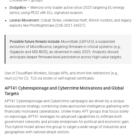
Chinese APT groups.
DodgeBox –
Memory-only loader active since 2025 targeting EU energy
sector, using PE32 x86 DLL signature evasion.
Lateral Movement:
Cobalt Strike, credential theft, Winnti rootkits, and legacy
exploits like PrintNightmare (CVE-2021-34527).
Possible future threats include
MoonWalk (UEFI-EV)
, a suspected
evolution of MoonBounce, targeting firmware in critical systems (e.g.,
Gigabyte and MSI BIOS), as observed in early 2025. Analysts should
anticipate deeper firmware-level persistence across high-value targets.
Use of Cloudflare Workers, Google APIs, and short-link redirectors (e.g.,
reurl.cc) for C2. TLS via stolen or self-signed certificates.
APT41 Cyberespionage and Cybercrime Motivations and Global
Targets
APT41 Cyberespionage and Cybercrime campaigns are driven by a unique
dual-purpose strategy, combining state-sponsored intelligence gathering with
financially motivated cyberattacks. Unlike many APT groups that focus solely
on espionage, APT41 leverages its advanced capabilities to infiltrate both
government networks and private enterprises for political and economic gain.
This hybrid model allows the group to target a wide range of industries and
geographies with tailored attack vectors.