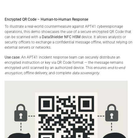
Encrypted QR Code – Human-to-Human Response
To illustrate a real-world countermeasure against APT41 cyberespionage
operations, this demo showcases the use of a secure encrypted QR Code that
can be scanned with a
DataShielder NFC HSM
device. It allows analysts or
security officers to exchange a confidential message offline, without relying on
external servers or networks.
Use case:
An APT41 incident response team can securely distribute an
encrypted instruction or key via QR Code format — the message remains
encrypted until scanned by an authorized device. This ensures
end-to-end
encryption
, offline delivery, and complete
data sovereignty
.