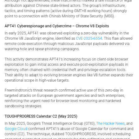
Although not apprehended, these indictments marked a rare instance of legal
attribution against Chinese state-linked actors. The group’s infrastructure,
tactics, and timing patterns (active during GMT+8 working hours) strongly
point to a connection with China’s Ministry of State Security (MSS).
APT41 Cyberespionage and Cybercrime – Chrome V8 Exploits
In early 2025, APT41 was observed exploiting a zero-day vulnerability in the
Chrome V8 JavaScript engine, identified as
CVE-2025-6554
. This flaw allowed
remote code execution through malicious JavaScript payloads delivered via
watering-hole and spear-phishing campaigns.
This activity demonstrates APT41’s increasing focus on client-side browser
exploitation to gain initial access and execute post-exploitation payloads in
memory, often chained with credential theft and privilege escalation tools.
Their ability to adapt to evolving browser engines like V8 further expands their
operational scope in high-value targets.
Freemindtronic’s threat research confirmed active use of this zero-day in
targeted attacks on European government agencies and tech enterprises,
reinforcing the urgent need for browser-level monitoring and hardened
sandboxing strategies.
TOUGHPROGRESS Calendar C2 (May 2025)
In May 2025, Google’s Threat Intelligence Group (GTIG),
The Hacker News
, and
Google Cloud
confirmed APT41’s abuse of Google Calendar for command and
control (C2). The technique, dubbed TOUGHPROGRESS, involved scheduling