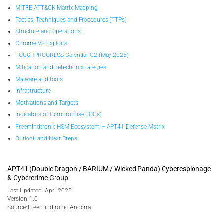
MITRE ATT&CK Matrix Mapping
Tactics, Techniques and Procedures (TTPs)
Structure and Operations
Chrome V8 Exploits
TOUGHPROGRESS Calendar C2 (May 2025)
Mitigation and detection strategies
Malware and tools
Infrastructure
Motivations and Targets
Indicators of Compromise (IOCs)
Freemindtronic HSM Ecosystem – APT41 Defense Matrix
Outlook and Next Steps
APT41 (Double Dragon / BARIUM / Wicked Panda) Cyberespionage
& Cybercrime Group
Last Updated: April 2025
Version: 1.0
Source: Freemindtronic Andorra