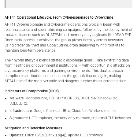
APT41 Operational Lifecycle: From Cyberespionage to Cybercrime
APT41 Cyberespionage and Cybercrime operations typically begin with
reconnaissance and spear-phishing campaigns, followed by the deployment of
malware loaders such as DUSTPAN and memory-only payloads like DEAD EYE.
Once initial access is achieved, the group pivots laterally across networks
using credential theft and Cobalt Strike, often deploying Winnti rootkits to
maintain long-term persistence.
Their hybrid lifecycle blends strategic espionage goals — like exfiltrating data
from healthcare or governmental institutions — with opportunistic attacks on
cryptocurrency platforms and gaming environments. This dual approach
complicates attribution and enhances the group’s financial gain, making
APT41 one of the most versatile and dangerous cyber threat actors to date.
Indicators of Compromise (IOCs)
Malware:
MoonBounce, TOUGHPROGRESS, DUSTPAN, ShadowPad,
SQLULDR2.
Infrastructure:
Google Calendar URLs, Cloudflare Workers, reurl.cc.
Signatures:
UEFI implants, memory-only malware, abnormal TLS behaviors.
Mitigation and Detection Measures
Updates:
Patch CVEs (Citrix, Log4j), update UEFI firmware.