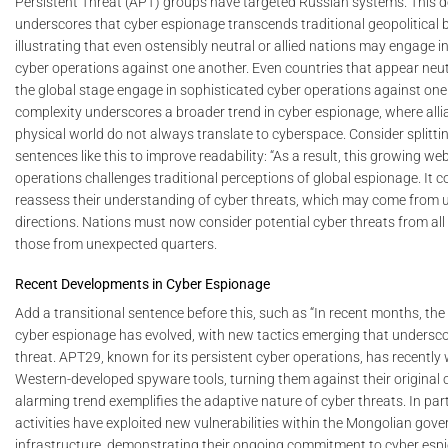
Persistent Threat (APT) groups have targeted Russian systems. This 
underscores that cyber espionage transcends traditional geopolitical 
illustrating that even ostensibly neutral or allied nations may engage i
cyber operations against one another. Even countries that appear neutr
the global stage engage in sophisticated cyber operations against one
complexity underscores a broader trend in cyber espionage, where alli
physical world do not always translate to cyberspace. Consider splitt
sentences like this to improve readability: “As a result, this growing we
operations challenges traditional perceptions of global espionage. It 
reassess their understanding of cyber threats, which may come from
directions. Nations must now consider potential cyber threats from all 
those from unexpected quarters.
Recent Developments in Cyber Espionage
Add a transitional sentence before this, such as “In recent months, th
cyber espionage has evolved, with new tactics emerging that undersc
threat. APT29, known for its persistent cyber operations, has recentl
Western-developed spyware tools, turning them against their original c
alarming trend exemplifies the adaptive nature of cyber threats. In part
activities have exploited new vulnerabilities within the Mongolian gove
infrastructure, demonstrating their ongoing commitment to cyber esp