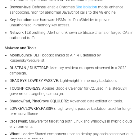
Browser-level Defense:
enable Chrome’s
Site Isolation
mode, enhance
sandboxing, monitor abnormal JavaScript calls to the V8 engine.
Key Isolation:
use hardware HSMs like DataShielder to prevent
unauthorized in-memory key access.
Network TLS profiling:
Alert on unknown certificate chains or forged CAs in
outbound traffic.
Malware and Tools
MoonBounce:
UEFI bootkit linked to APT41, detailed by
Kaspersky/Securelist.
DUSTPAN / DUSTTRAP:
Memory-resident droppers observed in a 2023
campaign.
DEAD EYE, LOWKEY.PASSIVE:
Lightweight in-memory backdoors.
TOUGHPROGRESS:
Abuses Google Calendar for C2, used in a late-2024
government targeting campaign.
ShadowPad, PineGrove, SQLULDR2:
Advanced data exfiltration tools.
LOWKEY/LOWKEY.PASSIVE:
Lightweight passive backdoor used for long-
term surveillance.
Crosswalk:
Malware for targeting both Linux and Windows in hybrid cloud
environments.
Winnti Loader:
Shared component used to deploy payloads across various