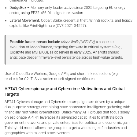
Chinese APT groups.
DodgeBox –
Memory-only loader active since 2025 targeting EU energy
sector, using PE32 x86 DLL signature evasion.
Lateral Movement:
Cobalt Strike, credential theft, Winnti rootkits, and legacy
exploits like PrintNightmare (CVE-2021-34527).
Possible future threats include
MoonWalk (UEFI-EV)
, a suspected
evolution of MoonBounce, targeting firmware in critical systems (e.g.,
Gigabyte and MSI BIOS), as observed in early 2025. Analysts should
anticipate deeper firmware-level persistence across high-value targets.
Use of Cloudflare Workers, Google APIs, and short-link redirectors (e.g.,
reurl.cc) for C2. TLS via stolen or self-signed certificates.
APT41 Cyberespionage and Cybercrime Motivations and Global
Targets
APT41 Cyberespionage and Cybercrime campaigns are driven by a unique
dual-purpose strategy, combining state-sponsored intelligence gathering with
financially motivated cyberattacks. Unlike many APT groups that focus solely
on espionage, APT41 leverages its advanced capabilities to infiltrate both
government networks and private enterprises for political and economic gain.
This hybrid model allows the group to target a wide range of industries and
geographies with tailored attack vectors.