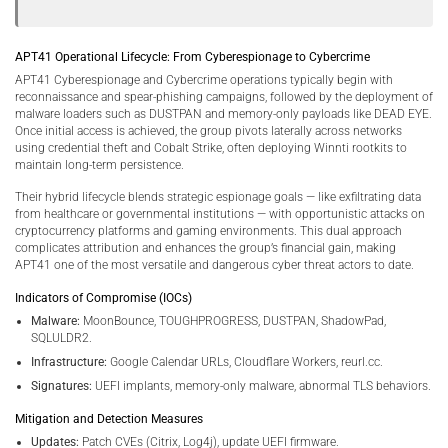
APT41 Operational Lifecycle: From Cyberespionage to Cybercrime
APT41 Cyberespionage and Cybercrime operations typically begin with
reconnaissance and spear-phishing campaigns, followed by the deployment of
malware loaders such as DUSTPAN and memory-only payloads like DEAD EYE.
Once initial access is achieved, the group pivots laterally across networks
using credential theft and Cobalt Strike, often deploying Winnti rootkits to
maintain long-term persistence.
Their hybrid lifecycle blends strategic espionage goals — like exfiltrating data
from healthcare or governmental institutions — with opportunistic attacks on
cryptocurrency platforms and gaming environments. This dual approach
complicates attribution and enhances the group’s financial gain, making
APT41 one of the most versatile and dangerous cyber threat actors to date.
Indicators of Compromise (IOCs)
Malware:
MoonBounce, TOUGHPROGRESS, DUSTPAN, ShadowPad,
SQLULDR2.
Infrastructure:
Google Calendar URLs, Cloudflare Workers, reurl.cc.
Signatures:
UEFI implants, memory-only malware, abnormal TLS behaviors.
Mitigation and Detection Measures
Updates:
Patch CVEs (Citrix, Log4j), update UEFI firmware.