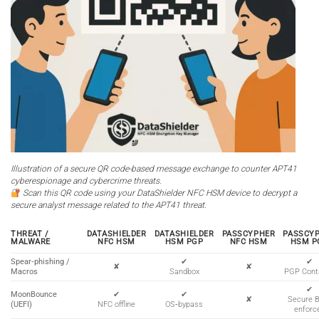
Illustration of a secure QR code-based message exchange to counter APT41
cyberespionage and cybercrime threats.
Scan this QR code using your DataShielder NFC HSM device to decrypt a
secure analyst message related to the APT41 threat.
THREAT /
DATASHIELDER
DATASHIELDER
PASSCYPHER
PASSCY
MALWARE
NFC HSM
HSM PGP
NFC HSM
HSM P
Spear‑phishing /
✔
✔
✘
✘
Macros
Sandbox
PGP Cont
✔
MoonBounce
✔
✔
✘
Secure 
(UEFI)
NFC offline
OS‑bypass
enforc