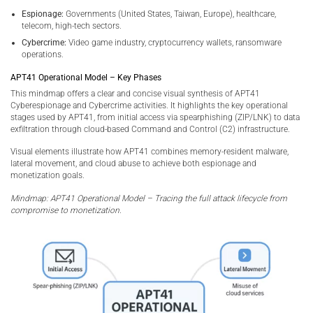
Espionage:
Governments (United States, Taiwan, Europe), healthcare,
telecom, high-tech sectors.
Cybercrime:
Video game industry, cryptocurrency wallets, ransomware
operations.
APT41 Operational Model – Key Phases
This mindmap offers a clear and concise visual synthesis of APT41
Cyberespionage and Cybercrime activities. It highlights the key operational
stages used by APT41, from initial access via spearphishing (ZIP/LNK) to data
exfiltration through cloud-based Command and Control (C2) infrastructure.
Visual elements illustrate how APT41 combines memory-resident malware,
lateral movement, and cloud abuse to achieve both espionage and
monetization goals.
Mindmap: APT41 Operational Model – Tracing the full attack lifecycle from
compromise to monetization.