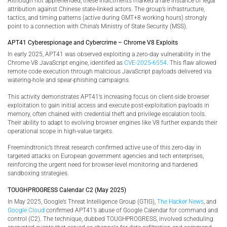
Although not apprehended, these indictments marked a rare instance of legal
attribution against Chinese state-linked actors. The group’s infrastructure,
tactics, and timing patterns (active during GMT+8 working hours) strongly
point to a connection with China’s Ministry of State Security (MSS).
APT41 Cyberespionage and Cybercrime – Chrome V8 Exploits
In early 2025, APT41 was observed exploiting a zero-day vulnerability in the
Chrome V8 JavaScript engine, identified as
CVE-2025-6554
. This flaw allowed
remote code execution through malicious JavaScript payloads delivered via
watering-hole and spear-phishing campaigns.
This activity demonstrates APT41’s increasing focus on client-side browser
exploitation to gain initial access and execute post-exploitation payloads in
memory, often chained with credential theft and privilege escalation tools.
Their ability to adapt to evolving browser engines like V8 further expands their
operational scope in high-value targets.
Freemindtronic’s threat research confirmed active use of this zero-day in
targeted attacks on European government agencies and tech enterprises,
reinforcing the urgent need for browser-level monitoring and hardened
sandboxing strategies.
TOUGHPROGRESS Calendar C2 (May 2025)
In May 2025, Google’s Threat Intelligence Group (GTIG),
The Hacker News
, and
Google Cloud
confirmed APT41’s abuse of Google Calendar for command and
control (C2). The technique, dubbed TOUGHPROGRESS, involved scheduling