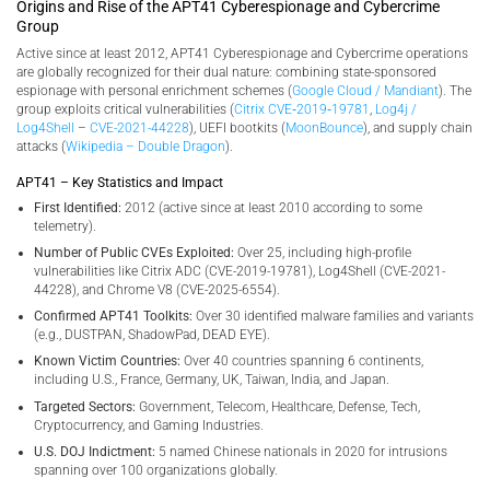
Origins and Rise of the APT41 Cyberespionage and Cybercrime
Group
Active since at least 2012, APT41 Cyberespionage and Cybercrime operations
are globally recognized for their dual nature: combining state-sponsored
espionage with personal enrichment schemes (
Google Cloud / Mandiant
). The
group exploits critical vulnerabilities (
Citrix CVE‑2019‑19781
,
Log4j /
Log4Shell
–
CVE-2021-44228
), UEFI bootkits (
MoonBounce
), and supply chain
attacks (
Wikipedia – Double Dragon
).
APT41 – Key Statistics and Impact
First Identified:
2012 (active since at least 2010 according to some
telemetry).
Number of Public CVEs Exploited:
Over 25, including high-profile
vulnerabilities like Citrix ADC (CVE-2019-19781), Log4Shell (CVE-2021-
44228), and Chrome V8 (CVE-2025-6554).
Confirmed APT41 Toolkits:
Over 30 identified malware families and variants
(e.g., DUSTPAN, ShadowPad, DEAD EYE).
Known Victim Countries:
Over 40 countries spanning 6 continents,
including U.S., France, Germany, UK, Taiwan, India, and Japan.
Targeted Sectors:
Government, Telecom, Healthcare, Defense, Tech,
Cryptocurrency, and Gaming Industries.
U.S. DOJ Indictment:
5 named Chinese nationals in 2020 for intrusions
spanning over 100 organizations globally.