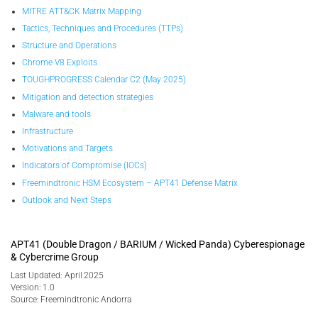
MITRE ATT&CK Matrix Mapping
Tactics, Techniques and Procedures (TTPs)
Structure and Operations
Chrome V8 Exploits
TOUGHPROGRESS Calendar C2 (May 2025)
Mitigation and detection strategies
Malware and tools
Infrastructure
Motivations and Targets
Indicators of Compromise (IOCs)
Freemindtronic HSM Ecosystem – APT41 Defense Matrix
Outlook and Next Steps
APT41 (Double Dragon / BARIUM / Wicked Panda) Cyberespionage
& Cybercrime Group
Last Updated: April 2025
Version: 1.0
Source: Freemindtronic Andorra