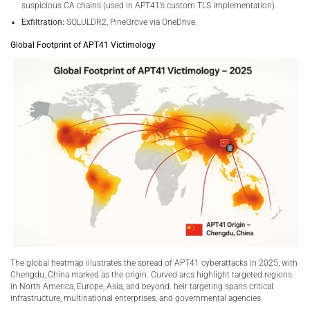
suspicious CA chains (used in APT41’s custom TLS implementation).
Exfiltration:
SQLULDR2, PineGrove via OneDrive.
Global Footprint of APT41 Victimology
The global heatmap illustrates the spread of APT41 cyberattacks in 2025, with
Chengdu, China marked as the origin. Curved arcs highlight targeted regions
in North America, Europe, Asia, and beyond. heir targeting spans critical
infrastructure, multinational enterprises, and governmental agencies.