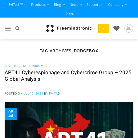
Skip
EviTech™
Products
Blog
News
Support
Company
to
Shop
content
+
TAG ARCHIVES:
DODGEBOX
2025
,
DIGITAL SECURITY
APT41 Cyberespionage and Cybercrime Group – 2025
Global Analysis
POSTED ON
JULY 5, 2025
BY
FMTAD
05
Jul