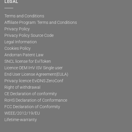
LEGAL
Terms and Conditions
Affiliate Program: Terms and Conditions
Privacy Policy
Privacy Policy Source Code
Legal Information
Cookies Policy
Andorran Patent Law
SNCL license for EviToken
Licence OEM IHV ISV Single user
End User License Agreement(EULA)
Privacy licence EviDNS ZeroConf
Right of withdrawal
CE Declaration of conformity
RoHS Declaration of Conformance
FCC Declaration of Conformity
WEEE/2012/19/EU
Lifetime-warranty