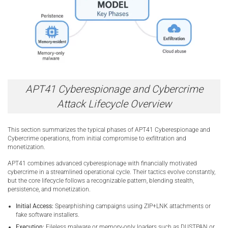
APT41 Cyberespionage and Cybercrime
Attack Lifecycle Overview
This section summarizes the typical phases of APT41 Cyberespionage and
Cybercrime operations, from initial compromise to exfiltration and
monetization.
APT41 combines advanced cyberespionage with financially motivated
cybercrime in a streamlined operational cycle. Their tactics evolve constantly,
but the core lifecycle follows a recognizable pattern, blending stealth,
persistence, and monetization.
Initial Access:
Spearphishing campaigns using ZIP+LNK attachments or
fake software installers.
Execution:
Fileless malware or memory-only loaders such as DUSTPAN or