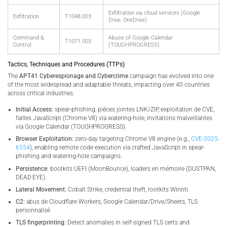
Exfiltration via cloud services (Google
Exfiltration
T1048.003
Drive, OneDrive)
Command &
Abuse of Google Calendar
T1071.003
Control
(TOUGHPROGRESS)
Tactics, Techniques and Procedures (TTPs)
The
APT41 Cyberespionage and Cybercrime
campaign has evolved into one
of the most widespread and adaptable threats, impacting over 40 countries
across critical industries.
Initial Access:
spear‑phishing, pièces jointes LNK/ZIP, exploitation de CVE,
failles JavaScript (Chrome V8) via watering-hole, invitations malveillantes
via Google Calendar (TOUGHPROGRESS).
Browser Exploitation:
zero-day targeting Chrome V8 engine (e.g.,
CVE-2025-
6554
), enabling remote code execution via crafted JavaScript in spear-
phishing and watering-hole campaigns.
Persistence:
bootkits UEFI (MoonBounce), loaders en mémoire (DUSTPAN,
DEAD EYE).
Lateral Movement:
Cobalt Strike, credential theft, rootkits Winnti.
C2:
abus de Cloudflare Workers, Google Calendar/Drive/Sheets, TLS
personnalisé
TLS fingerprinting:
Detect anomalies in self-signed TLS certs and