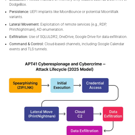
DodgeBox.
Persistence:
UEFI implants like MoonBounce or potential MoonWalk
variants.
Lateral Movement:
Exploitation of remote services (e.g., RDP,
PrintNightmare), AD enumeration.
Exfiltration:
Use of SQLULDR2, OneDrive, Google Drive for data exfiltration.
Command & Control:
Cloud-based channels, including Google Calendar
events and TLS tunnels.