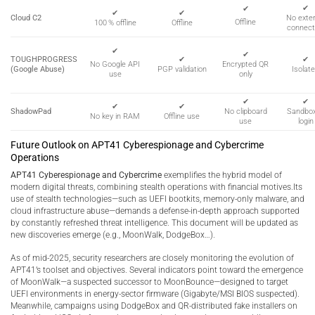
✔
✔
✔
✔
Cloud C2
No exter
Offline
100 % offline
Offline
connect
✔
✔
TOUGHPROGRESS
✔
✔
Encrypted QR
No Google API
(Google Abuse)
PGP validation
Isolat
only
use
✔
✔
✔
✔
ShadowPad
No clipboard
Sandbo
No key in RAM
Offline use
use
login
Future Outlook on APT41 Cyberespionage and Cybercrime
Operations
APT41 Cyberespionage and Cybercrime
exemplifies the hybrid model of
modern digital threats, combining stealth operations with financial motives.Its
use of stealth technologies—such as UEFI bootkits, memory-only malware, and
cloud infrastructure abuse—demands a defense-in-depth approach supported
by constantly refreshed threat intelligence. This document will be updated as
new discoveries emerge (e.g., MoonWalk, DodgeBox…).
As of mid-2025, security researchers are closely monitoring the evolution of
APT41’s toolset and objectives. Several indicators point toward the emergence
of MoonWalk—a suspected successor to MoonBounce—designed to target
UEFI environments in energy-sector firmware (Gigabyte/MSI BIOS suspected).
Meanwhile, campaigns using DodgeBox and QR-distributed fake installers on