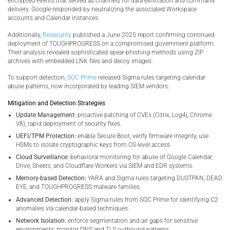
encrypted events that served as channels for data exfiltration and command
delivery. Google responded by neutralizing the associated Workspace
accounts and Calendar instances.
Additionally,
Resecurity
published a June 2025 report confirming continued
deployment of TOUGHPROGRESS on a compromised government platform.
Their analysis revealed sophisticated spear-phishing methods using ZIP
archives with embedded LNK files and decoy images.
To support detection,
SOC Prime
released Sigma rules targeting calendar
abuse patterns, now incorporated by leading SIEM vendors.
Mitigation and Detection Strategies
Update Management:
proactive patching of CVEs (Citrix, Log4j, Chrome
V8), rapid deployment of security fixes.
UEFI/TPM Protection:
enable Secure Boot, verify firmware integrity, use
HSMs to isolate cryptographic keys from OS-level access.
Cloud Surveillance:
behavioral monitoring for abuse of Google Calendar,
Drive, Sheets, and Cloudflare Workers via SIEM and EDR systems.
Memory-based Detection:
YARA and Sigma rules targeting DUSTPAN, DEAD
EYE, and TOUGHPROGRESS malware families.
Advanced Detection:
apply Sigma rules from SOC Prime for identifying C2
anomalies via calendar-based techniques.
Network Isolation:
enforce segmentation and air gaps for sensitive
environments; monitor DNS and TLS outbound patterns.