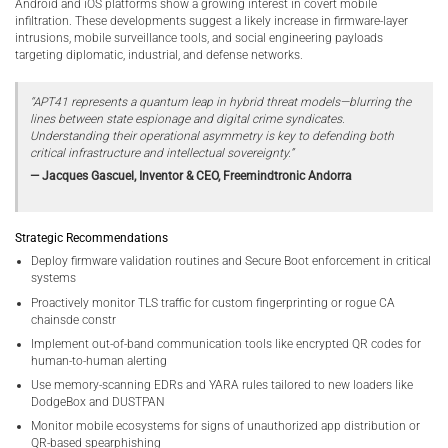
Android and iOS platforms show a growing interest in covert mobile
infiltration. These developments suggest a likely increase in firmware-layer
intrusions, mobile surveillance tools, and social engineering payloads
targeting diplomatic, industrial, and defense networks.
“APT41 represents a quantum leap in hybrid threat models—blurring the
lines between state espionage and digital crime syndicates.
Understanding their operational asymmetry is key to defending both
critical infrastructure and intellectual sovereignty.”
— Jacques Gascuel, Inventor & CEO, Freemindtronic Andorra
Strategic Recommendations
Deploy firmware validation routines and Secure Boot enforcement in critical
systems
Proactively monitor TLS traffic for custom fingerprinting or rogue CA
chainsde constr
Implement out-of-band communication tools like encrypted QR codes for
human-to-human alerting
Use memory-scanning EDRs and YARA rules tailored to new loaders like
DodgeBox and DUSTPAN
Monitor mobile ecosystems for signs of unauthorized app distribution or
QR-based spearphishing