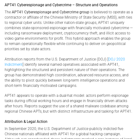
APT41 Cyberespionage and Cybercrime – Structure and Operations
The
APT41 Cyberespionage and Cybercrime group
is believed to operate as a
contractor or affiliate of the Chinese Ministry of State Security (MSS), with ties
to regional cyber units. Unlike other nation-state groups, APT41 uniquely
combines state-sponsored espionage with financially motivated cybercrime —
including ransomware deployment, cryptocurrency theft, and illicit access to
video game environments for profit. This hybrid approach enables the group
to remain operationally flexible while continuing to deliver on geopolitical
priorities set by state actors.
Attribution reports from the U.S. Department of Justice (DOJ) [
DOJ 2020
Indictment
] identify several named operatives associated with APT41,
highlighting the structured and persistent nature of their operations. The
group has demonstrated high coordination, advanced resource access, and
the ability to pivot quickly between long-term intelligence operations and
short-term financially motivated campaigns.
APT41 appears to operate with a dual-hat model: actors perform espionage
tasks during official working hours and engage in financially driven attacks
after hours. Reports suggest the use of a shared malware codebase among
regional Chinese APTs, but with distinct infrastructure and tasking for APT41.
Attribution & Legal Action
In September 2020, the U.S. Department of Justice publicly indicted five
Chinese nationals affiliated with APT41 for a global hacking campaign.