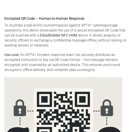
Encrypted QR Code – Human-to-Human Response
To illustrate a real-world countermeasure against APT41 cyberespionage
operations, this demo showcases the use of a secure encrypted QR Code that
can be scanned with a
DataShielder NFC HSM
device. It allows analysts or
security officers to exchange a confidential message offline, without relying on
external servers or networks.
Use case:
An APT41 incident response team can securely distribute an
encrypted instruction or key via QR Code format — the message remains
encrypted until scanned by an authorized device. This ensures
end-to-end
encryption
, offline delivery, and complete
data sovereignty
.