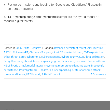
Review permissions and logging for Google and Cloudflare API usage in
corporate networks
APT41 Cyberespionage and Cybercrime
exemplifies the hybrid model of
modern digital threats…
Posted in
2025
,
Digital Security
|
Tagged
advanced persistent threat
,
APT lifecycle
,
APT41
,
Chinese APT
,
Chrome V8 exploit
,
cloud C2
,
credential theft
,
CVE exploitation
,
cyber threat actor
,
cybercrime
,
cyberespionage
,
cybersecurity 2025
,
data exfiltration
,
DodgeBox
,
encryption defense
,
espionage group
,
financial cybercrime
,
Freemindtronic
HSM
,
hybrid attack model
,
lateral movement
,
memory-resident malware
,
MoonWalk
,
persistence
,
PrintNightmare
,
ShadowPad
,
spearphishing
,
state-sponsored attack
,
threat intelligence
,
UEFI bootkit
,
ZIP/LNK attack
5
Comments