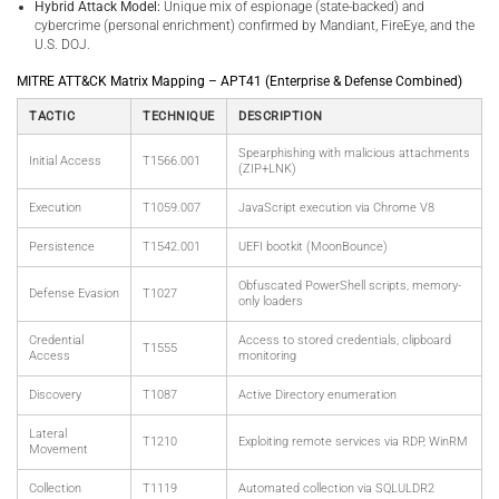
Hybrid Attack Model:
Unique mix of espionage (state-backed) and
cybercrime (personal enrichment) confirmed by Mandiant, FireEye, and the
U.S. DOJ.
MITRE ATT&CK Matrix Mapping – APT41 (Enterprise & Defense Combined)
TACTIC
TECHNIQUE
DESCRIPTION
Spearphishing with malicious attachments
Initial Access
T1566.001
(ZIP+LNK)
Execution
T1059.007
JavaScript execution via Chrome V8
Persistence
T1542.001
UEFI bootkit (MoonBounce)
Obfuscated PowerShell scripts, memory-
Defense Evasion
T1027
only loaders
Credential
Access to stored credentials, clipboard
T1555
Access
monitoring
Discovery
T1087
Active Directory enumeration
Lateral
T1210
Exploiting remote services via RDP, WinRM
Movement
Collection
T1119
Automated collection via SQLULDR2