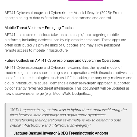
APT41 Cyberespionage and Cybercrime – Attack Lifecycle (2025): From
spearphishing to data exfiltration via cloud command-and-control.
Mobile Threat Vectors – Emerging Tactics
APT41 has tested malicious fake installers (.apk/.ipa) targeting mobile
platforms, including devices used by diplomatic personnel. These apps are
often distributed via private links or QR codes and may allow persistent
remote access to mobile infrastructure.
Future Outlook on APT41 Cyberespionage and Cybercrime Operations
APT41 Cyberespionage and Cybercrime exemplifies the hybrid model of
modern digital threats, combining stealth operations with financial motives. Its
use of stealth technologies—such as UEFI bootkits, memory-only malware, and
cloud infrastructure abuse—demands a defense-in-depth approach supported
by constantly refreshed threat intelligence. This document will be updated as
new discoveries emerge (e.g., MoonWalk, DodgeBox…).
“APT41 represents a quantum leap in hybrid threat models—blurring the
lines between state espionage and digital crime syndicates.
Understanding their operational asymmetry is key to defending both
critical infrastructure and intellectual sovereignty.”
— Jacques Gascuel, Inventor & CEO, Freemindtronic Andorra