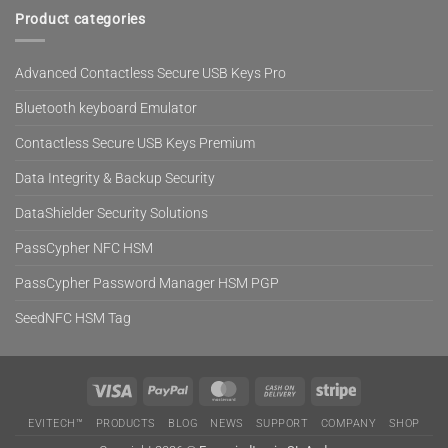
Product categories
Advanced Contactless Secure USB Keys Pro
Bluetooth keyboard Emulator
Contactless Secure USB Keys Premium
Data Integrity & Backup Security
DataShielder Security Solutions
PassCypher NFC HSM
PassCypher Password Manager HSM PGP
SeedNFC HSM Tag
Visa
PayPal
MasterCard
Cash
Stripe
On
EVITECH™
PRODUCTS
BLOG
NEWS
SUPPORT
COMPANY
SHOP
Delivery