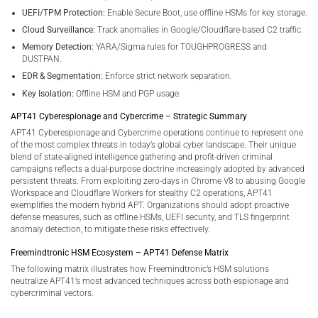
UEFI/TPM Protection:
Enable Secure Boot, use offline HSMs for key storage.
Cloud Surveillance:
Track anomalies in Google/Cloudflare-based C2 traffic.
Memory Detection:
YARA/Sigma rules for TOUGHPROGRESS and
DUSTPAN.
EDR & Segmentation:
Enforce strict network separation.
Key Isolation:
Offline HSM and PGP usage.
APT41 Cyberespionage and Cybercrime – Strategic Summary
APT41 Cyberespionage and Cybercrime operations continue to represent one
of the most complex threats in today’s global cyber landscape. Their unique
blend of state-aligned intelligence gathering and profit-driven criminal
campaigns reflects a dual-purpose doctrine increasingly adopted by advanced
persistent threats. From exploiting zero-days in Chrome V8 to abusing Google
Workspace and Cloudflare Workers for stealthy C2 operations, APT41
exemplifies the modern hybrid APT. Organizations should adopt proactive
defense measures, such as offline HSMs, UEFI security, and TLS fingerprint
anomaly detection, to mitigate these risks effectively.
Freemindtronic HSM Ecosystem – APT41 Defense Matrix
The following matrix illustrates how Freemindtronic’s HSM solutions
neutralize APT41’s most advanced techniques across both espionage and
cybercriminal vectors.