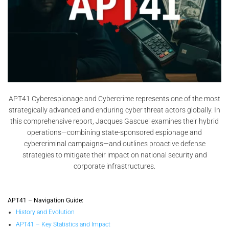
APT41 Cyberespionage and Cybercrime represents one of the most
strategically advanced and enduring cyber threat actors globally. In
this comprehensive report, Jacques Gascuel examines their hybrid
operations—combining state-sponsored espionage and
cybercriminal campaigns—and outlines proactive defense
strategies to mitigate their impact on national security and
corporate infrastructures.
APT41 – Navigation Guide:
History and Evolution
APT41 – Key Statistics and Impact