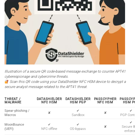
Illustration of a secure QR code-based message exchange to counter APT41
cyberespionage and cybercrime threats.
Scan this QR code using your DataShielder NFC HSM device to decrypt a
secure analyst message related to the APT41 threat.
THREAT /
DATASHIELDER
DATASHIELDER
PASSCYPHER
PASSCY
MALWARE
NFC HSM
HSM PGP
NFC HSM
HSM P
Spear‑phishing /
✔
✔
✘
✘
Macros
Sandbox
PGP Cont
✔
MoonBounce
✔
✔
✘
Secure 
(UEFI)
NFC offline
OS‑bypass
enforc