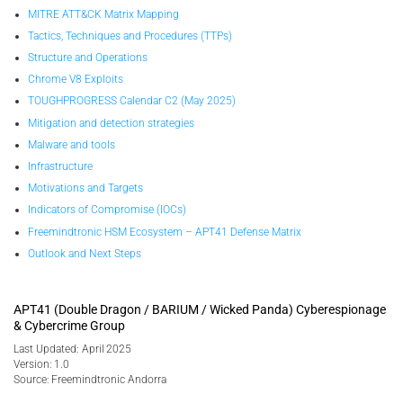
MITRE ATT&CK Matrix Mapping
Tactics, Techniques and Procedures (TTPs)
Structure and Operations
Chrome V8 Exploits
TOUGHPROGRESS Calendar C2 (May 2025)
Mitigation and detection strategies
Malware and tools
Infrastructure
Motivations and Targets
Indicators of Compromise (IOCs)
Freemindtronic HSM Ecosystem – APT41 Defense Matrix
Outlook and Next Steps
APT41 (Double Dragon / BARIUM / Wicked Panda) Cyberespionage
& Cybercrime Group
Last Updated: April 2025
Version: 1.0
Source: Freemindtronic Andorra