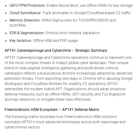
UEFI/TPM Protection:
Enable Secure Boot, use offline HSMs for key storage.
Cloud Surveillance:
Track anomalies in Google/Cloudflare-based C2 traffic.
Memory Detection:
YARA/Sigma rules for TOUGHPROGRESS and
DUSTPAN.
EDR & Segmentation:
Enforce strict network separation.
Key Isolation:
Offline HSM and PGP usage.
APT41 Cyberespionage and Cybercrime – Strategic Summary
APT41 Cyberespionage and Cybercrime operations continue to represent one
of the most complex threats in today’s global cyber landscape. Their unique
blend of state-aligned intelligence gathering and profit-driven criminal
campaigns reflects a dual-purpose doctrine increasingly adopted by advanced
persistent threats. From exploiting zero-days in Chrome V8 to abusing Google
Workspace and Cloudflare Workers for stealthy C2 operations, APT41
exemplifies the modern hybrid APT. Organizations should adopt proactive
defense measures, such as offline HSMs, UEFI security, and TLS fingerprint
anomaly detection, to mitigate these risks effectively.
Freemindtronic HSM Ecosystem – APT41 Defense Matrix
The following matrix illustrates how Freemindtronic’s HSM solutions
neutralize APT41’s most advanced techniques across both espionage and
cybercriminal vectors.