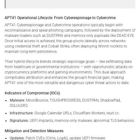
APT41 Operational Lifecycle: From Cyberespionage to Cybercrime
APT41 Cyberespionage and Cybercrime operations typically begin with
reconnaissance and spear-phishing campaigns, followed by the deployment of
malware loaders such as DUSTPAN and memory-only payloads like DEAD EYE.
Once initial access is achieved, the group pivots laterally across networks
using credential theft and Cobalt Strike, often deploying Winnti rootkits to
maintain long-term persistence.
Their hybrid lifecycle blends strategic espionage goals — like exfiltrating data
from healthcare or governmental institutions — with opportunistic attacks on
cryptocurrency platforms and gaming environments. This dual approach
complicates attribution and enhances the group’s financial gain, making
APT41 one of the most versatile and dangerous cyber threat actors to date.
Indicators of Compromise (IOCs)
Malware:
MoonBounce, TOUGHPROGRESS, DUSTPAN, ShadowPad,
SQLULDR2.
Infrastructure:
Google Calendar URLs, Cloudflare Workers, reurl.cc.
Signatures:
UEFI implants, memory-only malware, abnormal TLS behaviors.
Mitigation and Detection Measures
Updates:
Patch CVEs (Citrix, Log4j), update UEFI firmware.