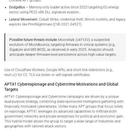
Chinese APT groups.
DodgeBox –
Memory-only loader active since 2025 targeting EU energy
sector, using PE32 x86 DLL signature evasion.
Lateral Movement:
Cobalt Strike, credential theft, Winnti rootkits, and legacy
exploits like PrintNightmare (CVE-2021-34527).
Possible future threats include
MoonWalk (UEFI-EV)
, a suspected
evolution of MoonBounce, targeting firmware in critical systems (e.g.,
Gigabyte and MSI BIOS), as observed in early 2025. Analysts should
anticipate deeper firmware-level persistence across high-value targets.
Use of Cloudflare Workers, Google APIs, and short-link redirectors (e.g.,
reurl.cc) for C2. TLS via stolen or self-signed certificates.
APT41 Cyberespionage and Cybercrime Motivations and Global
Targets
APT41 Cyberespionage and Cybercrime campaigns are driven by a unique
dual-purpose strategy, combining state-sponsored intelligence gathering with
financially motivated cyberattacks. Unlike many APT groups that focus solely
on espionage, APT41 leverages its advanced capabilities to infiltrate both
government networks and private enterprises for political and economic gain.
This hybrid model allows the group to target a wide range of industries and
geographies with tailored attack vectors.