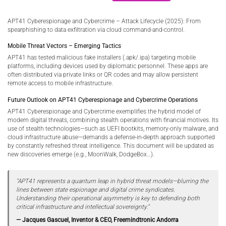
APT41 Cyberespionage and Cybercrime – Attack Lifecycle (2025): From
spearphishing to data exfiltration via cloud command-and-control.
Mobile Threat Vectors – Emerging Tactics
APT41 has tested malicious fake installers (.apk/.ipa) targeting mobile
platforms, including devices used by diplomatic personnel. These apps are
often distributed via private links or QR codes and may allow persistent
remote access to mobile infrastructure.
Future Outlook on APT41 Cyberespionage and Cybercrime Operations
APT41 Cyberespionage and Cybercrime exemplifies the hybrid model of
modern digital threats, combining stealth operations with financial motives. Its
use of stealth technologies—such as UEFI bootkits, memory-only malware, and
cloud infrastructure abuse—demands a defense-in-depth approach supported
by constantly refreshed threat intelligence. This document will be updated as
new discoveries emerge (e.g., MoonWalk, DodgeBox…).
“APT41 represents a quantum leap in hybrid threat models—blurring the
lines between state espionage and digital crime syndicates.
Understanding their operational asymmetry is key to defending both
critical infrastructure and intellectual sovereignty.”
— Jacques Gascuel, Inventor & CEO, Freemindtronic Andorra