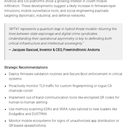
Android and iOS platforms show a growing interest in covert mobile
infiltration. These developments suggest a likely increase in firmware-layer
intrusions, mobile surveillance tools, and social engineering payloads
targeting diplomatic, industrial, and defense networks.
“APT41 represents a quantum leap in hybrid threat models—blurring the
lines between state espionage and digital crime syndicates.
Understanding their operational asymmetry is key to defending both
critical infrastructure and intellectual sovereignty.”
— Jacques Gascuel, Inventor & CEO, Freemindtronic Andorra
Strategic Recommendations
Deploy firmware validation routines and Secure Boot enforcement in critical
systems
Proactively monitor TLS traffic for custom fingerprinting or rogue CA
chainsde constr
Implement out-of-band communication tools like encrypted QR codes for
human-to-human alerting
Use memory-scanning EDRs and YARA rules tailored to new loaders like
DodgeBox and DUSTPAN
Monitor mobile ecosystems for signs of unauthorized app distribution or
QR-based spearphishing