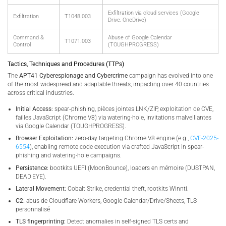
Exfiltration via cloud services (Google
Exfiltration
T1048.003
Drive, OneDrive)
Command &
Abuse of Google Calendar
T1071.003
Control
(TOUGHPROGRESS)
Tactics, Techniques and Procedures (TTPs)
The
APT41 Cyberespionage and Cybercrime
campaign has evolved into one
of the most widespread and adaptable threats, impacting over 40 countries
across critical industries.
Initial Access:
spear‑phishing, pièces jointes LNK/ZIP, exploitation de CVE,
failles JavaScript (Chrome V8) via watering-hole, invitations malveillantes
via Google Calendar (TOUGHPROGRESS).
Browser Exploitation:
zero-day targeting Chrome V8 engine (e.g.,
CVE-2025-
6554
), enabling remote code execution via crafted JavaScript in spear-
phishing and watering-hole campaigns.
Persistence:
bootkits UEFI (MoonBounce), loaders en mémoire (DUSTPAN,
DEAD EYE).
Lateral Movement:
Cobalt Strike, credential theft, rootkits Winnti.
C2:
abus de Cloudflare Workers, Google Calendar/Drive/Sheets, TLS
personnalisé
TLS fingerprinting:
Detect anomalies in self-signed TLS certs and