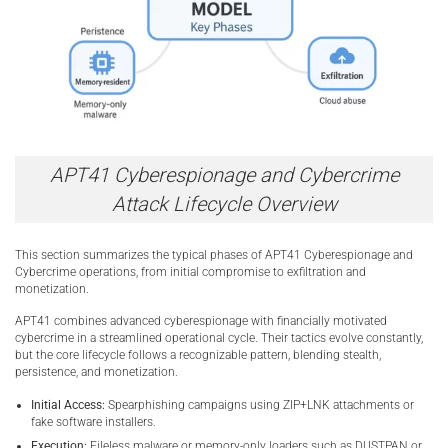
APT41 Cyberespionage and Cybercrime
Attack Lifecycle Overview
This section summarizes the typical phases of APT41 Cyberespionage and
Cybercrime operations, from initial compromise to exfiltration and
monetization.
APT41 combines advanced cyberespionage with financially motivated
cybercrime in a streamlined operational cycle. Their tactics evolve constantly,
but the core lifecycle follows a recognizable pattern, blending stealth,
persistence, and monetization.
Initial Access:
Spearphishing campaigns using ZIP+LNK attachments or
fake software installers.
Execution:
Fileless malware or memory-only loaders such as DUSTPAN or