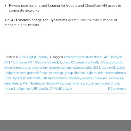
Review permissions and logging for Google and Cloudflare API usage in
corporate networks
APT41 Cyberespionage and Cybercrime
exemplifies the hybrid model of
modern digital threats…
Posted in
2025
,
Digital Security
|
Tagged
advanced persistent threat
,
APT lifecycle
,
APT41
,
Chinese APT
,
Chrome V8 exploit
,
cloud C2
,
credential theft
,
CVE exploitation
,
cyber threat actor
,
cybercrime
,
cyberespionage
,
cybersecurity 2025
,
data exfiltration
,
DodgeBox
,
encryption defense
,
espionage group
,
financial cybercrime
,
Freemindtronic
HSM
,
hybrid attack model
,
lateral movement
,
memory-resident malware
,
MoonWalk
,
persistence
,
PrintNightmare
,
ShadowPad
,
spearphishing
,
state-sponsored attack
,
threat intelligence
,
UEFI bootkit
,
ZIP/LNK attack
5
Comments