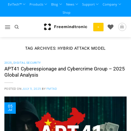
Skip
EviTech™
Products
Blog
News
Support
Company
to
Shop
content
+
TAG ARCHIVES:
HYBRID ATTACK MODEL
2025
,
DIGITAL SECURITY
APT41 Cyberespionage and Cybercrime Group – 2025
Global Analysis
POSTED ON
JULY 5, 2025
BY
FMTAD
05
Jul