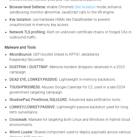
Browser-level Defense:
enable Chrome’s
Site Isolation
mode, enhance
sandboxing, monitor abnormal JavaScript calls to the V8 engine.
Key Isolation:
use hardware HSMs like DataShielder to prevent
unauthorized in-memory key access.
Network TLS profiling:
Alert on unknown certificate chains or forged CAs in
outbound traffic.
Malware and Tools
MoonBounce:
UEFI bootkit linked to APT41, detailed by
Kaspersky/Securelist.
DUSTPAN / DUSTTRAP:
Memory-resident droppers observed in a 2023
campaign.
DEAD EYE, LOWKEY.PASSIVE:
Lightweight in-memory backdoors.
TOUGHPROGRESS:
Abuses Google Calendar for C2, used in a late-2024
government targeting campaign.
ShadowPad, PineGrove, SQLULDR2:
Advanced data exfiltration tools.
LOWKEY/LOWKEY.PASSIVE:
Lightweight passive backdoor used for long-
term surveillance.
Crosswalk:
Malware for targeting both Linux and Windows in hybrid cloud
environments.
Winnti Loader:
Shared component used to deploy payloads across various