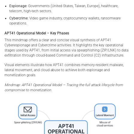
Espionage:
Governments (United States, Taiwan, Europe), healthcare,
telecom, high-tech sectors.
Cybercrime:
Video game industry, cryptocurrency wallets, ransomware
operations.
APT41 Operational Model – Key Phases
This mindmap offers a clear and concise visual synthesis of APT41
Cyberespionage and Cybercrime activities. It highlights the key operational
stages used by APT41, from initial access via spearphishing (ZIP/LNK) to data
exfiltration through cloud-based Command and Control (C2) infrastructure.
Visual elements illustrate how APT41 combines memory-resident malware,
lateral movement, and cloud abuse to achieve both espionage and
monetization goals.
Mindmap: APT41 Operational Model – Tracing the full attack lifecycle from
compromise to monetization.