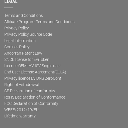
LEGAL
Terms and Conditions
Affiliate Program: Terms and Conditions
Privacy Policy
Privacy Policy Source Code
Legal Information
Cookies Policy
Andorran Patent Law
SNCL license for EviToken
Licence OEM IHV ISV Single user
End User License Agreement(EULA)
Privacy licence EviDNS ZeroConf
Right of withdrawal
CE Declaration of conformity
RoHS Declaration of Conformance
FCC Declaration of Conformity
WEEE/2012/19/EU
Lifetime-warranty