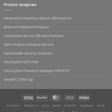
Product categories
Advanced Contactless Secure USB Keys Pro
Bluetooth keyboard Emulator
Contactless Secure USB Keys Premium
Data Integrity & Backup Security
DataShielder Security Solutions
PassCypher NFC HSM
PassCypher Password Manager HSM PGP
SeedNFC HSM Tag
Visa
PayPal
MasterCard
Cash
Stripe
On
EVITECH™
PRODUCTS
BLOG
NEWS
SUPPORT
COMPANY
SHOP
Delivery