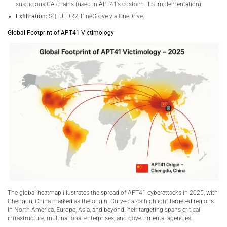
suspicious CA chains (used in APT41’s custom TLS implementation).
Exfiltration:
SQLULDR2, PineGrove via OneDrive.
Global Footprint of APT41 Victimology
The global heatmap illustrates the spread of APT41 cyberattacks in 2025, with
Chengdu, China marked as the origin. Curved arcs highlight targeted regions
in North America, Europe, Asia, and beyond. heir targeting spans critical
infrastructure, multinational enterprises, and governmental agencies.