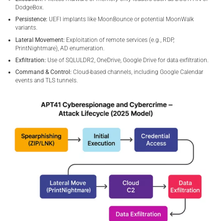
DodgeBox.
Persistence:
UEFI implants like MoonBounce or potential MoonWalk
variants.
Lateral Movement:
Exploitation of remote services (e.g., RDP,
PrintNightmare), AD enumeration.
Exfiltration:
Use of SQLULDR2, OneDrive, Google Drive for data exfiltration.
Command & Control:
Cloud-based channels, including Google Calendar
events and TLS tunnels.