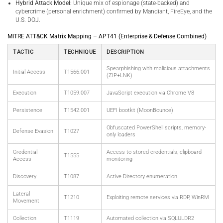
Hybrid Attack Model:
Unique mix of espionage (state-backed) and
cybercrime (personal enrichment) confirmed by Mandiant, FireEye, and the
U.S. DOJ.
MITRE ATT&CK Matrix Mapping – APT41 (Enterprise & Defense Combined)
TACTIC
TECHNIQUE
DESCRIPTION
Spearphishing with malicious attachments
Initial Access
T1566.001
(ZIP+LNK)
Execution
T1059.007
JavaScript execution via Chrome V8
Persistence
T1542.001
UEFI bootkit (MoonBounce)
Obfuscated PowerShell scripts, memory-
Defense Evasion
T1027
only loaders
Credential
Access to stored credentials, clipboard
T1555
Access
monitoring
Discovery
T1087
Active Directory enumeration
Lateral
T1210
Exploiting remote services via RDP, WinRM
Movement
Collection
T1119
Automated collection via SQLULDR2