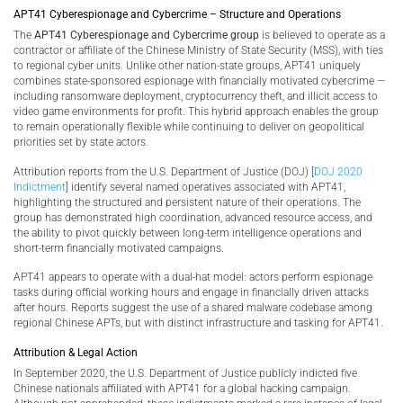
APT41 Cyberespionage and Cybercrime – Structure and Operations
The
APT41 Cyberespionage and Cybercrime group
is believed to operate as a
contractor or affiliate of the Chinese Ministry of State Security (MSS), with ties
to regional cyber units. Unlike other nation-state groups, APT41 uniquely
combines state-sponsored espionage with financially motivated cybercrime —
including ransomware deployment, cryptocurrency theft, and illicit access to
video game environments for profit. This hybrid approach enables the group
to remain operationally flexible while continuing to deliver on geopolitical
priorities set by state actors.
Attribution reports from the U.S. Department of Justice (DOJ) [
DOJ 2020
Indictment
] identify several named operatives associated with APT41,
highlighting the structured and persistent nature of their operations. The
group has demonstrated high coordination, advanced resource access, and
the ability to pivot quickly between long-term intelligence operations and
short-term financially motivated campaigns.
APT41 appears to operate with a dual-hat model: actors perform espionage
tasks during official working hours and engage in financially driven attacks
after hours. Reports suggest the use of a shared malware codebase among
regional Chinese APTs, but with distinct infrastructure and tasking for APT41.
Attribution & Legal Action
In September 2020, the U.S. Department of Justice publicly indicted five
Chinese nationals affiliated with APT41 for a global hacking campaign.