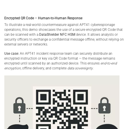
Encrypted QR Code – Human-to-Human Response
To illustrate a real-world countermeasure against APT41 cyberespionage
operations, this demo showcases the use of a secure encrypted QR Code that
can be scanned with a
DataShielder NFC HSM
device. It allows analysts or
security officers to exchange a confidential message offline, without relying on
external servers or networks.
Use case:
An APT41 incident response team can securely distribute an
encrypted instruction or key via QR Code format — the message remains
encrypted until scanned by an authorized device. This ensures
end-to-end
encryption
, offline delivery, and complete
data sovereignty
.