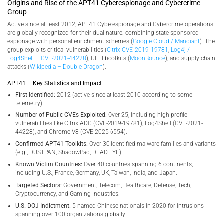
Origins and Rise of the APT41 Cyberespionage and Cybercrime
Group
Active since at least 2012, APT41 Cyberespionage and Cybercrime operations
are globally recognized for their dual nature: combining state-sponsored
espionage with personal enrichment schemes (
Google Cloud / Mandiant
). The
group exploits critical vulnerabilities (
Citrix CVE‑2019‑19781
,
Log4j /
Log4Shell
–
CVE-2021-44228
), UEFI bootkits (
MoonBounce
), and supply chain
attacks (
Wikipedia – Double Dragon
).
APT41 – Key Statistics and Impact
First Identified:
2012 (active since at least 2010 according to some
telemetry).
Number of Public CVEs Exploited:
Over 25, including high-profile
vulnerabilities like Citrix ADC (CVE-2019-19781), Log4Shell (CVE-2021-
44228), and Chrome V8 (CVE-2025-6554).
Confirmed APT41 Toolkits:
Over 30 identified malware families and variants
(e.g., DUSTPAN, ShadowPad, DEAD EYE).
Known Victim Countries:
Over 40 countries spanning 6 continents,
including U.S., France, Germany, UK, Taiwan, India, and Japan.
Targeted Sectors:
Government, Telecom, Healthcare, Defense, Tech,
Cryptocurrency, and Gaming Industries.
U.S. DOJ Indictment:
5 named Chinese nationals in 2020 for intrusions
spanning over 100 organizations globally.