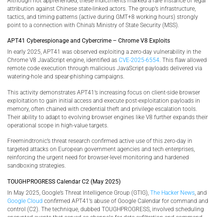
Although not apprehended, these indictments marked a rare instance of legal
attribution against Chinese state-linked actors. The group’s infrastructure,
tactics, and timing patterns (active during GMT+8 working hours) strongly
point to a connection with China’s Ministry of State Security (MSS).
APT41 Cyberespionage and Cybercrime – Chrome V8 Exploits
In early 2025, APT41 was observed exploiting a zero-day vulnerability in the
Chrome V8 JavaScript engine, identified as
CVE-2025-6554
. This flaw allowed
remote code execution through malicious JavaScript payloads delivered via
watering-hole and spear-phishing campaigns.
This activity demonstrates APT41’s increasing focus on client-side browser
exploitation to gain initial access and execute post-exploitation payloads in
memory, often chained with credential theft and privilege escalation tools.
Their ability to adapt to evolving browser engines like V8 further expands their
operational scope in high-value targets.
Freemindtronic’s threat research confirmed active use of this zero-day in
targeted attacks on European government agencies and tech enterprises,
reinforcing the urgent need for browser-level monitoring and hardened
sandboxing strategies.
TOUGHPROGRESS Calendar C2 (May 2025)
In May 2025, Google’s Threat Intelligence Group (GTIG),
The Hacker News
, and
Google Cloud
confirmed APT41’s abuse of Google Calendar for command and
control (C2). The technique, dubbed TOUGHPROGRESS, involved scheduling