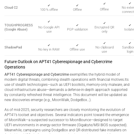
✔
✔
✔
✔
Cloud C2
No exter
Offline
100 % offline
Offline
connect
✔
✔
TOUGHPROGRESS
✔
✔
Encrypted QR
No Google API
(Google Abuse)
PGP validation
Isolat
only
use
✔
✔
✔
✔
ShadowPad
No clipboard
Sandbo
No key in RAM
Offline use
use
login
Future Outlook on APT41 Cyberespionage and Cybercrime
Operations
APT41 Cyberespionage and Cybercrime
exemplifies the hybrid model of
modern digital threats, combining stealth operations with financial motives.Its
use of stealth technologies—such as UEFI bootkits, memory-only malware, and
cloud infrastructure abuse—demands a defense-in-depth approach supported
by constantly refreshed threat intelligence. This document will be updated as
new discoveries emerge (e.g., MoonWalk, DodgeBox…).
As of mid-2025, security researchers are closely monitoring the evolution of
APT41’s toolset and objectives. Several indicators point toward the emergence
of MoonWalk—a suspected successor to MoonBounce—designed to target
UEFI environments in energy-sector firmware (Gigabyte/MSI BIOS suspected).
Meanwhile, campaigns using DodgeBox and QR-distributed fake installers on