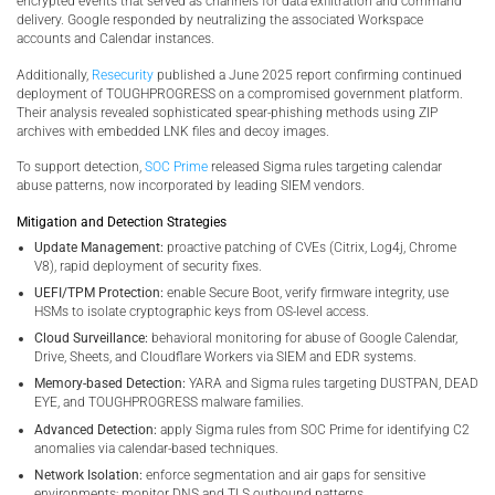
encrypted events that served as channels for data exfiltration and command
delivery. Google responded by neutralizing the associated Workspace
accounts and Calendar instances.
Additionally,
Resecurity
published a June 2025 report confirming continued
deployment of TOUGHPROGRESS on a compromised government platform.
Their analysis revealed sophisticated spear-phishing methods using ZIP
archives with embedded LNK files and decoy images.
To support detection,
SOC Prime
released Sigma rules targeting calendar
abuse patterns, now incorporated by leading SIEM vendors.
Mitigation and Detection Strategies
Update Management:
proactive patching of CVEs (Citrix, Log4j, Chrome
V8), rapid deployment of security fixes.
UEFI/TPM Protection:
enable Secure Boot, verify firmware integrity, use
HSMs to isolate cryptographic keys from OS-level access.
Cloud Surveillance:
behavioral monitoring for abuse of Google Calendar,
Drive, Sheets, and Cloudflare Workers via SIEM and EDR systems.
Memory-based Detection:
YARA and Sigma rules targeting DUSTPAN, DEAD
EYE, and TOUGHPROGRESS malware families.
Advanced Detection:
apply Sigma rules from SOC Prime for identifying C2
anomalies via calendar-based techniques.
Network Isolation:
enforce segmentation and air gaps for sensitive
environments; monitor DNS and TLS outbound patterns.