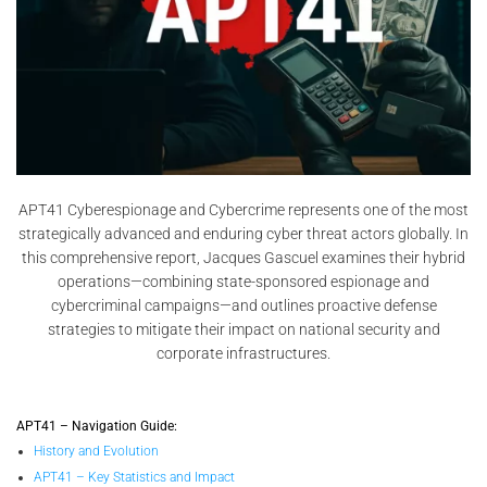
APT41 Cyberespionage and Cybercrime represents one of the most
strategically advanced and enduring cyber threat actors globally. In
this comprehensive report, Jacques Gascuel examines their hybrid
operations—combining state-sponsored espionage and
cybercriminal campaigns—and outlines proactive defense
strategies to mitigate their impact on national security and
corporate infrastructures.
APT41 – Navigation Guide:
History and Evolution
APT41 – Key Statistics and Impact