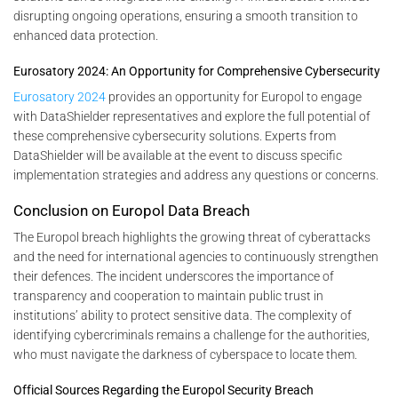
disrupting ongoing operations, ensuring a smooth transition to
enhanced data protection.
Eurosatory 2024: An Opportunity for Comprehensive Cybersecurity
Eurosatory 2024
provides an opportunity for Europol to engage
with DataShielder representatives and explore the full potential of
these comprehensive cybersecurity solutions. Experts from
DataShielder will be available at the event to discuss specific
implementation strategies and address any questions or concerns.
Conclusion on Europol Data Breach
The Europol breach highlights the growing threat of cyberattacks
and the need for international agencies to continuously strengthen
their defences. The incident underscores the importance of
transparency and cooperation to maintain public trust in
institutions’ ability to protect sensitive data. The complexity of
identifying cybercriminals remains a challenge for the authorities,
who must navigate the darkness of cyberspace to locate them.
Official Sources Regarding the Europol Security Breach