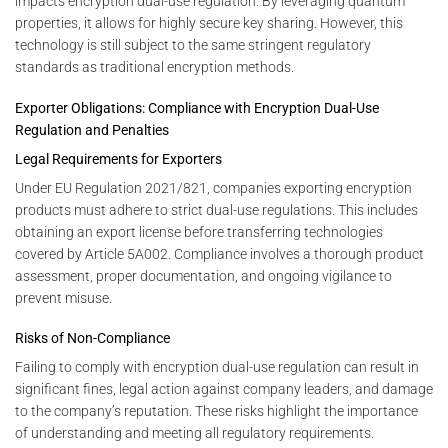
impacts encryption dual-use regulation. By leveraging quantum
properties, it allows for highly secure key sharing. However, this
technology is still subject to the same stringent regulatory
standards as traditional encryption methods.
Exporter Obligations: Compliance with Encryption Dual-Use
Regulation and Penalties
Legal Requirements for Exporters
Under EU Regulation 2021/821, companies exporting encryption
products must adhere to strict dual-use regulations. This includes
obtaining an export license before transferring technologies
covered by Article 5A002. Compliance involves a thorough product
assessment, proper documentation, and ongoing vigilance to
prevent misuse.
Risks of Non-Compliance
Failing to comply with encryption dual-use regulation can result in
significant fines, legal action against company leaders, and damage
to the company’s reputation. These risks highlight the importance
of understanding and meeting all regulatory requirements.