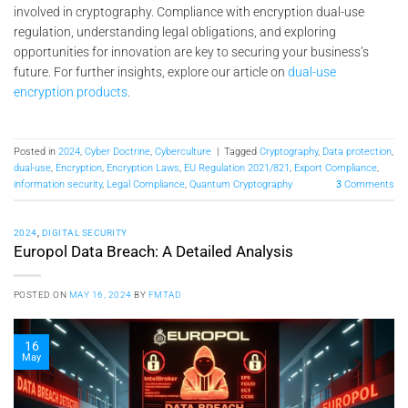
involved in cryptography. Compliance with encryption dual-use
regulation, understanding legal obligations, and exploring
opportunities for innovation are key to securing your business’s
future. For further insights, explore our article on
dual-use
encryption products
.
Posted in
2024
,
Cyber Doctrine
,
Cyberculture
|
Tagged
Cryptography
,
Data protection
,
dual-use
,
Encryption
,
Encryption Laws
,
EU Regulation 2021/821
,
Export Compliance
,
information security
,
Legal Compliance
,
Quantum Cryptography
3
Comments
2024
,
DIGITAL SECURITY
Europol Data Breach: A Detailed Analysis
POSTED ON
MAY 16, 2024
BY
FMTAD
16
May