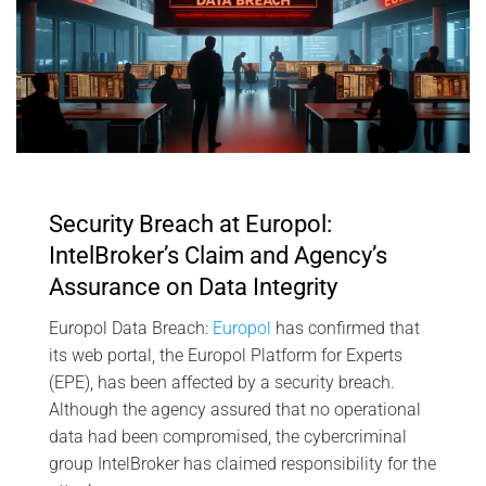
Security Breach at Europol:
IntelBroker’s Claim and Agency’s
Assurance on Data Integrity
Europol Data Breach:
Europol
has confirmed that
its web portal, the Europol Platform for Experts
(EPE), has been affected by a security breach.
Although the agency assured that no operational
data had been compromised, the cybercriminal
group IntelBroker has claimed responsibility for the