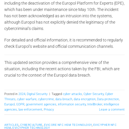
including the deactivation of the Europol Platform for Experts (EPE),
which has been under maintenance since May 10th. The incident
has not been acknowledged as an intrusion into the systems,
although Europol has not explicitly denied the legitimacy of the
cybercriminal’s claims.
For detailed and official information, it is recommended to regularly
check Europol’s website and official communication channels.
This updated section provides a comprehensive view of the
situation, including the recent actions taken by the FBI, which are
crucial to the context of the Europol data breach.
Posted in
2024
,
Digital Security
|
Tagged
cyber attacks
,
Cyber Security
,
Cyber
Threats
,
cyber warfare
,
cybercrime
,
data breach
,
data encryption
,
Data protection
,
Europol
,
GDPR
,
government agencies
,
information security
,
IntelBroker
,
intelligence
agencies
,
law enforcement
,
Privacy
Leave a comment
ARTICLES
,
CYBERCULTURE
,
EVICORE NFC HSM TECHNOLOGY
,
EVICYPHER NFC
HSM
,
EVICYPHER TECHNOLOGY