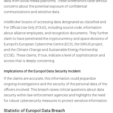
data from social media platforms. These screenshots raise serious
concerns about the potential exposure of confidential
communications and sensitive data.
IntelBroker boasts of accessing data designated as classified and
For Official Use Only (FOUO), including source code, information
about alliance employees, and recognition documents. They further
claim to have penetrated the cryptocurrency and space divisions of
Europol’s European Cybercrime Centre (EC3), the SIRIUS project,
and the Climate Change and Sustainable Energy Partnership
(CCSE). These claims, if true, indicate a level of sophistication and
access that is deeply concerning.
Implications of the Europol Data Security Incident
If the claims are accurate, this information could jeopardize
ongoing investigations and the security of the personal data of the
officers involved. This breach raises critical questions about data
security within law enforcement agencies and highlights the need
for robust cybersecurity measures to protect sensitive information.
Statistic of Europol Data Breach