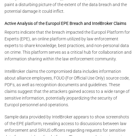
paint a disturbing picture of the extent of the data breach and the
potential damage it could inflict.
Active Analysis of the Europol EPE Breach and IntelBroker Claims
Reports indicate that the breach impacted the Europol Platform for
Experts (EPE), an online platform utilized by law enforcement
experts to share knowledge, best practices, and non-personal data
on crime. This platform serves as a critical hub for collaboration and
information sharing within the law enforcement community.
IntelBroker claims the compromised data includes information
about alliance employees, FOUO (For Official Use Only) source code,
PDFs, as well as recognition documents and guidelines. These
claims suggest that the attackers gained access to a wide range of
sensitive information, potentially jeopardizing the security of
Europol personnel and operations.
Sample data provided by IntelBroker appears to show screenshots
of the EPE platform, revealing access to discussions between law
enforcement and SIRIUS officers regarding requests for sensitive