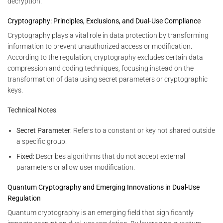
decryption.
Cryptography: Principles, Exclusions, and Dual-Use Compliance
Cryptography plays a vital role in data protection by transforming
information to prevent unauthorized access or modification.
According to the regulation, cryptography excludes certain data
compression and coding techniques, focusing instead on the
transformation of data using secret parameters or cryptographic
keys.
Technical Notes
:
Secret Parameter
: Refers to a constant or key not shared outside
a specific group.
Fixed
: Describes algorithms that do not accept external
parameters or allow user modification.
Quantum Cryptography and Emerging Innovations in Dual-Use
Regulation
Quantum cryptography is an emerging field that significantly