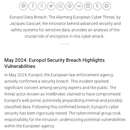
Europol Data Breach: The Alarming European Cyber ​​Threat, by
Jacques Gascuel, the innovator behind advanced security and
safety systems for sensitive data, provides an analysis of the
crucial role of encryption in this cyber attack..
May 2024: Europol Security Breach Highlights
Vulnerabilities
In May 2024, Europol, the European law enforcement agency,
actively confirmed a security breach. This incident sparked
significant concern among security experts and the public. The
threat actor, known as IntelBroker, claimed to have compromised
Europol’s web portal, potentially jeopardizing internal and possibly
classified data. Following this confirmed breach, Europol’s cyber
security has been rigorously tested. The cybercriminal group took
responsibility for the intrusion, underscoring potential vulnerabilities
within the European agency.