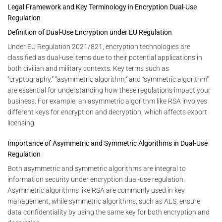
Legal Framework and Key Terminology in Encryption Dual-Use
Regulation
Definition of Dual-Use Encryption under EU Regulation
Under EU Regulation 2021/821, encryption technologies are
classified as dual-use items due to their potential applications in
both civilian and military contexts. Key terms such as
“cryptography,” “asymmetric algorithm,” and “symmetric algorithm”
are essential for understanding how these regulations impact your
business. For example, an asymmetric algorithm like RSA involves
different keys for encryption and decryption, which affects export
licensing.
Importance of Asymmetric and Symmetric Algorithms in Dual-Use
Regulation
Both asymmetric and symmetric algorithms are integral to
information security under encryption dual-use regulation.
Asymmetric algorithms like RSA are commonly used in key
management, while symmetric algorithms, such as AES, ensure
data confidentiality by using the same key for both encryption and