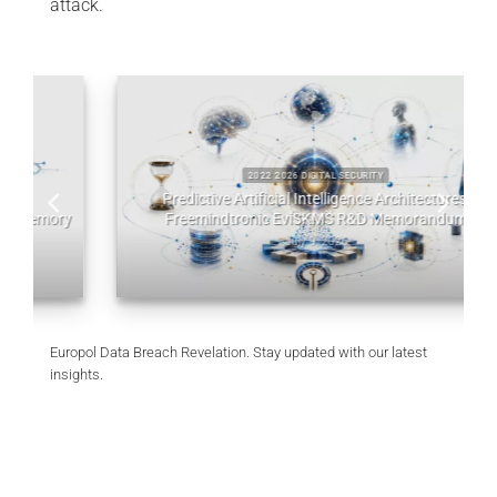
attack.
2022 2026 DIGITAL SECURITY
Predictive Artificial Intelligence Architectures:
y
Freemindtronic EviSKMS R&D Memorandum
July 9, 2026
Europol Data Breach Revelation. Stay updated with our latest
insights.