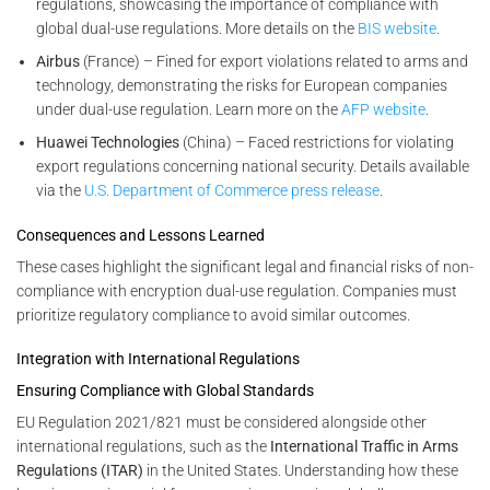
regulations, showcasing the importance of compliance with
global dual-use regulations. More details on the
BIS website
.
Airbus
(France) – Fined for export violations related to arms and
technology, demonstrating the risks for European companies
under dual-use regulation. Learn more on the
AFP website
.
Huawei Technologies
(China) – Faced restrictions for violating
export regulations concerning national security. Details available
via the
U.S. Department of Commerce press release
.
Consequences and Lessons Learned
These cases highlight the significant legal and financial risks of non-
compliance with encryption dual-use regulation. Companies must
prioritize regulatory compliance to avoid similar outcomes.
Integration with International Regulations
Ensuring Compliance with Global Standards
EU Regulation 2021/821 must be considered alongside other
international regulations, such as the
International Traffic in Arms
Regulations (ITAR)
in the United States. Understanding how these