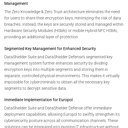
Management
The Zero Knowledge & Zero Trust architecture eliminates the need
for users to share their encryption keys, minimizing the risk of data
breaches. Instead, the keys are securely stored and managed within
Hardware Security Modules (HSMs) or mobile Hybrid NFC HSMs,
providing an additional layer of protection.
Segmented Key Management for Enhanced Security
DataShielder Suite and DataShielder Defense’s segmented key
management system further enhances security by dividing
encryption keys into multiple segments and storing them in
separate, controlled physical environments. This makes it virtually
impossible for cybercriminals to obtain all the necessary key
segments to decrypt sensitive data.
Immediate Implementation for Europol
DataShielder Suite and DataShielder Defense offer immediate
deployment capabilities, allowing Europol to swiftly strengthen its
cybersecurity posture across all communication channels. These
solutions can be integrated into existing IT infrastructure without