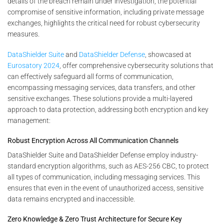
details of the breach remain under investigation, the potential
compromise of sensitive information, including private message
exchanges, highlights the critical need for robust cybersecurity
measures.
DataShielder Suite
and
DataShielder Defense
, showcased at
Eurosatory 2024
, offer comprehensive cybersecurity solutions that
can effectively safeguard all forms of communication,
encompassing messaging services, data transfers, and other
sensitive exchanges. These solutions provide a multi-layered
approach to data protection, addressing both encryption and key
management:
Robust Encryption Across All Communication Channels
DataShielder Suite and DataShielder Defense employ industry-
standard encryption algorithms, such as AES-256 CBC, to protect
all types of communication, including messaging services. This
ensures that even in the event of unauthorized access, sensitive
data remains encrypted and inaccessible.
Zero Knowledge & Zero Trust Architecture for Secure Key