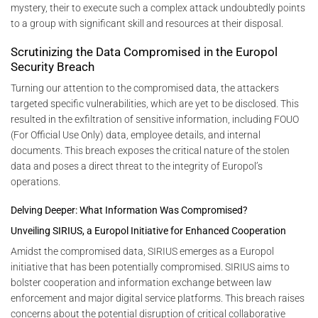
mystery, their to execute such a complex attack undoubtedly points
to a group with significant skill and resources at their disposal.
Scrutinizing the Data Compromised in the Europol
Security Breach
Turning our attention to the compromised data, the attackers
targeted specific vulnerabilities, which are yet to be disclosed. This
resulted in the exfiltration of sensitive information, including FOUO
(For Official Use Only) data, employee details, and internal
documents. This breach exposes the critical nature of the stolen
data and poses a direct threat to the integrity of Europol’s
operations.
Delving Deeper: What Information Was Compromised?
Unveiling SIRIUS, a Europol Initiative for Enhanced Cooperation
Amidst the compromised data, SIRIUS emerges as a Europol
initiative that has been potentially compromised. SIRIUS aims to
bolster cooperation and information exchange between law
enforcement and major digital service platforms. This breach raises
concerns about the potential disruption of critical collaborative