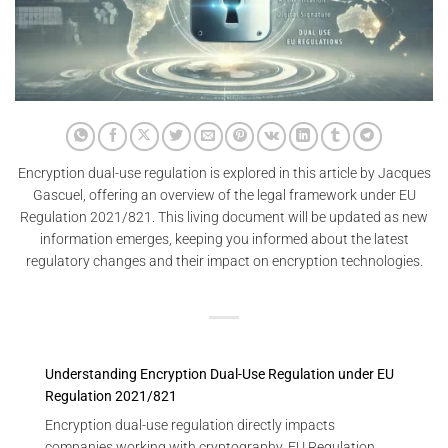
Encryption dual-use regulation is explored in this article by Jacques
Gascuel, offering an overview of the legal framework under EU
Regulation 2021/821. This living document will be updated as new
information emerges, keeping you informed about the latest
regulatory changes and their impact on encryption technologies.
Understanding Encryption Dual-Use Regulation under EU
Regulation 2021/821
Encryption dual-use regulation directly impacts
companies working with cryptography. EU Regulation