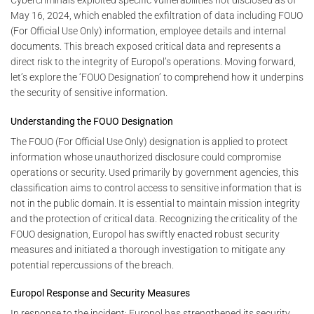
Cybercriminals exploited specific vulnerabilities not disclosed as of
May 16, 2024, which enabled the exfiltration of data including FOUO
(For Official Use Only) information, employee details and internal
documents. This breach exposed critical data and represents a
direct risk to the integrity of Europol’s operations. Moving forward,
let’s explore the ‘FOUO Designation’ to comprehend how it underpins
the security of sensitive information.
Understanding the FOUO Designation
The FOUO (For Official Use Only) designation is applied to protect
information whose unauthorized disclosure could compromise
operations or security. Used primarily by government agencies, this
classification aims to control access to sensitive information that is
not in the public domain. It is essential to maintain mission integrity
and the protection of critical data. Recognizing the criticality of the
FOUO designation, Europol has swiftly enacted robust security
measures and initiated a thorough investigation to mitigate any
potential repercussions of the breach.
Europol Response and Security Measures
In response to the incident: Europol has strengthened its security