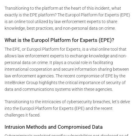
Transitioning to the platform at the heart of this incident, what
exactly is the EPE platform? The Europol Platform for Experts (EPE)
is an online tool utilized by law enforcement experts to share
knowledge, best practices, and non-personal data on crime.
What is the Europol Platform for Experts (EPE)?
The EPE, or Europol Platform for Experts, is a vital online tool that
allows law enforcement experts to exchange knowledge and non-
personal data on crime. It plays a crucial role in facilitating
international cooperation and secure information sharing between
law enforcement agencies. The recent compromise of EPE by the
IntelBroker Group highlights the critical importance of security of
data and communications systems within these agencies.
Transitioning to the intricacies of cybersecurity breaches, let’s delve
into the Europol Platform for Experts (EPE) and the recent
challenges it faced.
Intrusion Methods and Compromised Data