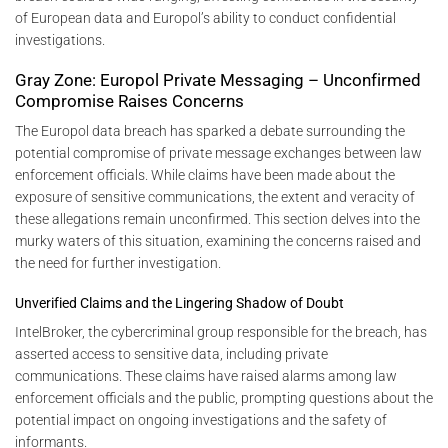
of European data and Europol’s ability to conduct confidential
investigations.
Gray Zone: Europol Private Messaging – Unconfirmed
Compromise Raises Concerns
The Europol data breach has sparked a debate surrounding the
potential compromise of private message exchanges between law
enforcement officials. While claims have been made about the
exposure of sensitive communications, the extent and veracity of
these allegations remain unconfirmed. This section delves into the
murky waters of this situation, examining the concerns raised and
the need for further investigation.
Unverified Claims and the Lingering Shadow of Doubt
IntelBroker, the cybercriminal group responsible for the breach, has
asserted access to sensitive data, including private
communications. These claims have raised alarms among law
enforcement officials and the public, prompting questions about the
potential impact on ongoing investigations and the safety of
informants.