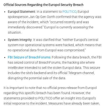
Official Sources Regarding the Europol Security Breach
Europol Statement
: In a statement to
POLITICO
, Europol
spokesperson Jan Op Gen Oorth confirmed that the agency was
aware of the incident, which “occurred recently and was
immediately discovered.” Europol is currently assessing the
situation.
System Integrity
: It was clarified that “neither Europol’s central
system nor operational systems were hacked, which means that
no operational data from Europol was compromised.”
FBI Seizure of BreachForums
: Following the data breach, the FBI
has seized control of BreachForums, the hacking site where
IntelBroker intended to sell the stolen Europol data. This seizure
includes the site’s backend and its official Telegram channel,
disrupting the potential sale of the data
.
It is important to note that no official press release from Europol
regarding this specific breach has been found. However, the
statements provided to POLITICO offer an insight into Europol’s
initial response to the incident. Measures have already been taken,