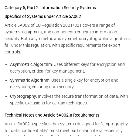
Category 5, Part 2: Information Security Systems
Specifics of Systems under Article 5A002
Article 5A002 of EU Regulation 2021/821 covers a range of
systems, equipment, and components critical to information
security. Both asymmetric and symmetric cryptographic algorithms
fall under this regulation, with specific requirements for export
controls.
Asymmetric Algorithm
: Uses different keys for encryption and
decryption, critical for key management.
Symmetric Algorithm
: Uses a single key for encryption and
decryption, ensuring data security.
Cryptography
: Involves the secure transformation of data, with
specific exclusions for certain techniques.
Technical Notes and Article 5A002.a Requirements
Article 5A002.a specifies that systems designed for “cryptography
for data confidentiality” must meet particular criteria, especially