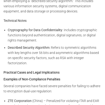
when employing a “described security algorithm.” This includes
various information security systems, digital communication
equipment, and data storage or processing devices.
Technical Notes
:
Cryptography for Data Confidentiality
: Includes cryptographic
functions beyond authentication, digital signatures, or digital
rights management.
Described Security Algorithm
: Refers to symmetric algorithms
with key lengths over 56 bits and asymmetric algorithms based
on specific security factors, such as RSA with integer
factorization.
Practical Cases and Legal Implications
Examples of Non-Compliance Penalties
Several companies have faced severe penalties for failing to adhere
to encryption dual-use regulation:
ZTE Corporation
(China) – Penalized for violating ITAR and EAR