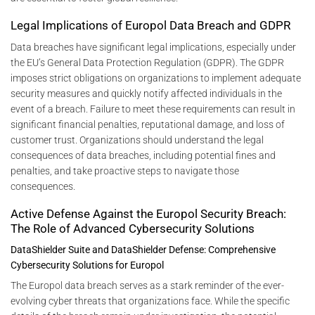
Legal Implications of Europol Data Breach and GDPR
Data breaches have significant legal implications, especially under
the EU’s General Data Protection Regulation (GDPR). The GDPR
imposes strict obligations on organizations to implement adequate
security measures and quickly notify affected individuals in the
event of a breach. Failure to meet these requirements can result in
significant financial penalties, reputational damage, and loss of
customer trust. Organizations should understand the legal
consequences of data breaches, including potential fines and
penalties, and take proactive steps to navigate those
consequences.
Active Defense Against the Europol Security Breach:
The Role of Advanced Cybersecurity Solutions
DataShielder Suite and DataShielder Defense: Comprehensive
Cybersecurity Solutions for Europol
The Europol data breach serves as a stark reminder of the ever-
evolving cyber threats that organizations face. While the specific