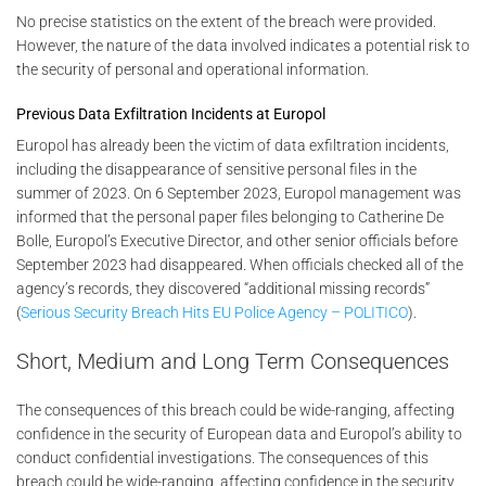
No precise statistics on the extent of the breach were provided.
However, the nature of the data involved indicates a potential risk to
the security of personal and operational information.
Previous Data Exfiltration Incidents at Europol
Europol has already been the victim of data exfiltration incidents,
including the disappearance of sensitive personal files in the
summer of 2023. On 6 September 2023, Europol management was
informed that the personal paper files belonging to Catherine De
Bolle, Europol’s Executive Director, and other senior officials before
September 2023 had disappeared. When officials checked all of the
agency’s records, they discovered “additional missing records”
(
Serious Security Breach Hits EU Police Agency – POLITICO
).
Short, Medium and Long Term Consequences
The consequences of this breach could be wide-ranging, affecting
confidence in the security of European data and Europol’s ability to
conduct confidential investigations. The consequences of this
breach could be wide-ranging, affecting confidence in the security