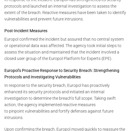
protocols and launched an internal investigation to assess the
extent of the breach. Reactive measures have been taken to identify
vulnerabilities and prevent future intrusions.
Post-Incident Measures
Europol confirmed the incident but assured that no central system
or operational data was affected. The agency took initial steps to
assess the situation and maintained that the incident involved a
closed user group of the Europol Platform for Experts (EPE).
Europol’s Proactive Response to Security Breach: Strengthening
Protocols and Investigating Vulnerabilities
In response to the security breach, Europol has proactively
enhanced its security protocols and initiated an internal
investigation to determine the breach’s full scope. Taking swift
action, the agency implemented reactive measures
to pinpoint vulnerabilities and fortify defenses against future
intrusions.
Upon confirming the breach, Europol moved quickly to reassure the