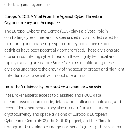
efforts against cybercrime.
Europol’s EC3: A Vital Frontline Against Cyber Threats in
Cryptocurrency and Aerospace
The Europol Cybercrime Centre (EC3) plays a pivotal role in
combating cybercrime, and its specialized divisions dedicated to
monitoring and analyzing cryptocurrency and space-related
activities have been potentially compromised. These divisions are
crucial in countering cyber threats in these highly technical and
rapidly evolving areas. IntelBroker’s claims of infiltrating these
divisions underscore the gravity of the security breach and highlight
potential risks to sensitive Europol operations.
Data Theft Claimed by IntelBroker: A Granular Analysis
IntelBroker asserts access to classified and FOUO data,
encompassing source code, details about alliance employees, and
recognition documents. They also allege infiltration into the
cryptocurrency and space divisions of Europol’s European
Cybercrime Centre (EC3), the SIRIUS project, and the Climate
Change and Sustainable Energy Partnership (CCSE). These claims