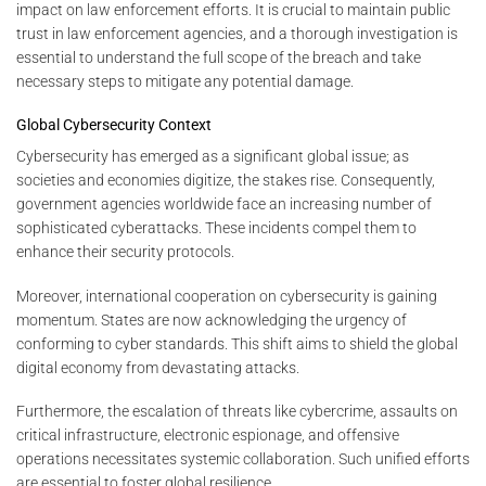
impact on law enforcement efforts. It is crucial to maintain public
trust in law enforcement agencies, and a thorough investigation is
essential to understand the full scope of the breach and take
necessary steps to mitigate any potential damage.
Global Cybersecurity Context
Cybersecurity has emerged as a significant global issue; as
societies and economies digitize, the stakes rise. Consequently,
government agencies worldwide face an increasing number of
sophisticated cyberattacks. These incidents compel them to
enhance their security protocols.
Moreover, international cooperation on cybersecurity is gaining
momentum. States are now acknowledging the urgency of
conforming to cyber standards. This shift aims to shield the global
digital economy from devastating attacks.
Furthermore, the escalation of threats like cybercrime, assaults on
critical infrastructure, electronic espionage, and offensive
operations necessitates systemic collaboration. Such unified efforts
are essential to foster global resilience.