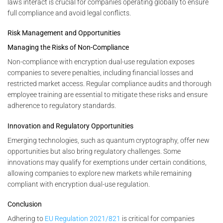
laws interact is crucial for companies operating globally to ensure
full compliance and avoid legal conflicts.
Risk Management and Opportunities
Managing the Risks of Non-Compliance
Non-compliance with encryption dual-use regulation exposes
companies to severe penalties, including financial losses and
restricted market access. Regular compliance audits and thorough
employee training are essential to mitigate these risks and ensure
adherence to regulatory standards.
Innovation and Regulatory Opportunities
Emerging technologies, such as quantum cryptography, offer new
opportunities but also bring regulatory challenges. Some
innovations may qualify for exemptions under certain conditions,
allowing companies to explore new markets while remaining
compliant with encryption dual-use regulation.
Conclusion
Adhering to
EU Regulation 2021/821
is critical for companies