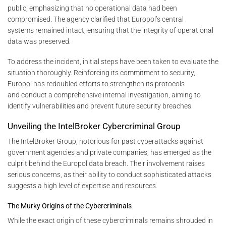
public, emphasizing that no operational data had been
compromised. The agency clarified that Europol’s central
systems remained intact, ensuring that the integrity of operational
data was preserved.
To address the incident, initial steps have been taken to evaluate the
situation thoroughly. Reinforcing its commitment to security,
Europol has redoubled efforts to strengthen its protocols
and conduct a comprehensive internal investigation, aiming to
identify vulnerabilities and prevent future security breaches.
Unveiling the IntelBroker Cybercriminal Group
The IntelBroker Group, notorious for past cyberattacks against
government agencies and private companies, has emerged as the
culprit behind the Europol data breach. Their involvement raises
serious concerns, as their ability to conduct sophisticated attacks
suggests a high level of expertise and resources.
The Murky Origins of the Cybercriminals
While the exact origin of these cybercriminals remains shrouded in