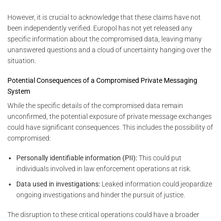
However, it is crucial to acknowledge that these claims have not
been independently verified. Europol has not yet released any
specific information about the compromised data, leaving many
unanswered questions and a cloud of uncertainty hanging over the
situation.
Potential Consequences of a Compromised Private Messaging
System
While the specific details of the compromised data remain
unconfirmed, the potential exposure of private message exchanges
could have significant consequences. This includes the possibility of
compromised:
Personally identifiable information (PII):
This could put
individuals involved in law enforcement operations at risk.
Data used in investigations:
Leaked information could jeopardize
ongoing investigations and hinder the pursuit of justice.
The disruption to these critical operations could have a broader