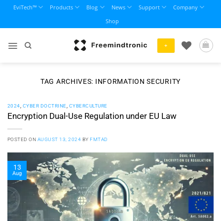
Skip
EviTech™
Products
Blog
News
Support
Company
to
Shop
content
+
TAG ARCHIVES:
INFORMATION SECURITY
2024
,
CYBER DOCTRINE
,
CYBERCULTURE
Encryption Dual-Use Regulation under EU Law
POSTED ON
AUGUST 13, 2024
BY
FMTAD
13
Aug