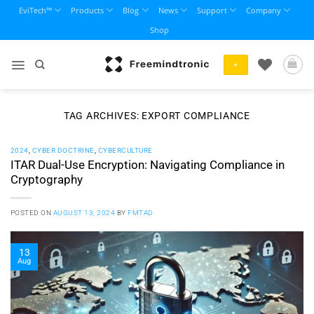
Skip
EviTech™
Products
Blog
News
Support
Company
to
Shop
content
+
TAG ARCHIVES:
EXPORT COMPLIANCE
2024
,
CYBER DOCTRINE
,
CYBERCULTURE
ITAR Dual-Use Encryption: Navigating Compliance in
Cryptography
POSTED ON
AUGUST 13, 2024
BY
FMTAD
13
Aug