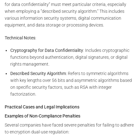
for data confidentiality” must meet particular criteria, especially
when employing a “described security algorithm.” This includes
various information security systems, digital communication
equipment, and data storage or processing devices.
Technical Notes
:
Cryptography for Data Confidentiality
: Includes cryptographic
functions beyond authentication, digital signatures, or digital
rights management.
Described Security Algorithm
: Refers to symmetric algorithms
with key lengths over 56 bits and asymmetric algorithms based
on specific security factors, such as RSA with integer
factorization.
Practical Cases and Legal Implications
Examples of Non-Compliance Penalties
Several companies have faced severe penalties for failing to adhere
to encryption dual-use regulation: