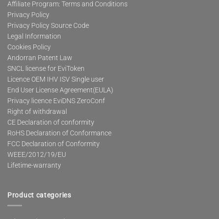
Affiliate Program: Terms and Conditions
Privacy Policy
Privacy Policy Source Code
Legal Information
Cookies Policy
Andorran Patent Law
SNCL license for EviToken
Licence OEM IHV ISV Single user
End User License Agreement(EULA)
Privacy licence EviDNS ZeroConf
Right of withdrawal
CE Declaration of conformity
RoHS Declaration of Conformance
FCC Declaration of Conformity
WEEE/2012/19/EU
Lifetime-warranty
Product categories