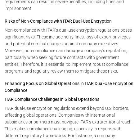
requirements can result in severe penalties, including fines and
imprisonment.
Risks of Non-Compliance with ITAR Dual-Use Encryption
Non-compliance with ITAR’s dual-use encryption regulations poses
significant risks. These include hefty fines, loss of export privileges,
and potential criminal charges against company executives.
Moreover, non-compliance can damage a company’s reputation,
particularly when seeking future contracts with government
entities. Therefore, it is essential to implement robust compliance
programs and regularly review them to mitigate these risks.
Enhancing Focus on Global Operations in ITAR Dual-Use Encryption
Compliance
ITAR Compliance Challenges in Global Operations
ITAR dual-use encryption regulations extend beyond U.S. borders,
affecting global operations. Companies with international
subsidiaries or partners must navigate ITAR’s extraterritorial reach.
This makes compliance challenging, especially in regions with
different regulatory frameworks. For instance, a company