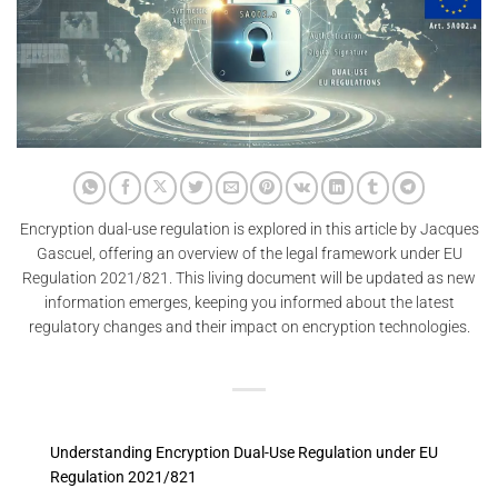
Encryption dual-use regulation is explored in this article by Jacques
Gascuel, offering an overview of the legal framework under EU
Regulation 2021/821. This living document will be updated as new
information emerges, keeping you informed about the latest
regulatory changes and their impact on encryption technologies.
Understanding Encryption Dual-Use Regulation under EU
Regulation 2021/821