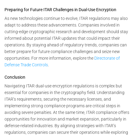
Preparing for Future ITAR Challenges in Dual-Use Encryption
As new technologies continue to evolve, ITAR regulations may also
adapt to address these advancements. Companies involved in
cutting-edge cryptographic research and development should stay
informed about potential ITAR updates that could impact their
operations. By staying ahead of regulatory trends, companies can
better prepare for future compliance challenges and seize new
opportunities. For more information, explore the
Directorate of
Defense Trade Controls
.
Conclusion
Navigating ITAR dual-use encryption regulations is complex but
essential for companies in the cryptography field. Understanding
ITAR’s requirements, securing the necessary licenses, and
implementing strong compliance programs are critical steps in
avoiding severe penalties. At the same time, ITAR compliance offers
opportunities for innovation and market expansion, particularly in
defense-related industries. By aligning strategies with ITAR’s
regulations, companies can secure their operations while exploring