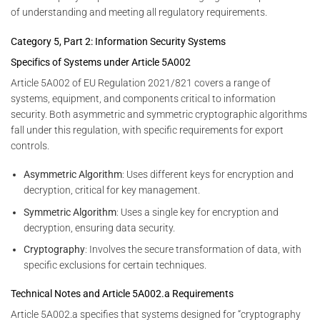
of understanding and meeting all regulatory requirements.
Category 5, Part 2: Information Security Systems
Specifics of Systems under Article 5A002
Article 5A002 of EU Regulation 2021/821 covers a range of
systems, equipment, and components critical to information
security. Both asymmetric and symmetric cryptographic algorithms
fall under this regulation, with specific requirements for export
controls.
Asymmetric Algorithm
: Uses different keys for encryption and
decryption, critical for key management.
Symmetric Algorithm
: Uses a single key for encryption and
decryption, ensuring data security.
Cryptography
: Involves the secure transformation of data, with
specific exclusions for certain techniques.
Technical Notes and Article 5A002.a Requirements
Article 5A002.a specifies that systems designed for “cryptography