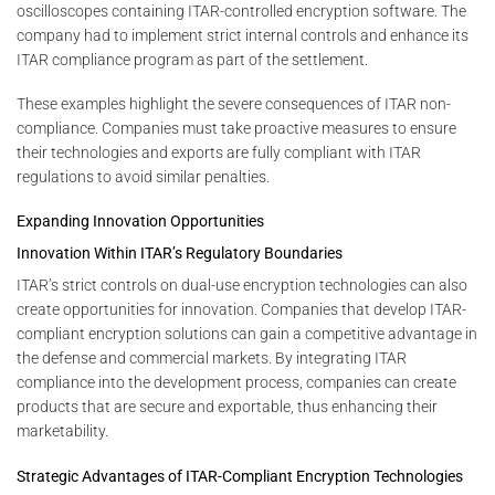
oscilloscopes containing ITAR-controlled encryption software. The
company had to implement strict internal controls and enhance its
ITAR compliance program as part of the settlement.
These examples highlight the severe consequences of ITAR non-
compliance. Companies must take proactive measures to ensure
their technologies and exports are fully compliant with ITAR
regulations to avoid similar penalties.
Expanding Innovation Opportunities
Innovation Within ITAR’s Regulatory Boundaries
ITAR’s strict controls on dual-use encryption technologies can also
create opportunities for innovation. Companies that develop ITAR-
compliant encryption solutions can gain a competitive advantage in
the defense and commercial markets. By integrating ITAR
compliance into the development process, companies can create
products that are secure and exportable, thus enhancing their
marketability.
Strategic Advantages of ITAR-Compliant Encryption Technologies