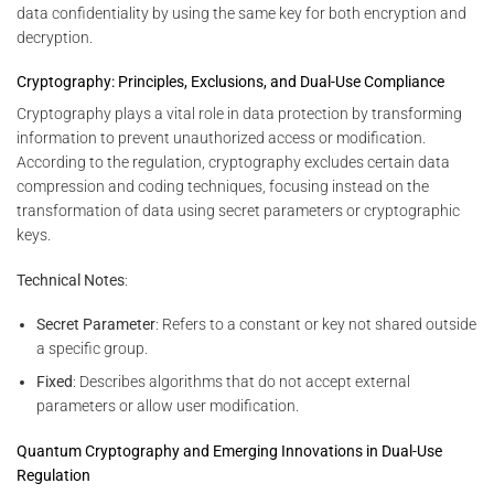
data confidentiality by using the same key for both encryption and
decryption.
Cryptography: Principles, Exclusions, and Dual-Use Compliance
Cryptography plays a vital role in data protection by transforming
information to prevent unauthorized access or modification.
According to the regulation, cryptography excludes certain data
compression and coding techniques, focusing instead on the
transformation of data using secret parameters or cryptographic
keys.
Technical Notes
:
Secret Parameter
: Refers to a constant or key not shared outside
a specific group.
Fixed
: Describes algorithms that do not accept external
parameters or allow user modification.
Quantum Cryptography and Emerging Innovations in Dual-Use
Regulation