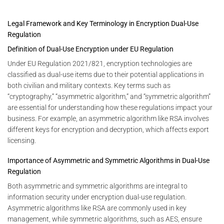
Legal Framework and Key Terminology in Encryption Dual-Use
Regulation
Definition of Dual-Use Encryption under EU Regulation
Under EU Regulation 2021/821, encryption technologies are
classified as dual-use items due to their potential applications in
both civilian and military contexts. Key terms such as
“cryptography,” “asymmetric algorithm,” and “symmetric algorithm”
are essential for understanding how these regulations impact your
business. For example, an asymmetric algorithm like RSA involves
different keys for encryption and decryption, which affects export
licensing.
Importance of Asymmetric and Symmetric Algorithms in Dual-Use
Regulation
Both asymmetric and symmetric algorithms are integral to
information security under encryption dual-use regulation.
Asymmetric algorithms like RSA are commonly used in key
management, while symmetric algorithms, such as AES, ensure