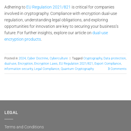
Adhering to
EU Regulation 2021/821
is critical for companies
involved in cryptography. Compliance with encryption dual-use
regulation, understanding legal obligations, and exploring
opportunities for innovation are key to securing your business’s
future. For further insights, explore our article on
dual-use
encryption products
.
Posted in
2024
,
Cyber Doctrine
,
Cyberculture
|
Tagged
Cryptography
,
Data protection
,
dual-use
,
Encryption
,
Encryption Laws
,
EU Regulation 2021/821
,
Export Compliance
,
information security
,
Legal Compliance
,
Quantum Cryptography
3
Comments
LEGAL
Terms and Conditions