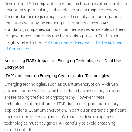
Developing ITAR-compliant encryption technologies offers strategic
advantages, particularly in the defense and aerospace sectors.
These industries require high levels of security and face rigorous
regulatory scrutiny. By ensuring their products meet ITAR
standards, companies can position themselves as reliable partners
for government contracts and high-stakes projects. For further
insights, refer to the
ITAR Compliance Overview – U.S. Department
of Commerce
.
Addressing ITAR’s Impact on Emerging Technologies in Dual-Use
Encryption
ITAR’s Influence on Emerging Cryptographic Technologies
Emerging technologies, such as quantum encryption, AI-driven
authentication systems, and blockchain-based security solutions,
are reshaping the field of cryptography. However, these
technologies often fall under ITAR due to their potential military
applications. Quantum encryption, in particular, attracts significant
interest from defense agencies. Companies developing these
technologies must navigate ITAR carefully to avoid breaching
export controls.