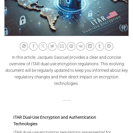
In this article, Jacques Gascuel provides a clear and concise
overview of ITAR dual-use encryption regulations. This evolving
document will be regularly updated to keep you informed about key
regulatory changes and their direct impact on encryption
technologies.
ITAR Dual-Use Encryption and Authentication
Technologies
ITAR dual-use encryption regulations are essential for