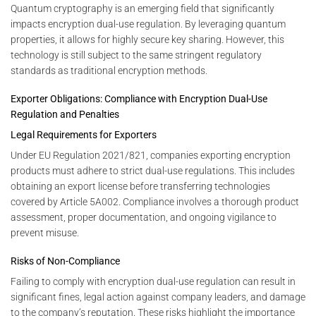
Quantum cryptography is an emerging field that significantly
impacts encryption dual-use regulation. By leveraging quantum
properties, it allows for highly secure key sharing. However, this
technology is still subject to the same stringent regulatory
standards as traditional encryption methods.
Exporter Obligations: Compliance with Encryption Dual-Use
Regulation and Penalties
Legal Requirements for Exporters
Under EU Regulation 2021/821, companies exporting encryption
products must adhere to strict dual-use regulations. This includes
obtaining an export license before transferring technologies
covered by Article 5A002. Compliance involves a thorough product
assessment, proper documentation, and ongoing vigilance to
prevent misuse.
Risks of Non-Compliance
Failing to comply with encryption dual-use regulation can result in
significant fines, legal action against company leaders, and damage
to the company’s reputation. These risks highlight the importance