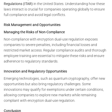
Regulations (ITAR)
in the United States. Understanding how these
laws interact is crucial for companies operating globally to ensure
full compliance and avoid legal conflicts.
Risk Management and Opportunities
Managing the Risks of Non-Compliance
Non-compliance with encryption dual-use regulation exposes
companies to severe penalties, including financial losses and
restricted market access. Regular compliance audits and thorough
employee training are essential to mitigate these risks and ensure
adherence to regulatory standards.
Innovation and Regulatory Opportunities
Emerging technologies, such as quantum cryptography, offer new
opportunities but also bring regulatory challenges. Some
innovations may qualify for exemptions under certain conditions,
allowing companies to explore new markets while remaining
compliant with encryption dual-use regulation.
Conclusion