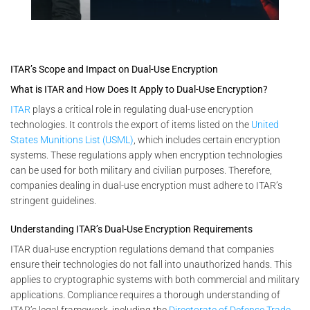
ITAR’s Scope and Impact on Dual-Use Encryption
What is ITAR and How Does It Apply to Dual-Use Encryption?
ITAR
plays a critical role in regulating dual-use encryption
technologies. It controls the export of items listed on the
United
States Munitions List (USML)
, which includes certain encryption
systems. These regulations apply when encryption technologies
can be used for both military and civilian purposes. Therefore,
companies dealing in dual-use encryption must adhere to ITAR’s
stringent guidelines.
Understanding ITAR’s Dual-Use Encryption Requirements
ITAR dual-use encryption regulations demand that companies
ensure their technologies do not fall into unauthorized hands. This
applies to cryptographic systems with both commercial and military
applications. Compliance requires a thorough understanding of
ITAR’s legal framework, including the
Directorate of Defense Trade