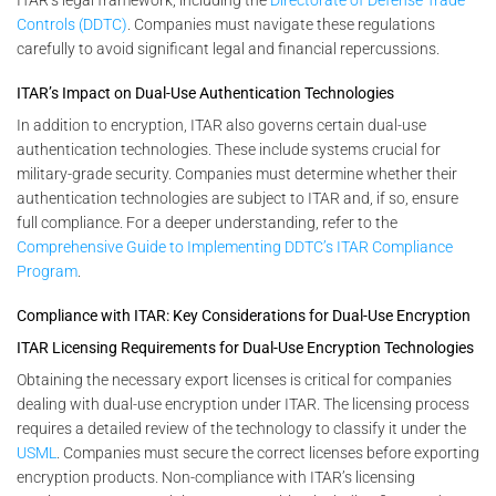
Controls (DDTC)
. Companies must navigate these regulations
carefully to avoid significant legal and financial repercussions.
ITAR’s Impact on Dual-Use Authentication Technologies
In addition to encryption, ITAR also governs certain dual-use
authentication technologies. These include systems crucial for
military-grade security. Companies must determine whether their
authentication technologies are subject to ITAR and, if so, ensure
full compliance. For a deeper understanding, refer to the
Comprehensive Guide to Implementing DDTC’s ITAR Compliance
Program
.
Compliance with ITAR: Key Considerations for Dual-Use Encryption
ITAR Licensing Requirements for Dual-Use Encryption Technologies
Obtaining the necessary export licenses is critical for companies
dealing with dual-use encryption under ITAR. The licensing process
requires a detailed review of the technology to classify it under the
USML
. Companies must secure the correct licenses before exporting
encryption products. Non-compliance with ITAR’s licensing