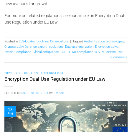
new avenues for growth.
For more on related regulations, see our article on Encryption Dual-
Use Regulation under EU Law.
Posted in
2024
,
Cyber Doctrine
,
Cyberculture
|
Tagged
Authentication technologies
,
Cryptography
,
Defense export regulations
,
Dual-use encryption
,
Encryption Laws
,
Export Compliance
,
Global compliance
,
ITAR
,
ITAR compliance
,
U.S. Munitions List
3
Comments
2024
,
CYBER DOCTRINE
,
CYBERCULTURE
Encryption Dual-Use Regulation under EU Law
POSTED ON
AUGUST 13, 2024
BY
FMTAD
13
Aug