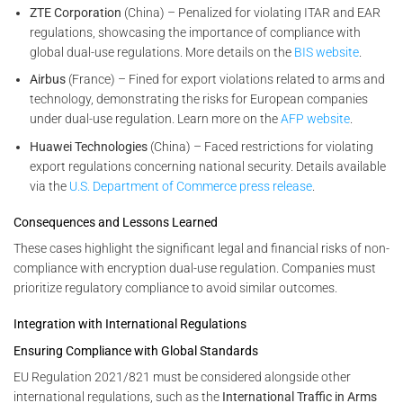
ZTE Corporation
(China) – Penalized for violating ITAR and EAR
regulations, showcasing the importance of compliance with
global dual-use regulations. More details on the
BIS website
.
Airbus
(France) – Fined for export violations related to arms and
technology, demonstrating the risks for European companies
under dual-use regulation. Learn more on the
AFP website
.
Huawei Technologies
(China) – Faced restrictions for violating
export regulations concerning national security. Details available
via the
U.S. Department of Commerce press release
.
Consequences and Lessons Learned
These cases highlight the significant legal and financial risks of non-
compliance with encryption dual-use regulation. Companies must
prioritize regulatory compliance to avoid similar outcomes.
Integration with International Regulations
Ensuring Compliance with Global Standards
EU Regulation 2021/821 must be considered alongside other
international regulations, such as the
International Traffic in Arms