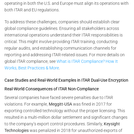
operating in both the U.S. and Europe must align its operations with
both ITAR and EU regulations.
To address these challenges, companies should establish clear
global compliance guidelines. Ensuring all stakeholders across
international operations understand their ITAR responsibilities is
critical. This might involve providing ITAR training, conducting
regular audits, and establishing communication channels for
reporting and addressing ITAR-related issues. For more details on
global ITAR compliance, see
What is ITAR Compliance? How It
Works, Best Practices & More
.
Case Studies and Real-World Examples in ITAR Dual-Use Encryption
Real-World Consequences of ITAR Non-Compliance
Several companies have faced severe penalties due to ITAR
violations. For example,
Meggitt-USA
was fined in 2017 for
exporting controlled technology without the proper licensing. This
resulted in a multi-million dollar settlement and significant changes
to the company’s export control procedures. Similarly,
Keysight
Technologies
was penalized in 2018 for unauthorized exports of