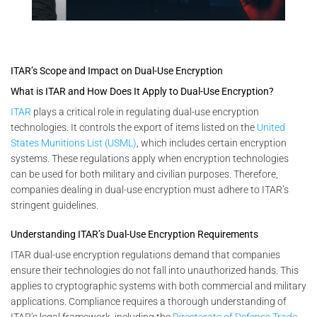
ITAR’s Scope and Impact on Dual-Use Encryption
What is ITAR and How Does It Apply to Dual-Use Encryption?
ITAR
plays a critical role in regulating dual-use encryption
technologies. It controls the export of items listed on the
United
States Munitions List (USML)
, which includes certain encryption
systems. These regulations apply when encryption technologies
can be used for both military and civilian purposes. Therefore,
companies dealing in dual-use encryption must adhere to ITAR’s
stringent guidelines.
Understanding ITAR’s Dual-Use Encryption Requirements
ITAR dual-use encryption regulations demand that companies
ensure their technologies do not fall into unauthorized hands. This
applies to cryptographic systems with both commercial and military
applications. Compliance requires a thorough understanding of
ITAR’s legal framework, including the
Directorate of Defense Trade