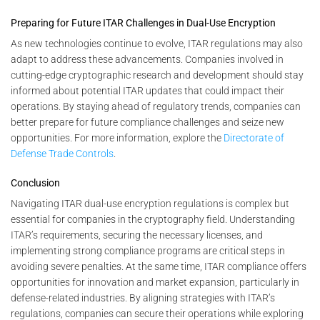
Preparing for Future ITAR Challenges in Dual-Use Encryption
As new technologies continue to evolve, ITAR regulations may also
adapt to address these advancements. Companies involved in
cutting-edge cryptographic research and development should stay
informed about potential ITAR updates that could impact their
operations. By staying ahead of regulatory trends, companies can
better prepare for future compliance challenges and seize new
opportunities. For more information, explore the
Directorate of
Defense Trade Controls
.
Conclusion
Navigating ITAR dual-use encryption regulations is complex but
essential for companies in the cryptography field. Understanding
ITAR’s requirements, securing the necessary licenses, and
implementing strong compliance programs are critical steps in
avoiding severe penalties. At the same time, ITAR compliance offers
opportunities for innovation and market expansion, particularly in
defense-related industries. By aligning strategies with ITAR’s
regulations, companies can secure their operations while exploring