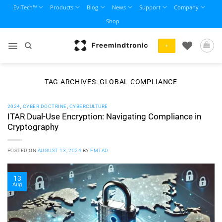
Skip
EviTech™
Products
Blog
News
Support
Company
to
Shop
content
+
TAG ARCHIVES:
GLOBAL COMPLIANCE
2024
,
CYBER DOCTRINE
,
CYBERCULTURE
ITAR Dual-Use Encryption: Navigating Compliance in
Cryptography
POSTED ON
AUGUST 13, 2024
BY
FMTAD
13
Aug