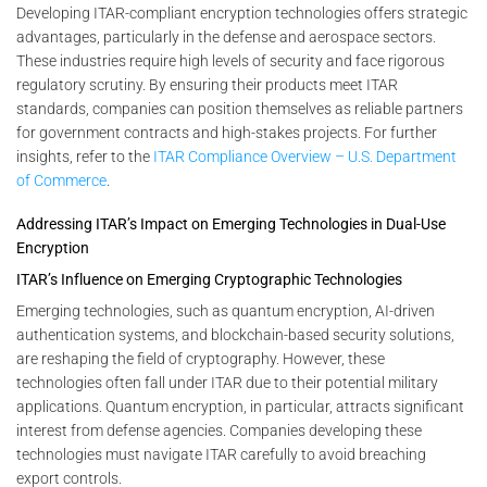
Developing ITAR-compliant encryption technologies offers strategic
advantages, particularly in the defense and aerospace sectors.
These industries require high levels of security and face rigorous
regulatory scrutiny. By ensuring their products meet ITAR
standards, companies can position themselves as reliable partners
for government contracts and high-stakes projects. For further
insights, refer to the
ITAR Compliance Overview – U.S. Department
of Commerce
.
Addressing ITAR’s Impact on Emerging Technologies in Dual-Use
Encryption
ITAR’s Influence on Emerging Cryptographic Technologies
Emerging technologies, such as quantum encryption, AI-driven
authentication systems, and blockchain-based security solutions,
are reshaping the field of cryptography. However, these
technologies often fall under ITAR due to their potential military
applications. Quantum encryption, in particular, attracts significant
interest from defense agencies. Companies developing these
technologies must navigate ITAR carefully to avoid breaching
export controls.