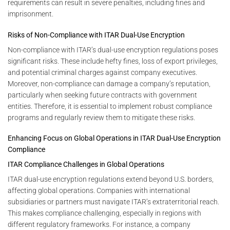
requirements can result in severe penalties, including fines and
imprisonment.
Risks of Non-Compliance with ITAR Dual-Use Encryption
Non-compliance with ITAR’s dual-use encryption regulations poses
significant risks. These include hefty fines, loss of export privileges,
and potential criminal charges against company executives.
Moreover, non-compliance can damage a company’s reputation,
particularly when seeking future contracts with government
entities. Therefore, it is essential to implement robust compliance
programs and regularly review them to mitigate these risks.
Enhancing Focus on Global Operations in ITAR Dual-Use Encryption
Compliance
ITAR Compliance Challenges in Global Operations
ITAR dual-use encryption regulations extend beyond U.S. borders,
affecting global operations. Companies with international
subsidiaries or partners must navigate ITAR’s extraterritorial reach.
This makes compliance challenging, especially in regions with
different regulatory frameworks. For instance, a company