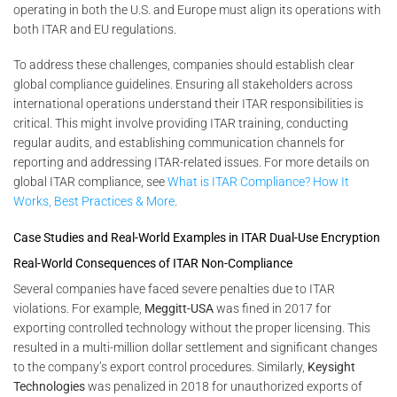
operating in both the U.S. and Europe must align its operations with
both ITAR and EU regulations.
To address these challenges, companies should establish clear
global compliance guidelines. Ensuring all stakeholders across
international operations understand their ITAR responsibilities is
critical. This might involve providing ITAR training, conducting
regular audits, and establishing communication channels for
reporting and addressing ITAR-related issues. For more details on
global ITAR compliance, see
What is ITAR Compliance? How It
Works, Best Practices & More
.
Case Studies and Real-World Examples in ITAR Dual-Use Encryption
Real-World Consequences of ITAR Non-Compliance
Several companies have faced severe penalties due to ITAR
violations. For example,
Meggitt-USA
was fined in 2017 for
exporting controlled technology without the proper licensing. This
resulted in a multi-million dollar settlement and significant changes
to the company’s export control procedures. Similarly,
Keysight
Technologies
was penalized in 2018 for unauthorized exports of