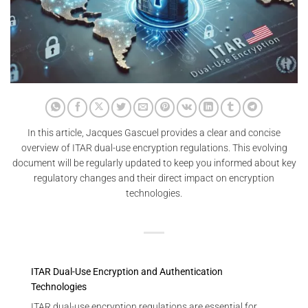
In this article, Jacques Gascuel provides a clear and concise
overview of ITAR dual-use encryption regulations. This evolving
document will be regularly updated to keep you informed about key
regulatory changes and their direct impact on encryption
technologies.
ITAR Dual-Use Encryption and Authentication
Technologies
ITAR dual-use encryption regulations are essential for