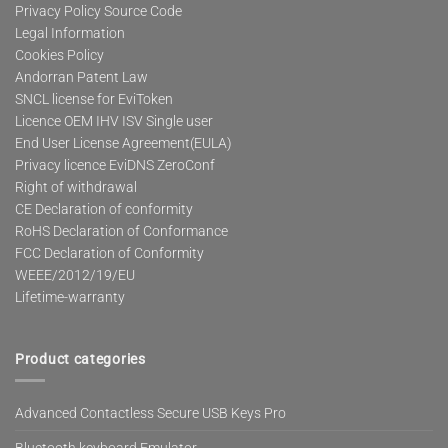
Privacy Policy Source Code
Legal Information
Cookies Policy
Andorran Patent Law
SNCL license for EviToken
Licence OEM IHV ISV Single user
End User License Agreement(EULA)
Privacy licence EviDNS ZeroConf
Right of withdrawal
CE Declaration of conformity
RoHS Declaration of Conformance
FCC Declaration of Conformity
WEEE/2012/19/EU
Lifetime-warranty
Product categories
Advanced Contactless Secure USB Keys Pro