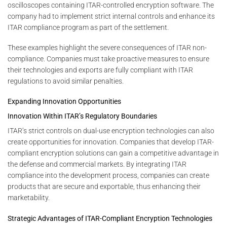
oscilloscopes containing ITAR-controlled encryption software. The
company had to implement strict internal controls and enhance its
ITAR compliance program as part of the settlement.
These examples highlight the severe consequences of ITAR non-
compliance. Companies must take proactive measures to ensure
their technologies and exports are fully compliant with ITAR
regulations to avoid similar penalties.
Expanding Innovation Opportunities
Innovation Within ITAR’s Regulatory Boundaries
ITAR’s strict controls on dual-use encryption technologies can also
create opportunities for innovation. Companies that develop ITAR-
compliant encryption solutions can gain a competitive advantage in
the defense and commercial markets. By integrating ITAR
compliance into the development process, companies can create
products that are secure and exportable, thus enhancing their
marketability.
Strategic Advantages of ITAR-Compliant Encryption Technologies