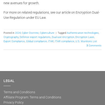
new avenues for growth.
For more on related regulations, see our article on Encryption Dual-
Use Regulation under EU Law.
Posted in
2024
,
Cyber Doctrine
,
Cyberculture
|
Tagged
Authentication technologies
,
Cryptography
,
Defense export regulations
,
Dual-use encryption
,
Encryption Laws
,
Export Compliance
,
Global compliance
,
ITAR
,
ITAR compliance
,
U.S. Munitions List
3
Comments
LEGAL
Terms and Conditions
Affiliate Program: Terms and Conditions
Privacy Policy