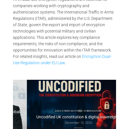
companies working with cryptography and
authentication systems. The International Traffic in Arms
Regulations (ITAR), administered by the U.S. Department
of State, govern the export and import of encryption
technologies with potential military and civilian
applications. This article explores key compliance
requirements, the risks of non-compliance, and the
opportunities for innovation within the ITAR framework.
For related insights, read our article on
Encryption Dual-
Use Regulation under EU Law
.
obal
Consti
2025 CYBER DOCTRINE CYBERCULTURE
Uncodified UK constitution & digital sovereignty
December 10, 2025