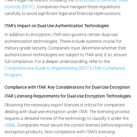
Controls (DDTC)
. Companies must navigate these regulations
carefully to avoid significant legal and financial repercussions.
ITAR’s Impact on Dual-Use Authentication Technologies
In addition to encryption, ITAR also governs certain dual-use
authentication technologies. These include systems crucial for
military-grade security. Companies must determine whether their
authentication technologies are subject to ITAR and, if so, ensure
full compliance. For a deeper understanding, refer to the
Comprehensive Guide to Implementing DDTC’s ITAR Compliance
Program
.
Compliance with ITAR: Key Considerations for Dual-Use Encryption
ITAR Licensing Requirements for Dual-Use Encryption Technologies
Obtaining the necessary export licenses is critical for companies
dealing with dual-use encryption under ITAR. The licensing process
requires a detailed review of the technology to classify it under the
USML
. Companies must secure the correct licenses before exporting
encryption products. Non-compliance with ITAR’s licensing