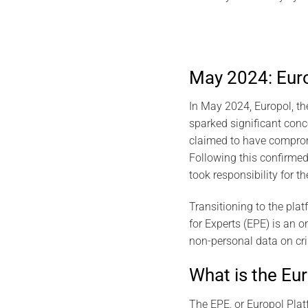
May 2024: Europ
In May 2024, Europol, th
sparked significant conc
claimed to have compromi
Following this confirmed
took responsibility for t
Transitioning to the plat
for Experts (EPE) is an o
non-personal data on cr
What is the Eu
The EPE, or Europol Platf