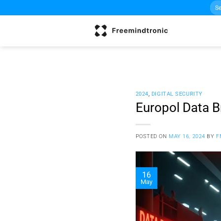
Sea
Skip
for:
to
content
2024
,
DIGITAL SECURITY
Europol Data B
POSTED ON
MAY 16, 2024
BY
F
16
May