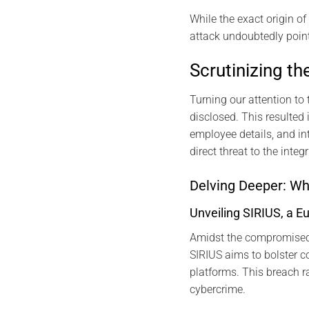
While the exact origin o
attack undoubtedly points
Scrutinizing t
Turning our attention to 
disclosed. This resulted 
employee details, and in
direct threat to the integ
Delving Deeper: W
Unveiling SIRIUS, a E
Amidst the compromised 
SIRIUS aims to bolster 
platforms. This breach ra
cybercrime.