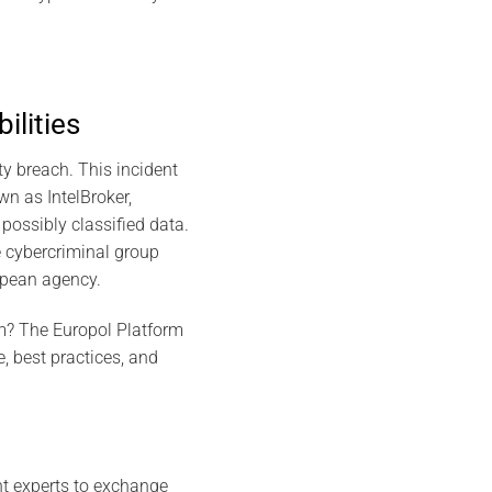
ilities
y breach. This incident
wn as IntelBroker,
possibly classified data.
e cybercriminal group
ropean agency.
orm? The Europol Platform
, best practices, and
ent experts to exchange