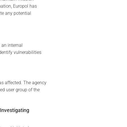
gnation, Europol has
te any potential
 an internal
entify vulnerabilities
as affected. The agency
sed user group of the
Investigating