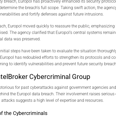
ty breach, Europol has proactively enhanced its security protocol
 determine the breach’s full scope. Taking swift action, the agen
erabilities and fortify defenses against future intrusions.
ch, Europol moved quickly to reassure the public, emphasizing 
d. The agency clarified that Europol’s central systems remaine
nal data was preserved.
initial steps have been taken to evaluate the situation thoroughly
Europol has redoubled efforts to strengthen its protocols and 
iming to identify vulnerabilities and prevent future security breac
IntelBroker Cybercriminal Group
notorious for past cyberattacks against government agencies an
hind the Europol data breach. Their involvement raises serious c
 attacks suggests a high level of expertise and resources.
f the Cybercriminals