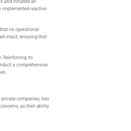
s and initiated an
cy implemented reactive
that no operational
d intact, ensuring that
. Reinforcing its
conduct a comprehensive
hes.
d private companies, has
oncerns, as their ability