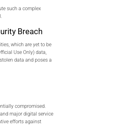
cute such a complex
.
urity Breach
ties, which are yet to be
fficial Use Only) data,
 stolen data and poses a
entially compromised.
nd major digital service
tive efforts against