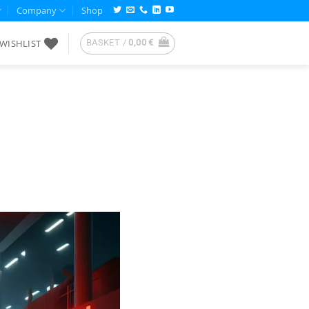
Company
Shop
WISHLIST
BASKET /
0,00
€