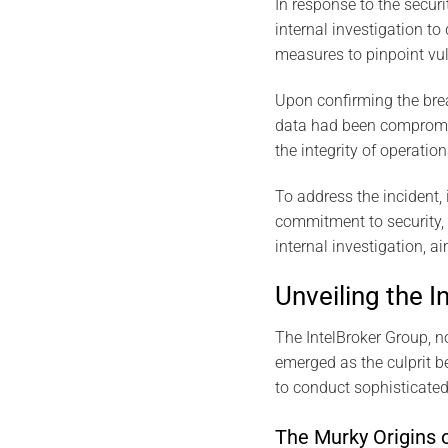
In response to the securi
internal investigation to
measures to pinpoint vuln
Upon confirming the brea
data had been compromise
the integrity of operatio
To address the incident, 
commitment to security, 
internal investigation, a
Unveiling the 
The IntelBroker Group, 
emerged as the culprit be
to conduct sophisticated
The Murky Origins o