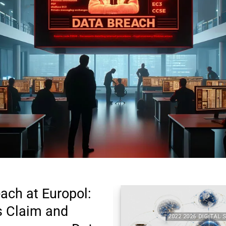
each at Europol:
’s Claim and
TAL SECURITY
2022 2026 DIGITAL SECU