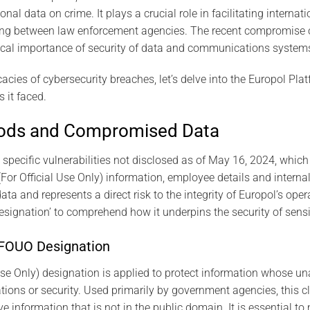
l data on crime. It plays a crucial role in facilitating internat
ing between law enforcement agencies. The recent compromise o
tical importance of security of data and communications system
icacies of cybersecurity breaches, let’s delve into the Europol Pla
 it faced.
hods and Compromised Data
specific vulnerabilities not disclosed as of May 16, 2024, which 
For Official Use Only) information, employee details and intern
ata and represents a direct risk to the integrity of Europol’s ope
Designation’ to comprehend how it underpins the security of sensi
 FOUO Designation
se Only) designation is applied to protect information whose un
ons or security. Used primarily by government agencies, this cl
ve information that is not in the public domain. It is essential t