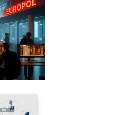
RITY
2022 2026 DIGITAL SECURITY