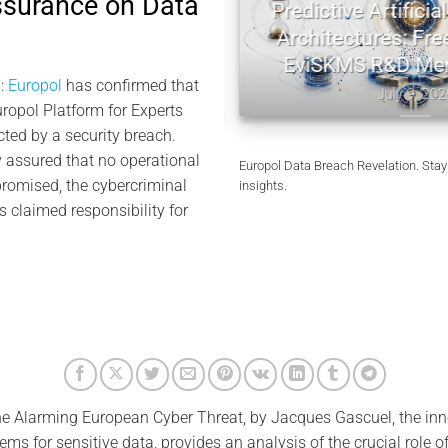
ssurance on Data
tography | Jacques
Predictive Artificial I
l Memory
Architectures: Freem
EviSKMS R&D Mem
10, 2026
:
Europol
has confirmed that
July 9, 2026
uropol Platform for Experts
cted by a security breach.
 assured that no operational
Europol Data Breach Revelation. Stay
omised, the cybercriminal
insights.
s claimed responsibility for
e Alarming European Cyber ​​Threat, by Jacques Gascuel, the i
ems for sensitive data, provides an analysis of the crucial role of