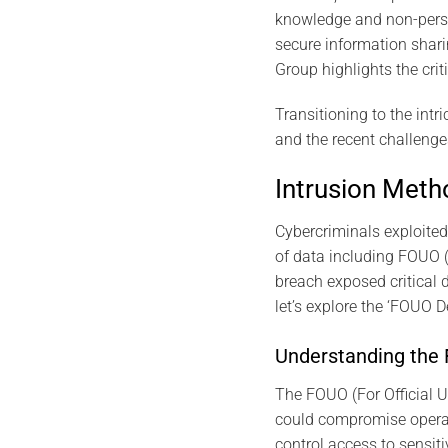
knowledge and non-persona
secure information shar
Group highlights the cri
Transitioning to the intr
and the recent challenges
Intrusion Met
Cybercriminals exploited 
of data including FOUO (
breach exposed critical d
let’s explore the ‘FOUO 
Understanding the
The FOUO (For Official U
could compromise operati
control access to sensiti