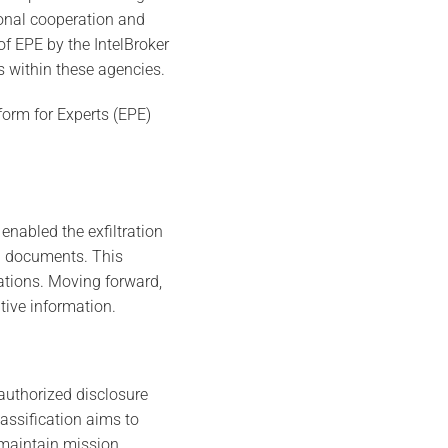
ional cooperation and
f EPE by the IntelBroker
s within these agencies.
tform for Experts (EPE)
enabled the exfiltration
al documents. This
rations. Moving forward,
tive information.
authorized disclosure
assification aims to
o maintain mission