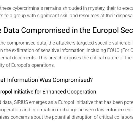
f these cybercriminals remains shrouded in mystery, their to exe
 to a group with significant skill and resources at their disposal
he Data Compromised in the Europol Sec
the compromised data, the attackers targeted specific vulnerabili
in the exfiltration of sensitive information, including FOUO (For O
ternal documents. This breach exposes the critical nature of the
rity of Europol’s operations.
hat Information Was Compromised?
uropol Initiative for Enhanced Cooperation
data, SIRIUS emerges as a Europol initiative that has been pot
cooperation and information exchange between law enforcement a
ises concerns about the potential disruption of critical collabora