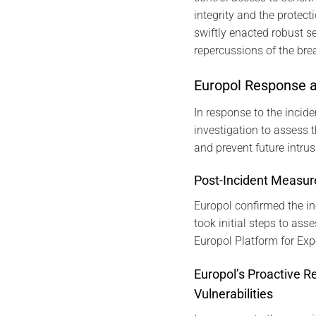
integrity and the protect
swiftly enacted robust s
repercussions of the bre
Europol Response 
In response to the incid
investigation to assess t
and prevent future intrus
Post-Incident Measur
Europol confirmed the in
took initial steps to ass
Europol Platform for Exp
Europol’s Proactive R
Vulnerabilities