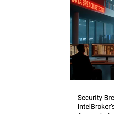
Security Br
IntelBroker
2026 DIGI