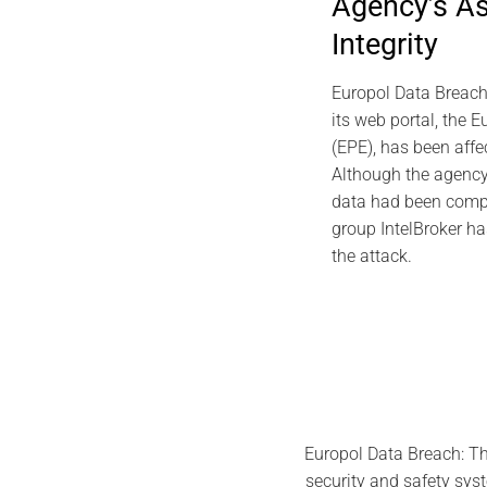
Agency’s A
EviDNA DNA Cryp
Integrity
Gascue
July 
Europol Data Breach
its web portal, the E
(EPE), has been affe
Although the agency
data had been compr
group IntelBroker ha
the attack.
Europol Data Breach: Th
security and safety syst