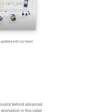
ntelligence
EviDNA cryptographie ADN | mé
indtronic
Jacques Gascuel
orandum
July 8, 2026
 updated with our latest
nnovator behind advanced
 encryption in this cyber