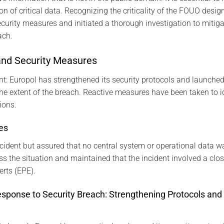
ion of critical data. Recognizing the criticality of the FOUO desi
ecurity measures and initiated a thorough investigation to mitiga
ach.
and Security Measures
ent: Europol has strengthened its security protocols and launched
he extent of the breach. Reactive measures have been taken to id
ions.
es
cident but assured that no central system or operational data w
ess the situation and maintained that the incident involved a clo
erts (EPE).
esponse to Security Breach: Strengthening Protocols and 