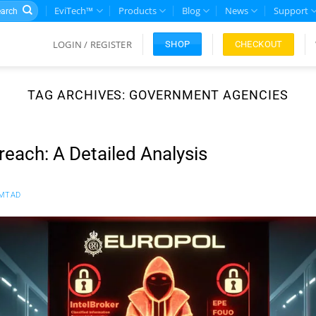
rch
EviTech™
Products
Blog
News
Support
LOGIN / REGISTER
CHECKOUT
SHOP
TAG ARCHIVES:
GOVERNMENT AGENCIES
reach: A Detailed Analysis
MTAD