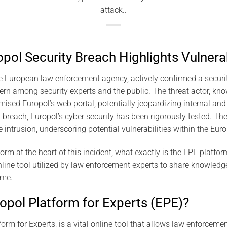
attack..
ol Security Breach Highlights Vulnerab
e European law enforcement agency, actively confirmed a securit
ern among security experts and the public. The threat actor, kno
sed Europol’s web portal, potentially jeopardizing internal and 
 breach, Europol’s cyber security has been rigorously tested. Th
he intrusion, underscoring potential vulnerabilities within the Eu
form at the heart of this incident, what exactly is the EPE platf
nline tool utilized by law enforcement experts to share knowledge
ime.
ropol Platform for Experts (EPE)?
orm for Experts, is a vital online tool that allows law enforcem