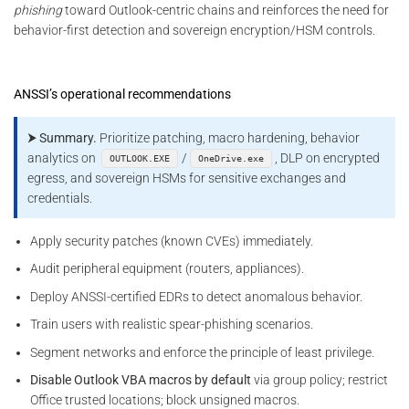
phishing
toward Outlook-centric chains and reinforces the need for
behavior-first detection and sovereign encryption/HSM controls.
ANSSI’s operational recommendations
⮞ Summary.
Prioritize patching, macro hardening, behavior
analytics on
/
, DLP on encrypted
OUTLOOK.EXE
OneDrive.exe
egress, and sovereign HSMs for sensitive exchanges and
credentials.
Apply security patches (known CVEs) immediately.
Audit peripheral equipment (routers, appliances).
Deploy ANSSI-certified EDRs to detect anomalous behavior.
Train users with realistic spear-phishing scenarios.
Segment networks and enforce the principle of least privilege.
Disable Outlook VBA macros by default
via group policy; restrict
Office trusted locations; block unsigned macros.