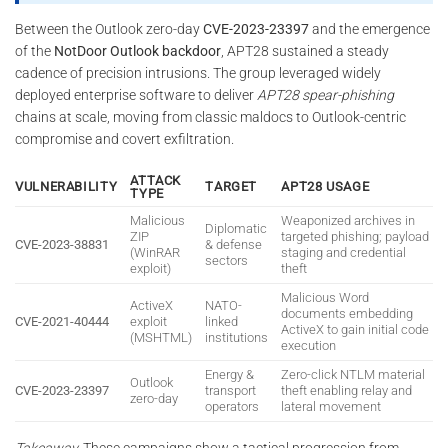
Between the Outlook zero-day
CVE-2023-23397
and the emergence
of the
NotDoor Outlook backdoor
, APT28 sustained a steady
cadence of precision intrusions. The group leveraged widely
deployed enterprise software to deliver
APT28 spear-phishing
chains at scale, moving from classic maldocs to Outlook-centric
compromise and covert exfiltration.
ATTACK
VULNERABILITY
TARGET
APT28 USAGE
TYPE
Malicious
Weaponized archives in
Diplomatic
ZIP
targeted phishing; payload
CVE-2023-38831
& defense
(WinRAR
staging and credential
sectors
exploit)
theft
Malicious Word
ActiveX
NATO-
documents embedding
CVE-2021-40444
exploit
linked
ActiveX to gain initial code
(MSHTML)
institutions
execution
Energy &
Zero-click NTLM material
Outlook
CVE-2023-23397
transport
theft enabling relay and
zero-day
operators
lateral movement
Takeaway.
These campaigns show a tactical progression from