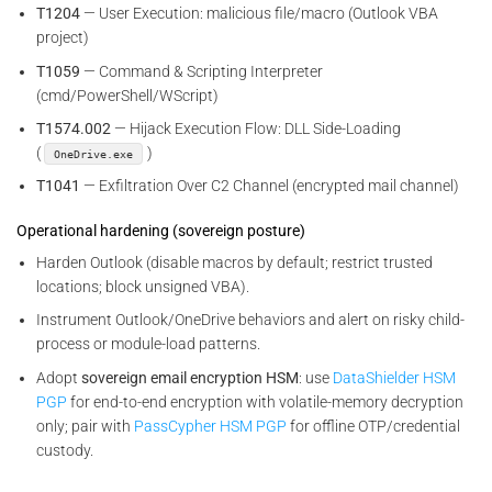
T1204
— User Execution: malicious file/macro (Outlook VBA
project)
T1059
— Command & Scripting Interpreter
(cmd/PowerShell/WScript)
T1574.002
— Hijack Execution Flow: DLL Side-Loading
(
)
OneDrive.exe
T1041
— Exfiltration Over C2 Channel (encrypted mail channel)
Operational hardening (sovereign posture)
Harden Outlook (disable macros by default; restrict trusted
locations; block unsigned VBA).
Instrument Outlook/OneDrive behaviors and alert on risky child-
process or module-load patterns.
Adopt
sovereign email encryption HSM
: use
DataShielder HSM
PGP
for end-to-end encryption with volatile-memory decryption
only; pair with
PassCypher HSM PGP
for offline OTP/credential
custody.