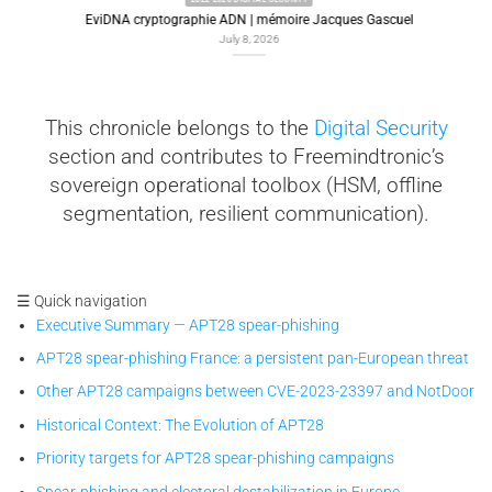
EviDNA cryptographie ADN | mémoire Jacques Gascuel
July 8, 2026
This chronicle belongs to the
Digital Security
section and contributes to Freemindtronic’s
sovereign operational toolbox (HSM, offline
segmentation, resilient communication).
☰ Quick navigation
Executive Summary — APT28 spear-phishing
APT28 spear-phishing France: a persistent pan-European threat
Other APT28 campaigns between CVE-2023-23397 and NotDoor
Historical Context: The Evolution of APT28
Priority targets for APT28 spear-phishing campaigns
Spear-phishing and electoral destabilization in Europe