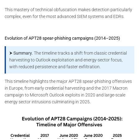
This mastery of technical obfuscation makes detection particularly
complex, even for the most advanced SIEM systems and EDRs.
Evolution of APT28 spear-phishing campaigns (2014–2025)
⮞ Summary.
The timeline tracks a shift from classic credential
harvesting to Outlook exploitation and energy-sector focus,
with reduced persistence and faster exfiltration.
This timeline highlights the major APT28 spear-phishing offensives
in Europe, from early credential harvesting and the 2017 Macron
campaign to Microsoft Outlook exploits in 2020 and large-scale
energy sector intrusions culminating in 2025.