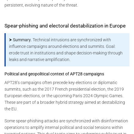
persistent, evolving nature of the threat.
Spear-phishing and electoral destabilization in Europe
⮞ Summary.
Technical intrusions are synchronized with
influence campaigns around elections and summits. Goal:
erode trust in institutions and shape decision-making through
leaks and narrative amplification.
Political and geopolitical context of APT28 campaigns
APT28’s campaigns often precede key elections or diplomatic
summits, such as the 2017 French presidential election, the 2019
European elections, or the upcoming Paris 2024 Olympic Games.
These are part of a broader hybrid strategy aimed at destabilizing
the EU.
Some spear-phishing attacks are synchronized with disinformation
operations to amplify internal political and social tensions within
targeted nations. This dual tactic aims to undermine public trust in