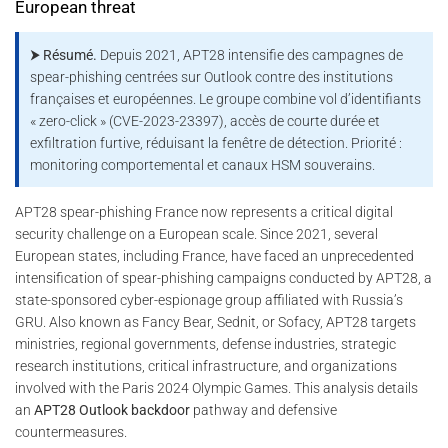
European threat
⮞ Résumé.
Depuis 2021, APT28 intensifie des campagnes de
spear-phishing centrées sur Outlook contre des institutions
françaises et européennes. Le groupe combine vol d’identifiants
« zero-click » (CVE-2023-23397), accès de courte durée et
exfiltration furtive, réduisant la fenêtre de détection. Priorité :
monitoring comportemental et canaux HSM souverains.
APT28 spear-phishing France now represents a critical digital
security challenge on a European scale. Since 2021, several
European states, including France, have faced an unprecedented
intensification of spear-phishing campaigns conducted by APT28, a
state-sponsored cyber-espionage group affiliated with Russia’s
GRU. Also known as Fancy Bear, Sednit, or Sofacy, APT28 targets
ministries, regional governments, defense industries, strategic
research institutions, critical infrastructure, and organizations
involved with the Paris 2024 Olympic Games. This analysis details
an
APT28 Outlook backdoor
pathway and defensive
countermeasures.