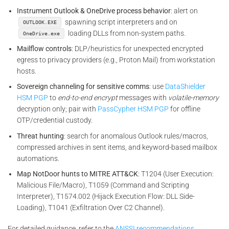
Instrument Outlook & OneDrive process behavior
: alert on
spawning script interpreters and on
OUTLOOK.EXE
loading DLLs from non-system paths.
OneDrive.exe
Mailflow controls
: DLP/heuristics for unexpected encrypted
egress to privacy providers (e.g., Proton Mail) from workstation
hosts.
Sovereign channeling for sensitive comms
: use
DataShielder
HSM PGP
to
end-to-end encrypt
messages with
volatile-memory
decryption only; pair with
PassCypher HSM PGP
for offline
OTP/credential custody.
Threat hunting
: search for anomalous Outlook rules/macros,
compressed archives in sent items, and keyword-based mailbox
automations.
Map NotDoor hunts to MITRE ATT&CK
: T1204 (User Execution:
Malicious File/Macro), T1059 (Command and Scripting
Interpreter), T1574.002 (Hijack Execution Flow: DLL Side-
Loading), T1041 (Exfiltration Over C2 Channel).
For detailed guidance, refer to the
ANSSI recommendations.