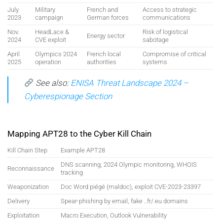
July
Military
French and
Access to strategic
2023
campaign
German forces
communications
Nov.
HeadLace &
Risk of logistical
Energy sector
2024
CVE exploit
sabotage
April
Olympics 2024
French local
Compromise of critical
2025
operation
authorities
systems
See also:
ENISA Threat Landscape 2024 –
Cyberespionage Section
Mapping APT28 to the Cyber Kill Chain
Kill Chain Step
Example APT28
DNS scanning, 2024 Olympic monitoring, WHOIS
Reconnaissance
tracking
Weaponization
Doc Word piégé (maldoc), exploit CVE-2023-23397
Delivery
Spear-phishing by email, fake ..fr/.eu domains
Exploitation
Macro Execution, Outlook Vulnerability