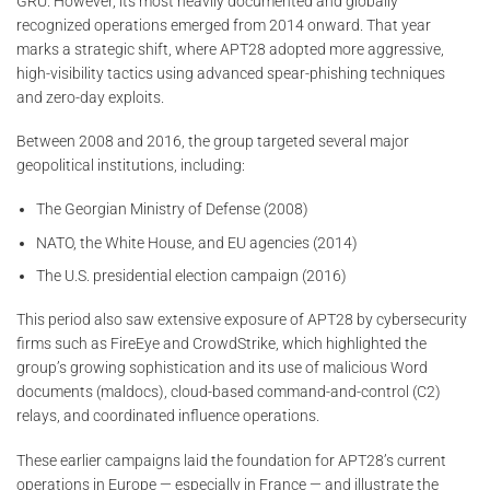
GRU. However, its most heavily documented and globally
recognized operations emerged from 2014 onward. That year
marks a strategic shift, where APT28 adopted more aggressive,
high-visibility tactics using advanced spear-phishing techniques
and zero-day exploits.
Between 2008 and 2016, the group targeted several major
geopolitical institutions, including:
The Georgian Ministry of Defense (2008)
NATO, the White House, and EU agencies (2014)
The U.S. presidential election campaign (2016)
This period also saw extensive exposure of APT28 by cybersecurity
firms such as FireEye and CrowdStrike, which highlighted the
group’s growing sophistication and its use of malicious Word
documents (maldocs), cloud-based command-and-control (C2)
relays, and coordinated influence operations.
These earlier campaigns laid the foundation for APT28’s current
operations in Europe — especially in France — and illustrate the