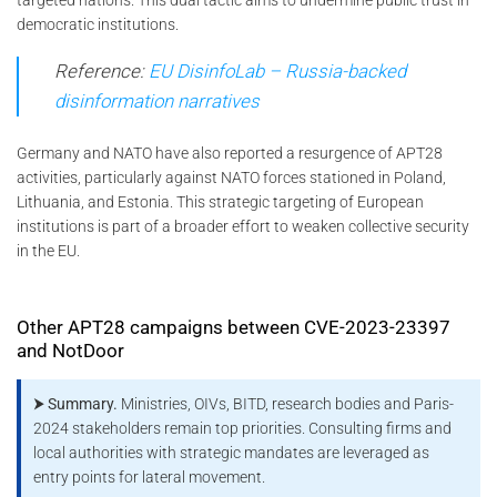
democratic institutions.
Reference:
EU DisinfoLab – Russia-backed
disinformation narratives
Germany and NATO have also reported a resurgence of APT28
activities, particularly against NATO forces stationed in Poland,
Lithuania, and Estonia. This strategic targeting of European
institutions is part of a broader effort to weaken collective security
in the EU.
Other APT28 campaigns between CVE-2023-23397
and NotDoor
⮞ Summary.
Ministries, OIVs, BITD, research bodies and Paris-
2024 stakeholders remain top priorities. Consulting firms and
local authorities with strategic mandates are leveraged as
entry points for lateral movement.