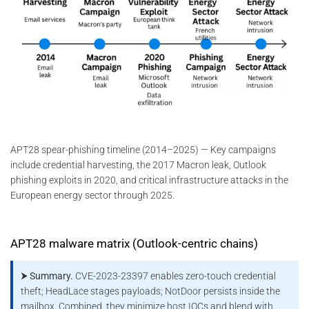
APT28 spear-phishing timeline (2014–2025) — Key campaigns
include credential harvesting, the 2017 Macron leak, Outlook
phishing exploits in 2020, and critical infrastructure attacks in the
European energy sector through 2025.
APT28 malware matrix (Outlook-centric chains)
⮞ Summary.
CVE-2023-23397 enables zero-touch credential
theft; HeadLace stages payloads; NotDoor persists inside the
mailbox. Combined, they minimize host IOCs and blend with