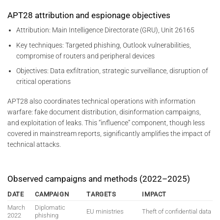
APT28 attribution and espionage objectives
Attribution: Main Intelligence Directorate (GRU), Unit 26165
Key techniques: Targeted phishing, Outlook vulnerabilities,
compromise of routers and peripheral devices
Objectives: Data exfiltration, strategic surveillance, disruption of
critical operations
APT28 also coordinates technical operations with information
warfare: fake document distribution, disinformation campaigns,
and exploitation of leaks. This “influence” component, though less
covered in mainstream reports, significantly amplifies the impact of
technical attacks.
Observed campaigns and methods (2022–2025)
DATE
CAMPAIGN
TARGETS
IMPACT
March
Diplomatic
EU ministries
Theft of confidential data
2022
phishing