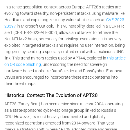
In a tense geopolitical context across Europe, APT28’s tactics are
evolving toward stealthy, non-persistent attacks using malware like
HeadLace and exploiting zero-day vulnerabilities such as
CVE-2023-
23397
in Microsoft Outlook. This vulnerability, detailed in a CERT-FR
alert (CERTFR-2023-ALE-002), allows an attacker to retrieve the
Net-NTLMv2 hash, potentially for privilege escalation. It is actively
exploited in targeted attacks and requires no user interaction, being
triggered by sending a specially crafted email with a malicious UNC
link. This trend mirrors tactics used by APT44, explored in
this article
on QR code phishing
, underscoring the need for sovereign
hardware-based tools like DataShielder and PassCypher. European
CISOs are encouraged to incorporate these attack patterns into
their threat maps.
Historical Context: The Evolution of APT28
APT28 (Fancy Bear) has been active since at least 2004, operating
as a state-sponsored cyber-espionage group linked to Russia’s
GRU. However, its most heavily documented and globally
recognized operations emerged from 2014 onward. That year
marks a strategic shift, where APT28 adopted more aggressive,