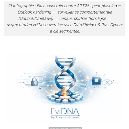
✪ Infographie : Flux souverain contre APT28 spear-phishing —
Outlook hardening → surveillance comportementale
(Outlook/OneDrive) → canaux chiffrés hors ligne →
segmentation HSM souveraine avec DataShielder & PassCypher
à clé segmentée.
2022 2026 DIGITAL SECURITY