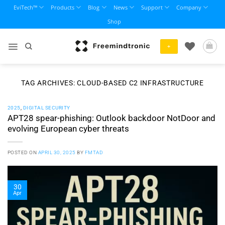
Skip
EviTech™
Products
Blog
News
Support
Company
to
Shop
content
+
TAG ARCHIVES:
CLOUD-BASED C2 INFRASTRUCTURE
2025
,
DIGITAL SECURITY
APT28 spear-phishing: Outlook backdoor NotDoor and
evolving European cyber threats
POSTED ON
APRIL 30, 2025
BY
FMTAD
30
Apr