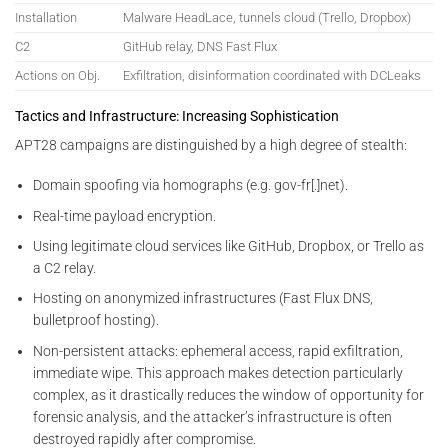
Installation
Malware HeadLace, tunnels cloud (Trello, Dropbox)
C2
GitHub relay, DNS Fast Flux
Actions on Obj.
Exfiltration, disinformation coordinated with DCLeaks
Tactics and Infrastructure: Increasing Sophistication
APT28 campaigns are distinguished by a high degree of stealth:
Domain spoofing via homographs (e.g. gov-fr[.]net).
Real-time payload encryption.
Using legitimate cloud services like GitHub, Dropbox, or Trello as
a C2 relay.
Hosting on anonymized infrastructures (Fast Flux DNS,
bulletproof hosting).
Non-persistent attacks: ephemeral access, rapid exfiltration,
immediate wipe. This approach makes detection particularly
complex, as it drastically reduces the window of opportunity for
forensic analysis, and the attacker’s infrastructure is often
destroyed rapidly after compromise.