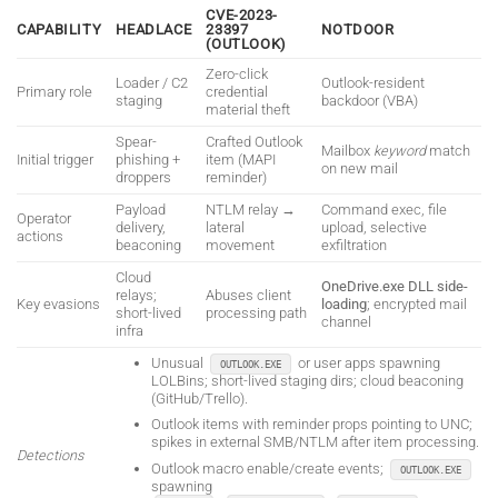
CVE-2023-
CAPABILITY
HEADLACE
23397
NOTDOOR
(OUTLOOK)
Zero-click
Loader / C2
Outlook-resident
Primary role
credential
staging
backdoor (VBA)
material theft
Spear-
Crafted Outlook
Mailbox
keyword
match
Initial trigger
phishing +
item (MAPI
on new mail
droppers
reminder)
Payload
NTLM relay →
Command exec, file
Operator
delivery,
lateral
upload, selective
actions
beaconing
movement
exfiltration
Cloud
OneDrive.exe DLL side-
relays;
Abuses client
Key evasions
loading
; encrypted mail
short-lived
processing path
channel
infra
Unusual
or user apps spawning
OUTLOOK.EXE
LOLBins; short-lived staging dirs; cloud beaconing
(GitHub/Trello).
Outlook items with reminder props pointing to UNC;
spikes in external SMB/NTLM after item processing.
Detections
Outlook macro enable/create events;
OUTLOOK.EXE
spawning