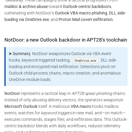
maldoc & archive abuse
toward
Outlook-centric backdoors
,
culminating with NotDoor’s
Outlook VBA macro phishing
,
DLL side-
loading via OneDrive.exe
, and
Proton Mail covert exfiltration
.
NotDoor: a new Outlook backdoor in APT28’s toolchain
⮞ Summary.
NotDoor weaponizes Outlook via VBA event
hooks, keyword-triggered tasking,
DLL side-
OneDrive.exe
loading and encrypted mail exfiltration. Detections pivot on
Outlook child-process chains, macro creation, and anomalous
OneDrive module loads.
NotDoor
represents a tactical leap in
APT28 spear-phishing
chains:
instead of only abusing delivery vectors, the operators weaponize
Microsoft Outlook
itself. A malicious
VBA macro
hooks mailbox
events, watches for
keyword triggers
in new mail, and—on match—
executes commands, stages files, and exfiltrates data. This Outlook-
centric backdoor blends with daily workflows, reduces telemetry