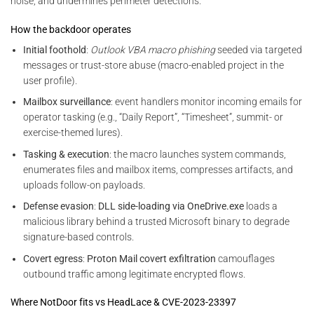
noise, and undermines perimeter detections.
How the backdoor operates
Initial foothold
:
Outlook VBA macro phishing
seeded via targeted
messages or trust-store abuse (macro-enabled project in the
user profile).
Mailbox surveillance
: event handlers monitor incoming emails for
operator tasking (e.g., “Daily Report”, “Timesheet”, summit- or
exercise-themed lures).
Tasking & execution
: the macro launches system commands,
enumerates files and mailbox items, compresses artifacts, and
uploads follow-on payloads.
Defense evasion
:
DLL side-loading via OneDrive.exe
loads a
malicious library behind a trusted Microsoft binary to degrade
signature-based controls.
Covert egress
:
Proton Mail covert exfiltration
camouflages
outbound traffic among legitimate encrypted flows.
Where NotDoor fits vs HeadLace & CVE-2023-23397