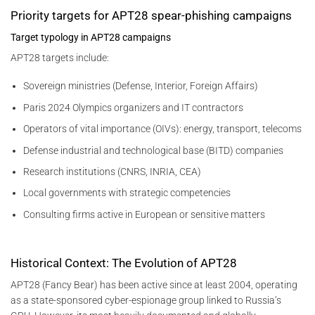
Priority targets for APT28 spear-phishing campaigns
Target typology in APT28 campaigns
APT28 targets include:
Sovereign ministries (Defense, Interior, Foreign Affairs)
Paris 2024 Olympics organizers and IT contractors
Operators of vital importance (OIVs): energy, transport, telecoms
Defense industrial and technological base (BITD) companies
Research institutions (CNRS, INRIA, CEA)
Local governments with strategic competencies
Consulting firms active in European or sensitive matters
Historical Context: The Evolution of APT28
APT28 (Fancy Bear) has been active since at least 2004, operating
as a state-sponsored cyber-espionage group linked to Russia’s