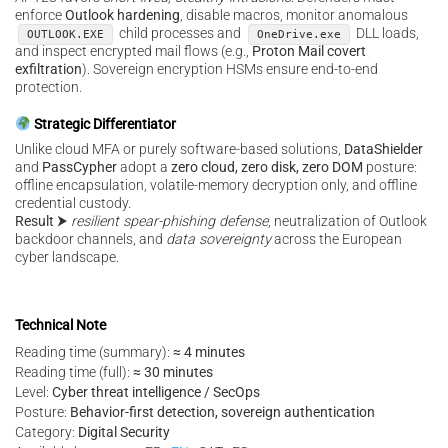
enforce
Outlook hardening
, disable macros, monitor anomalous
child processes and
DLL loads,
OUTLOOK.EXE
OneDrive.exe
and inspect encrypted mail flows (e.g.,
Proton Mail covert
exfiltration
). Sovereign encryption HSMs ensure end-to-end
protection.
Strategic Differentiator
Unlike cloud MFA or purely software-based solutions,
DataShielder
and
PassCypher
adopt a
zero cloud, zero disk, zero DOM
posture:
offline encapsulation, volatile-memory decryption only, and offline
credential custody.
Result
⮞
resilient spear-phishing defense
, neutralization of Outlook
backdoor channels, and
data sovereignty
across the European
cyber landscape.
Technical Note
Reading time (summary):
≈ 4 minutes
Reading time (full):
≈ 30 minutes
Level:
Cyber threat intelligence / SecOps
Posture:
Behavior-first detection, sovereign authentication
Category:
Digital Security