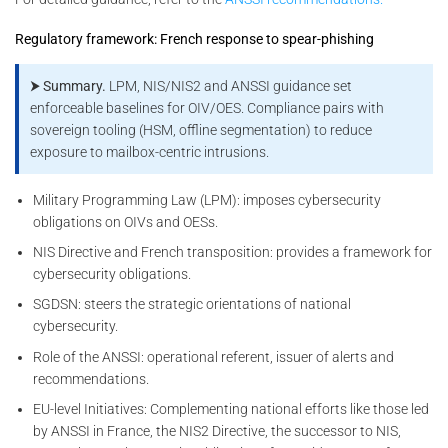
Regulatory framework: French response to spear-phishing
⮞ Summary.
LPM, NIS/NIS2 and ANSSI guidance set
enforceable baselines for OIV/OES. Compliance pairs with
sovereign tooling (HSM, offline segmentation) to reduce
exposure to mailbox-centric intrusions.
Military Programming Law (LPM): imposes cybersecurity
obligations on OIVs and OESs.
NIS Directive and French transposition: provides a framework for
cybersecurity obligations.
SGDSN: steers the strategic orientations of national
cybersecurity.
Role of the ANSSI: operational referent, issuer of alerts and
recommendations.
EU-level Initiatives: Complementing national efforts like those led
by ANSSI in France, the NIS2 Directive, the successor to NIS,