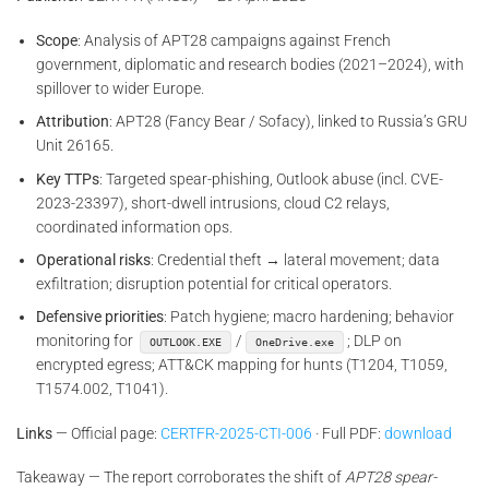
Scope
: Analysis of APT28 campaigns against French
government, diplomatic and research bodies (2021–2024), with
spillover to wider Europe.
Attribution
: APT28 (Fancy Bear / Sofacy), linked to Russia’s GRU
Unit 26165.
Key TTPs
: Targeted spear-phishing, Outlook abuse (incl. CVE-
2023-23397), short-dwell intrusions, cloud C2 relays,
coordinated information ops.
Operational risks
: Credential theft → lateral movement; data
exfiltration; disruption potential for critical operators.
Defensive priorities
: Patch hygiene; macro hardening; behavior
monitoring for
/
; DLP on
OUTLOOK.EXE
OneDrive.exe
encrypted egress; ATT&CK mapping for hunts (T1204, T1059,
T1574.002, T1041).
Links
— Official page:
CERTFR-2025-CTI-006
· Full PDF:
download
Takeaway — The report corroborates the shift of
APT28 spear-