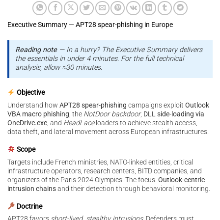
Executive Summary — APT28 spear-phishing in Europe
Reading note
— In a hurry? The Executive Summary delivers
the essentials in under 4 minutes. For the full technical
analysis, allow ≈30 minutes.
Objective
Understand how
APT28 spear-phishing
campaigns exploit
Outlook
VBA macro phishing
, the
NotDoor backdoor
,
DLL side-loading via
OneDrive.exe
, and
HeadLace
loaders to achieve stealth access,
data theft, and lateral movement across European infrastructures.
Scope
Targets include French ministries, NATO-linked entities, critical
infrastructure operators, research centers, BITD companies, and
organizers of the Paris 2024 Olympics. The focus:
Outlook-centric
intrusion chains
and their detection through behavioral monitoring.
Doctrine
APT28 favors
short-lived, stealthy intrusions
. Defenders must