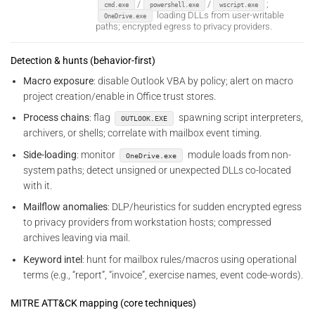
/
/
;
cmd.exe
powershell.exe
wscript.exe
loading DLLs from user-writable
OneDrive.exe
paths; encrypted egress to privacy providers.
Detection & hunts (behavior-first)
Macro exposure
: disable Outlook VBA by policy; alert on macro
project creation/enable in Office trust stores.
Process chains
: flag
spawning script interpreters,
OUTLOOK.EXE
archivers, or shells; correlate with mailbox event timing.
Side-loading
: monitor
module loads from non-
OneDrive.exe
system paths; detect unsigned or unexpected DLLs co-located
with it.
Mailflow anomalies
: DLP/heuristics for sudden encrypted egress
to privacy providers from workstation hosts; compressed
archives leaving via mail.
Keyword intel
: hunt for mailbox rules/macros using operational
terms (e.g., “report”, “invoice”, exercise names, event code-words).
MITRE ATT&CK mapping (core techniques)