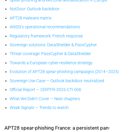
NotDoor: Outlook backdoor
APT28 malware matrix
ANSSI’s operational recommendations
Regulatory framework: French response
Sovereign solutions: DataShielder & PassCypher
Threat coverage: PassCypher & DataShielder
Towards a European cyber-resilience strategy
Evolution of APT28 spear-phishing campaigns (2014–2025)
Sovereign Use Case — Outlook backdoor neutralized
Official Report — CERTFR-2025-CTI-006
What We Didn’t Cover — Next chapters
Weak Signals — Trends to watch
APT28 spear-phishing France: a persistent pan-