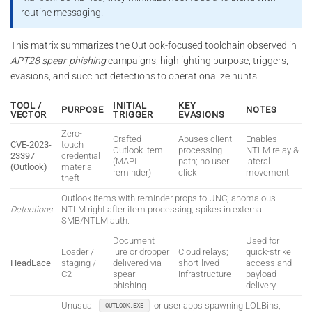
routine messaging.
This matrix summarizes the Outlook-focused toolchain observed in
APT28 spear-phishing
campaigns, highlighting purpose, triggers,
evasions, and succinct detections to operationalize hunts.
TOOL /
INITIAL
KEY
PURPOSE
NOTES
VECTOR
TRIGGER
EVASIONS
Zero-
Crafted
Abuses client
Enables
CVE-2023-
touch
Outlook item
processing
NTLM relay &
23397
credential
(MAPI
path; no user
lateral
(Outlook)
material
reminder)
click
movement
theft
Outlook items with reminder props to UNC; anomalous
Detections
NTLM right after item processing; spikes in external
SMB/NTLM auth.
Document
Used for
Loader /
lure or dropper
Cloud relays;
quick-strike
HeadLace
staging /
delivered via
short-lived
access and
C2
spear-
infrastructure
payload
phishing
delivery
Unusual
or user apps spawning LOLBins;
OUTLOOK.EXE