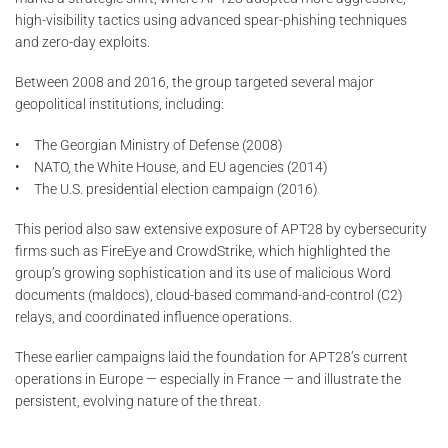
high-visibility tactics using advanced spear-phishing techniques
and zero-day exploits.
Between 2008 and 2016, the group targeted several major
geopolitical institutions, including:
• The Georgian Ministry of Defense (2008)
• NATO, the White House, and EU agencies (2014)
• The U.S. presidential election campaign (2016)
This period also saw extensive exposure of APT28 by cybersecurity
firms such as FireEye and CrowdStrike, which highlighted the
group’s growing sophistication and its use of malicious Word
documents (maldocs), cloud-based command-and-control (C2)
relays, and coordinated influence operations.
These earlier campaigns laid the foundation for APT28’s current
operations in Europe — especially in France — and illustrate the
persistent, evolving nature of the threat.