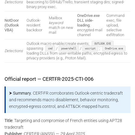
Detections
beaconing to GitHub/Trello; transient staging dirs; signed-
binary proxy exec.
OneDrive.exe
Command
Mailbox
NotDoor
Outlook-
DLL side-
exec, file
keyword
(Outlook
resident
loading
;
upload,
match on new
VBA)
backdoor
encrypted mail
selective
mail
channel
exfiltration
Outlook macro enable/create events;
OUTLOOK.EXE
spawning
/
/
;
cmd
powershell
wscript
OneDrive.exe
Detections
loading DLLs from user-writable paths; encrypted egress to
privacy providers (e.g., Proton Mail).
Official report — CERTFR-2025-CTI-006
⮞ Summary.
CERT-FR corroborates Outlook-centric tradecraft
and recommends macro disablement, behavior monitoring,
encrypted-egress control, and ATT&CK-mapped hunts.
Title
: Targeting and compromise of French entities using APT28
tradecraft
Publisher
: CERT-FR (ANSSI) —
29 April 2025