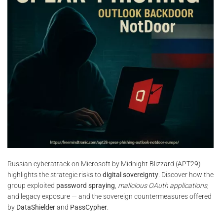
Russian cyberattack on Microsoft by Midnight Blizzard (APT29)
highlights the strategic risks to
digital sovereignty
. Discover how the
group exploited
password spraying
,
malicious OAuth applications
,
and legacy exposure — and the sovereign countermeasures offered
by
DataShielder
and
PassCypher
.