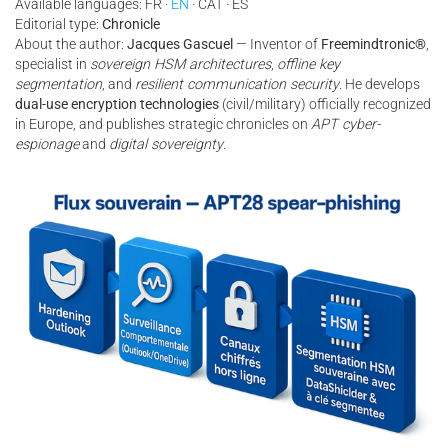
Available languages: FR ·
EN
· CAT · ES
Editorial type:
Chronicle
About the author:
Jacques Gascuel
— Inventor of
Freemindtronic®
,
specialist in
sovereign HSM architectures
,
offline key
segmentation
, and
resilient communication security
. He develops
dual-use encryption technologies
(civil/military) officially recognized
in Europe, and publishes strategic chronicles on
APT cyber-
espionage
and
digital sovereignty
.