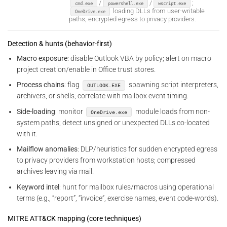
/
/
;
cmd.exe
powershell.exe
wscript.exe
loading DLLs from user-writable
OneDrive.exe
paths; encrypted egress to privacy providers.
Detection & hunts (behavior-first)
Macro exposure
: disable Outlook VBA by policy; alert on macro
project creation/enable in Office trust stores.
Process chains
: flag
spawning script interpreters,
OUTLOOK.EXE
archivers, or shells; correlate with mailbox event timing.
Side-loading
: monitor
module loads from non-
OneDrive.exe
system paths; detect unsigned or unexpected DLLs co-located
with it.
Mailflow anomalies
: DLP/heuristics for sudden encrypted egress
to privacy providers from workstation hosts; compressed
archives leaving via mail.
Keyword intel
: hunt for mailbox rules/macros using operational
terms (e.g., “report”, “invoice”, exercise names, event code-words).
MITRE ATT&CK mapping (core techniques)