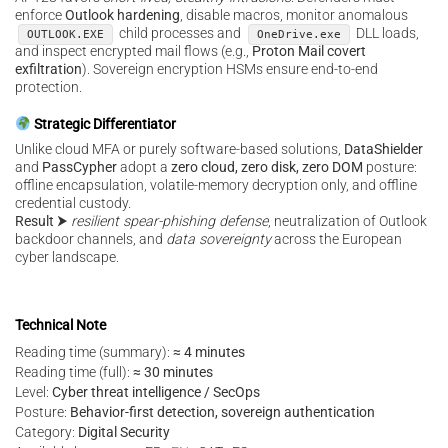
enforce
Outlook hardening
, disable macros, monitor anomalous
child processes and
DLL loads,
OUTLOOK.EXE
OneDrive.exe
and inspect encrypted mail flows (e.g.,
Proton Mail covert
exfiltration
). Sovereign encryption HSMs ensure end-to-end
protection.
Strategic Differentiator
Unlike cloud MFA or purely software-based solutions,
DataShielder
and
PassCypher
adopt a
zero cloud, zero disk, zero DOM
posture:
offline encapsulation, volatile-memory decryption only, and offline
credential custody.
Result
⮞
resilient spear-phishing defense
, neutralization of Outlook
backdoor channels, and
data sovereignty
across the European
cyber landscape.
Technical Note
Reading time (summary):
≈ 4 minutes
Reading time (full):
≈ 30 minutes
Level:
Cyber threat intelligence / SecOps
Posture:
Behavior-first detection, sovereign authentication
Category:
Digital Security