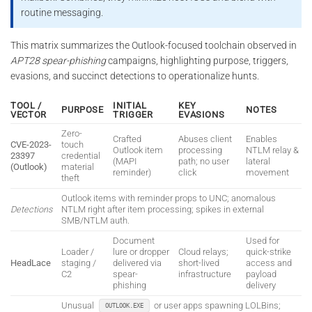
routine messaging.
This matrix summarizes the Outlook-focused toolchain observed in
APT28 spear-phishing
campaigns, highlighting purpose, triggers,
evasions, and succinct detections to operationalize hunts.
TOOL /
INITIAL
KEY
PURPOSE
NOTES
VECTOR
TRIGGER
EVASIONS
Zero-
Crafted
Abuses client
Enables
CVE-2023-
touch
Outlook item
processing
NTLM relay &
23397
credential
(MAPI
path; no user
lateral
(Outlook)
material
reminder)
click
movement
theft
Outlook items with reminder props to UNC; anomalous
Detections
NTLM right after item processing; spikes in external
SMB/NTLM auth.
Document
Used for
Loader /
lure or dropper
Cloud relays;
quick-strike
HeadLace
staging /
delivered via
short-lived
access and
C2
spear-
infrastructure
payload
phishing
delivery
Unusual
or user apps spawning LOLBins;
OUTLOOK.EXE