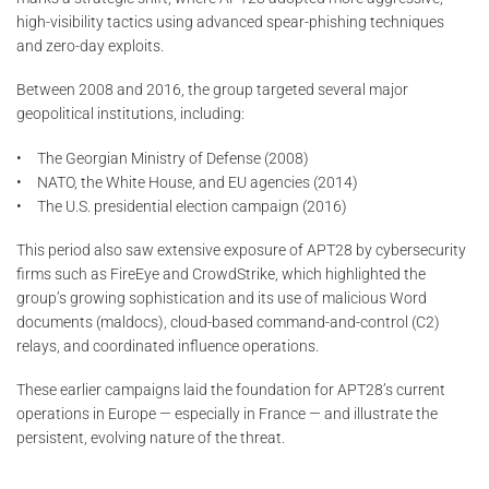
high-visibility tactics using advanced spear-phishing techniques
and zero-day exploits.
Between 2008 and 2016, the group targeted several major
geopolitical institutions, including:
• The Georgian Ministry of Defense (2008)
• NATO, the White House, and EU agencies (2014)
• The U.S. presidential election campaign (2016)
This period also saw extensive exposure of APT28 by cybersecurity
firms such as FireEye and CrowdStrike, which highlighted the
group’s growing sophistication and its use of malicious Word
documents (maldocs), cloud-based command-and-control (C2)
relays, and coordinated influence operations.
These earlier campaigns laid the foundation for APT28’s current
operations in Europe — especially in France — and illustrate the
persistent, evolving nature of the threat.