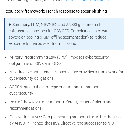
Regulatory framework: French response to spear-phishing
⮞ Summary.
LPM, NIS/NIS2 and ANSSI guidance set
enforceable baselines for OIV/OES. Compliance pairs with
sovereign tooling (HSM, offline segmentation) to reduce
exposure to mailbox-centric intrusions.
Military Programming Law (LPM): imposes cybersecurity
obligations on OIVs and OESs.
NIS Directive and French transposition: provides a framework for
cybersecurity obligations.
SGDSN: steers the strategic orientations of national
cybersecurity.
Role of the ANSSI: operational referent, issuer of alerts and
recommendations.
EU-level Initiatives: Complementing national efforts like those led
by ANSSI in France, the NIS2 Directive, the successor to NIS,