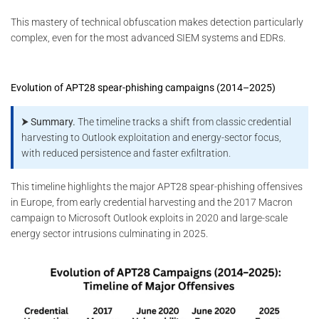
This mastery of technical obfuscation makes detection particularly
complex, even for the most advanced SIEM systems and EDRs.
Evolution of APT28 spear-phishing campaigns (2014–2025)
⮞ Summary.
The timeline tracks a shift from classic credential
harvesting to Outlook exploitation and energy-sector focus,
with reduced persistence and faster exfiltration.
This timeline highlights the major APT28 spear-phishing offensives
in Europe, from early credential harvesting and the 2017 Macron
campaign to Microsoft Outlook exploits in 2020 and large-scale
energy sector intrusions culminating in 2025.