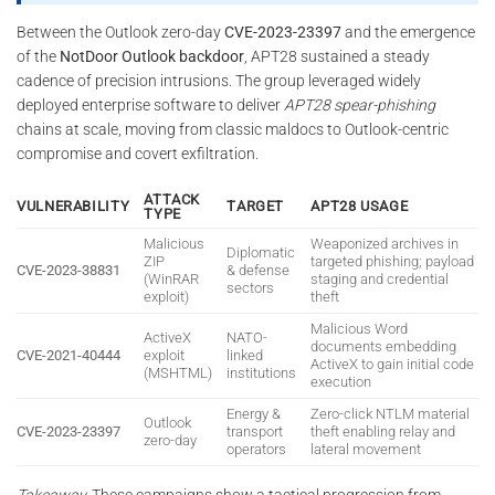
Between the Outlook zero-day
CVE-2023-23397
and the emergence
of the
NotDoor Outlook backdoor
, APT28 sustained a steady
cadence of precision intrusions. The group leveraged widely
deployed enterprise software to deliver
APT28 spear-phishing
chains at scale, moving from classic maldocs to Outlook-centric
compromise and covert exfiltration.
ATTACK
VULNERABILITY
TARGET
APT28 USAGE
TYPE
Malicious
Weaponized archives in
Diplomatic
ZIP
targeted phishing; payload
CVE-2023-38831
& defense
(WinRAR
staging and credential
sectors
exploit)
theft
Malicious Word
ActiveX
NATO-
documents embedding
CVE-2021-40444
exploit
linked
ActiveX to gain initial code
(MSHTML)
institutions
execution
Energy &
Zero-click NTLM material
Outlook
CVE-2023-23397
transport
theft enabling relay and
zero-day
operators
lateral movement
Takeaway.
These campaigns show a tactical progression from