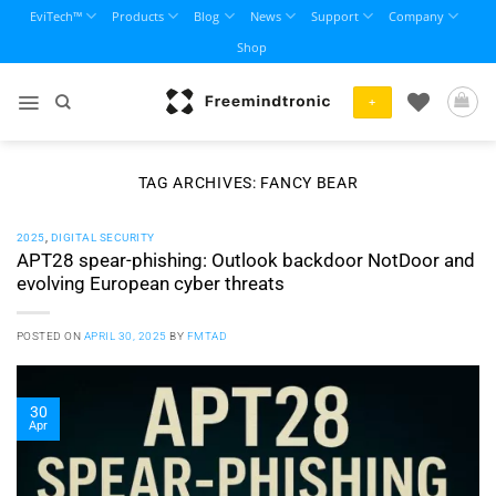
Skip
EviTech™
Products
Blog
News
Support
Company
to
Shop
content
+
TAG ARCHIVES:
FANCY BEAR
2025
,
DIGITAL SECURITY
APT28 spear-phishing: Outlook backdoor NotDoor and
evolving European cyber threats
POSTED ON
APRIL 30, 2025
BY
FMTAD
30
Apr