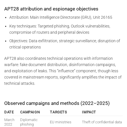
APT28 attribution and espionage objectives
Attribution: Main Intelligence Directorate (GRU), Unit 26165
Key techniques: Targeted phishing, Outlook vulnerabilities,
compromise of routers and peripheral devices
Objectives: Data exfiltration, strategic surveillance, disruption of
critical operations
APT28 also coordinates technical operations with information
warfare: fake document distribution, disinformation campaigns,
and exploitation of leaks. This “influence” component, though less
covered in mainstream reports, significantly amplifies the impact of
technical attacks.
Observed campaigns and methods (2022–2025)
DATE
CAMPAIGN
TARGETS
IMPACT
March
Diplomatic
EU ministries
Theft of confidential data
2022
phishing