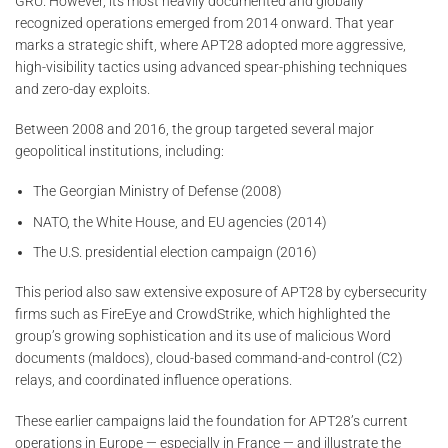
GRU. However, its most heavily documented and globally
recognized operations emerged from 2014 onward. That year
marks a strategic shift, where APT28 adopted more aggressive,
high-visibility tactics using advanced spear-phishing techniques
and zero-day exploits.
Between 2008 and 2016, the group targeted several major
geopolitical institutions, including:
The Georgian Ministry of Defense (2008)
NATO, the White House, and EU agencies (2014)
The U.S. presidential election campaign (2016)
This period also saw extensive exposure of APT28 by cybersecurity
firms such as FireEye and CrowdStrike, which highlighted the
group’s growing sophistication and its use of malicious Word
documents (maldocs), cloud-based command-and-control (C2)
relays, and coordinated influence operations.
These earlier campaigns laid the foundation for APT28’s current
operations in Europe — especially in France — and illustrate the