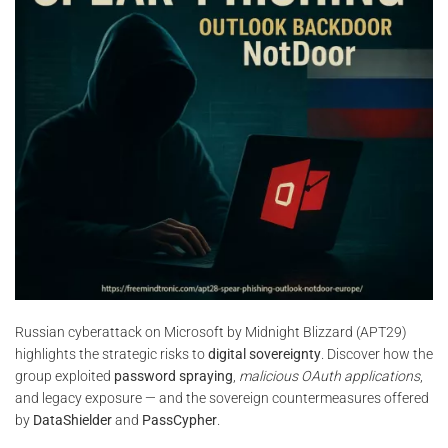
Russian cyberattack on Microsoft by Midnight Blizzard (APT29)
highlights the strategic risks to
digital sovereignty
. Discover how the
group exploited
password spraying
,
malicious OAuth applications
,
and legacy exposure — and the sovereign countermeasures offered
by
DataShielder
and
PassCypher
.