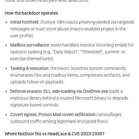
noise, and undermines perimeter detections.
How the backdoor operates
Initial foothold
:
Outlook VBA macro phishing
seeded via targeted
messages or trust-store abuse (macro-enabled project in the
user profile).
Mailbox surveillance
: event handlers monitor incoming emails for
operator tasking (e.g., “Daily Report”, “Timesheet”, summit- or
exercise-themed lures).
Tasking & execution
: the macro launches system commands,
enumerates files and mailbox items, compresses artifacts, and
uploads follow-on payloads.
Defense evasion
:
DLL side-loading via OneDrive.exe
loads a
malicious library behind a trusted Microsoft binary to degrade
signature-based controls.
Covert egress
:
Proton Mail covert exfiltration
camouflages
outbound traffic among legitimate encrypted flows.
Where NotDoor fits vs HeadLace & CVE-2023-23397