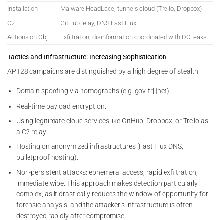
Installation
Malware HeadLace, tunnels cloud (Trello, Dropbox)
C2
GitHub relay, DNS Fast Flux
Actions on Obj.
Exfiltration, disinformation coordinated with DCLeaks
Tactics and Infrastructure: Increasing Sophistication
APT28 campaigns are distinguished by a high degree of stealth:
Domain spoofing via homographs (e.g. gov-fr[.]net).
Real-time payload encryption.
Using legitimate cloud services like GitHub, Dropbox, or Trello as
a C2 relay.
Hosting on anonymized infrastructures (Fast Flux DNS,
bulletproof hosting).
Non-persistent attacks: ephemeral access, rapid exfiltration,
immediate wipe. This approach makes detection particularly
complex, as it drastically reduces the window of opportunity for
forensic analysis, and the attacker’s infrastructure is often
destroyed rapidly after compromise.