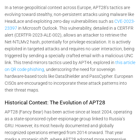
In a tense geopolitical context across Europe, APT28’s tactics are
evolving toward stealthy, non-persistent attacks using malware like
HeadLace and exploiting zero-day vulnerabilities such as
CVE-2023-
23397
in Microsoft Outlook. This vulnerability, detailed in a CERT-FR
alert (CERTFR-2023-ALE-002), allows an attacker to retrieve the
Net-NTLMv2 hash, potentially for privilege escalation. It is actively
exploited in targeted attacks and requires no user interaction, being
triggered by sending a specially crafted email with a malicious UNC
link. This trend mirrors tactics used by APT44, explored in
this article
on QR code phishing
, underscoring the need for sovereign
hardware-based tools like DataShielder and PassCypher. European
CISOs are encouraged to incorporate these attack patterns into
their threat maps.
Historical Context: The Evolution of APT28
APT28 (Fancy Bear) has been active since at least 2004, operating
as a state-sponsored cyber-espionage group linked to Russia’s
GRU. However, its most heavily documented and globally
recognized operations emerged from 2014 onward. That year
marks a strategic shift, where APT28 adopted more aggressive,