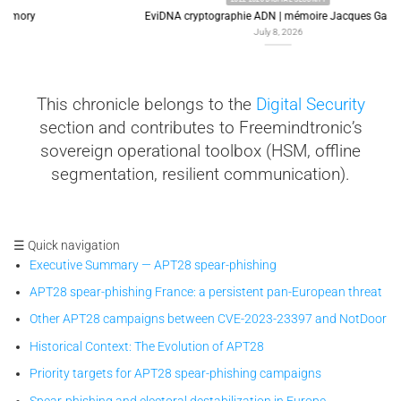
EviDNA cryptographie ADN | mémoire Jacques Gascuel
July 8, 2026
This chronicle belongs to the
Digital Security
section and contributes to Freemindtronic’s
sovereign operational toolbox (HSM, offline
segmentation, resilient communication).
☰ Quick navigation
Executive Summary — APT28 spear-phishing
APT28 spear-phishing France: a persistent pan-European threat
Other APT28 campaigns between CVE-2023-23397 and NotDoor
Historical Context: The Evolution of APT28
Priority targets for APT28 spear-phishing campaigns
Spear-phishing and electoral destabilization in Europe