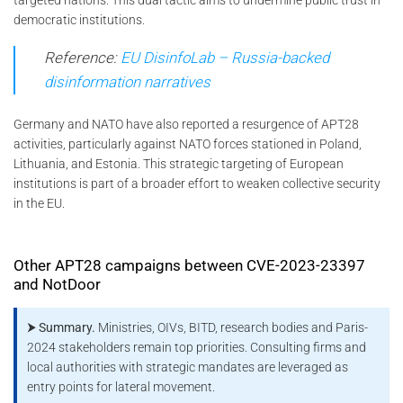
democratic institutions.
Reference:
EU DisinfoLab – Russia-backed
disinformation narratives
Germany and NATO have also reported a resurgence of APT28
activities, particularly against NATO forces stationed in Poland,
Lithuania, and Estonia. This strategic targeting of European
institutions is part of a broader effort to weaken collective security
in the EU.
Other APT28 campaigns between CVE-2023-23397
and NotDoor
⮞ Summary.
Ministries, OIVs, BITD, research bodies and Paris-
2024 stakeholders remain top priorities. Consulting firms and
local authorities with strategic mandates are leveraged as
entry points for lateral movement.