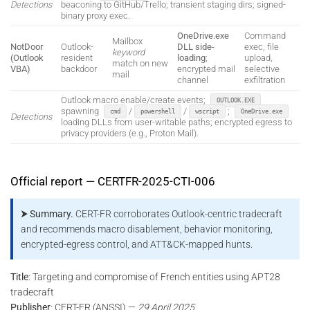
Detections
beaconing to GitHub/Trello; transient staging dirs; signed-
binary proxy exec.
OneDrive.exe
Command
Mailbox
NotDoor
Outlook-
DLL side-
exec, file
keyword
(Outlook
resident
loading
;
upload,
match on new
VBA)
backdoor
encrypted mail
selective
mail
channel
exfiltration
Outlook macro enable/create events;
OUTLOOK.EXE
spawning
/
/
;
cmd
powershell
wscript
OneDrive.exe
Detections
loading DLLs from user-writable paths; encrypted egress to
privacy providers (e.g., Proton Mail).
Official report — CERTFR-2025-CTI-006
⮞ Summary.
CERT-FR corroborates Outlook-centric tradecraft
and recommends macro disablement, behavior monitoring,
encrypted-egress control, and ATT&CK-mapped hunts.
Title
: Targeting and compromise of French entities using APT28
tradecraft
Publisher
: CERT-FR (ANSSI) —
29 April 2025