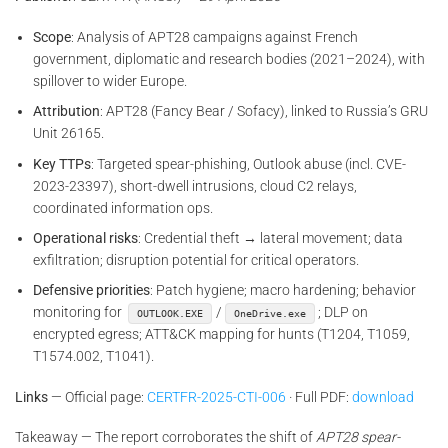
Scope
: Analysis of APT28 campaigns against French
government, diplomatic and research bodies (2021–2024), with
spillover to wider Europe.
Attribution
: APT28 (Fancy Bear / Sofacy), linked to Russia’s GRU
Unit 26165.
Key TTPs
: Targeted spear-phishing, Outlook abuse (incl. CVE-
2023-23397), short-dwell intrusions, cloud C2 relays,
coordinated information ops.
Operational risks
: Credential theft → lateral movement; data
exfiltration; disruption potential for critical operators.
Defensive priorities
: Patch hygiene; macro hardening; behavior
monitoring for
/
; DLP on
OUTLOOK.EXE
OneDrive.exe
encrypted egress; ATT&CK mapping for hunts (T1204, T1059,
T1574.002, T1041).
Links
— Official page:
CERTFR-2025-CTI-006
· Full PDF:
download
Takeaway — The report corroborates the shift of
APT28 spear-