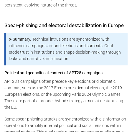
persistent, evolving nature of the threat.
Spear-phishing and electoral destabilization in Europe
⮞ Summary.
Technical intrusions are synchronized with
influence campaigns around elections and summits. Goal:
erode trust in institutions and shape decision-making through
leaks and narrative amplification.
Political and geopolitical context of APT28 campaigns
APT28’s campaigns often precede key elections or diplomatic
summits, such as the 2017 French presidential election, the 2019
European elections, or the upcoming Paris 2024 Olympic Games.
These are part of a broader hybrid strategy aimed at destabilizing
the EU.
Some spear-phishing attacks are synchronized with disinformation
operations to amplify internal political and social tensions within
targeted nations. This dual tactic aims to undermine public trust in