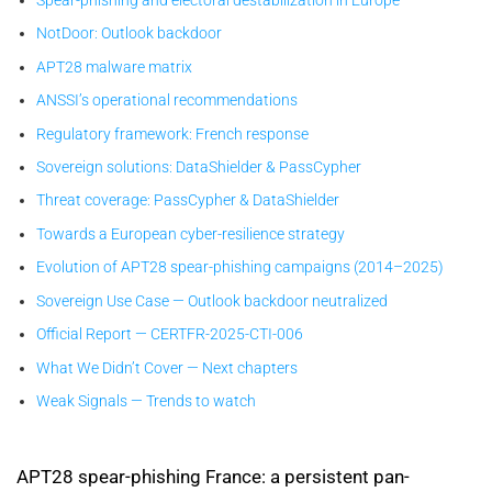
NotDoor: Outlook backdoor
APT28 malware matrix
ANSSI’s operational recommendations
Regulatory framework: French response
Sovereign solutions: DataShielder & PassCypher
Threat coverage: PassCypher & DataShielder
Towards a European cyber-resilience strategy
Evolution of APT28 spear-phishing campaigns (2014–2025)
Sovereign Use Case — Outlook backdoor neutralized
Official Report — CERTFR-2025-CTI-006
What We Didn’t Cover — Next chapters
Weak Signals — Trends to watch
APT28 spear-phishing France: a persistent pan-