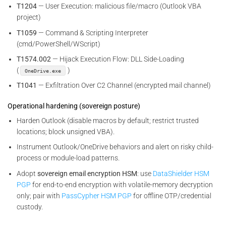
T1204
— User Execution: malicious file/macro (Outlook VBA
project)
T1059
— Command & Scripting Interpreter
(cmd/PowerShell/WScript)
T1574.002
— Hijack Execution Flow: DLL Side-Loading
(
)
OneDrive.exe
T1041
— Exfiltration Over C2 Channel (encrypted mail channel)
Operational hardening (sovereign posture)
Harden Outlook (disable macros by default; restrict trusted
locations; block unsigned VBA).
Instrument Outlook/OneDrive behaviors and alert on risky child-
process or module-load patterns.
Adopt
sovereign email encryption HSM
: use
DataShielder HSM
PGP
for end-to-end encryption with volatile-memory decryption
only; pair with
PassCypher HSM PGP
for offline OTP/credential
custody.