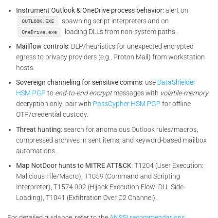
Instrument Outlook & OneDrive process behavior
: alert on
spawning script interpreters and on
OUTLOOK.EXE
loading DLLs from non-system paths.
OneDrive.exe
Mailflow controls
: DLP/heuristics for unexpected encrypted
egress to privacy providers (e.g., Proton Mail) from workstation
hosts.
Sovereign channeling for sensitive comms
: use
DataShielder
HSM PGP
to
end-to-end encrypt
messages with
volatile-memory
decryption only; pair with
PassCypher HSM PGP
for offline
OTP/credential custody.
Threat hunting
: search for anomalous Outlook rules/macros,
compressed archives in sent items, and keyword-based mailbox
automations.
Map NotDoor hunts to MITRE ATT&CK
: T1204 (User Execution:
Malicious File/Macro), T1059 (Command and Scripting
Interpreter), T1574.002 (Hijack Execution Flow: DLL Side-
Loading), T1041 (Exfiltration Over C2 Channel).
For detailed guidance, refer to the
ANSSI recommendations.