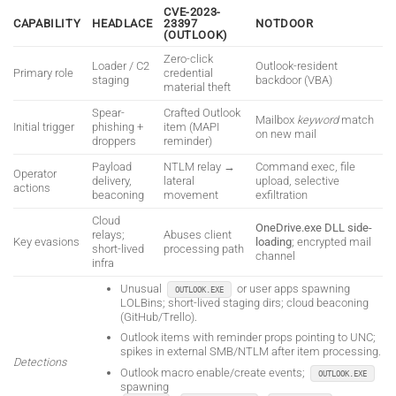
CVE-2023-
CAPABILITY
HEADLACE
23397
NOTDOOR
(OUTLOOK)
Zero-click
Loader / C2
Outlook-resident
Primary role
credential
staging
backdoor (VBA)
material theft
Spear-
Crafted Outlook
Mailbox
keyword
match
Initial trigger
phishing +
item (MAPI
on new mail
droppers
reminder)
Payload
NTLM relay →
Command exec, file
Operator
delivery,
lateral
upload, selective
actions
beaconing
movement
exfiltration
Cloud
OneDrive.exe DLL side-
relays;
Abuses client
Key evasions
loading
; encrypted mail
short-lived
processing path
channel
infra
Unusual
or user apps spawning
OUTLOOK.EXE
LOLBins; short-lived staging dirs; cloud beaconing
(GitHub/Trello).
Outlook items with reminder props pointing to UNC;
spikes in external SMB/NTLM after item processing.
Detections
Outlook macro enable/create events;
OUTLOOK.EXE
spawning