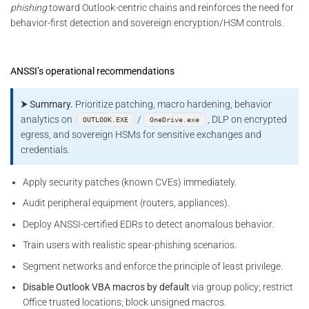
phishing
toward Outlook-centric chains and reinforces the need for
behavior-first detection and sovereign encryption/HSM controls.
ANSSI’s operational recommendations
⮞ Summary.
Prioritize patching, macro hardening, behavior
analytics on
/
, DLP on encrypted
OUTLOOK.EXE
OneDrive.exe
egress, and sovereign HSMs for sensitive exchanges and
credentials.
Apply security patches (known CVEs) immediately.
Audit peripheral equipment (routers, appliances).
Deploy ANSSI-certified EDRs to detect anomalous behavior.
Train users with realistic spear-phishing scenarios.
Segment networks and enforce the principle of least privilege.
Disable Outlook VBA macros by default
via group policy; restrict
Office trusted locations; block unsigned macros.