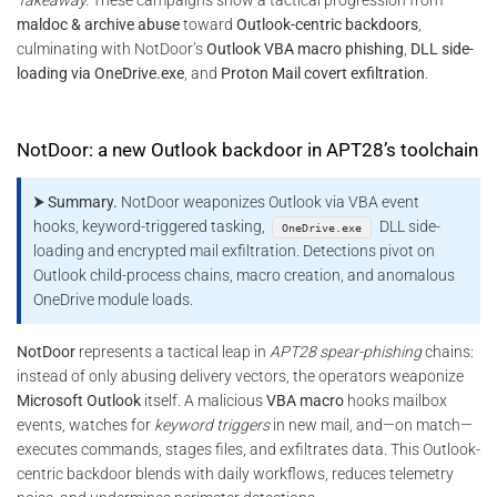
maldoc & archive abuse
toward
Outlook-centric backdoors
,
culminating with NotDoor’s
Outlook VBA macro phishing
,
DLL side-
loading via OneDrive.exe
, and
Proton Mail covert exfiltration
.
NotDoor: a new Outlook backdoor in APT28’s toolchain
⮞ Summary.
NotDoor weaponizes Outlook via VBA event
hooks, keyword-triggered tasking,
DLL side-
OneDrive.exe
loading and encrypted mail exfiltration. Detections pivot on
Outlook child-process chains, macro creation, and anomalous
OneDrive module loads.
NotDoor
represents a tactical leap in
APT28 spear-phishing
chains:
instead of only abusing delivery vectors, the operators weaponize
Microsoft Outlook
itself. A malicious
VBA macro
hooks mailbox
events, watches for
keyword triggers
in new mail, and—on match—
executes commands, stages files, and exfiltrates data. This Outlook-
centric backdoor blends with daily workflows, reduces telemetry