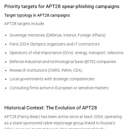
Priority targets for APT28 spear-phishing campaigns
Target typology in APT28 campaigns
APT28 targets include:
Sovereign ministries (Defense, Interior, Foreign Affairs)
Paris 2024 Olympics organizers and IT contractors
Operators of vital importance (OIVs): energy, transport, telecoms
Defense industrial and technological base (BITD) companies
Research institutions (CNRS, INRIA, CEA)
Local governments with strategic competencies
Consulting firms active in European or sensitive matters
Historical Context: The Evolution of APT28
APT28 (Fancy Bear) has been active since at least 2004, operating
as a state-sponsored cyber-espionage group linked to Russia’s