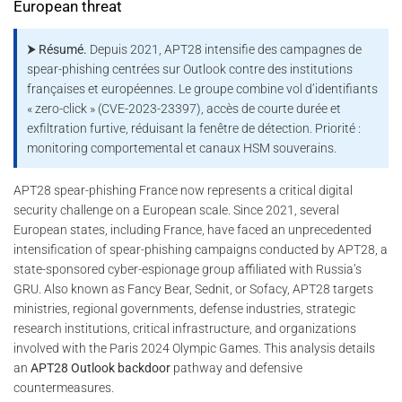
European threat
⮞ Résumé.
Depuis 2021, APT28 intensifie des campagnes de
spear-phishing centrées sur Outlook contre des institutions
françaises et européennes. Le groupe combine vol d’identifiants
« zero-click » (CVE-2023-23397), accès de courte durée et
exfiltration furtive, réduisant la fenêtre de détection. Priorité :
monitoring comportemental et canaux HSM souverains.
APT28 spear-phishing France now represents a critical digital
security challenge on a European scale. Since 2021, several
European states, including France, have faced an unprecedented
intensification of spear-phishing campaigns conducted by APT28, a
state-sponsored cyber-espionage group affiliated with Russia’s
GRU. Also known as Fancy Bear, Sednit, or Sofacy, APT28 targets
ministries, regional governments, defense industries, strategic
research institutions, critical infrastructure, and organizations
involved with the Paris 2024 Olympic Games. This analysis details
an
APT28 Outlook backdoor
pathway and defensive
countermeasures.