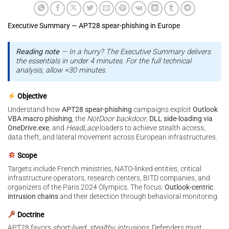
Executive Summary — APT28 spear-phishing in Europe
Reading note
— In a hurry? The Executive Summary delivers
the essentials in under 4 minutes. For the full technical
analysis, allow ≈30 minutes.
Objective
Understand how
APT28 spear-phishing
campaigns exploit
Outlook
VBA macro phishing
, the
NotDoor backdoor
,
DLL side-loading via
OneDrive.exe
, and
HeadLace
loaders to achieve stealth access,
data theft, and lateral movement across European infrastructures.
Scope
Targets include French ministries, NATO-linked entities, critical
infrastructure operators, research centers, BITD companies, and
organizers of the Paris 2024 Olympics. The focus:
Outlook-centric
intrusion chains
and their detection through behavioral monitoring.
Doctrine
APT28 favors
short-lived, stealthy intrusions
. Defenders must