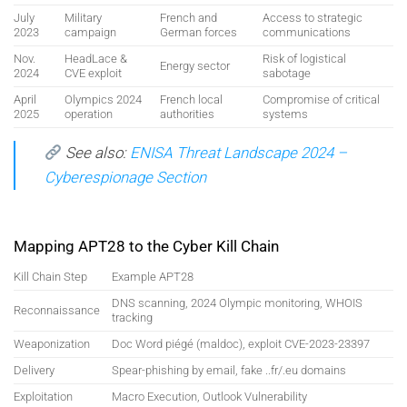
July
Military
French and
Access to strategic
2023
campaign
German forces
communications
Nov.
HeadLace &
Risk of logistical
Energy sector
2024
CVE exploit
sabotage
April
Olympics 2024
French local
Compromise of critical
2025
operation
authorities
systems
See also:
ENISA Threat Landscape 2024 –
Cyberespionage Section
Mapping APT28 to the Cyber Kill Chain
Kill Chain Step
Example APT28
DNS scanning, 2024 Olympic monitoring, WHOIS
Reconnaissance
tracking
Weaponization
Doc Word piégé (maldoc), exploit CVE-2023-23397
Delivery
Spear-phishing by email, fake ..fr/.eu domains
Exploitation
Macro Execution, Outlook Vulnerability