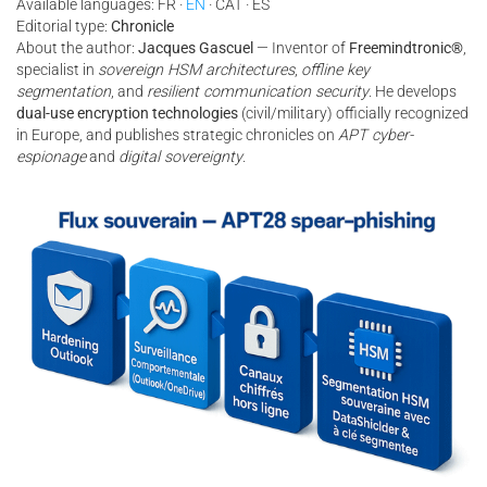
Available languages: FR ·
EN
· CAT · ES
Editorial type:
Chronicle
About the author:
Jacques Gascuel
— Inventor of
Freemindtronic®
,
specialist in
sovereign HSM architectures
,
offline key
segmentation
, and
resilient communication security
. He develops
dual-use encryption technologies
(civil/military) officially recognized
in Europe, and publishes strategic chronicles on
APT cyber-
espionage
and
digital sovereignty
.