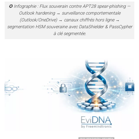
✪ Infographie : Flux souverain contre APT28 spear-phishing —
Outlook hardening → surveillance comportementale
(Outlook/OneDrive) → canaux chiffrés hors ligne →
segmentation HSM souveraine avec DataShielder & PassCypher
à clé segmentée.
2022 2026 DIGITAL SECURITY