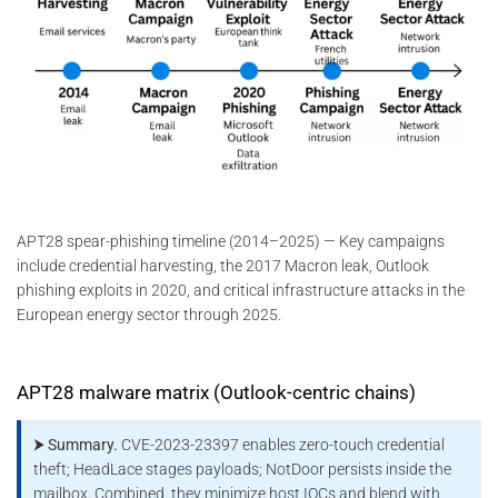
APT28 spear-phishing timeline (2014–2025) — Key campaigns
include credential harvesting, the 2017 Macron leak, Outlook
phishing exploits in 2020, and critical infrastructure attacks in the
European energy sector through 2025.
APT28 malware matrix (Outlook-centric chains)
⮞ Summary.
CVE-2023-23397 enables zero-touch credential
theft; HeadLace stages payloads; NotDoor persists inside the
mailbox. Combined, they minimize host IOCs and blend with