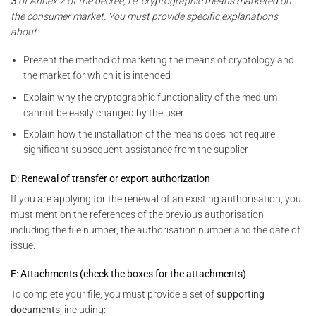
3
of Annex 2 of the decree, i.e. cryptographic means marketed on
the consumer market. You must provide specific explanations
about:
Present the method of marketing the means of cryptology and
the market for which it is intended
Explain why the cryptographic functionality of the medium
cannot be easily changed by the user
Explain how the installation of the means does not require
significant subsequent assistance from the supplier
D: Renewal of transfer or export authorization
If you are applying for the renewal of an existing authorisation, you
must mention the references of the previous authorisation,
including the file number, the authorisation number and the date of
issue.
E: Attachments (check the boxes for the attachments)
To complete your file, you must provide a set of
supporting
documents
, including: