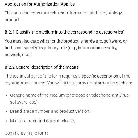
Application for Authorization Applies
This part concerns the technical information of the cryptology
product:
B.2.1 Classify the medium into the corresponding category(ies)
You must indicate whether the product is hardware, software, or
both, and specify its primary role (e.g., information security,
network, etc.).
B.2.2 General description of the means
The technical part of the form requires a
specific description
of the
cryptographic means. You will need to provide information such as:
Generic name of the medium (photocopier, telephone, antivirus
software, etc.).
Brand, trade number, and product version .
Manufacturer and date of release.
Comments in the form: