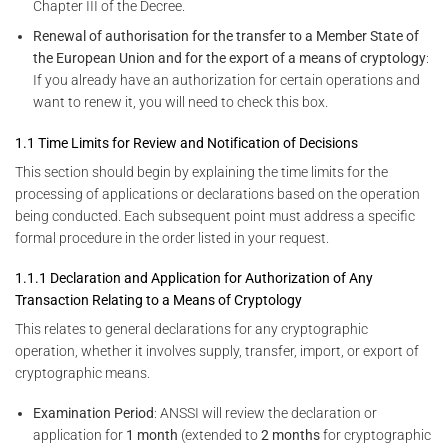
Chapter III of the Decree.
Renewal of authorisation for the transfer to a Member State of
the European Union and for the export of a means of cryptology
:
If you already have an authorization for certain operations and
want to renew it, you will need to check this box.
1.1 Time Limits for Review and Notification of Decisions
This section should begin by explaining the time limits for the
processing of applications or declarations based on the operation
being conducted. Each subsequent point must address a specific
formal procedure in the order listed in your request.
1.1.1 Declaration and Application for Authorization of Any
Transaction Relating to a Means of Cryptology
This relates to general declarations for any cryptographic
operation, whether it involves supply, transfer, import, or export of
cryptographic means.
Examination Period
: ANSSI will review the declaration or
application for
1 month
(extended to
2 months
for cryptographic