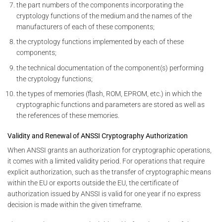
the part numbers of the components incorporating the
cryptology functions of the medium and the names of the
manufacturers of each of these components;
the cryptology functions implemented by each of these
components;
the technical documentation of the component(s) performing
the cryptology functions;
the types of memories (flash, ROM, EPROM, etc.) in which the
cryptographic functions and parameters are stored as well as
the references of these memories.
Validity and Renewal of ANSSI Cryptography Authorization
When ANSSI grants an authorization for cryptographic operations,
it comes with a limited validity period. For operations that require
explicit authorization, such as the transfer of cryptographic means
within the EU or exports outside the EU, the certificate of
authorization issued by ANSSI is valid for one year if no express
decision is made within the given timeframe.