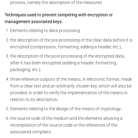
process, namely the description of the measures
Techniques used to prevent tampering with encryption or
management associated keys.
Elements relating to data processing:
the description of the pre-processing of the clear data before it is
encrypted (compression, formatting, adding a header, etc.);
the description of the post-processing of the encrypted data,
after it has been encrypted (adding a header, formatting,
packaging, etc.);
three reference outputs of the means, in electronic format, made
from a clear text and an arbitrarily chosen key, which will also be
provided, in order to verify the implementation of the means in
relation to its description.
Elements relating to the design of the means of cryptology:
the source code of the medium and the elements allowing a
recompilation of the source code or the references of the
associated compilers;