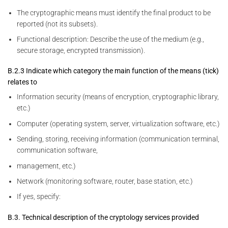
The cryptographic means must identify the final product to be
reported (not its subsets).
Functional description: Describe the use of the medium (e.g.,
secure storage, encrypted transmission).
B.2.3 Indicate which category the main function of the means (tick)
relates to
Information security (means of encryption, cryptographic library,
etc.)
Computer (operating system, server, virtualization software, etc.)
Sending, storing, receiving information (communication terminal,
communication software,
management, etc.)
Network (monitoring software, router, base station, etc.)
If yes, specify:
B.3. Technical description of the cryptology services provided