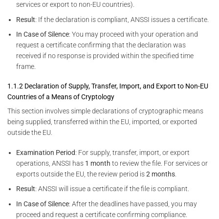
services or export to non-EU countries).
Result
: If the declaration is compliant, ANSSI issues a certificate.
In Case of Silence
: You may proceed with your operation and
request a certificate confirming that the declaration was
received if no response is provided within the specified time
frame.
1.1.2 Declaration of Supply, Transfer, Import, and Export to Non-EU
Countries of a Means of Cryptology
This section involves simple declarations of cryptographic means
being supplied, transferred within the EU, imported, or exported
outside the EU.
Examination Period
: For supply, transfer, import, or export
operations, ANSSI has
1 month
to review the file. For services or
exports outside the EU, the review period is
2 months
.
Result
: ANSSI will issue a certificate if the file is compliant.
In Case of Silence
: After the deadlines have passed, you may
proceed and request a certificate confirming compliance.