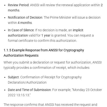
Review Period
: ANSSI will review the renewal application within
2
months
.
Notification of Decision
: The Prime Minister will issue a decision
within
4 months
.
In Case of Silence
: If no decision is made, an
implicit
authorization
valid for
1 year
is granted. You can request a
formal certificate to confirm this authorization.
1.1.5 Example Response from ANSSI for Cryptography
Authorization Requests
When you submit a declaration or request for authorization, ANSSI
typically provides a confirmation of receipt, which includes:
Subject
: Confirmation of Receipt for Cryptography
Declaration/Authorization
Date and Time of Submission
: For example, “Monday 23 October
2022 13:15:13.”
The response confirms that ANSSI has received the request and