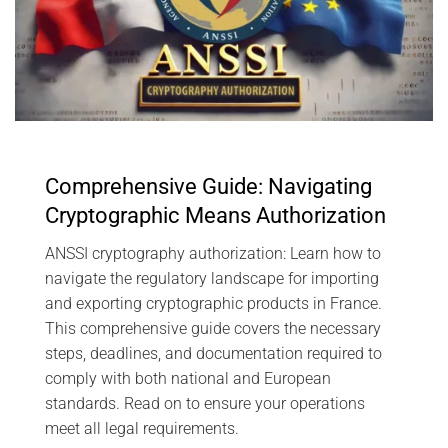
Comprehensive Guide: Navigating
Cryptographic Means Authorization
ANSSI cryptography authorization: Learn how to
navigate the regulatory landscape for importing
and exporting cryptographic products in France.
This comprehensive guide covers the necessary
steps, deadlines, and documentation required to
comply with both national and European
standards. Read on to ensure your operations
meet all legal requirements.