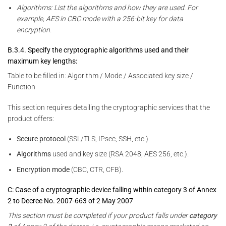
Algorithms: List the algorithms and how they are used. For
example, AES in CBC mode with a 256-bit key for data
encryption.
B.3.4. Specify the cryptographic algorithms used and their
maximum key lengths:
Table to be filled in: Algorithm / Mode / Associated key size /
Function
This section requires detailing the cryptographic services that the
product offers:
Secure protocol
(SSL/TLS, IPsec, SSH, etc.).
Algorithms
used and key size (RSA 2048, AES 256, etc.).
Encryption mode
(CBC, CTR, CFB).
C: Case of a cryptographic device falling within category 3 of Annex
2 to Decree No. 2007-663 of 2 May 2007
This section must be completed if your product falls under
category