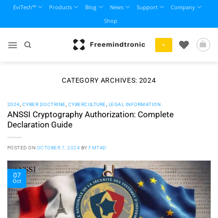
Skip
EviTech™
Products
Blog
News
Support
Company
to
Shop
content
+
CATEGORY ARCHIVES:
2024
2024
,
CYBER DOCTRINE
,
CYBERCULTURE
,
LEGAL INFORMATION
ANSSI Cryptography Authorization: Complete
Declaration Guide
POSTED ON
OCTOBER 7, 2024
BY
FMTAD
07
Oct