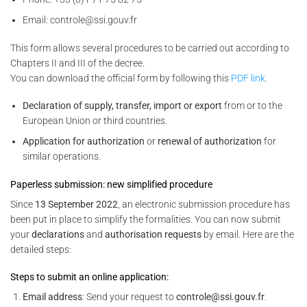
Email: controle@ssi.gouv.fr
This form allows several procedures to be carried out according to
Chapters II and III of the decree.
You can download the official form by following this
PDF link
.
Declaration of supply, transfer, import or export
from or to the
European Union or third countries.
Application for authorization
or
renewal of authorization
for
similar operations.
Paperless submission: new simplified procedure
Since
13 September 2022
, an electronic submission procedure has
been put in place to simplify the formalities. You can now submit
your
declarations
and
authorisation requests
by email. Here are the
detailed steps:
Steps to submit an online application:
Email address
: Send your request to
controle@ssi.gouv.fr
.