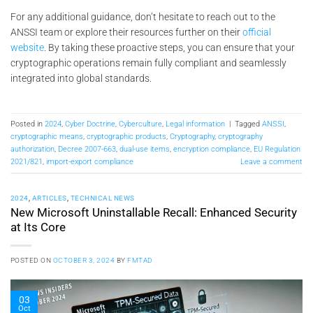
For any additional guidance, don’t hesitate to reach out to the
ANSSI team or explore their resources further on their
official
website
. By taking these proactive steps, you can ensure that your
cryptographic operations remain fully compliant and seamlessly
integrated into global standards.
Posted in
2024
,
Cyber Doctrine
,
Cyberculture
,
Legal information
|
Tagged
ANSSI
,
cryptographic means
,
cryptographic products
,
Cryptography
,
cryptography
authorization
,
Decree 2007-663
,
dual-use items
,
encryption compliance
,
EU Regulation
2021/821
,
import-export compliance
Leave a comment
2024
,
ARTICLES
,
TECHNICAL NEWS
New Microsoft Uninstallable Recall: Enhanced Security
at Its Core
POSTED ON
OCTOBER 3, 2024
BY
FMTAD
03
Oct