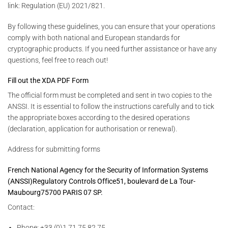
link: Regulation (EU) 2021/821.
By following these guidelines, you can ensure that your operations
comply with both national and European standards for
cryptographic products. If you need further assistance or have any
questions, feel free to reach out!
Fill out the XDA PDF Form
The official form must be completed and sent in two copies to the
ANSSI. It is essential to follow the instructions carefully and to tick
the appropriate boxes according to the desired operations
(declaration, application for authorisation or renewal).
Address for submitting forms
French National Agency for the Security of Information Systems
(ANSSI)Regulatory Controls Office51, boulevard de La Tour-
Maubourg75700 PARIS 07 SP.
Contact:
Phone: +33 (0)1 71 75 82 75