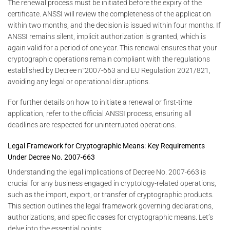
The renewal process must be initiated before the expiry of the
certificate. ANSSI will review the completeness of the application
within two months, and the decision is issued within four months. If
ANSSI remains silent, implicit authorization is granted, which is
again valid for a period of one year. This renewal ensures that your
cryptographic operations remain compliant with the regulations
established by Decree n°2007-663 and EU Regulation 2021/821,
avoiding any legal or operational disruptions.
For further details on how to initiate a renewal or first-time
application, refer to the official ANSSI process, ensuring all
deadlines are respected for uninterrupted operations.
Legal Framework for Cryptographic Means: Key Requirements
Under Decree No. 2007-663
Understanding the legal implications of Decree No. 2007-663 is
crucial for any business engaged in cryptology-related operations,
such as the import, export, or transfer of cryptographic products.
This section outlines the legal framework governing declarations,
authorizations, and specific cases for cryptographic means. Let’s
delve into the essential points: