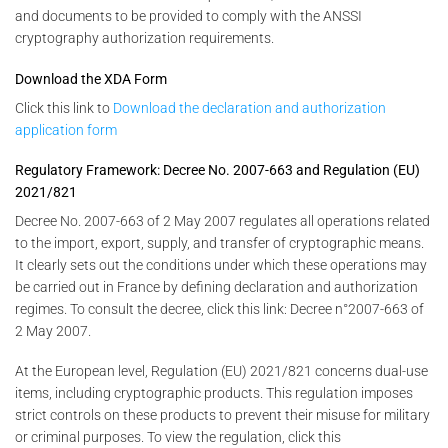
and documents to be provided to comply with the ANSSI
cryptography authorization requirements.
Download the XDA Form
Click this link to
Download the declaration and authorization
application form
Regulatory Framework: Decree No. 2007-663 and Regulation (EU)
2021/821
Decree No. 2007-663 of 2 May 2007 regulates all operations related
to the import, export, supply, and transfer of cryptographic means.
It clearly sets out the conditions under which these operations may
be carried out in France by defining declaration and authorization
regimes. To consult the decree, click this link: Decree n°2007-663 of
2 May 2007.
At the European level, Regulation (EU) 2021/821 concerns dual-use
items, including cryptographic products. This regulation imposes
strict controls on these products to prevent their misuse for military
or criminal purposes. To view the regulation, click this