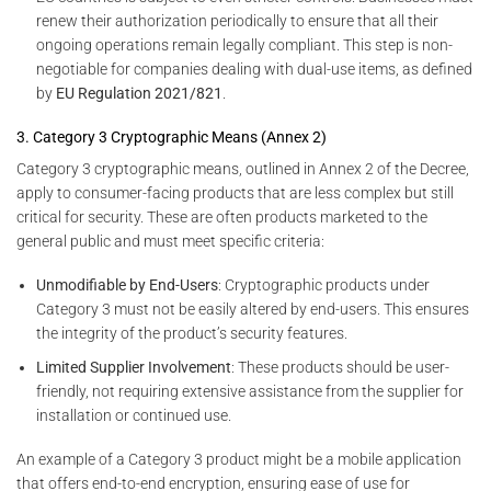
renew their authorization periodically to ensure that all their
ongoing operations remain legally compliant. This step is non-
negotiable for companies dealing with dual-use items, as defined
by
EU Regulation 2021/821
.
3. Category 3 Cryptographic Means (Annex 2)
Category 3 cryptographic means, outlined in Annex 2 of the Decree,
apply to consumer-facing products that are less complex but still
critical for security. These are often products marketed to the
general public and must meet specific criteria:
Unmodifiable by End-Users
: Cryptographic products under
Category 3 must not be easily altered by end-users. This ensures
the integrity of the product’s security features.
Limited Supplier Involvement
: These products should be user-
friendly, not requiring extensive assistance from the supplier for
installation or continued use.
An example of a Category 3 product might be a mobile application
that offers end-to-end encryption, ensuring ease of use for