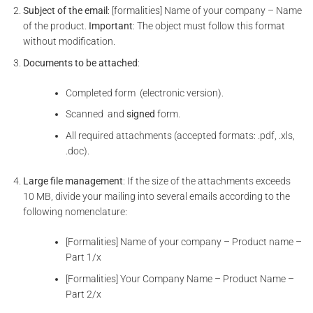
Subject of the email
: [formalities] Name of your company – Name
of the product.
Important
: The object must follow this format
without modification.
Documents to be attached
:
Completed form (electronic version).
Scanned and
signed
form.
All required attachments (accepted formats: .pdf, .xls,
.doc).
Large file management
: If the size of the attachments exceeds
10 MB, divide your mailing into several emails according to the
following nomenclature:
[Formalities] Name of your company – Product name –
Part 1/x
[Formalities] Your Company Name – Product Name –
Part 2/x