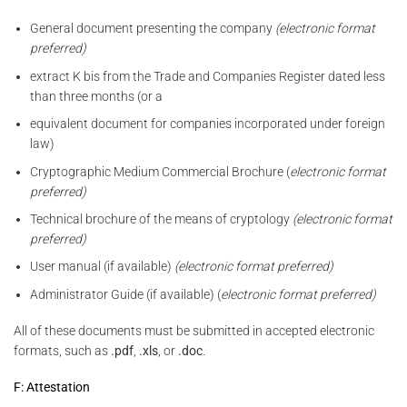
General document presenting the company
(electronic format
preferred)
extract K bis from the Trade and Companies Register dated less
than three months (or a
equivalent document for companies incorporated under foreign
law)
Cryptographic Medium Commercial Brochure (
electronic format
preferred)
Technical brochure of the means of cryptology
(electronic format
preferred)
User manual (if available)
(electronic format preferred)
Administrator Guide (if available) (
electronic format preferred)
All of these documents must be submitted in accepted electronic
formats, such as
.pdf
,
.xls
, or
.doc
.
F: Attestation