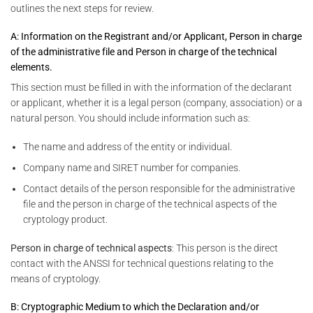
outlines the next steps for review.
A: Information on the Registrant and/or Applicant, Person in charge
of the administrative file and Person in charge of the technical
elements.
This section must be filled in with the information of the declarant
or applicant, whether it is a legal person (company, association) or a
natural person. You should include information such as:
The name and address of the entity or individual.
Company name and SIRET number for companies.
Contact details of the person responsible for the administrative
file and the person in charge of the technical aspects of the
cryptology product.
Person in charge of technical aspects
: This person is the direct
contact with the ANSSI for technical questions relating to the
means of cryptology.
B: Cryptographic Medium to which the Declaration and/or