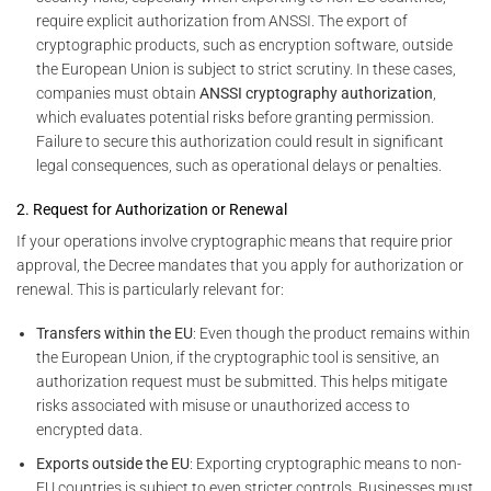
require explicit authorization from ANSSI. The export of
cryptographic products, such as encryption software, outside
the European Union is subject to strict scrutiny. In these cases,
companies must obtain
ANSSI cryptography authorization
,
which evaluates potential risks before granting permission.
Failure to secure this authorization could result in significant
legal consequences, such as operational delays or penalties.
2. Request for Authorization or Renewal
If your operations involve cryptographic means that require prior
approval, the Decree mandates that you apply for authorization or
renewal. This is particularly relevant for:
Transfers within the EU
: Even though the product remains within
the European Union, if the cryptographic tool is sensitive, an
authorization request must be submitted. This helps mitigate
risks associated with misuse or unauthorized access to
encrypted data.
Exports outside the EU
: Exporting cryptographic means to non-
EU countries is subject to even stricter controls. Businesses must