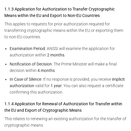
1.1.3 Application for Authorization to Transfer Cryptographic
Means within the EU and Export to Non-EU Countries
This applies to requests for prior authorization required for
transferring cryptographic means within the EU or exporting them
to non-EU countries.
Examination Period
: ANSSI will examine the application for
authorization within
2 months
.
Notification of Decision
: The Prime Minister will make a final
decision within
4 months
.
In Case of Silence
: If no response is provided, you receive
implicit
authorization
valid for
1 year
. You can also request a certificate
confirming this authorization.
1.1.4 Application for Renewal of Authorization for Transfer within
the EU and Export of Cryptographic Means
This relates to renewing an existing authorization for the transfer of
cryptographic means.