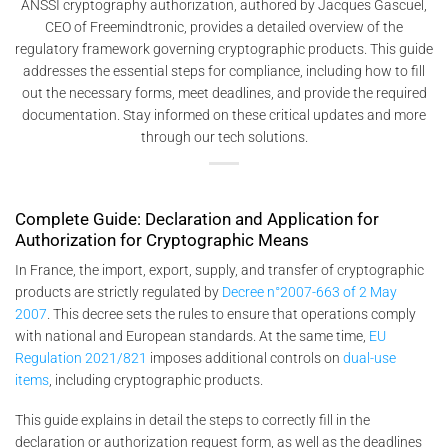
ANSSI cryptography authorization, authored by Jacques Gascuel,
CEO of Freemindtronic, provides a detailed overview of the
regulatory framework governing cryptographic products. This guide
addresses the essential steps for compliance, including how to fill
out the necessary forms, meet deadlines, and provide the required
documentation. Stay informed on these critical updates and more
through our tech solutions.
Complete Guide: Declaration and Application for
Authorization for Cryptographic Means
In France, the import, export, supply, and transfer of cryptographic
products are strictly regulated by
Decree n°2007-663 of 2 May
2007
. This decree sets the rules to ensure that operations comply
with national and European standards. At the same time,
EU
Regulation 2021/821
imposes additional controls on
dual-use
items
, including cryptographic products.
This guide explains in detail the steps to correctly fill in the
declaration or authorization request form, as well as the deadlines