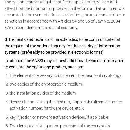
The person representing the notifier or applicant must sign and
attest that the information provided in the form and attachments is
accurate. In the event of a false declaration, the applicant is liable to
sanctions in accordance with Articles 34 and 35 of Law No. 2004-
575 on confidence in the digital economy.
G: Elements and technical characteristics to be communicated at
the request of the national agency for the security of information
systems (preferably to be provided in electronic format)
In addition, the ANSSI may request additional technical information
to evaluate the cryptology product, such as:
The elements necessary to implement the means of cryptology:
two copies of the cryptographic medium;
the installation guides of the medium;
devices for activating the medium, if applicable (license number,
activation number, hardware device, etc.);
key injection or network activation devices, if applicable.
The elements relating to the protection of the encryption