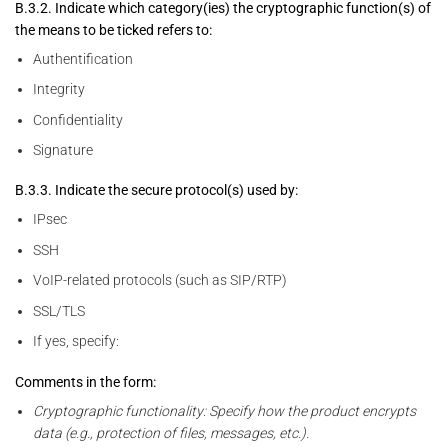
B.3.2. Indicate which category(ies) the cryptographic function(s) of
the means to be ticked refers to:
Authentification
Integrity
Confidentiality
Signature
B.3.3. Indicate the secure protocol(s) used by:
IPsec
SSH
VoIP-related protocols (such as SIP/RTP)
SSL/TLS
If yes, specify:
Comments in the form:
Cryptographic functionality: Specify how the product encrypts
data (e.g., protection of files, messages, etc.).