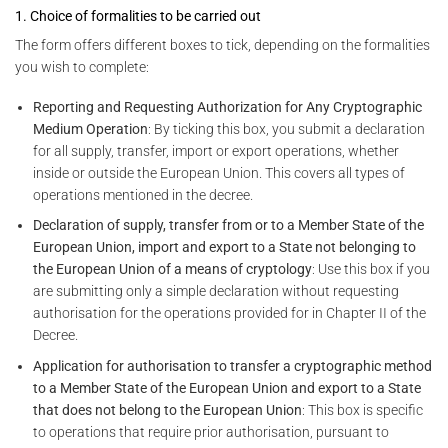
1. Choice of formalities to be carried out
The form offers different boxes to tick, depending on the formalities
you wish to complete:
Reporting and Requesting Authorization for Any Cryptographic
Medium Operation
: By ticking this box, you submit a declaration
for all supply, transfer, import or export operations, whether
inside or outside the European Union. This covers all types of
operations mentioned in the decree.
Declaration of supply, transfer from or to a Member State of the
European Union, import and export to a State not belonging to
the European Union of a means of cryptology
: Use this box if you
are submitting only a simple declaration without requesting
authorisation for the operations provided for in Chapter II of the
Decree.
Application for authorisation to transfer a cryptographic method
to a Member State of the European Union and export to a State
that does not belong to the European Union
: This box is specific
to operations that require prior authorisation, pursuant to