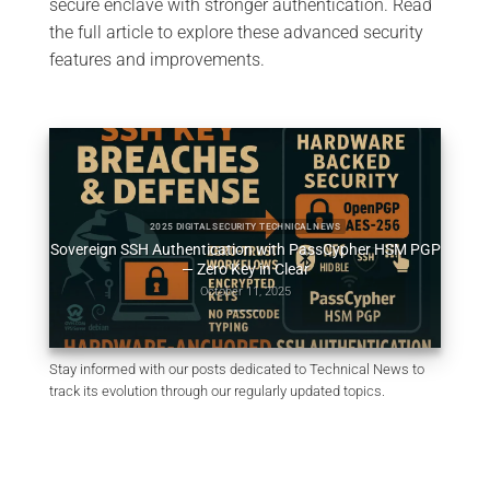
secure enclave with stronger authentication. Read
the full article to explore these advanced security
features and improvements.
2025 DIGITAL SECURITY TECH FIXES SECURITY SOLUTIONS TECHNICAL NEWS
HSM PGP
SSH Key PassCypher HSM PGP — Sécuriser l’accès multi-
Génér
OS à un VPS
October 10, 2025
Stay informed with our posts dedicated to Technical News to
track its evolution through our regularly updated topics.