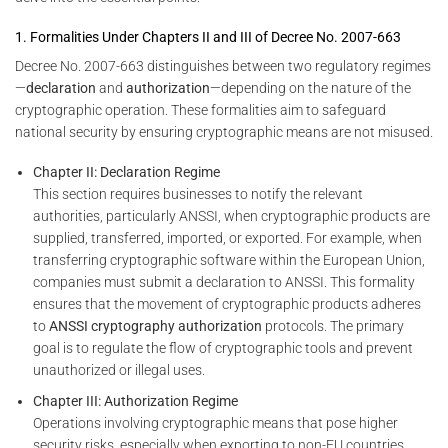
1. Formalities Under Chapters II and III of Decree No. 2007-663
Decree No. 2007-663 distinguishes between two regulatory regimes
—
declaration
and
authorization
—depending on the nature of the
cryptographic operation. These formalities aim to safeguard
national security by ensuring cryptographic means are not misused.
Chapter II: Declaration Regime
This section requires businesses to notify the relevant
authorities, particularly ANSSI, when cryptographic products are
supplied, transferred, imported, or exported. For example, when
transferring cryptographic software within the European Union,
companies must submit a declaration to ANSSI. This formality
ensures that the movement of cryptographic products adheres
to
ANSSI cryptography authorization
protocols. The primary
goal is to regulate the flow of cryptographic tools and prevent
unauthorized or illegal uses.
Chapter III: Authorization Regime
Operations involving cryptographic means that pose higher
security risks, especially when exporting to non-EU countries,