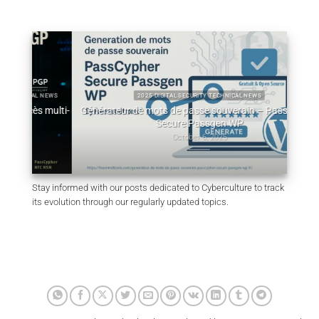
L NEWS
2025 DIGITAL SECURITY TECHNICAL NEWS
 multi-
Générateur de mots de passe souverain – PassCypher
Qu
Secure Passgen WP
October 6, 2025
Stay informed with our posts dedicated to Cyberculture to track
its evolution through our regularly updated topics.