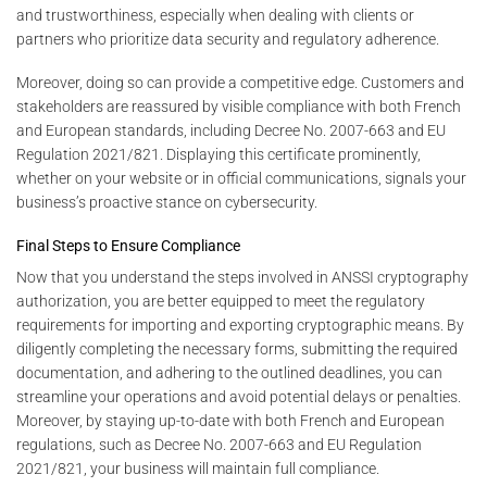
and trustworthiness, especially when dealing with clients or
partners who prioritize data security and regulatory adherence.
Moreover, doing so can provide a competitive edge. Customers and
stakeholders are reassured by visible compliance with both French
and European standards, including Decree No. 2007-663 and EU
Regulation 2021/821. Displaying this certificate prominently,
whether on your website or in official communications, signals your
business’s proactive stance on cybersecurity.
Final Steps to Ensure Compliance
Now that you understand the steps involved in ANSSI cryptography
authorization, you are better equipped to meet the regulatory
requirements for importing and exporting cryptographic means. By
diligently completing the necessary forms, submitting the required
documentation, and adhering to the outlined deadlines, you can
streamline your operations and avoid potential delays or penalties.
Moreover, by staying up-to-date with both French and European
regulations, such as Decree No. 2007-663 and EU Regulation
2021/821, your business will maintain full compliance.