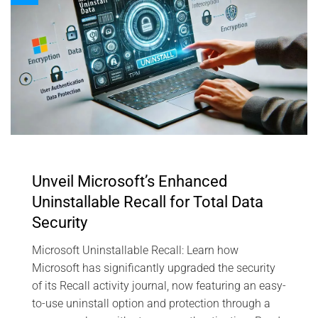
Unveil Microsoft’s Enhanced
Uninstallable Recall for Total Data
Security
Microsoft Uninstallable Recall: Learn how
Microsoft has significantly upgraded the security
of its Recall activity journal, now featuring an easy-
to-use uninstall option and protection through a