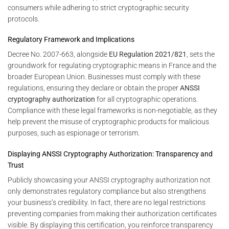
consumers while adhering to strict cryptographic security
protocols.
Regulatory Framework and Implications
Decree No. 2007-663, alongside
EU Regulation 2021/821
, sets the
groundwork for regulating cryptographic means in France and the
broader European Union. Businesses must comply with these
regulations, ensuring they declare or obtain the proper
ANSSI
cryptography authorization
for all cryptographic operations.
Compliance with these legal frameworks is non-negotiable, as they
help prevent the misuse of cryptographic products for malicious
purposes, such as espionage or terrorism.
Displaying ANSSI Cryptography Authorization: Transparency and
Trust
Publicly showcasing your ANSSI cryptography authorization not
only demonstrates regulatory compliance but also strengthens
your business’s credibility. In fact, there are no legal restrictions
preventing companies from making their authorization certificates
visible. By displaying this certification, you reinforce transparency