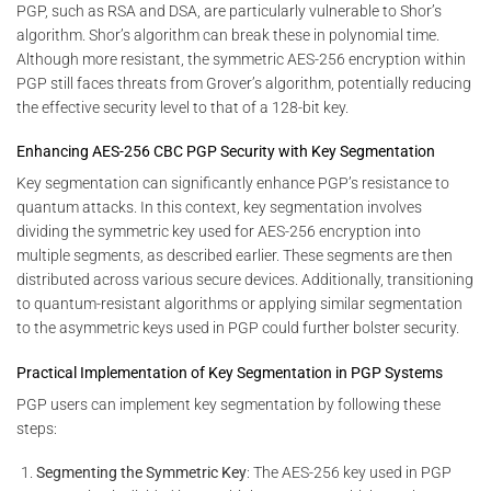
PGP, such as RSA and DSA, are particularly vulnerable to Shor’s
algorithm. Shor’s algorithm can break these in polynomial time.
Although more resistant, the symmetric AES-256 encryption within
PGP still faces threats from Grover’s algorithm, potentially reducing
the effective security level to that of a 128-bit key.
Enhancing AES-256 CBC PGP Security with Key Segmentation
Key segmentation can significantly enhance PGP’s resistance to
quantum attacks. In this context, key segmentation involves
dividing the symmetric key used for AES-256 encryption into
multiple segments, as described earlier. These segments are then
distributed across various secure devices. Additionally, transitioning
to quantum-resistant algorithms or applying similar segmentation
to the asymmetric keys used in PGP could further bolster security.
Practical Implementation of Key Segmentation in PGP Systems
PGP users can implement key segmentation by following these
steps:
Segmenting the Symmetric Key
: The AES-256 key used in PGP