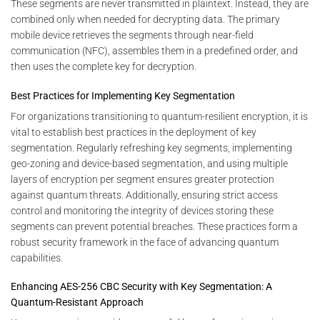
These segments are never transmitted in plaintext. Instead, they are
combined only when needed for decrypting data. The primary
mobile device retrieves the segments through near-field
communication (NFC), assembles them in a predefined order, and
then uses the complete key for decryption.
Best Practices for Implementing Key Segmentation
For organizations transitioning to quantum-resilient encryption, it is
vital to establish best practices in the deployment of key
segmentation. Regularly refreshing key segments, implementing
geo-zoning and device-based segmentation, and using multiple
layers of encryption per segment ensures greater protection
against quantum threats. Additionally, ensuring strict access
control and monitoring the integrity of devices storing these
segments can prevent potential breaches. These practices form a
robust security framework in the face of advancing quantum
capabilities.
Enhancing AES-256 CBC Security with Key Segmentation: A
Quantum-Resistant Approach