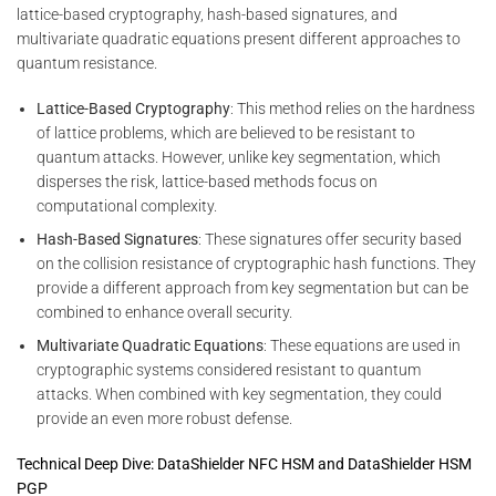
lattice-based cryptography, hash-based signatures, and
multivariate quadratic equations present different approaches to
quantum resistance.
Lattice-Based Cryptography
: This method relies on the hardness
of lattice problems, which are believed to be resistant to
quantum attacks. However, unlike key segmentation, which
disperses the risk, lattice-based methods focus on
computational complexity.
Hash-Based Signatures
: These signatures offer security based
on the collision resistance of cryptographic hash functions. They
provide a different approach from key segmentation but can be
combined to enhance overall security.
Multivariate Quadratic Equations
: These equations are used in
cryptographic systems considered resistant to quantum
attacks. When combined with key segmentation, they could
provide an even more robust defense.
Technical Deep Dive: DataShielder NFC HSM and DataShielder HSM
PGP