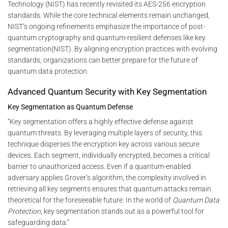
Technology (NIST) has recently revisited its AES-256 encryption
standards. While the core technical elements remain unchanged,
NIST’s ongoing refinements emphasize the importance of post-
quantum cryptography and quantum-resilient defenses like key
segmentation​(NIST). By aligning encryption practices with evolving
standards, organizations can better prepare for the future of
quantum data protection.
Advanced Quantum Security with Key Segmentation
Key Segmentation as Quantum Defense
“Key segmentation offers a highly effective defense against
quantum threats. By leveraging multiple layers of security, this
technique disperses the encryption key across various secure
devices. Each segment, individually encrypted, becomes a critical
barrier to unauthorized access. Even if a quantum-enabled
adversary applies Grover’s algorithm, the complexity involved in
retrieving all key segments ensures that quantum attacks remain
theoretical for the foreseeable future. In the world of
Quantum Data
Protection
, key segmentation stands out as a powerful tool for
safeguarding data.”