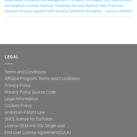
Datashielder
,
Encryption Key Management
,
Encryption Techniques
,
Key Segmentation
,
post-quantum security
,
Quantum Computing Security
,
Quantum Data Protection
,
Quantum Security
,
Quantum-Safe Security
,
Symmetric Encryption
Leave a comment
LEGAL
Terms and Conditions
Affiliate Program: Terms and Conditions
Privacy Policy
Privacy Policy Source Code
Legal Information
Cookies Policy
Andorran Patent Law
SNCL license for EviToken
Licence OEM IHV ISV Single user
End User License Agreement(EULA)