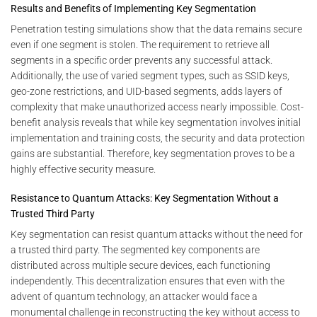
Results and Benefits of Implementing Key Segmentation
Penetration testing simulations show that the data remains secure
even if one segment is stolen. The requirement to retrieve all
segments in a specific order prevents any successful attack.
Additionally, the use of varied segment types, such as SSID keys,
geo-zone restrictions, and UID-based segments, adds layers of
complexity that make unauthorized access nearly impossible. Cost-
benefit analysis reveals that while key segmentation involves initial
implementation and training costs, the security and data protection
gains are substantial. Therefore, key segmentation proves to be a
highly effective security measure.
Resistance to Quantum Attacks: Key Segmentation Without a
Trusted Third Party
Key segmentation can resist quantum attacks without the need for
a trusted third party. The segmented key components are
distributed across multiple secure devices, each functioning
independently. This decentralization ensures that even with the
advent of quantum technology, an attacker would face a
monumental challenge in reconstructing the key without access to