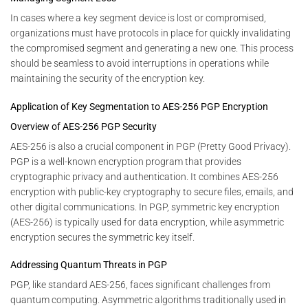
In cases where a key segment device is lost or compromised,
organizations must have protocols in place for quickly invalidating
the compromised segment and generating a new one. This process
should be seamless to avoid interruptions in operations while
maintaining the security of the encryption key.
Application of Key Segmentation to AES-256 PGP Encryption
Overview of AES-256 PGP Security
AES-256 is also a crucial component in PGP (Pretty Good Privacy).
PGP is a well-known encryption program that provides
cryptographic privacy and authentication. It combines AES-256
encryption with public-key cryptography to secure files, emails, and
other digital communications. In PGP, symmetric key encryption
(AES-256) is typically used for data encryption, while asymmetric
encryption secures the symmetric key itself.
Addressing Quantum Threats in PGP
PGP, like standard AES-256, faces significant challenges from
quantum computing. Asymmetric algorithms traditionally used in