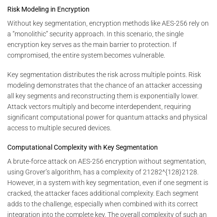
Risk Modeling in Encryption
Without key segmentation, encryption methods like AES-256 rely on
a “monolithic” security approach. In this scenario, the single
encryption key serves as the main barrier to protection. If
compromised, the entire system becomes vulnerable.
Key segmentation distributes the risk across multiple points. Risk
modeling demonstrates that the chance of an attacker accessing
all key segments and reconstructing them is exponentially lower.
Attack vectors multiply and become interdependent, requiring
significant computational power for quantum attacks and physical
access to multiple secured devices.
Computational Complexity with Key Segmentation
A brute-force attack on AES-256 encryption without segmentation,
using Grover’s algorithm, has a complexity of
21282^{128}
2
128
.
However, in a system with key segmentation, even if one segment is
cracked, the attacker faces additional complexity. Each segment
adds to the challenge, especially when combined with its correct
integration into the complete key. The overall complexity of such an