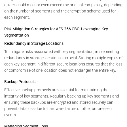
attack could meet or even exceed the original complexity, depending
on the number of segments and the encryption scheme used for
each segment.
Risk Mitigation Strategies for AES-256 CBC: Leveraging Key
Segmentation
Redundancy in Storage Locations
To mitigate risks associated with key segmentation, implementing
redundancy in storage locations is crucial. Storing multiple copies of
each key segment in different secure locations ensures that the loss
or compromise of one location does not endanger the entire key.
Backup Protocols
Effective backup protocols are essential for maintaining the
integrity of key segments. Regularly backing up key segments and
ensuring these backups are encrypted and stored securely can
prevent data loss due to hardware failure or other unforeseen
events.
Managing Segment Loss