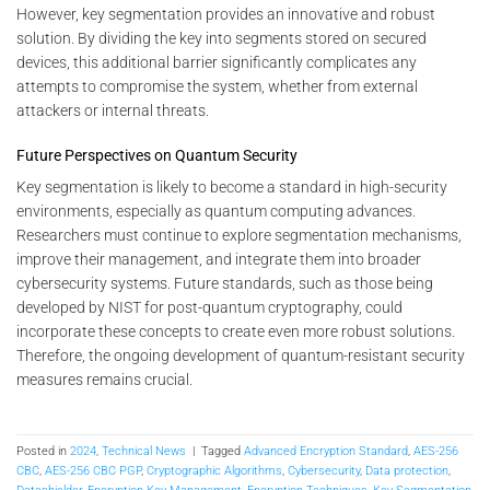
However, key segmentation provides an innovative and robust
solution. By dividing the key into segments stored on secured
devices, this additional barrier significantly complicates any
attempts to compromise the system, whether from external
attackers or internal threats.
Future Perspectives on Quantum Security
Key segmentation is likely to become a standard in high-security
environments, especially as quantum computing advances.
Researchers must continue to explore segmentation mechanisms,
improve their management, and integrate them into broader
cybersecurity systems. Future standards, such as those being
developed by NIST for post-quantum cryptography, could
incorporate these concepts to create even more robust solutions.
Therefore, the ongoing development of quantum-resistant security
measures remains crucial.
Posted in
2024
,
Technical News
|
Tagged
Advanced Encryption Standard
,
AES-256
CBC
,
AES-256 CBC PGP
,
Cryptographic Algorithms
,
Cybersecurity
,
Data protection
,