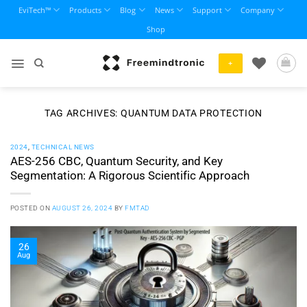
Skip
EviTech™
Products
Blog
News
Support
Company
to
Shop
content
+
TAG ARCHIVES:
QUANTUM DATA PROTECTION
2024
,
TECHNICAL NEWS
AES-256 CBC, Quantum Security, and Key
Segmentation: A Rigorous Scientific Approach
POSTED ON
AUGUST 26, 2024
BY
FMTAD
26
Aug