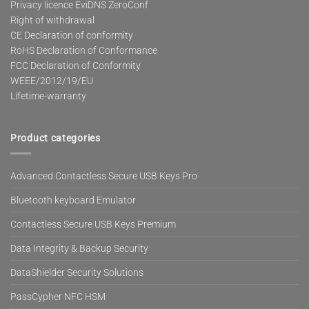
Privacy licence EviDNS ZeroConf
Right of withdrawal
CE Declaration of conformity
RoHS Declaration of Conformance
FCC Declaration of Conformity
WEEE/2012/19/EU
Lifetime-warranty
Product categories
Advanced Contactless Secure USB Keys Pro
Bluetooth keyboard Emulator
Contactless Secure USB Keys Premium
Data Integrity & Backup Security
DataShielder Security Solutions
PassCypher NFC HSM