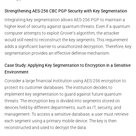
Strengthening AES-256 CBC PGP Security with Key Segmentation
Integrating key segmentation allows AES-256 PGP to maintain a
higher level of security against quantum threats. Even if a quantum
computer attempts to exploit Grover’s algorithm, the attacker
would still need to reconstruct the key segments. This requirement
adds a significant barrier to unauthorized decryption. Therefore, key
segmentation provides an effective defense mechanism.
Case Study: Applying Key Segmentation to Encryption in a Sensitive
Environment
Consider a large financial institution using AES-256 encryption to
protect its customer databases. The institution decides to
implement key segmentation to guard against future quantum
threats. The encryption key is divided into segments stored on
devices held by different departments, such as IT, security, and
management. To access a sensitive database, a user must retrieve
each segment using a primary mobile device. The key is then
reconstructed and used to decrypt the data.