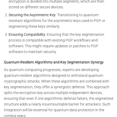
encryption is divided into multiple segments, which are then
stored on different secure devices.
Securing the Asymmetric Key
: Transitioning to quantum-
resistant algorithms for the asymmetric keys used in PGP or
segmenting these keys similarly.
Ensuring Compatibility
: Ensuring that the key segmentation
process is compatible with existing PGP workflows and
software. This might require updates or patches to PGP
software to maintain security.
Quantum-Resilient Algorithms and Key Segmentation Synergy
As quantum computing progresses, experts are developing
quantum-resilient algorithms designed to withstand quantum
cryptographic attacks. When these algorithms are combined with
key segmentation, they offer a synergistic defense. This approach
splits the encryption key across multiple independent devices,
ensuring that even if one algorithmic defense falters, the segmented
structure adds a nearly insurmountable barrier for attackers. Such
integration will be essential for quantum data protection in the
coming years.