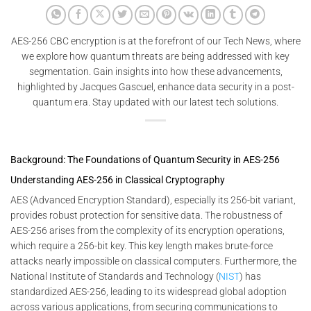
AES-256 CBC encryption is at the forefront of our Tech News, where
we explore how quantum threats are being addressed with key
segmentation. Gain insights into how these advancements,
highlighted by Jacques Gascuel, enhance data security in a post-
quantum era. Stay updated with our latest tech solutions.
Background: The Foundations of Quantum Security in AES-256
Understanding AES-256 in Classical Cryptography
AES (Advanced Encryption Standard), especially its 256-bit variant,
provides robust protection for sensitive data. The robustness of
AES-256 arises from the complexity of its encryption operations,
which require a 256-bit key. This key length makes brute-force
attacks nearly impossible on classical computers. Furthermore, the
National Institute of Standards and Technology (
NIST
) has
standardized AES-256, leading to its widespread global adoption
across various applications, from securing communications to