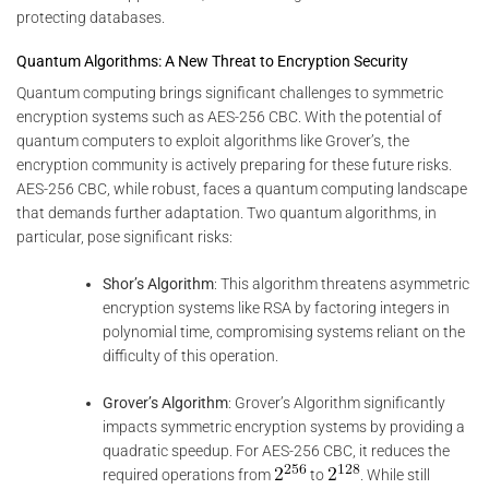
protecting databases.
Quantum Algorithms: A New Threat to Encryption Security
Quantum computing brings significant challenges to symmetric
encryption systems such as AES-256 CBC. With the potential of
quantum computers to exploit algorithms like Grover’s, the
encryption community is actively preparing for these future risks.
AES-256 CBC, while robust, faces a quantum computing landscape
that demands further adaptation. Two quantum algorithms, in
particular, pose significant risks:
Shor’s Algorithm
: This algorithm threatens asymmetric
encryption systems like RSA by factoring integers in
polynomial time, compromising systems reliant on the
difficulty of this operation.
Grover’s Algorithm
: Grover’s Algorithm significantly
impacts symmetric encryption systems by providing a
quadratic speedup. For AES-256 CBC, it reduces the
required operations from
to
. While still