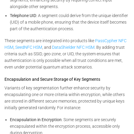
alongside other segments.
Telephone UID
: A segment could derive from the unique identifier
(UID) of a mobile phone, ensuring that the device itself becomes
part of the authentication process.
These segments are integrated into products like
PassCypher NFC
HSM
,
SeedNFC HSM
, and
DataShielder NFC HSM
. By adding trust
criteria such as SSID, geo-zone, or UID, the system ensures that
authentication is only possible when all trust conditions are met,
even under potential quantum attack scenarios.
Encapsulation and Secure Storage of Key Segments
Variants of key segmentation further enhance security by
encapsulating one or more criteria within encryption, while others
are stored in different secure memories, protected by unique keys
initially generated randomly. For instance:
Encapsulation in Encryption
: Some segments are securely
encapsulated within the encryption process, accessible only
during decryption.