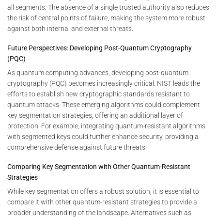
all segments. The absence of a single trusted authority also reduces
the risk of central points of failure, making the system more robust
against both internal and external threats.
Future Perspectives: Developing Post-Quantum Cryptography
(PQC)
As quantum computing advances, developing post-quantum
cryptography (PQC) becomes increasingly critical. NIST leads the
efforts to establish new cryptographic standards resistant to
quantum attacks. These emerging algorithms could complement
key segmentation strategies, offering an additional layer of
protection. For example, integrating quantum-resistant algorithms
with segmented keys could further enhance security, providing a
comprehensive defense against future threats.
Comparing Key Segmentation with Other Quantum-Resistant
Strategies
While key segmentation offers a robust solution, it is essential to
compare it with other quantum-resistant strategies to provide a
broader understanding of the landscape. Alternatives such as