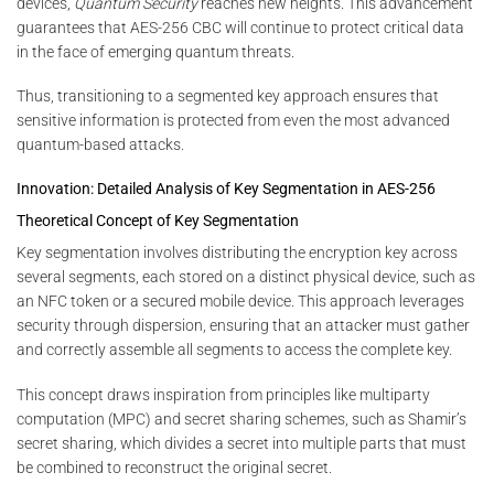
devices,
Quantum Security
reaches new heights. This advancement
guarantees that AES-256 CBC will continue to protect critical data
in the face of emerging quantum threats.
Thus, transitioning to a segmented key approach ensures that
sensitive information is protected from even the most advanced
quantum-based attacks.
Innovation: Detailed Analysis of Key Segmentation in AES-256
Theoretical Concept of Key Segmentation
Key segmentation involves distributing the encryption key across
several segments, each stored on a distinct physical device, such as
an NFC token or a secured mobile device. This approach leverages
security through dispersion, ensuring that an attacker must gather
and correctly assemble all segments to access the complete key.
This concept draws inspiration from principles like multiparty
computation (MPC) and secret sharing schemes, such as Shamir’s
secret sharing, which divides a secret into multiple parts that must
be combined to reconstruct the original secret.