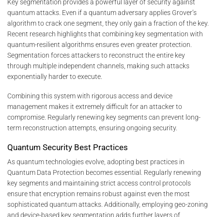
Key segmentation provides a powerful layer of security against
quantum attacks. Even if a quantum adversary applies Grover’s
algorithm to crack one segment, they only gain a fraction of the key.
Recent research highlights that combining key segmentation with
quantum-resilient algorithms ensures even greater protection.
Segmentation forces attackers to reconstruct the entire key
through multiple independent channels, making such attacks
exponentially harder to execute.
Combining this system with rigorous access and device
management makes it extremely difficult for an attacker to
compromise. Regularly renewing key segments can prevent long-
term reconstruction attempts, ensuring ongoing security.
Quantum Security Best Practices
As quantum technologies evolve, adopting best practices in
Quantum Data Protection becomes essential. Regularly renewing
key segments and maintaining strict access control protocols
ensure that encryption remains robust against even the most
sophisticated quantum attacks. Additionally, employing geo-zoning
and device-based key segmentation adds further layers of