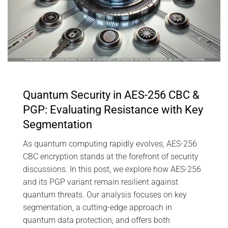
Quantum Security in AES-256 CBC &
PGP: Evaluating Resistance with Key
Segmentation
As quantum computing rapidly evolves, AES-256
CBC encryption stands at the forefront of security
discussions. In this post, we explore how AES-256
and its PGP variant remain resilient against
quantum threats. Our analysis focuses on key
segmentation, a cutting-edge approach in
quantum data protection, and offers both