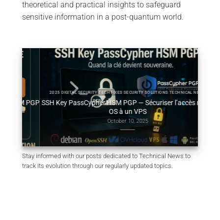
theoretical and practical insights to safeguard
sensitive information in a post-quantum world.
2025 DIGITAL SECURITY TECH FIXES SECURITY SOLUTIONS TECHNICAL NEWS
HSM PGP
SSH Key PassCypher HSM PGP — Sécuriser l’accès multi-
Génér
OS à un VPS
October 10, 2025
Stay informed with our posts dedicated to Technical News to
track its evolution through our regularly updated topics.