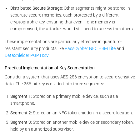
Distributed Secure Storage
: Other segments might be stored in
separate secure memories, each protected by a different
cryptographic key, ensuring that even if one memory is
compromised, the attacker would still need to access the others.
These implementations are particularly effective in quantum-
resistant security products like
PassCypher NFC HSM Lite
and
DataShielder PGP HSM
.
Practical Implementation of Key Segmentation
Consider a system that uses AES-256 encryption to secure sensitive
data. The 256-bit key is divided into three segments:
Segment 1
: Stored on a primary mobile device, such as a
smartphone.
Segment 2
: Stored on an NFC token, hidden in a secure location.
Segment 3
: Stored on another mobile device or secondary token,
held by an authorized supervisor.