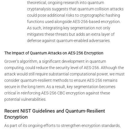
theoretical, ongoing research into quantum
cryptanalysis suggests that quantum collision attacks
could pose additional risks to cryptographic hashing
functions used alongside AES-256-based encryption.
As such, integrating key segmentation not only
mitigates these threats but adds an extra layer of
defense against quantum-enabled adversaries.
The Impact of Quantum Attacks on AES-256 Encryption
Grover’s algorithm, a significant development in quantum
computing, could reduce the security level of AES-256. Although the
attack would still require substantial computational power, we must
consider quantum-resilient methods to ensure AES-256 remains
secure in the long term. As a result, key segmentation becomes
critical in reinforcing AES-256 CBC encryption against these
potential vulnerabilities.
Recent NIST Guidelines and Quantum-Resilient
Encryption
As part of its ongoing efforts to strengthen encryption standards,