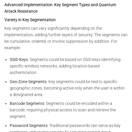
Advanced Implementation: Key Segment Types and Quantum
Attack Resistance
Variety in Key Segmentation
Key segments can vary significantly depending on the
implementation, adding further layers of security. The segments can
be cumulative, ordered, or involve suppression by addition. For
example:
SSID Keys
: Segments could be based on SSID keys identifying
specific wireless networks, adding location-based
authentication.
Geo-Zone Segments
: Key segments could be tied to specific
geographic zones, becoming active only when the user is within
a designated area.
Barcode Segments
: Segments could be encoded within a
barcode, requiring physical access to scan and retrieve the
segment.
Password Segments
: Traditional passwords can serve as key
segments, enhancing security by requiring correct input