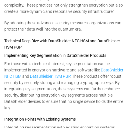
complexity. These practices not only strengthen encryption but also
create a more dynamic and responsive security infrastructure.”
By adopting these advanced security measures, organizations can
protect their data well into the quantum era.
Technical Deep Dive with DataShielder NFC HSM and DataShielder
HSM PGP
Implementing Key Segmentation in DataShielder Products
For those with a technical interest, key segmentation can be
implemented in encryption hardware and software like
DataShielder
NFC HSM
and
DataShielder HSM PGP
. These products offer robust
security by securely storing and managing cryptographic keys. By
integrating key segmentation, these systems can further enhance
security, distributing encryption key segments across multiple
DataShielder devices to ensure that no single device holds the entire
key.
Integration Points with Existing Systems
Integrating key segmentation with existing encryption systems