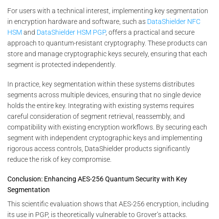
For users with a technical interest, implementing key segmentation
in encryption hardware and software, such as
DataShielder NFC
HSM
and
DataShielder HSM PGP
, offers a practical and secure
approach to quantum-resistant cryptography. These products can
store and manage cryptographic keys securely, ensuring that each
segment is protected independently.
In practice, key segmentation within these systems distributes
segments across multiple devices, ensuring that no single device
holds the entire key. Integrating with existing systems requires
careful consideration of segment retrieval, reassembly, and
compatibility with existing encryption workflows. By securing each
segment with independent cryptographic keys and implementing
rigorous access controls, DataShielder products significantly
reduce the risk of key compromise.
Conclusion: Enhancing AES-256 Quantum Security with Key
Segmentation
This scientific evaluation shows that AES-256 encryption, including
its use in PGP, is theoretically vulnerable to Grover’s attacks.