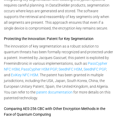
requires careful planning. In DataShielder products, segmentation
occurs where keys are generated and stored. The software
supports the retrieval and reassembly of key segments only when
all segments are present. This approach ensures that even if a
single device is compromised, the encryption key remains secure.
Protecting the Innovation: Patent for Key Segmentation
The innovation of key segmentation as a robust solution to
quantum threats has been formally recognized and protected under
a patent. Invented by Jacques Gascuel, this patent is exploited by
Freemindtronic in various implementations, such as
PassCypher
NFC HSM
,
PassCypher HSM PGP
,
SeedNFC HSM
,
SeedNFC PGP
,
and
EviKey NFC HSM
. The patent has been granted in multiple
jurisdictions, including the USA, Japan, South Korea, China, the
European Unitary Patent, Spain, the United Kingdom, and Algeria.
You can refer to the
patent documentation
for more details on this
patented technology.
Comparing AES-256 CBC with Other Encryption Methods in the
Face of Quantum Computing