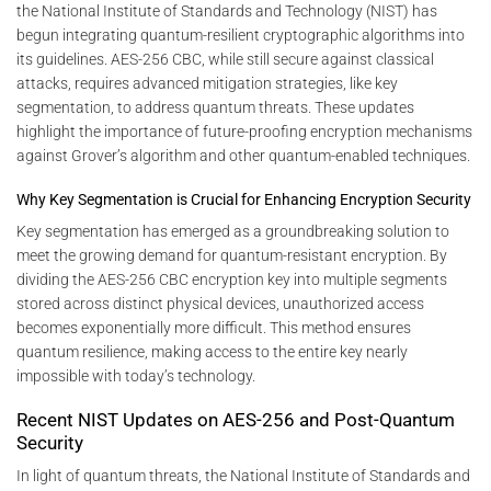
the National Institute of Standards and Technology (NIST) has
begun integrating quantum-resilient cryptographic algorithms into
its guidelines. AES-256 CBC, while still secure against classical
attacks, requires advanced mitigation strategies, like key
segmentation, to address quantum threats. These updates
highlight the importance of future-proofing encryption mechanisms
against Grover’s algorithm and other quantum-enabled techniques.
Why Key Segmentation is Crucial for Enhancing Encryption Security
Key segmentation has emerged as a groundbreaking solution to
meet the growing demand for quantum-resistant encryption. By
dividing the AES-256 CBC encryption key into multiple segments
stored across distinct physical devices, unauthorized access
becomes exponentially more difficult. This method ensures
quantum resilience, making access to the entire key nearly
impossible with today’s technology.
Recent NIST Updates on AES-256 and Post-Quantum
Security
In light of quantum threats, the National Institute of Standards and