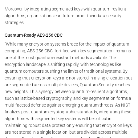
Moreover, by integrating segmented keys with quantum-resilient
algorithms, organizations can future-proof their data security
strategies.
Quantum-Ready AES-256 CBC
“While many encryption systems brace for the impact of quantum
computing, AES-256 CBC, fortified with key segmentation, remains
one of the most quantum-resistant methods available. The
encryption landscape is shifting rapidly, with technologies like
quantum computers pushing the limits of traditional systems. By
ensuring that encryption keys are not stored in a single location but
are segmented across multiple devices, Quantum Security reaches
new heights. This synergy between quantum-resilient algorithms,
such as lattice-based cryptography, and key segmentation forms a
multi-faceted defense against emerging quantum threats. As NIST
finalizes post-quantum cryptographic standards, integrating these
algorithms with segmented key systems will be critical in
maintaining robust data protection.y ensuring that encryption keys
are not stored in a single location, but are divided across multiple