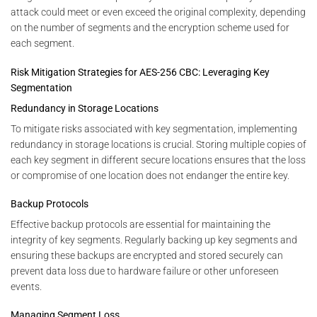
attack could meet or even exceed the original complexity, depending
on the number of segments and the encryption scheme used for
each segment.
Risk Mitigation Strategies for AES-256 CBC: Leveraging Key
Segmentation
Redundancy in Storage Locations
To mitigate risks associated with key segmentation, implementing
redundancy in storage locations is crucial. Storing multiple copies of
each key segment in different secure locations ensures that the loss
or compromise of one location does not endanger the entire key.
Backup Protocols
Effective backup protocols are essential for maintaining the
integrity of key segments. Regularly backing up key segments and
ensuring these backups are encrypted and stored securely can
prevent data loss due to hardware failure or other unforeseen
events.
Managing Segment Loss