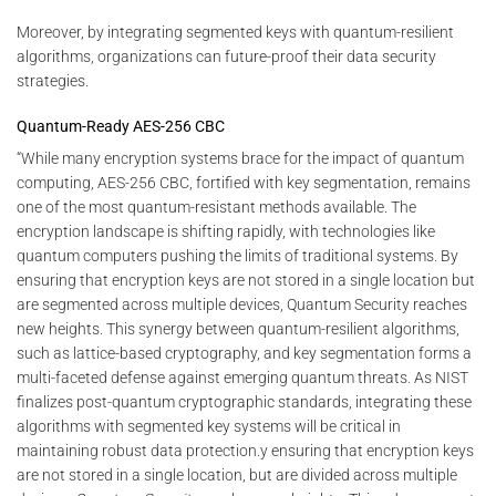
Moreover, by integrating segmented keys with quantum-resilient
algorithms, organizations can future-proof their data security
strategies.
Quantum-Ready AES-256 CBC
“While many encryption systems brace for the impact of quantum
computing, AES-256 CBC, fortified with key segmentation, remains
one of the most quantum-resistant methods available. The
encryption landscape is shifting rapidly, with technologies like
quantum computers pushing the limits of traditional systems. By
ensuring that encryption keys are not stored in a single location but
are segmented across multiple devices, Quantum Security reaches
new heights. This synergy between quantum-resilient algorithms,
such as lattice-based cryptography, and key segmentation forms a
multi-faceted defense against emerging quantum threats. As NIST
finalizes post-quantum cryptographic standards, integrating these
algorithms with segmented key systems will be critical in
maintaining robust data protection.y ensuring that encryption keys
are not stored in a single location, but are divided across multiple