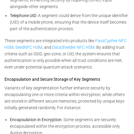
alongside other segments.
Telephone UID
: A segment could derive from the unique identifier
(UID) of a mobile phone, ensuring that the device itself becomes
part of the authentication process.
These segments are integrated into products like
PassCypher NFC
HSM
,
SeedNFC HSM
, and
DataShielder NFC HSM
. By adding trust
criteria such as SSID, geo-zone, or UID, the system ensures that
authentication is only possible when all trust conditions are met,
even under potential quantum attack scenarios.
Encapsulation and Secure Storage of Key Segments
Variants of key segmentation further enhance security by
encapsulating one or more criteria within encryption, while others
are stored in different secure memories, protected by unique keys
initially generated randomly. For instance:
Encapsulation in Encryption
: Some segments are securely
encapsulated within the encryption process, accessible only
during decryption.