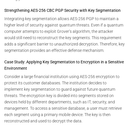
Strengthening AES-256 CBC PGP Security with Key Segmentation
Integrating key segmentation allows AES-256 PGP to maintain a
higher level of security against quantum threats. Even if a quantum
computer attempts to exploit Grover’s algorithm, the attacker
would still need to reconstruct the key segments. This requirement
adds a significant barrier to unauthorized decryption. Therefore, key
segmentation provides an effective defense mechanism.
Case Study: Applying Key Segmentation to Encryption in a Sensitive
Environment
Consider a large financial institution using AES-256 encryption to
protect its customer databases. The institution decides to
implement key segmentation to guard against future quantum
threats. The encryption key is divided into segments stored on
devices held by different departments, such as IT, security, and
management. To access a sensitive database, a user must retrieve
each segment using a primary mobile device. The key is then
reconstructed and used to decrypt the data.