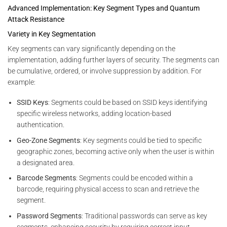
Advanced Implementation: Key Segment Types and Quantum
Attack Resistance
Variety in Key Segmentation
Key segments can vary significantly depending on the
implementation, adding further layers of security. The segments can
be cumulative, ordered, or involve suppression by addition. For
example:
SSID Keys
: Segments could be based on SSID keys identifying
specific wireless networks, adding location-based
authentication.
Geo-Zone Segments
: Key segments could be tied to specific
geographic zones, becoming active only when the user is within
a designated area.
Barcode Segments
: Segments could be encoded within a
barcode, requiring physical access to scan and retrieve the
segment.
Password Segments
: Traditional passwords can serve as key
segments, enhancing security by requiring correct input