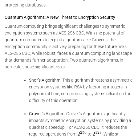
protecting databases.
Quantum Algorithms: A New Threat to Encryption Security
Quantum computing brings significant challenges to symmetric
encryption systems such as AES-256 CBC. With the potential of
quantum computers to exploit algorithms like Grover’s, the
encryption community is actively preparing for these future risks.
AES-256 CBC, while robust, faces a quantum computing landscape
that demands further adaptation. Two quantum algorithms, in
particular, pose significant risks:
Shor’s Algorithm
: This algorithm threatens asymmetric
encryption systems like RSA by factoring integers in
polynomial time, compromising systems reliant on the
difficulty of this operation.
Grover’s Algorithm
: Grover’s Algorithm significantly
impacts symmetric encryption systems by providing a
quadratic speedup. For AES-256 CBC, it reduces the
required operations from
to
. While still