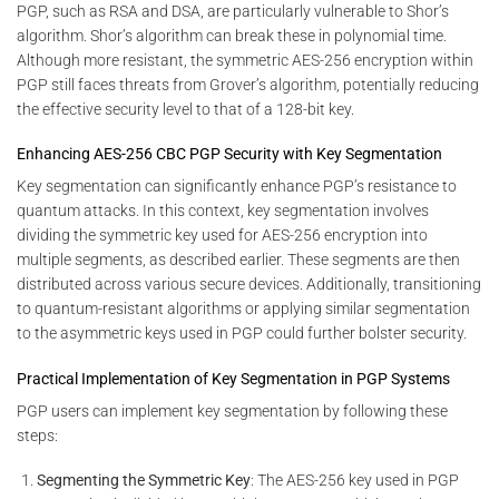
PGP, such as RSA and DSA, are particularly vulnerable to Shor’s
algorithm. Shor’s algorithm can break these in polynomial time.
Although more resistant, the symmetric AES-256 encryption within
PGP still faces threats from Grover’s algorithm, potentially reducing
the effective security level to that of a 128-bit key.
Enhancing AES-256 CBC PGP Security with Key Segmentation
Key segmentation can significantly enhance PGP’s resistance to
quantum attacks. In this context, key segmentation involves
dividing the symmetric key used for AES-256 encryption into
multiple segments, as described earlier. These segments are then
distributed across various secure devices. Additionally, transitioning
to quantum-resistant algorithms or applying similar segmentation
to the asymmetric keys used in PGP could further bolster security.
Practical Implementation of Key Segmentation in PGP Systems
PGP users can implement key segmentation by following these
steps:
Segmenting the Symmetric Key
: The AES-256 key used in PGP