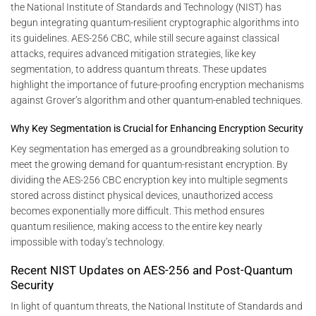
the National Institute of Standards and Technology (NIST) has
begun integrating quantum-resilient cryptographic algorithms into
its guidelines. AES-256 CBC, while still secure against classical
attacks, requires advanced mitigation strategies, like key
segmentation, to address quantum threats. These updates
highlight the importance of future-proofing encryption mechanisms
against Grover’s algorithm and other quantum-enabled techniques.
Why Key Segmentation is Crucial for Enhancing Encryption Security
Key segmentation has emerged as a groundbreaking solution to
meet the growing demand for quantum-resistant encryption. By
dividing the AES-256 CBC encryption key into multiple segments
stored across distinct physical devices, unauthorized access
becomes exponentially more difficult. This method ensures
quantum resilience, making access to the entire key nearly
impossible with today’s technology.
Recent NIST Updates on AES-256 and Post-Quantum
Security
In light of quantum threats, the National Institute of Standards and