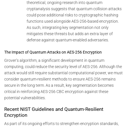
theoretical, ongoing research into quantum
cryptanalysis suggests that quantum collision attacks
could pose additional risks to cryptographic hashing
functions used alongside AES-256-based encryption.
As such, integrating key segmentation not only
mitigates these threats but adds an extra layer of
defense against quantum-enabled adversaries.
The Impact of Quantum Attacks on AES-256 Encryption
Grover’s algorithm, a significant development in quantum
computing, could reduce the security level of AES-256. Although the
attack would still require substantial computational power, we must
consider quantum-resilient methods to ensure AES-256 remains
secure in the long term. As a result, key segmentation becomes
critical in reinforcing AES-256 CBC encryption against these
potential vulnerabilities.
Recent NIST Guidelines and Quantum-Resilient
Encryption
As part of its ongoing efforts to strengthen encryption standards,