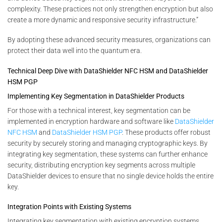
complexity. These practices not only strengthen encryption but also
create a more dynamic and responsive security infrastructure.”
By adopting these advanced security measures, organizations can
protect their data well into the quantum era.
Technical Deep Dive with DataShielder NFC HSM and DataShielder
HSM PGP
Implementing Key Segmentation in DataShielder Products
For those with a technical interest, key segmentation can be
implemented in encryption hardware and software like
DataShielder
NFC HSM
and
DataShielder HSM PGP
. These products offer robust
security by securely storing and managing cryptographic keys. By
integrating key segmentation, these systems can further enhance
security, distributing encryption key segments across multiple
DataShielder devices to ensure that no single device holds the entire
key.
Integration Points with Existing Systems
Integrating key segmentation with existing encryption systems