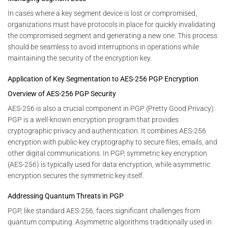
In cases where a key segment device is lost or compromised,
organizations must have protocols in place for quickly invalidating
the compromised segment and generating a new one. This process
should be seamless to avoid interruptions in operations while
maintaining the security of the encryption key.
Application of Key Segmentation to AES-256 PGP Encryption
Overview of AES-256 PGP Security
AES-256 is also a crucial component in PGP (Pretty Good Privacy).
PGP is a well-known encryption program that provides
cryptographic privacy and authentication. It combines AES-256
encryption with public-key cryptography to secure files, emails, and
other digital communications. In PGP, symmetric key encryption
(AES-256) is typically used for data encryption, while asymmetric
encryption secures the symmetric key itself.
Addressing Quantum Threats in PGP
PGP, like standard AES-256, faces significant challenges from
quantum computing. Asymmetric algorithms traditionally used in