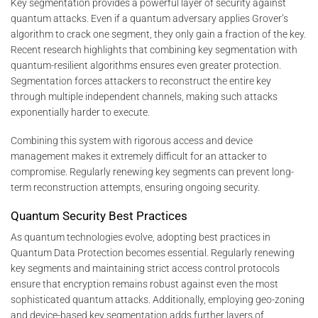
Key segmentation provides a powerful layer of security against
quantum attacks. Even if a quantum adversary applies Grover’s
algorithm to crack one segment, they only gain a fraction of the key.
Recent research highlights that combining key segmentation with
quantum-resilient algorithms ensures even greater protection.
Segmentation forces attackers to reconstruct the entire key
through multiple independent channels, making such attacks
exponentially harder to execute.
Combining this system with rigorous access and device
management makes it extremely difficult for an attacker to
compromise. Regularly renewing key segments can prevent long-
term reconstruction attempts, ensuring ongoing security.
Quantum Security Best Practices
As quantum technologies evolve, adopting best practices in
Quantum Data Protection becomes essential. Regularly renewing
key segments and maintaining strict access control protocols
ensure that encryption remains robust against even the most
sophisticated quantum attacks. Additionally, employing geo-zoning
and device-based key segmentation adds further layers of