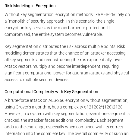
Risk Modeling in Encryption
Without key segmentation, encryption methods like AES-256 rely on
a “monolithic” security approach. In this scenario, the single
encryption key serves as the main barrier to protection. If
compromised, the entire system becomes vulnerable.
Key segmentation distributes the risk across multiple points. Risk
modeling demonstrates that the chance of an attacker accessing
all key segments and reconstructing them is exponentially lower.
Attack vectors multiply and become interdependent, requiring
significant computational power for quantum attacks and physical
access to multiple secured devices.
Computational Complexity with Key Segmentation
A brute-force attack on AES-256 encryption without segmentation,
using Grover’s algorithm, has a complexity of
21282^{128}
2
128
.
However, in a system with key segmentation, even if one segment is
cracked, the attacker faces additional complexity. Each segment
adds to the challenge, especially when combined with its correct
integration into the complete key. The overall complexity of such an