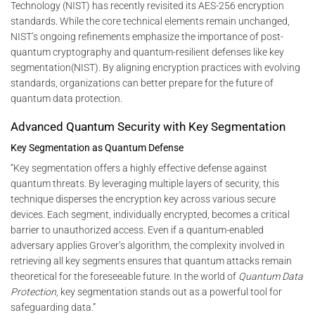
Technology (NIST) has recently revisited its AES-256 encryption
standards. While the core technical elements remain unchanged,
NIST’s ongoing refinements emphasize the importance of post-
quantum cryptography and quantum-resilient defenses like key
segmentation​(NIST). By aligning encryption practices with evolving
standards, organizations can better prepare for the future of
quantum data protection.
Advanced Quantum Security with Key Segmentation
Key Segmentation as Quantum Defense
“Key segmentation offers a highly effective defense against
quantum threats. By leveraging multiple layers of security, this
technique disperses the encryption key across various secure
devices. Each segment, individually encrypted, becomes a critical
barrier to unauthorized access. Even if a quantum-enabled
adversary applies Grover’s algorithm, the complexity involved in
retrieving all key segments ensures that quantum attacks remain
theoretical for the foreseeable future. In the world of
Quantum Data
Protection
, key segmentation stands out as a powerful tool for
safeguarding data.”