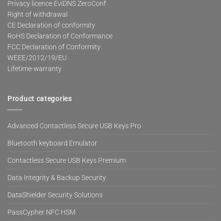
Privacy licence EviDNS ZeroConf
Right of withdrawal
CE Declaration of conformity
RoHS Declaration of Conformance
FCC Declaration of Conformity
WEEE/2012/19/EU
Lifetime-warranty
Product categories
Advanced Contactless Secure USB Keys Pro
Bluetooth keyboard Emulator
Contactless Secure USB Keys Premium
Data Integrity & Backup Security
DataShielder Security Solutions
PassCypher NFC HSM