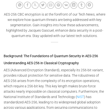
AES-256 CBC encryption is at the forefront of our Tech News, where
we explore how quantum threats are being addressed with key
segmentation. Gain insights into how these advancements,
highlighted by Jacques Gascuel, enhance data security in a post-
quantum era. Stay updated with our latest tech solutions.
Background: The Foundations of Quantum Security in AES-256
Understanding AES-256 in Classical Cryptography
AES (Advanced Encryption Standard), especially its 256-bit variant,
provides robust protection for sensitive data. The robustness of
AES-256 arises from the complexity of its encryption operations,
which require a 256-bit key. This key length makes brute-force
attacks nearly impossible on classical computers. Furthermore, the
National Institute of Standards and Technology (
NIST
) has
standardized AES-256, leading to its widespread global adoption
across various applications, from securing communications to