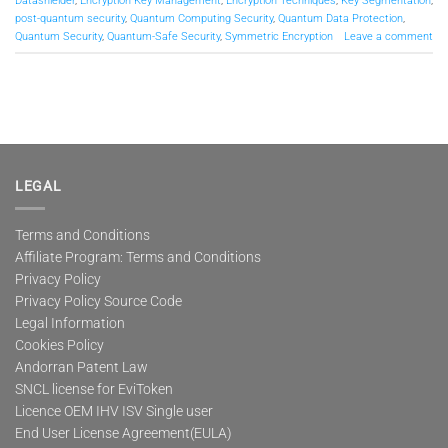
Datashielder
,
Encryption Key Management
,
Encryption Techniques
,
Key Segmentation
,
post-quantum security
,
Quantum Computing Security
,
Quantum Data Protection
,
Quantum Security
,
Quantum-Safe Security
,
Symmetric Encryption
Leave a comment
LEGAL
Terms and Conditions
Affiliate Program: Terms and Conditions
Privacy Policy
Privacy Policy Source Code
Legal Information
Cookies Policy
Andorran Patent Law
SNCL license for EviToken
Licence OEM IHV ISV Single user
End User License Agreement(EULA)