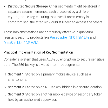
Distributed Secure Storage
: Other segments might be stored in
separate secure memories, each protected by a different
cryptographic key, ensuring that even if one memory is
compromised, the attacker would still need to access the others.
These implementations are particularly effective in quantum-
resistant security products like
PassCypher NFC HSM Lite
and
DataShielder PGP HSM
.
Practical Implementation of Key Segmentation
Consider a system that uses AES-256 encryption to secure sensitive
data. The 256-bit key is divided into three segments:
Segment 1
: Stored on a primary mobile device, such as a
smartphone.
Segment 2
: Stored on an NFC token, hidden in a secure location.
Segment 3
: Stored on another mobile device or secondary token,
held by an authorized supervisor.