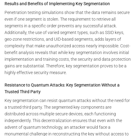
Results and Benefits of Implementing Key Segmentation
Penetration testing simulations show that the data remains secure
even if one segment is stolen. The requirement to retrieve all
segments in a specific order prevents any successful attack.
Additionally, the use of varied segment types, such as SSID keys,
geo-zone restrictions, and UID-based segments, adds layers of
complexity that make unauthorized access nearly impossible. Cost-
benefit analysis reveals that while key segmentation involves initial
implementation and training costs, the security and data protection
gains are substantial. Therefore, key segmentation proves to be a
highly effective security measure.
Resistance to Quantum Attacks: Key Segmentation Without a
Trusted Third Party
Key segmentation can resist quantum attacks without the need for
a trusted third party. The segmented key components are
distributed across multiple secure devices, each functioning
independently. This decentralization ensures that even with the
advent of quantum technology, an attacker would face a
monumental challenge in reconstructing the key without access to