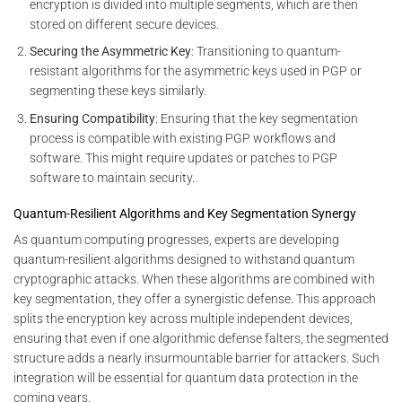
encryption is divided into multiple segments, which are then
stored on different secure devices.
Securing the Asymmetric Key
: Transitioning to quantum-
resistant algorithms for the asymmetric keys used in PGP or
segmenting these keys similarly.
Ensuring Compatibility
: Ensuring that the key segmentation
process is compatible with existing PGP workflows and
software. This might require updates or patches to PGP
software to maintain security.
Quantum-Resilient Algorithms and Key Segmentation Synergy
As quantum computing progresses, experts are developing
quantum-resilient algorithms designed to withstand quantum
cryptographic attacks. When these algorithms are combined with
key segmentation, they offer a synergistic defense. This approach
splits the encryption key across multiple independent devices,
ensuring that even if one algorithmic defense falters, the segmented
structure adds a nearly insurmountable barrier for attackers. Such
integration will be essential for quantum data protection in the
coming years.