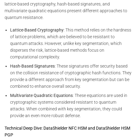
lattice-based cryptography, hash-based signatures, and
multivariate quadratic equations present different approaches to
quantum resistance.
Lattice-Based Cryptography
: This method relies on the hardness
of lattice problems, which are believed to be resistant to
quantum attacks. However, unlike key segmentation, which
disperses the risk, lattice-based methods focus on
computational complexity.
Hash-Based Signatures
: These signatures offer security based
on the collision resistance of cryptographic hash functions. They
provide a different approach from key segmentation but can be
combined to enhance overall security.
Multivariate Quadratic Equations
: These equations are used in
cryptographic systems considered resistant to quantum
attacks. When combined with key segmentation, they could
provide an even more robust defense.
Technical Deep Dive: DataShielder NFC HSM and DataShielder HSM
PGP