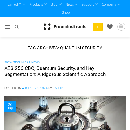
Skip
EviTech™
Products
Blog
News
Support
Company
to
Shop
content
+
TAG ARCHIVES:
QUANTUM SECURITY
2024
,
TECHNICAL NEWS
AES-256 CBC, Quantum Security, and Key
Segmentation: A Rigorous Scientific Approach
POSTED ON
AUGUST 26, 2024
BY
FMTAD
26
Aug