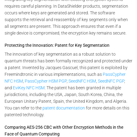
requires careful planning. In DataShielder products, segmentation
occurs where keys are generated and stored. The software
supports the retrieval and reassembly of key segments only when
all segments are present. This approach ensures that even if a
single device is compromised, the encryption key remains secure.
Protecting the Innovation: Patent for Key Segmentation
The innovation of key segmentation as a robust solution to
quantum threats has been formally recognized and protected under
a patent. Invented by Jacques Gascuel, this patent is exploited by
Freemindtronic in various implementations, such as
PassCypher
NFC HSM
,
PassCypher HSM PGP
,
SeedNFC HSM
,
SeedNFC PGP
,
and
EviKey NFC HSM
. The patent has been granted in multiple
jurisdictions, including the USA, Japan, South Korea, China, the
European Unitary Patent, Spain, the United Kingdom, and Algeria.
You can refer to the
patent documentation
for more details on this
patented technology.
Comparing AES-256 CBC with Other Encryption Methods in the
Face of Quantum Computing