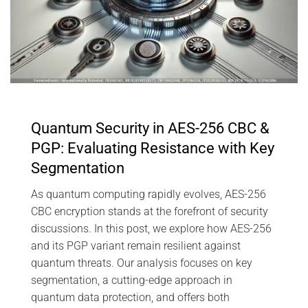
Quantum Security in AES-256 CBC &
PGP: Evaluating Resistance with Key
Segmentation
As quantum computing rapidly evolves, AES-256
CBC encryption stands at the forefront of security
discussions. In this post, we explore how AES-256
and its PGP variant remain resilient against
quantum threats. Our analysis focuses on key
segmentation, a cutting-edge approach in
quantum data protection, and offers both