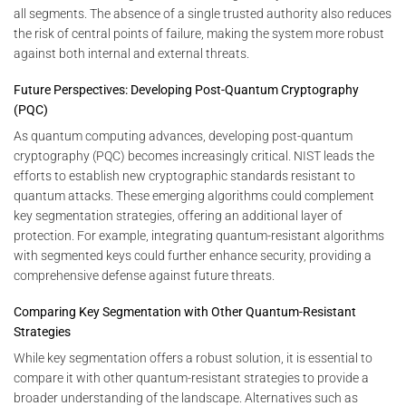
all segments. The absence of a single trusted authority also reduces
the risk of central points of failure, making the system more robust
against both internal and external threats.
Future Perspectives: Developing Post-Quantum Cryptography
(PQC)
As quantum computing advances, developing post-quantum
cryptography (PQC) becomes increasingly critical. NIST leads the
efforts to establish new cryptographic standards resistant to
quantum attacks. These emerging algorithms could complement
key segmentation strategies, offering an additional layer of
protection. For example, integrating quantum-resistant algorithms
with segmented keys could further enhance security, providing a
comprehensive defense against future threats.
Comparing Key Segmentation with Other Quantum-Resistant
Strategies
While key segmentation offers a robust solution, it is essential to
compare it with other quantum-resistant strategies to provide a
broader understanding of the landscape. Alternatives such as