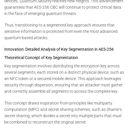
devices,
Quantum Security
reaches new heights. This advancement
guarantees that AES-256 CBC will continue to protect critical data
in the face of emerging quantum threats.
Thus, transitioning to a segmented key approach ensures that
sensitive information is protected from even the most advanced
quantum-based attacks.
Innovation: Detailed Analysis of Key Segmentation in AES-256
Theoretical Concept of Key Segmentation
Key segmentation involves distributing the encryption key across
several segments, each stored on a distinct physical device, such as
an NFC token or a secured mobile device. This approach leverages
security through dispersion, ensuring that an attacker must gather
and correctly assemble all segments to access the complete key.
This concept draws inspiration from principles like multiparty
computation (MPC) and secret sharing schemes, such as Shamir’s
secret sharing, which divides a secret into multiple parts that must
be combined to reconstruct the original secret.