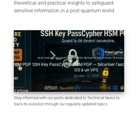
theoretical and practical insights to safeguard
sensitive information in a post-quantum world.
2025 DIGITAL SECURITY TECH FIXES SECURITY SOLUTIONS TECHNICAL NEWS
HSM PGP
SSH Key PassCypher HSM PGP — Sécuriser l’accès multi-
Génér
OS à un VPS
October 10, 2025
Stay informed with our posts dedicated to Technical News to
track its evolution through our regularly updated topics.