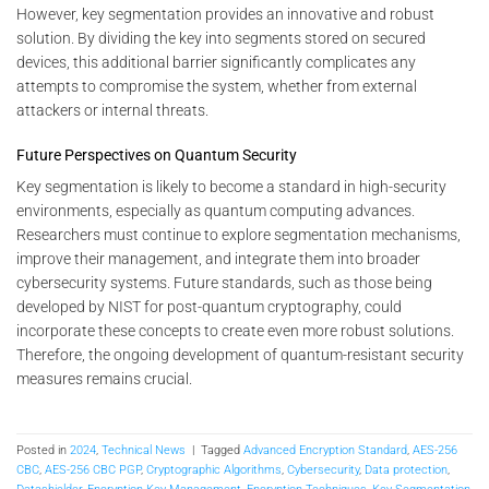
However, key segmentation provides an innovative and robust
solution. By dividing the key into segments stored on secured
devices, this additional barrier significantly complicates any
attempts to compromise the system, whether from external
attackers or internal threats.
Future Perspectives on Quantum Security
Key segmentation is likely to become a standard in high-security
environments, especially as quantum computing advances.
Researchers must continue to explore segmentation mechanisms,
improve their management, and integrate them into broader
cybersecurity systems. Future standards, such as those being
developed by NIST for post-quantum cryptography, could
incorporate these concepts to create even more robust solutions.
Therefore, the ongoing development of quantum-resistant security
measures remains crucial.
Posted in
2024
,
Technical News
|
Tagged
Advanced Encryption Standard
,
AES-256
CBC
,
AES-256 CBC PGP
,
Cryptographic Algorithms
,
Cybersecurity
,
Data protection
,