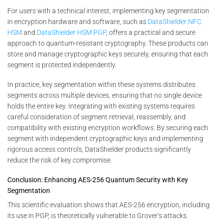
For users with a technical interest, implementing key segmentation
in encryption hardware and software, such as
DataShielder NFC
HSM
and
DataShielder HSM PGP
, offers a practical and secure
approach to quantum-resistant cryptography. These products can
store and manage cryptographic keys securely, ensuring that each
segment is protected independently.
In practice, key segmentation within these systems distributes
segments across multiple devices, ensuring that no single device
holds the entire key. Integrating with existing systems requires
careful consideration of segment retrieval, reassembly, and
compatibility with existing encryption workflows. By securing each
segment with independent cryptographic keys and implementing
rigorous access controls, DataShielder products significantly
reduce the risk of key compromise.
Conclusion: Enhancing AES-256 Quantum Security with Key
Segmentation
This scientific evaluation shows that AES-256 encryption, including
its use in PGP, is theoretically vulnerable to Grover’s attacks.