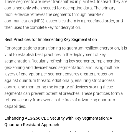
These segments are never transmitted in plaintext. Instead, they are
combined only when needed for decrypting data. The primary
mobile device retrieves the segments through near-field
communication (NFC), assembles them in a predefined order, and
then uses the complete key for decryption.
Best Practices for Implementing Key Segmentation
For organizations transitioning to quantum-resilient encryption, it is
vital to establish best practices in the deployment of key
segmentation. Regularly refreshing key segments, implementing
geo-zoning and device-based segmentation, and using multiple
layers of encryption per segment ensures greater protection
against quantum threats. Additionally, ensuring strict access
control and monitoring the integrity of devices storing these
segments can prevent potential breaches. These practices form a
robust security framework in the face of advancing quantum
capabilities.
Enhancing AES-256 CBC Security with Key Segmentation: A
Quantum-Resistant Approach