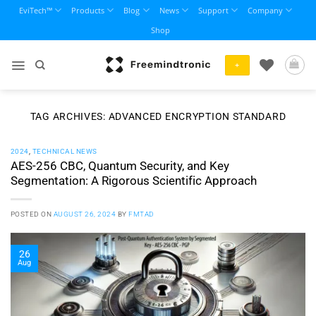
Skip
EviTech™
Products
Blog
News
Support
Company
to
Shop
content
+
TAG ARCHIVES:
ADVANCED ENCRYPTION STANDARD
2024
,
TECHNICAL NEWS
AES-256 CBC, Quantum Security, and Key
Segmentation: A Rigorous Scientific Approach
POSTED ON
AUGUST 26, 2024
BY
FMTAD
26
Aug