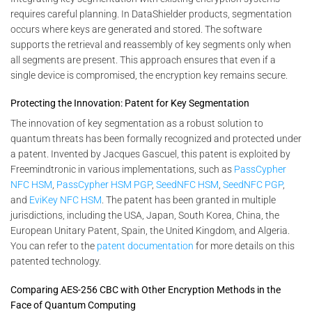
requires careful planning. In DataShielder products, segmentation
occurs where keys are generated and stored. The software
supports the retrieval and reassembly of key segments only when
all segments are present. This approach ensures that even if a
single device is compromised, the encryption key remains secure.
Protecting the Innovation: Patent for Key Segmentation
The innovation of key segmentation as a robust solution to
quantum threats has been formally recognized and protected under
a patent. Invented by Jacques Gascuel, this patent is exploited by
Freemindtronic in various implementations, such as
PassCypher
NFC HSM
,
PassCypher HSM PGP
,
SeedNFC HSM
,
SeedNFC PGP
,
and
EviKey NFC HSM
. The patent has been granted in multiple
jurisdictions, including the USA, Japan, South Korea, China, the
European Unitary Patent, Spain, the United Kingdom, and Algeria.
You can refer to the
patent documentation
for more details on this
patented technology.
Comparing AES-256 CBC with Other Encryption Methods in the
Face of Quantum Computing