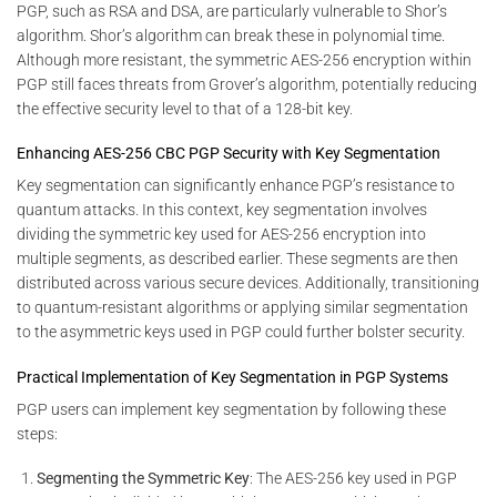
PGP, such as RSA and DSA, are particularly vulnerable to Shor’s
algorithm. Shor’s algorithm can break these in polynomial time.
Although more resistant, the symmetric AES-256 encryption within
PGP still faces threats from Grover’s algorithm, potentially reducing
the effective security level to that of a 128-bit key.
Enhancing AES-256 CBC PGP Security with Key Segmentation
Key segmentation can significantly enhance PGP’s resistance to
quantum attacks. In this context, key segmentation involves
dividing the symmetric key used for AES-256 encryption into
multiple segments, as described earlier. These segments are then
distributed across various secure devices. Additionally, transitioning
to quantum-resistant algorithms or applying similar segmentation
to the asymmetric keys used in PGP could further bolster security.
Practical Implementation of Key Segmentation in PGP Systems
PGP users can implement key segmentation by following these
steps:
Segmenting the Symmetric Key
: The AES-256 key used in PGP