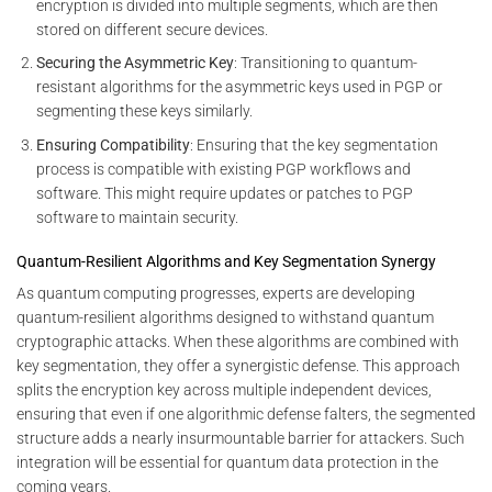
encryption is divided into multiple segments, which are then
stored on different secure devices.
Securing the Asymmetric Key
: Transitioning to quantum-
resistant algorithms for the asymmetric keys used in PGP or
segmenting these keys similarly.
Ensuring Compatibility
: Ensuring that the key segmentation
process is compatible with existing PGP workflows and
software. This might require updates or patches to PGP
software to maintain security.
Quantum-Resilient Algorithms and Key Segmentation Synergy
As quantum computing progresses, experts are developing
quantum-resilient algorithms designed to withstand quantum
cryptographic attacks. When these algorithms are combined with
key segmentation, they offer a synergistic defense. This approach
splits the encryption key across multiple independent devices,
ensuring that even if one algorithmic defense falters, the segmented
structure adds a nearly insurmountable barrier for attackers. Such
integration will be essential for quantum data protection in the
coming years.