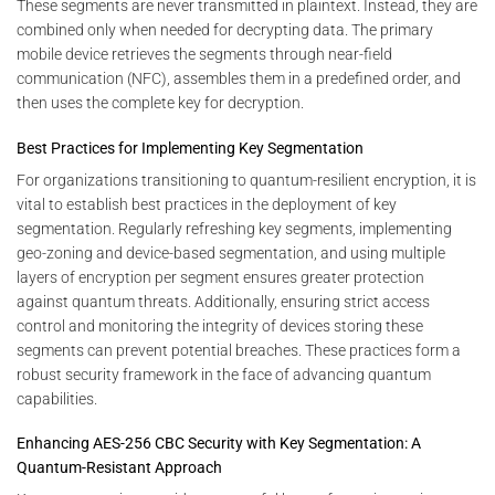
These segments are never transmitted in plaintext. Instead, they are
combined only when needed for decrypting data. The primary
mobile device retrieves the segments through near-field
communication (NFC), assembles them in a predefined order, and
then uses the complete key for decryption.
Best Practices for Implementing Key Segmentation
For organizations transitioning to quantum-resilient encryption, it is
vital to establish best practices in the deployment of key
segmentation. Regularly refreshing key segments, implementing
geo-zoning and device-based segmentation, and using multiple
layers of encryption per segment ensures greater protection
against quantum threats. Additionally, ensuring strict access
control and monitoring the integrity of devices storing these
segments can prevent potential breaches. These practices form a
robust security framework in the face of advancing quantum
capabilities.
Enhancing AES-256 CBC Security with Key Segmentation: A
Quantum-Resistant Approach