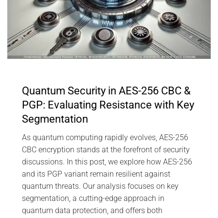
Quantum Security in AES-256 CBC &
PGP: Evaluating Resistance with Key
Segmentation
As quantum computing rapidly evolves, AES-256
CBC encryption stands at the forefront of security
discussions. In this post, we explore how AES-256
and its PGP variant remain resilient against
quantum threats. Our analysis focuses on key
segmentation, a cutting-edge approach in
quantum data protection, and offers both