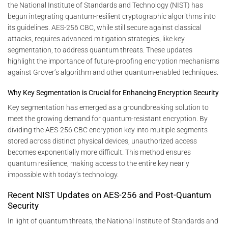
the National Institute of Standards and Technology (NIST) has
begun integrating quantum-resilient cryptographic algorithms into
its guidelines. AES-256 CBC, while still secure against classical
attacks, requires advanced mitigation strategies, like key
segmentation, to address quantum threats. These updates
highlight the importance of future-proofing encryption mechanisms
against Grover’s algorithm and other quantum-enabled techniques.
Why Key Segmentation is Crucial for Enhancing Encryption Security
Key segmentation has emerged as a groundbreaking solution to
meet the growing demand for quantum-resistant encryption. By
dividing the AES-256 CBC encryption key into multiple segments
stored across distinct physical devices, unauthorized access
becomes exponentially more difficult. This method ensures
quantum resilience, making access to the entire key nearly
impossible with today’s technology.
Recent NIST Updates on AES-256 and Post-Quantum
Security
In light of quantum threats, the National Institute of Standards and