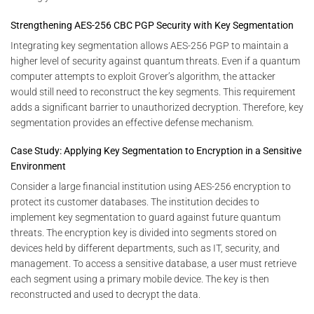
Strengthening AES-256 CBC PGP Security with Key Segmentation
Integrating key segmentation allows AES-256 PGP to maintain a
higher level of security against quantum threats. Even if a quantum
computer attempts to exploit Grover’s algorithm, the attacker
would still need to reconstruct the key segments. This requirement
adds a significant barrier to unauthorized decryption. Therefore, key
segmentation provides an effective defense mechanism.
Case Study: Applying Key Segmentation to Encryption in a Sensitive
Environment
Consider a large financial institution using AES-256 encryption to
protect its customer databases. The institution decides to
implement key segmentation to guard against future quantum
threats. The encryption key is divided into segments stored on
devices held by different departments, such as IT, security, and
management. To access a sensitive database, a user must retrieve
each segment using a primary mobile device. The key is then
reconstructed and used to decrypt the data.