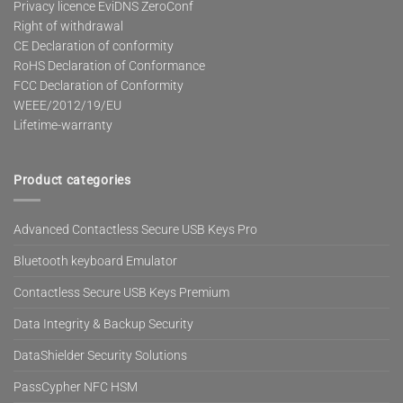
Privacy licence EviDNS ZeroConf
Right of withdrawal
CE Declaration of conformity
RoHS Declaration of Conformance
FCC Declaration of Conformity
WEEE/2012/19/EU
Lifetime-warranty
Product categories
Advanced Contactless Secure USB Keys Pro
Bluetooth keyboard Emulator
Contactless Secure USB Keys Premium
Data Integrity & Backup Security
DataShielder Security Solutions
PassCypher NFC HSM