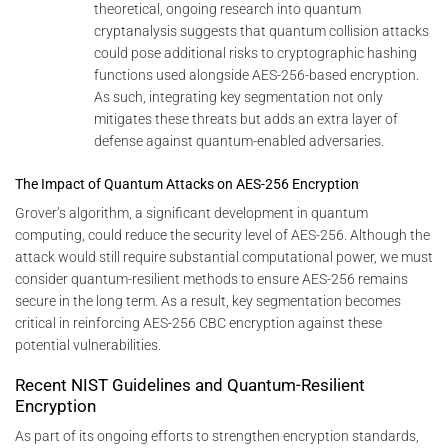
theoretical, ongoing research into quantum
cryptanalysis suggests that quantum collision attacks
could pose additional risks to cryptographic hashing
functions used alongside AES-256-based encryption.
As such, integrating key segmentation not only
mitigates these threats but adds an extra layer of
defense against quantum-enabled adversaries.
The Impact of Quantum Attacks on AES-256 Encryption
Grover’s algorithm, a significant development in quantum
computing, could reduce the security level of AES-256. Although the
attack would still require substantial computational power, we must
consider quantum-resilient methods to ensure AES-256 remains
secure in the long term. As a result, key segmentation becomes
critical in reinforcing AES-256 CBC encryption against these
potential vulnerabilities.
Recent NIST Guidelines and Quantum-Resilient
Encryption
As part of its ongoing efforts to strengthen encryption standards,