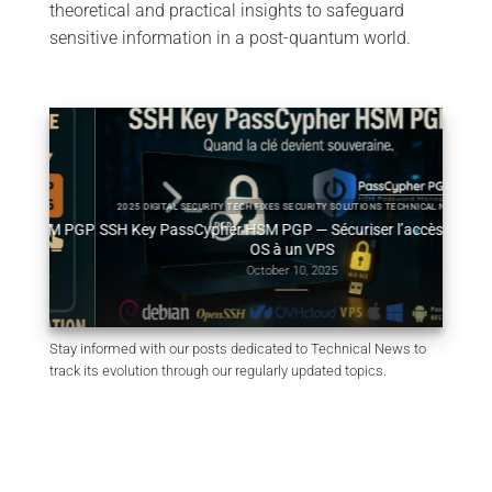
theoretical and practical insights to safeguard
sensitive information in a post-quantum world.
2025 DIGITAL SECURITY TECH FIXES SECURITY SOLUTIONS TECHNICAL NEWS
HSM PGP
SSH Key PassCypher HSM PGP — Sécuriser l’accès multi-
Génér
OS à un VPS
October 10, 2025
Stay informed with our posts dedicated to Technical News to
track its evolution through our regularly updated topics.