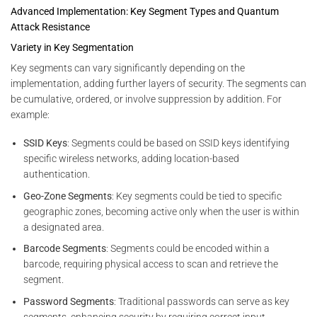
Advanced Implementation: Key Segment Types and Quantum
Attack Resistance
Variety in Key Segmentation
Key segments can vary significantly depending on the
implementation, adding further layers of security. The segments can
be cumulative, ordered, or involve suppression by addition. For
example:
SSID Keys
: Segments could be based on SSID keys identifying
specific wireless networks, adding location-based
authentication.
Geo-Zone Segments
: Key segments could be tied to specific
geographic zones, becoming active only when the user is within
a designated area.
Barcode Segments
: Segments could be encoded within a
barcode, requiring physical access to scan and retrieve the
segment.
Password Segments
: Traditional passwords can serve as key
segments, enhancing security by requiring correct input