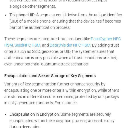
alongside other segments.
Telephone UID
: A segment could derive from the unique identifier
(UID) of a mobile phone, ensuring that the device itself becomes
part of the authentication process.
These segments are integrated into products like
PassCypher NFC
HSM
,
SeedNFC HSM
, and
DataShielder NFC HSM
. By adding trust
criteria such as SSID, geo-zone, or UID, the system ensures that
authentication is only possible when all trust conditions are met,
even under potential quantum attack scenarios.
Encapsulation and Secure Storage of Key Segments
Variants of key segmentation further enhance security by
encapsulating one or more criteria within encryption, while others
are stored in different secure memories, protected by unique keys
initially generated randomly. For instance:
Encapsulation in Encryption
: Some segments are securely
encapsulated within the encryption process, accessible only
during decryption.