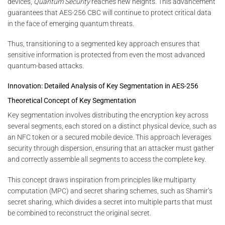
devices,
Quantum Security
reaches new heights. This advancement
guarantees that AES-256 CBC will continue to protect critical data
in the face of emerging quantum threats.
Thus, transitioning to a segmented key approach ensures that
sensitive information is protected from even the most advanced
quantum-based attacks.
Innovation: Detailed Analysis of Key Segmentation in AES-256
Theoretical Concept of Key Segmentation
Key segmentation involves distributing the encryption key across
several segments, each stored on a distinct physical device, such as
an NFC token or a secured mobile device. This approach leverages
security through dispersion, ensuring that an attacker must gather
and correctly assemble all segments to access the complete key.
This concept draws inspiration from principles like multiparty
computation (MPC) and secret sharing schemes, such as Shamir’s
secret sharing, which divides a secret into multiple parts that must
be combined to reconstruct the original secret.