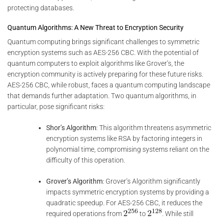
protecting databases.
Quantum Algorithms: A New Threat to Encryption Security
Quantum computing brings significant challenges to symmetric
encryption systems such as AES-256 CBC. With the potential of
quantum computers to exploit algorithms like Grover’s, the
encryption community is actively preparing for these future risks.
AES-256 CBC, while robust, faces a quantum computing landscape
that demands further adaptation. Two quantum algorithms, in
particular, pose significant risks:
Shor’s Algorithm
: This algorithm threatens asymmetric
encryption systems like RSA by factoring integers in
polynomial time, compromising systems reliant on the
difficulty of this operation.
Grover’s Algorithm
: Grover’s Algorithm significantly
impacts symmetric encryption systems by providing a
quadratic speedup. For AES-256 CBC, it reduces the
required operations from
to
. While still