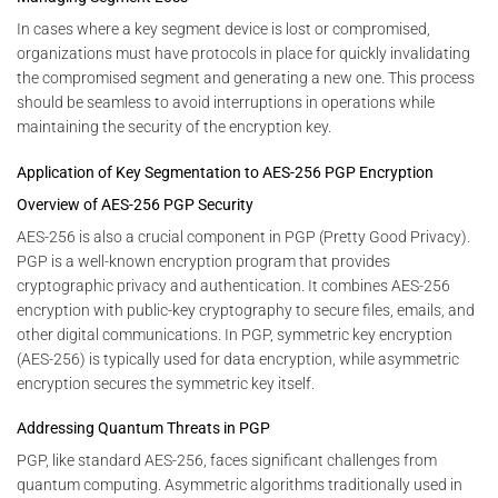
In cases where a key segment device is lost or compromised,
organizations must have protocols in place for quickly invalidating
the compromised segment and generating a new one. This process
should be seamless to avoid interruptions in operations while
maintaining the security of the encryption key.
Application of Key Segmentation to AES-256 PGP Encryption
Overview of AES-256 PGP Security
AES-256 is also a crucial component in PGP (Pretty Good Privacy).
PGP is a well-known encryption program that provides
cryptographic privacy and authentication. It combines AES-256
encryption with public-key cryptography to secure files, emails, and
other digital communications. In PGP, symmetric key encryption
(AES-256) is typically used for data encryption, while asymmetric
encryption secures the symmetric key itself.
Addressing Quantum Threats in PGP
PGP, like standard AES-256, faces significant challenges from
quantum computing. Asymmetric algorithms traditionally used in