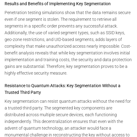
Results and Benefits of Implementing Key Segmentation
Penetration testing simulations show that the data remains secure
even if one segment is stolen. The requirement to retrieve all
segments in a specific order prevents any successful attack.
Additionally, the use of varied segment types, such as SSID keys,
geo-zone restrictions, and UID-based segments, adds layers of
complexity that make unauthorized access nearly impossible. Cost-
benefit analysis reveals that while key segmentation involves initial
implementation and training costs, the security and data protection
gains are substantial. Therefore, key segmentation proves to be a
highly effective security measure.
Resistance to Quantum Attacks: Key Segmentation Without a
Trusted Third Party
Key segmentation can resist quantum attacks without the need for
a trusted third party. The segmented key components are
distributed across multiple secure devices, each functioning
independently. This decentralization ensures that even with the
advent of quantum technology, an attacker would face a
monumental challenge in reconstructing the key without access to