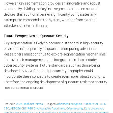
However, key segmentation provides an innovative and robust
solution. By dividing the key into segments stored on secured
devices, this additional barrier significantly complicates any
attempts to compromise the system, whether from external
attackers or internal threats.
Future Perspectives on Quantum Security
Key segmentation is likely to become a standard in high-security
environments, especially as quantum computing advances.
Researchers must continue to explore segmentation mechanisms,
improve their management, and integrate them into broader
cybersecurity systems. Future standards, such as those being
developed by NIST for post-quantum cryptography, could
incorporate these concepts to create even more robust solutions.
Therefore, the ongoing development of quantum-resistant security
measures remains crucial.
Posted in
2024
,
Technical News
|
Tagged
Advanced Encryption Standard
,
AES-256
CBC
,
AES-256 CBC PGP
,
Cryptographic Algorithms
,
Cybersecurity
,
Data protection
,