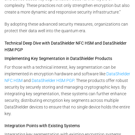
complexity. These practices not only strengthen encryption but also
create a more dynamic and responsive security infrastructure.”
By adopting these advanced security measures, organizations can
protect their data well into the quantum era.
Technical Deep Dive with DataShielder NFC HSM and DataShielder
HSM PGP
Implementing Key Segmentation in DataShielder Products
For those with a technical interest, key segmentation can be
implemented in encryption hardware and software like
DataShielder
NFC HSM
and
DataShielder HSM PGP
. These products offer robust
security by securely storing and managing cryptographic keys. By
integrating key segmentation, these systems can further enhance
security, distributing encryption key segments across multiple
DataShielder devices to ensure that no single device holds the entire
key.
Integration Points with Existing Systems
Integrating key segmentation with existing encryption systems