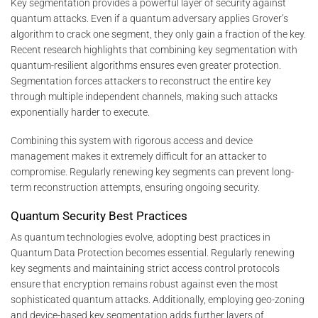
Key segmentation provides a powerful layer of security against
quantum attacks. Even if a quantum adversary applies Grover’s
algorithm to crack one segment, they only gain a fraction of the key.
Recent research highlights that combining key segmentation with
quantum-resilient algorithms ensures even greater protection.
Segmentation forces attackers to reconstruct the entire key
through multiple independent channels, making such attacks
exponentially harder to execute.
Combining this system with rigorous access and device
management makes it extremely difficult for an attacker to
compromise. Regularly renewing key segments can prevent long-
term reconstruction attempts, ensuring ongoing security.
Quantum Security Best Practices
As quantum technologies evolve, adopting best practices in
Quantum Data Protection becomes essential. Regularly renewing
key segments and maintaining strict access control protocols
ensure that encryption remains robust against even the most
sophisticated quantum attacks. Additionally, employing geo-zoning
and device-based key segmentation adds further layers of