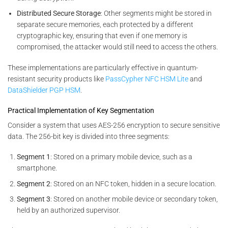
Distributed Secure Storage
: Other segments might be stored in
separate secure memories, each protected by a different
cryptographic key, ensuring that even if one memory is
compromised, the attacker would still need to access the others.
These implementations are particularly effective in quantum-
resistant security products like
PassCypher NFC HSM Lite
and
DataShielder PGP HSM
.
Practical Implementation of Key Segmentation
Consider a system that uses AES-256 encryption to secure sensitive
data. The 256-bit key is divided into three segments:
Segment 1
: Stored on a primary mobile device, such as a
smartphone.
Segment 2
: Stored on an NFC token, hidden in a secure location.
Segment 3
: Stored on another mobile device or secondary token,
held by an authorized supervisor.