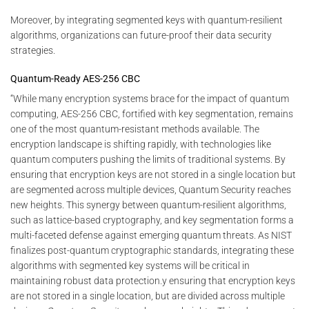
Moreover, by integrating segmented keys with quantum-resilient
algorithms, organizations can future-proof their data security
strategies.
Quantum-Ready AES-256 CBC
“While many encryption systems brace for the impact of quantum
computing, AES-256 CBC, fortified with key segmentation, remains
one of the most quantum-resistant methods available. The
encryption landscape is shifting rapidly, with technologies like
quantum computers pushing the limits of traditional systems. By
ensuring that encryption keys are not stored in a single location but
are segmented across multiple devices, Quantum Security reaches
new heights. This synergy between quantum-resilient algorithms,
such as lattice-based cryptography, and key segmentation forms a
multi-faceted defense against emerging quantum threats. As NIST
finalizes post-quantum cryptographic standards, integrating these
algorithms with segmented key systems will be critical in
maintaining robust data protection.y ensuring that encryption keys
are not stored in a single location, but are divided across multiple