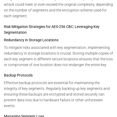
attack could meet or even exceed the original complexity, depending
on the number of segments and the encryption scheme used for
each segment.
Risk Mitigation Strategies for AES-256 CBC: Leveraging Key
Segmentation
Redundancy in Storage Locations
To mitigate risks associated with key segmentation, implementing
redundancy in storage locations is crucial. Storing multiple copies of
each key segment in different secure locations ensures that the loss
or compromise of one location does not endanger the entire key.
Backup Protocols
Effective backup protocols are essential for maintaining the
integrity of key segments. Regularly backing up key segments and
ensuring these backups are encrypted and stored securely can
prevent data loss due to hardware failure or other unforeseen
events.
Managing Segment Loss