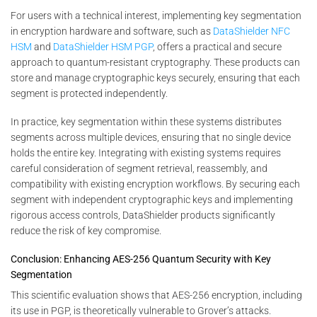
For users with a technical interest, implementing key segmentation
in encryption hardware and software, such as
DataShielder NFC
HSM
and
DataShielder HSM PGP
, offers a practical and secure
approach to quantum-resistant cryptography. These products can
store and manage cryptographic keys securely, ensuring that each
segment is protected independently.
In practice, key segmentation within these systems distributes
segments across multiple devices, ensuring that no single device
holds the entire key. Integrating with existing systems requires
careful consideration of segment retrieval, reassembly, and
compatibility with existing encryption workflows. By securing each
segment with independent cryptographic keys and implementing
rigorous access controls, DataShielder products significantly
reduce the risk of key compromise.
Conclusion: Enhancing AES-256 Quantum Security with Key
Segmentation
This scientific evaluation shows that AES-256 encryption, including
its use in PGP, is theoretically vulnerable to Grover’s attacks.