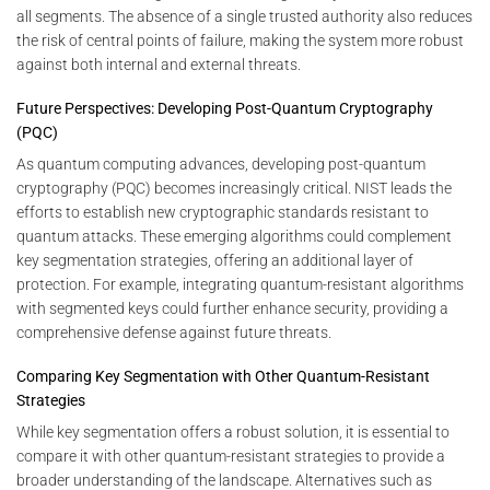
all segments. The absence of a single trusted authority also reduces
the risk of central points of failure, making the system more robust
against both internal and external threats.
Future Perspectives: Developing Post-Quantum Cryptography
(PQC)
As quantum computing advances, developing post-quantum
cryptography (PQC) becomes increasingly critical. NIST leads the
efforts to establish new cryptographic standards resistant to
quantum attacks. These emerging algorithms could complement
key segmentation strategies, offering an additional layer of
protection. For example, integrating quantum-resistant algorithms
with segmented keys could further enhance security, providing a
comprehensive defense against future threats.
Comparing Key Segmentation with Other Quantum-Resistant
Strategies
While key segmentation offers a robust solution, it is essential to
compare it with other quantum-resistant strategies to provide a
broader understanding of the landscape. Alternatives such as