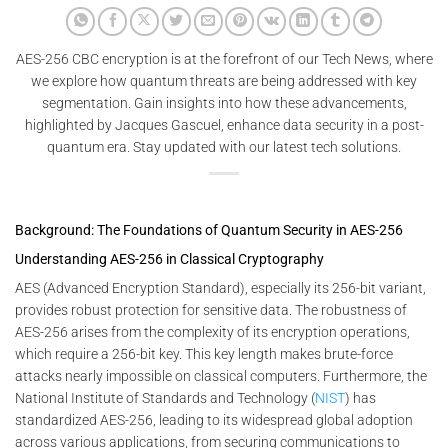
AES-256 CBC encryption is at the forefront of our Tech News, where
we explore how quantum threats are being addressed with key
segmentation. Gain insights into how these advancements,
highlighted by Jacques Gascuel, enhance data security in a post-
quantum era. Stay updated with our latest tech solutions.
Background: The Foundations of Quantum Security in AES-256
Understanding AES-256 in Classical Cryptography
AES (Advanced Encryption Standard), especially its 256-bit variant,
provides robust protection for sensitive data. The robustness of
AES-256 arises from the complexity of its encryption operations,
which require a 256-bit key. This key length makes brute-force
attacks nearly impossible on classical computers. Furthermore, the
National Institute of Standards and Technology (
NIST
) has
standardized AES-256, leading to its widespread global adoption
across various applications, from securing communications to