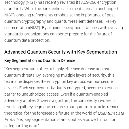
Technology (NIST) has recently revisited its AES-256 encryption
standards. While the core technical elements remain unchanged,
NIST’s ongoing refinements emphasize the importance of post-
quantum cryptography and quantum-resilient defenses like key
segmentation​(NIST). By aligning encryption practices with evolving
standards, organizations can better prepare for the future of
quantum data protection.
Advanced Quantum Security with Key Segmentation
Key Segmentation as Quantum Defense
“Key segmentation offers a highly effective defense against
quantum threats. By leveraging multiple layers of security, this
technique disperses the encryption key across various secure
devices. Each segment, individually encrypted, becomes a critical
barrier to unauthorized access. Even if a quantum-enabled
adversary applies Grover’s algorithm, the complexity involved in
retrieving all key segments ensures that quantum attacks remain
theoretical for the foreseeable future. In the world of
Quantum Data
Protection
, key segmentation stands out as a powerful tool for
safeguarding data.”