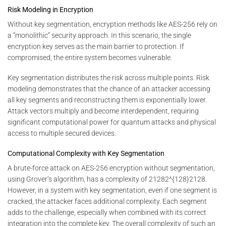
Risk Modeling in Encryption
Without key segmentation, encryption methods like AES-256 rely on
a “monolithic” security approach. In this scenario, the single
encryption key serves as the main barrier to protection. If
compromised, the entire system becomes vulnerable.
Key segmentation distributes the risk across multiple points. Risk
modeling demonstrates that the chance of an attacker accessing
all key segments and reconstructing them is exponentially lower.
Attack vectors multiply and become interdependent, requiring
significant computational power for quantum attacks and physical
access to multiple secured devices.
Computational Complexity with Key Segmentation
A brute-force attack on AES-256 encryption without segmentation,
using Grover’s algorithm, has a complexity of
21282^{128}
2
128
.
However, in a system with key segmentation, even if one segment is
cracked, the attacker faces additional complexity. Each segment
adds to the challenge, especially when combined with its correct
integration into the complete key. The overall complexity of such an