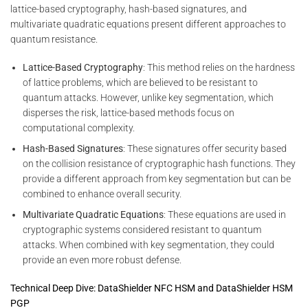
lattice-based cryptography, hash-based signatures, and
multivariate quadratic equations present different approaches to
quantum resistance.
Lattice-Based Cryptography
: This method relies on the hardness
of lattice problems, which are believed to be resistant to
quantum attacks. However, unlike key segmentation, which
disperses the risk, lattice-based methods focus on
computational complexity.
Hash-Based Signatures
: These signatures offer security based
on the collision resistance of cryptographic hash functions. They
provide a different approach from key segmentation but can be
combined to enhance overall security.
Multivariate Quadratic Equations
: These equations are used in
cryptographic systems considered resistant to quantum
attacks. When combined with key segmentation, they could
provide an even more robust defense.
Technical Deep Dive: DataShielder NFC HSM and DataShielder HSM
PGP