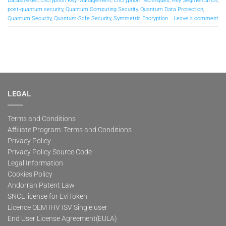
Datashielder
,
Encryption Key Management
,
Encryption Techniques
,
Key Segmentation
,
post-quantum security
,
Quantum Computing Security
,
Quantum Data Protection
,
Quantum Security
,
Quantum-Safe Security
,
Symmetric Encryption
Leave a comment
LEGAL
Terms and Conditions
Affiliate Program: Terms and Conditions
Privacy Policy
Privacy Policy Source Code
Legal Information
Cookies Policy
Andorran Patent Law
SNCL license for EviToken
Licence OEM IHV ISV Single user
End User License Agreement(EULA)