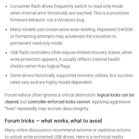
Consumer flash drives frequently switch to read-only mode
when internal error thresholds are reached. This is a protective
firmware behavior, not a Windows bug.
Many models use conservative wear-leveling. Repeated CHKDSK
or formatting attempts may accelerate the transition to
permanent read-only mode.
USB flash controllers often expose limited recovery states; when
write protection appears, it usually reflects internal health
checks rather than logical flags.
Some drives historically supported recovery utilities, but success
rates vary and are highly model-dependent.
Forum advice often ignores a critical distinction:
logical locks can be
cleared
, but
controller-enforced locks cannot
. Applying aggressive
“fixes” repeatedly may worsen data integrity.
Forum tricks — what works, what to avoid
Many online discussions recommend extreme or repetitive actions
to unlock write-protected USB drives. Here is a technical reality