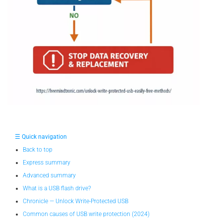
☰ Quick navigation
Back to top
Express summary
Advanced summary
What is a USB flash drive?
Chronicle — Unlock Write-Protected USB
Common causes of USB write protection (2024)