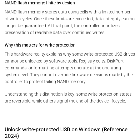
NAND flash memory: finite by design
NAND flash memory stores data using cells with a limited number
of write cycles. Once these limits are exceeded, data integrity can no
longer be guaranteed. At that point, the controller prioritizes
preservation of readable data over continued writes.
Why this matters for write protection
This hardware reality explains why some write-protected USB drives
cannot be unlocked by software tools. Registry edits, DiskPart
commands, or formatting attempts operate at the operating-
system level. They cannot override firmware decisions made by the
controller to protect failing NAND memory.
Understanding this distinction is key: some write protection states
are reversible, while others signal the end of the device lifecycle.
Unlock write-protected USB on Windows (Reference
2024)