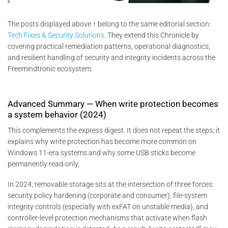
The posts displayed above ↑ belong to the same editorial section:
Tech Fixes & Security Solutions
. They extend this Chronicle by
covering practical remediation patterns, operational diagnostics,
and resilient handling of security and integrity incidents across the
Freemindtronic ecosystem.
Advanced Summary — When write protection becomes
a system behavior (2024)
This complements the express digest. It does not repeat the steps; it
explains why write protection has become more common on
Windows 11-era systems and why some USB sticks become
permanently read-only.
In 2024, removable storage sits at the intersection of three forces:
security policy hardening (corporate and consumer), file-system
integrity controls (especially with exFAT on unstable media), and
controller-level protection mechanisms that activate when flash