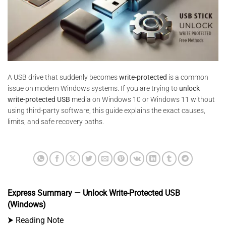
A USB drive that suddenly becomes
write-protected
is a common
issue on modern Windows systems. If you are trying to
unlock
write-protected USB
media on Windows 10 or Windows 11 without
using third-party software, this guide explains the exact causes,
limits, and safe recovery paths.
Express Summary — Unlock Write-Protected USB
(Windows)
⮞ Reading Note