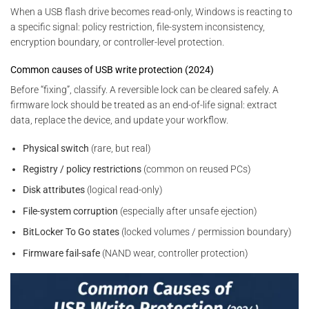
When a USB flash drive becomes read-only, Windows is reacting to
a specific signal: policy restriction, file-system inconsistency,
encryption boundary, or controller-level protection.
Common causes of USB write protection (2024)
Before “fixing”, classify. A reversible lock can be cleared safely. A
firmware lock should be treated as an end-of-life signal: extract
data, replace the device, and update your workflow.
Physical switch
(rare, but real)
Registry / policy restrictions
(common on reused PCs)
Disk attributes
(logical read-only)
File-system corruption
(especially after unsafe ejection)
BitLocker To Go states
(locked volumes / permission boundary)
Firmware fail-safe
(NAND wear, controller protection)