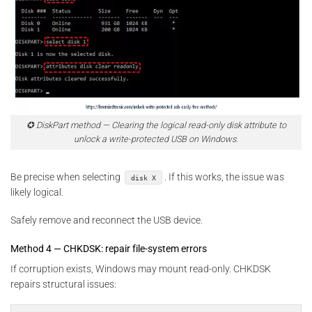
✪ DiskPart method — Clearing the logical read-only disk attribute to
unlock a write-protected USB on Windows.
Be precise when selecting
. If this works, the issue was
disk X
likely logical.
Safely remove and reconnect the USB device.
Method 4 — CHKDSK: repair file-system errors
If corruption exists, Windows may mount read-only. CHKDSK
repairs structural issues: