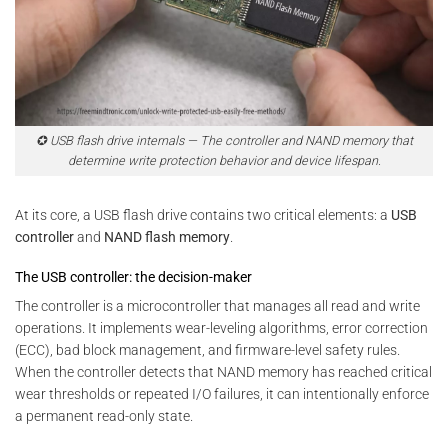
✪ USB flash drive internals — The controller and NAND memory that
determine write protection behavior and device lifespan.
At its core, a USB flash drive contains two critical elements: a
USB
controller
and
NAND flash memory
.
The USB controller: the decision-maker
The controller is a microcontroller that manages all read and write
operations. It implements wear-leveling algorithms, error correction
(ECC), bad block management, and firmware-level safety rules.
When the controller detects that NAND memory has reached critical
wear thresholds or repeated I/O failures, it can intentionally enforce
a permanent read-only state.