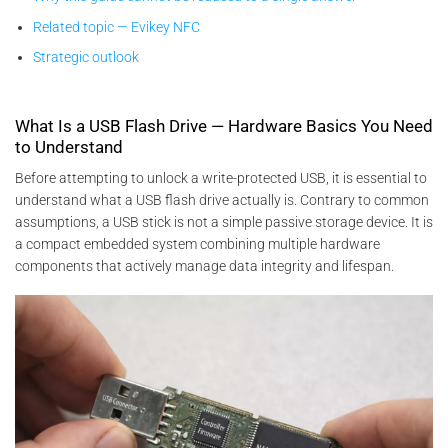
Related topic — Evikey NFC
Strategic outlook
What Is a USB Flash Drive — Hardware Basics You Need
to Understand
Before attempting to unlock a write-protected USB, it is essential to
understand what a USB flash drive actually is. Contrary to common
assumptions, a USB stick is not a simple passive storage device. It is
a compact embedded system combining multiple hardware
components that actively manage data integrity and lifespan.