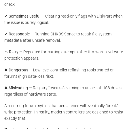
check.
✔ Sometimes useful
— Clearing read-only flags with DiskPart when
the issue is purely logical.
✔ Reasonable
— Running CHKDSK once to repair file-system
metadata after unsafe removal.
⚠ Risky
— Repeated formatting attempts after firmware-level write
protection appears.
✖ Dangerous
— Low-level controller reflashing tools shared on
forums (high data-loss risk).
✖ Misleading
— Registry “tweaks” claiming to unlock all USB drives
regardless of hardware state.
A recurring forum myth is that persistence will eventually “break”
write protection. In reality, modern controllers are designed to resist
exactly that.