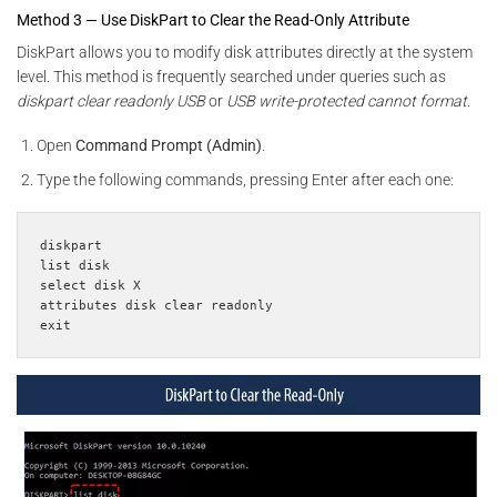
Method 3 — Use DiskPart to Clear the Read-Only Attribute
DiskPart allows you to modify disk attributes directly at the system
level. This method is frequently searched under queries such as
diskpart clear readonly USB
or
USB write-protected cannot format
.
Open
Command Prompt (Admin)
.
Type the following commands, pressing Enter after each one:
diskpart

list disk

select disk X

attributes disk clear readonly

exit