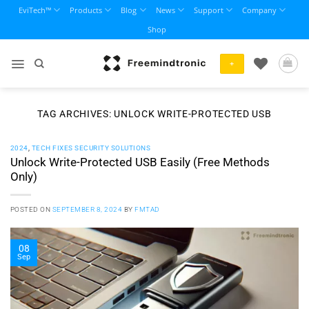
Skip
EviTech™
Products
Blog
News
Support
Company
to
Shop
content
+
TAG ARCHIVES:
UNLOCK WRITE-PROTECTED USB
2024
,
TECH FIXES SECURITY SOLUTIONS
Unlock Write-Protected USB Easily (Free Methods
Only)
POSTED ON
SEPTEMBER 8, 2024
BY
FMTAD
08
Sep