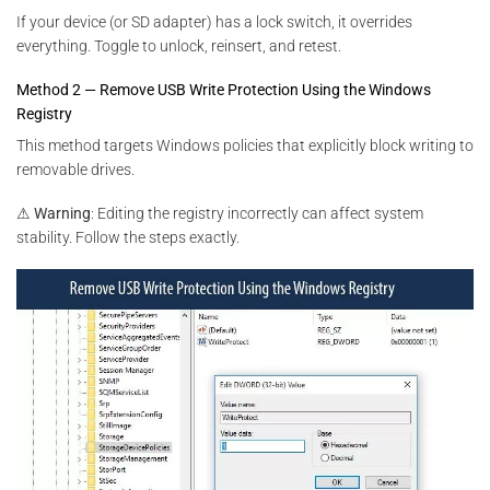
If your device (or SD adapter) has a lock switch, it overrides
everything. Toggle to unlock, reinsert, and retest.
Method 2 — Remove USB Write Protection Using the Windows
Registry
This method targets Windows policies that explicitly block writing to
removable drives.
⚠
Warning
: Editing the registry incorrectly can affect system
stability. Follow the steps exactly.