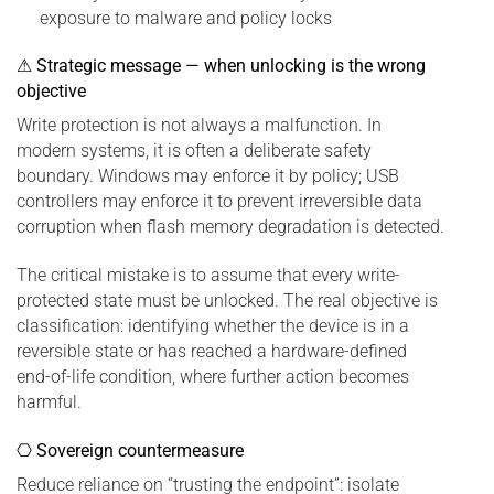
exposure to malware and policy locks
⚠ Strategic message — when unlocking is the wrong
objective
Write protection is not always a malfunction. In
modern systems, it is often a deliberate safety
boundary. Windows may enforce it by policy; USB
controllers may enforce it to prevent irreversible data
corruption when flash memory degradation is detected.
The critical mistake is to assume that every write-
protected state must be unlocked. The real objective is
classification: identifying whether the device is in a
reversible state or has reached a hardware-defined
end-of-life condition, where further action becomes
harmful.
⎔ Sovereign countermeasure
Reduce reliance on “trusting the endpoint”: isolate