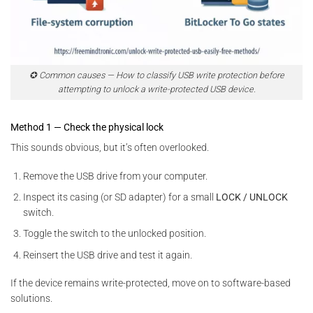
✪ Common causes — How to classify USB write protection before
attempting to unlock a write-protected USB device.
Method 1 — Check the physical lock
This sounds obvious, but it’s often overlooked.
Remove the USB drive from your computer.
Inspect its casing (or SD adapter) for a small
LOCK / UNLOCK
switch.
Toggle the switch to the unlocked position.
Reinsert the USB drive and test it again.
If the device remains write-protected, move on to software-based
solutions.