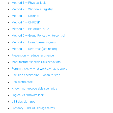
Method 1 — Physical lock
Method 2 — Windows Registry
Method 3 — DiskPart
Method 4 — CHKDSK
Method 5 — BitLocker To Go
Method 6 — Group Policy / write control
Method 7 — Event Viewer signals
Method 8 — Reformat (last resort)
Prevention — reduce recurrence
Manufacturer-specific USB behaviors
Forum tricks — what works, what to avoid
Decision checkpoint — when to stop
Real-world case
Known non-recoverable scenarios
Logical vs firmware lock
USB decision tree
Glossary — USB & Storage terms