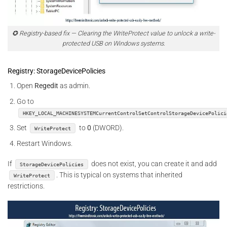
✪ Registry-based fix — Clearing the WriteProtect value to unlock a write-
protected USB on Windows systems.
Registry: StorageDevicePolicies
Open
Regedit
as admin.
Go to
HKEY_LOCAL_MACHINESYSTEMCurrentControlSetControlStorageDevicePolici
Set
to
0
(DWORD).
WriteProtect
Restart Windows.
If
does not exist, you can create it and add
StorageDevicePolicies
. This is typical on systems that inherited
WriteProtect
restrictions.