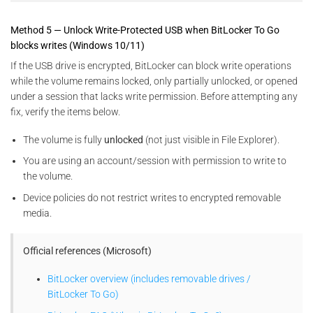
Method 5 — Unlock Write-Protected USB when BitLocker To Go
blocks writes (Windows 10/11)
If the USB drive is encrypted, BitLocker can block write operations
while the volume remains locked, only partially unlocked, or opened
under a session that lacks write permission. Before attempting any
fix, verify the items below.
The volume is fully
unlocked
(not just visible in File Explorer).
You are using an account/session with permission to write to
the volume.
Device policies do not restrict writes to encrypted removable
media.
Official references (Microsoft)
BitLocker overview (includes removable drives /
BitLocker To Go)