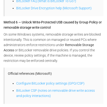
BitLocker FAQ (What is BitLocker To Go?)
BitLocker Drive Encryption help (Microsoft Support)
Method 6 — Unlock Write-Protected USB caused by Group Policy or
removable storage write control
On some Windows systems, removable storage writes are blocked
intentionally. This is common on managed or reused PCs where
administrators enforce restrictions under
Removable Storage
Access
or BitLocker removable drive policies. If you control the
device, review policy settings; if the machine is managed, the
restriction may be enforced centrally.
Official references (Microsoft)
Configure BitLocker policy settings (GPO/CSP)
BitLocker CSP (notes on removable drive write access
and policy interactions)