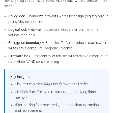
memory degradation is detected. As a result, “write-protected” may
mean:
Policy lock
— Windows prevents writes by design (registry/group
policy/device control)
Logical lock
— disk attributes or metadata errors mark the
volume read-only
Encryption boundary
— BitLocker To Go introduces states where
writes are blocked until properly unlocked
Firmware lock
— the controller refuses writes to avoid corrupting
data when NAND cells are failing
Key Insights
DiskPart can clear
flags
, not firmware fail-safes.
CHKDSK fixes file-system structures, not dying flash
memory.
If formatting fails repeatedly, prioritize data extraction
and replacement.