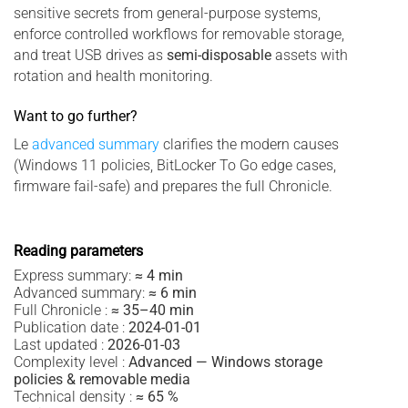
sensitive secrets from general-purpose systems,
enforce controlled workflows for removable storage,
and treat USB drives as
semi-disposable
assets with
rotation and health monitoring.
Want to go further?
Le
advanced summary
clarifies the modern causes
(Windows 11 policies, BitLocker To Go edge cases,
firmware fail-safe) and prepares the full Chronicle.
Reading parameters
Express summary:
≈ 4 min
Advanced summary:
≈ 6 min
Full Chronicle :
≈ 35–40 min
Publication date :
2024-01-01
Last updated :
2026-01-03
Complexity level :
Advanced — Windows storage
policies & removable media
Technical density :
≈ 65 %