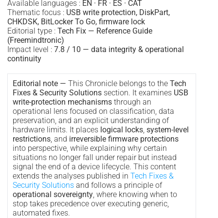
Available languages :
EN · FR · ES · CAT
Thematic focus :
USB write protection, DiskPart,
CHKDSK, BitLocker To Go, firmware lock
Editorial type :
Tech Fix — Reference Guide
(Freemindtronic)
Impact level :
7.8 / 10 — data integrity & operational
continuity
Editorial note —
This Chronicle belongs to the
Tech
Fixes & Security Solutions
section. It examines
USB
write-protection mechanisms
through an
operational lens focused on classification, data
preservation, and an explicit understanding of
hardware limits. It places
logical locks
,
system-level
restrictions
, and
irreversible firmware protections
into perspective, while explaining why certain
situations no longer fall under repair but instead
signal the end of a device lifecycle. This content
extends the analyses published in
Tech Fixes &
Security Solutions
and follows a principle of
operational sovereignty
, where knowing when to
stop takes precedence over executing generic,
automated fixes.