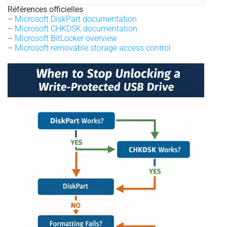
Références officielles
–
Microsoft DiskPart documentation
–
Microsoft CHKDSK documentation
–
Microsoft BitLocker overview
–
Microsoft removable storage access control