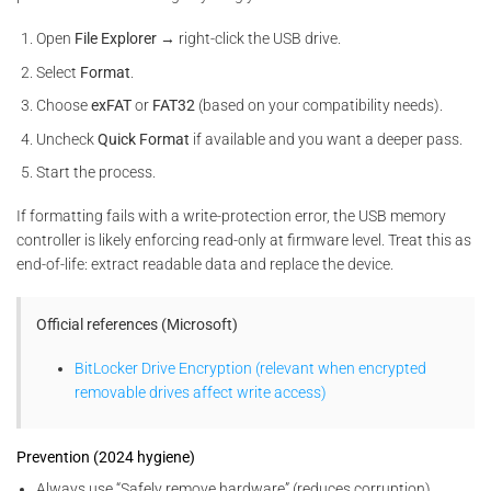
Open
File Explorer
→ right-click the USB drive.
Select
Format
.
Choose
exFAT
or
FAT32
(based on your compatibility needs).
Uncheck
Quick Format
if available and you want a deeper pass.
Start the process.
If formatting fails with a write-protection error, the USB memory
controller is likely enforcing read-only at firmware level. Treat this as
end-of-life: extract readable data and replace the device.
Official references (Microsoft)
BitLocker Drive Encryption (relevant when encrypted
removable drives affect write access)
Prevention (2024 hygiene)
Always use “Safely remove hardware” (reduces corruption)