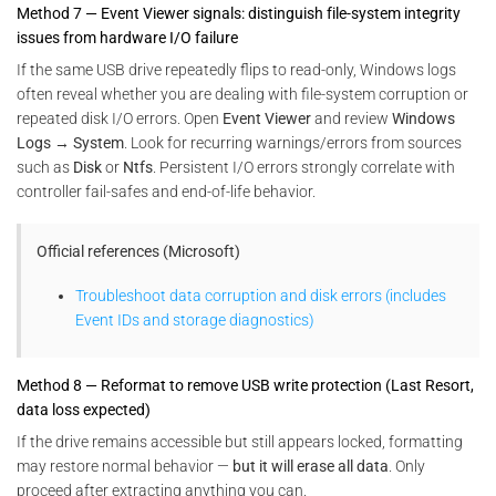
Method 7 — Event Viewer signals: distinguish file-system integrity
issues from hardware I/O failure
If the same USB drive repeatedly flips to read-only, Windows logs
often reveal whether you are dealing with file-system corruption or
repeated disk I/O errors. Open
Event Viewer
and review
Windows
Logs → System
. Look for recurring warnings/errors from sources
such as
Disk
or
Ntfs
. Persistent I/O errors strongly correlate with
controller fail-safes and end-of-life behavior.
Official references (Microsoft)
Troubleshoot data corruption and disk errors (includes
Event IDs and storage diagnostics)
Method 8 — Reformat to remove USB write protection (Last Resort,
data loss expected)
If the drive remains accessible but still appears locked, formatting
may restore normal behavior —
but it will erase all data
. Only
proceed after extracting anything you can.