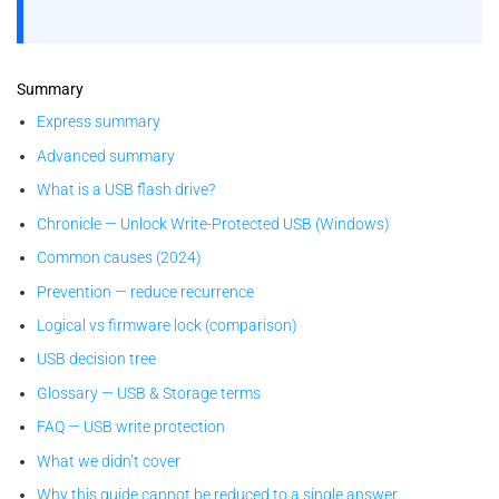
Summary
Express summary
Advanced summary
What is a USB flash drive?
Chronicle — Unlock Write-Protected USB (Windows)
Common causes (2024)
Prevention — reduce recurrence
Logical vs firmware lock (comparison)
USB decision tree
Glossary — USB & Storage terms
FAQ — USB write protection
What we didn’t cover
Why this guide cannot be reduced to a single answer