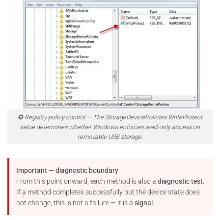
✪ Registry policy control — The StorageDevicePolicies WriteProtect
value determines whether Windows enforces read-only access on
removable USB storage.
Important — diagnostic boundary
From this point onward, each method is also a
diagnostic test
.
If a method completes successfully but the device state does
not change, this is not a failure — it is a
signal
.