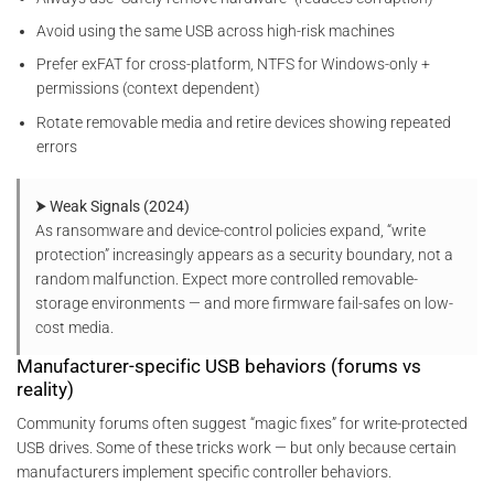
Avoid using the same USB across high-risk machines
Prefer exFAT for cross-platform, NTFS for Windows-only +
permissions (context dependent)
Rotate removable media and retire devices showing repeated
errors
⮞ Weak Signals (2024)
As ransomware and device-control policies expand, “write
protection” increasingly appears as a security boundary, not a
random malfunction. Expect more controlled removable-
storage environments — and more firmware fail-safes on low-
cost media.
Manufacturer-specific USB behaviors (forums vs
reality)
Community forums often suggest “magic fixes” for write-protected
USB drives. Some of these tricks work — but only because certain
manufacturers implement specific controller behaviors.