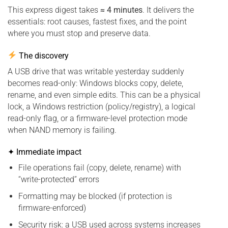
This express digest takes
≈ 4 minutes
. It delivers the
essentials: root causes, fastest fixes, and the point
where you must stop and preserve data.
The discovery
A USB drive that was writable yesterday suddenly
becomes read-only: Windows blocks copy, delete,
rename, and even simple edits. This can be a physical
lock, a Windows restriction (policy/registry), a logical
read-only flag, or a firmware-level protection mode
when NAND memory is failing.
✦ Immediate impact
File operations fail (copy, delete, rename) with
“write-protected” errors
Formatting may be blocked (if protection is
firmware-enforced)
Security risk: a USB used across systems increases