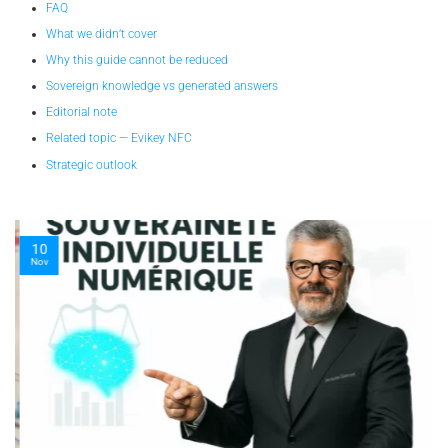
FAQ
What we didn’t cover
Why this guide cannot be reduced
Sovereign knowledge vs generated answers
Editorial note
Related topic — Evikey NFC
Strategic outlook
10
Nov