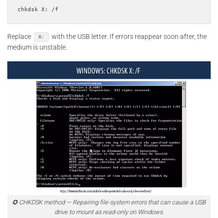
Replace
with the USB letter. If errors reappear soon after, the
X:
medium is unstable.
✪ CHKDSK method — Repairing file-system errors that can cause a USB
drive to mount as read-only on Windows.