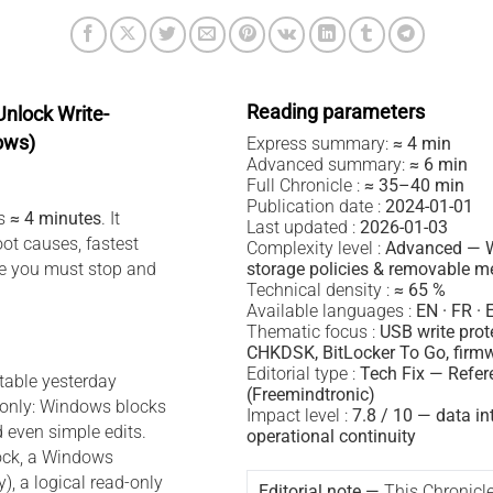
Reading parameters
nlock Write-
ows)
Express summary:
≈ 4 min
Advanced summary:
≈ 6 min
Full Chronicle :
≈ 35–40 min
Publication date :
2024-01-01
es
≈ 4 minutes
. It
Last updated :
2026-01-03
oot causes, fastest
Complexity level :
Advanced — 
re you must stop and
storage policies & removable m
Technical density :
≈ 65 %
Available languages :
EN · FR · 
Thematic focus :
USB write prot
CHKDSK, BitLocker To Go, firmw
Editorial type :
Tech Fix — Refer
table yesterday
(Freemindtronic)
only: Windows blocks
Impact level :
7.8 / 10 — data in
d even simple edits.
operational continuity
lock, a Windows
y), a logical read-only
Editorial note —
This Chronicl