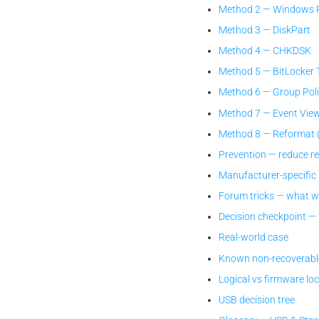
Method 2 — Windows R
Method 3 — DiskPart
Method 4 — CHKDSK
Method 5 — BitLocker 
Method 6 — Group Polic
Method 7 — Event View
Method 8 — Reformat (l
Prevention — reduce r
Manufacturer-specific
Forum tricks — what w
Decision checkpoint —
Real-world case
Known non-recoverabl
Logical vs firmware lo
USB decision tree