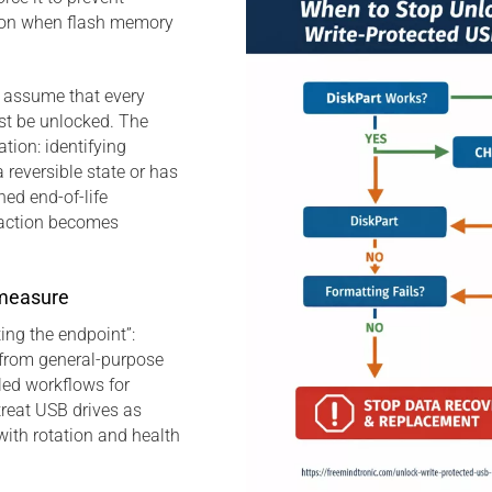
tion when flash memory
o assume that every
st be unlocked. The
ation: identifying
a reversible state or has
ed end-of-life
 action becomes
measure
ing the endpoint”:
s from general-purpose
led workflows for
reat USB drives as
ith rotation and health