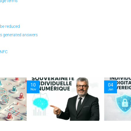
age terms
 be reduced
vs generated answers
y NFC
10
04
Nov
Jan