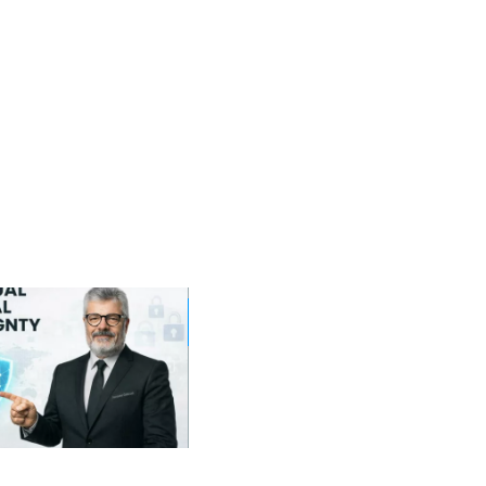
19
12
Sep
Jan