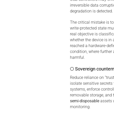
irreversible data corrup
degradation is detected.
The critical mistake is t
write-protected state mu
real objective is classific
whether the device is in 
reached a hardware-defin
condition, where further
harmful.
⎔ Sovereign counter
Reduce reliance on “trust
isolate sensitive secret
systems, enforce control
removable storage, and t
semi-disposable
assets w
monitoring.