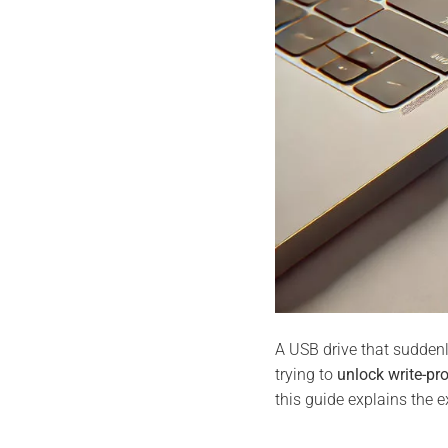
A USB drive that sudde
trying to
unlock write-pr
this guide explains the e