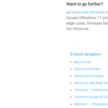
Want to go further?
Le
advanced summary
c
causes (Windows 11 poli
edge cases, firmware fai
full Chronicle.
☰ Quick navigation
Back to top
Express summary
Advanced summary
What is a USB flash dr
Chronicle — Unlock Wr
Common causes of USB 
Method 1 — Physical l