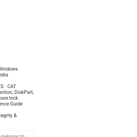
Windows
edia
ES · CAT
ection, DiskPart,
are lock
ence Guide
tegrity &
e belongs to