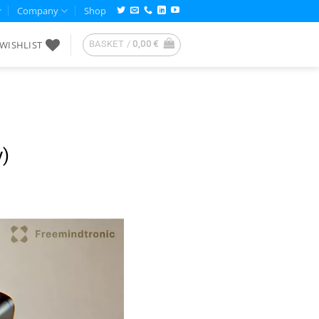
Company
Shop
WISHLIST
BASKET /
0,00
€
y)