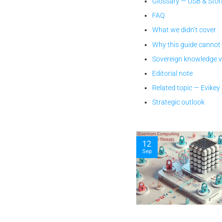
Glossary — USB & Stor
FAQ
What we didn’t cover
Why this guide cannot
Sovereign knowledge 
Editorial note
Related topic — Evike
Strategic outlook
12
Sep