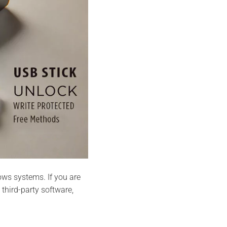
s systems. If you are
hird-party software,