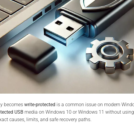
nly becomes
write-protected
is a common issue on modern Window
otected USB
media on Windows 10 or Windows 11 without using t
xact causes, limits, and safe recovery paths.