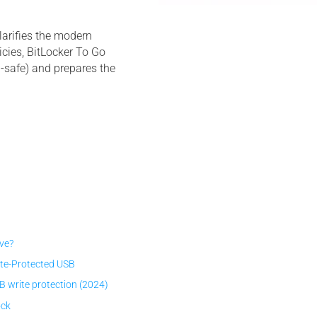
larifies the modern
cies, BitLocker To Go
l-safe) and prepares the
ive?
ite-Protected USB
write protection (2024)
ock