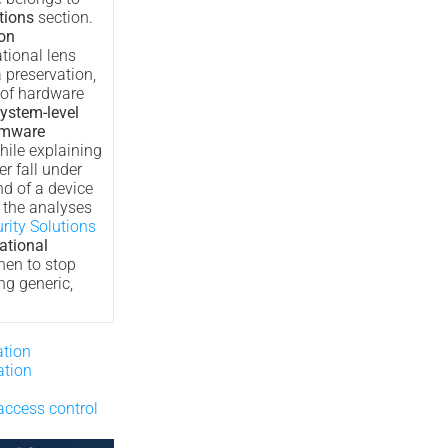
tions
section.
ion
tional lens
 preservation,
 of hardware
ystem-level
irmware
hile explaining
r fall under
nd of a device
s the analyses
rity Solutions
ational
hen to stop
ng generic,
ation
tion
access control