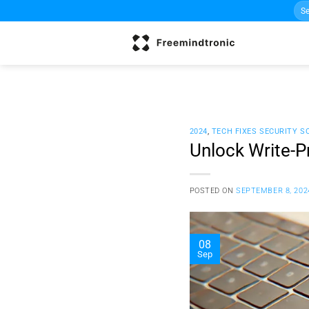
Sea
Skip
for:
to
content
2024
,
TECH FIXES SECURITY S
Unlock Write-P
POSTED ON
SEPTEMBER 8, 202
08
Sep