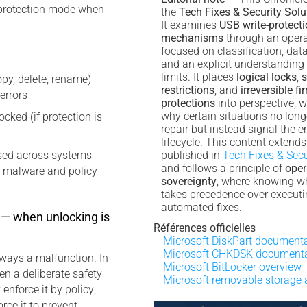
l protection mode when
the
Tech Fixes & Security Solu
It examines
USB write-protect
mechanisms
through an opera
focused on classification, data
and an explicit understanding
limits. It places
logical locks
,
s
copy, delete, rename)
restrictions
, and
irreversible f
 errors
protections
into perspective, w
why certain situations no longe
cked (if protection is
repair but instead signal the e
lifecycle. This content extend
used across systems
published in
Tech Fixes & Secu
and follows a principle of
oper
o malware and policy
sovereignty
, where knowing w
takes precedence over executi
automated fixes.
— when unlocking is
Références officielles
–
Microsoft DiskPart document
–
Microsoft CHKDSK documenta
lways a malfunction. In
–
Microsoft BitLocker overview
en a deliberate safety
–
Microsoft removable storage 
nforce it by policy;
rce it to prevent