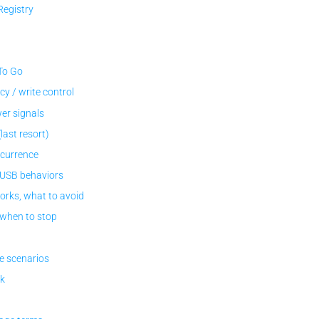
egistry
To Go
y / write control
er signals
ast resort)
ecurrence
 USB behaviors
orks, what to avoid
 when to stop
e scenarios
ck