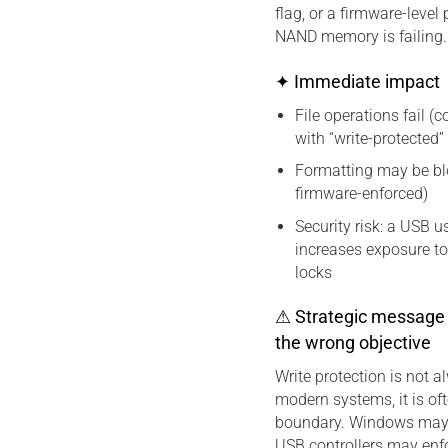
flag, or a firmware-leve
NAND memory is failing.
✦ Immediate impact
File operations fail (
with “write-protected”
Formatting may be blo
firmware-enforced)
Security risk: a USB 
increases exposure t
locks
⚠ Strategic message 
the wrong objective
Write protection is not a
modern systems, it is oft
boundary. Windows may e
USB controllers may enfo