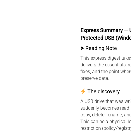
Express Summary — U
Protected USB (Wind
⮞ Reading Note
This express digest tak
delivers the essentials: r
fixes, and the point whe
preserve data.
The discovery
A USB drive that was wri
suddenly becomes read-
copy, delete, rename, an
This can be a physical 
restriction (policy/registr