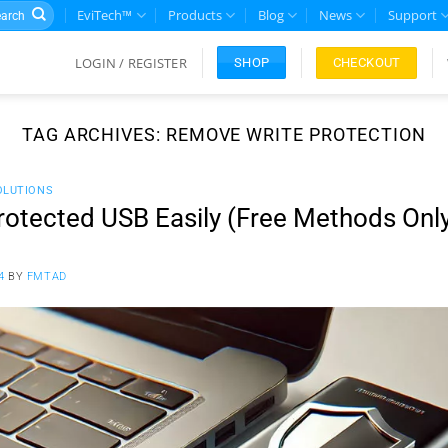
rch
EviTech™
Products
Blog
News
Support
LOGIN / REGISTER
CHECKOUT
SHOP
TAG ARCHIVES:
REMOVE WRITE PROTECTION
OLUTIONS
rotected USB Easily (Free Methods Onl
4
BY
FMTAD