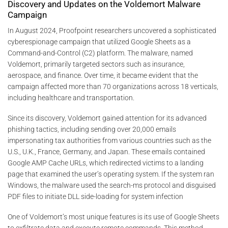
Discovery and Updates on the Voldemort Malware
Campaign
In August 2024, Proofpoint researchers uncovered a sophisticated
cyberespionage campaign that utilized Google Sheets as a
Command-and-Control (C2) platform. The malware, named
Voldemort, primarily targeted sectors such as insurance,
aerospace, and finance. Over time, it became evident that the
campaign affected more than 70 organizations across 18 verticals,
including healthcare and transportation​.
Since its discovery, Voldemort gained attention for its advanced
phishing tactics, including sending over 20,000 emails
impersonating tax authorities from various countries such as the
U.S., U.K., France, Germany, and Japan. These emails contained
Google AMP Cache URLs, which redirected victims to a landing
page that examined the user’s operating system. If the system ran
Windows, the malware used the search-ms protocol and disguised
PDF files to initiate DLL side-loading for system infection​
One of Voldemort’s most unique features is its use of Google Sheets