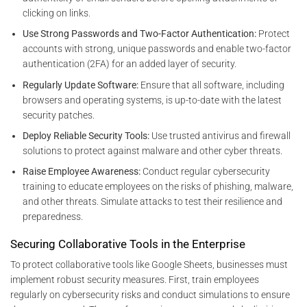
clicking on links.
Use Strong Passwords and Two-Factor Authentication:
Protect
accounts with strong, unique passwords and enable two-factor
authentication (2FA) for an added layer of security.
Regularly Update Software:
Ensure that all software, including
browsers and operating systems, is up-to-date with the latest
security patches.
Deploy Reliable Security Tools:
Use trusted antivirus and firewall
solutions to protect against malware and other cyber threats.
Raise Employee Awareness:
Conduct regular cybersecurity
training to educate employees on the risks of phishing, malware,
and other threats. Simulate attacks to test their resilience and
preparedness.
Securing Collaborative Tools in the Enterprise
To protect collaborative tools like Google Sheets, businesses must
implement robust security measures. First, train employees
regularly on cybersecurity risks and conduct simulations to ensure