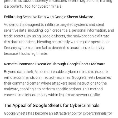
perform its tasks discreetly. It executes several key actions, making
it a powerful tool for cybercriminals.
Exfiltrating Sensitive Data with Google Sheets Malware
Voldemort is designed to infiltrate targeted systems and steal
sensitive data, including login credentials, personal information, and
trade secrets. By using Google Sheets, the malware can exfiltrate
this data unnoticed, blending seamlessly with regular operations.
Security systems often fail to detect this unauthorized activity
because it looks legitimate.
Remote Command Execution Through Google Sheets Malware
Beyond data theft, Voldemort enables cybercriminals to execute
remote commands on infected machines. Google Sheets becomes
their command center, where attackers send instructions to the
malware, enabling it to perform specific actions. This method
conceals malicious activity within legitimate network traffic.
The Appeal of Google Sheets for Cybercriminals
Google Sheets has become an attractive tool for cybercriminals for