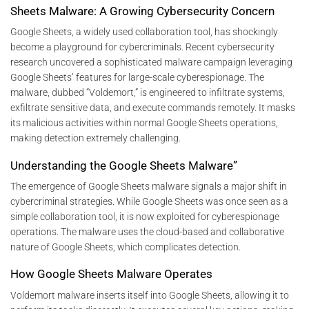
Sheets Malware: A Growing Cybersecurity Concern
Google Sheets, a widely used collaboration tool, has shockingly
become a playground for cybercriminals. Recent cybersecurity
research uncovered a sophisticated malware campaign leveraging
Google Sheets’ features for large-scale cyberespionage. The
malware, dubbed “Voldemort,” is engineered to infiltrate systems,
exfiltrate sensitive data, and execute commands remotely. It masks
its malicious activities within normal Google Sheets operations,
making detection extremely challenging.
Understanding the Google Sheets Malware”
The emergence of Google Sheets malware signals a major shift in
cybercriminal strategies. While Google Sheets was once seen as a
simple collaboration tool, it is now exploited for cyberespionage
operations. The malware uses the cloud-based and collaborative
nature of Google Sheets, which complicates detection.
How Google Sheets Malware Operates
Voldemort malware inserts itself into Google Sheets, allowing it to