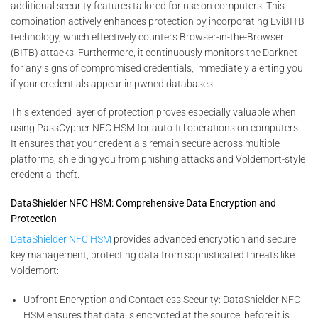
additional security features tailored for use on computers. This
combination actively enhances protection by incorporating EviBITB
technology, which effectively counters Browser-in-the-Browser
(BITB) attacks. Furthermore, it continuously monitors the Darknet
for any signs of compromised credentials, immediately alerting you
if your credentials appear in pwned databases.
This extended layer of protection proves especially valuable when
using PassCypher NFC HSM for auto-fill operations on computers.
It ensures that your credentials remain secure across multiple
platforms, shielding you from phishing attacks and Voldemort-style
credential theft.
DataShielder NFC HSM: Comprehensive Data Encryption and
Protection
DataShielder NFC HSM
provides advanced encryption and secure
key management, protecting data from sophisticated threats like
Voldemort:
Upfront Encryption and Contactless Security: DataShielder NFC
HSM ensures that data is encrypted at the source, before it is