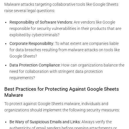
Malware attacks targeting collaborative tools like Google Sheets
raise several legal questions:
Responsibility of Software Vendors:
Are vendors like Google
responsible for security vulnerabilities in their products that are
exploited by cybercriminals?
Corporate Responsibility:
To what extent are companies liable
for data breaches resulting from malware attacks on tools like
Google Sheets?
Data Protection Compliance:
How can organizations balance the
need for collaboration with stringent data protection
requirements?
Best Practices for Protecting Against Google Sheets
Malware
To protect against Google Sheets malware, individuals and
organizations should implement the following security measures:
Be Wary of Suspicious Emails and Links:
Always verify the
authenticity of email senders before opening attachments or