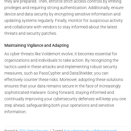
they are prepared. Then, enforce strict access controls by limiting
privileges and requiring strong authentication. Additionally, ensure
device and data security by encrypting sensitive information and
updating systems regularly. Finally, monitor for suspicious activity
and collaborate with vendors to stay informed about the latest
threats and security patches.
Maintaining Vigilance and Adapting
As cyber threats like Voldemort evolve, it becomes essential for
organizations and individuals to take action. By recognizing the
tactics used in these attacks and implementing robust security
measures, such as PassCypher and DataShielder, you can
effectively counter these risks. Moreover, adopting these solutions
ensures that your data remains secure in the face of increasingly
sophisticated malware. Going forward, staying informed and
continually improving your cybersecurity defenses will keep you one
step ahead, safeguarding both your operations and sensitive
information.
Posted in
2024
,
Digital Security
|
Tagged
AI in cybersecurity
,
collaborative tools