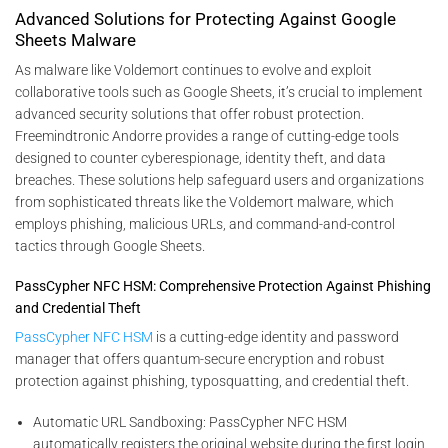
Advanced Solutions for Protecting Against Google
Sheets Malware
As malware like Voldemort continues to evolve and exploit
collaborative tools such as Google Sheets, it’s crucial to implement
advanced security solutions that offer robust protection.
Freemindtronic Andorre provides a range of cutting-edge tools
designed to counter cyberespionage, identity theft, and data
breaches. These solutions help safeguard users and organizations
from sophisticated threats like the Voldemort malware, which
employs phishing, malicious URLs, and command-and-control
tactics through Google Sheets.
PassCypher NFC HSM: Comprehensive Protection Against Phishing
and Credential Theft
PassCypher NFC HSM
is a cutting-edge identity and password
manager that offers quantum-secure encryption and robust
protection against phishing, typosquatting, and credential theft.
Automatic URL Sandboxing: PassCypher NFC HSM
automatically registers the original website during the first login