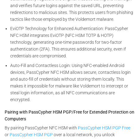
and verifies future logins against the saved URL, preventing
redirections to malicious sites. This protects users from phishing
tactics like those employed by the Voldemort malware.
EviOTP Technology for Enhanced Authentication: PassCypher
NFC HSM integrates EviOTP (NFC HSM TOTP & HOTP)
technology, generating one-time passwords for two-factor
authentication (2FA). This ensures additional security, even if
credentials are compromised.
Auto-Fill and Contactless Login: Using NFC-enabled Android
devices, PassCypher NFC HSM allows secure, contactless login
and auto-fill of credentials without storing them locally. This
makes it impossible for malware like Voldemort to intercept or
steal login information, as all NFC communications are
encrypted.
Pairing with PassCypher HSM PGP/Free for Extended Protection on
Computers
By pairing PassCypher NFC HSM with
PassCypher HSM PGP Free
or
PassCypher HSM PGP
over a local network, you unlock