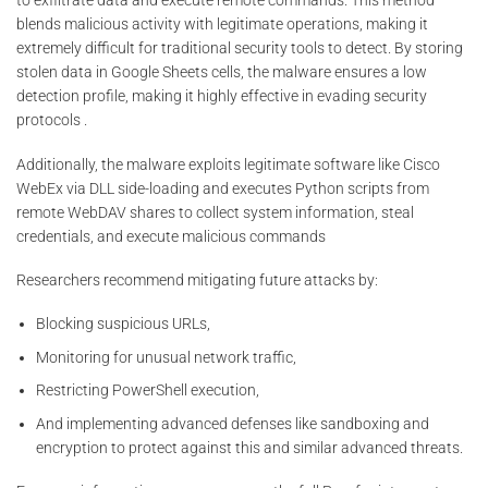
to exfiltrate data and execute remote commands. This method
blends malicious activity with legitimate operations, making it
extremely difficult for traditional security tools to detect. By storing
stolen data in Google Sheets cells, the malware ensures a low
detection profile, making it highly effective in evading security
protocols .
Additionally, the malware exploits legitimate software like Cisco
WebEx via DLL side-loading and executes Python scripts from
remote WebDAV shares to collect system information, steal
credentials, and execute malicious commands​
Researchers recommend mitigating future attacks by:
Blocking suspicious URLs,
Monitoring for unusual network traffic,
Restricting PowerShell execution,
And implementing advanced defenses like sandboxing and
encryption to protect against this and similar advanced threats.