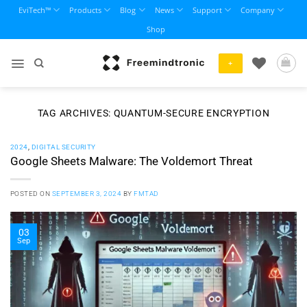
Skip
EviTech™
Products
Blog
News
Support
Company
to
Shop
content
+
TAG ARCHIVES:
QUANTUM-SECURE ENCRYPTION
2024
,
DIGITAL SECURITY
Google Sheets Malware: The Voldemort Threat
POSTED ON
SEPTEMBER 3, 2024
BY
FMTAD
03
Sep