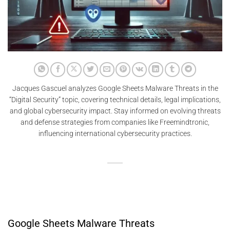
Jacques Gascuel analyzes Google Sheets Malware Threats in the
“Digital Security” topic, covering technical details, legal implications,
and global cybersecurity impact. Stay informed on evolving threats
and defense strategies from companies like Freemindtronic,
influencing international cybersecurity practices.
Google Sheets Malware Threats