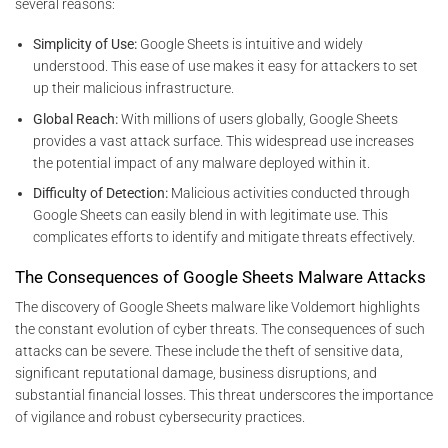
several reasons:
Simplicity of Use:
Google Sheets is intuitive and widely
understood. This ease of use makes it easy for attackers to set
up their malicious infrastructure.
Global Reach:
With millions of users globally, Google Sheets
provides a vast attack surface. This widespread use increases
the potential impact of any malware deployed within it.
Difficulty of Detection:
Malicious activities conducted through
Google Sheets can easily blend in with legitimate use. This
complicates efforts to identify and mitigate threats effectively.
The Consequences of Google Sheets Malware Attacks
The discovery of Google Sheets malware like Voldemort highlights
the constant evolution of cyber threats. The consequences of such
attacks can be severe. These include the theft of sensitive data,
significant reputational damage, business disruptions, and
substantial financial losses. This threat underscores the importance
of vigilance and robust cybersecurity practices.