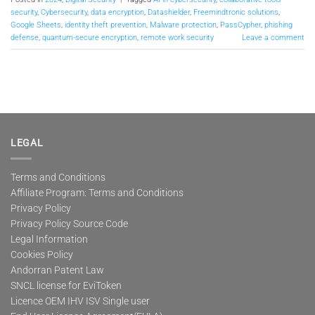
security
,
Cybersecurity
,
data encryption
,
Datashielder
,
Freemindtronic solutions
,
Google Sheets
,
identity theft prevention
,
Malware protection
,
PassCypher
,
phishing
defense
,
quantum-secure encryption
,
remote work security
Leave a comment
LEGAL
Terms and Conditions
Affiliate Program: Terms and Conditions
Privacy Policy
Privacy Policy Source Code
Legal Information
Cookies Policy
Andorran Patent Law
SNCL license for EviToken
Licence OEM IHV ISV Single user