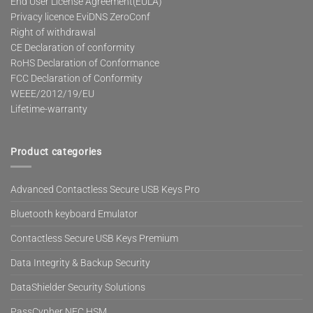
End User License Agreement(EULA)
Privacy licence EviDNS ZeroConf
Right of withdrawal
CE Declaration of conformity
RoHS Declaration of Conformance
FCC Declaration of Conformity
WEEE/2012/19/EU
Lifetime-warranty
Product categories
Advanced Contactless Secure USB Keys Pro
Bluetooth keyboard Emulator
Contactless Secure USB Keys Premium
Data Integrity & Backup Security
DataShielder Security Solutions
PassCypher NFC HSM