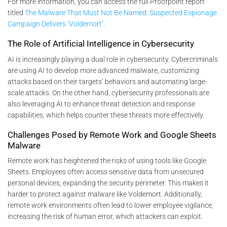
For more information, you can access the full Proofpoint report
titled
The Malware That Must Not Be Named: Suspected Espionage
Campaign Delivers ‘Voldemort’
.
The Role of Artificial Intelligence in Cybersecurity
AI is increasingly playing a dual role in cybersecurity. Cybercriminals
are using AI to develop more advanced malware, customizing
attacks based on their targets’ behaviors and automating large-
scale attacks. On the other hand, cybersecurity professionals are
also leveraging AI to enhance threat detection and response
capabilities, which helps counter these threats more effectively.
Challenges Posed by Remote Work and Google Sheets
Malware
Remote work has heightened the risks of using tools like Google
Sheets. Employees often access sensitive data from unsecured
personal devices, expanding the security perimeter. This makes it
harder to protect against malware like Voldemort. Additionally,
remote work environments often lead to lower employee vigilance,
increasing the risk of human error, which attackers can exploit.