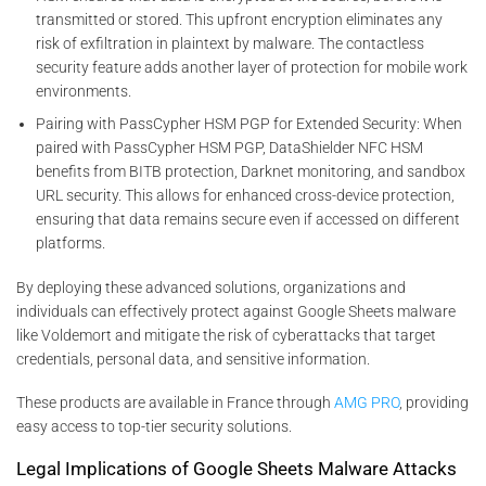
transmitted or stored. This upfront encryption eliminates any
risk of exfiltration in plaintext by malware. The contactless
security feature adds another layer of protection for mobile work
environments.
Pairing with PassCypher HSM PGP for Extended Security: When
paired with PassCypher HSM PGP, DataShielder NFC HSM
benefits from BITB protection, Darknet monitoring, and sandbox
URL security. This allows for enhanced cross-device protection,
ensuring that data remains secure even if accessed on different
platforms.
By deploying these advanced solutions, organizations and
individuals can effectively protect against Google Sheets malware
like Voldemort and mitigate the risk of cyberattacks that target
credentials, personal data, and sensitive information.
These products are available in France through
AMG PRO
, providing
easy access to top-tier security solutions.
Legal Implications of Google Sheets Malware Attacks