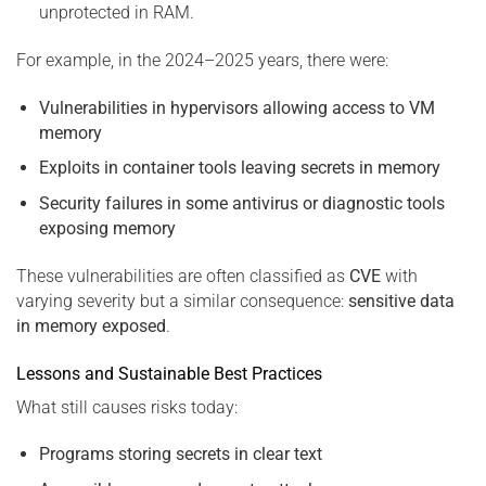
unprotected in RAM.
For example, in the 2024–2025 years, there were:
Vulnerabilities in hypervisors allowing access to VM
memory
Exploits in container tools leaving secrets in memory
Security failures in some antivirus or diagnostic tools
exposing memory
These vulnerabilities are often classified as
CVE
with
varying severity but a similar consequence:
sensitive data
in memory exposed
.
Lessons and Sustainable Best Practices
What still causes risks today:
Programs storing secrets in clear text