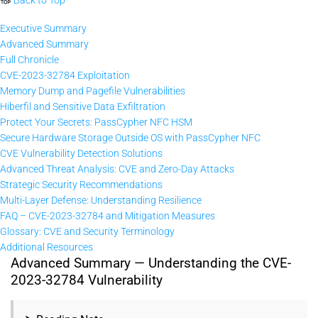
Executive Summary
Advanced Summary
Full Chronicle
CVE-2023-32784 Exploitation
Memory Dump and Pagefile Vulnerabilities
Hiberfil and Sensitive Data Exfiltration
Protect Your Secrets: PassCypher NFC HSM
Secure Hardware Storage Outside OS with PassCypher NFC
CVE Vulnerability Detection Solutions
Advanced Threat Analysis: CVE and Zero-Day Attacks
Strategic Security Recommendations
Multi-Layer Defense: Understanding Resilience
FAQ – CVE-2023-32784 and Mitigation Measures
Glossary: CVE and Security Terminology
Additional Resources
Advanced Summary — Understanding the CVE-
2023-32784 Vulnerability