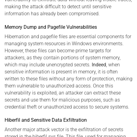
making the attack difficult to detect until sensitive
information has already been compromised.
Memory Dump and Pagefile Vulnerabilities
Hibernation and pagefile files are essential components for
managing system resources in Windows environments.
However, these files can become prime targets for
attackers, as they contain portions of system memory,
which may include unencrypted secrets.
Indeed
, when
sensitive information is present in memory, it is often
written to these files without any form of protection, making
them vulnerable to unauthorized access. Once this
vulnerability is exploited, an attacker can extract these
secrets and use them for malicious purposes, such as
credential theft or unauthorized access to secure systems.
Hiberfil and Sensitive Data Exfiltration
Another major attack vector is the exfiltration of secrets
stored in the hiberfil.sys file. This file, used for managing