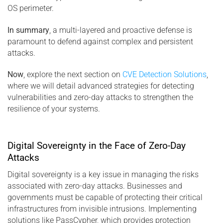
OS perimeter.
In summary
, a multi-layered and proactive defense is
paramount to defend against complex and persistent
attacks.
Now
, explore the next section on
CVE Detection Solutions
,
where we will detail advanced strategies for detecting
vulnerabilities and zero-day attacks to strengthen the
resilience of your systems.
Digital Sovereignty in the Face of Zero-Day
Attacks
Digital sovereignty is a key issue in managing the risks
associated with zero-day attacks. Businesses and
governments must be capable of protecting their critical
infrastructures from invisible intrusions. Implementing
solutions like PassCypher, which provides protection