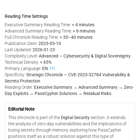
Reading Time Settings
Executive Summary Reading Time:
≈ 4 minutes
Advanced Summary Reading Time:
≈ 6 minutes
Full Chronicle Reading Time:
≈ 35–40 minutes
Publication Date:
2023-05-10
Last Updated:
2026-01-23
Complexity Level:
Advanced — Cybersecurity & Digital Sovereignty
Technical Density:
≈ 65%
Primary Language:
EN
.
FR.
Specificity:
Strategic Chronicle — CVE-2023-32784 Vulnerability &
Secrets Protection
Reading Order:
Executive Summary → Advanced Summary → Zero-
Day Exploits → PassCypher Solutions → Residual Risks
Editorial Note
This chronicle is part of the
Digital Security
section. It extends
the analysis of zero-day vulnerabilities and the implications of
losing secrets through memory, exploring how PassCypher
positions itself as a robust solution against this type of