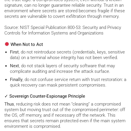
signature, can no longer guarantee reliable security. Trust in an
environment where secrets are stored becomes fragile if these
secrets are vulnerable to covert exfiltration through memory.
Source: NIST Special Publication 800-53: Security and Privacy
Controls for Information Systems and Organizations
When Not to Act
First
, do not reintroduce secrets (credentials, keys, sensitive
data) on a terminal whose integrity has not been verified.
Next
, do not stack layers of security software that may
complicate auditing and increase the attack surface.
Finally
, do not confuse service return with trust restoration: a
quick recovery can mask persistent compromises.
✓ Sovereign Counter-Espionage Principle
Thus
, reducing risk does not mean “cleaning” a compromised
system but moving trust out of the compromised perimeter: off
the OS, off memory, and if necessary off the network. This
ensures that secrets remain protected even if the main system
environment is compromised.