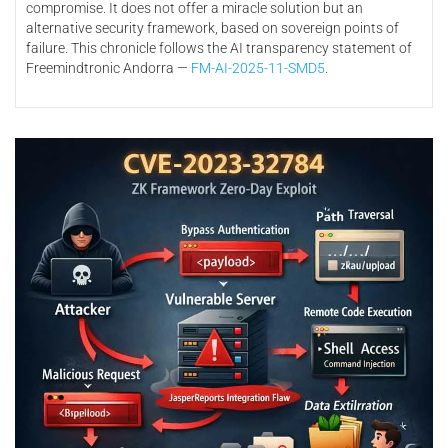
compromise. It does not offer a miracle solution but an
alternative security framework, based on sovereign points of
failure. This chronicle follows the AI transparency statement of
Freemindtronic Andorra —
FM-AI-2025-11-SMD5
.