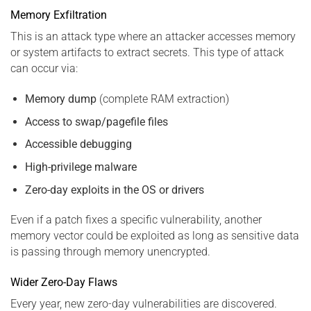
Memory Exfiltration
This is an attack type where an attacker accesses memory
or system artifacts to extract secrets. This type of attack
can occur via:
Memory dump
(complete RAM extraction)
Access to swap/pagefile files
Accessible debugging
High-privilege malware
Zero-day exploits in the OS or drivers
Even if a patch fixes a specific vulnerability, another
memory vector could be exploited as long as sensitive data
is passing through memory unencrypted.
Wider Zero-Day Flaws
Every year, new zero-day vulnerabilities are discovered.