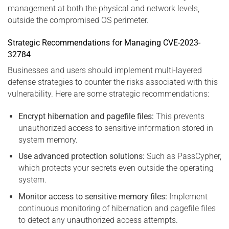
management at both the physical and network levels,
outside the compromised OS perimeter.
Strategic Recommendations for Managing CVE-2023-
32784
Businesses and users should implement multi-layered
defense strategies to counter the risks associated with this
vulnerability. Here are some strategic recommendations:
Encrypt hibernation and pagefile files:
This prevents
unauthorized access to sensitive information stored in
system memory.
Use advanced protection solutions:
Such as PassCypher,
which protects your secrets even outside the operating
system.
Monitor access to sensitive memory files:
Implement
continuous monitoring of hibernation and pagefile files
to detect any unauthorized access attempts.