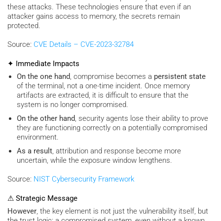
these attacks. These technologies ensure that even if an
attacker gains access to memory, the secrets remain
protected.
Source:
CVE Details – CVE-2023-32784
✦ Immediate Impacts
On the one hand
, compromise becomes a
persistent state
of the terminal, not a one-time incident. Once memory
artifacts are extracted, it is difficult to ensure that the
system is no longer compromised.
On the other hand
, security agents lose their ability to prove
they are functioning correctly on a potentially compromised
environment.
As a result
, attribution and response become more
uncertain, while the exposure window lengthens.
Source:
NIST Cybersecurity Framework
⚠ Strategic Message
However
, the key element is not just the vulnerability itself, but
the trust logic: a compromised system, even without a known