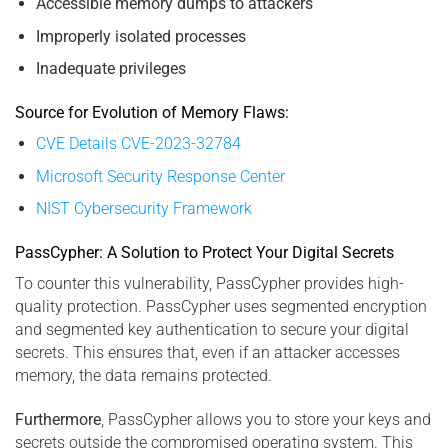
Accessible memory dumps to attackers
Improperly isolated processes
Inadequate privileges
Source for Evolution of Memory Flaws:
CVE Details CVE-2023-32784
Microsoft Security Response Center
NIST Cybersecurity Framework
PassCypher: A Solution to Protect Your Digital Secrets
To counter this vulnerability, PassCypher provides high-
quality protection. PassCypher uses segmented encryption
and segmented key authentication to secure your digital
secrets. This ensures that, even if an attacker accesses
memory, the data remains protected.
Furthermore
, PassCypher allows you to store your keys and
secrets outside the compromised operating system. This