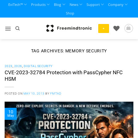
Skip
EviTech™
Products
Blog
News
Support
Company
to
Shop
content
+
TAG ARCHIVES:
MEMORY SECURITY
2023
,
2026
,
DIGITAL SECURITY
CVE-2023-32784 Protection with PassCypher NFC
HSM
POSTED ON
MAY 10, 2013
BY
FMTAD
10
May