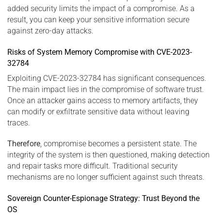
added security limits the impact of a compromise. As a
result, you can keep your sensitive information secure
against zero-day attacks.
Risks of System Memory Compromise with CVE-2023-
32784
Exploiting CVE-2023-32784 has significant consequences.
The main impact lies in the compromise of software trust.
Once an attacker gains access to memory artifacts, they
can modify or exfiltrate sensitive data without leaving
traces.
Therefore
, compromise becomes a persistent state. The
integrity of the system is then questioned, making detection
and repair tasks more difficult. Traditional security
mechanisms are no longer sufficient against such threats.
Sovereign Counter-Espionage Strategy: Trust Beyond the
OS