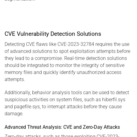
CVE Vulnerability Detection Solutions
Detecting CVE flaws like CVE-2023-32784 requires the use
of advanced solutions to spot exploitation attempts before
they lead to a compromise. Real-time detection solutions
should be integrated to monitor the integrity of sensitive
memory files and quickly identify unauthorized access
attempts.
Additionally, behavior analysis tools can be used to detect
suspicious activities on system files, such as hiberfil.sys
and pagefile.sys, to interrupt attacks before they cause
damage.
Advanced Threat Analysis: CVE and Zero-Day Attacks
Zero-day attacks, such as those exploiting CVE-2023-