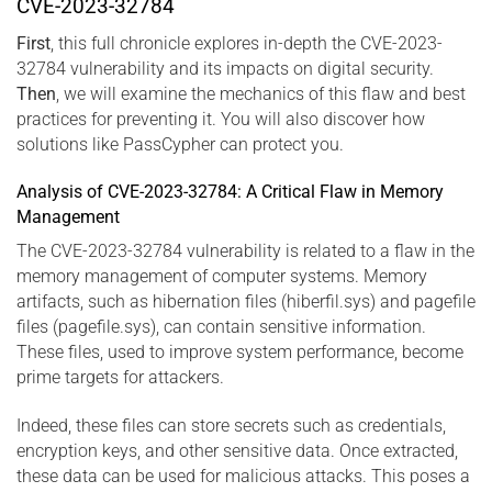
CVE-2023-32784
First
, this full chronicle explores in-depth the CVE-2023-
32784 vulnerability and its impacts on digital security.
Then
, we will examine the mechanics of this flaw and best
practices for preventing it. You will also discover how
solutions like PassCypher can protect you.
Analysis of CVE-2023-32784: A Critical Flaw in Memory
Management
The CVE-2023-32784 vulnerability is related to a flaw in the
memory management of computer systems. Memory
artifacts, such as hibernation files (hiberfil.sys) and pagefile
files (pagefile.sys), can contain sensitive information.
These files, used to improve system performance, become
prime targets for attackers.
Indeed, these files can store secrets such as credentials,
encryption keys, and other sensitive data. Once extracted,
these data can be used for malicious attacks. This poses a