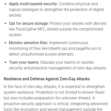
Apply multi-layered security:
Combine physical and
logical strategies to strengthen the protection of digital
secrets.
Opt for secure storage:
Protect your secrets with devices
like PassCypher NFC, stored outside the compromised
system.
Monitor sensitive files:
Implement continuous
monitoring of files like hiberfil.sys and pagefile.sys to
detect unauthorized access attempts.
Train your teams:
Educate your teams on secrets
security and proactive management of zero-day attacks.
Resilience and Defense Against Zero-Day Attacks
In the face of zero-day attacks, it is essential to strengthen
system resilience. Protection is not limited to known flaws
but also includes preparation for unknown threats. A
proactive security approach is critical, integrating advanced
tools like encryption and secret management outside the