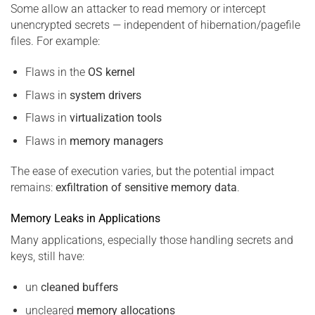
Some allow an attacker to read memory or intercept
unencrypted secrets — independent of hibernation/pagefile
files. For example:
Flaws in the
OS kernel
Flaws in
system drivers
Flaws in
virtualization tools
Flaws in
memory managers
The ease of execution varies, but the potential impact
remains:
exfiltration of sensitive memory data
.
Memory Leaks in Applications
Many applications, especially those handling secrets and
keys, still have:
un
cleaned buffers
uncleared
memory allocations