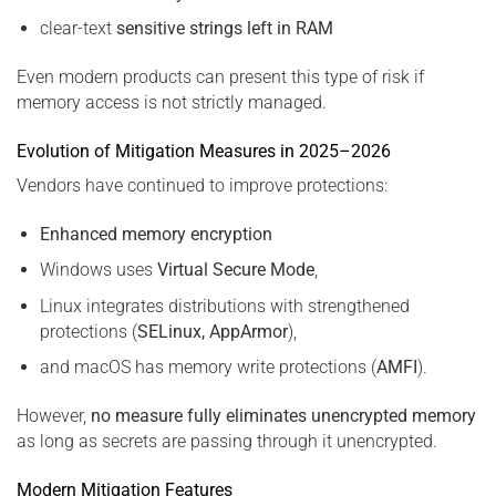
clear-text
sensitive strings left in RAM
Even modern products can present this type of risk if
memory access is not strictly managed.
Evolution of Mitigation Measures in 2025–2026
Vendors have continued to improve protections:
Enhanced memory encryption
Windows uses
Virtual Secure Mode
,
Linux integrates distributions with strengthened
protections (
SELinux, AppArmor
),
and macOS has memory write protections (
AMFI
).
However,
no measure fully eliminates unencrypted memory
as long as secrets are passing through it unencrypted.
Modern Mitigation Features