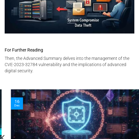
For Further Reading
Then, the Advanced Summary delves into the management of the
CVE-2023-32784 vulnerability and the implications of advanced
digital security.
16
Dec