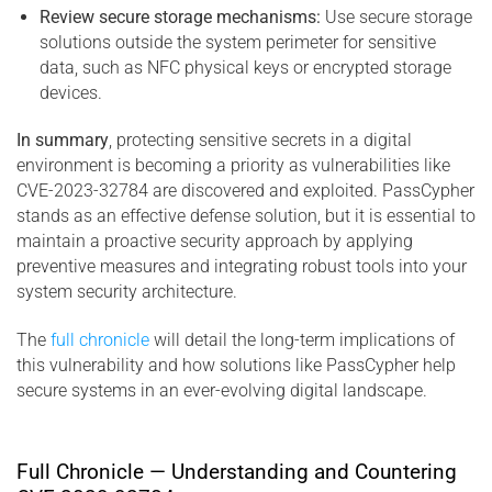
Review secure storage mechanisms:
Use secure storage
solutions outside the system perimeter for sensitive
data, such as NFC physical keys or encrypted storage
devices.
In summary
, protecting sensitive secrets in a digital
environment is becoming a priority as vulnerabilities like
CVE-2023-32784 are discovered and exploited. PassCypher
stands as an effective defense solution, but it is essential to
maintain a proactive security approach by applying
preventive measures and integrating robust tools into your
system security architecture.
The
full chronicle
will detail the long-term implications of
this vulnerability and how solutions like PassCypher help
secure systems in an ever-evolving digital landscape.
Full Chronicle — Understanding and Countering