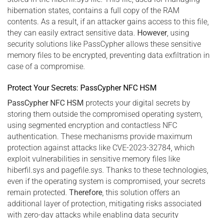
hibernation states, contains a full copy of the RAM
contents. As a result, if an attacker gains access to this file,
they can easily extract sensitive data.
However
, using
security solutions like PassCypher allows these sensitive
memory files to be encrypted, preventing data exfiltration in
case of a compromise.
Protect Your Secrets: PassCypher NFC HSM
PassCypher NFC HSM
protects your digital secrets by
storing them outside the compromised operating system,
using segmented encryption and contactless NFC
authentication. These mechanisms provide maximum
protection against attacks like CVE-2023-32784, which
exploit vulnerabilities in sensitive memory files like
hiberfil.sys and pagefile.sys. Thanks to these technologies,
even if the operating system is compromised, your secrets
remain protected.
Therefore
, this solution offers an
additional layer of protection, mitigating risks associated
with zero-day attacks while enabling data security