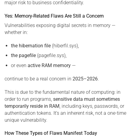
major risk to business confidentiality.
Yes: Memory-Related Flaws Are Still a Concern
Vulnerabilities exposing digital secrets in memory —
whether in:
the hibernation file
(hiberfil.sys),
the pagefile
(pagefile.sys),
or even
active RAM memory
—
continue to be a real concern in
2025–2026
.
This is due to the fundamental nature of computing: in
order to run programs,
sensitive data must sometimes
temporarily reside in RAM
, including keys, passwords, or
authentication tokens. It’s an inherent risk, not a one-time
unique vulnerability.
How These Types of Flaws Manifest Today