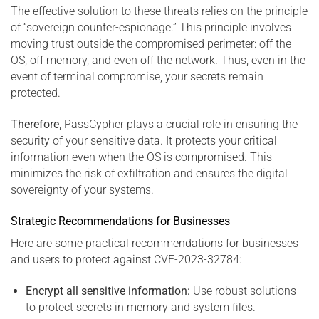
The effective solution to these threats relies on the principle
of “sovereign counter-espionage.” This principle involves
moving trust outside the compromised perimeter: off the
OS, off memory, and even off the network. Thus, even in the
event of terminal compromise, your secrets remain
protected.
Therefore
, PassCypher plays a crucial role in ensuring the
security of your sensitive data. It protects your critical
information even when the OS is compromised. This
minimizes the risk of exfiltration and ensures the digital
sovereignty of your systems.
Strategic Recommendations for Businesses
Here are some practical recommendations for businesses
and users to protect against CVE-2023-32784:
Encrypt all sensitive information:
Use robust solutions
to protect secrets in memory and system files.