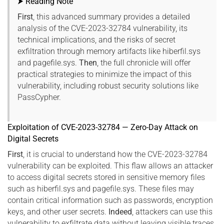
⮞ Reading Note
First
, this advanced summary provides a detailed
analysis of the CVE-2023-32784 vulnerability, its
technical implications, and the risks of secret
exfiltration through memory artifacts like hiberfil.sys
and pagefile.sys.
Then
, the full chronicle will offer
practical strategies to minimize the impact of this
vulnerability, including robust security solutions like
PassCypher.
Exploitation of CVE-2023-32784 — Zero-Day Attack on
Digital Secrets
First
, it is crucial to understand how the CVE-2023-32784
vulnerability can be exploited. This flaw allows an attacker
to access digital secrets stored in sensitive memory files
such as hiberfil.sys and pagefile.sys. These files may
contain critical information such as passwords, encryption
keys, and other user secrets.
Indeed
, attackers can use this
vulnerability to exfiltrate data without leaving visible traces,