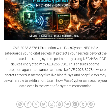
CVE-2023-32784 Protection with PassCypher NFC HSM
safeguards your digital secrets. It protects your secrets beyond the
compromised operating system perimeter by using NFC/HSM PGP
devices encrypted with AES-256 CBC. This ensures optimal
protection against advanced attacks like CVE-2023-32784, where
secrets stored in memory files like hiberfil.sys and pagefile.sys may
be vulnerable to exfiltration. Learn how PassCypher can secure your
data even in the event of a system compromise.