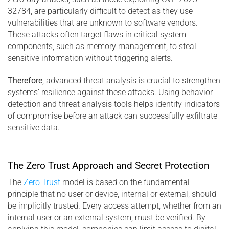
32784, are particularly difficult to detect as they use
vulnerabilities that are unknown to software vendors.
These attacks often target flaws in critical system
components, such as memory management, to steal
sensitive information without triggering alerts.
Therefore
, advanced threat analysis is crucial to strengthen
systems’ resilience against these attacks. Using behavior
detection and threat analysis tools helps identify indicators
of compromise before an attack can successfully exfiltrate
sensitive data.
The Zero Trust Approach and Secret Protection
The
Zero Trust
model is based on the fundamental
principle that no user or device, internal or external, should
be implicitly trusted. Every access attempt, whether from an
internal user or an external system, must be verified. By