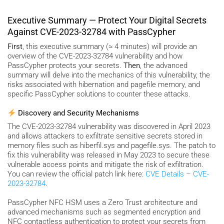
Executive Summary — Protect Your Digital Secrets
Against CVE-2023-32784 with PassCypher
First
, this executive summary (≈ 4 minutes) will provide an
overview of the CVE-2023-32784 vulnerability and how
PassCypher protects your secrets.
Then
, the advanced
summary will delve into the mechanics of this vulnerability, the
risks associated with hibernation and pagefile memory, and
specific PassCypher solutions to counter these attacks.
Discovery and Security Mechanisms
The CVE-2023-32784 vulnerability was discovered in April 2023
and allows attackers to exfiltrate sensitive secrets stored in
memory files such as hiberfil.sys and pagefile.sys. The patch to
fix this vulnerability was released in May 2023 to secure these
vulnerable access points and mitigate the risk of exfiltration.
You can review the official patch link here:
CVE Details – CVE-
2023-32784
.
PassCypher NFC HSM uses a Zero Trust architecture and
advanced mechanisms such as segmented encryption and
NFC contactless authentication to protect your secrets from