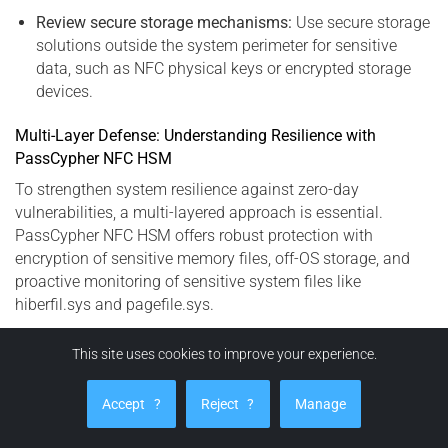
Review secure storage mechanisms:
Use secure storage
solutions outside the system perimeter for sensitive
data, such as NFC physical keys or encrypted storage
devices.
Multi-Layer Defense: Understanding Resilience with
PassCypher NFC HSM
To strengthen system resilience against zero-day
vulnerabilities, a multi-layered approach is essential.
PassCypher NFC HSM offers robust protection with
encryption of sensitive memory files, off-OS storage, and
proactive monitoring of sensitive system files like
hiberfil.sys and pagefile.sys.
This site uses cookies to improve your experience.
PassCypher HSM PGP: Advanced Protection
Against Secrets Exfiltration (CVE-2023-32784)
Accept
?
Reject
?
Manage
PassCypher HSM PGP is an advanced, fully automated