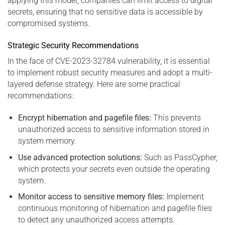
applying this model, companies can limit access to digital
secrets, ensuring that no sensitive data is accessible by
compromised systems.
Strategic Security Recommendations
In the face of CVE-2023-32784 vulnerability, it is essential
to implement robust security measures and adopt a multi-
layered defense strategy. Here are some practical
recommendations:
Encrypt hibernation and pagefile files:
This prevents
unauthorized access to sensitive information stored in
system memory.
Use advanced protection solutions:
Such as PassCypher,
which protects your secrets even outside the operating
system.
Monitor access to sensitive memory files:
Implement
continuous monitoring of hibernation and pagefile files
to detect any unauthorized access attempts.