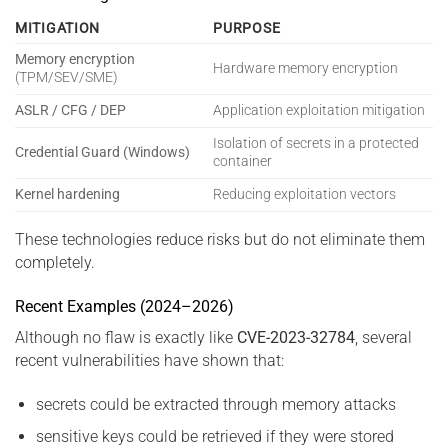
MITIGATION
PURPOSE
Memory encryption
Hardware memory encryption
(TPM/SEV/SME)
ASLR / CFG / DEP
Application exploitation mitigation
Isolation of secrets in a protected
Credential Guard (Windows)
container
Kernel hardening
Reducing exploitation vectors
These technologies reduce risks but do not eliminate them
completely.
Recent Examples (2024–2026)
Although no flaw is exactly like
CVE-2023-32784
, several
recent vulnerabilities have shown that:
secrets could be extracted through memory attacks
sensitive keys could be retrieved if they were stored