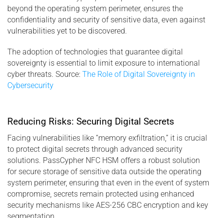
beyond the operating system perimeter, ensures the
confidentiality and security of sensitive data, even against
vulnerabilities yet to be discovered.
The adoption of technologies that guarantee digital
sovereignty is essential to limit exposure to international
cyber threats. Source:
The Role of Digital Sovereignty in
Cybersecurity
Reducing Risks: Securing Digital Secrets
Facing vulnerabilities like “memory exfiltration,” it is crucial
to protect digital secrets through advanced security
solutions. PassCypher NFC HSM offers a robust solution
for secure storage of sensitive data outside the operating
system perimeter, ensuring that even in the event of system
compromise, secrets remain protected using enhanced
security mechanisms like AES-256 CBC encryption and key
segmentation.