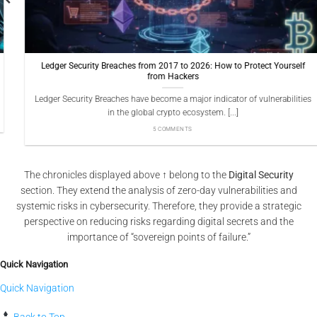
Ledger Security Breaches from 2017 to 2026: How to Protect Yourself
from Hackers
Ledger Security Breaches have become a major indicator of vulnerabilities
in the global crypto ecosystem. [...]
5 COMMENTS
The chronicles displayed above ↑ belong to the
Digital Security
section. They extend the analysis of zero-day vulnerabilities and
systemic risks in cybersecurity. Therefore, they provide a strategic
perspective on reducing risks regarding digital secrets and the
importance of “sovereign points of failure.”
Quick Navigation
Quick Navigation
Back to Top