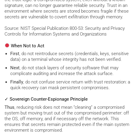
signature, can no longer guarantee reliable security. Trust in an
environment where secrets are stored becomes fragile if these
secrets are vulnerable to covert exfiltration through memory.
Source: NIST Special Publication 800-53: Security and Privacy
Controls for Information Systems and Organizations
When Not to Act
First
, do not reintroduce secrets (credentials, keys, sensitive
data) on a terminal whose integrity has not been verified.
Next
, do not stack layers of security software that may
complicate auditing and increase the attack surface.
Finally
, do not confuse service return with trust restoration: a
quick recovery can mask persistent compromises.
✓ Sovereign Counter-Espionage Principle
Thus
, reducing risk does not mean “cleaning” a compromised
system but moving trust out of the compromised perimeter: off
the OS, off memory, and if necessary off the network. This
ensures that secrets remain protected even if the main system
environment is compromised.