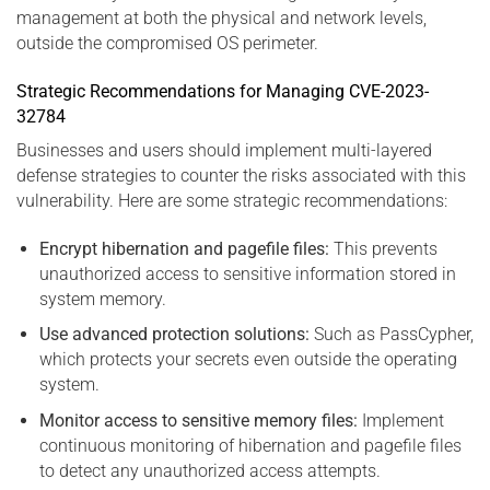
management at both the physical and network levels,
outside the compromised OS perimeter.
Strategic Recommendations for Managing CVE-2023-
32784
Businesses and users should implement multi-layered
defense strategies to counter the risks associated with this
vulnerability. Here are some strategic recommendations:
Encrypt hibernation and pagefile files:
This prevents
unauthorized access to sensitive information stored in
system memory.
Use advanced protection solutions:
Such as PassCypher,
which protects your secrets even outside the operating
system.
Monitor access to sensitive memory files:
Implement
continuous monitoring of hibernation and pagefile files
to detect any unauthorized access attempts.