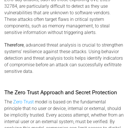
32784, are particularly difficult to detect as they use
vulnerabilities that are unknown to software vendors.
These attacks often target flaws in critical system
components, such as memory management, to steal
sensitive information without triggering alerts.
Therefore
, advanced threat analysis is crucial to strengthen
systems’ resilience against these attacks. Using behavior
detection and threat analysis tools helps identify indicators
of compromise before an attack can successfully exfiltrate
sensitive data.
The Zero Trust Approach and Secret Protection
The
Zero Trust
model is based on the fundamental
principle that no user or device, internal or external, should
be implicitly trusted. Every access attempt, whether from an
internal user or an external system, must be verified. By