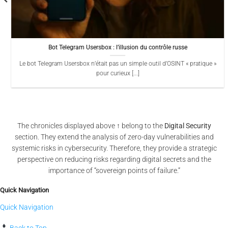
Bot Telegram Usersbox : l’illusion du contrôle russe
Le bot Telegram Usersbox n’était pas un simple outil d’OSINT « pratique »
pour curieux [...]
The chronicles displayed above ↑ belong to the
Digital Security
section. They extend the analysis of zero-day vulnerabilities and
systemic risks in cybersecurity. Therefore, they provide a strategic
perspective on reducing risks regarding digital secrets and the
importance of “sovereign points of failure.”
Quick Navigation
Quick Navigation
Back to Top