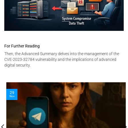
For Further Reading
Then, the Advanced Summary delves into the management of the
CVE-2023-32784 vulnerability and the implications of advanced
digital security.
29
Nov