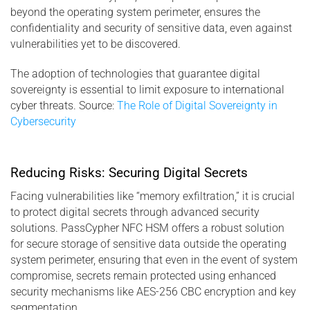
beyond the operating system perimeter, ensures the
confidentiality and security of sensitive data, even against
vulnerabilities yet to be discovered.
The adoption of technologies that guarantee digital
sovereignty is essential to limit exposure to international
cyber threats. Source:
The Role of Digital Sovereignty in
Cybersecurity
Reducing Risks: Securing Digital Secrets
Facing vulnerabilities like “memory exfiltration,” it is crucial
to protect digital secrets through advanced security
solutions. PassCypher NFC HSM offers a robust solution
for secure storage of sensitive data outside the operating
system perimeter, ensuring that even in the event of system
compromise, secrets remain protected using enhanced
security mechanisms like AES-256 CBC encryption and key
segmentation.