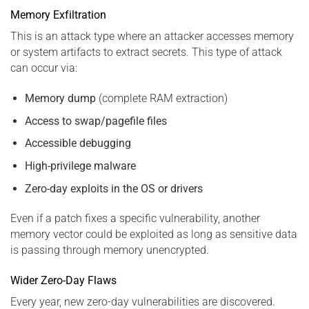
Memory Exfiltration
This is an attack type where an attacker accesses memory
or system artifacts to extract secrets. This type of attack
can occur via:
Memory dump
(complete RAM extraction)
Access to swap/pagefile files
Accessible debugging
High-privilege malware
Zero-day exploits in the OS or drivers
Even if a patch fixes a specific vulnerability, another
memory vector could be exploited as long as sensitive data
is passing through memory unencrypted.
Wider Zero-Day Flaws
Every year, new zero-day vulnerabilities are discovered.