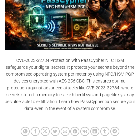
CVE-2023-32784 Protection with PassCypher NFC HSM
safeguards your digital secrets. It protects your secrets beyond the
compromised operating system perimeter by using NFC/HSM PGP
devices encrypted with AES-256 CBC. This ensures optimal
protection against advanced attacks like CVE-2023-32784, where
secrets stored in memory files like hiberfil.sys and pagefile.sys may
be vulnerable to exfiltration. Learn how PassCypher can secure your
data even in the event of a system compromise.