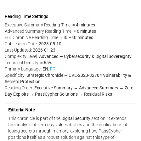
Reading Time Settings
Executive Summary Reading Time:
≈ 4 minutes
Advanced Summary Reading Time:
≈ 6 minutes
Full Chronicle Reading Time:
≈ 35–40 minutes
Publication Date:
2023-05-10
Last Updated:
2026-01-23
Complexity Level:
Advanced — Cybersecurity & Digital Sovereignty
Technical Density:
≈ 65%
Primary Language:
EN
.
FR.
Specificity:
Strategic Chronicle — CVE-2023-32784 Vulnerability &
Secrets Protection
Reading Order:
Executive Summary → Advanced Summary → Zero-
Day Exploits → PassCypher Solutions → Residual Risks
Editorial Note
This chronicle is part of the
Digital Security
section. It extends
the analysis of zero-day vulnerabilities and the implications of
losing secrets through memory, exploring how PassCypher
positions itself as a robust solution against this type of