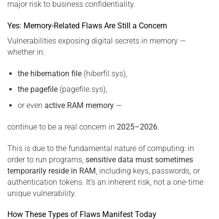
major risk to business confidentiality.
Yes: Memory-Related Flaws Are Still a Concern
Vulnerabilities exposing digital secrets in memory —
whether in:
the hibernation file
(hiberfil.sys),
the pagefile
(pagefile.sys),
or even
active RAM memory
—
continue to be a real concern in
2025–2026
.
This is due to the fundamental nature of computing: in
order to run programs,
sensitive data must sometimes
temporarily reside in RAM
, including keys, passwords, or
authentication tokens. It’s an inherent risk, not a one-time
unique vulnerability.
How These Types of Flaws Manifest Today