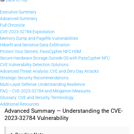
Executive Summary
Advanced Summary
Full Chronicle
CVE-2023-32784 Exploitation
Memory Dump and Pagefile Vulnerabilities
Hiberfil and Sensitive Data Exfiltration
Protect Your Secrets: PassCypher NFC HSM
Secure Hardware Storage Outside OS with PassCypher NFC
CVE Vulnerability Detection Solutions
Advanced Threat Analysis: CVE and Zero-Day Attacks
Strategic Security Recommendations
Multi-Layer Defense: Understanding Resilience
FAQ – CVE-2023-32784 and Mitigation Measures
Glossary: CVE and Security Terminology
Additional Resources
Advanced Summary — Understanding the CVE-
2023-32784 Vulnerability