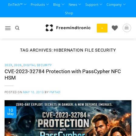
Skip
EviTech™
Products
Blog
News
Support
Company
to
Shop
content
+
TAG ARCHIVES:
HIBERNATION FILE SECURITY
2023
,
2026
,
DIGITAL SECURITY
CVE-2023-32784 Protection with PassCypher NFC
HSM
POSTED ON
MAY 10, 2013
BY
FMTAD
10
May