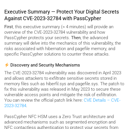
Executive Summary — Protect Your Digital Secrets
Against CVE-2023-32784 with PassCypher
First
, this executive summary (≈ 4 minutes) will provide an
overview of the CVE-2023-32784 vulnerability and how
PassCypher protects your secrets.
Then
, the advanced
summary will delve into the mechanics of this vulnerability, the
risks associated with hibernation and pagefile memory, and
specific PassCypher solutions to counter these attacks.
Discovery and Security Mechanisms
The CVE-2023-32784 vulnerability was discovered in April 2023
and allows attackers to exfiltrate sensitive secrets stored in
memory files such as hiberfil.sys and pagefile.sys. The patch to
fix this vulnerability was released in May 2023 to secure these
vulnerable access points and mitigate the risk of exfiltration.
You can review the official patch link here:
CVE Details – CVE-
2023-32784
.
PassCypher NFC HSM uses a Zero Trust architecture and
advanced mechanisms such as segmented encryption and
NFC contactless authentication to protect your secrets from