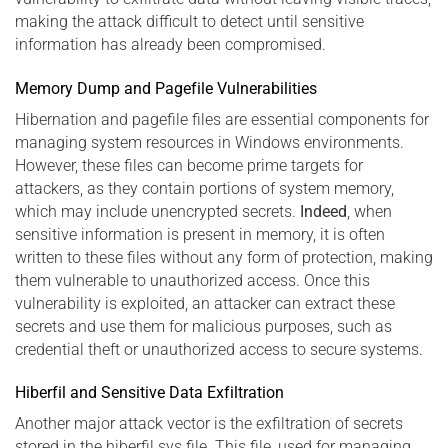
making the attack difficult to detect until sensitive
information has already been compromised.
Memory Dump and Pagefile Vulnerabilities
Hibernation and pagefile files are essential components for
managing system resources in Windows environments.
However, these files can become prime targets for
attackers, as they contain portions of system memory,
which may include unencrypted secrets.
Indeed
, when
sensitive information is present in memory, it is often
written to these files without any form of protection, making
them vulnerable to unauthorized access. Once this
vulnerability is exploited, an attacker can extract these
secrets and use them for malicious purposes, such as
credential theft or unauthorized access to secure systems.
Hiberfil and Sensitive Data Exfiltration
Another major attack vector is the exfiltration of secrets
stored in the hiberfil.sys file. This file, used for managing