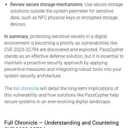
Review secure storage mechanisms:
Use secure storage
solutions outside the system perimeter for sensitive
data, such as NFC physical keys or encrypted storage
devices.
In summary
, protecting sensitive secrets in a digital
environment is becoming a priority as vulnerabilities like
CVE-2023-32784 are discovered and exploited. PassCypher
stands as an effective defense solution, but it is essential to
maintain a proactive security approach by applying
preventive measures and integrating robust tools into your
system security architecture.
The
full chronicle
will detail the long-term implications of
this vulnerability and how solutions like PassCypher help
secure systems in an ever-evolving digital landscape.
Full Chronicle — Understanding and Countering