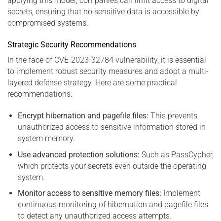
applying this model, companies can limit access to digital
secrets, ensuring that no sensitive data is accessible by
compromised systems.
Strategic Security Recommendations
In the face of CVE-2023-32784 vulnerability, it is essential
to implement robust security measures and adopt a multi-
layered defense strategy. Here are some practical
recommendations:
Encrypt hibernation and pagefile files:
This prevents
unauthorized access to sensitive information stored in
system memory.
Use advanced protection solutions:
Such as PassCypher,
which protects your secrets even outside the operating
system.
Monitor access to sensitive memory files:
Implement
continuous monitoring of hibernation and pagefile files
to detect any unauthorized access attempts.