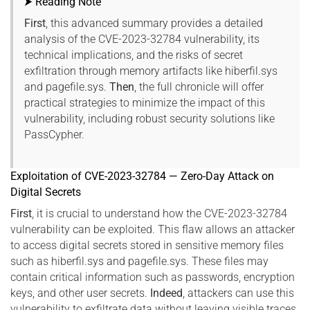
⮞ Reading Note
First
, this advanced summary provides a detailed
analysis of the CVE-2023-32784 vulnerability, its
technical implications, and the risks of secret
exfiltration through memory artifacts like hiberfil.sys
and pagefile.sys.
Then
, the full chronicle will offer
practical strategies to minimize the impact of this
vulnerability, including robust security solutions like
PassCypher.
Exploitation of CVE-2023-32784 — Zero-Day Attack on
Digital Secrets
First
, it is crucial to understand how the CVE-2023-32784
vulnerability can be exploited. This flaw allows an attacker
to access digital secrets stored in sensitive memory files
such as hiberfil.sys and pagefile.sys. These files may
contain critical information such as passwords, encryption
keys, and other user secrets.
Indeed
, attackers can use this
vulnerability to exfiltrate data without leaving visible traces,