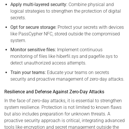
Apply multi-layered security:
Combine physical and
logical strategies to strengthen the protection of digital
secrets.
Opt for secure storage:
Protect your secrets with devices
like PassCypher NFC, stored outside the compromised
system.
Monitor sensitive files:
Implement continuous
monitoring of files like hiberfil.sys and pagefile.sys to
detect unauthorized access attempts.
Train your teams:
Educate your teams on secrets
security and proactive management of zero-day attacks.
Resilience and Defense Against Zero-Day Attacks
In the face of zero-day attacks, it is essential to strengthen
system resilience. Protection is not limited to known flaws
but also includes preparation for unknown threats. A
proactive security approach is critical, integrating advanced
tools like encryption and secret management outside the