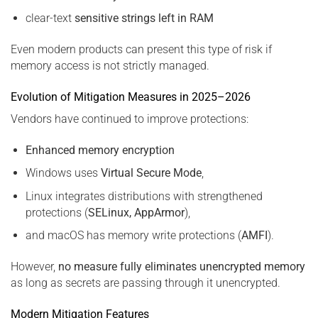
clear-text
sensitive strings left in RAM
Even modern products can present this type of risk if
memory access is not strictly managed.
Evolution of Mitigation Measures in 2025–2026
Vendors have continued to improve protections:
Enhanced memory encryption
Windows uses
Virtual Secure Mode
,
Linux integrates distributions with strengthened
protections (
SELinux, AppArmor
),
and macOS has memory write protections (
AMFI
).
However,
no measure fully eliminates unencrypted memory
as long as secrets are passing through it unencrypted.
Modern Mitigation Features