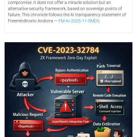
compromise. It does not offer a miracle solution but an
alternative security framework, based on sovereign points of
failure. This chronicle follows the AI transparency statement of
Freemindtronic Andorra —
FM-AI-2025-11-SMD5
.