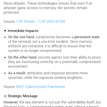
these attacks. These technologies ensure that even if an
attacker gains access to memory, the secrets remain
protected.
Source:
CVE Details – CVE-2023-32784
✦ Immediate Impacts
On the one hand
, compromise becomes a
persistent state
of the terminal, not a one-time incident. Once memory
artifacts are extracted, it is difficult to ensure that the
system is no longer compromised.
On the other hand
, security agents lose their ability to prove
they are functioning correctly on a potentially compromised
environment.
As a result
, attribution and response become more
uncertain, while the exposure window lengthens.
Source:
NIST Cybersecurity Framework
⚠ Strategic Message
However
, the key element is not just the vulnerability itself, but
the trust logic: a compromised system, even without a known