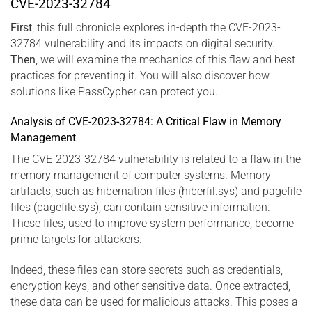
CVE-2023-32784
First
, this full chronicle explores in-depth the CVE-2023-
32784 vulnerability and its impacts on digital security.
Then
, we will examine the mechanics of this flaw and best
practices for preventing it. You will also discover how
solutions like PassCypher can protect you.
Analysis of CVE-2023-32784: A Critical Flaw in Memory
Management
The CVE-2023-32784 vulnerability is related to a flaw in the
memory management of computer systems. Memory
artifacts, such as hibernation files (hiberfil.sys) and pagefile
files (pagefile.sys), can contain sensitive information.
These files, used to improve system performance, become
prime targets for attackers.
Indeed, these files can store secrets such as credentials,
encryption keys, and other sensitive data. Once extracted,
these data can be used for malicious attacks. This poses a