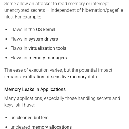
Some allow an attacker to read memory or intercept
unencrypted secrets — independent of hibernation/pagefile
files. For example:
Flaws in the
OS kernel
Flaws in
system drivers
Flaws in
virtualization tools
Flaws in
memory managers
The ease of execution varies, but the potential impact
remains:
exfiltration of sensitive memory data
.
Memory Leaks in Applications
Many applications, especially those handling secrets and
keys, still have:
un
cleaned buffers
uncleared
memory allocations