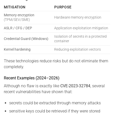
MITIGATION
PURPOSE
Memory encryption
Hardware memory encryption
(TPM/SEV/SME)
ASLR / CFG / DEP
Application exploitation mitigation
Isolation of secrets in a protected
Credential Guard (Windows)
container
Kernel hardening
Reducing exploitation vectors
These technologies reduce risks but do not eliminate them
completely.
Recent Examples (2024–2026)
Although no flaw is exactly like
CVE-2023-32784
, several
recent vulnerabilities have shown that:
secrets could be extracted through memory attacks
sensitive keys could be retrieved if they were stored