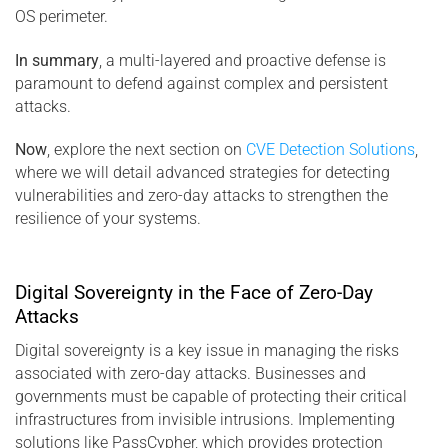
OS perimeter.
In summary
, a multi-layered and proactive defense is
paramount to defend against complex and persistent
attacks.
Now
, explore the next section on
CVE Detection Solutions
,
where we will detail advanced strategies for detecting
vulnerabilities and zero-day attacks to strengthen the
resilience of your systems.
Digital Sovereignty in the Face of Zero-Day
Attacks
Digital sovereignty is a key issue in managing the risks
associated with zero-day attacks. Businesses and
governments must be capable of protecting their critical
infrastructures from invisible intrusions. Implementing
solutions like PassCypher, which provides protection