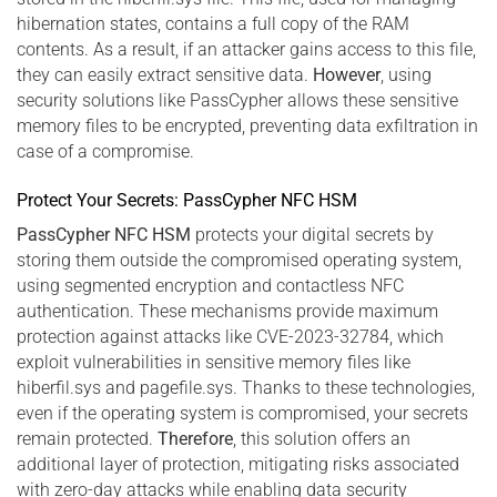
hibernation states, contains a full copy of the RAM
contents. As a result, if an attacker gains access to this file,
they can easily extract sensitive data.
However
, using
security solutions like PassCypher allows these sensitive
memory files to be encrypted, preventing data exfiltration in
case of a compromise.
Protect Your Secrets: PassCypher NFC HSM
PassCypher NFC HSM
protects your digital secrets by
storing them outside the compromised operating system,
using segmented encryption and contactless NFC
authentication. These mechanisms provide maximum
protection against attacks like CVE-2023-32784, which
exploit vulnerabilities in sensitive memory files like
hiberfil.sys and pagefile.sys. Thanks to these technologies,
even if the operating system is compromised, your secrets
remain protected.
Therefore
, this solution offers an
additional layer of protection, mitigating risks associated
with zero-day attacks while enabling data security