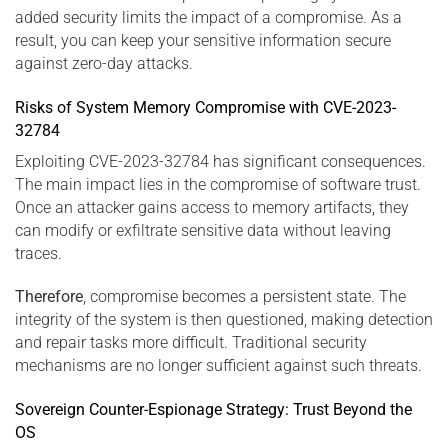
added security limits the impact of a compromise. As a
result, you can keep your sensitive information secure
against zero-day attacks.
Risks of System Memory Compromise with CVE-2023-
32784
Exploiting CVE-2023-32784 has significant consequences.
The main impact lies in the compromise of software trust.
Once an attacker gains access to memory artifacts, they
can modify or exfiltrate sensitive data without leaving
traces.
Therefore
, compromise becomes a persistent state. The
integrity of the system is then questioned, making detection
and repair tasks more difficult. Traditional security
mechanisms are no longer sufficient against such threats.
Sovereign Counter-Espionage Strategy: Trust Beyond the
OS