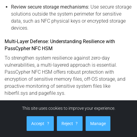
Review secure storage mechanisms:
Use secure storage
solutions outside the system perimeter for sensitive
data, such as NFC physical keys or encrypted storage
devices.
Multi-Layer Defense: Understanding Resilience with
PassCypher NFC HSM
To strengthen system resilience against zero-day
vulnerabilities, a multi-layered approach is essential.
PassCypher NFC HSM offers robust protection with
encryption of sensitive memory files, off-OS storage, and
proactive monitoring of sensitive system files like
hiberfil.sys and pagefile.sys.
This site uses cookies to improve your experience.
PassCypher HSM PGP: Advanced Protection
Against Secrets Exfiltration (CVE-2023-32784)
Accept
?
Reject
?
Manage
PassCypher HSM PGP is an advanced, fully automated