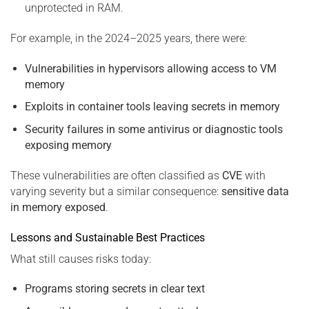
unprotected in RAM.
For example, in the 2024–2025 years, there were:
Vulnerabilities in hypervisors allowing access to VM
memory
Exploits in container tools leaving secrets in memory
Security failures in some antivirus or diagnostic tools
exposing memory
These vulnerabilities are often classified as
CVE
with
varying severity but a similar consequence:
sensitive data
in memory exposed
.
Lessons and Sustainable Best Practices
What still causes risks today:
Programs storing secrets in clear text