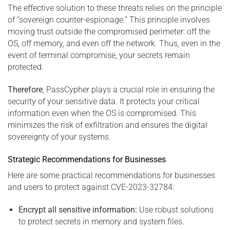
The effective solution to these threats relies on the principle
of “sovereign counter-espionage.” This principle involves
moving trust outside the compromised perimeter: off the
OS, off memory, and even off the network. Thus, even in the
event of terminal compromise, your secrets remain
protected.
Therefore
, PassCypher plays a crucial role in ensuring the
security of your sensitive data. It protects your critical
information even when the OS is compromised. This
minimizes the risk of exfiltration and ensures the digital
sovereignty of your systems.
Strategic Recommendations for Businesses
Here are some practical recommendations for businesses
and users to protect against CVE-2023-32784:
Encrypt all sensitive information:
Use robust solutions
to protect secrets in memory and system files.