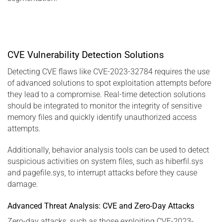
CVE Vulnerability Detection Solutions
Detecting CVE flaws like CVE-2023-32784 requires the use
of advanced solutions to spot exploitation attempts before
they lead to a compromise. Real-time detection solutions
should be integrated to monitor the integrity of sensitive
memory files and quickly identify unauthorized access
attempts.
Additionally, behavior analysis tools can be used to detect
suspicious activities on system files, such as hiberfil.sys
and pagefile.sys, to interrupt attacks before they cause
damage.
Advanced Threat Analysis: CVE and Zero-Day Attacks
Zero-day attacks, such as those exploiting CVE-2023-