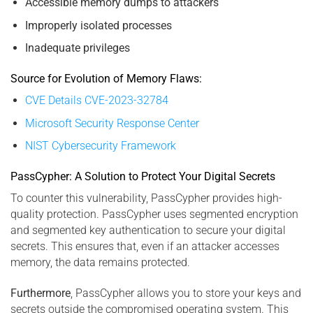
Accessible memory dumps to attackers
Improperly isolated processes
Inadequate privileges
Source for Evolution of Memory Flaws:
CVE Details CVE-2023-32784
Microsoft Security Response Center
NIST Cybersecurity Framework
PassCypher: A Solution to Protect Your Digital Secrets
To counter this vulnerability, PassCypher provides high-
quality protection. PassCypher uses segmented encryption
and segmented key authentication to secure your digital
secrets. This ensures that, even if an attacker accesses
memory, the data remains protected.
Furthermore
, PassCypher allows you to store your keys and
secrets outside the compromised operating system. This