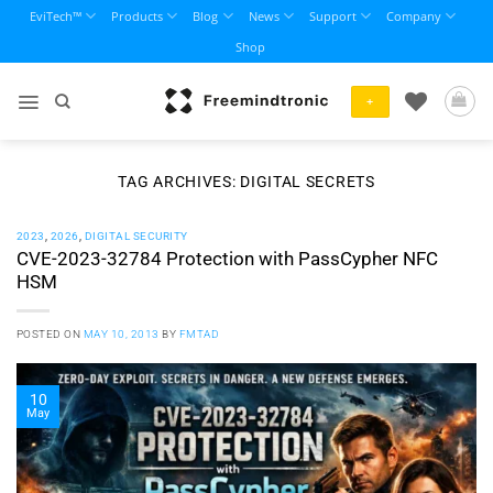
Skip
EviTech™
Products
Blog
News
Support
Company
to
Shop
content
+
TAG ARCHIVES:
DIGITAL SECRETS
2023
,
2026
,
DIGITAL SECURITY
CVE-2023-32784 Protection with PassCypher NFC
HSM
POSTED ON
MAY 10, 2013
BY
FMTAD
10
May