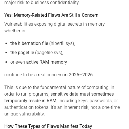
major risk to business confidentiality.
Yes: Memory-Related Flaws Are Still a Concern
Vulnerabilities exposing digital secrets in memory —
whether in:
the hibernation file
(hiberfil.sys),
the pagefile
(pagefile.sys),
or even
active RAM memory
—
continue to be a real concern in
2025–2026
.
This is due to the fundamental nature of computing: in
order to run programs,
sensitive data must sometimes
temporarily reside in RAM
, including keys, passwords, or
authentication tokens. It’s an inherent risk, not a one-time
unique vulnerability.
How These Types of Flaws Manifest Today