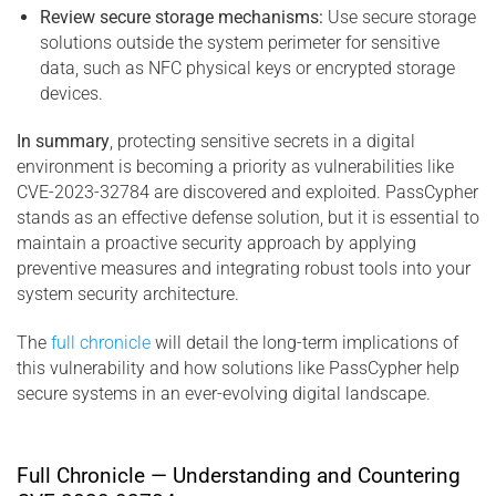
Review secure storage mechanisms:
Use secure storage
solutions outside the system perimeter for sensitive
data, such as NFC physical keys or encrypted storage
devices.
In summary
, protecting sensitive secrets in a digital
environment is becoming a priority as vulnerabilities like
CVE-2023-32784 are discovered and exploited. PassCypher
stands as an effective defense solution, but it is essential to
maintain a proactive security approach by applying
preventive measures and integrating robust tools into your
system security architecture.
The
full chronicle
will detail the long-term implications of
this vulnerability and how solutions like PassCypher help
secure systems in an ever-evolving digital landscape.
Full Chronicle — Understanding and Countering