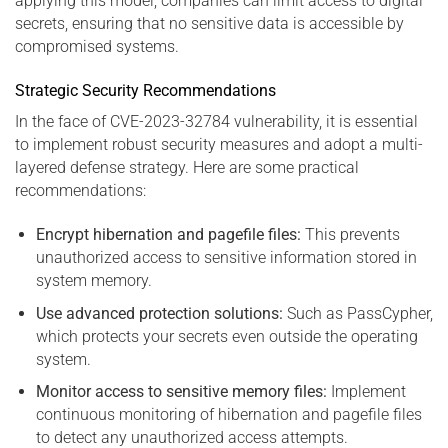
applying this model, companies can limit access to digital
secrets, ensuring that no sensitive data is accessible by
compromised systems.
Strategic Security Recommendations
In the face of CVE-2023-32784 vulnerability, it is essential
to implement robust security measures and adopt a multi-
layered defense strategy. Here are some practical
recommendations:
Encrypt hibernation and pagefile files:
This prevents
unauthorized access to sensitive information stored in
system memory.
Use advanced protection solutions:
Such as PassCypher,
which protects your secrets even outside the operating
system.
Monitor access to sensitive memory files:
Implement
continuous monitoring of hibernation and pagefile files
to detect any unauthorized access attempts.