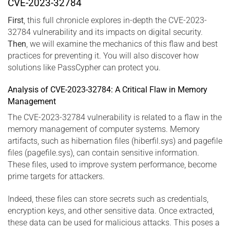
CVE-2023-32784
First
, this full chronicle explores in-depth the CVE-2023-
32784 vulnerability and its impacts on digital security.
Then
, we will examine the mechanics of this flaw and best
practices for preventing it. You will also discover how
solutions like PassCypher can protect you.
Analysis of CVE-2023-32784: A Critical Flaw in Memory
Management
The CVE-2023-32784 vulnerability is related to a flaw in the
memory management of computer systems. Memory
artifacts, such as hibernation files (hiberfil.sys) and pagefile
files (pagefile.sys), can contain sensitive information.
These files, used to improve system performance, become
prime targets for attackers.
Indeed, these files can store secrets such as credentials,
encryption keys, and other sensitive data. Once extracted,
these data can be used for malicious attacks. This poses a