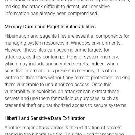
making the attack difficult to detect until sensitive
information has already been compromised.
Memory Dump and Pagefile Vulnerabilities
Hibernation and pagefile files are essential components for
managing system resources in Windows environments.
However, these files can become prime targets for
attackers, as they contain portions of system memory,
which may include unencrypted secrets.
Indeed
, when
sensitive information is present in memory, it is often
written to these files without any form of protection, making
them vulnerable to unauthorized access. Once this
vulnerability is exploited, an attacker can extract these
secrets and use them for malicious purposes, such as
credential theft or unauthorized access to secure systems.
Hiberfil and Sensitive Data Exfiltration
Another major attack vector is the exfiltration of secrets
stored in the hiberfil.sys file. This file, used for managing