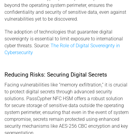
beyond the operating system perimeter, ensures the
confidentiality and security of sensitive data, even against
vulnerabilities yet to be discovered.
The adoption of technologies that guarantee digital
sovereignty is essential to limit exposure to international
cyber threats. Source:
The Role of Digital Sovereignty in
Cybersecurity
Reducing Risks: Securing Digital Secrets
Facing vulnerabilities like “memory exfiltration,” it is crucial
to protect digital secrets through advanced security
solutions. PassCypher NFC HSM offers a robust solution
for secure storage of sensitive data outside the operating
system perimeter, ensuring that even in the event of system
compromise, secrets remain protected using enhanced
security mechanisms like AES-256 CBC encryption and key
segmentation.