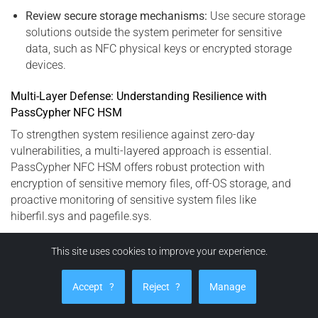
Review secure storage mechanisms:
Use secure storage
solutions outside the system perimeter for sensitive
data, such as NFC physical keys or encrypted storage
devices.
Multi-Layer Defense: Understanding Resilience with
PassCypher NFC HSM
To strengthen system resilience against zero-day
vulnerabilities, a multi-layered approach is essential.
PassCypher NFC HSM offers robust protection with
encryption of sensitive memory files, off-OS storage, and
proactive monitoring of sensitive system files like
hiberfil.sys and pagefile.sys.
This site uses cookies to improve your experience.
PassCypher HSM PGP: Advanced Protection
Against Secrets Exfiltration (CVE-2023-32784)
Accept
?
Reject
?
Manage
PassCypher HSM PGP is an advanced, fully automated