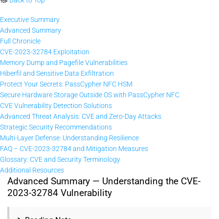
Executive Summary
Advanced Summary
Full Chronicle
CVE-2023-32784 Exploitation
Memory Dump and Pagefile Vulnerabilities
Hiberfil and Sensitive Data Exfiltration
Protect Your Secrets: PassCypher NFC HSM
Secure Hardware Storage Outside OS with PassCypher NFC
CVE Vulnerability Detection Solutions
Advanced Threat Analysis: CVE and Zero-Day Attacks
Strategic Security Recommendations
Multi-Layer Defense: Understanding Resilience
FAQ – CVE-2023-32784 and Mitigation Measures
Glossary: CVE and Security Terminology
Additional Resources
Advanced Summary — Understanding the CVE-
2023-32784 Vulnerability