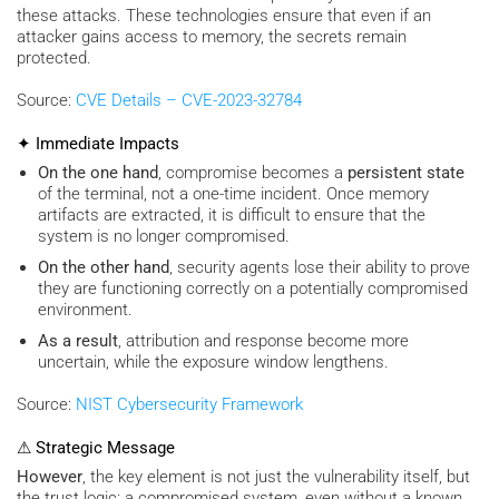
these attacks. These technologies ensure that even if an
attacker gains access to memory, the secrets remain
protected.
Source:
CVE Details – CVE-2023-32784
✦ Immediate Impacts
On the one hand
, compromise becomes a
persistent state
of the terminal, not a one-time incident. Once memory
artifacts are extracted, it is difficult to ensure that the
system is no longer compromised.
On the other hand
, security agents lose their ability to prove
they are functioning correctly on a potentially compromised
environment.
As a result
, attribution and response become more
uncertain, while the exposure window lengthens.
Source:
NIST Cybersecurity Framework
⚠ Strategic Message
However
, the key element is not just the vulnerability itself, but
the trust logic: a compromised system, even without a known