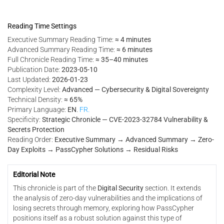
Reading Time Settings
Executive Summary Reading Time:
≈ 4 minutes
Advanced Summary Reading Time:
≈ 6 minutes
Full Chronicle Reading Time:
≈ 35–40 minutes
Publication Date:
2023-05-10
Last Updated:
2026-01-23
Complexity Level:
Advanced — Cybersecurity & Digital Sovereignty
Technical Density:
≈ 65%
Primary Language:
EN
.
FR.
Specificity:
Strategic Chronicle — CVE-2023-32784 Vulnerability &
Secrets Protection
Reading Order:
Executive Summary → Advanced Summary → Zero-
Day Exploits → PassCypher Solutions → Residual Risks
Editorial Note
This chronicle is part of the
Digital Security
section. It extends
the analysis of zero-day vulnerabilities and the implications of
losing secrets through memory, exploring how PassCypher
positions itself as a robust solution against this type of