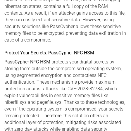
hibernation states, contains a full copy of the RAM
contents. As a result, if an attacker gains access to this file,
they can easily extract sensitive data.
However
, using
security solutions like PassCypher allows these sensitive
memory files to be encrypted, preventing data exfiltration in
case of a compromise.
Protect Your Secrets: PassCypher NFC HSM
PassCypher NFC HSM
protects your digital secrets by
storing them outside the compromised operating system,
using segmented encryption and contactless NFC
authentication. These mechanisms provide maximum
protection against attacks like CVE-2023-32784, which
exploit vulnerabilities in sensitive memory files like
hiberfil.sys and pagefile.sys. Thanks to these technologies,
even if the operating system is compromised, your secrets
remain protected.
Therefore
, this solution offers an
additional layer of protection, mitigating risks associated
with zero-day attacks while enabling data security