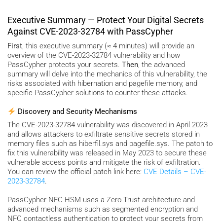
Executive Summary — Protect Your Digital Secrets
Against CVE-2023-32784 with PassCypher
First
, this executive summary (≈ 4 minutes) will provide an
overview of the CVE-2023-32784 vulnerability and how
PassCypher protects your secrets.
Then
, the advanced
summary will delve into the mechanics of this vulnerability, the
risks associated with hibernation and pagefile memory, and
specific PassCypher solutions to counter these attacks.
Discovery and Security Mechanisms
The CVE-2023-32784 vulnerability was discovered in April 2023
and allows attackers to exfiltrate sensitive secrets stored in
memory files such as hiberfil.sys and pagefile.sys. The patch to
fix this vulnerability was released in May 2023 to secure these
vulnerable access points and mitigate the risk of exfiltration.
You can review the official patch link here:
CVE Details – CVE-
2023-32784
.
PassCypher NFC HSM uses a Zero Trust architecture and
advanced mechanisms such as segmented encryption and
NFC contactless authentication to protect your secrets from