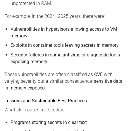
unprotected in RAM.
For example, in the 2024–2025 years, there were:
Vulnerabilities in hypervisors allowing access to VM
memory
Exploits in container tools leaving secrets in memory
Security failures in some antivirus or diagnostic tools
exposing memory
These vulnerabilities are often classified as
CVE
with
varying severity but a similar consequence:
sensitive data
in memory exposed
.
Lessons and Sustainable Best Practices
What still causes risks today:
Programs storing secrets in clear text