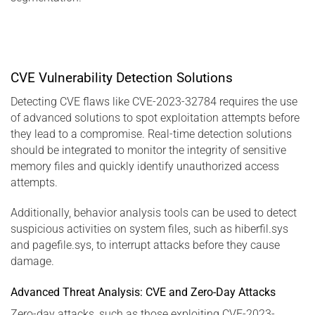
CVE Vulnerability Detection Solutions
Detecting CVE flaws like CVE-2023-32784 requires the use
of advanced solutions to spot exploitation attempts before
they lead to a compromise. Real-time detection solutions
should be integrated to monitor the integrity of sensitive
memory files and quickly identify unauthorized access
attempts.
Additionally, behavior analysis tools can be used to detect
suspicious activities on system files, such as hiberfil.sys
and pagefile.sys, to interrupt attacks before they cause
damage.
Advanced Threat Analysis: CVE and Zero-Day Attacks
Zero-day attacks, such as those exploiting CVE-2023-