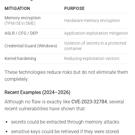
MITIGATION
PURPOSE
Memory encryption
Hardware memory encryption
(TPM/SEV/SME)
ASLR / CFG / DEP
Application exploitation mitigation
Isolation of secrets in a protected
Credential Guard (Windows)
container
Kernel hardening
Reducing exploitation vectors
These technologies reduce risks but do not eliminate them
completely.
Recent Examples (2024–2026)
Although no flaw is exactly like
CVE-2023-32784
, several
recent vulnerabilities have shown that:
secrets could be extracted through memory attacks
sensitive keys could be retrieved if they were stored