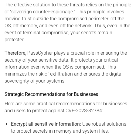
The effective solution to these threats relies on the principle
of “sovereign counter-espionage.” This principle involves
moving trust outside the compromised perimeter: off the
OS, off memory, and even off the network. Thus, even in the
event of terminal compromise, your secrets remain
protected.
Therefore
, PassCypher plays a crucial role in ensuring the
security of your sensitive data. It protects your critical
information even when the OS is compromised. This
minimizes the risk of exfiltration and ensures the digital
sovereignty of your systems.
Strategic Recommendations for Businesses
Here are some practical recommendations for businesses
and users to protect against CVE-2023-32784:
Encrypt all sensitive information:
Use robust solutions
to protect secrets in memory and system files.