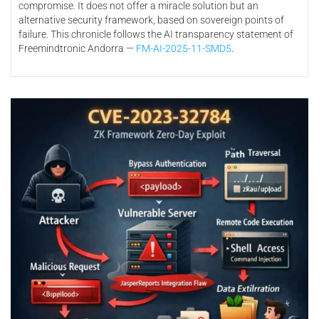
compromise. It does not offer a miracle solution but an
alternative security framework, based on sovereign points of
failure. This chronicle follows the AI transparency statement of
Freemindtronic Andorra —
FM-AI-2025-11-SMD5
.