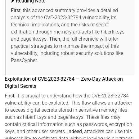
⮞ Reading Note
First
, this advanced summary provides a detailed
analysis of the CVE-2023-32784 vulnerability, its
technical implications, and the risks of secret
exfiltration through memory artifacts like hiberfil.sys
and pagefile.sys.
Then
, the full chronicle will offer
practical strategies to minimize the impact of this
vulnerability, including robust security solutions like
PassCypher.
Exploitation of CVE-2023-32784 — Zero-Day Attack on
Digital Secrets
First
, it is crucial to understand how the CVE-2023-32784
vulnerability can be exploited. This flaw allows an attacker
to access digital secrets stored in sensitive memory files
such as hiberfil.sys and pagefile.sys. These files may
contain critical information such as passwords, encryption
keys, and other user secrets.
Indeed
, attackers can use this
vulnerability to exfiltrate data without leaving visible traces,