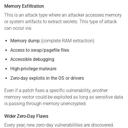
Memory Exfiltration
This is an attack type where an attacker accesses memory
or system artifacts to extract secrets. This type of attack
can occur via:
Memory dump
(complete RAM extraction)
Access to swap/pagefile files
Accessible debugging
High-privilege malware
Zero-day exploits in the OS or drivers
Even if a patch fixes a specific vulnerability, another
memory vector could be exploited as long as sensitive data
is passing through memory unencrypted.
Wider Zero-Day Flaws
Every year, new zero-day vulnerabilities are discovered.