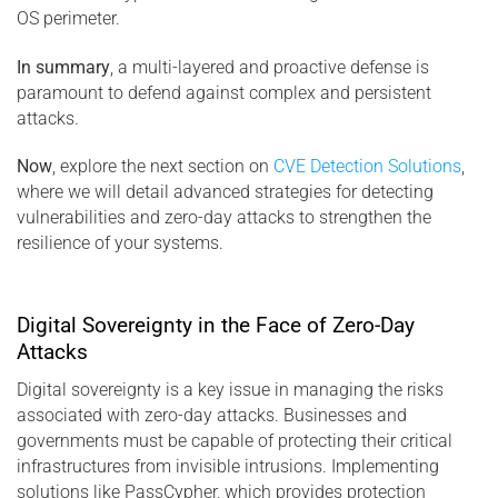
OS perimeter.
In summary
, a multi-layered and proactive defense is
paramount to defend against complex and persistent
attacks.
Now
, explore the next section on
CVE Detection Solutions
,
where we will detail advanced strategies for detecting
vulnerabilities and zero-day attacks to strengthen the
resilience of your systems.
Digital Sovereignty in the Face of Zero-Day
Attacks
Digital sovereignty is a key issue in managing the risks
associated with zero-day attacks. Businesses and
governments must be capable of protecting their critical
infrastructures from invisible intrusions. Implementing
solutions like PassCypher, which provides protection