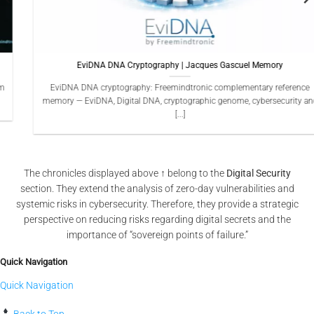
EviDNA DNA Cryptography | Jacques Gascuel Memory
EviDNA DNA cryptography: Freemindtronic complementary reference
memory — EviDNA, Digital DNA, cryptographic genome, cybersecurity and
[...]
The chronicles displayed above ↑ belong to the
Digital Security
section. They extend the analysis of zero-day vulnerabilities and
systemic risks in cybersecurity. Therefore, they provide a strategic
perspective on reducing risks regarding digital secrets and the
importance of “sovereign points of failure.”
Quick Navigation
Quick Navigation
Back to Top