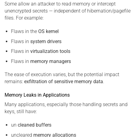
Some allow an attacker to read memory or intercept
unencrypted secrets — independent of hibernation/pagefile
files. For example:
Flaws in the
OS kernel
Flaws in
system drivers
Flaws in
virtualization tools
Flaws in
memory managers
The ease of execution varies, but the potential impact
remains:
exfiltration of sensitive memory data
.
Memory Leaks in Applications
Many applications, especially those handling secrets and
keys, still have:
un
cleaned buffers
uncleared
memory allocations