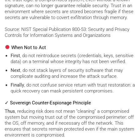
signature, can no longer guarantee reliable security. Trust in an
environment where secrets are stored becomes fragile if these
secrets are vulnerable to covert exfiltration through memory.
Source: NIST Special Publication 800-53: Security and Privacy
Controls for Information Systems and Organizations
When Not to Act
First
, do not reintroduce secrets (credentials, keys, sensitive
data) on a terminal whose integrity has not been verified.
Next
, do not stack layers of security software that may
complicate auditing and increase the attack surface.
Finally
, do not confuse service return with trust restoration: a
quick recovery can mask persistent compromises.
✓ Sovereign Counter-Espionage Principle
Thus
, reducing risk does not mean “cleaning” a compromised
system but moving trust out of the compromised perimeter: off
the OS, off memory, and if necessary off the network. This
ensures that secrets remain protected even if the main system
environment is compromised.