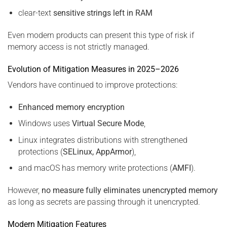
clear-text
sensitive strings left in RAM
Even modern products can present this type of risk if
memory access is not strictly managed.
Evolution of Mitigation Measures in 2025–2026
Vendors have continued to improve protections:
Enhanced memory encryption
Windows uses
Virtual Secure Mode
,
Linux integrates distributions with strengthened
protections (
SELinux, AppArmor
),
and macOS has memory write protections (
AMFI
).
However,
no measure fully eliminates unencrypted memory
as long as secrets are passing through it unencrypted.
Modern Mitigation Features