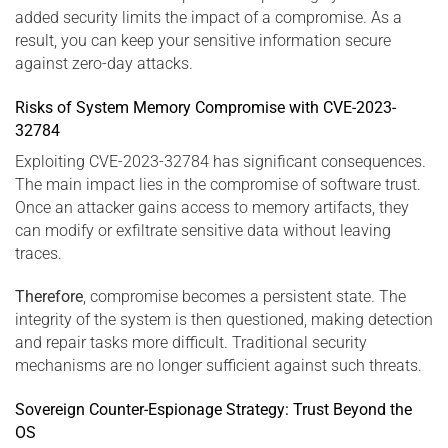
added security limits the impact of a compromise. As a
result, you can keep your sensitive information secure
against zero-day attacks.
Risks of System Memory Compromise with CVE-2023-
32784
Exploiting CVE-2023-32784 has significant consequences.
The main impact lies in the compromise of software trust.
Once an attacker gains access to memory artifacts, they
can modify or exfiltrate sensitive data without leaving
traces.
Therefore
, compromise becomes a persistent state. The
integrity of the system is then questioned, making detection
and repair tasks more difficult. Traditional security
mechanisms are no longer sufficient against such threats.
Sovereign Counter-Espionage Strategy: Trust Beyond the
OS