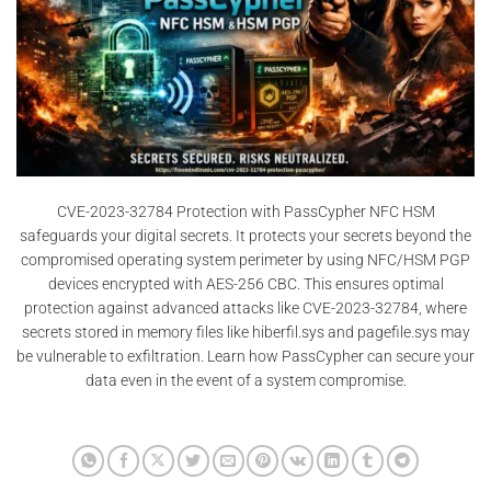
CVE-2023-32784 Protection with PassCypher NFC HSM
safeguards your digital secrets. It protects your secrets beyond the
compromised operating system perimeter by using NFC/HSM PGP
devices encrypted with AES-256 CBC. This ensures optimal
protection against advanced attacks like CVE-2023-32784, where
secrets stored in memory files like hiberfil.sys and pagefile.sys may
be vulnerable to exfiltration. Learn how PassCypher can secure your
data even in the event of a system compromise.