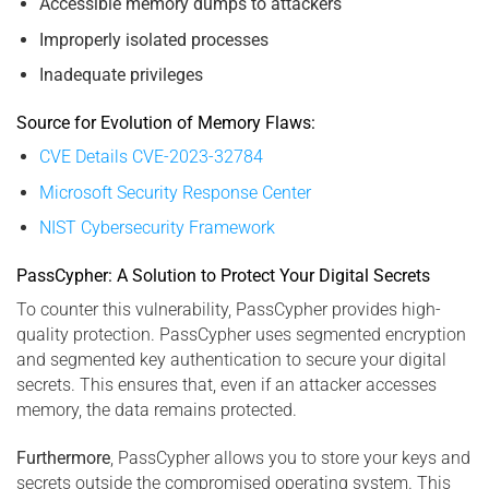
Accessible memory dumps to attackers
Improperly isolated processes
Inadequate privileges
Source for Evolution of Memory Flaws:
CVE Details CVE-2023-32784
Microsoft Security Response Center
NIST Cybersecurity Framework
PassCypher: A Solution to Protect Your Digital Secrets
To counter this vulnerability, PassCypher provides high-
quality protection. PassCypher uses segmented encryption
and segmented key authentication to secure your digital
secrets. This ensures that, even if an attacker accesses
memory, the data remains protected.
Furthermore
, PassCypher allows you to store your keys and
secrets outside the compromised operating system. This