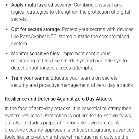
Apply multi-layered security:
Combine physical and
logical strategies to strengthen the protection of digital
secrets.
Opt for secure storage:
Protect your secrets with devices
like PassCypher NFC, stored outside the compromised
system.
Monitor sensitive files:
Implement continuous
monitoring of files like hiberfil.sys and pagefile.sys to
detect unauthorized access attempts.
Train your teams:
Educate your teams on secrets
security and proactive management of zero-day attacks.
Resilience and Defense Against Zero-Day Attacks
In the face of zero-day attacks, it is essential to strengthen
system resilience. Protection is not limited to known flaws
but also includes preparation for unknown threats. A
proactive security approach is critical, integrating advanced
tools like encryption and secret management outside the