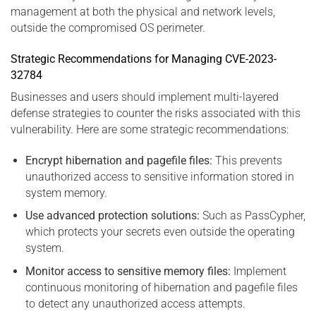
management at both the physical and network levels,
outside the compromised OS perimeter.
Strategic Recommendations for Managing CVE-2023-
32784
Businesses and users should implement multi-layered
defense strategies to counter the risks associated with this
vulnerability. Here are some strategic recommendations:
Encrypt hibernation and pagefile files:
This prevents
unauthorized access to sensitive information stored in
system memory.
Use advanced protection solutions:
Such as PassCypher,
which protects your secrets even outside the operating
system.
Monitor access to sensitive memory files:
Implement
continuous monitoring of hibernation and pagefile files
to detect any unauthorized access attempts.