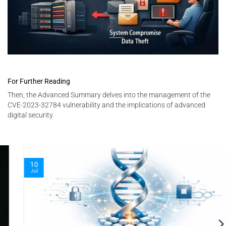
For Further Reading
Then, the Advanced Summary delves into the management of the
CVE-2023-32784 vulnerability and the implications of advanced
digital security.
10
Jul