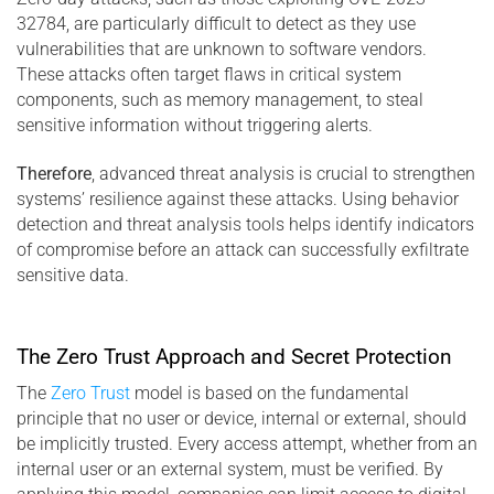
32784, are particularly difficult to detect as they use
vulnerabilities that are unknown to software vendors.
These attacks often target flaws in critical system
components, such as memory management, to steal
sensitive information without triggering alerts.
Therefore
, advanced threat analysis is crucial to strengthen
systems’ resilience against these attacks. Using behavior
detection and threat analysis tools helps identify indicators
of compromise before an attack can successfully exfiltrate
sensitive data.
The Zero Trust Approach and Secret Protection
The
Zero Trust
model is based on the fundamental
principle that no user or device, internal or external, should
be implicitly trusted. Every access attempt, whether from an
internal user or an external system, must be verified. By