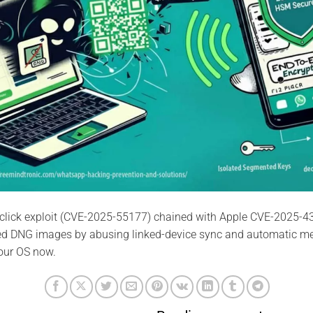
click exploit (CVE-2025-55177) chained with Apple CVE-2025-4
ted DNG images by abusing linked-device sync and automatic m
our OS now.