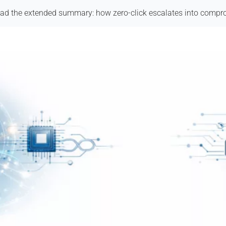
ad the extended summary: how zero-click escalates into compr