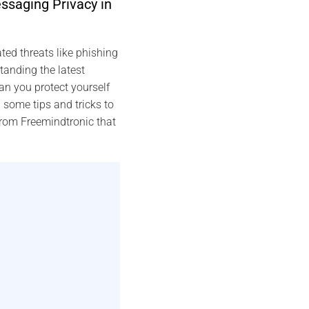
ssaging Privacy in
ed threats like phishing
anding the latest
n you protect yourself
 some tips and tricks to
from Freemindtronic that