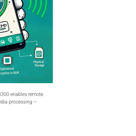
3300 enables remote
edia processing —