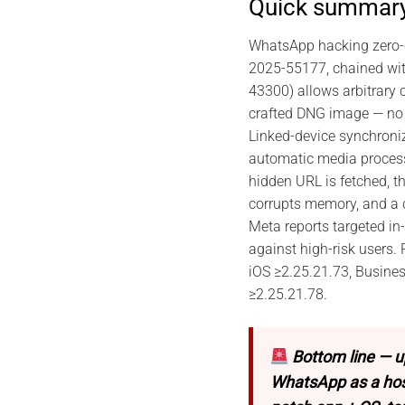
Quick summar
WhatsApp hacking zero-c
2025-55177, chained wi
43300) allows arbitrary 
crafted DNG image — no 
Linked-device synchroni
automatic media process
hidden URL is fetched, t
corrupts memory, and a 
Meta reports targeted in-
against high-risk users.
iOS ≥2.25.21.73, Busine
≥2.25.21.78.
Bottom line — u
WhatsApp as a host