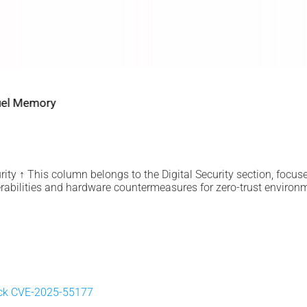
2022 2026 DIGITAL SECURITY
EviDNA cryptographie ADN | mémoire Jacques Gascuel
July 8, 2026
ity ↑ This column belongs to the Digital Security section, focus
rabilities and hardware countermeasures for zero-trust environ
ick CVE-2025-55177