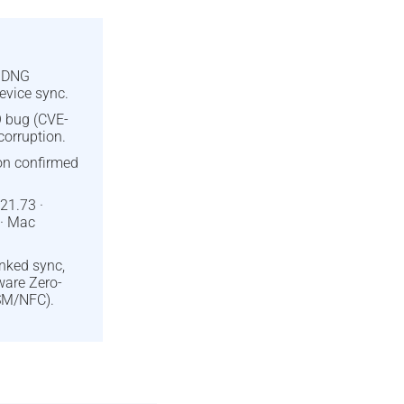
d DNG
evice sync.
 bug (CVE-
orruption.
ion confirmed
21.73 ·
 · Mac
inked sync,
ware Zero-
SM/NFC).