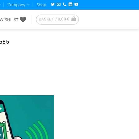
Company
Shop
WISHLIST
BASKET /
0,00
€
585