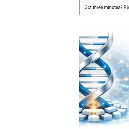
Got three minutes?
Re