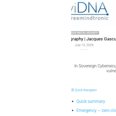
uel Memory
In Sovereign Cybersecur
vulne
☰ Quick Navigator
Quick summary
Emergency — zero-cl