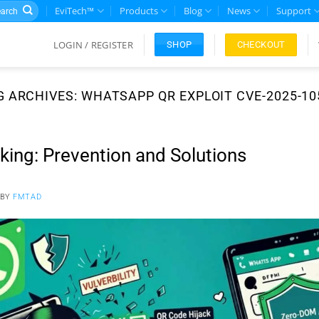
rch
EviTech™
Products
Blog
News
Support
LOGIN / REGISTER
CHECKOUT
SHOP
G ARCHIVES:
WHATSAPP QR EXPLOIT CVE-2025-10
ng: Prevention and Solutions
BY
FMTAD