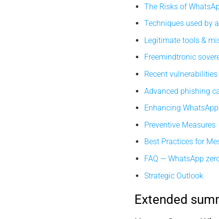
The Risks of WhatsA
Techniques used by a
Legitimate tools & m
Freemindtronic sover
Recent vulnerabilities
Advanced phishing 
Enhancing WhatsApp 
Preventive Measures
Best Practices for Me
FAQ — WhatsApp zero
Strategic Outlook
Extended sum