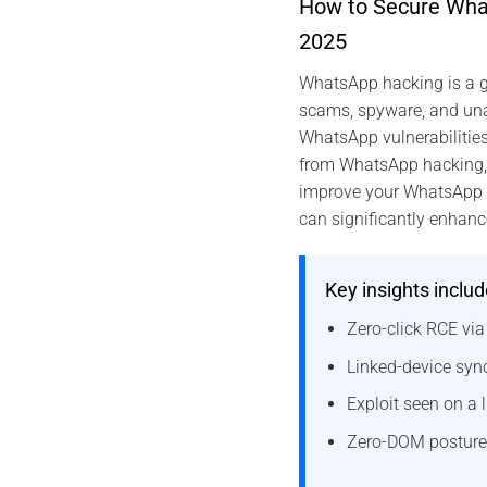
How to Secure What
2025
WhatsApp hacking is a g
scams, spyware, and unau
WhatsApp vulnerabilitie
from WhatsApp hacking, an
improve your WhatsApp se
can significantly enhanc
Key insights includ
Zero-click RCE vi
Linked-device sync
Exploit seen on a l
Zero-DOM posture