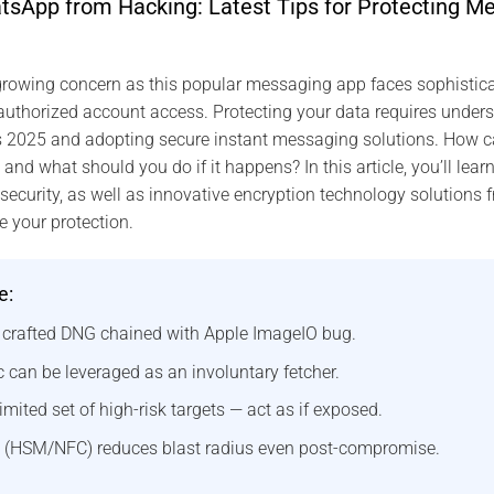
sApp from Hacking: Latest Tips for Protecting Me
rowing concern as this popular messaging app faces sophisticat
thorized account access. Protecting your data requires underst
s 2025 and adopting secure instant messaging solutions. How ca
d what should you do if it happens? In this article, you’ll learn
curity, as well as innovative encryption technology solutions 
e your protection.
e:
a crafted DNG chained with Apple ImageIO bug.
 can be leveraged as an involuntary fetcher.
imited set of high-risk targets — act as if exposed.
 (HSM/NFC) reduces blast radius even post-compromise.