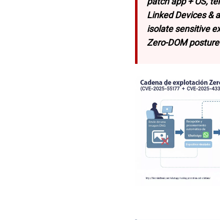
patch app + OS, te
Linked Devices & 
isolate sensitive 
Zero-DOM posture