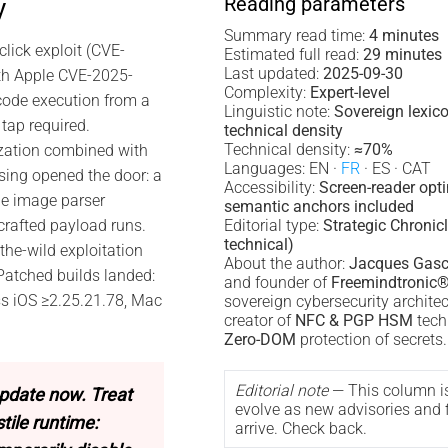
Reading parameters
y
Summary read time:
4 minutes
lick exploit (CVE-
Estimated full read:
29 minutes
Last updated:
2025-09-30
th Apple CVE-2025-
Complexity:
Expert-level
code execution from a
Linguistic note:
Sovereign lexic
tap required.
technical density
Technical density:
≈70%
zation combined with
Languages: EN ·
FR
· ES · CAT
ing opened the door: a
Accessibility:
Screen-reader opt
he image parser
semantic anchors included
crafted payload runs.
Editorial type:
Strategic Chronicl
technical)
the-wild exploitation
About the author:
Jacques Gasc
 Patched builds landed:
and founder of
Freemindtronic
ss iOS ≥2.25.21.78, Mac
sovereign cybersecurity archite
creator of
NFC & PGP HSM
tech
Zero-DOM
protection of secrets.
Editorial note
— This column i
pdate now. Treat
evolve as new advisories and f
ile runtime:
arrive. Check back.