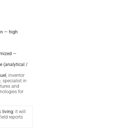
on — high
imized —
e (analytical /
uel
, inventor
®
, specialist in
ctures and
nologies for
s
living
: it will
ield reports