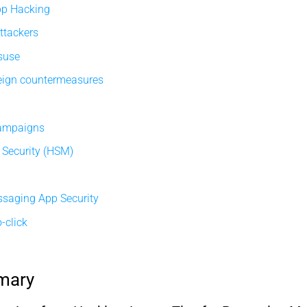
pp Hacking
ttackers
isuse
eign countermeasures
campaigns
Security (HSM)
ssaging App Security
-click
mary