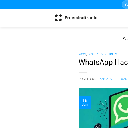
Sea
Skip
for:
to
content
TA
2023
,
DIGITAL SECURITY
WhatsApp Hacki
POSTED ON
JANUARY 18, 2025
18
Jan