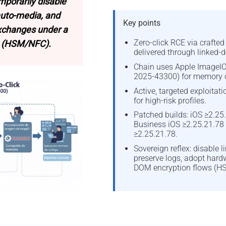
mporarily disable
auto-media, and
Key points
exchanges under a
Zero-click RCE via crafte
 (HSM/NFC).
delivered through linked-d
Chain uses Apple ImageIO
2025-43300) for memory c
Active, targeted exploitat
for high-risk profiles.
Patched builds: iOS ≥2.25.
Business iOS ≥2.25.21.78
≥2.25.21.78.
Sovereign reflex: disable l
preserve logs, adopt hard
DOM encryption flows (H