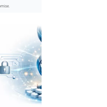
omise.