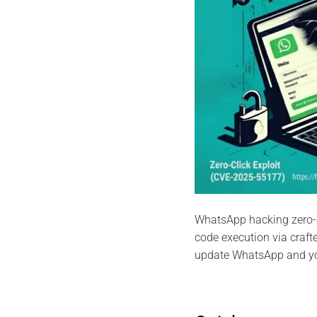
WhatsApp hacking zero-
code execution via craf
update WhatsApp and y