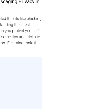
ssaging Privacy in
ed threats like phishing
anding the latest
n you protect yourself
 some tips and tricks to
from Freemindtronic that