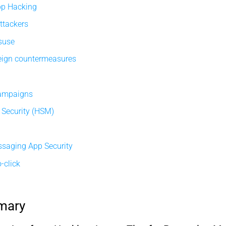
pp Hacking
ttackers
isuse
eign countermeasures
campaigns
Security (HSM)
ssaging App Security
-click
mary