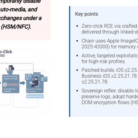
mporarily disable
auto-media, and
Key points
exchanges under a
Zero-click RCE via crafte
 (HSM/NFC).
delivered through linked-d
Chain uses Apple ImageIO
2025-43300) for memory c
Active, targeted exploitat
for high-risk profiles.
Patched builds: iOS ≥2.25.
Business iOS ≥2.25.21.78
≥2.25.21.78.
Sovereign reflex: disable l
preserve logs, adopt hard
DOM encryption flows (H