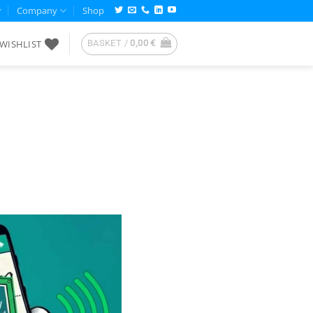
Company
Shop
WISHLIST
BASKET /
0,00
€