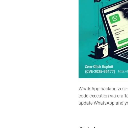
WhatsApp hacking zero-
code execution via craf
update WhatsApp and y