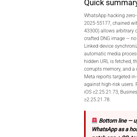
Quick summar
WhatsApp hacking zero-c
2025-55177, chained wi
43300) allows arbitrary 
crafted DNG image — no 
Linked-device synchroni
automatic media process
hidden URL is fetched, t
corrupts memory, and a 
Meta reports targeted in-
against high-risk users.
iOS ≥2.25.21.73, Busine
≥2.25.21.78.
Bottom line — u
WhatsApp as a host