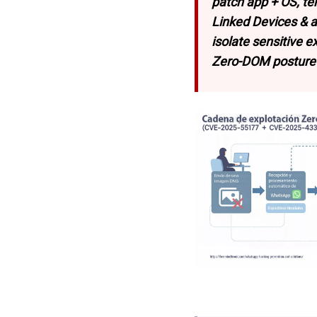
patch app + OS, te
Linked Devices & 
isolate sensitive 
Zero-DOM posture