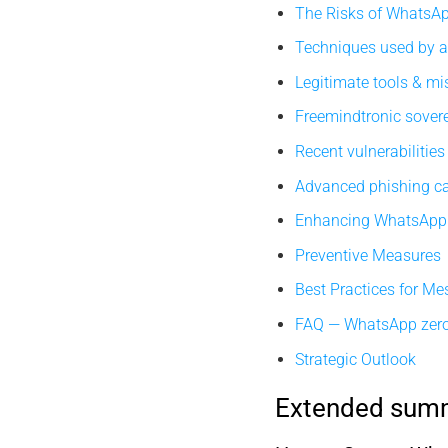
The Risks of WhatsA
Techniques used by a
Legitimate tools & m
Freemindtronic sover
Recent vulnerabilities
Advanced phishing 
Enhancing WhatsApp 
Preventive Measures
Best Practices for Me
FAQ — WhatsApp zero
Strategic Outlook
Extended sum