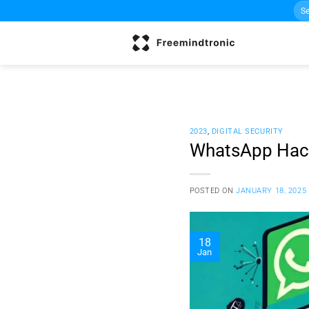
Sea
Skip
for:
to
content
2023
,
DIGITAL SECURITY
WhatsApp Hacki
POSTED ON
JANUARY 18, 2025
18
Jan