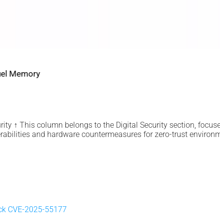
2022 2026 DIGITAL SECURITY
EviDNA cryptographie ADN | mémoire Jacques Gascuel
July 8, 2026
ity ↑ This column belongs to the Digital Security section, focus
rabilities and hardware countermeasures for zero-trust environ
ick CVE-2025-55177