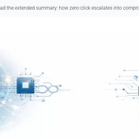
ad the extended summary: how zero-click escalates into compr