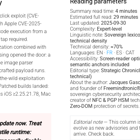
Reading parameters
y
Summary read time:
4 minutes
lick exploit (CVE-
Estimated full read:
29 minutes
Last updated:
2025-09-30
th Apple CVE-2025-
Complexity:
Expert-level
code execution from a
Linguistic note:
Sovereign lexic
tap required.
technical density
Technical density:
≈70%
zation combined with
Languages: EN ·
FR
· ES · CAT
ing opened the door: a
Accessibility:
Screen-reader opt
he image parser
semantic anchors included
crafted payload runs.
Editorial type:
Strategic Chronicl
technical)
the-wild exploitation
About the author:
Jacques Gasc
 Patched builds landed:
and founder of
Freemindtronic
ss iOS ≥2.25.21.78, Mac
sovereign cybersecurity archite
creator of
NFC & PGP HSM
tech
Zero-DOM
protection of secrets.
Editorial note
— This column i
pdate now. Treat
evolve as new advisories and f
ile runtime:
arrive. Check back.