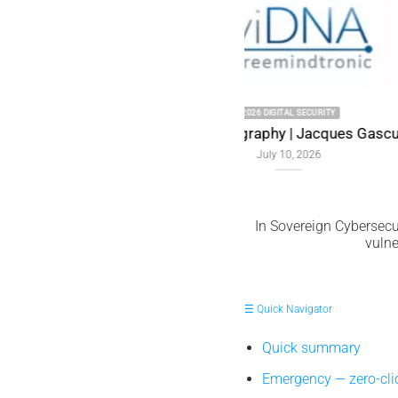
uel Memory
In Sovereign Cybersecur
vulne
☰ Quick Navigator
Quick summary
Emergency — zero-cl