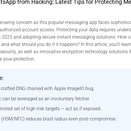
sApp from Hacking: Latest Tips for Protecting Me
rowing concern as this popular messaging app faces sophisticat
thorized account access. Protecting your data requires underst
s 2025 and adopting secure instant messaging solutions. How ca
d what should you do if it happens? In this article, you’ll learn
curity, as well as innovative encryption technology solutions 
e your protection.
e:
a crafted DNG chained with Apple ImageIO bug.
 can be leveraged as an involuntary fetcher.
imited set of high-risk targets — act as if exposed.
 (HSM/NFC) reduces blast radius even post-compromise.