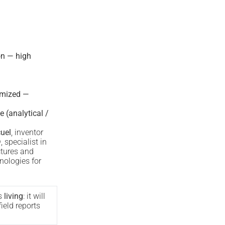
on — high
imized —
e (analytical /
uel
, inventor
®
, specialist in
ctures and
nologies for
s
living
: it will
ield reports