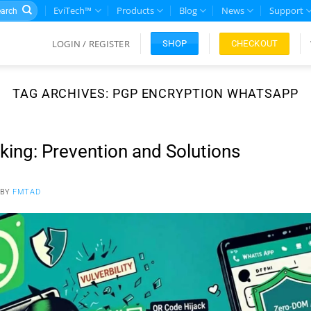
rch
EviTech™
Products
Blog
News
Support
LOGIN / REGISTER
CHECKOUT
SHOP
TAG ARCHIVES:
PGP ENCRYPTION WHATSAPP
ng: Prevention and Solutions
BY
FMTAD