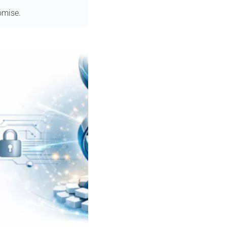
omise.