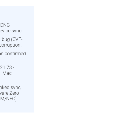
d DNG
evice sync.
 bug (CVE-
orruption.
ion confirmed
21.73 ·
 · Mac
inked sync,
ware Zero-
SM/NFC).