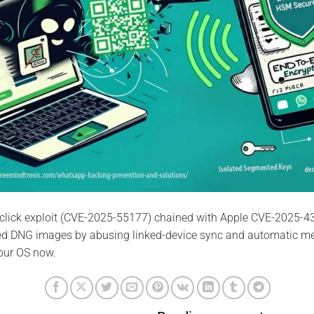
click exploit (CVE-2025-55177) chained with Apple CVE-2025-4
ted DNG images by abusing linked-device sync and automatic m
our OS now.