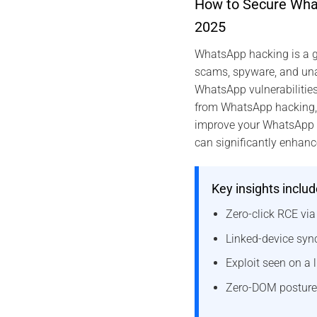
How to Secure What
2025
WhatsApp hacking is a g
scams, spyware, and unau
WhatsApp vulnerabilitie
from WhatsApp hacking, an
improve your WhatsApp se
can significantly enhanc
Key insights includ
Zero-click RCE vi
Linked-device sync
Exploit seen on a l
Zero-DOM posture