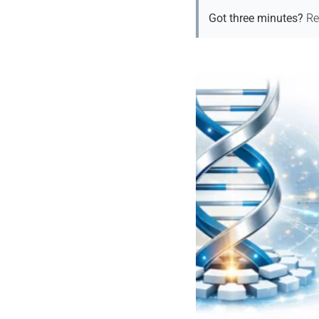
Got three minutes?
Re