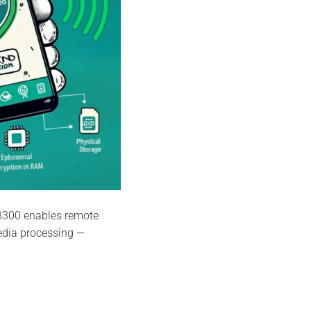
3300 enables remote
edia processing —