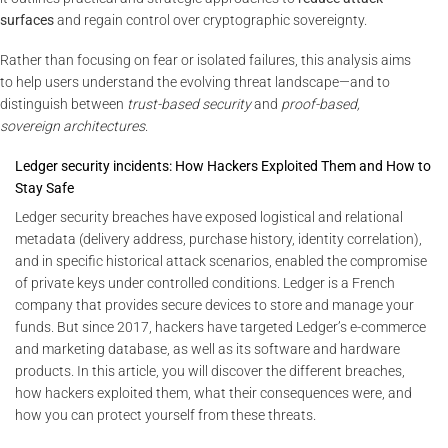
surfaces
and regain control over cryptographic sovereignty.
Rather than focusing on fear or isolated failures, this analysis aims
to help users understand the evolving threat landscape—and to
distinguish between
trust-based security
and
proof-based,
sovereign architectures
.
Ledger security incidents: How Hackers Exploited Them and How to
Stay Safe
Ledger security breaches have exposed logistical and relational
metadata (delivery address, purchase history, identity correlation),
and in specific historical attack scenarios, enabled the compromise
of private keys under controlled conditions. Ledger is a French
company that provides secure devices to store and manage your
funds. But since 2017, hackers have targeted Ledger’s e-commerce
and marketing database, as well as its software and hardware
products. In this article, you will discover the different breaches,
how hackers exploited them, what their consequences were, and
how you can protect yourself from these threats.