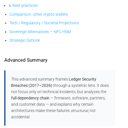
↳ Best practices
Comparison: other crypto wallets
Tech / Regulatory / Societal Projections
Sovereign Alternatives — NFC HSM
Strategic Outlook
Advanced Summary
This advanced summary frames
Ledger Security
Breaches (2017–2026)
through a systemic lens. It does
not focus only on technical incidents, but analyzes the
full dependency chain
— firmware, software, partners,
and customer data — and explains why certain
architectures make these failures
structural
, not
accidental.