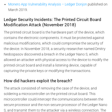
Monero App Vulnerability Analysis – Ledger Donjon
published on
March 2019.
Ledger Security Incidents: The Printed Circuit Board
Modification Attack (November 2018)
The printed circuit board is the hardware part of the device, which
contains the electronic components. It must be protected against
malicious modifications, which could compromise the security of
the device. In November 2018, a security researcher named Dmitry
Nedospasov discovered a breach in the Ledger Nano S, which
allowed an attacker with physical access to the device to modify the
printed circuit board and install a listening device, capable of
capturing the private keys or modifying the transactions.
How did hackers exploit the breach?
The attack consisted of removing the case of the device, and
soldering a microcontroller on the printed circuit board. This
microcontroller could intercept the communications between the
secure processor and the non-secure processor of the Ledger Nano
S, and transmit them to the attacker via a wireless connection. The