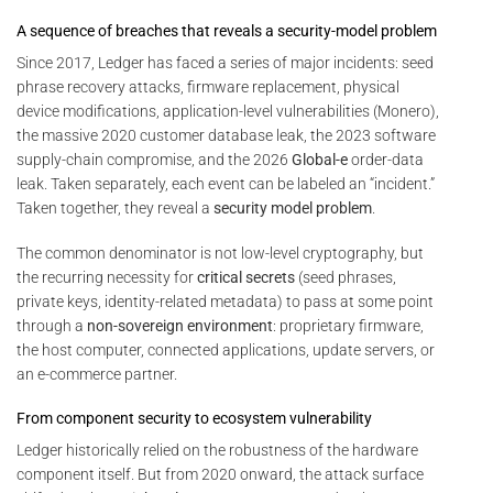
A sequence of breaches that reveals a security-model problem
Since 2017, Ledger has faced a series of major incidents: seed
phrase recovery attacks, firmware replacement, physical
device modifications, application-level vulnerabilities (Monero),
the massive 2020 customer database leak, the 2023 software
supply-chain compromise, and the 2026
Global-e
order-data
leak. Taken separately, each event can be labeled an “incident.”
Taken together, they reveal a
security model problem
.
The common denominator is not low-level cryptography, but
the recurring necessity for
critical secrets
(seed phrases,
private keys, identity-related metadata) to pass at some point
through a
non-sovereign environment
: proprietary firmware,
the host computer, connected applications, update servers, or
an e-commerce partner.
From component security to ecosystem vulnerability
Ledger historically relied on the robustness of the hardware
component itself. But from 2020 onward, the attack surface