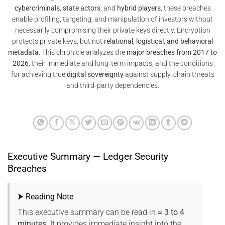
cybercriminals
,
state actors
, and
hybrid players
, these breaches
enable profiling, targeting, and manipulation of investors without
necessarily compromising their private keys directly. Encryption
protects private keys, but not
relational, logistical, and behavioral
metadata
. This chronicle analyzes the
major breaches from 2017 to
2026
, their immediate and long‑term impacts, and the conditions
for achieving true
digital sovereignty
against supply‑chain threats
and third‑party dependencies.
Executive Summary — Ledger Security
Breaches
⮞ Reading Note
This executive summary can be read in
≈ 3 to 4
minutes
. It provides immediate insight into the