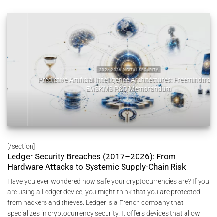
2022 2026 DIGITAL SECURITY
Predictive Artificial Intelligence Architectures: Freemindtronic
EviSKMS R&D Memorandum
July 9, 2026
[/section]
Ledger Security Breaches (2017–2026): From
Hardware Attacks to Systemic Supply-Chain Risk
Have you ever wondered how safe your cryptocurrencies are? If you
are using a Ledger device, you might think that you are protected
from hackers and thieves. Ledger is a French company that
specializes in cryptocurrency security. It offers devices that allow