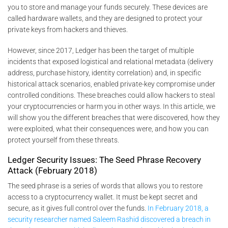
you to store and manage your funds securely. These devices are
called hardware wallets, and they are designed to protect your
private keys from hackers and thieves.
However, since 2017, Ledger has been the target of multiple
incidents that exposed logistical and relational metadata (delivery
address, purchase history, identity correlation) and, in specific
historical attack scenarios, enabled private-key compromise under
controlled conditions. These breaches could allow hackers to steal
your cryptocurrencies or harm you in other ways. In this article, we
will show you the different breaches that were discovered, how they
were exploited, what their consequences were, and how you can
protect yourself from these threats.
Ledger Security Issues: The Seed Phrase Recovery
Attack (February 2018)
The seed phrase is a series of words that allows you to restore
access to a cryptocurrency wallet. It must be kept secret and
secure, as it gives full control over the funds.
In February 2018, a
security researcher named Saleem Rashid discovered a breach in