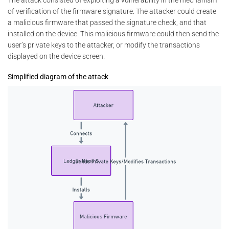
The attack consisted of exploiting a vulnerability in the mechanism
of verification of the firmware signature. The attacker could create
a malicious firmware that passed the signature check, and that
installed on the device. This malicious firmware could then send the
user’s private keys to the attacker, or modify the transactions
displayed on the device screen.
Simplified diagram of the attack