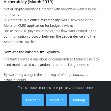
Vulnerability (March 2019)
Not all cryptocurrencies interact with hardware wallets in the
same way.
In March 2019, a
critical vulnerability
was discovered in the
Monero (XMR) application for Ledger devices
.
Unlike the 2018 physical attacks, this flaw was located in the
communication protocol between the Ledger device and the
Monero desktop client
.
How Was the Vulnerability Exploited?
The flaw allowed a malicious or compromised Monero client to
send manipulated transaction data
to the Ledger device.
By exploiting a bug in the handling of
change outputs
, an
attacker could:
This site uses cookies to improve your experience.
redirect funds to an address under their control without the
user noticing on the Ledger screen, or
Accept
?
Reject
?
Manage
under specific and controlled conditions, reconstruct the
Monero
private spend key
by observing multiple device–