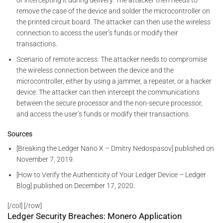
or intercepting it during delivery. The attacker then needs to
remove the case of the device and solder the microcontroller on
the printed circuit board. The attacker can then use the wireless
connection to access the user’s funds or modify their
transactions.
Scenario of remote access: The attacker needs to compromise
the wireless connection between the device and the
microcontroller, either by using a jammer, a repeater, or a hacker
device. The attacker can then intercept the communications
between the secure processor and the non-secure processor,
and access the user’s funds or modify their transactions.
Sources
[Breaking the Ledger Nano X – Dmitry Nedospasov] published on
November 7, 2019.
[How to Verify the Authenticity of Your Ledger Device – Ledger
Blog] published on December 17, 2020.
[/col] [/row]
Ledger Security Breaches: Monero Application