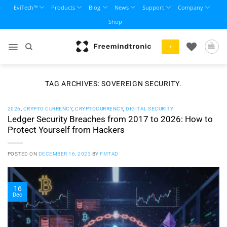
Skip
EviTech™
Products
Blog
News
Support
Company
to
Shop
content
+
TAG ARCHIVES:
SOVEREIGN SECURITY.
2026
,
CRYPTO CURRENCY
,
CRYPTOCURRENCY
,
DIGITAL SECURITY
Ledger Security Breaches from 2017 to 2026: How to
Protect Yourself from Hackers
POSTED ON
DECEMBER 16, 2023
BY
FMTAD
16
Dec