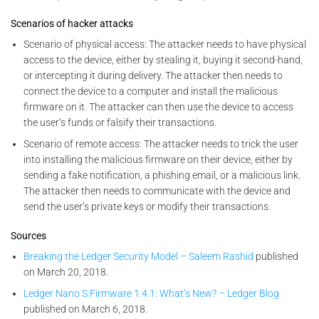
Scenarios of hacker attacks
Scenario of physical access: The attacker needs to have physical
access to the device, either by stealing it, buying it second-hand,
or intercepting it during delivery. The attacker then needs to
connect the device to a computer and install the malicious
firmware on it. The attacker can then use the device to access
the user’s funds or falsify their transactions.
Scenario of remote access: The attacker needs to trick the user
into installing the malicious firmware on their device, either by
sending a fake notification, a phishing email, or a malicious link.
The attacker then needs to communicate with the device and
send the user’s private keys or modify their transactions.
Sources
Breaking the Ledger Security Model – Saleem Rashid
published
on March 20, 2018.
Ledger Nano S Firmware 1.4.1: What’s New? – Ledger Blog
published on March 6, 2018.