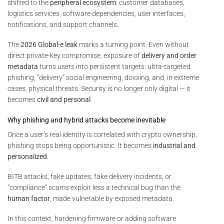
shifted to the
peripheral ecosystem
: customer databases,
logistics services, software dependencies, user interfaces,
notifications, and support channels.
The
2026 Global-e leak
marks a turning point. Even without
direct private-key compromise, exposure of
delivery and order
metadata
turns users into persistent targets: ultra-targeted
phishing, “delivery” social engineering, doxxing, and, in extreme
cases, physical threats. Security is no longer only digital — it
becomes
civil and personal
.
Why phishing and hybrid attacks become inevitable
Once a user’s real identity is correlated with crypto ownership,
phishing stops being opportunistic. It becomes
industrial and
personalized
.
BITB attacks, fake updates, fake delivery incidents, or
“compliance” scams exploit less a technical bug than the
human factor
, made vulnerable by exposed metadata.
In this context, hardening firmware or adding software