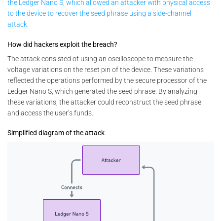
the Ledger Nano S, which allowed an attacker with physical access
to the device to recover the seed phrase using a side-channel
attack
.
How did hackers exploit the breach?
The attack consisted of using an oscilloscope to measure the
voltage variations on the reset pin of the device. These variations
reflected the operations performed by the secure processor of the
Ledger Nano S, which generated the seed phrase. By analyzing
these variations, the attacker could reconstruct the seed phrase
and access the user’s funds.
Simplified diagram of the attack