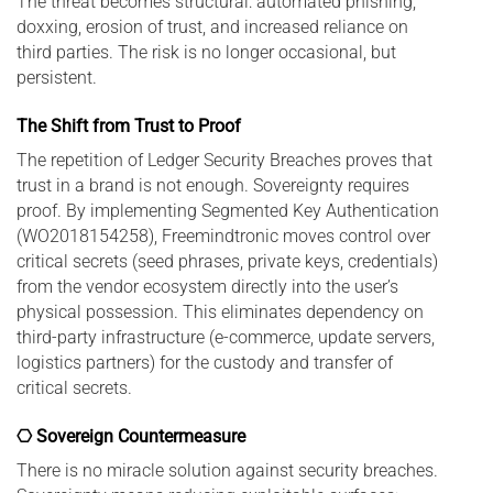
The threat becomes structural: automated phishing,
doxxing, erosion of trust, and increased reliance on
third parties. The risk is no longer occasional, but
persistent.
The Shift from Trust to Proof
The repetition of Ledger Security Breaches proves that
trust in a brand is not enough. Sovereignty requires
proof. By implementing Segmented Key Authentication
(WO2018154258), Freemindtronic moves control over
critical secrets (seed phrases, private keys, credentials)
from the vendor ecosystem directly into the user’s
physical possession. This eliminates dependency on
third-party infrastructure (e-commerce, update servers,
logistics partners) for the custody and transfer of
critical secrets.
⎔ Sovereign Countermeasure
There is no miracle solution against security breaches.