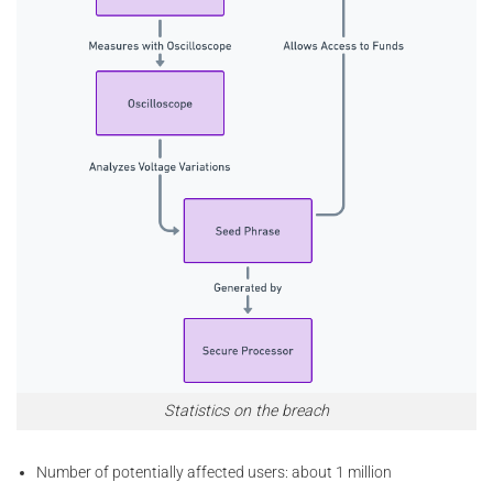
Statistics on the breach
Number of potentially affected users: about 1 million