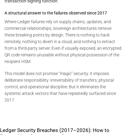
transaction-signing function
.
A structural answer to the failures observed since 2017
Where Ledger failures rely on supply chains, updates, and
commercial relationships, sovereign architectures remove
these breaking points by design. There is nothing to hack
remotely, nothing to divert in a cloud, and nothing to extract
from a third-party server. Even if visually exposed, an encrypted
QR code remains unusable without physical possession of the
recipient HSM.
This model does not promise “magic” security. It imposes
deliberate responsibility: irreversibility of transfers, physical
control, and operational discipline. But it eliminates the
systemic attack vectors that have repeatedly surfaced since
2017.
Ledger Security Breaches (2017–2026): How to