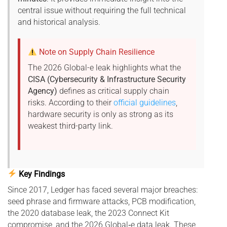
central issue without requiring the full technical
and historical analysis.
Note on Supply Chain Resilience
The 2026 Global-e leak highlights what the
CISA (Cybersecurity & Infrastructure Security
Agency)
defines as critical supply chain
risks. According to their
official guidelines
,
hardware security is only as strong as its
weakest third-party link.
Key Findings
Since 2017, Ledger has faced several major breaches:
seed phrase and firmware attacks, PCB modification,
the 2020 database leak, the 2023 Connect Kit
compromise, and the 2026 Global‑e data leak. These