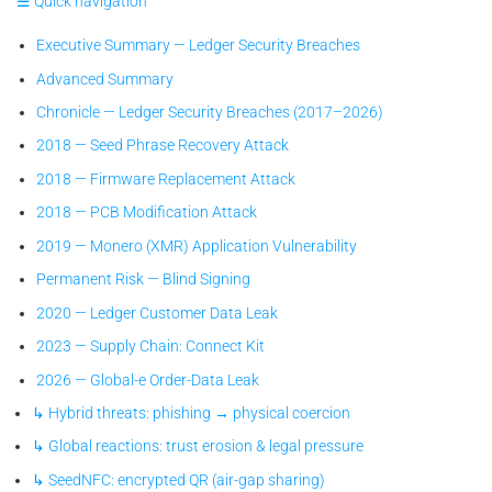
☰ Quick navigation
Executive Summary — Ledger Security Breaches
Advanced Summary
Chronicle — Ledger Security Breaches (2017–2026)
2018 — Seed Phrase Recovery Attack
2018 — Firmware Replacement Attack
2018 — PCB Modification Attack
2019 — Monero (XMR) Application Vulnerability
Permanent Risk — Blind Signing
2020 — Ledger Customer Data Leak
2023 — Supply Chain: Connect Kit
2026 — Global-e Order-Data Leak
↳ Hybrid threats: phishing → physical coercion
↳ Global reactions: trust erosion & legal pressure
↳ SeedNFC: encrypted QR (air-gap sharing)