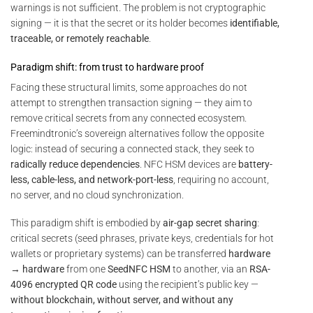
warnings is not sufficient. The problem is not cryptographic
signing — it is that the secret or its holder becomes
identifiable,
traceable, or remotely reachable
.
Paradigm shift: from trust to hardware proof
Facing these structural limits, some approaches do not
attempt to strengthen transaction signing — they aim to
remove critical secrets from any connected ecosystem.
Freemindtronic’s sovereign alternatives follow the opposite
logic: instead of securing a connected stack, they seek to
radically reduce dependencies
. NFC HSM devices are
battery-
less, cable-less, and network-port-less
, requiring no account,
no server, and no cloud synchronization.
This paradigm shift is embodied by
air-gap secret sharing
:
critical secrets (seed phrases, private keys, credentials for hot
wallets or proprietary systems) can be transferred
hardware
→ hardware
from one
SeedNFC HSM
to another, via an
RSA-
4096 encrypted QR code
using the recipient’s public key —
without blockchain, without server, and without any