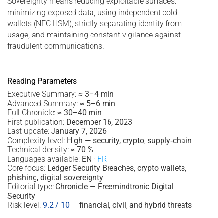
Sovereignty means reducing exploitable surfaces:
minimizing exposed data, using independent cold
wallets (NFC HSM), strictly separating identity from
usage, and maintaining constant vigilance against
fraudulent communications.
Reading Parameters
Executive Summary:
≈ 3–4 min
Advanced Summary:
≈ 5–6 min
Full Chronicle:
≈ 30–40 min
First publication:
December 16, 2023
Last update:
January 7, 2026
Complexity level:
High — security, crypto, supply‑chain
Technical density:
≈ 70 %
Languages available:
EN
·
FR
Core focus:
Ledger Security Breaches, crypto wallets,
phishing, digital sovereignty
Editorial type:
Chronicle — Freemindtronic Digital
Security
Risk level:
9.2 / 10
—
financial, civil, and hybrid threats