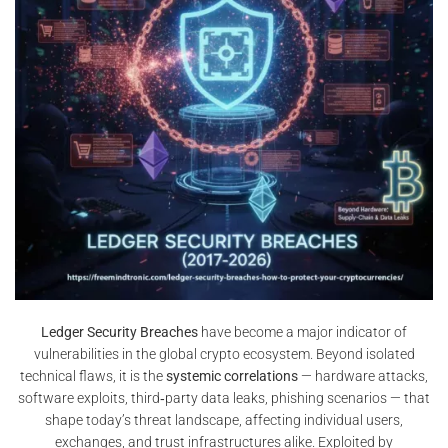
Ledger Security Breaches
have become a major indicator of
vulnerabilities in the global crypto ecosystem. Beyond isolated
technical flaws, it is the
systemic correlations
— hardware attacks,
software exploits, third‑party data leaks, phishing scenarios — that
shape today’s threat landscape, affecting individual users,
exchanges, and trust infrastructures alike. Exploited by