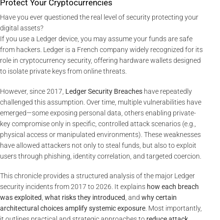
Protect Your Cryptocurrencies
Have you ever questioned the real level of security protecting your
digital assets?
If you use a Ledger device, you may assume your funds are safe
from hackers. Ledger is a French company widely recognized for its
role in cryptocurrency security, offering hardware wallets designed
to isolate private keys from online threats.
However, since 2017,
Ledger Security Breaches
have repeatedly
challenged this assumption. Over time, multiple vulnerabilities have
emerged—some exposing personal data, others enabling private-
key compromise only in specific, controlled attack scenarios (e.g.,
physical access or manipulated environments). These weaknesses
have allowed attackers not only to steal funds, but also to exploit
users through phishing, identity correlation, and targeted coercion.
This chronicle provides a structured analysis of the major Ledger
security incidents from 2017 to 2026. It explains
how each breach
was exploited
,
what risks they introduced
, and
why certain
architectural choices amplify systemic exposure
. Most importantly,
it outlines practical and strategic approaches to
reduce attack