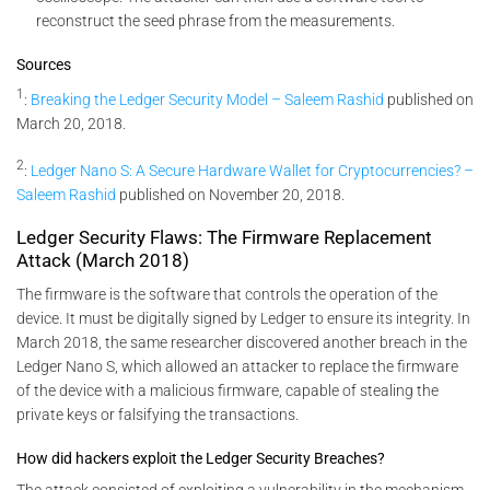
reconstruct the seed phrase from the measurements.
Sources
1
:
Breaking the Ledger Security Model – Saleem Rashid
published on
March 20, 2018.
2
:
Ledger Nano S: A Secure Hardware Wallet for Cryptocurrencies? –
Saleem Rashid
published on November 20, 2018.
Ledger Security Flaws: The Firmware Replacement
Attack (March 2018)
The firmware is the software that controls the operation of the
device. It must be digitally signed by Ledger to ensure its integrity. In
March 2018, the same researcher discovered another breach in the
Ledger Nano S, which allowed an attacker to replace the firmware
of the device with a malicious firmware, capable of stealing the
private keys or falsifying the transactions.
How did hackers exploit the Ledger Security Breaches?