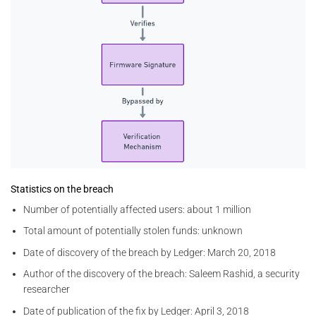
Statistics on the breach
Number of potentially affected users: about 1 million
Total amount of potentially stolen funds: unknown
Date of discovery of the breach by Ledger: March 20, 2018
Author of the discovery of the breach: Saleem Rashid, a security
researcher
Date of publication of the fix by Ledger: April 3, 2018