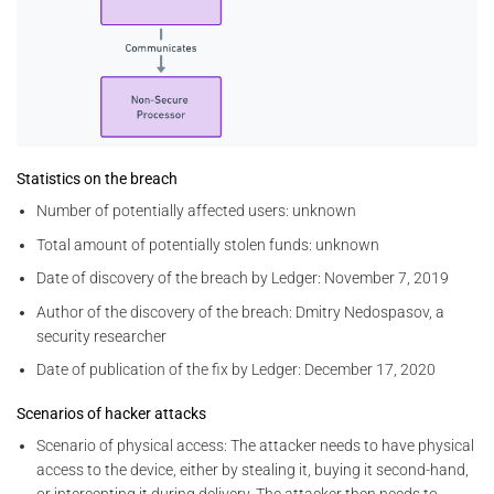
Statistics on the breach
Number of potentially affected users: unknown
Total amount of potentially stolen funds: unknown
Date of discovery of the breach by Ledger: November 7, 2019
Author of the discovery of the breach: Dmitry Nedospasov, a
security researcher
Date of publication of the fix by Ledger: December 17, 2020
Scenarios of hacker attacks
Scenario of physical access: The attacker needs to have physical
access to the device, either by stealing it, buying it second-hand,