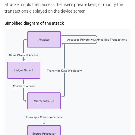
attacker could then access the user’s private keys, or modify the
transactions displayed on the device screen.
Simplified diagram of the attack