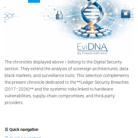
The chronicles displayed above ↑ belong to the Digital Security
section. They extend the analysis of sovereign architectures, data
black markets, and surveillance tools. This selection complements
the present chronicle dedicated to the **Ledger Security Breaches
(2017–2026)** and the systemic risks linked to hardware
vulnerabilities, supply‑chain compromises, and third‑party
providers.
☰ Quick navigation