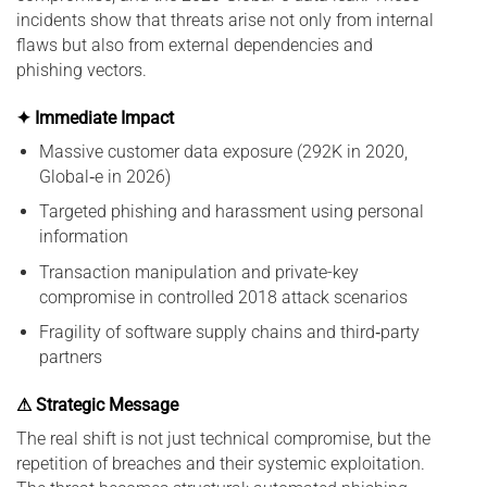
incidents show that threats arise not only from internal
flaws but also from external dependencies and
phishing vectors.
✦ Immediate Impact
Massive customer data exposure (292K in 2020,
Global‑e in 2026)
Targeted phishing and harassment using personal
information
Transaction manipulation and private-key
compromise in controlled 2018 attack scenarios
Fragility of software supply chains and third‑party
partners
⚠ Strategic Message
The real shift is not just technical compromise, but the
repetition of breaches and their systemic exploitation.