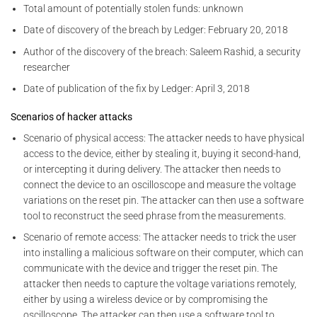
Total amount of potentially stolen funds: unknown
Date of discovery of the breach by Ledger: February 20, 2018
Author of the discovery of the breach: Saleem Rashid, a security
researcher
Date of publication of the fix by Ledger: April 3, 2018
Scenarios of hacker attacks
Scenario of physical access: The attacker needs to have physical
access to the device, either by stealing it, buying it second-hand,
or intercepting it during delivery. The attacker then needs to
connect the device to an oscilloscope and measure the voltage
variations on the reset pin. The attacker can then use a software
tool to reconstruct the seed phrase from the measurements.
Scenario of remote access: The attacker needs to trick the user
into installing a malicious software on their computer, which can
communicate with the device and trigger the reset pin. The
attacker then needs to capture the voltage variations remotely,
either by using a wireless device or by compromising the
oscilloscope. The attacker can then use a software tool to