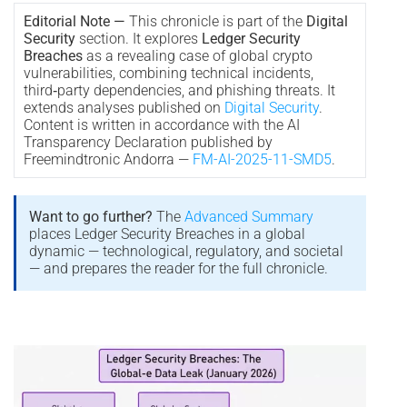
Editorial Note —
This chronicle is part of the
Digital
Security
section. It explores
Ledger Security
Breaches
as a revealing case of global crypto
vulnerabilities, combining technical incidents,
third‑party dependencies, and phishing threats. It
extends analyses published on
Digital Security
.
Content is written in accordance with the AI
Transparency Declaration published by
Freemindtronic Andorra —
FM-AI-2025-11-SMD5
.
Want to go further?
The
Advanced Summary
places Ledger Security Breaches in a global
dynamic — technological, regulatory, and societal
— and prepares the reader for the full chronicle.