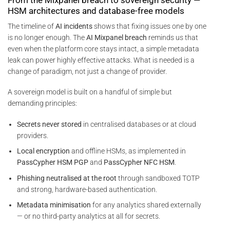
HSM architectures and database-free models
The timeline of
AI incidents
shows that fixing issues one by one
is no longer enough. The
AI Mixpanel breach
reminds us that
even when the platform core stays intact, a simple metadata
leak can power highly effective attacks. What is needed is a
change of paradigm, not just a change of provider.
A sovereign model is built on a handful of simple but
demanding principles:
Secrets never stored
in centralised databases or at cloud
providers.
Local encryption
and offline HSMs, as implemented in
PassCypher HSM PGP
and
PassCypher NFC HSM
.
Phishing neutralised at the root
through sandboxed TOTP
and strong, hardware-based authentication.
Metadata minimisation
for any analytics shared externally
— or no third-party analytics at all for secrets.