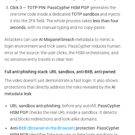
Click 3 — TOTP PIN
:
PassCypher HSM PGP
generates the
one-time code inside a dedicated
TOTP sandbox
and injects
it into the 2FA field. The whole process takes
less than four
seconds
, with no manual typing and no copy-paste.
Attackers can use
AI Mixpanel breach
metadata to mimic a
login environment and trick users. PassCypher reduces human
error at the source: the user clicks, the HSM orchestrates, and
no sensitive entry travels in clear text.
Full anti-phishing stack: URL sandbox, anti-BitB, anti-pwned
The video doesn’t just demonstrate a fast login. It also shows
protections that directly address the risks revealed by the
AI
metadata leak
:
URL sandbox anti-phishing
: before any autofill,
PassCypher
HSM PGP
checks the real URL inside a sandbox. It detects
and blocks redirections and look-alike domains.
Anti-
BitB (Browser-in-the-Browser)
protection
:
PassCypher
HSM PGP
identifies fake pop-ups or fake login windows (a