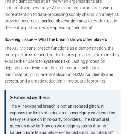
The incident comes at a time when organisations are
industrialising generative-AI use and regulators are paying
more attention to data-processing supply chains. An analytics
provider becomes a
perfect observation post
to erode trust in
the central platform while appearing “peripheral”.
Sovereign issue — What the breach shows other players
The AI / Mixpanel breach functions as a demonstration: the
more platforms depend on third-party providers, the more they
expose their users to
systemic risks
. Lasting protection
depends on redesigning the architecture itself: data
minimisation, compartmentalisation,
HSMs for identity and
secrets
, and a drastic reduction in metadata footprints.
⮞ Extended synthesis
The AI / Mixpanel breach is not an isolated glitch. It
exposes the limits of a declared sovereignty weakened by
heavy reliance on third-party providers. The structural
question now is: “how do we design systems that no
longer create Mixpanels — neither external, nor internal?”