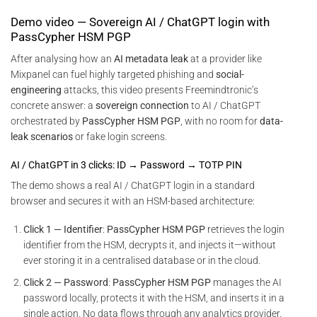
Demo video — Sovereign AI / ChatGPT login with
PassCypher HSM PGP
After analysing how an
AI metadata leak
at a provider like
Mixpanel can fuel highly targeted phishing and
social-
engineering
attacks, this video presents Freemindtronic’s
concrete answer: a
sovereign connection
to AI / ChatGPT
orchestrated by
PassCypher HSM PGP
, with no room for
data-
leak scenarios
or fake login screens.
AI / ChatGPT in 3 clicks: ID → Password → TOTP PIN
The demo shows a real AI / ChatGPT login in a standard
browser and secures it with an HSM-based architecture:
Click 1 — Identifier
:
PassCypher HSM PGP
retrieves the login
identifier from the HSM, decrypts it, and injects it—without
ever storing it in a centralised database or in the cloud.
Click 2 — Password
:
PassCypher HSM PGP
manages the AI
password locally, protects it with the HSM, and inserts it in a
single action. No data flows through any analytics provider.