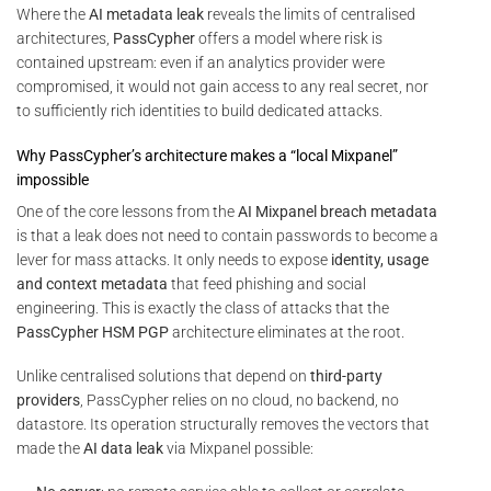
Where the
AI metadata leak
reveals the limits of centralised
architectures,
PassCypher
offers a model where risk is
contained upstream: even if an analytics provider were
compromised, it would not gain access to any real secret, nor
to sufficiently rich identities to build dedicated attacks.
Why PassCypher’s architecture makes a “local Mixpanel”
impossible
One of the core lessons from the
AI Mixpanel breach metadata
is that a leak does not need to contain passwords to become a
lever for mass attacks. It only needs to expose
identity, usage
and context metadata
that feed phishing and social
engineering. This is exactly the class of attacks that the
PassCypher HSM PGP
architecture eliminates at the root.
Unlike centralised solutions that depend on
third-party
providers
, PassCypher relies on no cloud, no backend, no
datastore. Its operation structurally removes the vectors that
made the
AI data leak
via Mixpanel possible: