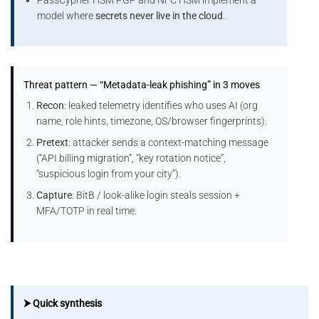
model where
secrets never live in the cloud
.
Threat pattern — “Metadata-leak phishing” in 3 moves
Recon
: leaked telemetry identifies who uses AI (org
name, role hints, timezone, OS/browser fingerprints).
Pretext
: attacker sends a context-matching message
(“API billing migration”, “key rotation notice”,
“suspicious login from your city”).
Capture
: BitB / look-alike login steals session +
MFA/TOTP in real time.
⮞ Quick synthesis