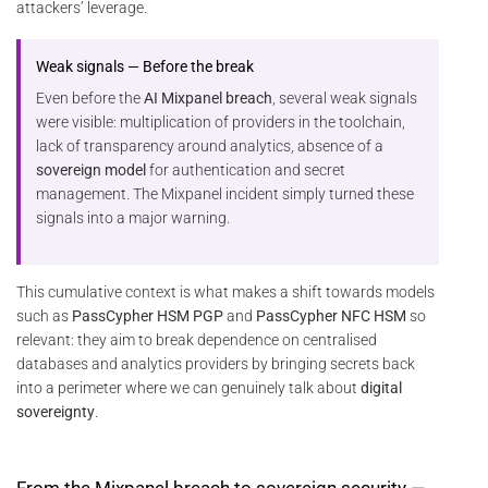
attackers’ leverage.
Weak signals — Before the break
Even before the
AI Mixpanel breach
, several weak signals
were visible: multiplication of providers in the toolchain,
lack of transparency around analytics, absence of a
sovereign model
for authentication and secret
management. The Mixpanel incident simply turned these
signals into a major warning.
This cumulative context is what makes a shift towards models
such as
PassCypher HSM PGP
and
PassCypher NFC HSM
so
relevant: they aim to break dependence on centralised
databases and analytics providers by bringing secrets back
into a perimeter where we can genuinely talk about
digital
sovereignty
.
From the Mixpanel breach to sovereign security —