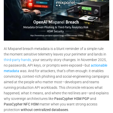
AI Mixpanel breach metadata is a blunt reminder of a simple rule:
the moment sensitive telemetry leaves your perimeter and lands in
third-party hands
, your security story changes. In November 2025,
no passwords, API keys, or prompts were exposed—but
actionable
metadata
was. And for attackers, that’s often enough: it enables
convincing, context-rich phishing and social-engineering campaigns
aimed at the people who matter most—developers and teams
running production API workloads. This chronicle retraces what
happened, what it means, and where the red lines are—and explains
why sovereign architectures like
PassCypher HSM PGP
and
PassCypher NFC HSM
matter when you want strong access
protection
without centralized databases
.