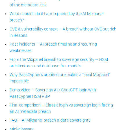
of the metadata leak
What should I do if I am impacted by the AI Mixpanel
breach?
CVE & vulnerability context — A breach without CVE but rich
in lessons
Past incidents — AI breach timeline and recurring
weaknesses
From the Mixpanel breach to sovereign security — HSM
architectures and database-free models
Why PassCypher’s architecture makes a “local Mixpanel”
impossible
Demo video — Sovereign AI / ChatGPT login with
PassCypher HSM PGP
Final comparison — Classic login vs sovereign login facing
an AI metadata breach
FAQ — AI Mixpanel breach & data sovereignty
Mini-glossary