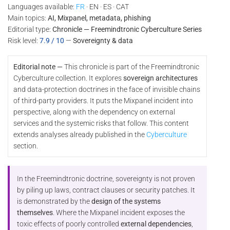
Languages available:
FR
· EN · ES · CAT
Main topics:
AI, Mixpanel, metadata, phishing
Editorial type:
Chronicle — Freemindtronic Cyberculture Series
Risk level:
7.9 / 10
—
Sovereignty & data
Editorial note —
This chronicle is part of the Freemindtronic
Cyberculture collection. It explores
sovereign architectures
and data-protection doctrines in the face of invisible chains
of third-party providers. It puts the Mixpanel incident into
perspective, along with the dependency on external
services and the systemic risks that follow. This content
extends analyses already published in the
Cyberculture
section.
In the Freemindtronic doctrine, sovereignty is not proven
by piling up laws, contract clauses or security patches. It
is demonstrated by the
design of the systems
themselves
. Where the Mixpanel incident exposes the
toxic effects of poorly controlled
external dependencies
,