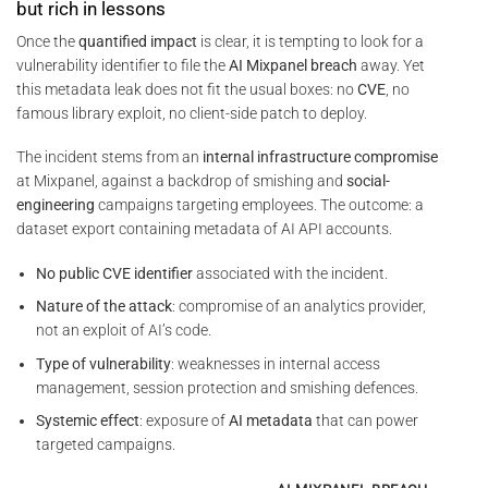
but rich in lessons
Once the
quantified impact
is clear, it is tempting to look for a
vulnerability identifier to file the
AI Mixpanel breach
away. Yet
this metadata leak does not fit the usual boxes: no
CVE
, no
famous library exploit, no client-side patch to deploy.
The incident stems from an
internal infrastructure compromise
at Mixpanel, against a backdrop of smishing and
social-
engineering
campaigns targeting employees. The outcome: a
dataset export containing metadata of AI API accounts.
No public CVE identifier
associated with the incident.
Nature of the attack
: compromise of an analytics provider,
not an exploit of AI’s code.
Type of vulnerability
: weaknesses in internal access
management, session protection and smishing defences.
Systemic effect
: exposure of
AI metadata
that can power
targeted campaigns.