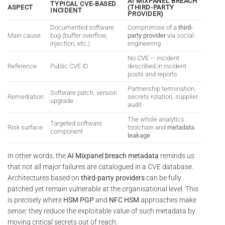
AI MIXPANEL BREACH
TYPICAL CVE-BASED
ASPECT
(THIRD-PARTY
INCIDENT
PROVIDER)
Documented software
Compromise of a
third-
Main cause
bug (buffer overflow,
party provider
via social
injection, etc.)
engineering
No CVE — incident
Reference
Public CVE ID
described in incident
posts and reports
Partnership termination,
Software patch, version
Remediation
secrets rotation, supplier
upgrade
audit
The whole analytics
Targeted software
Risk surface
toolchain and
metadata
component
leakage
In other words, the
AI Mixpanel breach metadata
reminds us
that not all major failures are catalogued in a CVE database.
Architectures based on
third-party providers
can be fully
patched yet remain vulnerable at the organisational level. This
is precisely where
HSM PGP
and
NFC HSM
approaches make
sense: they reduce the exploitable value of such metadata by
moving critical secrets out of reach.