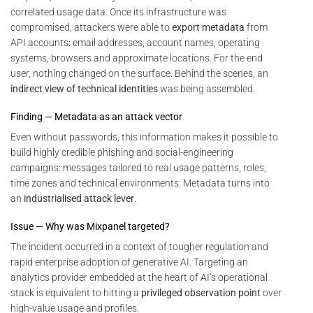
correlated usage data. Once its infrastructure was
compromised, attackers were able to
export metadata
from
API accounts: email addresses, account names, operating
systems, browsers and approximate locations. For the end
user, nothing changed on the surface. Behind the scenes, an
indirect view of technical identities
was being assembled.
Finding — Metadata as an attack vector
Even without passwords, this information makes it possible to
build highly credible phishing and social-engineering
campaigns: messages tailored to real usage patterns, roles,
time zones and technical environments. Metadata turns into
an
industrialised attack lever
.
Issue — Why was Mixpanel targeted?
The incident occurred in a context of tougher regulation and
rapid enterprise adoption of generative AI. Targeting an
analytics provider embedded at the heart of AI’s operational
stack is equivalent to hitting a
privileged observation point
over
high-value usage and profiles.