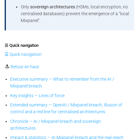
Only
sovereign architectures
(HSMs, local encryption, no
centralised databases) prevent the emergence of a “local
Mixpanel”.
☰ Quick navigation
☰ Quick navigation
Retour en haut
Executive summary — What to remember from the AI /
Mixpanel breach
Key insights — Lines of force
Extended summary — OpenAI / Mixpanel breach, illusion of
control and a red line for centralised architectures
Chronicle — AI / Mixpanel breach and sovereign
architectures
Impact & statistics — AI Mixpanel breach and the real reach