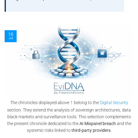
08
Jul
↑
The chronicles displayed above
belong to the
Digital Security
section. They extend the analysis of sovereign architectures, data
black markets and surveillance tools. This selection complements
the present chronicle dedicated to the
AI Mixpanel breach
and the
systemic risks linked to
third-party providers
.