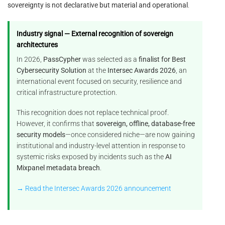
sovereignty is not declarative but material and operational
.
Industry signal — External recognition of sovereign
architectures
In 2026,
PassCypher
was selected as a
finalist for Best
Cybersecurity Solution
at the
Intersec Awards 2026
, an
international event focused on security, resilience and
critical infrastructure protection.
This recognition does not replace technical proof.
However, it confirms that
sovereign, offline, database-free
security models
—once considered niche—are now gaining
institutional and industry-level attention in response to
systemic risks exposed by incidents such as the
AI
Mixpanel metadata breach
.
→ Read the Intersec Awards 2026 announcement