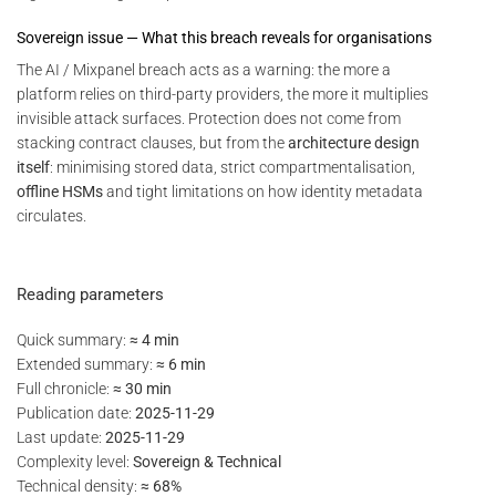
Sovereign issue — What this breach reveals for organisations
The AI / Mixpanel breach acts as a warning: the more a
platform relies on third-party providers, the more it multiplies
invisible attack surfaces. Protection does not come from
stacking contract clauses, but from the
architecture design
itself
: minimising stored data, strict compartmentalisation,
offline HSMs
and tight limitations on how identity metadata
circulates.
Reading parameters
Quick summary:
≈ 4 min
Extended summary:
≈ 6 min
Full chronicle:
≈ 30 min
Publication date:
2025-11-29
Last update:
2025-11-29
Complexity level:
Sovereign & Technical
Technical density:
≈ 68%