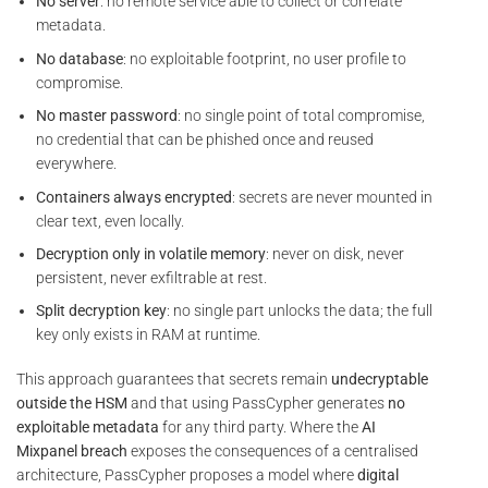
No server
: no remote service able to collect or correlate
metadata.
No database
: no exploitable footprint, no user profile to
compromise.
No master password
: no single point of total compromise,
no credential that can be phished once and reused
everywhere.
Containers always encrypted
: secrets are never mounted in
clear text, even locally.
Decryption only in volatile memory
: never on disk, never
persistent, never exfiltrable at rest.
Split decryption key
: no single part unlocks the data; the full
key only exists in RAM at runtime.
This approach guarantees that secrets remain
undecryptable
outside the HSM
and that using PassCypher generates
no
exploitable metadata
for any third party. Where the
AI
Mixpanel breach
exposes the consequences of a centralised
architecture, PassCypher proposes a model where
digital