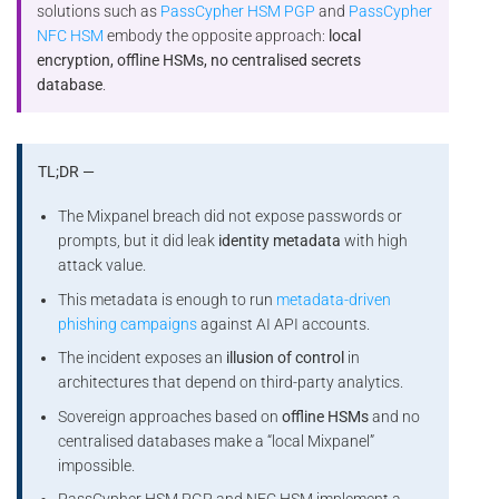
solutions such as
PassCypher HSM PGP
and
PassCypher
NFC HSM
embody the opposite approach:
local
encryption, offline HSMs, no centralised secrets
database
.
TL;DR —
The Mixpanel breach did not expose passwords or
prompts, but it did leak
identity metadata
with high
attack value.
This metadata is enough to run
metadata-driven
phishing campaigns
against AI API accounts.
The incident exposes an
illusion of control
in
architectures that depend on third-party analytics.
Sovereign approaches based on
offline HSMs
and no
centralised databases make a “local Mixpanel”
impossible.
PassCypher HSM PGP and NFC HSM implement a