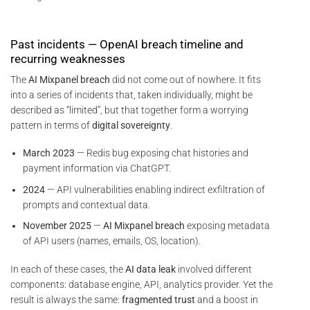
Past incidents — OpenAI breach timeline and
recurring weaknesses
The
AI Mixpanel breach
did not come out of nowhere. It fits
into a series of incidents that, taken individually, might be
described as “limited”, but that together form a worrying
pattern in terms of
digital sovereignty
.
March 2023
— Redis bug exposing chat histories and
payment information via ChatGPT.
2024
— API vulnerabilities enabling indirect exfiltration of
prompts and contextual data.
November 2025
—
AI Mixpanel breach
exposing metadata
of API users (names, emails, OS, location).
In each of these cases, the
AI data leak
involved different
components: database engine, API, analytics provider. Yet the
result is always the same:
fragmented trust
and a boost in