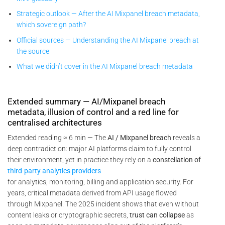
Strategic outlook — After the AI Mixpanel breach metadata,
which sovereign path?
Official sources — Understanding the AI Mixpanel breach at
the source
What we didn’t cover in the AI Mixpanel breach metadata
Extended summary — AI/Mixpanel breach
metadata, illusion of control and a red line for
centralised architectures
Extended reading ≈ 6 min — The
AI / Mixpanel breach
reveals a
deep contradiction: major AI platforms claim to fully control
their environment, yet in practice they rely on a
constellation of
third-party analytics providers
for analytics, monitoring, billing and application security. For
years, critical metadata derived from API usage flowed
through Mixpanel. The 2025 incident shows that even without
content leaks or cryptographic secrets,
trust can collapse
as