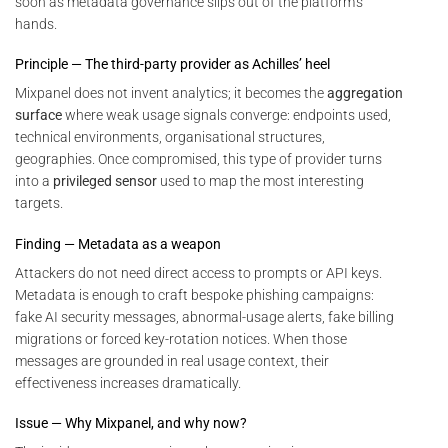
soon as metadata governance slips out of the platform’s
hands.
Principle — The third-party provider as Achilles’ heel
Mixpanel does not invent analytics; it becomes the
aggregation
surface
where weak usage signals converge: endpoints used,
technical environments, organisational structures,
geographies. Once compromised, this type of provider turns
into a
privileged sensor
used to map the most interesting
targets.
Finding — Metadata as a weapon
Attackers do not need direct access to prompts or API keys.
Metadata is enough to craft bespoke phishing campaigns:
fake AI security messages, abnormal-usage alerts, fake billing
migrations or forced key-rotation notices. When those
messages are grounded in real usage context, their
effectiveness increases dramatically.
Issue — Why Mixpanel, and why now?