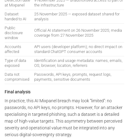
Detection date
9 November 2025 — unauthorised access to part of
at Mixpanel
the infrastructure
Dataset
25 November 2025 — exposed dataset shared for
handed to AI
analysis
Public
Official AI statement on 26 November 2025; media
disclosure
coverage from 27 November 2025
window
Accounts
API users (developer platform); no direct impact on
affected
standard ChatGPT consumer accounts
Type of data
Identification and usage metadata: names, emails,
exposed
OS, browser, location, referrers
Data not
Passwords, API keys, prompts, request logs,
compromised
payments, sensitive documents
Final analysis
In practice, this AI Mixpanel breach may look “limited”: no
passwords, no API keys, no prompts. However, for an attacker
specialising in targeted phishing, such a dataset is a detailed
map of high-value targets. This asymmetry between perceived
severity and operational value must be integrated into any
serious digital-sovereignty strategy.