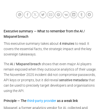
Executive summary — What to remember from the AI /
Mixpanel breach
This executive summary takes about
4 minutes
to read. It
covers the essential facts, the strategic impact and the key
sovereign takeaways.
The
AI / Mixpanel breach
shows that even major AI players
remain exposed when they outsource analytics of their usage.
The November 2025 incident did not compromise passwords,
API keys or prompts, but it did reveal
sensitive metadata
that
can be used to precisely target developers and organisations
using the API.
Principle — The
third-party provider
as a weak link
Mixpanel, a former analytics vendor for AI, collected and