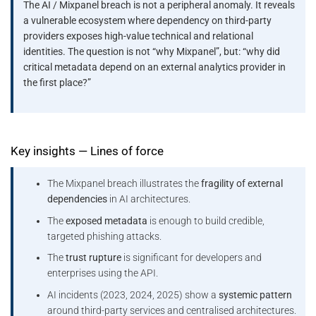
The AI / Mixpanel breach is not a peripheral anomaly. It reveals
a vulnerable ecosystem where dependency on third-party
providers exposes high-value technical and relational
identities. The question is not “why Mixpanel”, but: “why did
critical metadata depend on an external analytics provider in
the first place?”
Key insights — Lines of force
The Mixpanel breach illustrates the
fragility of external
dependencies
in AI architectures.
The
exposed metadata
is enough to build credible,
targeted phishing attacks.
The
trust rupture
is significant for developers and
enterprises using the API.
AI incidents (2023, 2024, 2025) show a
systemic pattern
around third-party services and centralised architectures.