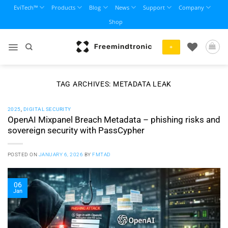
Skip
EviTech™
Products
Blog
News
Support
Company
to
Shop
content
+
TAG ARCHIVES:
METADATA LEAK
2025
,
DIGITAL SECURITY
OpenAI Mixpanel Breach Metadata – phishing risks and
sovereign security with PassCypher
POSTED ON
JANUARY 6, 2026
BY
FMTAD
06
Jan