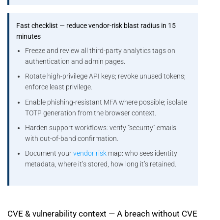
Fast checklist — reduce vendor-risk blast radius in 15
minutes
Freeze and review all third-party analytics tags on
authentication and admin pages.
Rotate high-privilege API keys; revoke unused tokens;
enforce least privilege.
Enable phishing-resistant MFA where possible; isolate
TOTP generation from the browser context.
Harden support workflows: verify “security” emails
with out-of-band confirmation.
Document your
vendor risk
map: who sees identity
metadata, where it’s stored, how long it’s retained.
CVE & vulnerability context — A breach without CVE