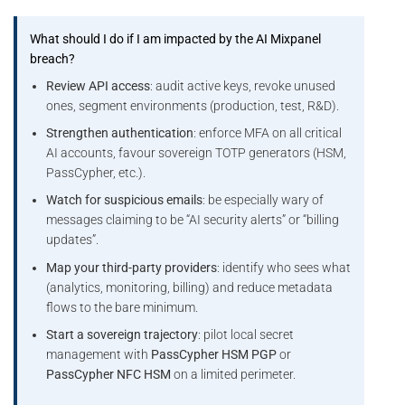
What should I do if I am impacted by the AI Mixpanel
breach?
Review API access
: audit active keys, revoke unused
ones, segment environments (production, test, R&D).
Strengthen authentication
: enforce MFA on all critical
AI accounts, favour sovereign TOTP generators (HSM,
PassCypher, etc.).
Watch for suspicious emails
: be especially wary of
messages claiming to be “AI security alerts” or “billing
updates”.
Map your third-party providers
: identify who sees what
(analytics, monitoring, billing) and reduce metadata
flows to the bare minimum.
Start a sovereign trajectory
: pilot local secret
management with
PassCypher HSM PGP
or
PassCypher NFC HSM
on a limited perimeter.