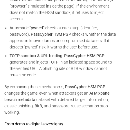
“browser” simulated inside the page). If the environment
does not match the HSM sandbox, it refuses to inject
secrets.
Automatic “pwned” check
: at each step (identifier,
password),
PassCypher HSM PGP
checks whether the data
appears in known dumps or compromised datasets. If it
detects “pwned” risk, it warns the user before use.
TOTP sandbox & URL binding
:
PassCypher HSM PGP
generates and injects TOTP in an isolated space bound to
the verified URL. A phishing site or BitB window cannot
reuse the code.
By combining these mechanisms,
PassCypher HSM PGP
changes the game: even when attackers get an
AI Mixpanel
breach metadata
dataset with detailed target information,
classic phishing,
BitB
, and password-reuse scenarios stop
working.
From demo to digital sovereignty