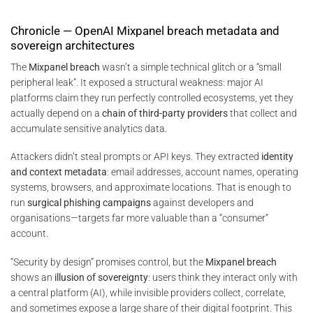
Chronicle — OpenAI Mixpanel breach metadata and
sovereign architectures
The
Mixpanel breach
wasn’t a simple technical glitch or a “small
peripheral leak”. It exposed a structural weakness: major AI
platforms claim they run perfectly controlled ecosystems, yet they
actually depend on a
chain of third-party providers
that collect and
accumulate sensitive analytics data.
Attackers didn’t steal prompts or API keys. They extracted
identity
and context metadata
: email addresses, account names, operating
systems, browsers, and approximate locations. That is enough to
run
surgical phishing campaigns
against developers and
organisations—targets far more valuable than a “consumer”
account.
“Security by design” promises control, but the
Mixpanel breach
shows an
illusion of sovereignty
: users think they interact only with
a central platform (AI), while invisible providers collect, correlate,
and sometimes expose a large share of their digital footprint. This