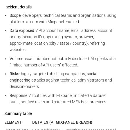
Incident details
Scope
: developers, technical teams and organisations using
platform.ai.com with Mixpanel enabled.
Data exposed
: API account name, email address, account
or organisation IDs, operating system, browser,
approximate location (city / state / country), referring
websites.
Volume
: exact number not publicly disclosed. AI speaks of a
“limited number of API users” affected.
Risks
: highly targeted phishing campaigns,
social-
engineering
attacks against technical administrators and
decision-makers.
Response
: AI cut ties with Mixpanel, initiated a dataset
audit, notified users and reiterated MFA best practices.
Summary table
ELEMENT
DETAILS (AI MIXPANEL BREACH)