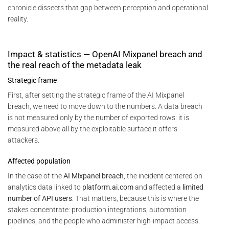
chronicle dissects that gap between perception and operational
reality.
Impact & statistics — OpenAI Mixpanel breach and
the real reach of the metadata leak
Strategic frame
First, after setting the strategic frame of the AI Mixpanel
breach, we need to move down to the numbers. A data breach
is not measured only by the number of exported rows: it is
measured above all by the exploitable surface it offers
attackers.
Affected population
In the case of the
AI Mixpanel breach
, the incident centered on
analytics data linked to
platform.ai.com
and affected a
limited
number of API users
. That matters, because this is where the
stakes concentrate: production integrations, automation
pipelines, and the people who administer high-impact access.