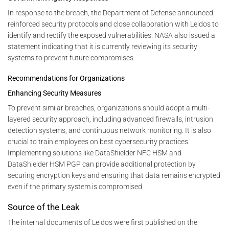
In response to the breach, the Department of Defense announced
reinforced security protocols and close collaboration with Leidos to
identify and rectify the exposed vulnerabilities. NASA also issued a
statement indicating that it is currently reviewing its security
systems to prevent future compromises.
Recommendations for Organizations
Enhancing Security Measures
To prevent similar breaches, organizations should adopt a multi-
layered security approach, including advanced firewalls, intrusion
detection systems, and continuous network monitoring. It is also
crucial to train employees on best cybersecurity practices.
Implementing solutions like DataShielder NFC HSM and
DataShielder HSM PGP can provide additional protection by
securing encryption keys and ensuring that data remains encrypted
even if the primary system is compromised.
Source of the Leak
The internal documents of Leidos were first published on the