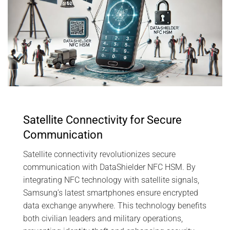
Satellite Connectivity for Secure
Communication
Satellite connectivity revolutionizes secure
communication with DataShielder NFC HSM. By
integrating NFC technology with satellite signals,
Samsung’s latest smartphones ensure encrypted
data exchange anywhere. This technology benefits
both civilian leaders and military operations,