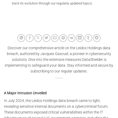
track its evolution through our regularly updated topics.
Discover our comprehensive article on the Leidos Holdings data
breach, authored by Jacques Gascuel, a pioneer in cybersecurity
solutions. Dive into the extensive measures DataShielder is
implementing to safeguard your data. Stay informed and secure by
subscribing to our regular updates.
A Major Intrusion Unveiled
In July 2024, the Leidos Holdings data breach came to light,
revealing sensitive internal documents on a cybercriminal forum.
These documents exposed critical vulnerabilities within the IT
infrastructure of several U.S. government agencies, including the