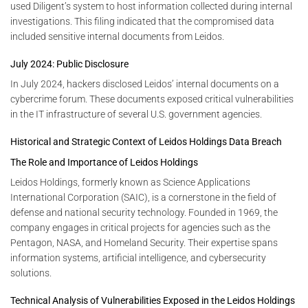
used Diligent’s system to host information collected during internal
investigations. This filing indicated that the compromised data
included sensitive internal documents from Leidos.
July 2024: Public Disclosure
In July 2024, hackers disclosed Leidos’ internal documents on a
cybercrime forum. These documents exposed critical vulnerabilities
in the IT infrastructure of several U.S. government agencies.
Historical and Strategic Context of Leidos Holdings Data Breach
The Role and Importance of Leidos Holdings
Leidos Holdings, formerly known as Science Applications
International Corporation (SAIC), is a cornerstone in the field of
defense and national security technology. Founded in 1969, the
company engages in critical projects for agencies such as the
Pentagon, NASA, and Homeland Security. Their expertise spans
information systems, artificial intelligence, and cybersecurity
solutions.
Technical Analysis of Vulnerabilities Exposed in the Leidos Holdings