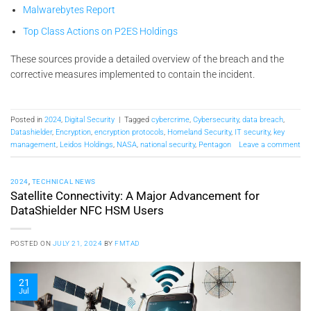
Malwarebytes Report
Top Class Actions on P2ES Holdings
These sources provide a detailed overview of the breach and the
corrective measures implemented to contain the incident.
Posted in
2024
,
Digital Security
|
Tagged
cybercrime
,
Cybersecurity
,
data breach
,
Datashielder
,
Encryption
,
encryption protocols
,
Homeland Security
,
IT security
,
key
management
,
Leidos Holdings
,
NASA
,
national security
,
Pentagon
Leave a comment
2024
,
TECHNICAL NEWS
Satellite Connectivity: A Major Advancement for
DataShielder NFC HSM Users
POSTED ON
JULY 21, 2024
BY
FMTAD
21
Jul