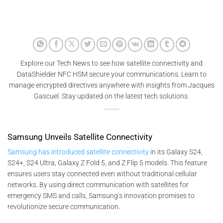
Explore our Tech News to see how satellite connectivity and
DataShielder NFC HSM secure your communications. Learn to
manage encrypted directives anywhere with insights from Jacques
Gascuel. Stay updated on the latest tech solutions.
Samsung Unveils Satellite Connectivity
Samsung has introduced satellite connectivity
in its Galaxy S24,
S24+, S24 Ultra, Galaxy Z Fold 5, and Z Flip 5 models. This feature
ensures users stay connected even without traditional cellular
networks. By using direct communication with satellites for
emergency SMS and calls, Samsung’s innovation promises to
revolutionize secure communication.