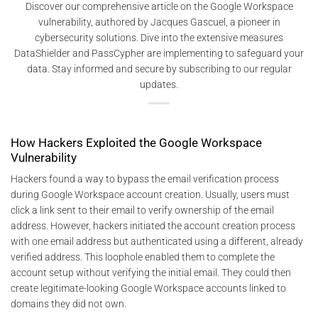
Discover our comprehensive article on the Google Workspace
vulnerability, authored by Jacques Gascuel, a pioneer in
cybersecurity solutions. Dive into the extensive measures
DataShielder and PassCypher are implementing to safeguard your
data. Stay informed and secure by subscribing to our regular
updates.
How Hackers Exploited the Google Workspace
Vulnerability
Hackers found a way to bypass the email verification process
during Google Workspace account creation. Usually, users must
click a link sent to their email to verify ownership of the email
address. However, hackers initiated the account creation process
with one email address but authenticated using a different, already
verified address. This loophole enabled them to complete the
account setup without verifying the initial email. They could then
create legitimate-looking Google Workspace accounts linked to
domains they did not own​.