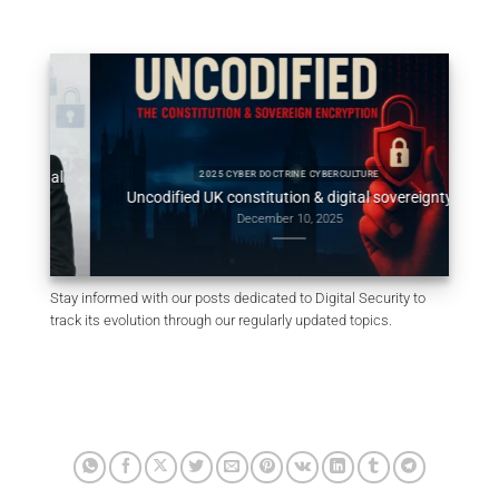
obal
Consti
2025 CYBER DOCTRINE CYBERCULTURE
Uncodified UK constitution & digital sovereignty
December 10, 2025
Stay informed with our posts dedicated to Digital Security to
track its evolution through our regularly updated topics.