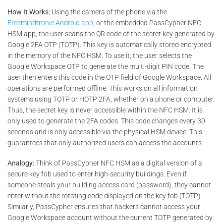
How It Works:
Using the camera of the phone via the
Freemindtronic Android app
, or the embedded PassCypher NFC
HSM app, the user scans the QR code of the secret key generated by
Google 2FA OTP (TOTP). This key is automatically stored encrypted
in the memory of the NFC HSM. To use it, the user selects the
Google Workspace OTP to generate the multi-digit PIN code. The
user then enters this code in the OTP field of Google Workspace. All
operations are performed offline. This works on all information
systems using TOTP or HOTP 2FA, whether on a phone or computer.
Thus, the secret key is never accessible within the NFC HSM. It is
only used to generate the 2FA codes. This code changes every 30
seconds and is only accessible via the physical HSM device. This
guarantees that only authorized users can access the accounts.
Analogy:
Think of PassCypher NFC HSM as a digital version of a
secure key fob used to enter high-security buildings. Even if
someone steals your building access card (password), they cannot
enter without the rotating code displayed on the key fob (TOTP).
Similarly, PassCypher ensures that hackers cannot access your
Google Workspace account without the current TOTP generated by