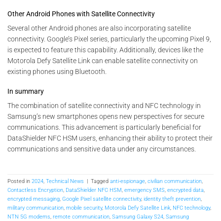
Other Android Phones with Satellite Connectivity
Several other Android phones are also incorporating satellite
connectivity. Google’s Pixel series, particularly the upcoming Pixel 9,
is expected to feature this capability. Additionally, devices like the
Motorola Defy Satellite Link can enable satellite connectivity on
existing phones using Bluetooth.
In summary
The combination of satellite connectivity and NFC technology in
Samsung’s new smartphones opens new perspectives for secure
communications. This advancement is particularly beneficial for
DataShielder NFC HSM users, enhancing their ability to protect their
communications and sensitive data under any circumstances.
Posted in
2024
,
Technical News
|
Tagged
anti-espionage
,
civilian communication
,
Contactless Encryption
,
DataShielder NFC HSM
,
emergency SMS
,
encrypted data
,
encrypted messaging
,
Google Pixel satellite connectivity
,
identity theft prevention
,
military communication
,
mobile security
,
Motorola Defy Satellite Link
,
NFC technology
,
NTN 5G modems
,
remote communication
,
Samsung Galaxy S24
,
Samsung