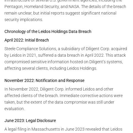
Pentagon, Homeland Security, and NASA. The details of the breach
remain unclear, but initial reports suggest significant national
security implications.
Chronology of the Leidos Holdings Data Breach
April 2022: Initial Breach
Steele Compliance Solutions, a subsidiary of Diligent Corp. acquired
by Leidos in 2021, suffered a data breach in April 2022. This attack
compromised sensitive information hosted on Diligent’s systems,
affecting several clients, including Leidos Holdings.
November 2022: Notification and Response
In November 2022, Diligent Corp. informed Leidos and other
affected clients of the breach. Immediate corrective actions were
taken, but the extent of the data compromise was still under
evaluation.
June 2023: Legal Disclosure
A legal filing in Massachusetts in June 2023 revealed that Leidos