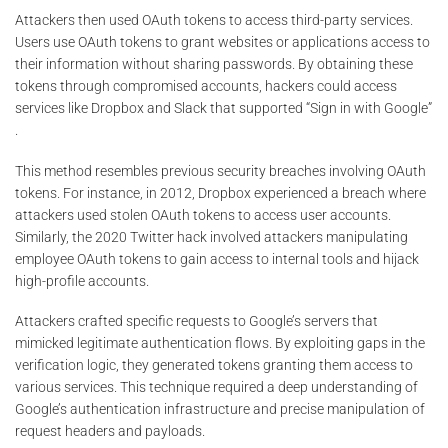
Attackers then used OAuth tokens to access third-party services.
Users use OAuth tokens to grant websites or applications access to
their information without sharing passwords. By obtaining these
tokens through compromised accounts, hackers could access
services like Dropbox and Slack that supported “Sign in with Google”​
.
This method resembles previous security breaches involving OAuth
tokens. For instance, in 2012, Dropbox experienced a breach where
attackers used stolen OAuth tokens to access user accounts.
Similarly, the 2020 Twitter hack involved attackers manipulating
employee OAuth tokens to gain access to internal tools and hijack
high-profile accounts​​.
Attackers crafted specific requests to Google’s servers that
mimicked legitimate authentication flows. By exploiting gaps in the
verification logic, they generated tokens granting them access to
various services. This technique required a deep understanding of
Google’s authentication infrastructure and precise manipulation of
request headers and payloads.