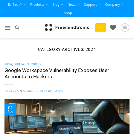
Skip
EviTech™
Products
Blog
News
Support
Company
to
Shop
content
+
CATEGORY ARCHIVES:
2024
2024
,
DIGITAL SECURITY
Google Workspace Vulnerability Exposes User
Accounts to Hackers
POSTED ON
AUGUST 1, 2024
BY
FMTAD
01
Aug