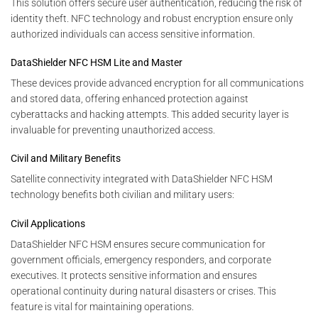
This solution offers secure user authentication, reducing the risk of
identity theft. NFC technology and robust encryption ensure only
authorized individuals can access sensitive information.
DataShielder NFC HSM Lite and Master
These devices provide advanced encryption for all communications
and stored data, offering enhanced protection against
cyberattacks and hacking attempts. This added security layer is
invaluable for preventing unauthorized access.
Civil and Military Benefits
Satellite connectivity integrated with DataShielder NFC HSM
technology benefits both civilian and military users:
Civil Applications
DataShielder NFC HSM ensures secure communication for
government officials, emergency responders, and corporate
executives. It protects sensitive information and ensures
operational continuity during natural disasters or crises. This
feature is vital for maintaining operations.