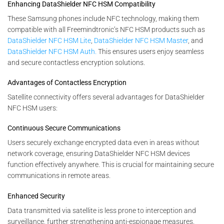
Enhancing DataShielder NFC HSM Compatibility
These Samsung phones include NFC technology, making them
compatible with all Freemindtronic’s NFC HSM products such as
DataShielder NFC HSM Lite
,
DataShielder NFC HSM Master
, and
DataShielder NFC HSM Auth.
This ensures users enjoy seamless
and secure contactless encryption solutions.
Advantages of Contactless Encryption
Satellite connectivity offers several advantages for DataShielder
NFC HSM users:
Continuous Secure Communications
Users securely exchange encrypted data even in areas without
network coverage, ensuring DataShielder NFC HSM devices
function effectively anywhere. This is crucial for maintaining secure
communications in remote areas.
Enhanced Security
Data transmitted via satellite is less prone to interception and
surveillance, further strengthening anti-espionage measures.