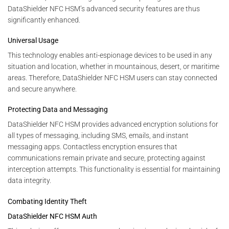
DataShielder NFC HSM’s advanced security features are thus
significantly enhanced.
Universal Usage
This technology enables anti-espionage devices to be used in any
situation and location, whether in mountainous, desert, or maritime
areas. Therefore, DataShielder NFC HSM users can stay connected
and secure anywhere.
Protecting Data and Messaging
DataShielder NFC HSM provides advanced encryption solutions for
all types of messaging, including SMS, emails, and instant
messaging apps. Contactless encryption ensures that
communications remain private and secure, protecting against
interception attempts. This functionality is essential for maintaining
data integrity.
Combating Identity Theft
DataShielder NFC HSM Auth