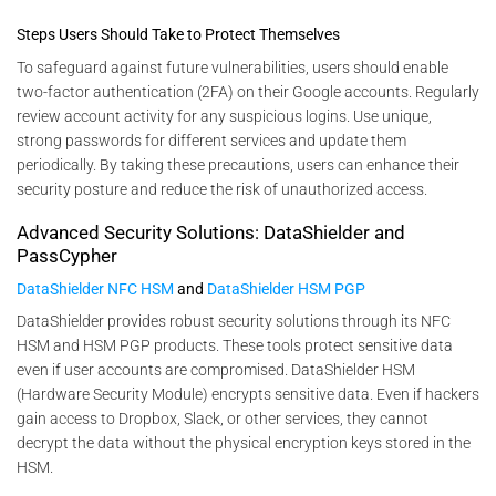
Steps Users Should Take to Protect Themselves
To safeguard against future vulnerabilities, users should enable
two-factor authentication (2FA) on their Google accounts. Regularly
review account activity for any suspicious logins. Use unique,
strong passwords for different services and update them
periodically. By taking these precautions, users can enhance their
security posture and reduce the risk of unauthorized access​.
Advanced Security Solutions: DataShielder and
PassCypher
DataShielder NFC HSM
and
DataShielder HSM PGP
DataShielder provides robust security solutions through its NFC
HSM and HSM PGP products. These tools protect sensitive data
even if user accounts are compromised. DataShielder HSM
(Hardware Security Module) encrypts sensitive data. Even if hackers
gain access to Dropbox, Slack, or other services, they cannot
decrypt the data without the physical encryption keys stored in the
HSM.