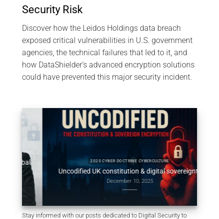
Security Risk
Discover how the Leidos Holdings data breach
exposed critical vulnerabilities in U.S. government
agencies, the technical failures that led to it, and
how DataShielder’s advanced encryption solutions
could have prevented this major security incident.
obal
Consti
2025 CYBER DOCTRINE CYBERCULTURE
Uncodified UK constitution & digital sovereignty
December 10, 2025
Stay informed with our posts dedicated to Digital Security to