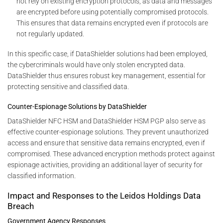
not rely on existing encryption protocols, as data and messages
are encrypted before using potentially compromised protocols.
This ensures that data remains encrypted even if protocols are
not regularly updated.
In this specific case, if DataShielder solutions had been employed,
the cybercriminals would have only stolen encrypted data.
DataShielder thus ensures robust key management, essential for
protecting sensitive and classified data.
Counter-Espionage Solutions by DataShielder
DataShielder NFC HSM and DataShielder HSM PGP also serve as
effective counter-espionage solutions. They prevent unauthorized
access and ensure that sensitive data remains encrypted, even if
compromised. These advanced encryption methods protect against
espionage activities, providing an additional layer of security for
classified information.
Impact and Responses to the Leidos Holdings Data
Breach
Government Agency Responses