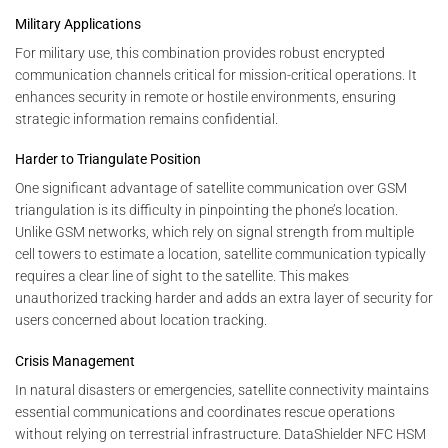
Military Applications
For military use, this combination provides robust encrypted
communication channels critical for mission-critical operations. It
enhances security in remote or hostile environments, ensuring
strategic information remains confidential.
Harder to Triangulate Position
One significant advantage of satellite communication over GSM
triangulation is its difficulty in pinpointing the phone’s location.
Unlike GSM networks, which rely on signal strength from multiple
cell towers to estimate a location, satellite communication typically
requires a clear line of sight to the satellite. This makes
unauthorized tracking harder and adds an extra layer of security for
users concerned about location tracking.
Crisis Management
In natural disasters or emergencies, satellite connectivity maintains
essential communications and coordinates rescue operations
without relying on terrestrial infrastructure. DataShielder NFC HSM