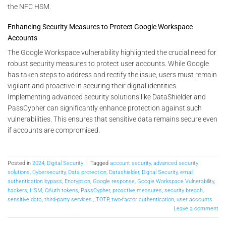
the NFC HSM.
Enhancing Security Measures to Protect Google Workspace
Accounts
The Google Workspace vulnerability highlighted the crucial need for
robust security measures to protect user accounts. While Google
has taken steps to address and rectify the issue, users must remain
vigilant and proactive in securing their digital identities.
Implementing advanced security solutions like DataShielder and
PassCypher can significantly enhance protection against such
vulnerabilities. This ensures that sensitive data remains secure even
if accounts are compromised.
Posted in
2024
,
Digital Security
|
Tagged
account security
,
advanced security
solutions
,
Cybersecurity
,
Data protection
,
Datashielder
,
Digital Security
,
email
authentication bypass
,
Encryption
,
Google response
,
Google Workspace Vulnerability
,
hackers
,
HSM
,
OAuth tokens
,
PassCypher
,
proactive measures
,
security breach
,
sensitive data
,
third-party services.
,
TOTP
,
two-factor authentication
,
user accounts
Leave a comment