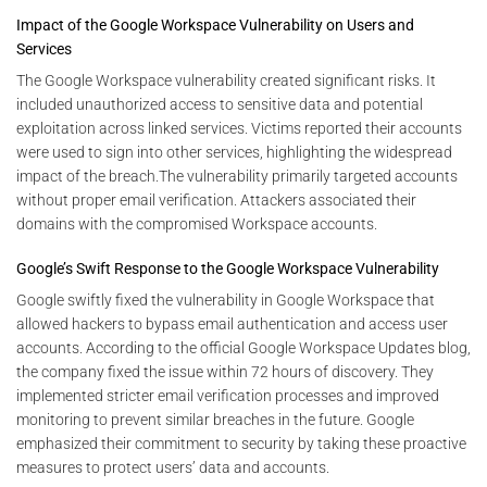
Impact of the Google Workspace Vulnerability on Users and
Services
The Google Workspace vulnerability created significant risks. It
included unauthorized access to sensitive data and potential
exploitation across linked services. Victims reported their accounts
were used to sign into other services, highlighting the widespread
impact of the breach.The vulnerability primarily targeted accounts
without proper email verification. Attackers associated their
domains with the compromised Workspace accounts.
Google’s Swift Response to the Google Workspace Vulnerability
Google swiftly fixed the vulnerability in Google Workspace that
allowed hackers to bypass email authentication and access user
accounts. According to the official Google Workspace Updates blog,
the company fixed the issue within 72 hours of discovery. They
implemented stricter email verification processes and improved
monitoring to prevent similar breaches in the future. Google
emphasized their commitment to security by taking these proactive
measures to protect users’ data and accounts.