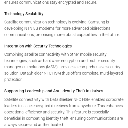
ensures communications stay encrypted and secure.
Technology Scalability
Satellite communication technology is evolving. Samsung is
developing NTN 5G modems for more advanced bidirectional
communications, promising more robust capabilities in the future.
Integration with Security Technologies
Combining satellite connectivity with other mobile security
technologies, such as hardware encryption and mobile security
management solutions (MSM), provides a comprehensive security
solution. DataShielder NFC HSM thus offers complete, multi-layered
protection.
Supporting Leadership and Anti-Identity Theft Initiatives
Satellite connectivity with DataShielder NFC HSM enables corporate
leaders to issue encrypted directives from anywhere. This enhances
operational efficiency and security. This feature is especially
beneficial in combating identity theft, ensuring communications are
always secure and authenticated.