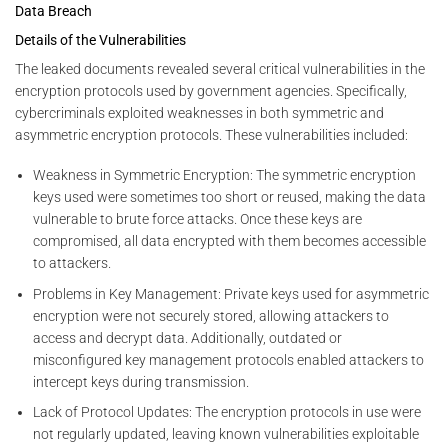
Data Breach
Details of the Vulnerabilities
The leaked documents revealed several critical vulnerabilities in the
encryption protocols used by government agencies. Specifically,
cybercriminals exploited weaknesses in both symmetric and
asymmetric encryption protocols. These vulnerabilities included:
Weakness in Symmetric Encryption: The symmetric encryption
keys used were sometimes too short or reused, making the data
vulnerable to brute force attacks. Once these keys are
compromised, all data encrypted with them becomes accessible
to attackers.
Problems in Key Management: Private keys used for asymmetric
encryption were not securely stored, allowing attackers to
access and decrypt data. Additionally, outdated or
misconfigured key management protocols enabled attackers to
intercept keys during transmission.
Lack of Protocol Updates: The encryption protocols in use were
not regularly updated, leaving known vulnerabilities exploitable