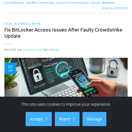
smartphones
,
satellite connectivity
,
secure communication
,
secure directives
Leave a comment
2024
,
TECHNICAL NEWS
Fix BitLocker Access Issues After Faulty Crowdstrike
Update
POSTED ON
JULY 20, 2024
BY
FMTAD
20
Jul
This site uses cookies to improve your experience.
Accept
?
Reject
?
Manage