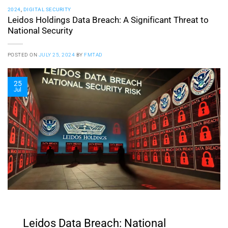
2024
,
DIGITAL SECURITY
Leidos Holdings Data Breach: A Significant Threat to
National Security
POSTED ON
JULY 25, 2024
BY
FMTAD
25
Jul
Leidos Data Breach: National