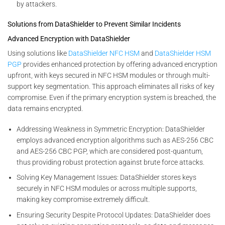
by attackers.
Solutions from DataShielder to Prevent Similar Incidents
Advanced Encryption with DataShielder
Using solutions like
DataShielder NFC HSM
and
DataShielder HSM
PGP
provides enhanced protection by offering advanced encryption
upfront, with keys secured in NFC HSM modules or through multi-
support key segmentation. This approach eliminates all risks of key
compromise. Even if the primary encryption system is breached, the
data remains encrypted.
Addressing Weakness in Symmetric Encryption: DataShielder
employs advanced encryption algorithms such as AES-256 CBC
and AES-256 CBC PGP, which are considered post-quantum,
thus providing robust protection against brute force attacks.
Solving Key Management Issues: DataShielder stores keys
securely in NFC HSM modules or across multiple supports,
making key compromise extremely difficult.
Ensuring Security Despite Protocol Updates: DataShielder does