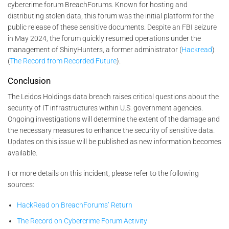
cybercrime forum BreachForums. Known for hosting and
distributing stolen data, this forum was the initial platform for the
public release of these sensitive documents. Despite an FBI seizure
in May 2024, the forum quickly resumed operations under the
management of ShinyHunters, a former administrator​ (
Hackread
)​​
(
The Record from Recorded Future
)​.
Conclusion
The Leidos Holdings data breach raises critical questions about the
security of IT infrastructures within U.S. government agencies.
Ongoing investigations will determine the extent of the damage and
the necessary measures to enhance the security of sensitive data.
Updates on this issue will be published as new information becomes
available.
For more details on this incident, please refer to the following
sources:
HackRead on BreachForums’ Return
The Record on Cybercrime Forum Activity