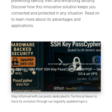
preventing identity theft and enhancing security.
Discover how this innovative solution keeps you
connected and protected in any situation. Read on
to learn more about its advantages and
applications.
2025 DIGITAL SECURITY TECH FIXES SECURITY SOLUTIONS TECHNICAL NEWS
HSM PGP
SSH Key PassCypher HSM PGP — Sécuriser l’accès multi-
Génér
OS à un VPS
October 10, 2025
Stay informed with our posts dedicated to Technical News to
track its evolution through our regularly updated topics.