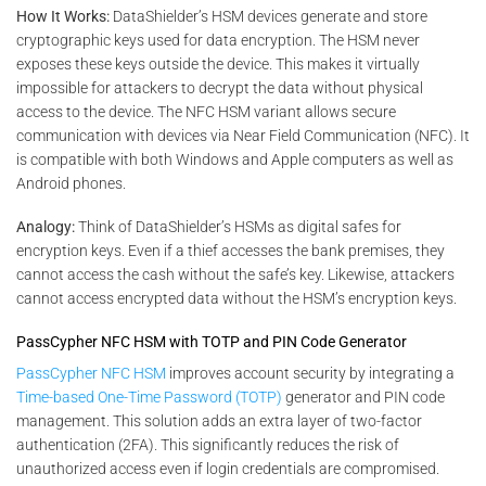
How It Works:
DataShielder’s HSM devices generate and store
cryptographic keys used for data encryption. The HSM never
exposes these keys outside the device. This makes it virtually
impossible for attackers to decrypt the data without physical
access to the device. The NFC HSM variant allows secure
communication with devices via Near Field Communication (NFC). It
is compatible with both Windows and Apple computers as well as
Android phones​.
Analogy:
Think of DataShielder’s HSMs as digital safes for
encryption keys. Even if a thief accesses the bank premises, they
cannot access the cash without the safe’s key. Likewise, attackers
cannot access encrypted data without the HSM’s encryption keys.
PassCypher NFC HSM with TOTP and PIN Code Generator
PassCypher NFC HSM
improves account security by integrating a
Time-based One-Time Password (TOTP)
generator and PIN code
management. This solution adds an extra layer of two-factor
authentication (2FA). This significantly reduces the risk of
unauthorized access even if login credentials are compromised.