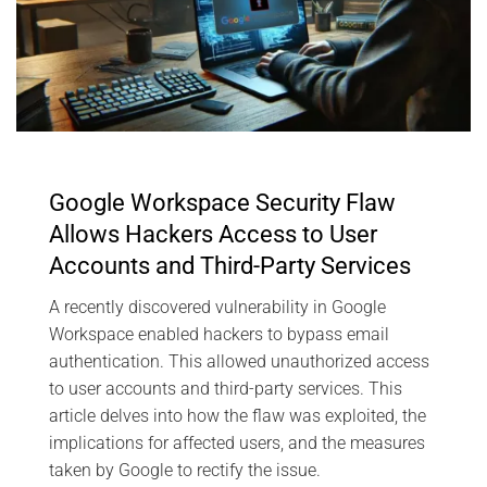
Google Workspace Security Flaw
Allows Hackers Access to User
Accounts and Third-Party Services
A recently discovered vulnerability in Google
Workspace enabled hackers to bypass email
authentication. This allowed unauthorized access
to user accounts and third-party services. This
article delves into how the flaw was exploited, the
implications for affected users, and the measures
taken by Google to rectify the issue.