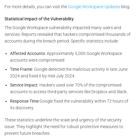
For more details, you can visit the
Google Workspace Updates
blog.
Statistical Impact of the Vulnerability
The Google Workspace vulnerability impacted many users and
services. Reports revealed that hackers compromised thousands of
accounts during the breach period. Specific statistics include:
Affected Accounts
: Approximately 5,000 Google Workspace
accounts were compromised​
Time Frame
: Google detected the malicious activity in late June
2024 and fixed it by mid-July 2024.
Service Impact
: Hackers used over 70% of the compromised
accounts to access third-party services like Dropbox and Slack.
Response Time
:Google fixed the vulnerability within 72 hours of
its discovery.
These statistics underline the scale and urgency of the security
issue. They highlight the need for robust protective measures to
prevent future breaches.