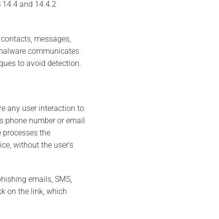
S 14.4 and 14.4.2
s contacts, messages,
he malware communicates
ues to avoid detection.
e any user interaction to
t’s phone number or email
e processes the
ce, without the user’s
phishing emails, SMS,
k on the link, which