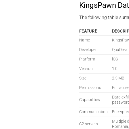
KingsPawn Dat
The following table sum
FEATURE
DESCRI
Name
KingsPa
Developer
QuaDrea
Platform
iOS
Version
1.0
Size
2.5 MB
Permissions
Full acce
Data exfi
Capabilities
password 
Communication
Encrypte
Multiple 
C2 servers
Romania,