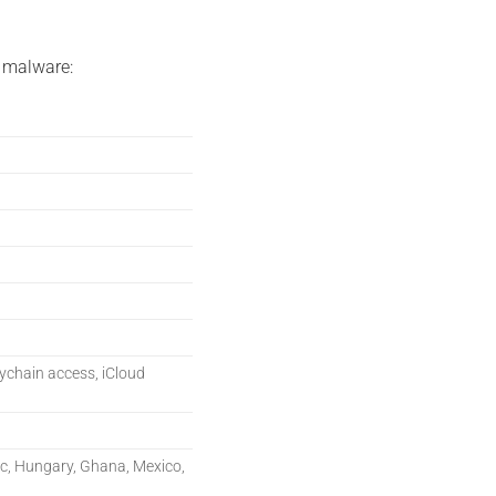
 malware:
eychain access, iCloud
ic, Hungary, Ghana, Mexico,