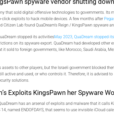
gsPawn spyware vendor shutting down
that sold digital offensive technologies to governments. Its m
-click exploits to hack mobile devices. A few months after
Pega
d Citizen Lab found QuaDream’s Reign / KingsPawn spyware and
uaDream stopped its activities
May 2023, QuaDream stopped its 
trictions on its spyware export. QuaDream had developed other 
it sold to foreign governments, like Morocco, Saudi Arabia, Me
s assets to other players, but the Israeli government blocked the
l active and used, or who controls it. Therefore, it is advised to
ecurity solutions.
s Exploits KingsPawn her Spyware Wo
QuaDream has an arsenal of exploits and malware that it calls K
S 14, named ENDOFDAYS, that seems to use invisible iCloud calen