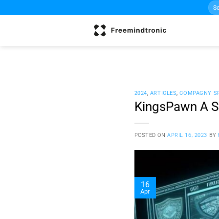
Sea
Skip
for:
to
content
2024
,
ARTICLES
,
COMPAGNY S
KingsPawn A Sp
POSTED ON
APRIL 16, 2023
BY
16
Apr