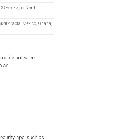
 NGO worker, in North
udi Arabia, Mexico, Ghana,
curity software.
h as:
security app, such as