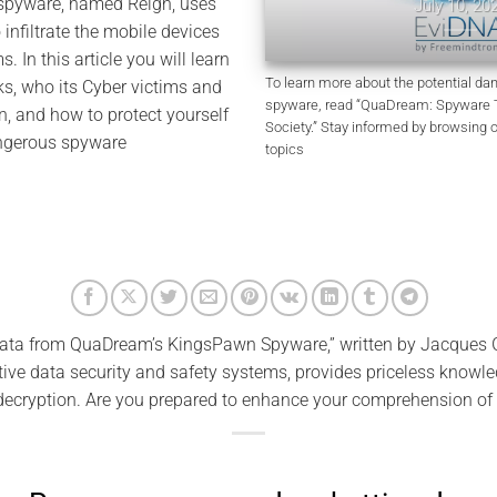
 spyware, named Reign, uses
July 10, 2026
o infiltrate the mobile devices
ms. In this article you will learn
To learn more about the potential d
, who its Cyber victims and
spyware, read “QuaDream: Spyware Th
, and how to protect yourself
Society.” Stay informed by browsing 
angerous spyware
topics
ata from QuaDream’s KingsPawn Spyware,” written by Jacques G
ve data security and safety systems, provides priceless knowle
decryption. Are you prepared to enhance your comprehension of 