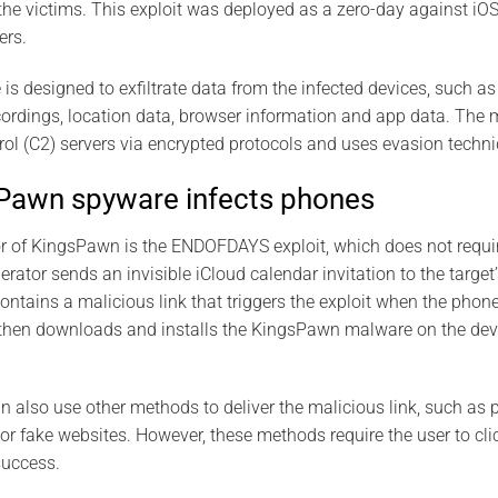
the victims. This exploit was deployed as a zero-day against iO
ers.
 designed to exfiltrate data from the infected devices, such a
ecordings, location data, browser information and app data. T
 (C2) servers via encrypted protocols and uses evasion techniq
Pawn spyware infects phones
r of KingsPawn is the ENDOFDAYS exploit, which does not requir
rator sends an invisible iCloud calendar invitation to the targe
contains a malicious link that triggers the exploit when the phon
t then downloads and installs the KingsPawn malware on the devi
 also use other methods to deliver the malicious link, such as 
r fake websites. However, these methods require the user to clic
success.