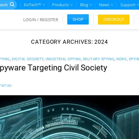
rch
EviTech™
Products
Blog
News
Support
LOGIN / REGISTER
CHECKOUT
SHOP
CATEGORY ARCHIVES:
2024
PYING
,
DIGITAL SECURITY
,
INDUSTRIAL SPYING
,
MILITARY SPYING
,
NEWS
,
SPYI
yware Targeting Civil Society
FMTAD