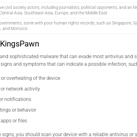
ive civil society actors, including journalists, political opponents, and an
Central Asia, Southeast Asia, Europe, and the Middle East
overnments, some with poor human rights records, such as Singapore, Sa
a, and Morocco
 KingsPawn
and sophisticated malware that can evade most antivirus and se
signs and symptoms that can indicate a possible infection, suc
 or overheating of the device
or network activity
r notifications
tings or behavior
apps or files
e signs, you should scan your device with a reliable antivirus or 