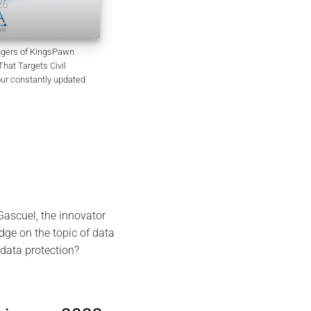
EviSKMS R&D Memorandum
July 9, 2026
angers of KingsPawn
at Targets Civil
our constantly updated
ascuel, the innovator
dge on the topic of data
data protection?