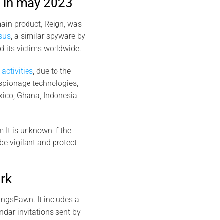
 in may 2023
ain product, Reign, was
sus
, a similar spyware by
 its victims worldwide.
activities
, due to the
espionage technologies,
xico, Ghana, Indonesia
m It is unknown if the
 be vigilant and protect
rk
ingsPawn. It includes a
dar invitations sent by