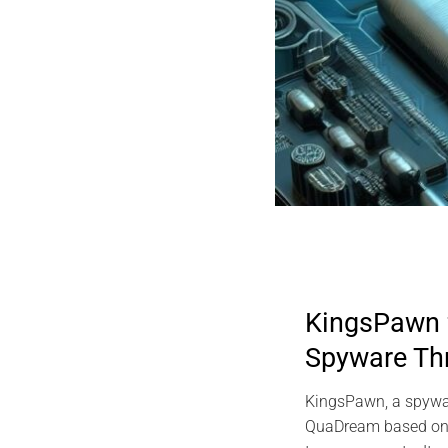
KingsPawn
Spyware Th
KingsPawn, a spywa
QuaDream based on d