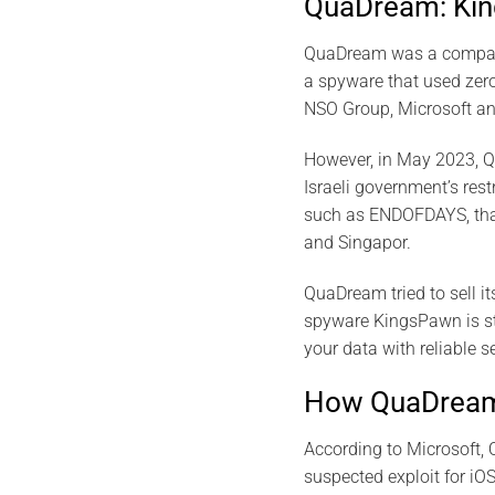
QuaDream: Kin
QuaDream was a company 
a spyware that used zero
NSO Group, Microsoft an
However, in May 2023, Q
Israeli government’s res
such as ENDOFDAYS, that 
and Singapor.
QuaDream tried to sell it
spyware KingsPawn is stil
your data with reliable s
How QuaDream’
According to Microsoft, 
suspected exploit for iO