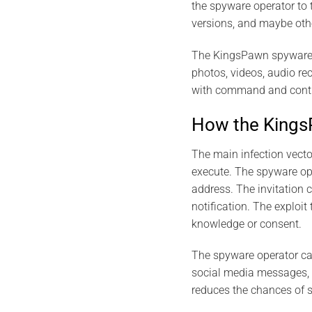
the spyware operator to 
versions, and maybe oth
The KingsPawn spyware is
photos, videos, audio r
with command and control
How the Kings
The main infection vecto
execute. The spyware ope
address. The invitation 
notification. The exploi
knowledge or consent.
The spyware operator can
social media messages, o
reduces the chances of 