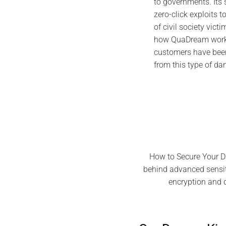
to governments. Its
zero-click exploits t
of civil society victi
how QuaDream works
customers have been
from this type of d
How to Secure Your D
behind advanced sensiti
encryption and 