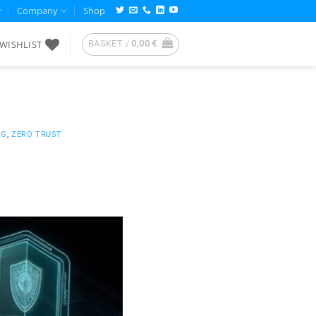
Company
Shop
WISHLIST
BASKET /
0,00
€
NG
,
ZERO TRUST