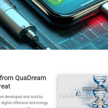
 from QuaDream
reat
2026 DIGITAL SECURITY
EviDNA DNA Cryptography |
re developed and sold by
Gascuel Memory
igital offensive technology