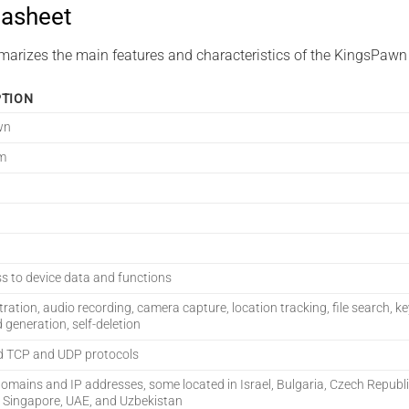
asheet
marizes the main features and characteristics of the KingsPawn
PTION
wn
m
ss to device data and functions
ltration, audio recording, camera capture, location tracking, file search, k
generation, self-deletion
d TCP and UDP protocols
domains and IP addresses, some located in Israel, Bulgaria, Czech Republ
 Singapore, UAE, and Uzbekistan