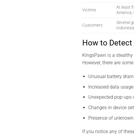
At least f
Victims
America, 
Several g
Customers
Indonesi
How to Detect
KingsPawn is a stealthy 
However, there are some 
Unusual battery drain
Increased data usage 
Unexpected pop-ups o
Changes in device set
Presence of unknown 
If you notice any of thes