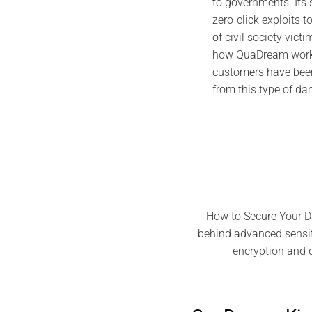
to governments. Its
zero-click exploits t
of civil society victi
how QuaDream works
customers have been
from this type of d
How to Secure Your D
behind advanced sensiti
encryption and 