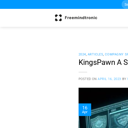
Sea
Skip
for:
to
content
2024
,
ARTICLES
,
COMPAGNY S
KingsPawn A Sp
POSTED ON
APRIL 16, 2023
BY
16
Apr