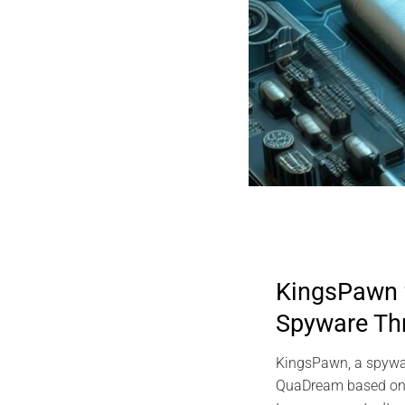
KingsPawn
Spyware Th
KingsPawn, a spywa
QuaDream based on d