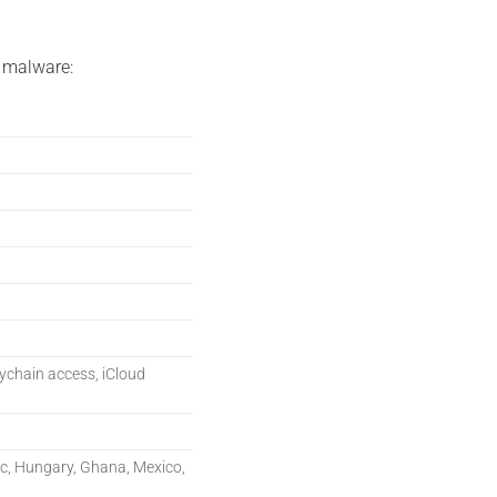
 malware:
eychain access, iCloud
ic, Hungary, Ghana, Mexico,