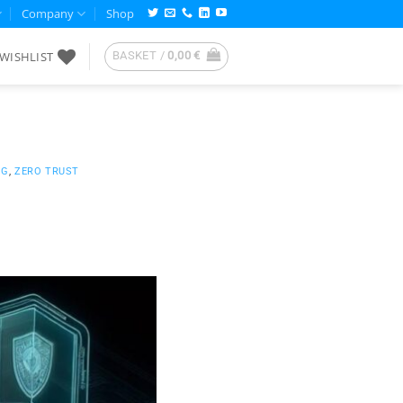
Company
Shop
WISHLIST
BASKET /
0,00
€
NG
,
ZERO TRUST