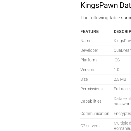
KingsPawn Dat
The following table sum
FEATURE
DESCRI
Name
KingsPa
Developer
QuaDrea
Platform
iOS
Version
1.0
Size
2.5 MB
Permissions
Full acce
Data exfi
Capabilities
password 
Communication
Encrypte
Multiple 
C2 servers
Romania,