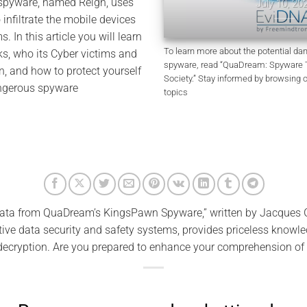
 spyware, named Reign, uses
July 10, 2026
o infiltrate the mobile devices
ms. In this article you will learn
To learn more about the potential d
, who its Cyber victims and
spyware, read “QuaDream: Spyware Th
, and how to protect yourself
Society.” Stay informed by browsing 
angerous spyware
topics
ata from QuaDream’s KingsPawn Spyware,” written by Jacques G
ve data security and safety systems, provides priceless knowle
decryption. Are you prepared to enhance your comprehension of 