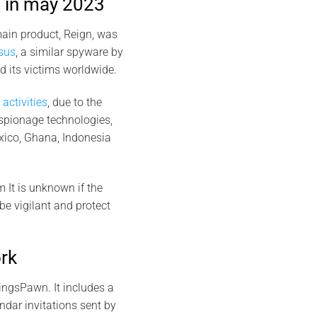
 in may 2023
ain product, Reign, was
sus
, a similar spyware by
 its victims worldwide.
activities
, due to the
espionage technologies,
xico, Ghana, Indonesia
m It is unknown if the
 be vigilant and protect
rk
ingsPawn. It includes a
dar invitations sent by