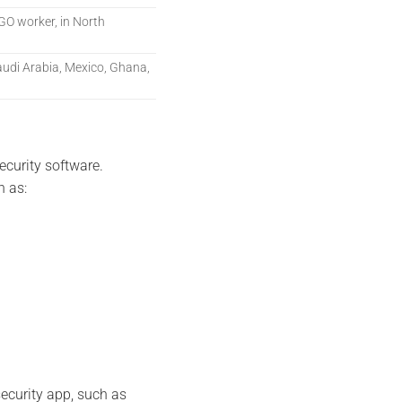
 NGO worker, in North
udi Arabia, Mexico, Ghana,
curity software.
h as:
security app, such as