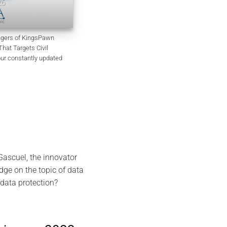
EviSKMS R&D Memorandum
July 9, 2026
angers of KingsPawn
at Targets Civil
our constantly updated
ascuel, the innovator
dge on the topic of data
data protection?