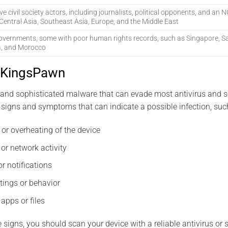
ive civil society actors, including journalists, political opponents, and an
Central Asia, Southeast Asia, Europe, and the Middle East
overnments, some with poor human rights records, such as Singapore, Sa
a, and Morocco
 KingsPawn
and sophisticated malware that can evade most antivirus and se
signs and symptoms that can indicate a possible infection, suc
 or overheating of the device
or network activity
r notifications
tings or behavior
apps or files
e signs, you should scan your device with a reliable antivirus or 