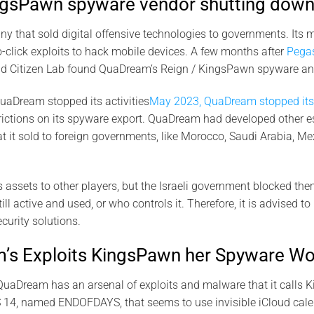
gsPawn spyware vendor shutting down
that sold digital offensive technologies to governments. Its m
-click exploits to hack mobile devices. A few months after
Pega
d Citizen Lab found QuaDream’s Reign / KingsPawn spyware and
uaDream stopped its activities
May 2023, QuaDream stopped its 
trictions on its spyware export. QuaDream had developed other 
it sold to foreign governments, like Morocco, Saudi Arabia, Me
s assets to other players, but the Israeli government blocked the
l active and used, or who controls it. Therefore, it is advised to
ecurity solutions.
s Exploits KingsPawn her Spyware Wo
QuaDream has an arsenal of exploits and malware that it calls K
S 14, named ENDOFDAYS, that seems to use invisible iCloud calen