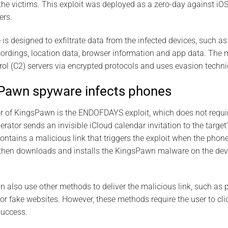
the victims. This exploit was deployed as a zero-day against iO
ers.
 designed to exfiltrate data from the infected devices, such a
ecordings, location data, browser information and app data. T
 (C2) servers via encrypted protocols and uses evasion techniq
Pawn spyware infects phones
r of KingsPawn is the ENDOFDAYS exploit, which does not requir
rator sends an invisible iCloud calendar invitation to the targe
contains a malicious link that triggers the exploit when the phon
t then downloads and installs the KingsPawn malware on the devi
 also use other methods to deliver the malicious link, such as 
r fake websites. However, these methods require the user to clic
success.