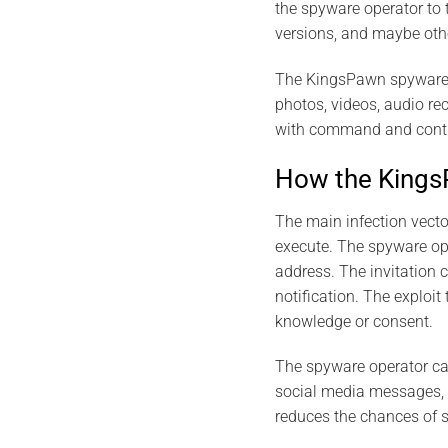
the spyware operator to 
versions, and maybe oth
The KingsPawn spyware is
photos, videos, audio r
with command and control
How the Kings
The main infection vecto
execute. The spyware ope
address. The invitation 
notification. The exploi
knowledge or consent.
The spyware operator can
social media messages, o
reduces the chances of 