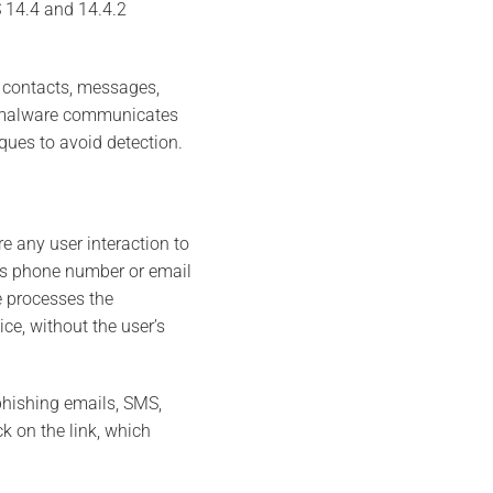
S 14.4 and 14.4.2
s contacts, messages,
he malware communicates
ues to avoid detection.
e any user interaction to
t’s phone number or email
e processes the
ce, without the user’s
phishing emails, SMS,
k on the link, which