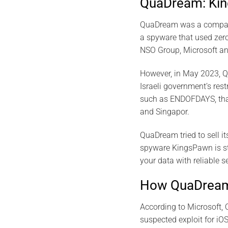
QuaDream: Kin
QuaDream was a company 
a spyware that used zero
NSO Group, Microsoft an
However, in May 2023, Q
Israeli government’s res
such as ENDOFDAYS, that 
and Singapor.
QuaDream tried to sell it
spyware KingsPawn is stil
your data with reliable s
How QuaDream’
According to Microsoft, 
suspected exploit for iO