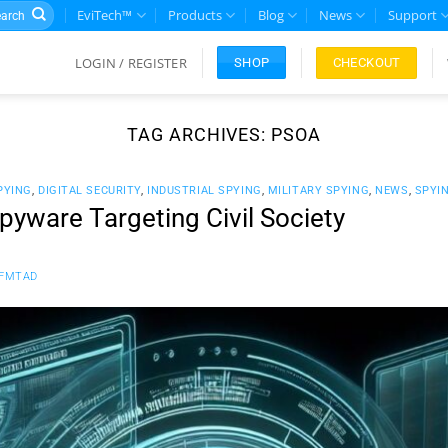
rch
EviTech™
Products
Blog
News
Support
LOGIN / REGISTER
CHECKOUT
SHOP
TAG ARCHIVES:
PSOA
PYING
,
DIGITAL SECURITY
,
INDUSTRIAL SPYING
,
MILITARY SPYING
,
NEWS
,
SPYI
yware Targeting Civil Society
FMTAD