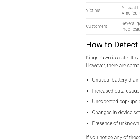
At least f
Victims
America, 
Several g
Customers
Indonesi
How to Detect
KingsPawn is a stealthy 
However, there are some 
Unusual battery drain
Increased data usage 
Unexpected pop-ups o
Changes in device set
Presence of unknown 
If you notice any of thes