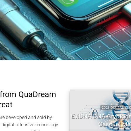
 from QuaDream
reat
2026 DIGITAL SECURITY
EviDNA DNA Cryptography |
re developed and sold by
Gascuel Memory
igital offensive technology