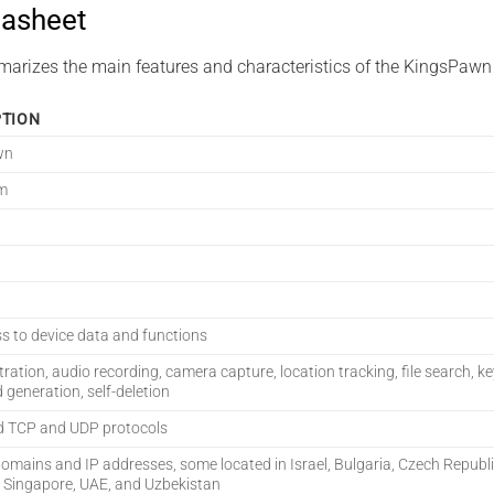
asheet
marizes the main features and characteristics of the KingsPawn
PTION
wn
m
ss to device data and functions
ltration, audio recording, camera capture, location tracking, file search, k
generation, self-deletion
d TCP and UDP protocols
domains and IP addresses, some located in Israel, Bulgaria, Czech Republ
 Singapore, UAE, and Uzbekistan