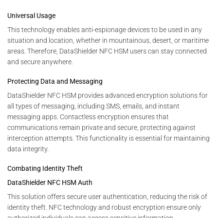
Universal Usage
This technology enables anti-espionage devices to be used in any
situation and location, whether in mountainous, desert, or maritime
areas. Therefore, DataShielder NFC HSM users can stay connected
and secure anywhere.
Protecting Data and Messaging
DataShielder NFC HSM provides advanced encryption solutions for
all types of messaging, including SMS, emails, and instant
messaging apps. Contactless encryption ensures that
communications remain private and secure, protecting against
interception attempts. This functionality is essential for maintaining
data integrity.
Combating Identity Theft
DataShielder NFC HSM Auth
This solution offers secure user authentication, reducing the risk of
identity theft. NFC technology and robust encryption ensure only