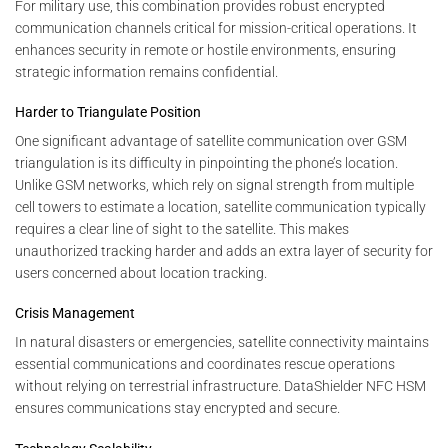
For military use, this combination provides robust encrypted
communication channels critical for mission-critical operations. It
enhances security in remote or hostile environments, ensuring
strategic information remains confidential.
Harder to Triangulate Position
One significant advantage of satellite communication over GSM
triangulation is its difficulty in pinpointing the phone’s location.
Unlike GSM networks, which rely on signal strength from multiple
cell towers to estimate a location, satellite communication typically
requires a clear line of sight to the satellite. This makes
unauthorized tracking harder and adds an extra layer of security for
users concerned about location tracking.
Crisis Management
In natural disasters or emergencies, satellite connectivity maintains
essential communications and coordinates rescue operations
without relying on terrestrial infrastructure. DataShielder NFC HSM
ensures communications stay encrypted and secure.