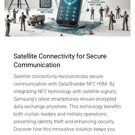
Satellite Connectivity for Secure
Communication
Satellite connectivity revolutionizes secure
communication with DataShielder NFC HSM. By
integrating NFC technology with satellite signals,
Samsung’s latest smartphones ensure encrypted
data exchange anywhere. This technology benefits
both civilian leaders and military operations,
preventing identity theft and enhancing security.
Discover how this innovative solution keeps you