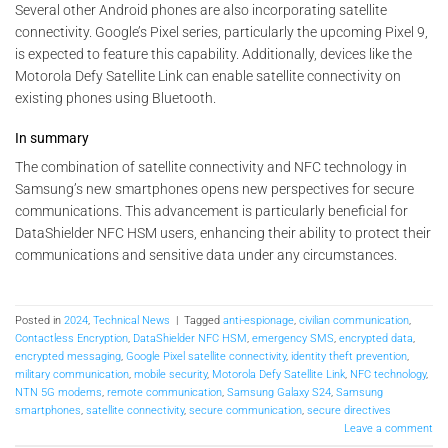
Several other Android phones are also incorporating satellite
connectivity. Google’s Pixel series, particularly the upcoming Pixel 9,
is expected to feature this capability. Additionally, devices like the
Motorola Defy Satellite Link can enable satellite connectivity on
existing phones using Bluetooth.
In summary
The combination of satellite connectivity and NFC technology in
Samsung’s new smartphones opens new perspectives for secure
communications. This advancement is particularly beneficial for
DataShielder NFC HSM users, enhancing their ability to protect their
communications and sensitive data under any circumstances.
Posted in
2024
,
Technical News
|
Tagged
anti-espionage
,
civilian communication
,
Contactless Encryption
,
DataShielder NFC HSM
,
emergency SMS
,
encrypted data
,
encrypted messaging
,
Google Pixel satellite connectivity
,
identity theft prevention
,
military communication
,
mobile security
,
Motorola Defy Satellite Link
,
NFC technology
,
NTN 5G modems
,
remote communication
,
Samsung Galaxy S24
,
Samsung
smartphones
,
satellite connectivity
,
secure communication
,
secure directives
Leave a comment