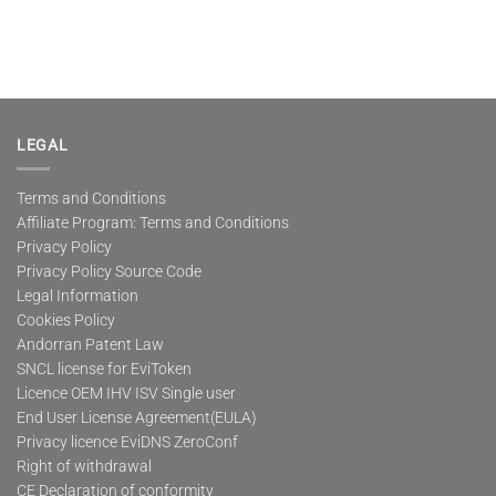
LEGAL
Terms and Conditions
Affiliate Program: Terms and Conditions
Privacy Policy
Privacy Policy Source Code
Legal Information
Cookies Policy
Andorran Patent Law
SNCL license for EviToken
Licence OEM IHV ISV Single user
End User License Agreement(EULA)
Privacy licence EviDNS ZeroConf
Right of withdrawal
CE Declaration of conformity