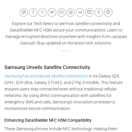
Explore our Tech News to see how satellite connectivity and
DataShielder NFC HSM secure your communications. Learn to
manage encrypted directives anywhere with insights from Jacques
Gascuel. Stay updated on the latest tech solutions.
Samsung Unveils Satellite Connectivity
Samsung has introduced satellite connectivity
in its Galaxy S24,
S24+, S24 Ultra, Galaxy Z Fold 5, and Z Flip 5 models. This feature
ensures users stay connected even without traditional cellular
networks. By using direct communication with satellites for
emergency SMS and calls, Samsung’s innovation promises to
revolutionize secure communication.
Enhancing DataShielder NFC HSM Compatibility
These Samsung phones include NFC technology, making them