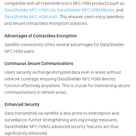
compatible with all Freemindtronic’s NFC HSM products such as
DataShielder NFC HSM Lite
,
DataShielder NFC HSM Master
, and
DataShielder NFC HSM Auth.
This ensures users enjoy seamless
and secure contactless encryption solutions.
Advantages of Contactless Encryption
Satellite connectivity offers several advantages for DataShielder
NFC HSM users:
Continuous Secure Communications
Users securely exchange encrypted data even in areas without
network coverage, ensuring DataShielder NFC HSM devices
function effectively anywhere. This is crucial for maintaining secure
communications in remote areas.
Enhanced Security
Data transmitted via satellite is less prone to interception and
surveillance, further strengthening anti-espionage measures.
DataShielder NFC HSM’s advanced security features are thus
significantly enhanced.