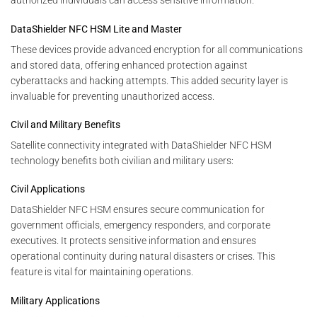
authorized individuals can access sensitive information.
DataShielder NFC HSM Lite and Master
These devices provide advanced encryption for all communications
and stored data, offering enhanced protection against
cyberattacks and hacking attempts. This added security layer is
invaluable for preventing unauthorized access.
Civil and Military Benefits
Satellite connectivity integrated with DataShielder NFC HSM
technology benefits both civilian and military users:
Civil Applications
DataShielder NFC HSM ensures secure communication for
government officials, emergency responders, and corporate
executives. It protects sensitive information and ensures
operational continuity during natural disasters or crises. This
feature is vital for maintaining operations.
Military Applications