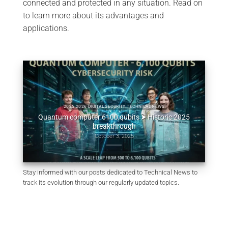
connected and protected in any situation. Read on
to learn more about its advantages and
applications.
2025 2026 DIGITAL SECURITY TECHNICAL NEWS
ypher
Quantum computer 6100 qubits ⮞ Historic 2025
Ordina
breakthrough
October 3, 2025
Stay informed with our posts dedicated to Technical News to
track its evolution through our regularly updated topics.