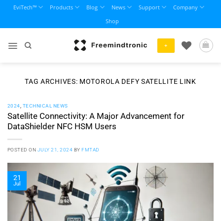
Skip
EviTech™
Products
Blog
News
Support
Company
to
Shop
content
+
TAG ARCHIVES:
MOTOROLA DEFY SATELLITE LINK
2024
,
TECHNICAL NEWS
Satellite Connectivity: A Major Advancement for
DataShielder NFC HSM Users
POSTED ON
JULY 21, 2024
BY
FMTAD
21
Jul