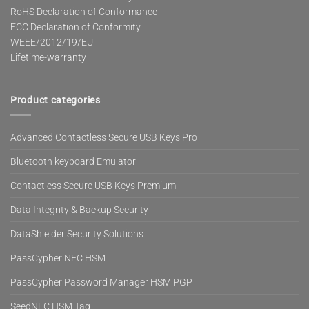
RoHS Declaration of Conformance
FCC Declaration of Conformity
WEEE/2012/19/EU
Lifetime-warranty
Product categories
Advanced Contactless Secure USB Keys Pro
Bluetooth keyboard Emulator
Contactless Secure USB Keys Premium
Data Integrity & Backup Security
DataShielder Security Solutions
PassCypher NFC HSM
PassCypher Password Manager HSM PGP
SeedNFC HSM Tag