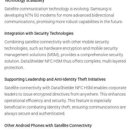
Technology Scalability
Satellite communication technology is evolving. Samsung is
developing NTN 5G modems for more advanced bidirectional
communications, promising more robust capabilities in the future.
Integration with Security Technologies
Combining satellite connectivity with other mobile security
technologies, such as hardware encryption and mobile security
management solutions (MSM), provides a comprehensive security
solution. DataShielder NFC HSM thus offers complete, multi-layered
protection.
Supporting Leadership and Anti-Identity Theft Initiatives
Satellite connectivity with DataShielder NFC HSM enables corporate
leaders to issue encrypted directives from anywhere. This enhances
operational efficiency and security. This feature is especially
beneficial in combating identity theft, ensuring communications are
always secure and authenticated.
Other Android Phones with Satellite Connectivity